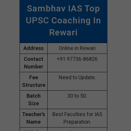
Sambhav IAS Top
UPSC Coaching In
Rewari
Address
Online in Rewari
Contact
+91 97736-86826
Number
Fee
Need to Update.
Structure
Batch
30 to 50.
Size
Teacher’s
Best Faculties for IAS
Name
Preparation.