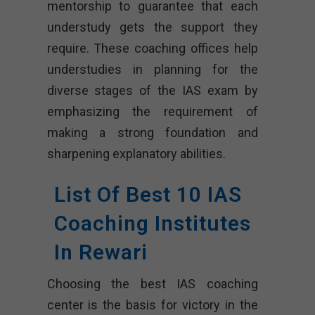
mentorship to guarantee that each
understudy gets the support they
require. These coaching offices help
understudies in planning for the
diverse stages of the IAS exam by
emphasizing the requirement of
making a strong foundation and
sharpening explanatory abilities.
List Of Best 10 IAS
Coaching Institutes
In Rewari
Choosing the best IAS coaching
center is the basis for victory in the