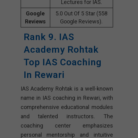
Lectures for IAS.
Google
5.0 Out Of 5 Star (558
Reviews
Google Reviews).
Rank 9. IAS
Academy Rohtak
Top IAS Coaching
In Rewari
IAS Academy Rohtak is a well-known
name in IAS coaching in Rewari, with
comprehensive educational modules
and talented instructors. The
coaching center emphasizes
personal mentorship and intuitive