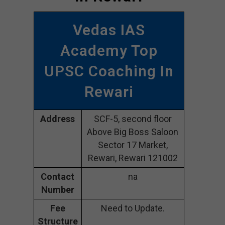
Vedas IAS
Academy Top
UPSC Coaching In
Rewari
Address
SCF-5, second floor
Above Big Boss Saloon
Sector 17 Market,
Rewari, Rewari 121002
Contact
na
Number
Fee
Need to Update.
Structure