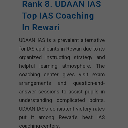
Rank 8. UDAAN IAS
Top IAS Coaching
In Rewari
UDAAN IAS is a prevalent alternative
for IAS applicants in Rewari due to its
organized instructing strategy and
helpful learning atmosphere. The
coaching center gives visit exam
arrangements and question-and-
answer sessions to assist pupils in
understanding complicated points.
UDAAN IAS’s consistent victory rates
put it among Rewari’s best IAS
coaching centers.