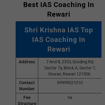
Best IAS Coaching In
Rewari
Shri Krishna IAS Top
IAS Coaching In
Rewari
Address
7 And 8, 2353, Dividing Rd,
Sector 7a, Block A, Sector 7,
Rewari, Rewari 121006.
Contact
09999021010
Number
Fee
na
Structure