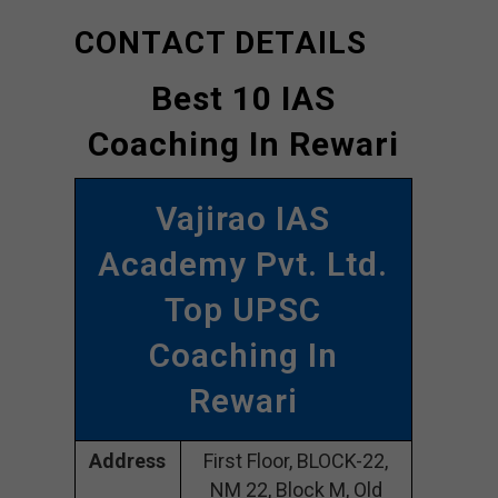
CONTACT DETAILS
Best 10 IAS
Coaching In Rewari
Vajirao IAS
Academy Pvt. Ltd.
Top UPSC
Coaching In
Rewari
Address
First Floor, BLOCK-22,
NM 22, Block M, Old