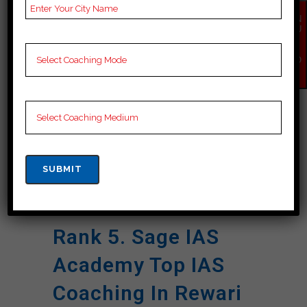
Name
Preparation.
EN
Website
ramias.co.in
QU
IR
Y
NOTES
IAS Coaching Notes,
NO
Provide
IAS Preparation
W
Booklets, Best IAS
Notes for IAS
Preparation, Online IAS
Coaching, Video
Lectures for IAS.
Google
5.0 Out Of 5 Star (558
Reviews
Google Reviews).
Rank 5. Sage IAS
Academy Top IAS
Coaching In Rewari