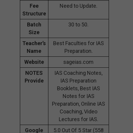
Fee
Need to Update.
Structure
Batch
30 to 50.
Size
Teacher’s
Best Faculties for IAS
Name
Preparation.
Website
sageias.com
NOTES
IAS Coaching Notes,
Provide
IAS Preparation
Booklets, Best IAS
Notes for IAS
Preparation, Online IAS
Coaching, Video
Lectures for IAS.
Google
5.0 Out Of 5 Star (558