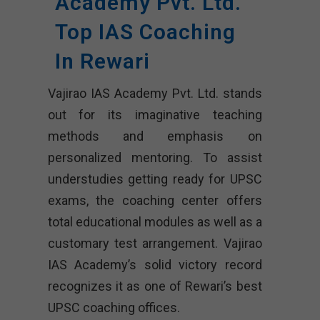
Academy Pvt. Ltd.
Top IAS Coaching
In Rewari
Vajirao IAS Academy Pvt. Ltd. stands
out for its imaginative teaching
methods and emphasis on
personalized mentoring. To assist
understudies getting ready for UPSC
exams, the coaching center offers
total educational modules as well as a
customary test arrangement. Vajirao
IAS Academy’s solid victory record
recognizes it as one of Rewari’s best
UPSC coaching offices.