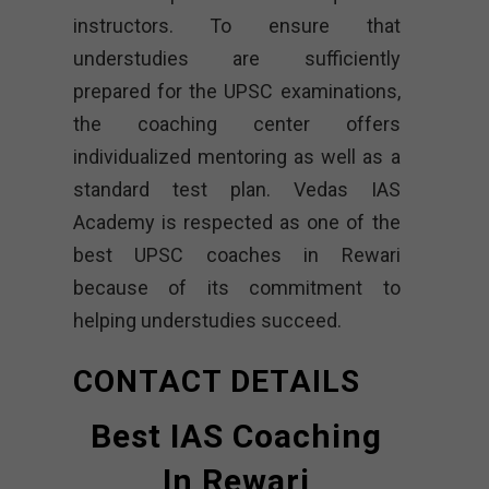
instructors. To ensure that
understudies are sufficiently
prepared for the UPSC examinations,
the coaching center offers
individualized mentoring as well as a
standard test plan. Vedas IAS
Academy is respected as one of the
best UPSC coaches in Rewari
because of its commitment to
helping understudies succeed.
CONTACT DETAILS
Best IAS Coaching
In Rewari