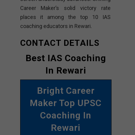
Career Maker’s solid victory rate
places it among the top 10 IAS
coaching educators in Rewari.
CONTACT DETAILS
Best IAS Coaching
In Rewari
Bright Career
Maker Top UPSC
Coaching In
Rewari