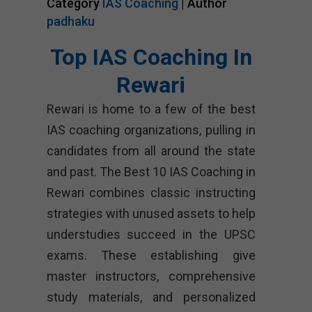
Category
IAS Coaching
| Author
padhaku
Top IAS Coaching In
Rewari
Rewari is home to a few of the best
IAS coaching organizations, pulling in
candidates from all around the state
and past. The Best 10 IAS Coaching in
Rewari combines classic instructing
strategies with unused assets to help
understudies succeed in the UPSC
exams. These establishing give
master instructors, comprehensive
study materials, and personalized