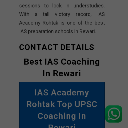
sessions to lock in understudies.
With a tall victory record, IAS
Academy Rohtak is one of the best
IAS preparation schools in Rewari.
CONTACT DETAILS
Best IAS Coaching
In Rewari
IAS Academy
Rohtak Top UPSC
Coaching In
Rewari