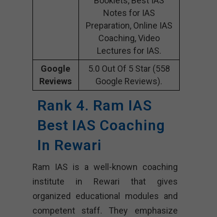
Booklets, Best IAS
Notes for IAS
Preparation, Online IAS
Coaching, Video
Lectures for IAS.
Google
5.0 Out Of 5 Star (558
Reviews
Google Reviews).
Rank 4. Ram IAS
Best IAS Coaching
In Rewari
Ram IAS is a well-known coaching
institute in Rewari that gives
organized educational modules and
competent staff. They emphasize