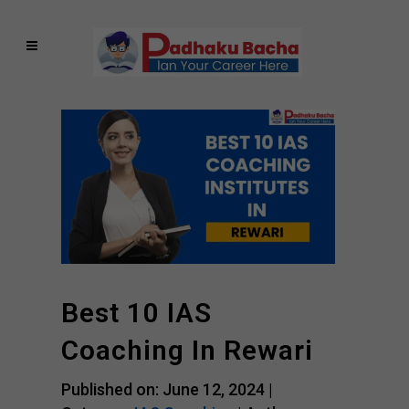
Best 10 IAS
Coaching In Rewari
Published on: June 12, 2024 |