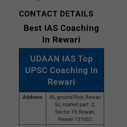
CONTACT DETAILS
Best IAS Coaching
In Rewari
UDAAN IAS Top
UPSC Coaching In
Rewari
Address
45, ground floor, Rewari
Sc, market part -2,
Sector 19, Rewari,
Rewari 121002