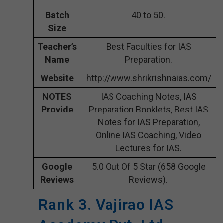
Batch
40 to 50.
Size
Teacher’s
Best Faculties for IAS
Name
Preparation.
Website
http://www.shrikrishnaias.com/
NOTES
IAS Coaching Notes, IAS
Provide
Preparation Booklets, Best IAS
Notes for IAS Preparation,
Online IAS Coaching, Video
Lectures for IAS.
Google
5.0 Out Of 5 Star (658 Google
Reviews
Reviews).
Rank 3. Vajirao IAS