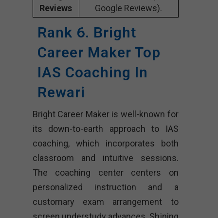
Reviews
Google Reviews).
Rank 6. Bright
Career Maker Top
IAS Coaching In
Rewari
Bright Career Maker is well-known for
its down-to-earth approach to IAS
coaching, which incorporates both
classroom and intuitive sessions.
The coaching center centers on
personalized instruction and a
customary exam arrangement to
screen understudy advances. Shining