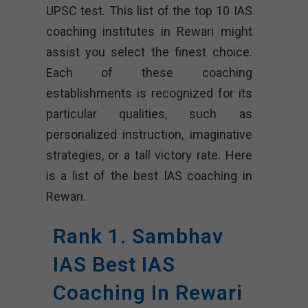
UPSC test. This list of the top 10 IAS
coaching institutes in Rewari might
assist you select the finest choice.
Each of these coaching
establishments is recognized for its
particular qualities, such as
personalized instruction, imaginative
strategies, or a tall victory rate. Here
is a list of the best IAS coaching in
Rewari.
Rank 1. Sambhav
IAS Best IAS
Coaching In Rewari