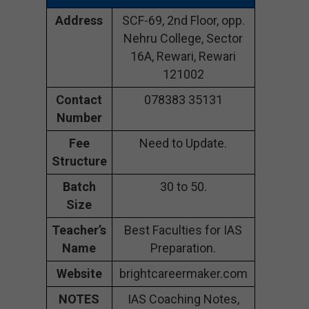
Address
SCF-69, 2nd Floor, opp.
Nehru College, Sector
16A, Rewari, Rewari
121002
Contact
078383 35131
Number
Fee
Need to Update.
Structure
Batch
30 to 50.
Size
Teacher’s
Best Faculties for IAS
Name
Preparation.
Website
brightcareermaker.com
NOTES
IAS Coaching Notes,