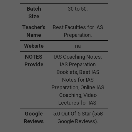
Batch
30 to 50.
Size
Teacher’s
Best Faculties for IAS
Name
Preparation.
Website
na
NOTES
IAS Coaching Notes,
Provide
IAS Preparation
Booklets, Best IAS
Notes for IAS
Preparation, Online IAS
Coaching, Video
Lectures for IAS.
Google
5.0 Out Of 5 Star (558
Reviews
Google Reviews).