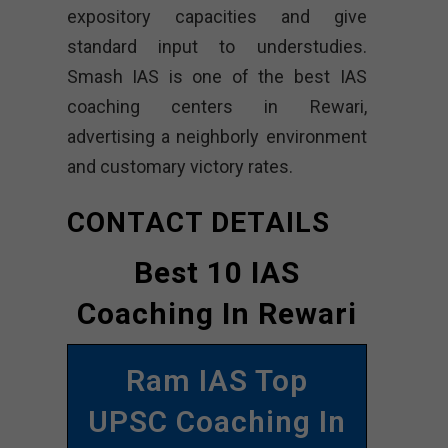
expository capacities and give
standard input to understudies.
Smash IAS is one of the best IAS
coaching centers in Rewari,
advertising a neighborly environment
and customary victory rates.
CONTACT DETAILS
Best 10 IAS
Coaching In Rewari
Ram IAS Top
UPSC Coaching In