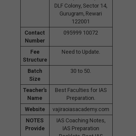
DLF Colony, Sector 14,
Gurugram, Rewari
122001
Contact
095999 10072
Number
Fee
Need to Update.
Structure
Batch
30 to 50.
Size
Teacher’s
Best Faculties for IAS
Name
Preparation.
Website
vajiraoiasacademy.com
NOTES
IAS Coaching Notes,
Provide
IAS Preparation