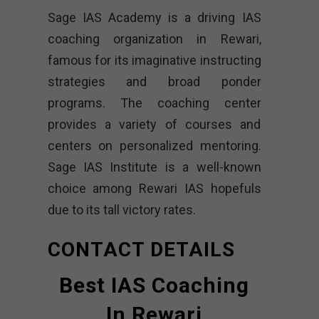
Sage IAS Academy is a driving IAS
coaching organization in Rewari,
famous for its imaginative instructing
strategies and broad ponder
programs. The coaching center
provides a variety of courses and
centers on personalized mentoring.
Sage IAS Institute is a well-known
choice among Rewari IAS hopefuls
due to its tall victory rates.
CONTACT DETAILS
Best IAS Coaching
In Rewari