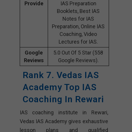
Provide
IAS Preparation
Booklets, Best IAS
Notes for IAS
Preparation, Online IAS
Coaching, Video
Lectures for IAS.
Google
5.0 Out Of 5 Star (558
Reviews
Google Reviews).
Rank 7. Vedas IAS
Academy Top IAS
Coaching In Rewari
IAS coaching institute in Rewari,
Vedas IAS Academy gives exhaustive
lesson plans and qualified