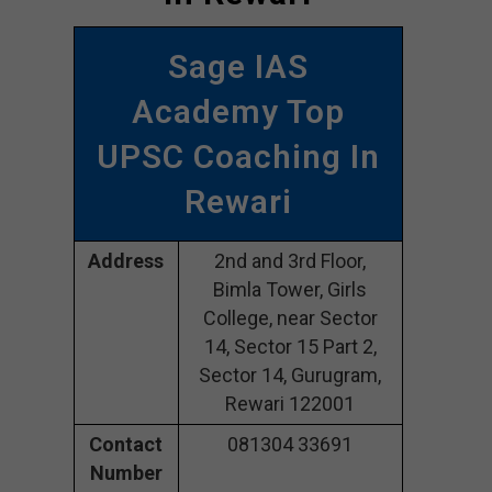
Sage IAS
Academy Top
UPSC Coaching In
Rewari
Address
2nd and 3rd Floor,
Bimla Tower, Girls
College, near Sector
14, Sector 15 Part 2,
Sector 14, Gurugram,
Rewari 122001
Contact
081304 33691
Number