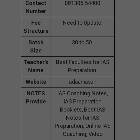
Contact
081306 54400
Number
Fee
Need to Update.
Structure
Batch
30 to 50.
Size
Teacher’s
Best Faculties for IAS
Name
Preparation.
Website
udaanias.in
NOTES
IAS Coaching Notes,
Provide
IAS Preparation
Booklets, Best IAS
Notes for IAS
Preparation, Online IAS
Coaching, Video