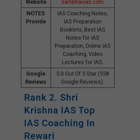
Website
sambhavias.com
NOTES
IAS Coaching Notes,
Provide
IAS Preparation
Booklets, Best IAS
Notes for IAS
Preparation, Online IAS
Coaching, Video
Lectures for IAS.
Google
5.0 Out Of 5 Star (558
Reviews
Google Reviews).
Rank 2. Shri
Krishna IAS Top
IAS Coaching In
Rewari