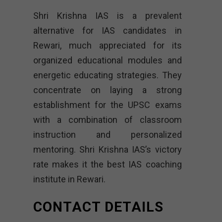
Shri Krishna IAS is a prevalent
alternative for IAS candidates in
Rewari, much appreciated for its
organized educational modules and
energetic educating strategies. They
concentrate on laying a strong
establishment for the UPSC exams
with a combination of classroom
instruction and personalized
mentoring. Shri Krishna IAS’s victory
rate makes it the best IAS coaching
institute in Rewari.
CONTACT DETAILS