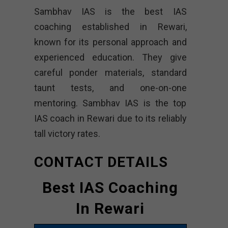
Sambhav IAS is the best IAS
coaching established in Rewari,
known for its personal approach and
experienced education. They give
careful ponder materials, standard
taunt tests, and one-on-one
mentoring. Sambhav IAS is the top
IAS coach in Rewari due to its reliably
tall victory rates.
CONTACT DETAILS
Best IAS Coaching
In Rewari