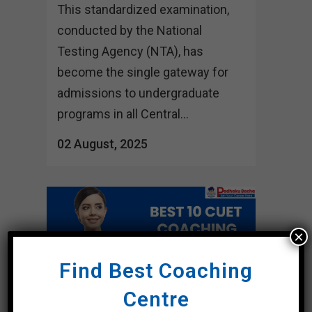
This standardized examination,
conducted by the National
Testing Agency (NTA), has
become the single gateway for
admissions to undergraduate
programs in all Central...
02 August, 2025
×
Find Best Coaching
Centre