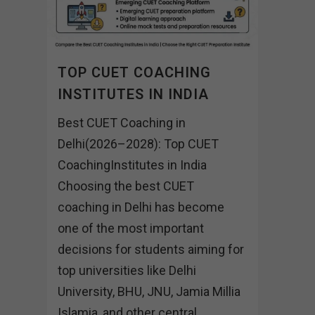
TOP CUET COACHING
INSTITUTES IN INDIA
Best CUET Coaching in
Delhi(2026–2028): Top CUET
CoachingInstitutes in India
Choosing the best CUET
coaching in Delhi has become
one of the most important
decisions for students aiming for
top universities like Delhi
University, BHU, JNU, Jamia Millia
Islamia, and other central