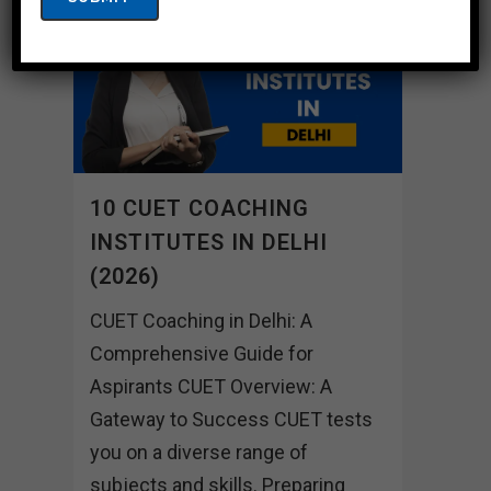
10 CUET COACHING
INSTITUTES IN DELHI
(2026)
CUET Coaching in Delhi: A
Comprehensive Guide for
Aspirants CUET Overview: A
Gateway to Success CUET tests
you on a diverse range of
subjects and skills. Preparing