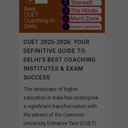
CUET 2025-2026: YOUR
DEFINITIVE GUIDE TO
DELHI’S BEST COACHING
INSTITUTES & EXAM
SUCCESS
The landscape of higher
education in India has undergone
a significant transformation with
the advent of the Common
University Entrance Test (CUET).