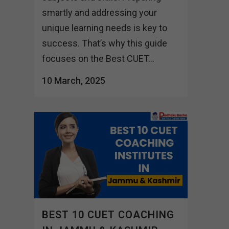
smartly and addressing your
unique learning needs is key to
success. That’s why this guide
focuses on the Best CUET...
10 March, 2025
BEST 10 CUET COACHING