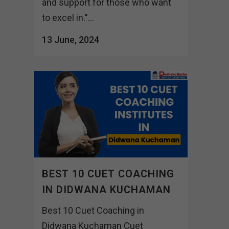
and support for those who want
to excel in."...
13 June, 2024
BEST 10 CUET COACHING
IN DIDWANA KUCHAMAN
Best 10 Cuet Coaching in
Didwana Kuchaman Cuet