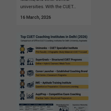
universities. With the CUET...
16 March, 2026