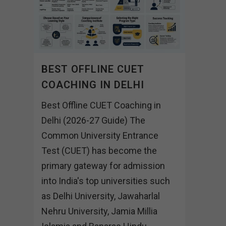
BEST OFFLINE CUET
COACHING IN DELHI
Best Offline CUET Coaching in
Delhi (2026-27 Guide) The
Common University Entrance
Test (CUET) has become the
primary gateway for admission
into India's top universities such
as Delhi University, Jawaharlal
Nehru University, Jamia Millia