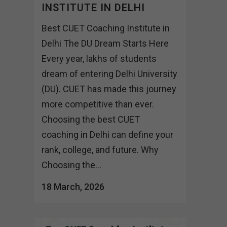
INSTITUTE IN DELHI
Best CUET Coaching Institute in
Delhi The DU Dream Starts Here
Every year, lakhs of students
dream of entering Delhi University
(DU). CUET has made this journey
more competitive than ever.
Choosing the best CUET
coaching in Delhi can define your
rank, college, and future. Why
Choosing the...
18 March, 2026