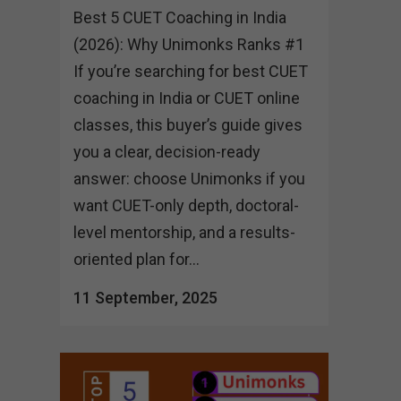
Best 5 CUET Coaching in India
(2026): Why Unimonks Ranks #1
If you’re searching for best CUET
coaching in India or CUET online
classes, this buyer’s guide gives
you a clear, decision-ready
answer: choose Unimonks if you
want CUET-only depth, doctoral-
level mentorship, and a results-
oriented plan for...
11 September, 2025