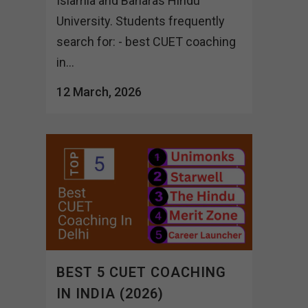
Islamia and Banaras Hindu
University. Students frequently
search for: - best CUET coaching
in...
12 March, 2026
BEST 5 CUET COACHING
IN INDIA (2026)