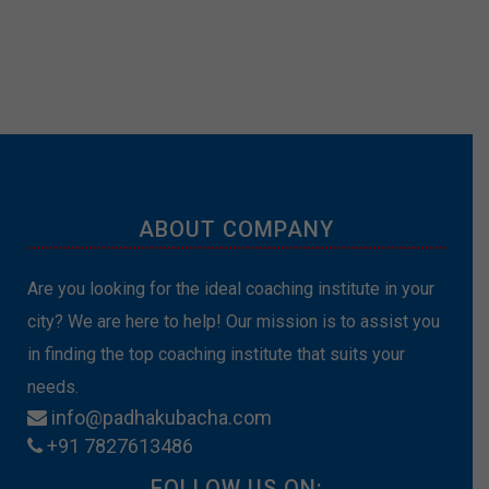
ABOUT COMPANY
Are you looking for the ideal coaching institute in your
city? We are here to help! Our mission is to assist you
in finding the top coaching institute that suits your
needs.
info@padhakubacha.com
+91 7827613486
FOLLOW US ON: