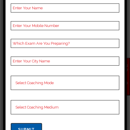
BEST 10 CUET COACHING
IN MUMBAI
Best 10 Cuet Coaching in Mumbai
Mumbai, nicknamed the “City of
Dreams,” attracts many people,
including students, to this city.
Many people come to this city to
EN
achieve and fulfill their dreams.
QU
IR
However, this city in India is
Y
NO
famous for Bollywood or the film
W
industry and...
10 April, 2025