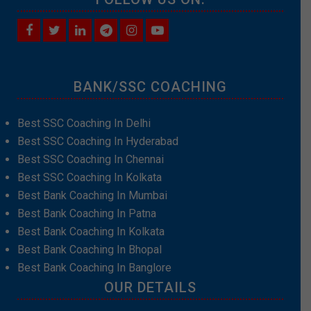
BANK/SSC COACHING
Best SSC Coaching In Delhi
Best SSC Coaching In Hyderabad
Best SSC Coaching In Chennai
Best SSC Coaching In Kolkata
Best Bank Coaching In Mumbai
Best Bank Coaching In Patna
Best Bank Coaching In Kolkata
Best Bank Coaching In Bhopal
Best Bank Coaching In Banglore
OUR DETAILS