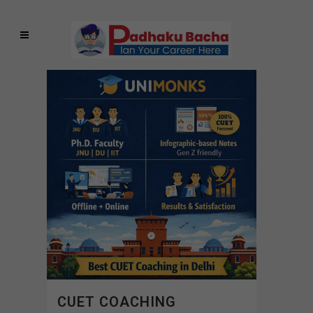
CUET COACHING