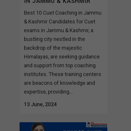
IN JAMMU & KASHMIR
Best 10 Cuet Coaching in Jammu
& Kashmir Candidates for Cuet
exams in Jammu & Kashmir, a
bustling city nestled in the
backdrop of the majestic
Himalayas, are seeking guidance
and support from top coaching
institutes. These training centers
are beacons of knowledge and
expertise, providing...
13 June, 2024