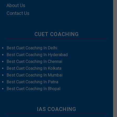
About Us
Contact Us
CUET COACHING
Best Cuet Coaching In Delhi
Best Cuet Coaching In Hyderabad
Best Cuet Coaching In Chennai
Best Cuet Coaching In Kolkata
Best Cuet Coaching In Mumbai
Best Cuet Coaching In Patna
Best Cuet Coaching In Bhopal
IAS COACHING