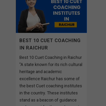
BEST 10 CUET COACHING
IN RAICHUR
Best 10 Cuet Coaching in Raichur
"A state known for its rich cultural
heritage and academic
excellence Raichur has some of
the best Cuet coaching institutes
in the country. These institutes
stand as a beacon of guidance