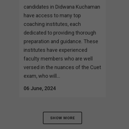
candidates in Didwana Kuchaman
have access to many top
coaching institutes, each
dedicated to providing thorough
preparation and guidance. These
institutes have experienced
faculty members who are well
versed in the nuances of the Cuet
exam, who will...
06 June, 2024
SHOW MORE