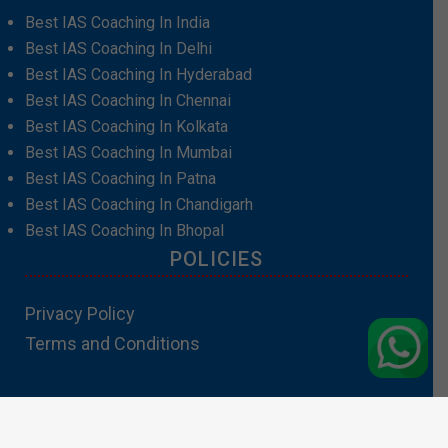
Best IAS Coaching In India
Best IAS Coaching In Delhi
Best IAS Coaching In Hyderabad
Best IAS Coaching In Chennai
Best IAS Coaching In Kolkata
Best IAS Coaching In Mumbai
Best IAS Coaching In Patna
Best IAS Coaching In Chandigarh
Best IAS Coaching In Bhopal
POLICIES
Privacy Policy
Terms and Conditions