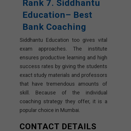
Rank 7. Siddhantu
Education– Best
Bank Coaching
Siddhantu Education too gives vital
exam approaches. The institute
ensures productive learning and high
success rates by giving the students
exact study materials and professors
that have tremendous amounts of
skill. Because of the individual
coaching strategy they offer, it is a
popular choice in Mumbai.
CONTACT DETAILS