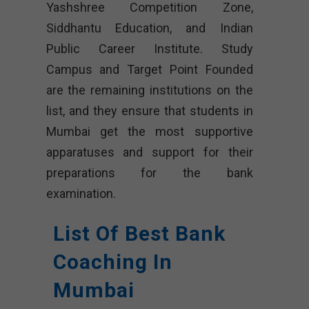
Yashshree Competition Zone,
Siddhantu Education, and Indian
Public Career Institute. Study
Campus and Target Point Founded
are the remaining institutions on the
list, and they ensure that students in
Mumbai get the most supportive
apparatuses and support for their
preparations for the bank
examination.
List Of Best Bank
Coaching In
Mumbai