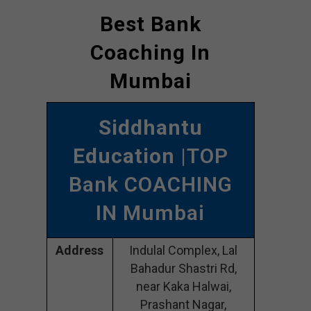
Best Bank
Coaching In
Mumbai
Siddhantu
Education
|TOP
Bank COACHING
IN Mumbai
Address
Indulal Complex, Lal
Bahadur Shastri Rd,
near Kaka Halwai,
Prashant Nagar,