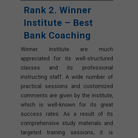
Rank 2. Winner
Institute – Best
Bank Coaching
Winner Institute are much
appreciated for its well-structured
classes and its professional
instructing staff. A wide number of
practical sessions and customized
comments are given by the institute,
which is well-known for its great
success rates. As a result of its
comprehensive study materials and
targeted training sessions, it is