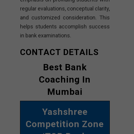
regular evaluations, conceptual clarity,
and customized consideration. This
helps students accomplish success
in bank examinations.
CONTACT DETAILS
Best Bank
Coaching In
Mumbai
Yashshree
Competition Zone