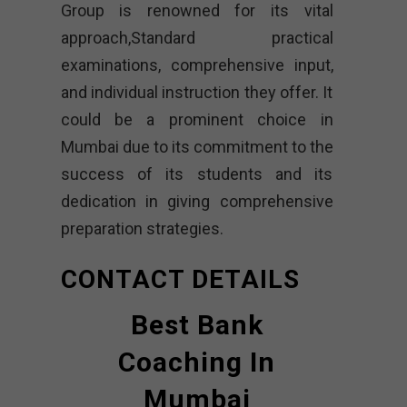
Group is renowned for its vital
approach,Standard practical
examinations, comprehensive input,
and individual instruction they offer. It
could be a prominent choice in
Mumbai due to its commitment to the
success of its students and its
dedication in giving comprehensive
preparation strategies.
CONTACT DETAILS
Best Bank
Coaching In
Mumbai