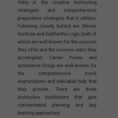
Yatra is the creative instructing
strategies and comprehensive
preparatory strategies that it utilizes.
Following closely behind are Winner
Institute and Siddhartha Logic, both of
which are well-known for the courses
they offer and the success rates they
accomplish. Career Power and
assistance Group are well-known for
the comprehensive mock
examinations and individual help that
they provide. There are three
instructive institutions that give
concentrated planning and key
learning approaches: