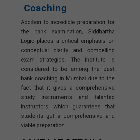
Coaching
Addition to incredible preparation for
the bank examination, Siddhartha
Logic places a critical emphasis on
conceptual clarity and compelling
exam strategies. The institute is
considered to be among the best
bank coaching in Mumbai due to the
fact that it gives a comprehensive
study instruments and talented
instructors, which guarantees that
students get a comprehensive and
viable preparation.