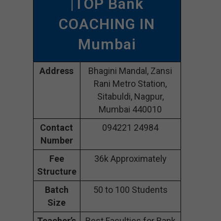
|TOP Bank
COACHING IN
Mumbai
Address
Bhagini Mandal, Zansi
Rani Metro Station,
Sitabuldi, Nagpur,
Mumbai 440010
Contact
094221 24984
Number
Fee
36k Approximately
Structure
Batch
50 to 100 Students
Size
Teacher’s
Best Faculties for Bank