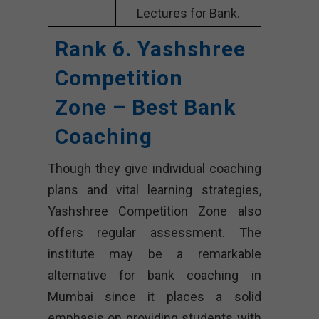
Lectures for Bank.
Rank 6. Yashshree
Competition
Zone – Best Bank
Coaching
Though they give individual coaching
plans and vital learning strategies,
Yashshree Competition Zone also
offers regular assessment. The
institute may be a remarkable
alternative for bank coaching in
Mumbai since it places a solid
emphasis on providing students with