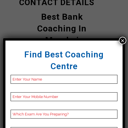
CONTACT DETAILS
Best Bank
Coaching In
Mumbai
×
Find Best Coaching
Siddhartha Logic
Centre
| TOP Bank
COACHING IN
Mumbai
Address
second floor Tower
number 3, VRSCCL
Building, E 221, above