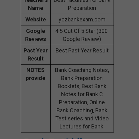
Name
Preparation
Website
yczbankexam.com
Google
4.5 Out Of 5 Star (300
Reviews
Google Review)
Past Year
Best Past Year Result
Result
NOTES
Bank Coaching Notes,
provide
Bank Preparation
Booklets, Best Bank
Notes for Bank C
Preparation, Online
Bank Coaching, Bank
Test series and Video
Lectures for Bank.