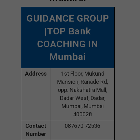
GUIDANCE GROUP
|TOP Bank
COACHING IN
Mumbai
Address
1st Floor, Mukund
Mansion, Ranade Rd,
opp. Nakshatra Mall,
Dadar West, Dadar,
Mumbai, Mumbai
400028
Contact
087670 72536
Number