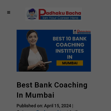
Best Bank Coaching
In Mumbai
Published on: April 15, 2024 |