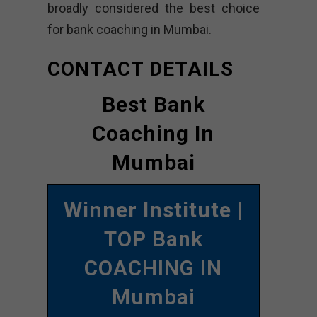
broadly considered the best choice
for bank coaching in Mumbai.
CONTACT DETAILS
Best Bank
Coaching In
Mumbai
Winner Institute
|
TOP Bank
COACHING IN
Mumbai