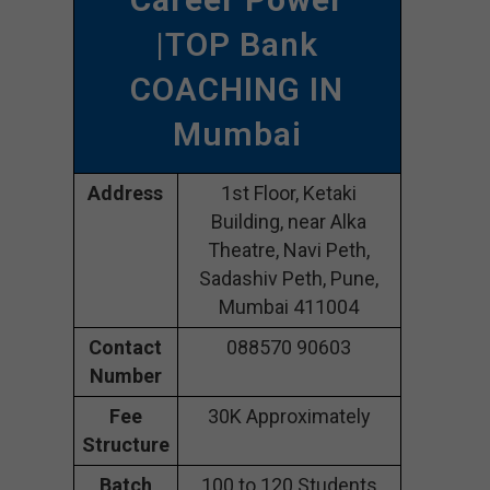
|TOP Bank
COACHING IN
Mumbai
Address
1st Floor, Ketaki
Building, near Alka
Theatre, Navi Peth,
Sadashiv Peth, Pune,
Mumbai 411004
Contact
088570 90603
Number
Fee
30K Approximately
Structure
Batch
100 to 120 Students