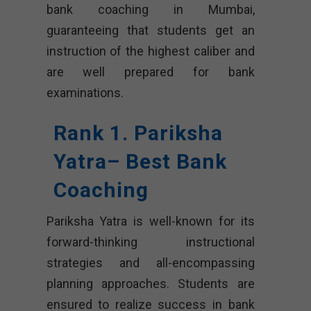
bank coaching in Mumbai,
guaranteeing that students get an
instruction of the highest caliber and
are well prepared for bank
examinations.
Rank 1. Pariksha
Yatra– Best Bank
Coaching
Pariksha Yatra is well-known for its
forward-thinking instructional
strategies and all-encompassing
planning approaches. Students are
ensured to realize success in bank