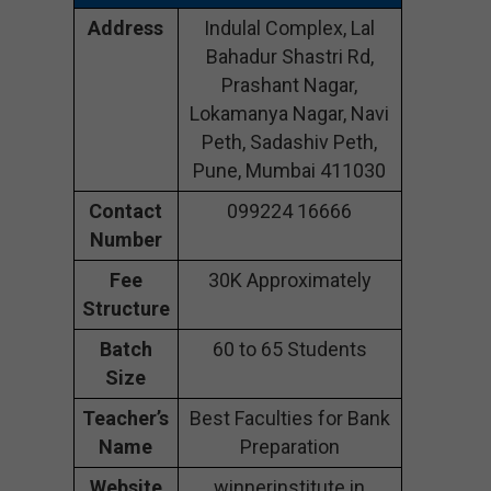
Address
Indulal Complex, Lal
Bahadur Shastri Rd,
Prashant Nagar,
Lokamanya Nagar, Navi
Peth, Sadashiv Peth,
Pune, Mumbai 411030
Contact
099224 16666
Number
Fee
30K Approximately
Structure
Batch
60 to 65 Students
Size
Teacher’s
Best Faculties for Bank
Name
Preparation
Website
winnerinstitute.in