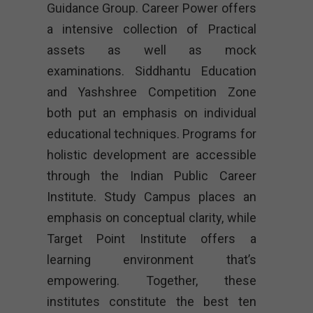
Guidance Group. Career Power offers
a intensive collection of Practical
assets as well as mock
examinations. Siddhantu Education
and Yashshree Competition Zone
both put an emphasis on individual
educational techniques. Programs for
holistic development are accessible
through the Indian Public Career
Institute. Study Campus places an
emphasis on conceptual clarity, while
Target Point Institute offers a
learning environment that’s
empowering. Together, these
institutes constitute the best ten