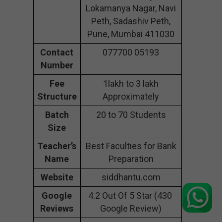
Lokamanya Nagar, Navi
Peth, Sadashiv Peth,
Pune, Mumbai 411030
Contact
077700 05193
Number
Fee
1lakh to 3 lakh
Structure
Approximately
Batch
20 to 70 Students
Size
Teacher’s
Best Faculties for Bank
Name
Preparation
Website
siddhantu.com
Google
4.2 Out Of 5 Star (430
Reviews
Google Review)