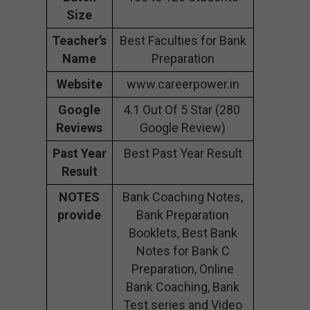
Size
Teacher’s
Best Faculties for Bank
Name
Preparation
Website
www.careerpower.in
Google
4.1 Out Of 5 Star (280
Reviews
Google Review)
Past Year
Best Past Year Result
Result
NOTES
Bank Coaching Notes,
provide
Bank Preparation
Booklets, Best Bank
Notes for Bank C
Preparation, Online
Bank Coaching, Bank
Test series and Video