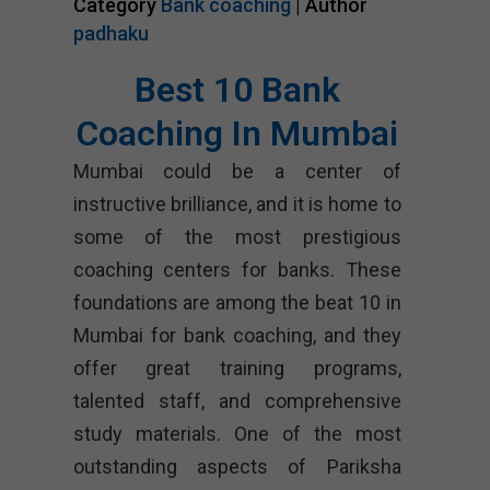
Category
Bank coaching
| Author
padhaku
Best 10 Bank
Coaching In Mumbai
Mumbai could be a center of
instructive brilliance, and it is home to
some of the most prestigious
coaching centers for banks. These
foundations are among the beat 10 in
Mumbai for bank coaching, and they
offer great training programs,
talented staff, and comprehensive
study materials. One of the most
outstanding aspects of Pariksha