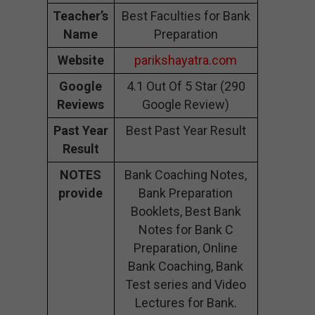
Teacher’s
Best Faculties for Bank
Name
Preparation
Website
parikshayatra.com
Google
4.1 Out Of 5 Star (290
Reviews
Google Review)
Past Year
Best Past Year Result
Result
NOTES
Bank Coaching Notes,
provide
Bank Preparation
Booklets, Best Bank
Notes for Bank C
Preparation, Online
Bank Coaching, Bank
Test series and Video
Lectures for Bank.