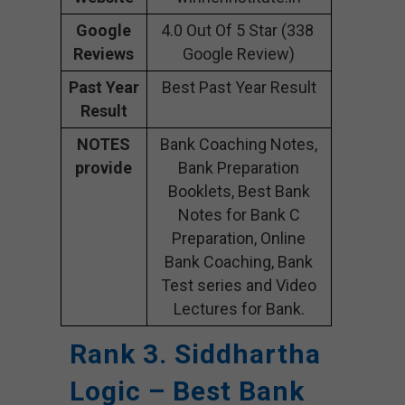
Google
4.0 Out Of 5 Star (338
Reviews
Google Review)
Past Year
Best Past Year Result
Result
NOTES
Bank Coaching Notes,
provide
Bank Preparation
Booklets, Best Bank
Notes for Bank C
Preparation, Online
Bank Coaching, Bank
Test series and Video
Lectures for Bank.
Rank 3. Siddhartha
Logic – Best Bank