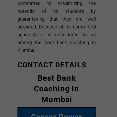
committed to maximizing the
potential of its students by
guaranteeing that they are well
prepared. Because of its committed
approach, it is considered to be
among the best bank coaching in
Mumbai.
CONTACT DETAILS
Best Bank
Coaching In
Mumbai
Career Power