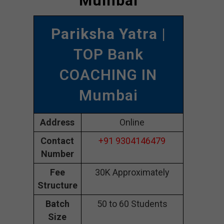
Mumbai
Pariksha Yatra
|
TOP Bank
COACHING IN
Mumbai
Address
Online
Contact
+91 9304146479
Number
Fee
30K Approximately
Structure
Batch
50 to 60 Students
Size