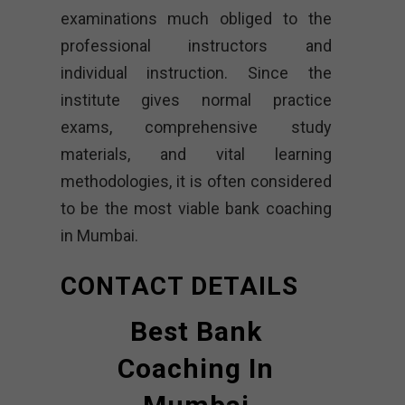
examinations much obliged to the
professional instructors and
individual instruction. Since the
institute gives normal practice
exams, comprehensive study
materials, and vital learning
methodologies, it is often considered
to be the most viable bank coaching
in Mumbai.
CONTACT DETAILS
Best Bank
Coaching In