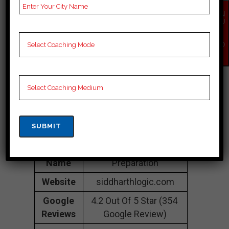
Vashi Railway Station,
EN
Vashi, Navi Mumbai,
QU
IR
Mumbai 400703
Y
NO
Contact
089282 28755
W
Number
Fee
35K Approximately
Structure
Batch
100 to 200 Students
Size
Teacher’s
Best Faculties for Bank
Name
Preparation
Website
siddharthlogic.com
Google
4.2 Out Of 5 Star (354
Reviews
Google Review)