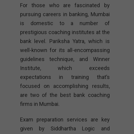
For those who are fascinated by
pursuing careers in banking, Mumbai
is domestic to a number of
prestigious coaching institutes at the
bank level. Pariksha Yatra, which is
well-known for its all-encompassing
guidelines technique, and Winner
Institute, which exceeds
expectations in training that’s
focused on accomplishing results,
are two of the best bank coaching
firms in Mumbai.
Exam preparation services are key
given by Siddhartha Logic and