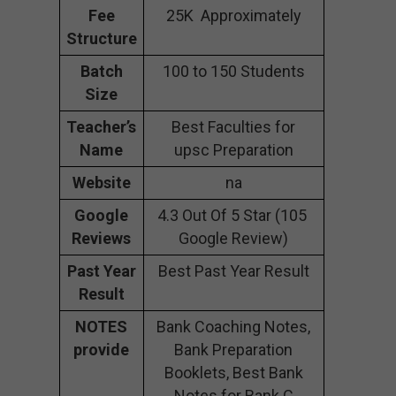
Fee
25K Approximately
Structure
Batch
100 to 150 Students
Size
Teacher’s
Best Faculties for
Name
upsc Preparation
Website
na
Google
4.3 Out Of 5 Star (105
Reviews
Google Review)
Past Year
Best Past Year Result
Result
NOTES
Bank Coaching Notes,
provide
Bank Preparation
Booklets, Best Bank
Notes for Bank C