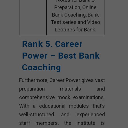
Preparation, Online
Bank Coaching, Bank
Test series and Video
Lectures for Bank.
Rank 5. Career
Power – Best Bank
Coaching
Furthermore, Career Power gives vast
preparation materials and
comprehensive mock examinations.
With a educational modules that’s
well-structured and experienced
staff members, the institute is