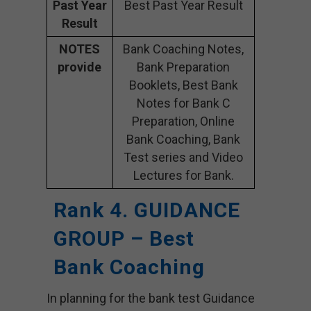
Past Year
Best Past Year Result
Result
NOTES
Bank Coaching Notes,
provide
Bank Preparation
Booklets, Best Bank
Notes for Bank C
Preparation, Online
Bank Coaching, Bank
Test series and Video
Lectures for Bank.
Rank 4. GUIDANCE
GROUP – Best
Bank Coaching
In planning for the bank test Guidance