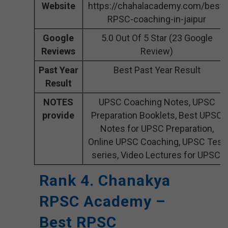
Website
https://chahalacademy.com/best-
RPSC-coaching-in-jaipur
Google
5.0 Out Of 5 Star (23 Google
Reviews
Review)
Past Year
Best Past Year Result
Result
NOTES
UPSC Coaching Notes, UPSC
provide
Preparation Booklets, Best UPSC
Notes for UPSC Preparation,
Online UPSC Coaching, UPSC Test
series, Video Lectures for UPSC.
Rank 4. Chanakya
RPSC Academy –
Best RPSC