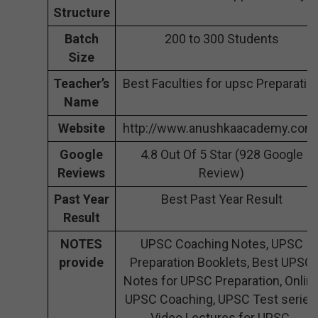
Structure
Batch
200 to 300 Students
Size
Teacher’s
Best Faculties for upsc Preparatio
Name
Website
http://www.anushkaacademy.com
Google
4.8 Out Of 5 Star (928 Google
Reviews
Review)
Past Year
Best Past Year Result
Result
NOTES
UPSC Coaching Notes, UPSC
provide
Preparation Booklets, Best UPSC
Notes for UPSC Preparation, Onlin
UPSC Coaching, UPSC Test series
Video Lectures for UPSC.