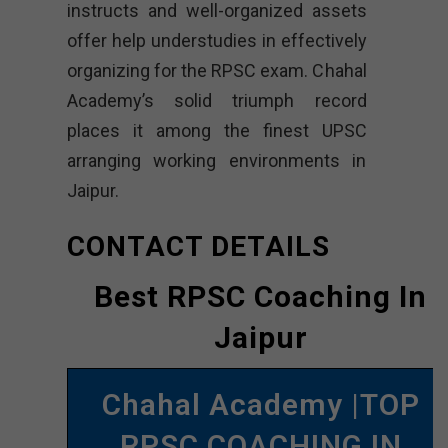
instructs and well-organized assets
offer help understudies in effectively
organizing for the RPSC exam. Chahal
Academy’s solid triumph record
places it among the finest UPSC
arranging working environments in
Jaipur.
CONTACT DETAILS
Best RPSC Coaching In
Jaipur
Chahal Academy |TOP
RPSC COACHING IN