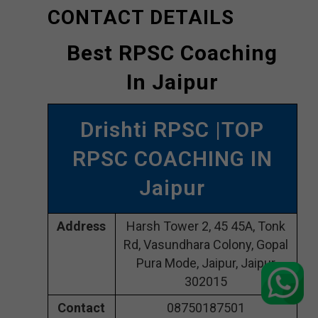
CONTACT DETAILS
Best RPSC Coaching
In Jaipur
Drishti RPSC |TOP
RPSC COACHING IN
Jaipur
Address
Harsh Tower 2, 45 45A, Tonk
Rd, Vasundhara Colony, Gopal
Pura Mode, Jaipur, Jaipur
302015
Contact
08750187501