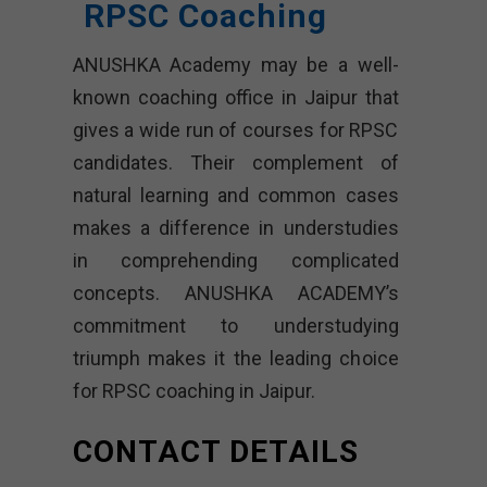
RPSC Coaching
ANUSHKA Academy may be a well-
known coaching office in Jaipur that
gives a wide run of courses for RPSC
candidates. Their complement of
natural learning and common cases
makes a difference in understudies
in comprehending complicated
concepts. ANUSHKA ACADEMY’s
commitment to understudying
triumph makes it the leading choice
for RPSC coaching in Jaipur.
CONTACT DETAILS