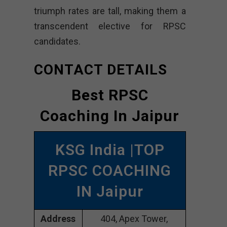
triumph rates are tall, making them a
transcendent elective for RPSC
candidates.
CONTACT DETAILS
Best RPSC
Coaching In Jaipur
KSG India |TOP
RPSC COACHING
IN Jaipur
Address
404, Apex Tower,