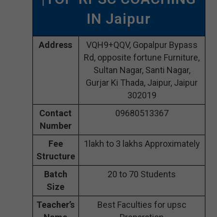
IN Jaipur
Address
VQH9+QQV, Gopalpur Bypass
Rd, opposite fortune Furniture,
Sultan Nagar, Santi Nagar,
Gurjar Ki Thada, Jaipur, Jaipur
302019
Contact
09680513367
Number
Fee
1lakh to 3 lakhs Approximately
Structure
Batch
20 to 70 Students
Size
Teacher’s
Best Faculties for upsc