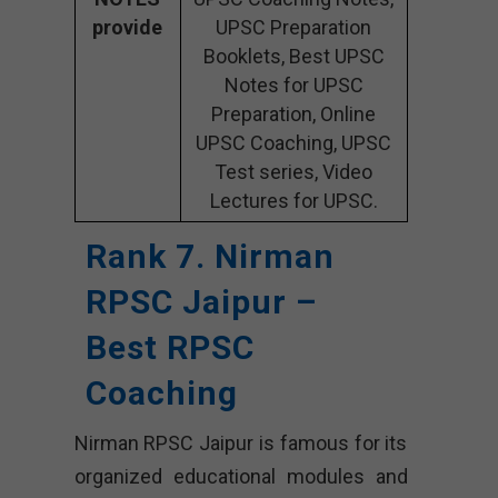
provide
UPSC Preparation
Booklets, Best UPSC
Notes for UPSC
Preparation, Online
UPSC Coaching, UPSC
Test series, Video
Lectures for UPSC.
Rank 7. Nirman
RPSC Jaipur –
Best RPSC
Coaching
Nirman RPSC Jaipur is famous for its
organized educational modules and