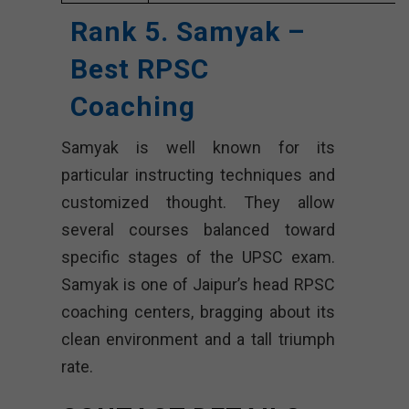
Rank 5. Samyak –
Best RPSC
Coaching
Samyak is well known for its
particular instructing techniques and
customized thought. They allow
several courses balanced toward
specific stages of the UPSC exam.
Samyak is one of Jaipur’s head RPSC
coaching centers, bragging about its
clean environment and a tall triumph
rate.