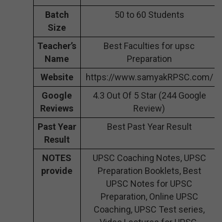
Batch
50 to 60 Students
Size
Teacher’s
Best Faculties for upsc
Name
Preparation
Website
https://www.samyakRPSC.com/
Google
4.3 Out Of 5 Star (244 Google
Reviews
Review)
Past Year
Best Past Year Result
Result
NOTES
UPSC Coaching Notes, UPSC
provide
Preparation Booklets, Best
UPSC Notes for UPSC
Preparation, Online UPSC
Coaching, UPSC Test series,