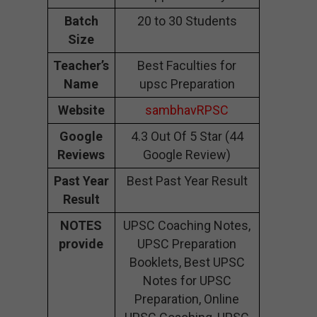
Batch
20 to 30 Students
Size
Teacher’s
Best Faculties for
Name
upsc Preparation
Website
sambhavRPSC
Google
4.3 Out Of 5 Star (44
Reviews
Google Review)
Past Year
Best Past Year Result
Result
NOTES
UPSC Coaching Notes,
provide
UPSC Preparation
Booklets, Best UPSC
Notes for UPSC
Preparation, Online