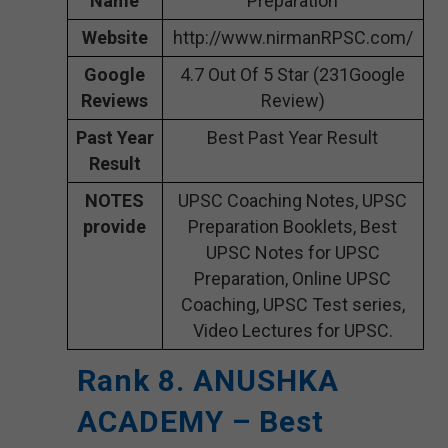
Name
Preparation
Website
http://www.nirmanRPSC.com/
Google
4.7 Out Of 5 Star (231Google
Reviews
Review)
Past Year
Best Past Year Result
Result
NOTES
UPSC Coaching Notes, UPSC
provide
Preparation Booklets, Best
UPSC Notes for UPSC
Preparation, Online UPSC
Coaching, UPSC Test series,
Video Lectures for UPSC.
Rank 8. ANUSHKA
ACADEMY – Best