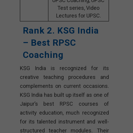
UPSC Coaching, UPSC
Test series, Video
Lectures for UPSC.
Rank 2. KSG India
– Best RPSC
Coaching
KSG India is recognized for its
creative teaching procedures and
complements on current occasions.
KSG India has built up itself as one of
Jaipur’s best RPSC courses of
activity education, much recognized
for its talented instrument and well-
structured teacher modules. Their