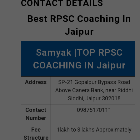
CONTACT DETAILS
Best RPSC Coaching In
Jaipur
Samyak |TOP RPSC
COACHING IN Jaipur
Address
SP-21 Gopalpur Bypass Road
Above Canera Bank, near Riddhi
Siddhi, Jaipur 302018
Contact
09875170111
Number
Fee
1lakh to 3 lakhs Approximately
Structure