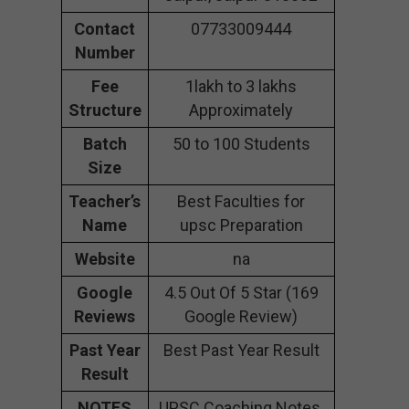
Contact
07733009444
Number
Fee
1lakh to 3 lakhs
Structure
Approximately
Batch
50 to 100 Students
Size
Teacher’s
Best Faculties for
Name
upsc Preparation
Website
na
Google
4.5 Out Of 5 Star (169
Reviews
Google Review)
Past Year
Best Past Year Result
Result
NOTES
UPSC Coaching Notes,