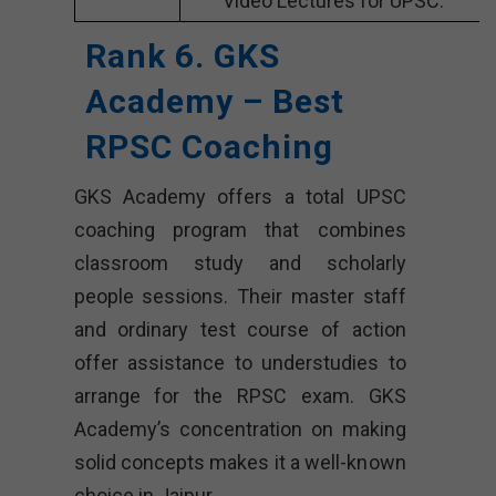
Video Lectures for UPSC.
Rank 6. GKS
Academy – Best
RPSC Coaching
GKS Academy offers a total UPSC
coaching program that combines
classroom study and scholarly
people sessions. Their master staff
and ordinary test course of action
offer assistance to understudies to
arrange for the RPSC exam. GKS
Academy’s concentration on making
solid concepts makes it a well-known
choice in Jaipur.