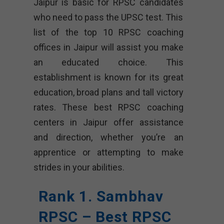
Jaipur is basic for RPSC candidates
who need to pass the UPSC test. This
list of the top 10 RPSC coaching
offices in Jaipur will assist you make
an educated choice. This
establishment is known for its great
education, broad plans and tall victory
rates. These best RPSC coaching
centers in Jaipur offer assistance
and direction, whether you’re an
apprentice or attempting to make
strides in your abilities.
Rank 1. Sambhav
RPSC – Best RPSC