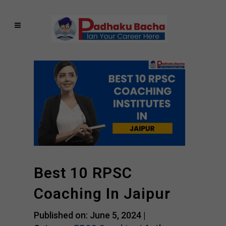
Best 10 RPSC
Coaching In Jaipur
Published on: June 5, 2024 |