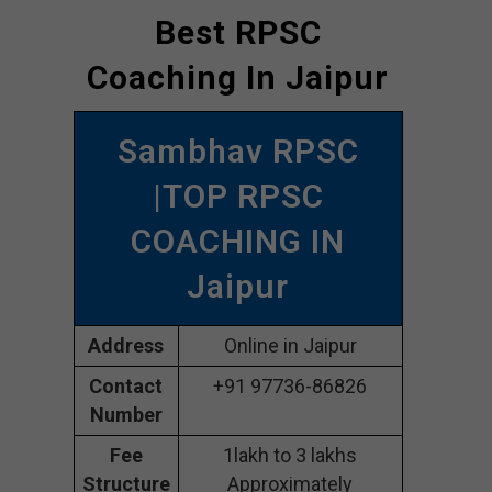
Best RPSC
Coaching In Jaipur
Sambhav RPSC
|TOP RPSC
COACHING IN
Jaipur
Address
Online in Jaipur
Contact
+91 97736-86826
Number
Fee
1lakh to 3 lakhs
Structure
Approximately