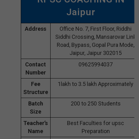
Jaipur
Address
Office No. 7, First Floor, Riddhi
Siddhi Crossing, Mansarovar Link
Road, Bypass, Gopal Pura Mode,
Jaipur, Jaipur 302015
Contact
09625994037
Number
Fee
1lakh to 3.5 lakh Approximately
Structure
Batch
200 to 250 Students
Size
Teacher’s
Best Faculties for upsc
Name
Preparation