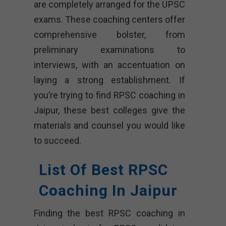
are completely arranged for the UPSC
exams. These coaching centers offer
comprehensive bolster, from
preliminary examinations to
interviews, with an accentuation on
laying a strong establishment. If
you’re trying to find RPSC coaching in
Jaipur, these best colleges give the
materials and counsel you would like
to succeed.
List Of Best RPSC
Coaching In Jaipur
Finding the best RPSC coaching in