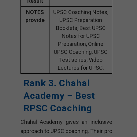
Result
NOTES
UPSC Coaching Notes,
provide
UPSC Preparation
Booklets, Best UPSC
Notes for UPSC
Preparation, Online
UPSC Coaching, UPSC
Test series, Video
Lectures for UPSC.
Rank 3. Chahal
Academy – Best
RPSC Coaching
Chahal Academy gives an inclusive
approach to UPSC coaching. Their pro