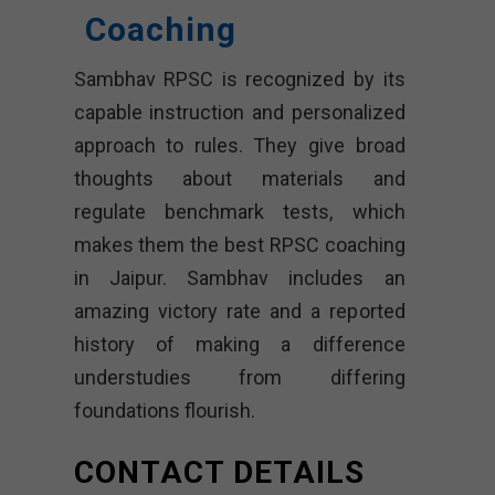
Coaching
Sambhav RPSC is recognized by its
capable instruction and personalized
approach to rules. They give broad
thoughts about materials and
regulate benchmark tests, which
makes them the best RPSC coaching
in Jaipur. Sambhav includes an
amazing victory rate and a reported
history of making a difference
understudies from differing
foundations flourish.
CONTACT DETAILS