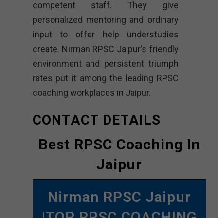
competent staff. They give
personalized mentoring and ordinary
input to offer help understudies
create. Nirman RPSC Jaipur’s friendly
environment and persistent triumph
rates put it among the leading RPSC
coaching workplaces in Jaipur.
CONTACT DETAILS
Best RPSC Coaching In
Jaipur
Nirman RPSC Jaipur
|TOP RPSC COACHING