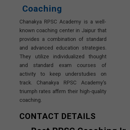
Coaching
Chanakya RPSC Academy is a well-
known coaching center in Jaipur that
provides a combination of standard
and advanced education strategies.
They utilize individualized thought
and standard exam courses of
activity to keep understudies on
track. Chanakya RPSC Academy’s
triumph rates affirm their high-quality
coaching.
CONTACT DETAILS