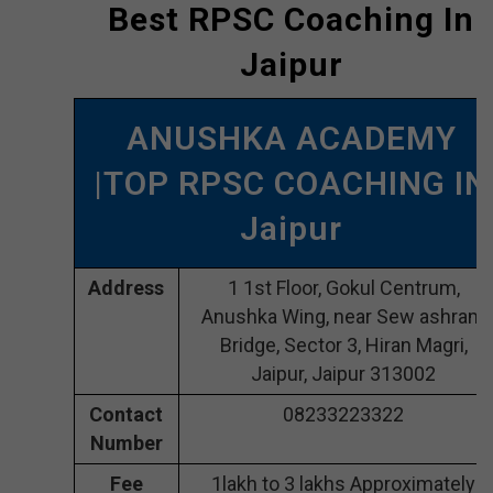
Best RPSC Coaching In
Jaipur
ANUSHKA ACADEMY
|TOP RPSC COACHING IN
Jaipur
Address
1 1st Floor, Gokul Centrum,
Anushka Wing, near Sew ashram
Bridge, Sector 3, Hiran Magri,
Jaipur, Jaipur 313002
Contact
08233223322
Number
Fee
1lakh to 3 lakhs Approximately