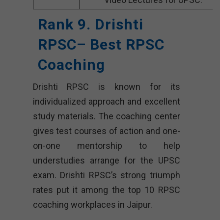
Rank 9. Drishti
RPSC
– Best RPSC
Coaching
Drishti RPSC is known for its
individualized approach and excellent
study materials. The coaching center
gives test courses of action and one-
on-one mentorship to help
understudies arrange for the UPSC
exam. Drishti RPSC’s strong triumph
rates put it among the top 10 RPSC
coaching workplaces in Jaipur.