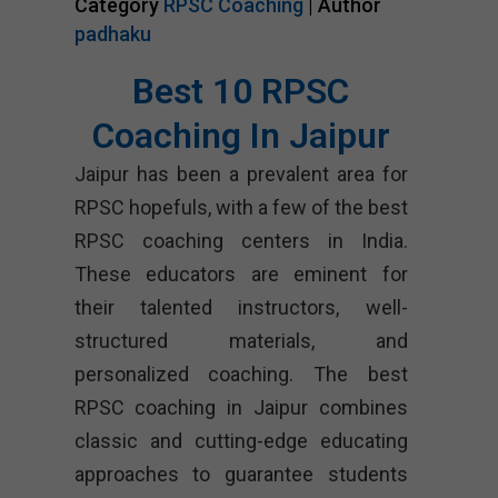
Category
RPSC Coaching
| Author
padhaku
Best 10 RPSC
Coaching In Jaipur
Jaipur has been a prevalent area for
RPSC hopefuls, with a few of the best
RPSC coaching centers in India.
These educators are eminent for
their talented instructors, well-
structured materials, and
personalized coaching. The best
RPSC coaching in Jaipur combines
classic and cutting-edge educating
approaches to guarantee students