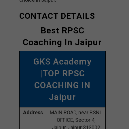
CONTACT DETAILS
Best RPSC
Coaching In Jaipur
GKS Academy
|TOP RPSC
COACHING IN
Jaipur
Address
MAIN ROAD, near BSNL
OFFICE, Sector 4,
Jaipur, Jaipur 313002