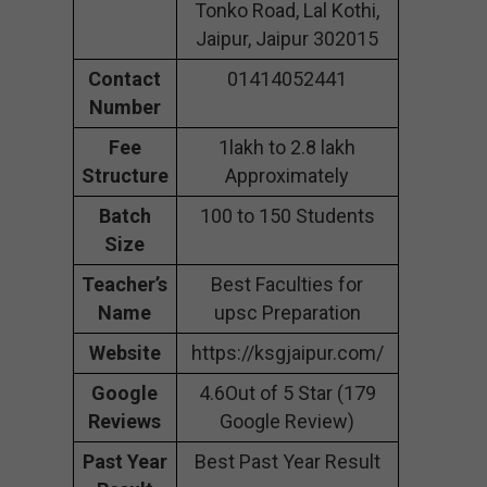
Tonko Road, Lal Kothi,
Jaipur, Jaipur 302015
Contact
01414052441
Number
Fee
1lakh to 2.8 lakh
Structure
Approximately
Batch
100 to 150 Students
Size
Teacher’s
Best Faculties for
Name
upsc Preparation
Website
https://ksgjaipur.com/
Google
4.6Out of 5 Star (179
Reviews
Google Review)
Past Year
Best Past Year Result