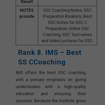
Result
NOTES
SSC Coaching Notes, SSC
provide
Preparation Booklets, Best
SSC Notes for SSC C
Preparation, Online SSC
Coaching, SSC Test series
and Video Lectures for SSC.
Rank 8. IMS – Best
SS CCoaching
IMS offers the best SSC coaching,
with a primary emphasis on giving
understudies with a high-quality
education and ensuring their
success. Because the institute gives