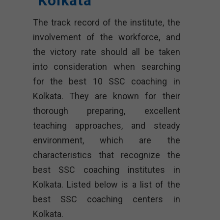
Kolkata
The track record of the institute, the
involvement of the workforce, and
the victory rate should all be taken
into consideration when searching
for the best 10 SSC coaching in
Kolkata. They are known for their
thorough preparing, excellent
teaching approaches, and steady
environment, which are the
characteristics that recognize the
best SSC coaching institutes in
Kolkata. Listed below is a list of the
best SSC coaching centers in
Kolkata.