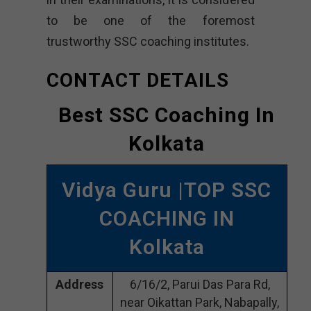
to be one of the foremost
trustworthy SSC coaching institutes.
CONTACT DETAILS
Best SSC Coaching In
Kolkata
Vidya Guru |TOP SSC
COACHING IN
Kolkata
Address
6/16/2, Parui Das Para Rd,
near Oikattan Park, Nabapally,