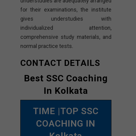
understudies are adequately arranged
for their examinations, the institute
gives understudies with
individualized attention,
comprehensive study materials, and
normal practice tests.
CONTACT DETAILS
Best SSC Coaching
In Kolkata
TIME |TOP SSC
COACHING IN
Kolkata