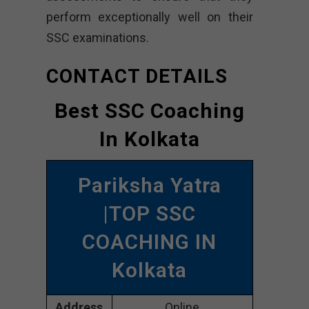
perform exceptionally well on their
SSC examinations.
CONTACT DETAILS
Best SSC Coaching
In Kolkata
Pariksha Yatra
|TOP SSC
COACHING IN
Kolkata
Address
Online