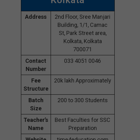
Address
2nd Floor, Sree Manjari
Building, 1/1, Camac
St, Park Street area,
Kolkata, Kolkata
700071
Contact
033 4051 0046
Number
Fee
20k lakh Approximately
Structure
Batch
200 to 300 Students
Size
Teacher’s
Best Faculties for SSC
Name
Preparation
Website
time4education.com