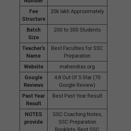
Number
Fee
20k lakh Approximately
Structure
Batch
200 to 300 Students
Size
Teacher’s
Best Faculties for SSC
Name
Preparation
Website
mahendras.org
Google
4.8 Out Of 5 Star (70
Reviews
Google Review)
Past Year
Best Past Year Result
Result
NOTES
SSC Coaching Notes,
provide
SSC Preparation
Booklets, Best SSC