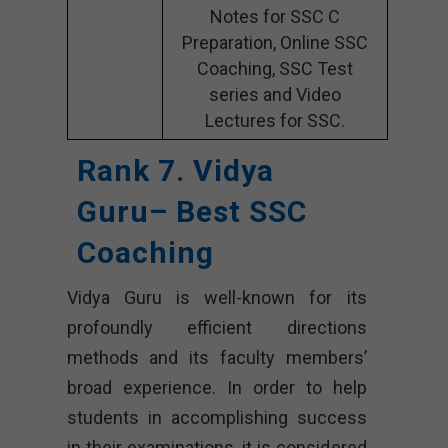
Notes for SSC C
Preparation, Online SSC
Coaching, SSC Test
series and Video
Lectures for SSC.
Rank 7. Vidya
Guru– Best SSC
Coaching
Vidya Guru is well-known for its
profoundly efficient directions
methods and its faculty members’
broad experience. In order to help
students in accomplishing success
in their examinations, it is considered