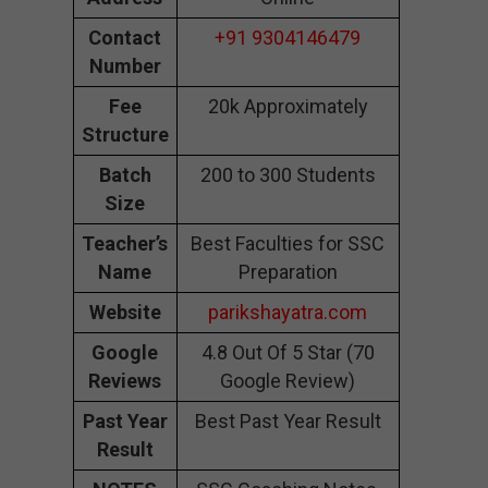
Contact
+91 9304146479
Number
Fee
20k Approximately
Structure
Batch
200 to 300 Students
Size
Teacher’s
Best Faculties for SSC
Name
Preparation
Website
parikshayatra.com
Google
4.8 Out Of 5 Star (70
Reviews
Google Review)
Past Year
Best Past Year Result
Result