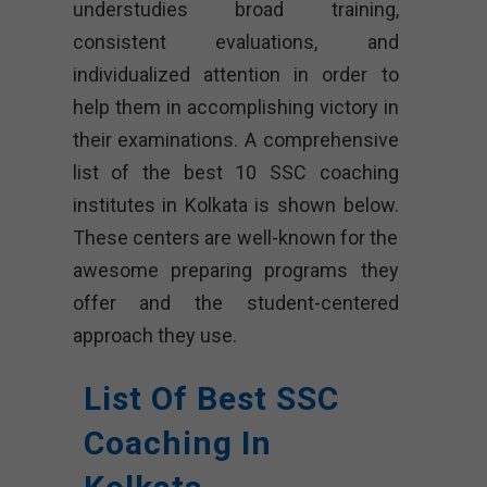
understudies broad training,
consistent evaluations, and
individualized attention in order to
help them in accomplishing victory in
their examinations. A comprehensive
list of the best 10 SSC coaching
institutes in Kolkata is shown below.
These centers are well-known for the
awesome preparing programs they
offer and the student-centered
approach they use.
List Of Best SSC
Coaching In