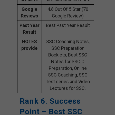
Google
4.8 Out Of 5 Star (70
Reviews
Google Review)
Past Year
Best Past Year Result
Result
NOTES
SSC Coaching Notes,
provide
SSC Preparation
Booklets, Best SSC
Notes for SSC C
Preparation, Online
SSC Coaching, SSC
Test series and Video
Lectures for SSC.
Rank 6. Success
Point – Best SSC