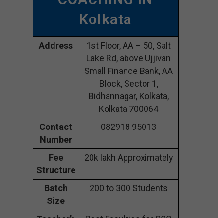
Kolkata
Address
1st Floor, AA – 50, Salt
Lake Rd, above Ujjivan
Small Finance Bank, AA
Block, Sector 1,
Bidhannagar, Kolkata,
Kolkata 700064
Contact
082918 95013
Number
Fee
20k lakh Approximately
Structure
Batch
200 to 300 Students
Size