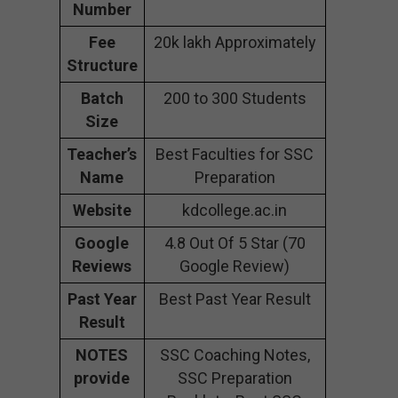
Number
Fee
20k lakh Approximately
Structure
Batch
200 to 300 Students
Size
Teacher’s
Best Faculties for SSC
Name
Preparation
Website
kdcollege.ac.in
Google
4.8 Out Of 5 Star (70
Reviews
Google Review)
Past Year
Best Past Year Result
Result
NOTES
SSC Coaching Notes,
provide
SSC Preparation