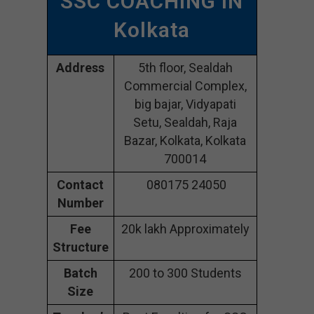
SSC COACHING IN
Kolkata
Address
5th floor, Sealdah
Commercial Complex,
big bajar, Vidyapati
Setu, Sealdah, Raja
Bazar, Kolkata, Kolkata
700014
Contact
080175 24050
Number
Fee
20k lakh Approximately
Structure
Batch
200 to 300 Students
Size