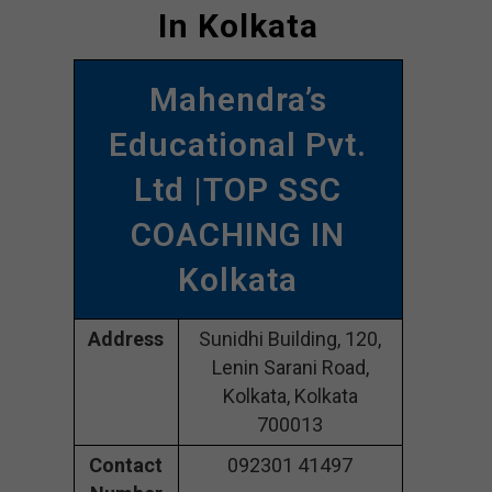
In Kolkata
Mahendra’s
Educational Pvt.
Ltd |TOP SSC
COACHING IN
Kolkata
Address
Sunidhi Building, 120,
Lenin Sarani Road,
Kolkata, Kolkata
700013
Contact
092301 41497