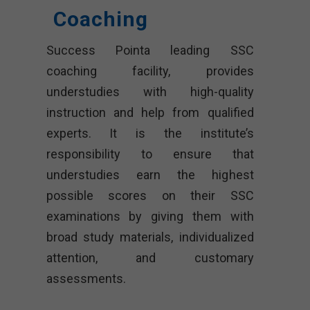
Coaching
Success Pointa leading SSC
coaching facility, provides
understudies with high-quality
instruction and help from qualified
experts. It is the institute’s
responsibility to ensure that
understudies earn the highest
possible scores on their SSC
examinations by giving them with
broad study materials, individualized
attention, and customary
assessments.