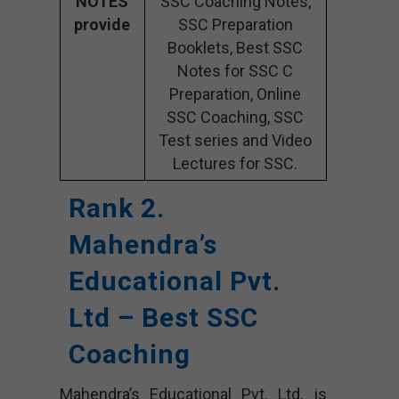
NOTES
SSC Coaching Notes,
provide
SSC Preparation
Booklets, Best SSC
Notes for SSC C
Preparation, Online
SSC Coaching, SSC
Test series and Video
Lectures for SSC.
Rank 2.
Mahendra’s
Educational Pvt.
Ltd – Best SSC
Coaching
Mahendra’s Educational Pvt. Ltd. is