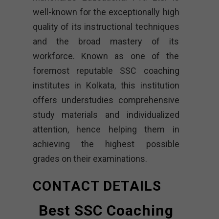
well-known for the exceptionally high
quality of its instructional techniques
and the broad mastery of its
workforce. Known as one of the
foremost reputable SSC coaching
institutes in Kolkata, this institution
offers understudies comprehensive
study materials and individualized
attention, hence helping them in
achieving the highest possible
grades on their examinations.
CONTACT DETAILS
Best SSC Coaching