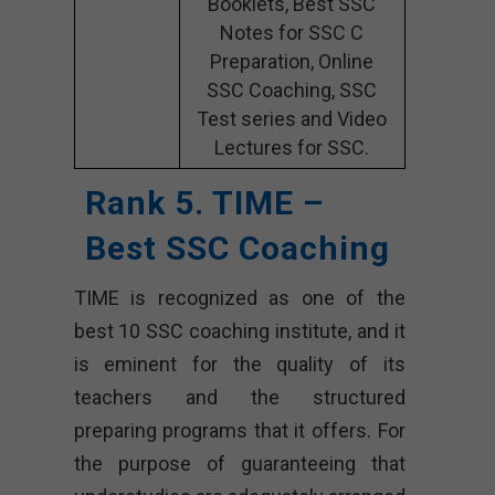
Booklets, Best SSC
Notes for SSC C
Preparation, Online
SSC Coaching, SSC
Test series and Video
Lectures for SSC.
Rank 5. TIME –
Best SSC Coaching
TIME is recognized as one of the
best 10 SSC coaching institute, and it
is eminent for the quality of its
teachers and the structured
preparing programs that it offers. For
the purpose of guaranteeing that