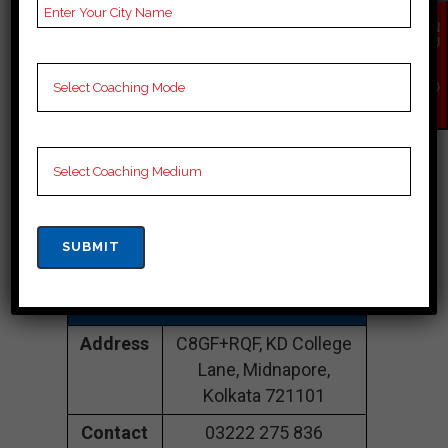
EN
CONTACT DETAILS
QU
IR
Y
NO
Best SSC Coaching
W
In Kolkata
KD Campus |TOP
SSC COACHING IN
Kolkata
Address
C8GF+RQF, KD College
Lane, Midnapore,
Kolkata 721101
Contact
03222 275 836