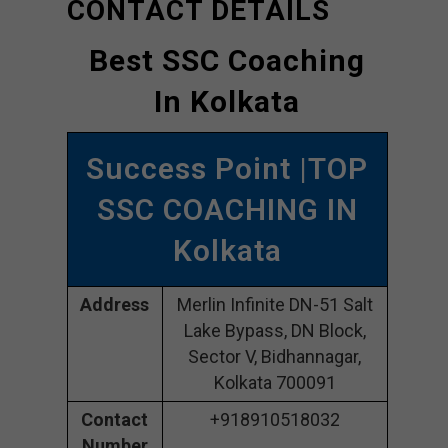
CONTACT DETAILS
Best SSC Coaching
In Kolkata
Success Point |TOP
SSC COACHING IN
Kolkata
Address
Merlin Infinite DN-51 Salt
Lake Bypass, DN Block,
Sector V, Bidhannagar,
Kolkata 700091
Contact
+918910518032
Number