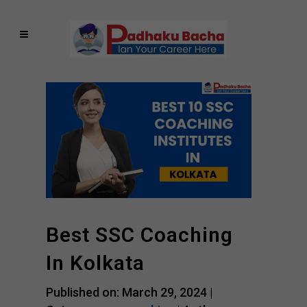
Best SSC Coaching
In Kolkata
Published on: March 29, 2024 |