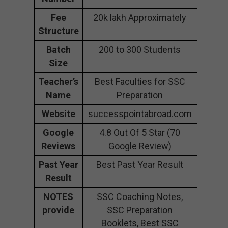
Fee
20k lakh Approximately
Structure
Batch
200 to 300 Students
Size
Teacher’s
Best Faculties for SSC
Name
Preparation
Website
successpointabroad.com
Google
4.8 Out Of 5 Star (70
Reviews
Google Review)
Past Year
Best Past Year Result
Result
NOTES
SSC Coaching Notes,
provide
SSC Preparation
Booklets, Best SSC