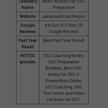
Teacher’s
Best Faculties for SSC
Name
Preparation
Website
paramountcoaching.in
Google
4.8 Out Of 5 Star (70
Reviews
Google Review)
Past Year
Best Past Year Result
Result
NOTES
SSC Coaching Notes,
provide
SSC Preparation
Booklets, Best SSC
Notes for SSC C
Preparation, Online
SSC Coaching, SSC
Test series and Video
Lectures for SSC.