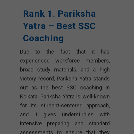
Rank 1. Pariksha
Yatra – Best SSC
Coaching
Due to the fact that it has
experienced workforce members,
broad study materials, and a high
victory record, Pariksha Yatra stands
out as the best SSC coaching in
Kolkata. Pariksha Yatra is well-known
for its student-centered approach,
and it gives understudies with
intensive preparing and standard
assessments to ensure that they