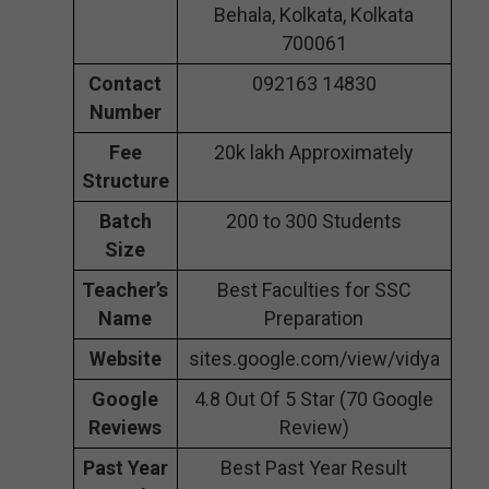
Behala, Kolkata, Kolkata
700061
Contact
092163 14830
Number
Fee
20k lakh Approximately
Structure
Batch
200 to 300 Students
Size
Teacher’s
Best Faculties for SSC
Name
Preparation
Website
sites.google.com/view/vidya
Google
4.8 Out Of 5 Star (70 Google
Reviews
Review)
Past Year
Best Past Year Result