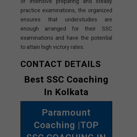
of intensive preparing and steady
practice examinations, the organized
ensures that understudies are
enough arranged for their SSC
examinations and have the potential
to attain high victory rates.
CONTACT DETAILS
Best SSC Coaching
In Kolkata
Paramount
Coaching |TOP