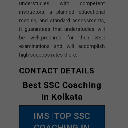
understudies with competent
instructors, a planned educational
module, and standard assessments,
it guarantees that understudies will
be well-prepared for their SSC
examinations and will accomplish
high success rates there.
CONTACT DETAILS
Best SSC Coaching
In Kolkata
IMS |TOP SSC
COACHING IN