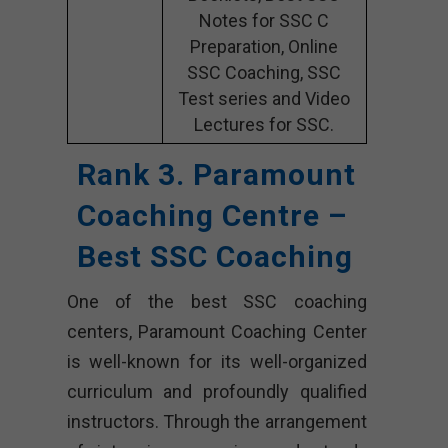
Notes for SSC C
Preparation, Online
SSC Coaching, SSC
Test series and Video
Lectures for SSC.
Rank 3. Paramount
Coaching Centre –
Best SSC Coaching
One of the best SSC coaching
centers, Paramount Coaching Center
is well-known for its well-organized
curriculum and profoundly qualified
instructors. Through the arrangement