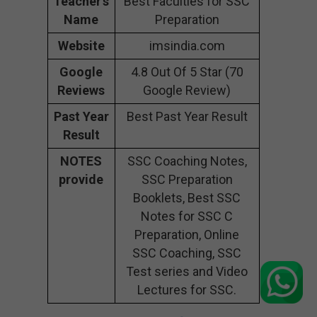
Teacher’s
Best Faculties for SSC
Name
Preparation
Website
imsindia.com
Google
4.8 Out Of 5 Star (70
Reviews
Google Review)
Past Year
Best Past Year Result
Result
NOTES
SSC Coaching Notes,
provide
SSC Preparation
Booklets, Best SSC
Notes for SSC C
Preparation, Online
SSC Coaching, SSC
Test series and Video
Lectures for SSC.