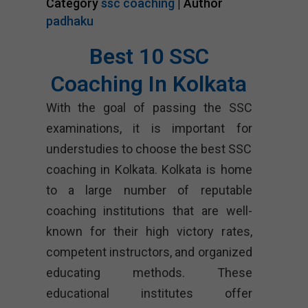
Category
ssc coaching
| Author
padhaku
Best 10 SSC
Coaching In Kolkata
With the goal of passing the SSC
examinations, it is important for
understudies to choose the best SSC
coaching in Kolkata. Kolkata is home
to a large number of reputable
coaching institutions that are well-
known for their high victory rates,
competent instructors, and organized
educating methods. These
educational institutes offer