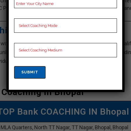
ching Notes, Bank Preparation Booklets, Best Bank Note
C Preparation, Online Bank Coaching, Bank Test series an
Video Lectures for Bank.
hing – Best Bank Coaching
 with its well-organized programs and exceedingly qualif
 unlocking their full potential and performing outstandin
dividual feedback and conduct frequent assessments.
 Coaching In Bhopal
TOP Bank COACHING IN Bhopal
 MLA Quarters, North TT Nagar, TT Nagar, Bhopal, Bhopal