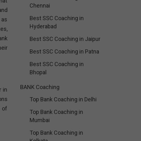
that
Chennai
and
Best SSC Coaching in
 as
Hyderabad
tes,
ank
Best SSC Coaching in Jaipur
heir
Best SSC Coaching in Patna
Best SSC Coaching in
Bhopal
BANK Coaching
 in
ons
Top Bank Coaching in Delhi
 of
Top Bank Coaching in
Mumbai
Top Bank Coaching in
Kolkata