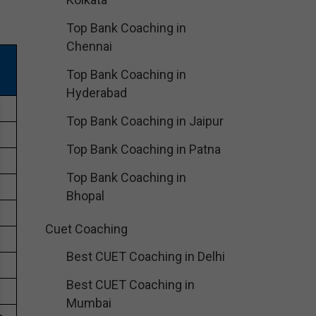
Top Bank Coaching in
Chennai
Top Bank Coaching in
Hyderabad
Top Bank Coaching in Jaipur
Top Bank Coaching in Patna
Top Bank Coaching in
Bhopal
Cuet Coaching
Best CUET Coaching in Delhi
Best CUET Coaching in
Mumbai