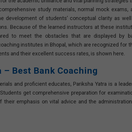
or the academic brilliance and vital planning strategies 
th comprehensive study materials, normal mock exams, 
e development of students’ conceptual clarity as well
ions. Because of the learned instructors at these institu
ared to meet the obstacles that are displayed by b
coaching institutes in Bhopal, which are recognized for t
nts and their excellent success rates, is shown here.
a – Best Bank Coaching
ials and proficient educates, Pariksha Yatra is a leader
s. Students get comprehensive preparation for examinati
f their emphasis on vital advice and the administration