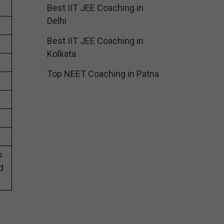
Best IIT JEE Coaching in
Delhi
Best IIT JEE Coaching in
Kolkata
Top NEET Coaching in Patna
s
d