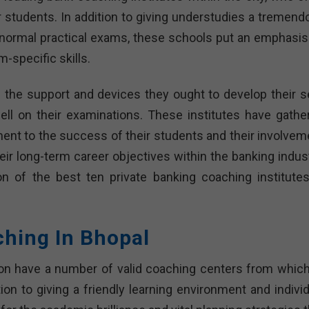
eir students. In addition to giving understudies a tremen
d normal practical exams, these schools put an emphasis
-specific skills.
 the support and devices they ought to develop their se
ll on their examinations. These institutes have gathe
nt to the success of their students and their involvem
eir long-term career objectives within the banking indust
on of the best ten private banking coaching institutes
ching In Bhopal
ion have a number of valid coaching centers from which
ion to giving a friendly learning environment and individ