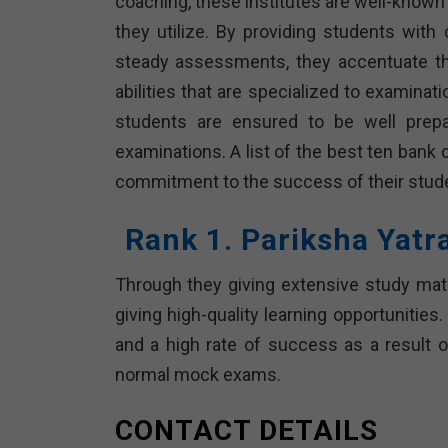
coaching, these institutes are well-known f
they utilize. By providing students wi
steady assessments, they accentuate th
abilities that are specialized to examinat
students are ensured to be well prep
examinations. A list of the best ten bank 
commitment to the success of their stude
Rank 1. Pariksha Yatr
Through they giving extensive study mater
giving high-quality learning opportunitie
and a high rate of success as a result o
normal mock exams.
CONTACT DETAILS