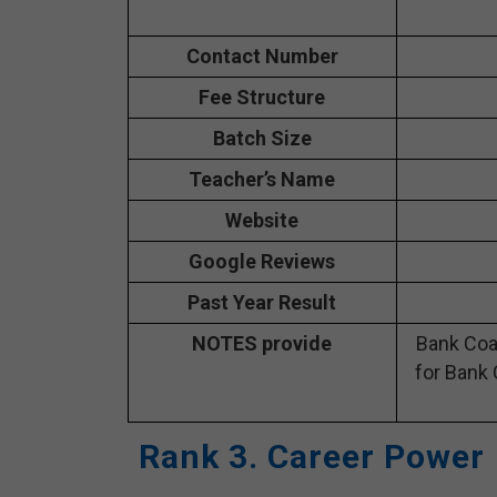
Contact Number
Fee Structure
Batch Size
Teacher’s Name
Website
Google Reviews
Past Year Result
NOTES provide
Bank Coa
for Bank 
Rank 3. Career Power