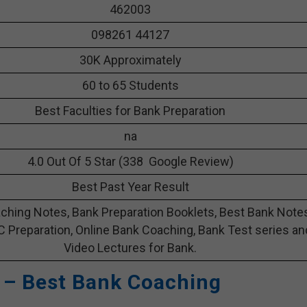
462003
098261 44127
30K Approximately
60 to 65 Students
Best Faculties for Bank Preparation
na
4.0 Out Of 5 Star (338 Google Review)
Best Past Year Result
ching Notes, Bank Preparation Booklets, Best Bank Note
C Preparation, Online Bank Coaching, Bank Test series an
Video Lectures for Bank.
 – Best Bank Coaching