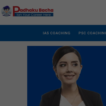
IAS COACHING
PSC COACHIN