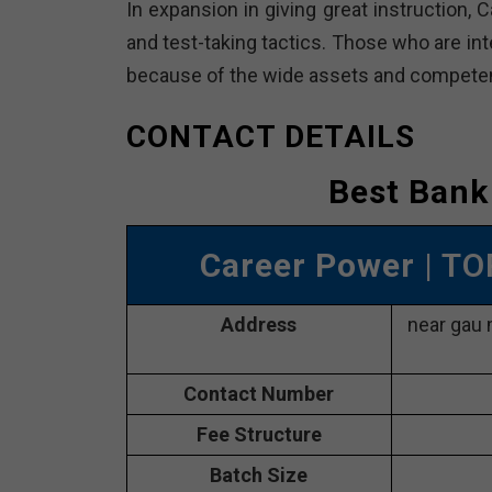
In expansion in giving great instruction, 
and test-taking tactics. Those who are int
because of the wide assets and competent
CONTACT DETAILS
Best Bank
Career Power
| T
Address
near gau 
Contact Number
Fee Structure
Batch Size