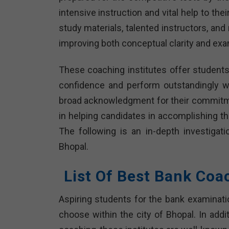
intensive instruction and vital help to th
study materials, talented instructors, an
improving both conceptual clarity and exam
These coaching institutes offer students
confidence and perform outstandingly we
broad acknowledgment for their commitme
in helping candidates in accomplishing th
The following is an in-depth investigati
Bhopal.
List Of Best Bank Coa
Aspiring students for the bank examinat
choose within the city of Bhopal. In addit