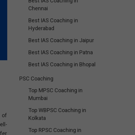
Best IAS Coaching in
Chennai
Best IAS Coaching in
Hyderabad
Best IAS Coaching in Jaipur
Best IAS Coaching in Patna
Best IAS Coaching in Bhopal
PSC Coaching
Top MPSC Coaching in
Mumbai
Top WBPSC Coaching in
 of
Kolkata
ll-
Top RPSC Coaching in
fer