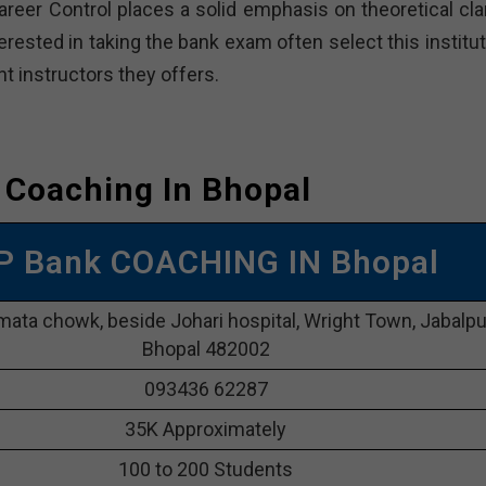
Career Control places a solid emphasis on theoretical cla
erested in taking the bank exam often select this institu
 instructors they offers.
 Coaching In Bhopal
OP Bank COACHING IN Bhopal
mata chowk, beside Johari hospital, Wright Town, Jabalpu
Bhopal 482002
093436 62287
35K Approximately
100 to 200 Students