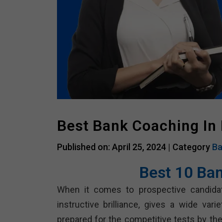
Best Bank Coaching In
Published on: April 25, 2024 |
Category
Ba
Best 10 Ba
When it comes to prospective candida
instructive brilliance, gives a wide vari
prepared for the competitive tests by the