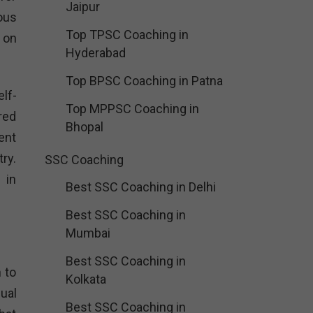
Jaipur
dous
Top TPSC Coaching in
 on
Hyderabad
Top BPSC Coaching in Patna
lf-
Top MPPSC Coaching in
red
Bhopal
ent
ry.
SSC Coaching
 in
Best SSC Coaching in Delhi
Best SSC Coaching in
Mumbai
Best SSC Coaching in
 to
Kolkata
ual
Best SSC Coaching in