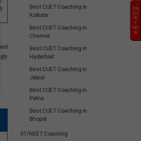
s
Best CUET Coaching in
d
EN
QU
Kolkata
IR
Y
Best CUET Coaching in
NO
W
Chennai
ied
Best CUET Coaching in
gly
Hyderbad
Best CUET Coaching in
Jaipur
Best CUET Coaching in
Patna
Best CUET Coaching in
Bhopal
IIT/NEET Coaching