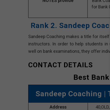
NOTES provide
Bank Coa
for Bank 
Rank 2. Sandeep Coac
Sandeep Coaching makes a title for itself
instructors. In order to help students in
well on bank examinations, they offer in
CONTACT DETAILS
Best Bank
Sandeep Coaching
| 
Address
40,OLD,