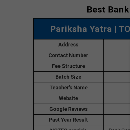
Best Bank
Pariksha Yatra
| T
Address
Contact Number
Fee Structure
Batch Size
Teacher’s Name
Website
Google Reviews
Past Year Result