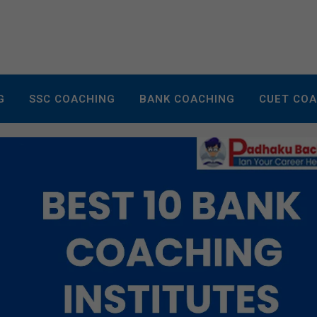
G
SSC COACHING
BANK COACHING
CUET CO