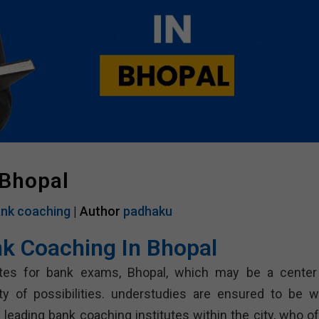
 Bhopal
nk coaching
| Author
padhaku
nk Coaching In Bhopal
tes for bank exams, Bhopal, which may be a center
ety of possibilities. understudies are ensured to be we
 leading bank coaching institutes within the city, who of