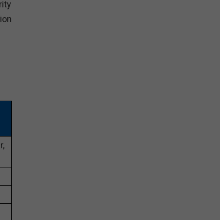
rity
tion
r,