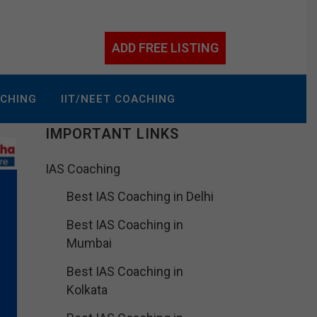
ADD FREE LISTING
ACHING
IIT/NEET COACHING
IMPORTANT LINKS
IAS Coaching
Best IAS Coaching in Delhi
Best IAS Coaching in
Mumbai
Best IAS Coaching in
Kolkata