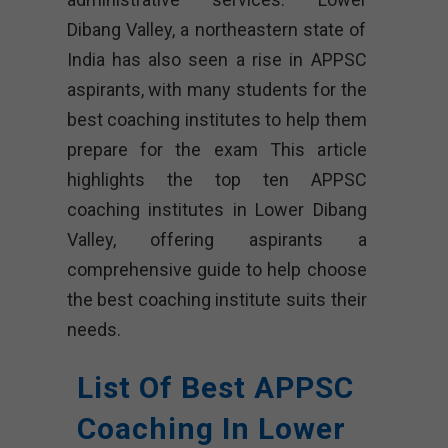
Dibang Valley, a northeastern state of
India has also seen a rise in APPSC
aspirants, with many students for the
best coaching institutes to help them
prepare for the exam This article
highlights the top ten APPSC
coaching institutes in Lower Dibang
Valley, offering aspirants a
comprehensive guide to help choose
the best coaching institute suits their
needs.
List Of Best APPSC
Coaching In Lower