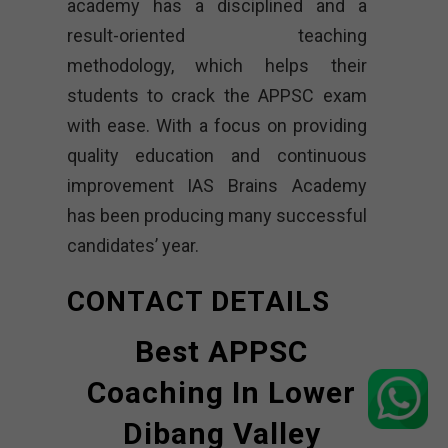
academy has a disciplined and a
result-oriented teaching
methodology, which helps their
students to crack the APPSC exam
with ease. With a focus on providing
quality education and continuous
improvement IAS Brains Academy
has been producing many successful
candidates’ year.
CONTACT DETAILS
Best APPSC
Coaching In Lower
Dibang Valley