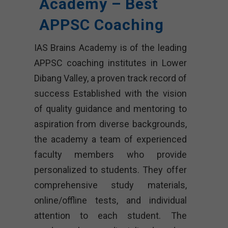
Academy – Best
APPSC Coaching
IAS Brains Academy is of the leading
APPSC coaching institutes in Lower
Dibang Valley, a proven track record of
success Established with the vision
of quality guidance and mentoring to
aspiration from diverse backgrounds,
the academy a team of experienced
faculty members who provide
personalized to students. They offer
comprehensive study materials,
online/offline tests, and individual
attention to each student. The