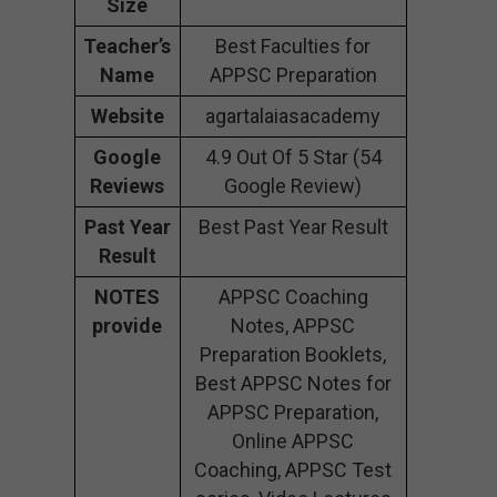
Size
Teacher’s
Best Faculties for
Name
APPSC Preparation
Website
agartalaiasacademy
Google
4.9 Out Of 5 Star (54
Reviews
Google Review)
Past Year
Best Past Year Result
Result
NOTES
APPSC Coaching
provide
Notes, APPSC
Preparation Booklets,
Best APPSC Notes for
APPSC Preparation,
Online APPSC
Coaching, APPSC Test