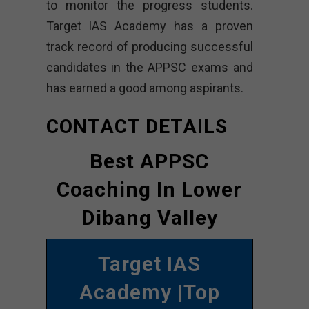
to monitor the progress students.
Target IAS Academy has a proven
track record of producing successful
candidates in the APPSC exams and
has earned a good among aspirants.
CONTACT DETAILS
Best APPSC
Coaching In Lower
Dibang Valley
Target IAS
Academy |Top