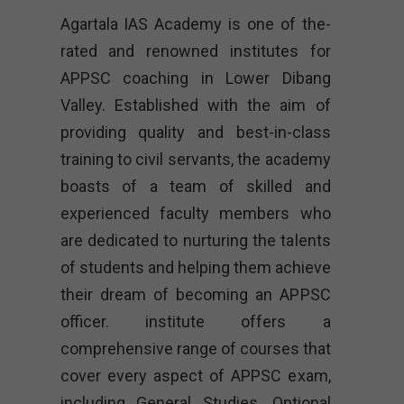
Agartala IAS Academy is one of the-
rated and renowned institutes for
APPSC coaching in Lower Dibang
Valley. Established with the aim of
providing quality and best-in-class
training to civil servants, the academy
boasts of a team of skilled and
experienced faculty members who
are dedicated to nurturing the talents
of students and helping them achieve
their dream of becoming an APPSC
officer. institute offers a
comprehensive range of courses that
cover every aspect of APPSC exam,
including General Studies, Optional