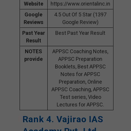
Website
https://www.orientalinc.in
Google
4.5 Out Of 5 Star (1397
Reviews
Google Review)
Past Year
Best Past Year Result
Result
NOTES
APPSC Coaching Notes,
provide
APPSC Preparation
Booklets, Best APPSC
Notes for APPSC
Preparation, Online
APPSC Coaching, APPSC
Test series, Video
Lectures for APPSC.
Rank 4. Vajirao IAS