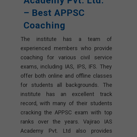
Academy Pvt. Ltd.
– Best APPSC
Coaching
The institute has a team of
experienced members who provide
coaching for various civil service
exams, including IAS, IPS, IFS. They
offer both online and offline classes
for students all backgrounds. The
institute has an excellent track
record, with many of their students
cracking the APPSC exam with top
ranks over the years. Vajirao IAS
Academy Pvt. Ltd also provides