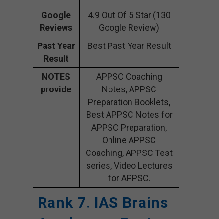
Google
4.9 Out Of 5 Star (130
Reviews
Google Review)
Past Year
Best Past Year Result
Result
NOTES
APPSC Coaching
provide
Notes, APPSC
Preparation Booklets,
Best APPSC Notes for
APPSC Preparation,
Online APPSC
Coaching, APPSC Test
series, Video Lectures
for APPSC.
Rank 7. IAS Brains