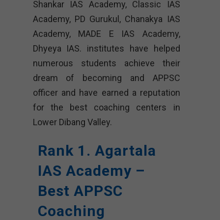
Shankar IAS Academy, Classic IAS
Academy, PD Gurukul, Chanakya IAS
Academy, MADE E IAS Academy,
Dhyeya IAS. institutes have helped
numerous students achieve their
dream of becoming and APPSC
officer and have earned a reputation
for the best coaching centers in
Lower Dibang Valley.
Rank 1. Agartala
IAS Academy –
Best APPSC
Coaching