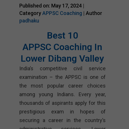
Published on: May 17, 2024 |
Category
APPSC Coaching
| Author
padhaku
Best 10
APPSC Coaching In
Lower Dibang Valley
India’s competitive civil service
examination – the APPSC is one of
the most popular career choices
among young Indians. Every year,
thousands of aspirants apply for this
prestigious exam in hopes of
securing a career in the country’s
administrative services. Lower