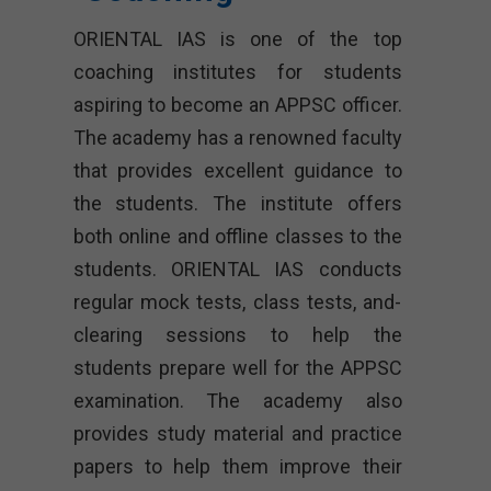
ORIENTAL IAS is one of the top
coaching institutes for students
aspiring to become an APPSC officer.
The academy has a renowned faculty
that provides excellent guidance to
the students. The institute offers
both online and offline classes to the
students. ORIENTAL IAS conducts
regular mock tests, class tests, and-
clearing sessions to help the
students prepare well for the APPSC
examination. The academy also
provides study material and practice
papers to help them improve their