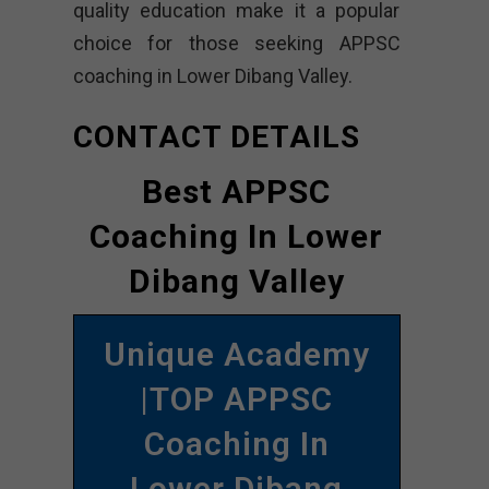
quality education make it a popular
choice for those seeking APPSC
coaching in Lower Dibang Valley.
CONTACT DETAILS
Best APPSC
Coaching In Lower
Dibang Valley
Unique Academy
|TOP APPSC
Coaching In
Lower Dibang