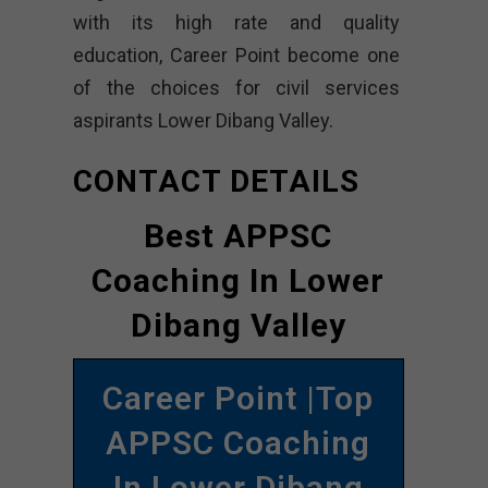
with its high rate and quality
education, Career Point become one
of the choices for civil services
aspirants Lower Dibang Valley.
CONTACT DETAILS
Best APPSC
Coaching In Lower
Dibang Valley
Career Point |Top
APPSC Coaching
In Lower Dibang