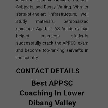
Subjects, and Essay Writing. With its
state-of-the-art infrastructure, well
study materials, personalized
guidance, Agartala IAS Academy has
helped countless students
successfully crack the APPSC exam
and become top-ranking servants in
the country.
CONTACT DETAILS
Best APPSC
Coaching In Lower
Dibang Valley