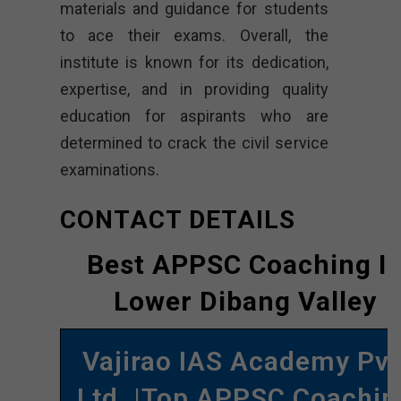
materials and guidance for students
to ace their exams. Overall, the
institute is known for its dedication,
expertise, and in providing quality
education for aspirants who are
determined to crack the civil service
examinations.
CONTACT DETAILS
Best APPSC Coaching I
Lower Dibang Valley
Vajirao IAS Academy Pvt
Ltd. |Top APPSC Coachin