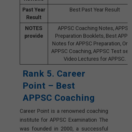
Past Year
Best Past Year Result
Result
NOTES
APPSC Coaching Notes, APPSC
provide
Preparation Booklets, Best APPS
Notes for APPSC Preparation, Onl
APPSC Coaching, APPSC Test seri
Video Lectures for APPSC.
Rank 5. Career
Point – Best
APPSC Coaching
Career Point is a renowned coaching
institute for APPSC Examination The
was founded in 2000, a successful