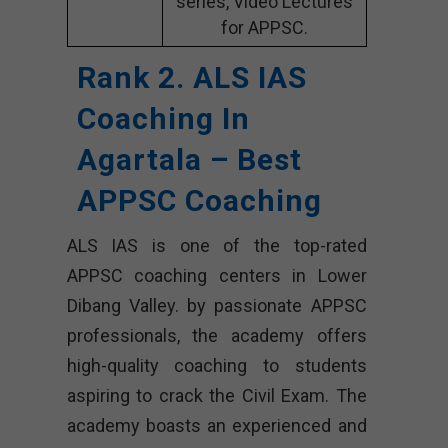
series, Video Lectures
for APPSC.
Rank 2. ALS IAS
Coaching In
Agartala – Best
APPSC Coaching
ALS IAS is one of the top-rated
APPSC coaching centers in Lower
Dibang Valley. by passionate APPSC
professionals, the academy offers
high-quality coaching to students
aspiring to crack the Civil Exam. The
academy boasts an experienced and