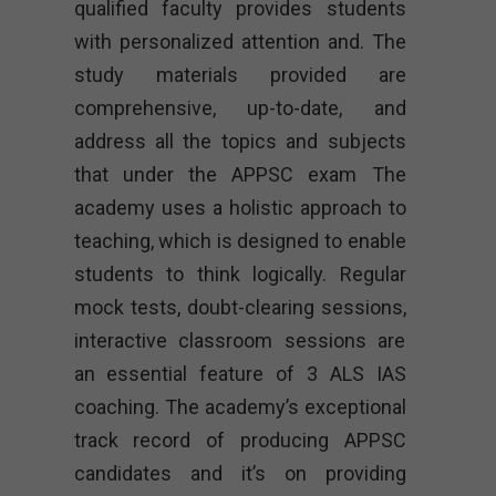
qualified faculty provides students
with personalized attention and. The
study materials provided are
comprehensive, up-to-date, and
address all the topics and subjects
that under the APPSC exam The
academy uses a holistic approach to
teaching, which is designed to enable
students to think logically. Regular
mock tests, doubt-clearing sessions,
interactive classroom sessions are
an essential feature of 3 ALS IAS
coaching. The academy’s exceptional
track record of producing APPSC
candidates and it’s on providing