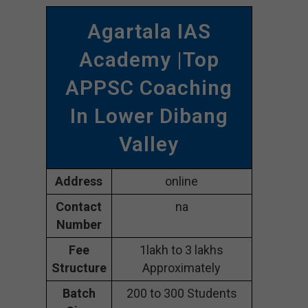
Agartala IAS
Academy |Top
APPSC Coaching
In Lower Dibang
Valley
Address
online
Contact
na
Number
Fee
1lakh to 3 lakhs
Structure
Approximately
Batch
200 to 300 Students