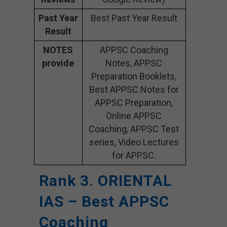
Past Year
Best Past Year Result
Result
NOTES
APPSC Coaching
provide
Notes, APPSC
Preparation Booklets,
Best APPSC Notes for
APPSC Preparation,
Online APPSC
Coaching, APPSC Test
series, Video Lectures
for APPSC.
Rank 3. ORIENTAL
IAS – Best APPSC
Coaching