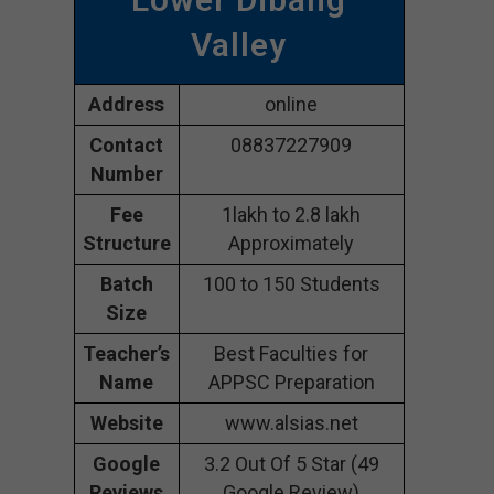
Valley
Address
online
Contact
08837227909
Number
Fee
1lakh to 2.8 lakh
Structure
Approximately
Batch
100 to 150 Students
Size
Teacher’s
Best Faculties for
Name
APPSC Preparation
Website
www.alsias.net
Google
3.2 Out Of 5 Star (49
Reviews
Google Review)