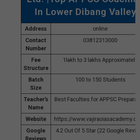
In Lower Dibang Valley
Address
online
Contact
03812313000
Number
Fee
1lakh to 3 lakhs Approximately
Structure
Batch
100 to 150 Students
Size
Teacher’s
Best Faculties for APPSC Preparat
Name
Website
https://www.vajiraoiasacademy.c
Google
4.2 Out Of 5 Star (22 Google Revi
Reviews