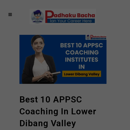
Best 10 APPSC
Coaching In Lower
Dibang Valley