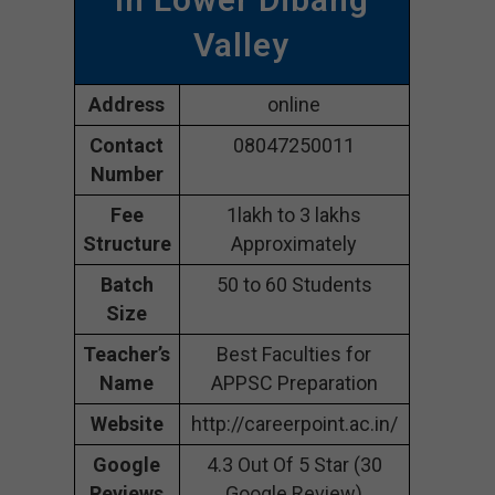
Valley
Address
online
Contact
08047250011
Number
Fee
1lakh to 3 lakhs
Structure
Approximately
Batch
50 to 60 Students
Size
Teacher’s
Best Faculties for
Name
APPSC Preparation
Website
http://careerpoint.ac.in/
Google
4.3 Out Of 5 Star (30
Reviews
Google Review)