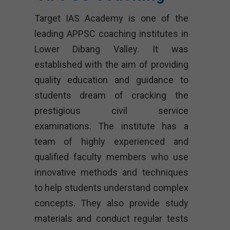
Target IAS Academy is one of the
leading APPSC coaching institutes in
Lower Dibang Valley. It was
established with the aim of providing
quality education and guidance to
students dream of cracking the
prestigious civil service
examinations. The institute has a
team of highly experienced and
qualified faculty members who use
innovative methods and techniques
to help students understand complex
concepts. They also provide study
materials and conduct regular tests