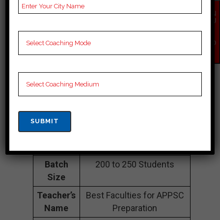
APPSC Coaching In
EN
QU
IR
Lower Dibang
Y
NO
W
Valley
Address
online
Contact
09863761321
Number
Fee
1lakh to 3.5 lakh
Structure
Approximately
Batch
200 to 250 Students
Size
Teacher’s
Best Faculties for APPSC
Name
Preparation