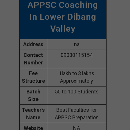
APPSC Coaching
In Lower Dibang
Valley
Address
na
Contact
09030115154
Number
Fee
1lakh to 3 lakhs
Structure
Approximately
Batch
50 to 100 Students
Size
Teacher’s
Best Faculties for
Name
APPSC Preparation
Website
NA