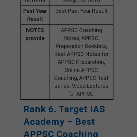
Past Year
Best Past Year Result
Result
NOTES
APPSC Coaching
provide
Notes, APPSC
Preparation Booklets,
Best APPSC Notes for
APPSC Preparation,
Online APPSC
Coaching, APPSC Test
series, Video Lectures
for APPSC.
Rank 6. Target IAS
Academy – Best
APPSC Coaching