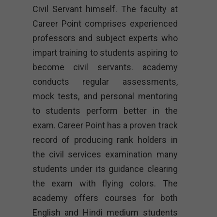
Civil Servant himself. The faculty at
Career Point comprises experienced
professors and subject experts who
impart training to students aspiring to
become civil servants. academy
conducts regular assessments,
mock tests, and personal mentoring
to students perform better in the
exam. Career Point has a proven track
record of producing rank holders in
the civil services examination many
students under its guidance clearing
the exam with flying colors. The
academy offers courses for both
English and Hindi medium students