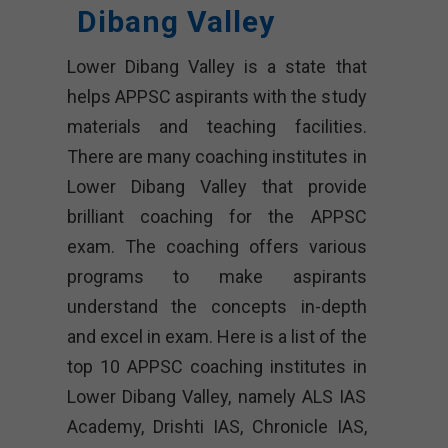
Dibang Valley
Lower Dibang Valley is a state that
helps APPSC aspirants with the study
materials and teaching facilities.
There are many coaching institutes in
Lower Dibang Valley that provide
brilliant coaching for the APPSC
exam. The coaching offers various
programs to make aspirants
understand the concepts in-depth
and excel in exam. Here is a list of the
top 10 APPSC coaching institutes in
Lower Dibang Valley, namely ALS IAS
Academy, Drishti IAS, Chronicle IAS,