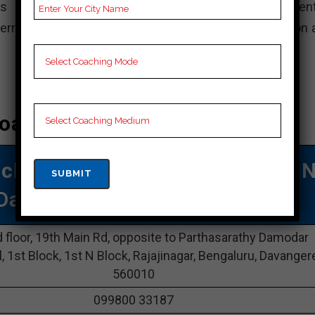
s commitment to professionalism and student-cent
ferred option for those who want a thorough preparation 
oaching In Davangere
aching
| TOP Bank COACHING I
Davangere
 floor, 19th Main Rd, opposite to Parthasarathy Damodar
l, 1st Block, 1st N Block, Rajajinagar, Bengaluru, Davanger
560010
099800 33187