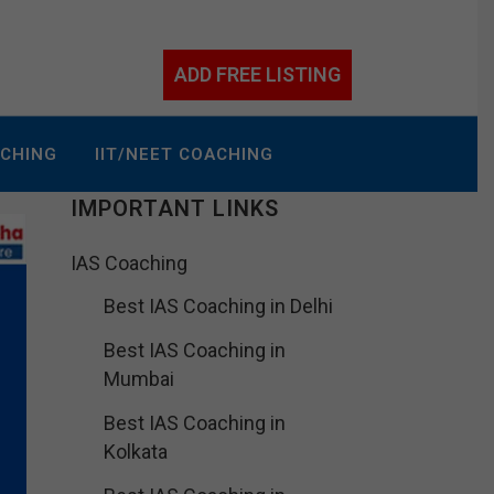
ADD FREE LISTING
ACHING
IIT/NEET COACHING
IMPORTANT LINKS
IAS Coaching
Best IAS Coaching in Delhi
Best IAS Coaching in
Mumbai
Best IAS Coaching in
Kolkata