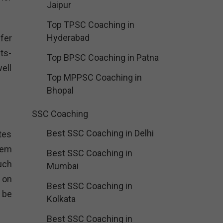
Jaipur
Top TPSC Coaching in
Hyderabad
fer
ts-
Top BPSC Coaching in Patna
well
Top MPPSC Coaching in
Bhopal
SSC Coaching
Best SSC Coaching in Delhi
tes
hem
Best SSC Coaching in
uch
Mumbai
 on
Best SSC Coaching in
 be
Kolkata
Best SSC Coaching in