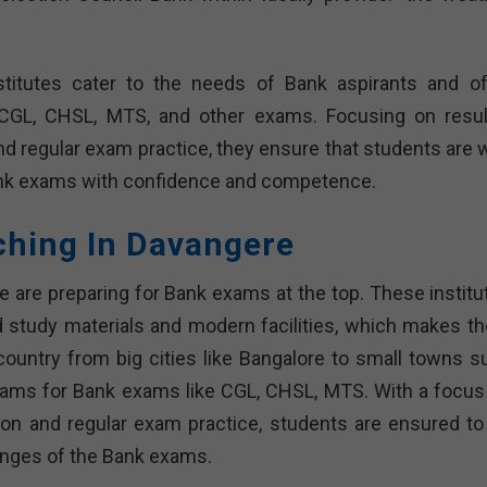
titutes cater to the needs of Bank aspirants and of
 CGL, CHSL, MTS, and other exams. Focusing on resul
and regular exam practice, they ensure that students are 
Bank exams with confidence and competence.
ching In Davangere
e are preparing for Bank exams at the top. These institu
 study materials and modern facilities, which makes t
country from big cities like Bangalore to small towns s
grams for Bank exams like CGL, CHSL, MTS. With a focus
ention and regular exam practice, students are ensured to
enges of the Bank exams.