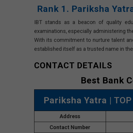
Rank 1. Pariksha Yatr
IBT stands as a beacon of quality edu
examinations, especially administering th
With its commitment to nurture talent an
established itself as a trusted name in th
CONTACT DETAILS
Best Bank C
Pariksha Yatra
| TOP
Address
Contact Number