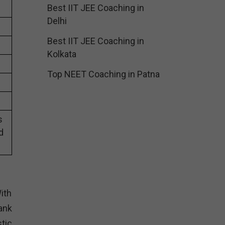
Best IIT JEE Coaching in
Delhi
Best IIT JEE Coaching in
Kolkata
Top NEET Coaching in Patna
s
d
ith
ank
tic