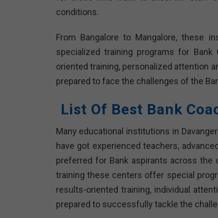
conditions.
From Bangalore to Mangalore, these ins
specialized training programs for Bank
oriented training, personalized attention 
prepared to face the challenges of the 
List Of Best Bank Coa
Many educational institutions in Davanger
have got experienced teachers, advanced
preferred for Bank aspirants across the 
training these centers offer special pro
results-oriented training, individual att
prepared to successfully tackle the chall