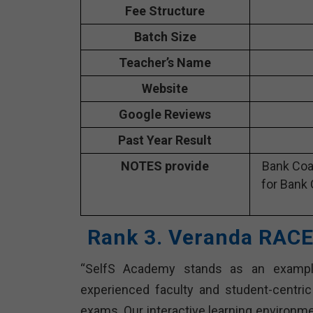
Fee Structure
Batch Size
Teacher’s Name
Website
Google Reviews
Past Year Result
NOTES provide
Bank Coa
for Bank 
Rank 3. Veranda RACE
“SelfS Academy stands as an example
experienced faculty and student-centri
exams. Our interactive learning environme