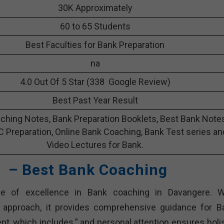
30K Approximately
60 to 65 Students
Best Faculties for Bank Preparation
na
4.0 Out Of 5 Star (338 Google Review)
Best Past Year Result
ching Notes, Bank Preparation Booklets, Best Bank Note
C Preparation, Online Bank Coaching, Bank Test series an
Video Lectures for Bank.
 – Best Bank Coaching
 of excellence in Bank coaching in Davangere. W
c approach, it provides comprehensive guidance for B
nt, which includes.” and personal attention ensures holis