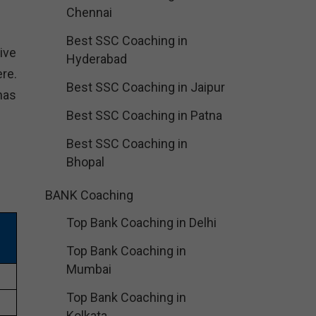
Chennai
Best SSC Coaching in
ive
Hyderabad
re.
Best SSC Coaching in Jaipur
has
Best SSC Coaching in Patna
Best SSC Coaching in
Bhopal
BANK Coaching
Top Bank Coaching in Delhi
Top Bank Coaching in
Mumbai
Top Bank Coaching in
Kolkata