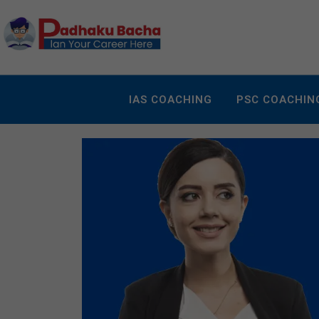
IAS COACHING
PSC COACHIN