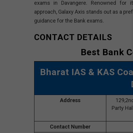
exams in Davangere. Renowned for it
approach, Galaxy Axis stands out as a pre
guidance for the Bank exams.
CONTACT DETAILS
Best Bank C
Bharat IAS & KAS Co
Address
129,2nd
Party Hal
Contact Number