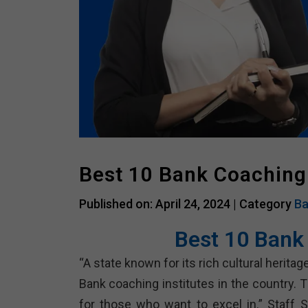
Best 10 Bank Coaching
Published on: April 24, 2024 |
Category
Ba
Best 10 Bank
“A state known for its rich cultural heri
Bank coaching institutes in the country. 
for those who want to excel in.” Staff S