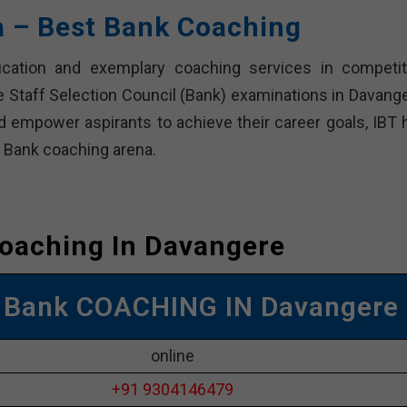
a – Best Bank Coaching
cation and exemplary coaching services in competit
e Staff Selection Council (Bank) examinations in Davange
d empower aspirants to achieve their career goals, IBT 
e Bank coaching arena.
oaching In Davangere
 Bank COACHING IN Davangere
online
+91 9304146479