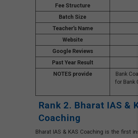
Fee Structure
Batch Size
Teacher’s Name
Website
Google Reviews
Past Year Result
NOTES provide
Bank Coa
for Bank 
Rank 2. Bharat IAS &
Coaching
Bharat IAS & KAS Coaching is the first in