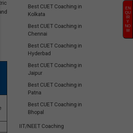
ric
Best CUET Coaching in
EN
and
QU
Kolkata
IR
Y
Best CUET Coaching in
NO
W
Chennai
Best CUET Coaching in
Hyderbad
Best CUET Coaching in
N
Jaipur
Best CUET Coaching in
Patna
Best CUET Coaching in
e
Bhopal
IIT/NEET Coaching