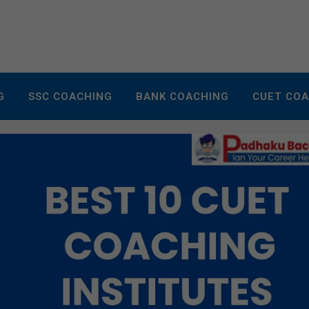
G
SSC COACHING
BANK COACHING
CUET CO