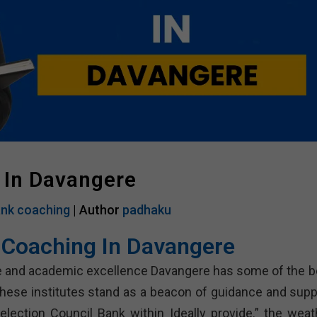
 In Davangere
nk coaching
| Author
padhaku
 Coaching In Davangere
tage and academic excellence Davangere has some of the b
These institutes stand as a beacon of guidance and supp
election Council Bank within Ideally provide.” the weat