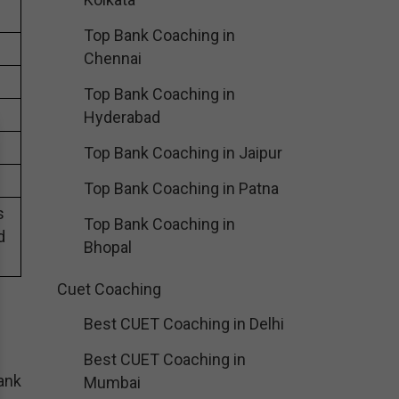
Top Bank Coaching in
Chennai
Top Bank Coaching in
Hyderabad
Top Bank Coaching in Jaipur
Top Bank Coaching in Patna
s
Top Bank Coaching in
d
Bhopal
Cuet Coaching
Best CUET Coaching in Delhi
Best CUET Coaching in
ank
Mumbai