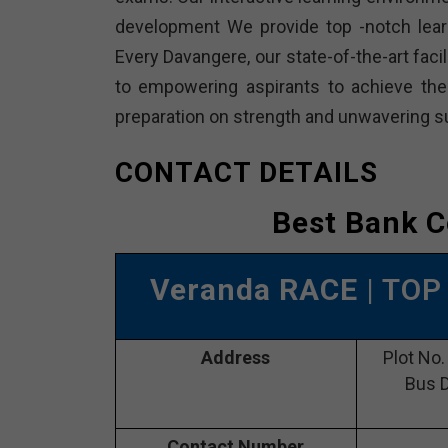
development We provide top -notch lear
Every Davangere, our state-of-the-art faci
to empowering aspirants to achieve the
preparation on strength and unwavering su
CONTACT DETAILS
Best Bank C
Veranda RACE
| TOP
Address
Plot No.
Bus D
Contact Number