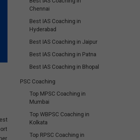
Best IAS Coaching in
Chennai
Best IAS Coaching in
Hyderabad
Best IAS Coaching in Jaipur
Best IAS Coaching in Patna
Best IAS Coaching in Bhopal
PSC Coaching
Top MPSC Coaching in
Mumbai
Top WBPSC Coaching in
est
Kolkata
ort
Top RPSC Coaching in
her