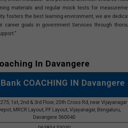
ning materials and regular mock tests for measuremen
lity fosters the best learning environment, we are dedica
ir career goals in government Services through thoro
pport.”
oaching In Davangere
 Bank COACHING IN Davangere
 275, 1st, 2nd & 3rd Floor, 20th Cross Rd, near Vijayanagar
epot, MRCR Layout, PF Layout, Vijayanagar, Bengaluru,
Davangere 560040
063854 53030