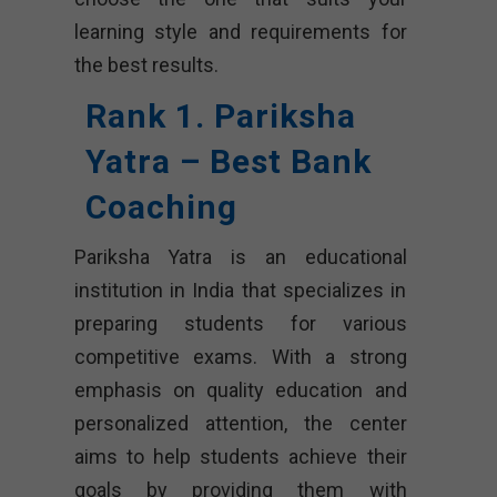
learning style and requirements for
the best results.
Rank 1. Pariksha
Yatra – Best Bank
Coaching
Pariksha Yatra is an educational
institution in India that specializes in
preparing students for various
competitive exams. With a strong
emphasis on quality education and
personalized attention, the center
aims to help students achieve their
goals by providing them with