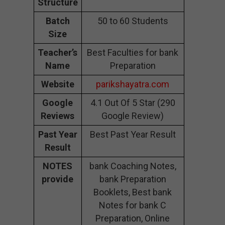
Structure
Batch
50 to 60 Students
Size
Teacher’s
Best Faculties for bank
Name
Preparation
Website
parikshayatra.com
Google
4.1 Out Of 5 Star (290
Reviews
Google Review)
Past Year
Best Past Year Result
Result
NOTES
bank Coaching Notes,
provide
bank Preparation
Booklets, Best bank
Notes for bank C
Preparation, Online