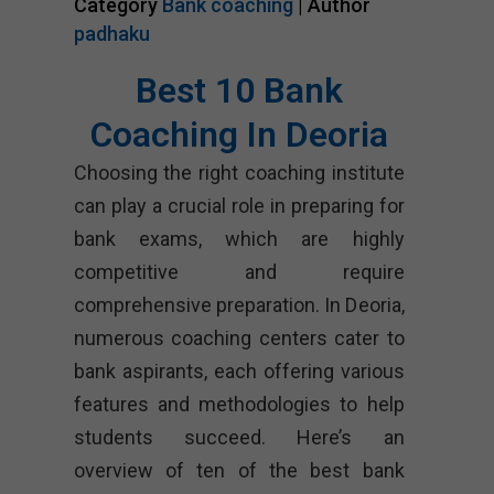
Category
Bank coaching
| Author
padhaku
Best 10 Bank
Coaching In Deoria
Choosing the right coaching institute
can play a crucial role in preparing for
bank exams, which are highly
competitive and require
comprehensive preparation. In Deoria,
numerous coaching centers cater to
bank aspirants, each offering various
features and methodologies to help
students succeed. Here’s an
overview of ten of the best bank