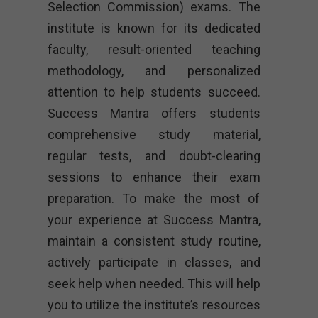
Selection Commission) exams. The
institute is known for its dedicated
faculty, result-oriented teaching
methodology, and personalized
attention to help students succeed.
Success Mantra offers students
comprehensive study material,
regular tests, and doubt-clearing
sessions to enhance their exam
preparation. To make the most of
your experience at Success Mantra,
maintain a consistent study routine,
actively participate in classes, and
seek help when needed. This will help
you to utilize the institute’s resources