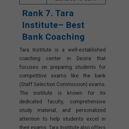
Rank 7. Tara
Institute– Best
Bank Coaching
Tara Institute is a well-established
coaching center in Deoria that
focuses on preparing students for
competitive exams like the bank
(Staff Selection Commission) exams.
The institute is known for its
dedicated faculty, comprehensive
study material, and personalized
attention to help students excel in
their exams. Tara Institute also offers