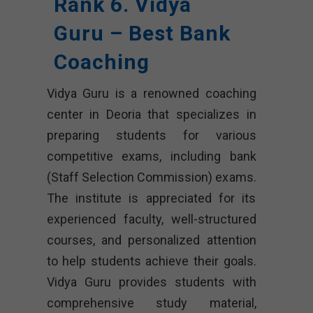
Rank 6. Vidya
Guru – Best Bank
Coaching
Vidya Guru is a renowned coaching
center in Deoria that specializes in
preparing students for various
competitive exams, including bank
(Staff Selection Commission) exams.
The institute is appreciated for its
experienced faculty, well-structured
courses, and personalized attention
to help students achieve their goals.
Vidya Guru provides students with
comprehensive study material,