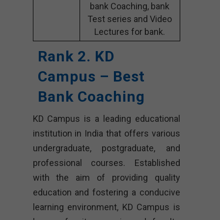
bank Coaching, bank
Test series and Video
Lectures for bank.
Rank 2. KD
Campus – Best
Bank Coaching
KD Campus is a leading educational
institution in India that offers various
undergraduate, postgraduate, and
professional courses. Established
with the aim of providing quality
education and fostering a conducive
learning environment, KD Campus is