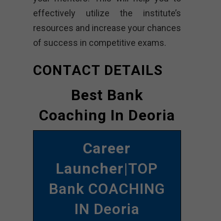
effectively utilize the institute’s
resources and increase your chances
of success in competitive exams.
CONTACT DETAILS
Best Bank
Coaching In Deoria
Career
Launcher
|TOP
Bank COACHING
IN Deoria