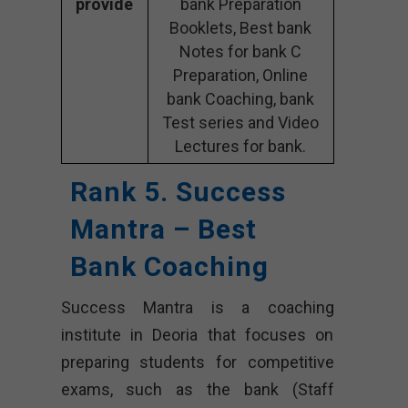
provide
bank Preparation
Booklets, Best bank
Notes for bank C
Preparation, Online
bank Coaching, bank
Test series and Video
Lectures for bank.
Rank 5. Success
Mantra – Best
Bank Coaching
Success Mantra is a coaching
institute in Deoria that focuses on
preparing students for competitive
exams, such as the bank (Staff