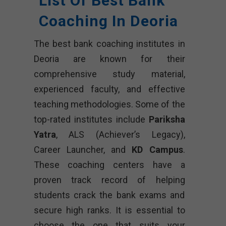
List Of Best Bank
Coaching In Deoria
The best bank coaching institutes in
Deoria are known for their
comprehensive study material,
experienced faculty, and effective
teaching methodologies. Some of the
top-rated institutes include
Pariksha
Yatra
, ALS (Achiever’s Legacy),
Career Launcher, and
KD Campus
.
These coaching centers have a
proven track record of helping
students crack the bank exams and
secure high ranks. It is essential to
choose the one that suits your