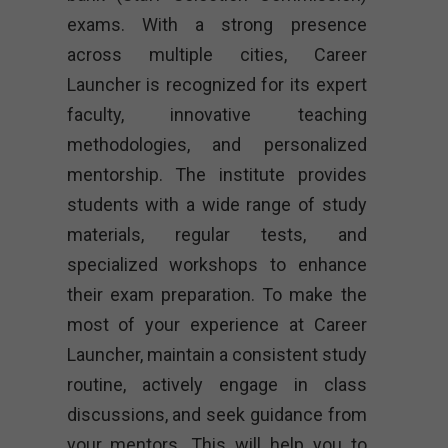
exams. With a strong presence
across multiple cities, Career
Launcher is recognized for its expert
faculty, innovative teaching
methodologies, and personalized
mentorship. The institute provides
students with a wide range of study
materials, regular tests, and
specialized workshops to enhance
their exam preparation. To make the
most of your experience at Career
Launcher, maintain a consistent study
routine, actively engage in class
discussions, and seek guidance from
your mentors. This will help you to