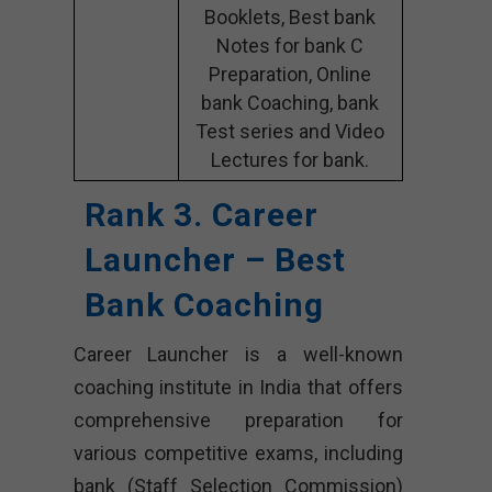
Booklets, Best bank
Notes for bank C
Preparation, Online
bank Coaching, bank
Test series and Video
Lectures for bank.
Rank 3. Career
Launcher – Best
Bank Coaching
Career Launcher is a well-known
coaching institute in India that offers
comprehensive preparation for
various competitive exams, including
bank (Staff Selection Commission)