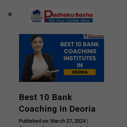
Best 10 Bank
Coaching In Deoria
Published on: March 27, 2024 |