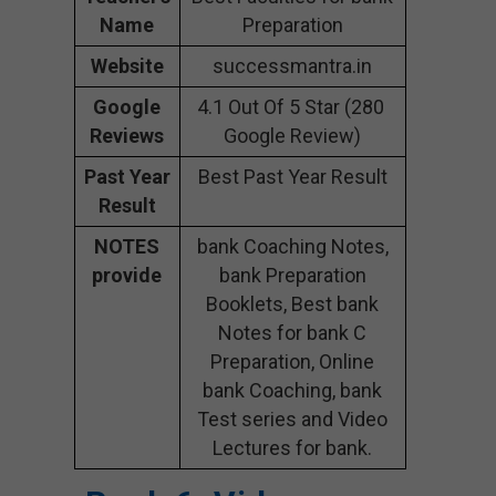
Name
Preparation
Website
successmantra.in
Google
4.1 Out Of 5 Star (280
Reviews
Google Review)
Past Year
Best Past Year Result
Result
NOTES
bank Coaching Notes,
provide
bank Preparation
Booklets, Best bank
Notes for bank C
Preparation, Online
bank Coaching, bank
Test series and Video
Lectures for bank.