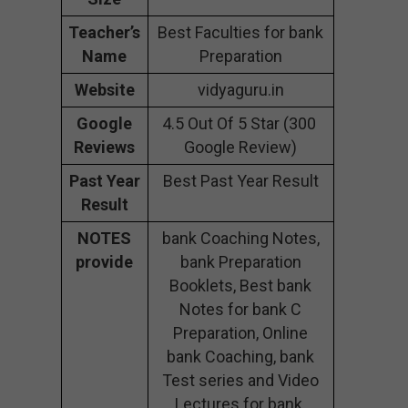
Teacher’s
Best Faculties for bank
Name
Preparation
Website
vidyaguru.in
Google
4.5 Out Of 5 Star (300
Reviews
Google Review)
Past Year
Best Past Year Result
Result
NOTES
bank Coaching Notes,
provide
bank Preparation
Booklets, Best bank
Notes for bank C
Preparation, Online
bank Coaching, bank
Test series and Video
Lectures for bank.