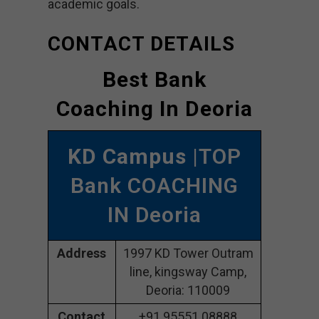
academic goals.
CONTACT DETAILS
Best Bank
Coaching In Deoria
KD Campus
|TOP
Bank COACHING
IN Deoria
Address
1997 KD Tower Outram
line, kingsway Camp,
Deoria: 110009
Contact
+91 95551 08888