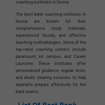
coaching institutes in Deoria:
The best bank coaching institutes in
Deoria are known for their
comprehensive study materials,
experienced faculty, and effective
teaching methodologies. Some of the
top-rated coaching centers include
paramount, kd campus, and Career
Launcher. These institutes offer
personalized guidance, regular tests,
and doubt clearing sessions to help
aspirants prepare effectively for the
bank exams.