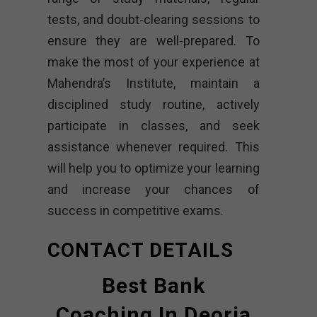
tests, and doubt-clearing sessions to
ensure they are well-prepared. To
make the most of your experience at
Mahendra’s Institute, maintain a
disciplined study routine, actively
participate in classes, and seek
assistance whenever required. This
will help you to optimize your learning
and increase your chances of
success in competitive exams.
CONTACT DETAILS
Best Bank
Coaching In Deoria