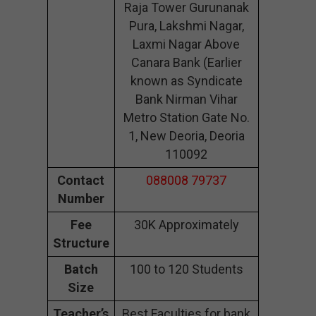
Raja Tower Gurunanak
Pura, Lakshmi Nagar,
Laxmi Nagar Above
Canara Bank (Earlier
known as Syndicate
Bank Nirman Vihar
Metro Station Gate No.
1, New Deoria, Deoria
110092
Contact
088008 79737
Number
Fee
30K Approximately
Structure
Batch
100 to 120 Students
Size
Teacher’s
Best Faculties for bank