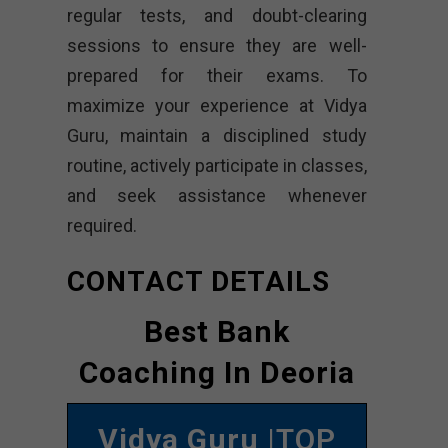
regular tests, and doubt-clearing
sessions to ensure they are well-
prepared for their exams. To
maximize your experience at Vidya
Guru, maintain a disciplined study
routine, actively participate in classes,
and seek assistance whenever
required.
CONTACT DETAILS
Best Bank
Coaching In Deoria
Vidya Guru
|TOP