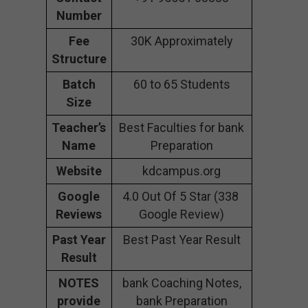
Number
Fee
30K Approximately
Structure
Batch
60 to 65 Students
Size
Teacher’s
Best Faculties for bank
Name
Preparation
Website
kdcampus.org
Google
4.0 Out Of 5 Star (338
Reviews
Google Review)
Past Year
Best Past Year Result
Result
NOTES
bank Coaching Notes,
provide
bank Preparation