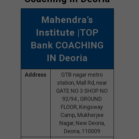
Mahendra’s
Institute
|TOP
Bank COACHING
IN Deoria
Address
GTB nagar metro
station, Mall Rd, near
GATE NO 3 SHOP NO
92/94 , GROUND
FLOOR, Kingsway
Camp, Mukherjee
Nagar, New Deoria,
Deoria, 110009