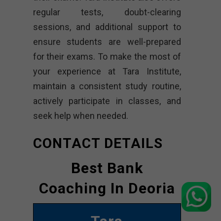
regular tests, doubt-clearing
sessions, and additional support to
ensure students are well-prepared
for their exams. To make the most of
your experience at Tara Institute,
maintain a consistent study routine,
actively participate in classes, and
seek help when needed.
CONTACT DETAILS
Best Bank
Coaching In Deoria