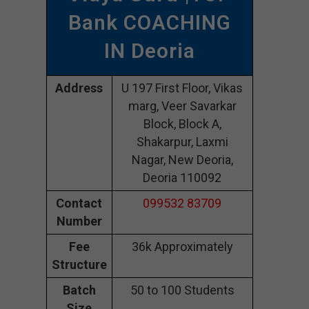
Bank COACHING
IN Deoria
Address
U 197 First Floor, Vikas
marg, Veer Savarkar
Block, Block A,
Shakarpur, Laxmi
Nagar, New Deoria,
Deoria 110092
Contact
099532 83709
Number
Fee
36k Approximately
Structure
Batch
50 to 100 Students
Size