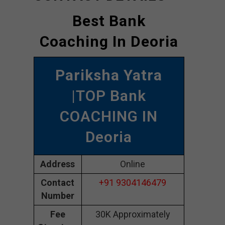
Best Bank
Coaching In Deoria
Pariksha Yatra
|TOP Bank
COACHING IN
Deoria
Address
Online
Contact
+91 9304146479
Number
Fee
30K Approximately