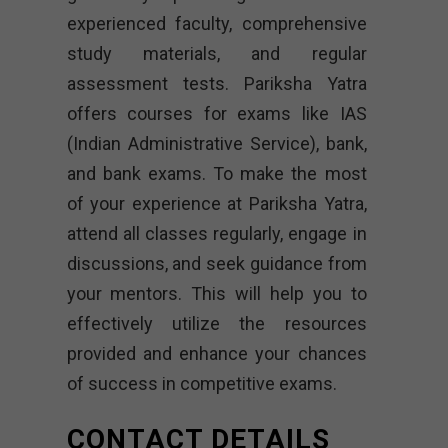
experienced faculty, comprehensive
study materials, and regular
assessment tests. Pariksha Yatra
offers courses for exams like IAS
(Indian Administrative Service), bank,
and bank exams. To make the most
of your experience at Pariksha Yatra,
attend all classes regularly, engage in
discussions, and seek guidance from
your mentors. This will help you to
effectively utilize the resources
provided and enhance your chances
of success in competitive exams.
CONTACT DETAILS