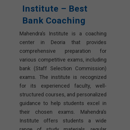
Institute – Best
Bank Coaching
Mahendra’s Institute is a coaching
center in Deoria that provides
comprehensive preparation for
various competitive exams, including
bank (Staff Selection Commission)
exams. The institute is recognized
for its experienced faculty, well-
structured courses, and personalized
guidance to help students excel in
their chosen exams. Mahendra’s
Institute offers students a wide
range of study materials, regular