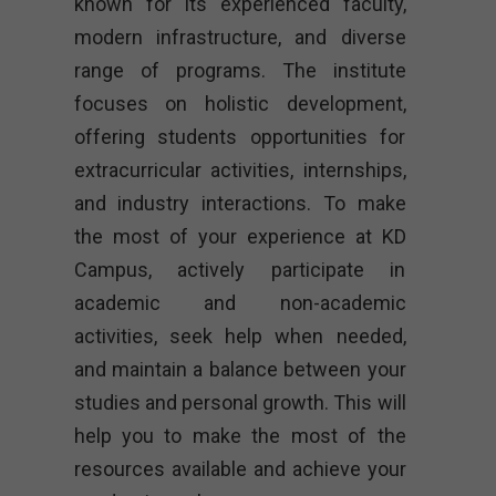
known for its experienced faculty,
modern infrastructure, and diverse
range of programs. The institute
focuses on holistic development,
offering students opportunities for
extracurricular activities, internships,
and industry interactions. To make
the most of your experience at KD
Campus, actively participate in
academic and non-academic
activities, seek help when needed,
and maintain a balance between your
studies and personal growth. This will
help you to make the most of the
resources available and achieve your