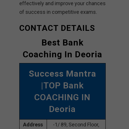
effectively and improve your chances
of success in competitive exams.
CONTACT DETAILS
Best Bank
Coaching In Deoria
Success Mantra
|TOP Bank
COACHING IN
Deoria
Address
-1/ 89, Second Floor,