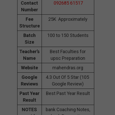
Contact
092685 61517
Number
Fee
25K Approximately
Structure
Batch
100 to 150 Students
Size
Teacher’s
Best Faculties for
Name
upsc Preparation
Website
mahendras.org
Google
4.3 Out Of 5 Star (105
Reviews
Google Review)
Past Year
Best Past Year Result
Result
NOTES
bank Coaching Notes,