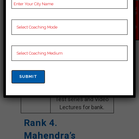
Website
careerlauncher.com
EN
Google
4.2 Out Of 5 Star (354
QU
IR
Reviews
Google Review)
Y
NO
Past Year
Best Past Year Result
W
Result
NOTES
bank Coaching Notes,
provide
bank Preparation
Booklets, Best bank
Notes for bank C
Preparation, Online
bank Coaching, bank
Test series and Video
Lectures for bank.
Rank 4.
Mahendra’s