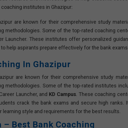
 coaching institutes in Ghazipur:
azipur are known for their comprehensive study materia
ing methodologies. Some of the top-rated coaching cent
r Launcher. These institutes offer personalized guidan
 to help aspirants prepare effectively for the bank exams
ching In Ghazipur
azipur are known for their comprehensive study materi
ng methodologies. Some of the top-rated institutes incl
 Career Launcher, and
KD Campus
. These coaching cent
tudents crack the bank exams and secure high ranks. It
r learning style and requirements for the best results.
a – Best Bank Coaching