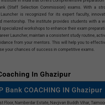
institute in India that offers comprehensive preparation 
bank (Staff Selection Commission) exams. With a str
Launcher is recognized for its expert faculty, innovat
d mentorship. The institute provides students with a w
and specialized workshops to enhance their exam preparati
reer Launcher, maintain a consistent study routine, activ
dance from your mentors. This will help you to effectiv
rease your chances of success in competitive exams.
Coaching In Ghazipur
P Bank COACHING IN Ghazipur
st Floor, Namberdar Estate, Navjivan Buddh Vihar, Taimoo