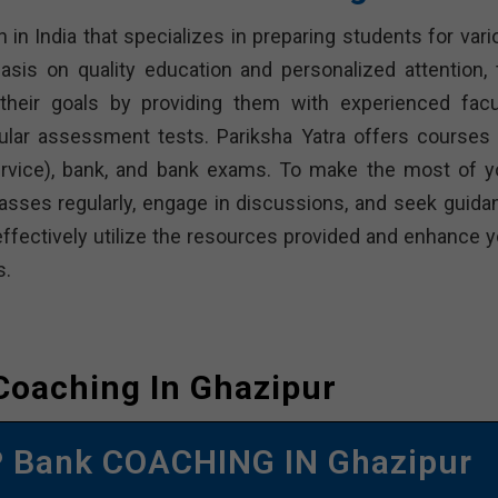
n in India that specializes in preparing students for var
sis on quality education and personalized attention, 
heir goals by providing them with experienced facul
ular assessment tests. Pariksha Yatra offers courses 
Service), bank, and bank exams. To make the most of y
classes regularly, engage in discussions, and seek guida
effectively utilize the resources provided and enhance y
s.
Coaching In Ghazipur
 Bank COACHING IN Ghazipur