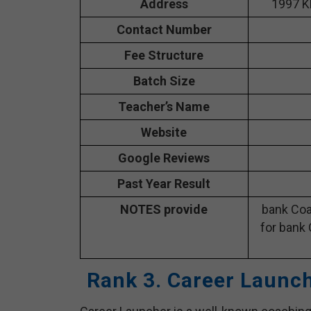
Address
1997 K
Contact Number
Fee Structure
Batch Size
Teacher’s Name
Website
Google Reviews
Past Year Result
NOTES provide
bank Coa
for bank 
Rank 3. Career Launc