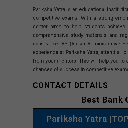
Pariksha Yatra is an educational institutio
competitive exams. With a strong empha
center aims to help students achieve t
comprehensive study materials, and reg
exams like IAS (Indian Administrative 
experience at Pariksha Yatra, attend all 
from your mentors. This will help you to 
chances of success in competitive exam
CONTACT DETAILS
Best Bank 
Pariksha Yatra
|TOP