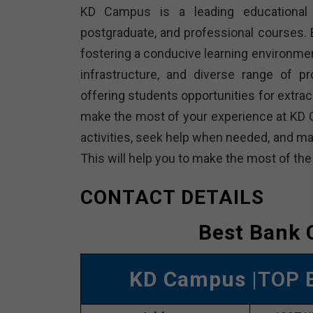
KD Campus is a leading educational in
postgraduate, and professional courses. E
fostering a conducive learning environme
infrastructure, and diverse range of p
offering students opportunities for extracu
make the most of your experience at KD 
activities, seek help when needed, and ma
This will help you to make the most of th
CONTACT DETAILS
Best Bank 
KD Campus
|TOP 