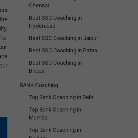
Chennai
ious
Best SSC Coaching in
the
Hyderabad
ty,
for
Best SSC Coaching in Jaipur
our
Best SSC Coaching in Patna
nce
Best SSC Coaching in
our
Bhopal
BANK Coaching
Top Bank Coaching in Delhi
Top Bank Coaching in
Mumbai
Top Bank Coaching in
Kolkata