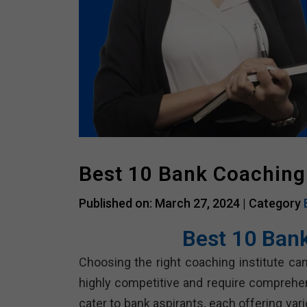
Best 10 Bank Coaching
Published on: March 27, 2024 |
Category
Best 10 Ban
Choosing the right coaching institute can
highly competitive and require comprehe
cater to bank aspirants, each offering va