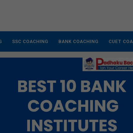
G
SSC COACHING
BANK COACHING
CUET CO