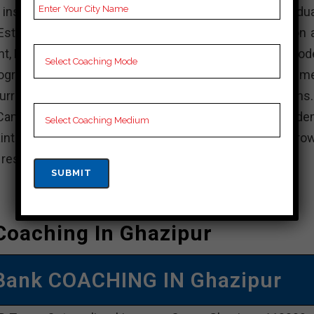
stitution in India that offers various undergradua
stablished with the aim of providing quality education 
nt, KD Campus is known for its experienced faculty, mod
rograms. The institute focuses on holistic developme
rricular activities, internships, and industry interactions
Campus, actively participate in academic and non-acade
intain a balance between your studies and personal grow
e resources available and achieve your academic goals.
Coaching In Ghazipur
Bank COACHING IN Ghazipur