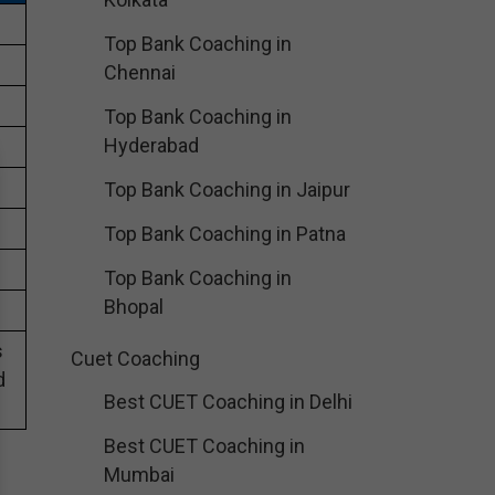
Top Bank Coaching in
Chennai
Top Bank Coaching in
Hyderabad
Top Bank Coaching in Jaipur
Top Bank Coaching in Patna
Top Bank Coaching in
Bhopal
s
Cuet Coaching
d
Best CUET Coaching in Delhi
Best CUET Coaching in
Mumbai