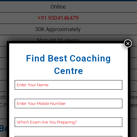
Online
+91 9304146479
30K Approximately
50 to 60 Students
×
Best Faculties for bank Preparation
Find Best Coaching
parikshayatra.com
Centre
4.1 Out Of 5 Star (290 Google Review)
Best Past Year Result
ching Notes, bank Preparation Booklets, Best bank Note
C Preparation, Online bank Coaching, bank Test series an
Video Lectures for bank.
Best Bank Coaching