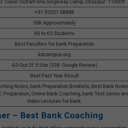
D Tower Outram line, kingsway Camp, Ghazipur: 110009
+91 95551 08888
30K Approximately
60 to 65 Students
Best Faculties for bank Preparation
kdcampus.org
4.0 Out Of 5 Star (338 Google Review)
Best Past Year Result
ching Notes, bank Preparation Booklets, Best bank Note
C Preparation, Online bank Coaching, bank Test series an
Video Lectures for bank.
her – Best Bank Coaching