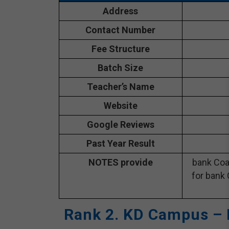
Address
Contact Number
Fee Structure
Batch Size
Teacher’s Name
Website
Google Reviews
Past Year Result
NOTES provide
bank Coa
for bank 
Rank 2. KD Campus – 