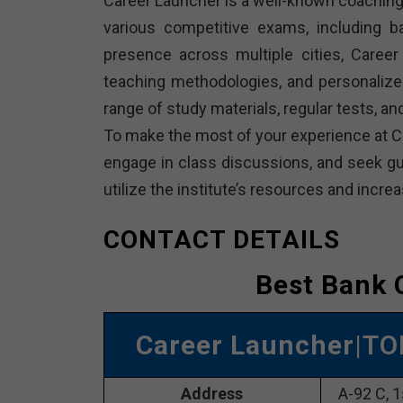
Career Launcher is a well-known coaching 
various competitive exams, including 
presence across multiple cities, Career 
teaching methodologies, and personalize
range of study materials, regular tests, 
To make the most of your experience at Ca
engage in class discussions, and seek gui
utilize the institute’s resources and inc
CONTACT DETAILS
Best Bank 
Career Launcher
|TO
Address
A-92 C, 1