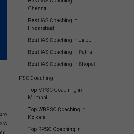
Best IAS Coaching in
Chennai
Best IAS Coaching in
Hyderabad
Best IAS Coaching in Jaipur
Best IAS Coaching in Patna
Best IAS Coaching in Bhopal
PSC Coaching
Top MPSC Coaching in
Mumbai
Top WBPSC Coaching in
are
Kolkata
ers
Top RPSC Coaching in
ed.