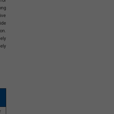
for
ong
ive
ide
on.
ely
ely
r