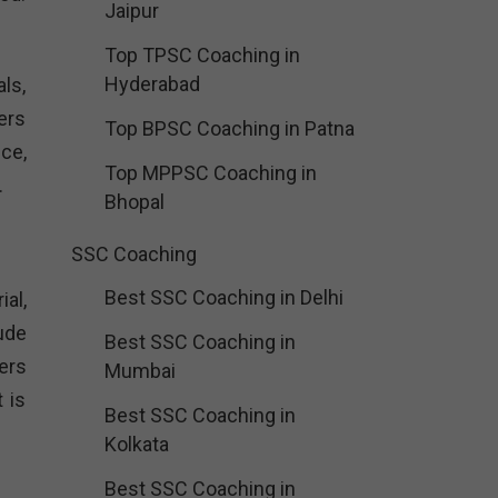
Jaipur
Top TPSC Coaching in
Hyderabad
ls,
ers
Top BPSC Coaching in Patna
ce,
Top MPPSC Coaching in
.
Bhopal
SSC Coaching
Best SSC Coaching in Delhi
al,
ude
Best SSC Coaching in
ers
Mumbai
 is
Best SSC Coaching in
Kolkata
Best SSC Coaching in