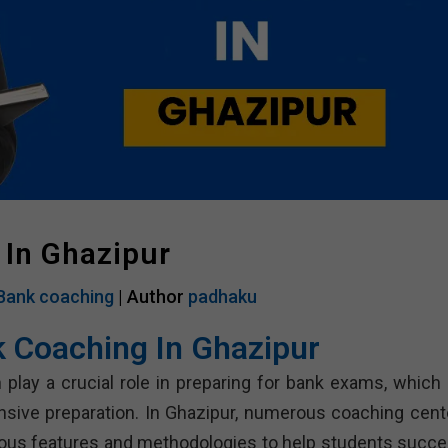
 In Ghazipur
Bank coaching
| Author
padhaku
k Coaching In Ghazipur
 play a crucial role in preparing for bank exams, which 
nsive preparation. In Ghazipur, numerous coaching cent
rious features and methodologies to help students succe