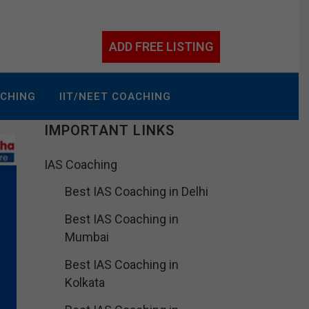
ADD FREE LISTING
ACHING
IIT/NEET COACHING
IMPORTANT LINKS
IAS Coaching
Best IAS Coaching in Delhi
Best IAS Coaching in
Mumbai
Best IAS Coaching in
Kolkata