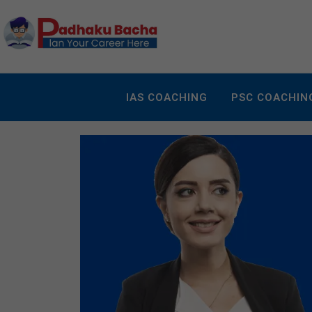
IAS COACHING
PSC COACHIN