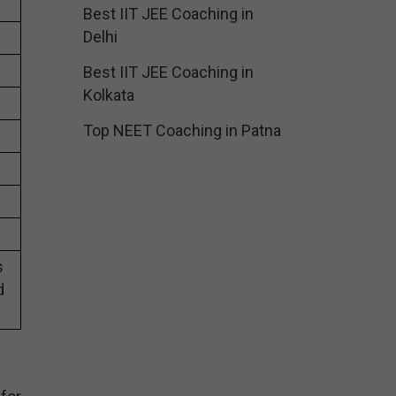
Best IIT JEE Coaching in
Delhi
Best IIT JEE Coaching in
Kolkata
Top NEET Coaching in Patna
s
d