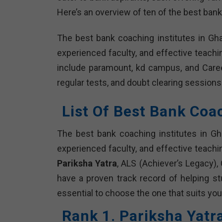
Here’s an overview of ten of the best bank
The best bank coaching institutes in Gh
experienced faculty, and effective teach
include paramount, kd campus, and Caree
regular tests, and doubt clearing sessions
List Of Best Bank Coa
The best bank coaching institutes in Gh
experienced faculty, and effective teachi
Pariksha Yatra
, ALS (Achiever’s Legacy),
have a proven track record of helping s
essential to choose the one that suits you
Rank 1. Pariksha Yatr