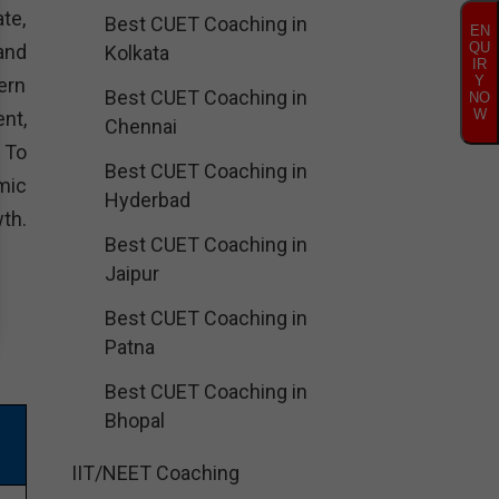
te,
Best CUET Coaching in
EN
QU
and
Kolkata
IR
Y
ern
Best CUET Coaching in
NO
W
nt,
Chennai
. To
Best CUET Coaching in
mic
Hyderbad
th.
Best CUET Coaching in
Jaipur
Best CUET Coaching in
Patna
Best CUET Coaching in
Bhopal
IIT/NEET Coaching