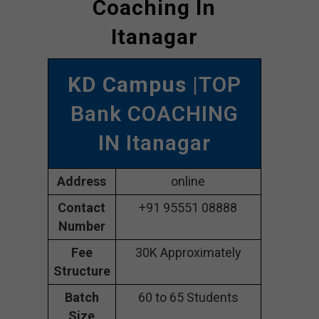
Coaching In
Itanagar
KD Campus
|TOP
Bank COACHING
IN Itanagar
Address
online
Contact
+91 95551 08888
Number
Fee
30K Approximately
Structure
Batch
60 to 65 Students
Size