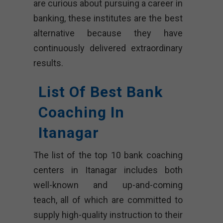
are curious about pursuing a career in
banking, these institutes are the best
alternative because they have
continuously delivered extraordinary
results.
List Of Best Bank
Coaching In
Itanagar
The list of the top 10 bank coaching
centers in Itanagar includes both
well-known and up-and-coming
teach, all of which are committed to
supply high-quality instruction to their