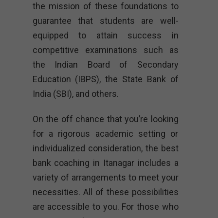
the mission of these foundations to
guarantee that students are well-
equipped to attain success in
competitive examinations such as
the Indian Board of Secondary
Education (IBPS), the State Bank of
India (SBI), and others.
On the off chance that you’re looking
for a rigorous academic setting or
individualized consideration, the best
bank coaching in Itanagar includes a
variety of arrangements to meet your
necessities. All of these possibilities
are accessible to you. For those who