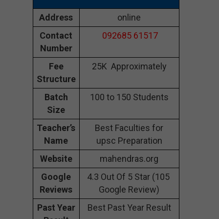
Address
online
Contact
092685 61517
Number
Fee
25K Approximately
Structure
Batch
100 to 150 Students
Size
Teacher’s
Best Faculties for
Name
upsc Preparation
Website
mahendras.org
Google
4.3 Out Of 5 Star (105
Reviews
Google Review)
Past Year
Best Past Year Result