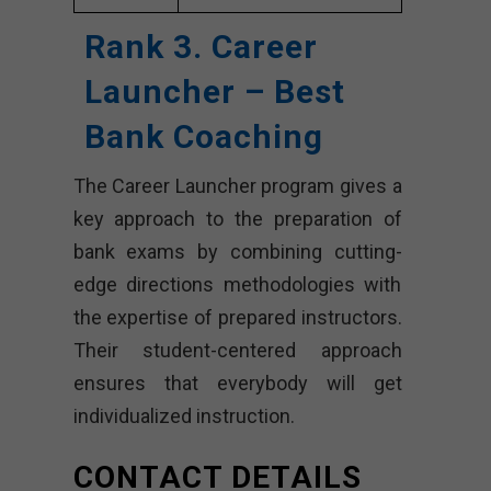
Rank 3. Career
Launcher – Best
Bank Coaching
The Career Launcher program gives a
key approach to the preparation of
bank exams by combining cutting-
edge directions methodologies with
the expertise of prepared instructors.
Their student-centered approach
ensures that everybody will get
individualized instruction.
CONTACT DETAILS