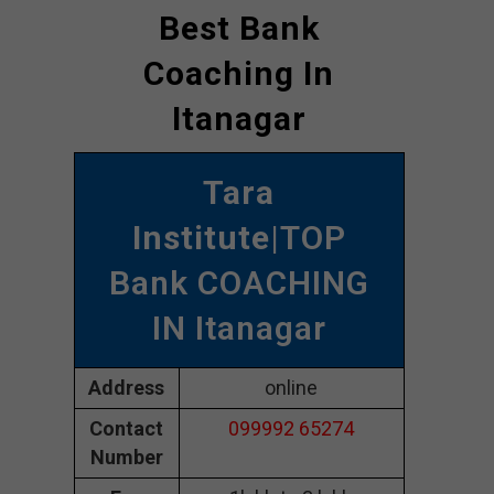
Best Bank
Coaching In
Itanagar
Tara
Institute
|TOP
Bank COACHING
IN Itanagar
Address
online
Contact
099992 65274
Number