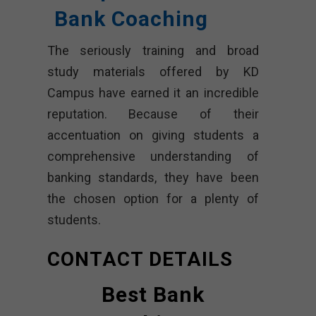
Bank Coaching
The seriously training and broad
study materials offered by KD
Campus have earned it an incredible
reputation. Because of their
accentuation on giving students a
comprehensive understanding of
banking standards, they have been
the chosen option for a plenty of
students.
CONTACT DETAILS
Best Bank