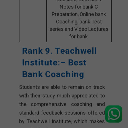
Notes for bank C
Preparation, Online bank
Coaching, bank Test
series and Video Lectures
for bank.
Rank 9. Teachwell
Institute:
– Best
Bank Coaching
Students are able to remain on track
with their study much appreciated to
the comprehensive coaching and
standard feedback sessions offered
by Teachwell Institute, which makes