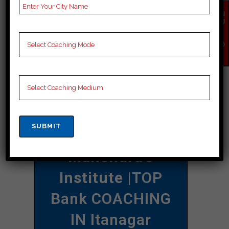
their self-confidence and effectively
EN
QU
mastering the exam design.
IR
Y
NO
CONTACT DETAILS
W
Best Bank
Coaching In
Itanagar
Mahendra’s
Institute
|TOP
Bank COACHING
IN Itanagar