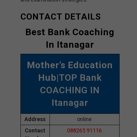
CONTACT DETAILS
Best Bank Coaching
In Itanagar
Mother’s Education
Hub
|TOP Bank
COACHING IN
Itanagar
Address
online
Contact
088265 91116