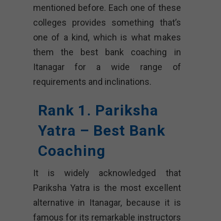
mentioned before. Each one of these
colleges provides something that’s
one of a kind, which is what makes
them the best bank coaching in
Itanagar for a wide range of
requirements and inclinations.
Rank 1. Pariksha
Yatra – Best Bank
Coaching
It is widely acknowledged that
Pariksha Yatra is the most excellent
alternative in Itanagar, because it is
famous for its remarkable instructors