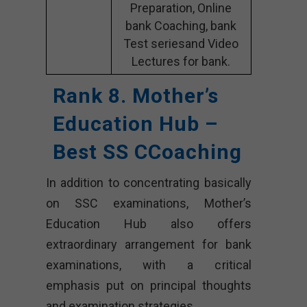
Preparation, Online
bank Coaching, bank
Test seriesand Video
Lectures for bank.
Rank 8. Mother’s
Education Hub –
Best SS CCoaching
In addition to concentrating basically
on SSC examinations, Mother’s
Education Hub also offers
extraordinary arrangement for bank
examinations, with a critical
emphasis put on principal thoughts
and examination strategies.