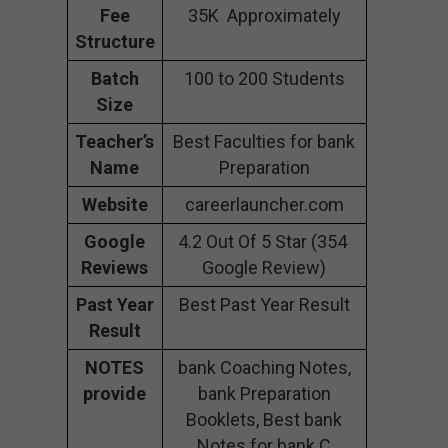
Fee
35K Approximately
Structure
Batch
100 to 200 Students
Size
Teacher’s
Best Faculties for bank
Name
Preparation
Website
careerlauncher.com
Google
4.2 Out Of 5 Star (354
Reviews
Google Review)
Past Year
Best Past Year Result
Result
NOTES
bank Coaching Notes,
provide
bank Preparation
Booklets, Best bank
Notes for bank C