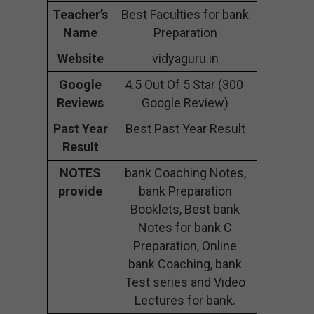
Teacher’s
Best Faculties for bank
Name
Preparation
Website
vidyaguru.in
Google
4.5 Out Of 5 Star (300
Reviews
Google Review)
Past Year
Best Past Year Result
Result
NOTES
bank Coaching Notes,
provide
bank Preparation
Booklets, Best bank
Notes for bank C
Preparation, Online
bank Coaching, bank
Test series and Video
Lectures for bank.