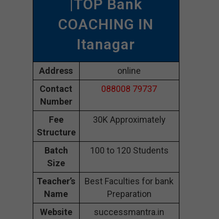
|TOP Bank
COACHING IN
Itanagar
Address
online
Contact
088008 79737
Number
Fee
30K Approximately
Structure
Batch
100 to 120 Students
Size
Teacher’s
Best Faculties for bank
Name
Preparation
Website
successmantra.in