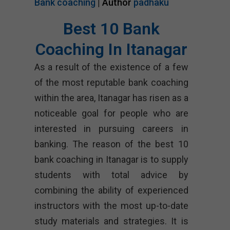
Bank coaching
| Author
padhaku
Best 10 Bank
Coaching In Itanagar
As a result of the existence of a few
of the most reputable bank coaching
within the area, Itanagar has risen as a
noticeable goal for people who are
interested in pursuing careers in
banking. The reason of the best 10
bank coaching in Itanagar is to supply
students with total advice by
combining the ability of experienced
instructors with the most up-to-date
study materials and strategies. It is