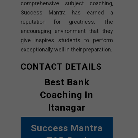
comprehensive subject coaching,
Success Mantra has earned a
reputation for greatness. The
encouraging environment that they
give inspires students to perform
exceptionally well in their preparation.
CONTACT DETAILS
Best Bank
Coaching In
Itanagar
Success Mantra