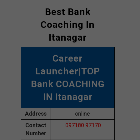
Best Bank
Coaching In
Itanagar
Career
Launcher
|TOP
Bank COACHING
IN Itanagar
Address
online
Contact
097180 97170
Number