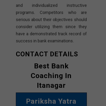
and individualized instructive
programs. Competitors who are
serious about their objectives should
consider utilizing them since they
have a demonstrated track record of
success in bank examinations.
CONTACT DETAILS
Best Bank
Coaching In
Itanagar
Pariksha Yatra