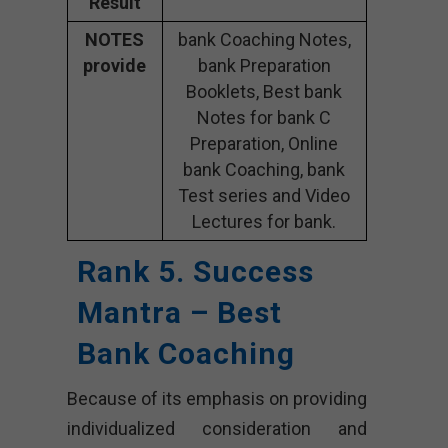
Result
NOTES
bank Coaching Notes,
provide
bank Preparation
Booklets, Best bank
Notes for bank C
Preparation, Online
bank Coaching, bank
Test series and Video
Lectures for bank.
Rank 5. Success
Mantra – Best
Bank Coaching
Because of its emphasis on providing
individualized consideration and