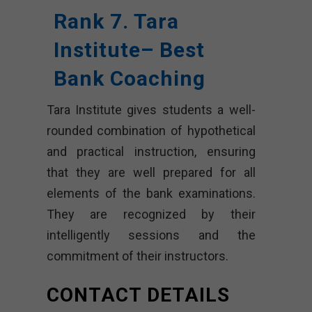
Rank 7. Tara
Institute– Best
Bank Coaching
Tara Institute gives students a well-
rounded combination of hypothetical
and practical instruction, ensuring
that they are well prepared for all
elements of the bank examinations.
They are recognized by their
intelligently sessions and the
commitment of their instructors.
CONTACT DETAILS