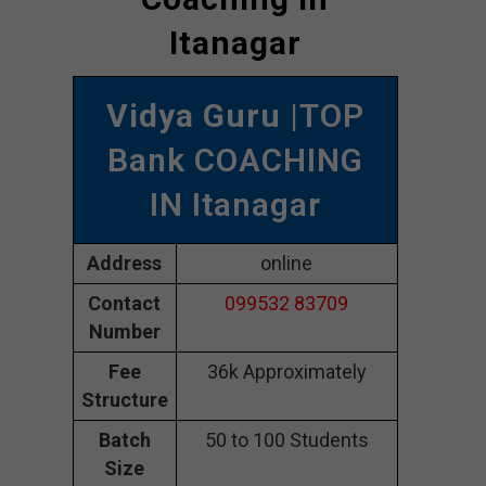
Itanagar
Vidya Guru
|TOP
Bank COACHING
IN Itanagar
Address
online
Contact
099532 83709
Number
Fee
36k Approximately
Structure
Batch
50 to 100 Students
Size