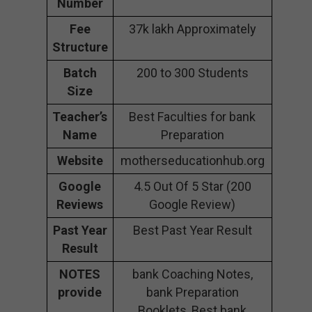
Number
Fee
37k lakh Approximately
Structure
Batch
200 to 300 Students
Size
Teacher’s
Best Faculties for bank
Name
Preparation
Website
motherseducationhub.org
Google
4.5 Out Of 5 Star (200
Reviews
Google Review)
Past Year
Best Past Year Result
Result
NOTES
bank Coaching Notes,
provide
bank Preparation
Booklets, Best bank