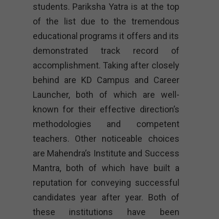
students. Pariksha Yatra is at the top
of the list due to the tremendous
educational programs it offers and its
demonstrated track record of
accomplishment. Taking after closely
behind are KD Campus and Career
Launcher, both of which are well-
known for their effective direction’s
methodologies and competent
teachers. Other noticeable choices
are Mahendra’s Institute and Success
Mantra, both of which have built a
reputation for conveying successful
candidates year after year. Both of
these institutions have been