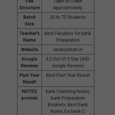
Fee
1lakh to 3 lakh
Structure
Approximately
Batch
20 to 70 Students
Size
Teacher’s
Best Faculties for bank
Name
Preparation
Website
tarainstitute.in
Google
4.2 Out Of 5 Star (430
Reviews
Google Review)
Past Year
Best Past Year Result
Result
NOTES
bank Coaching Notes,
provide
bank Preparation
Booklets, Best bank
Notes for bank C