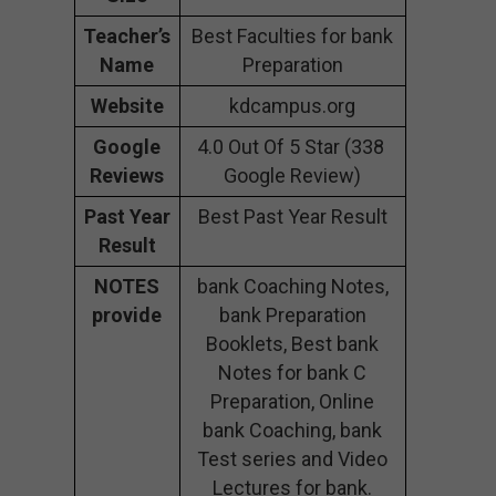
Teacher’s
Best Faculties for bank
Name
Preparation
Website
kdcampus.org
Google
4.0 Out Of 5 Star (338
Reviews
Google Review)
Past Year
Best Past Year Result
Result
NOTES
bank Coaching Notes,
provide
bank Preparation
Booklets, Best bank
Notes for bank C
Preparation, Online
bank Coaching, bank
Test series and Video
Lectures for bank.