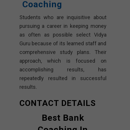
Coaching
Students who are inquisitive about
pursuing a career in keeping money
as often as possible select Vidya
Guru because of its learned staff and
comprehensive study plans. Their
approach, which is focused on
accomplishing results, has
repeatedly resulted in successful
results.
CONTACT DETAILS
Best Bank
Coaching In