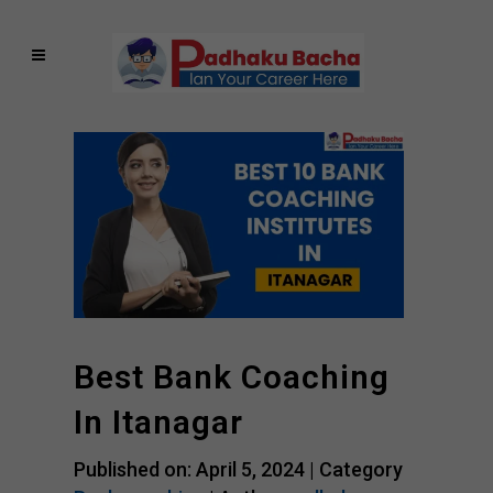
Best Bank Coaching
In Itanagar
Published on: April 5, 2024 |
Category