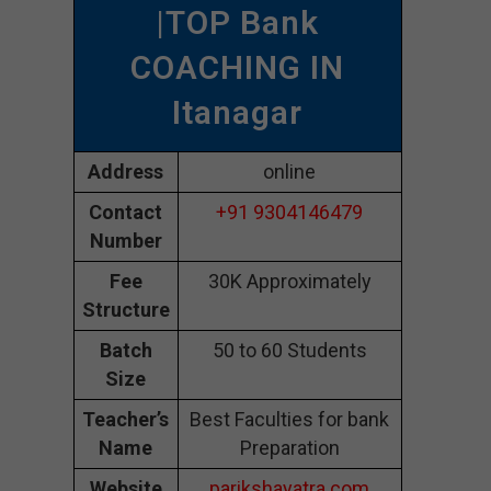
|TOP Bank
COACHING IN
Itanagar
Address
online
Contact
+91 9304146479
Number
Fee
30K Approximately
Structure
Batch
50 to 60 Students
Size
Teacher’s
Best Faculties for bank
Name
Preparation
Website
parikshayatra.com