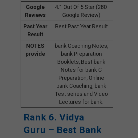
Google
4.1 Out Of 5 Star (280
Reviews
Google Review)
Past Year
Best Past Year Result
Result
NOTES
bank Coaching Notes,
provide
bank Preparation
Booklets, Best bank
Notes for bank C
Preparation, Online
bank Coaching, bank
Test series and Video
Lectures for bank.
Rank 6. Vidya
Guru – Best Bank