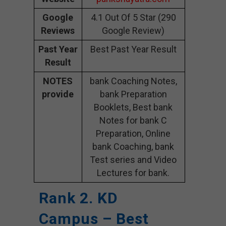
Google
4.1 Out Of 5 Star (290
Reviews
Google Review)
Past Year
Best Past Year Result
Result
NOTES
bank Coaching Notes,
provide
bank Preparation
Booklets, Best bank
Notes for bank C
Preparation, Online
bank Coaching, bank
Test series and Video
Lectures for bank.
Rank 2. KD
Campus – Best