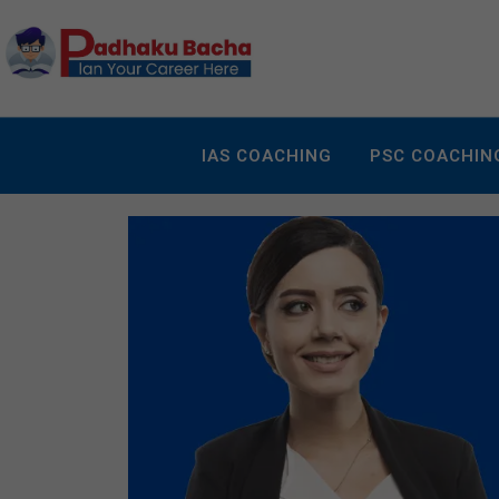
IAS COACHING
PSC COACHIN