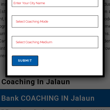
stitution in India that offers various undergradua
stablished with the aim of providing quality education 
nt, KD Campus is known for its experienced faculty, mod
rograms. The institute focuses on holistic developme
rricular activities, internships, and industry interactions
Campus, actively participate in academic and non-acade
intain a balance between your studies and personal grow
e resources available and achieve your academic goals.
 Coaching In Jalaun
 Bank COACHING IN Jalaun