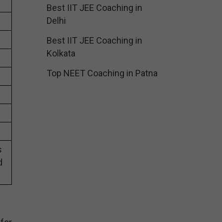
Best IIT JEE Coaching in
Delhi
Best IIT JEE Coaching in
Kolkata
Top NEET Coaching in Patna
s
d