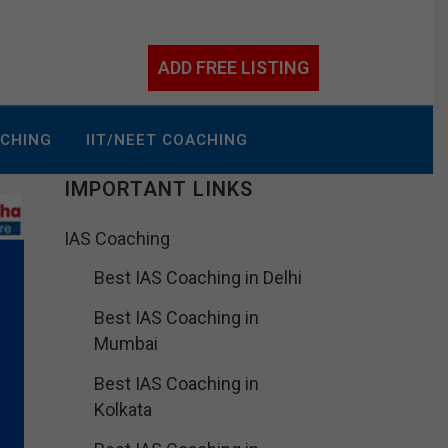
ADD FREE LISTING
ACHING
IIT/NEET COACHING
IMPORTANT LINKS
IAS Coaching
Best IAS Coaching in Delhi
Best IAS Coaching in
Mumbai
Best IAS Coaching in
Kolkata