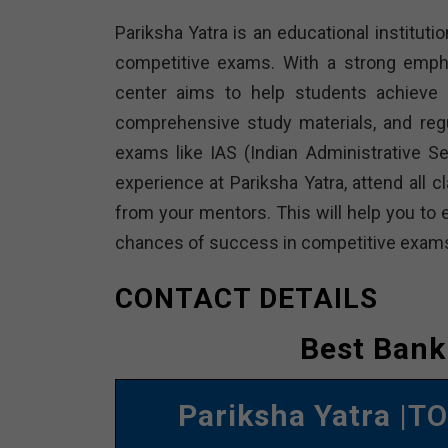
Pariksha Yatra is an educational institutio
competitive exams. With a strong empha
center aims to help students achieve t
comprehensive study materials, and reg
exams like IAS (Indian Administrative 
experience at Pariksha Yatra, attend all 
from your mentors. This will help you to 
chances of success in competitive exam
CONTACT DETAILS
Best Bank
Pariksha Yatra
|TO