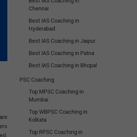
Best IAS Coaching in
Chennai
Best IAS Coaching in
Hyderabad
Best IAS Coaching in Jaipur
Best IAS Coaching in Patna
Best IAS Coaching in Bhopal
PSC Coaching
Top MPSC Coaching in
Mumbai
Top WBPSC Coaching in
are
Kolkata
ers
Top RPSC Coaching in
ed.