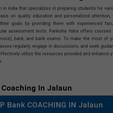
n in India that specializes in preparing students for var
sis on quality education and personalized attention, 
heir goals by providing them with experienced facul
ular assessment tests. Pariksha Yatra offers courses 
Service), bank, and bank exams. To make the most of y
classes regularly, engage in discussions, and seek guida
effectively utilize the resources provided and enhance y
s.
 Coaching In Jalaun
P Bank COACHING IN Jalaun