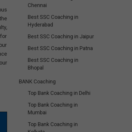
Chennai
ious
Best SSC Coaching in
the
Hyderabad
ty,
for
Best SSC Coaching in Jaipur
our
Best SSC Coaching in Patna
nce
Best SSC Coaching in
our
Bhopal
BANK Coaching
Top Bank Coaching in Delhi
Top Bank Coaching in
Mumbai
Top Bank Coaching in
Kolkata