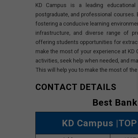
KD Campus is a leading educational in
postgraduate, and professional courses. E
fostering a conducive learning environme
infrastructure, and diverse range of p
offering students opportunities for extracu
make the most of your experience at KD 
activities, seek help when needed, and ma
This will help you to make the most of th
CONTACT DETAILS
Best Bank
KD Campus
|TOP