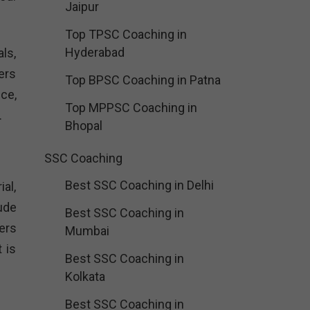
Jaipur
Top TPSC Coaching in
Hyderabad
ls,
ers
Top BPSC Coaching in Patna
ce,
Top MPPSC Coaching in
.
Bhopal
SSC Coaching
Best SSC Coaching in Delhi
al,
ude
Best SSC Coaching in
ers
Mumbai
 is
Best SSC Coaching in
Kolkata
Best SSC Coaching in