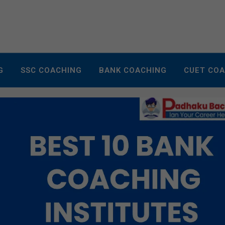
G
SSC COACHING
BANK COACHING
CUET CO