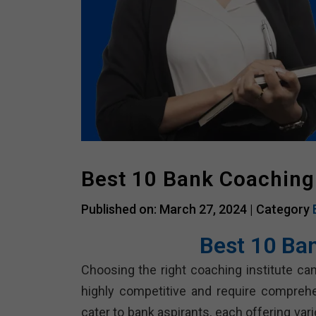
Best 10 Bank Coaching
Published on: March 27, 2024 |
Category
Best 10 Ba
Choosing the right coaching institute can
highly competitive and require compreh
cater to bank aspirants, each offering va