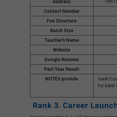
Address
1997 
Contact Number
Fee Structure
Batch Size
Teacher’s Name
Website
Google Reviews
Past Year Result
NOTES provide
bank Coa
for bank 
Rank 3. Career Launc