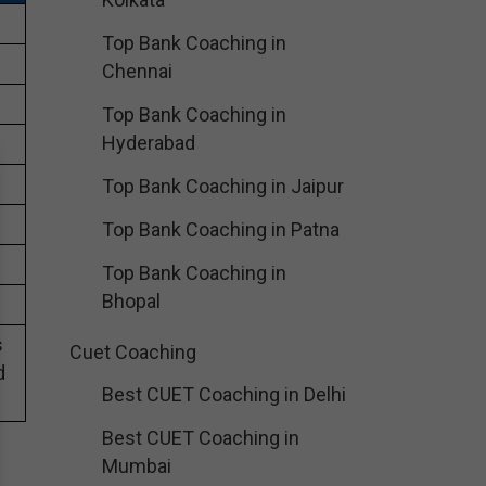
Top Bank Coaching in
Chennai
Top Bank Coaching in
Hyderabad
Top Bank Coaching in Jaipur
Top Bank Coaching in Patna
Top Bank Coaching in
Bhopal
s
Cuet Coaching
d
Best CUET Coaching in Delhi
Best CUET Coaching in
Mumbai