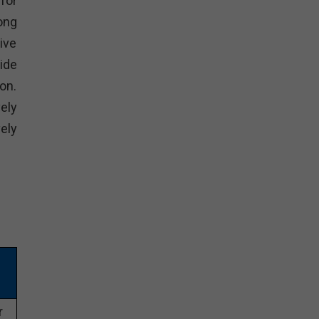
for
ong
ive
ide
on.
ely
ely
r