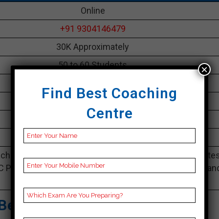
Online
+91 9304146479
30K Approximately
50 to 60 Students
×
Best Faculties for bank Preparation
Find Best Coaching
parikshayatra.com
Centre
4.1 Out Of 5 Star (290 Google Review)
Best Past Year Result
ching Notes, bank Preparation Booklets, Best bank Note
C Preparation, Online bank Coaching, bank Test series an
Video Lectures for bank.
Best Bank Coaching