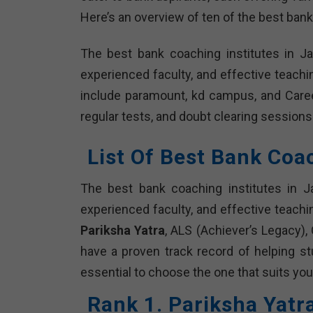
Here’s an overview of ten of the best bank
The best bank coaching institutes in J
experienced faculty, and effective teach
include paramount, kd campus, and Caree
regular tests, and doubt clearing sessions
List Of Best Bank Coa
The best bank coaching institutes in J
experienced faculty, and effective teachi
Pariksha Yatra
, ALS (Achiever’s Legacy),
have a proven track record of helping s
essential to choose the one that suits you
Rank 1. Pariksha Yatr