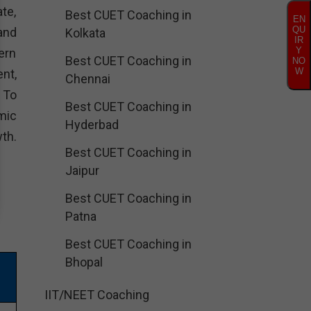
te,
Best CUET Coaching in
EN
QU
and
Kolkata
IR
Y
ern
Best CUET Coaching in
NO
W
nt,
Chennai
. To
Best CUET Coaching in
mic
Hyderbad
th.
Best CUET Coaching in
Jaipur
Best CUET Coaching in
Patna
Best CUET Coaching in
Bhopal
IIT/NEET Coaching