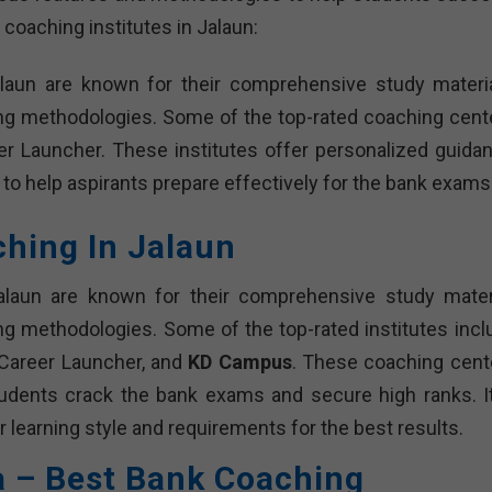
 coaching institutes in Jalaun:
alaun are known for their comprehensive study materia
ing methodologies. Some of the top-rated coaching cent
r Launcher. These institutes offer personalized guidan
 to help aspirants prepare effectively for the bank exams
ching In Jalaun
alaun are known for their comprehensive study materi
ng methodologies. Some of the top-rated institutes incl
 Career Launcher, and
KD Campus
. These coaching cent
tudents crack the bank exams and secure high ranks. It
r learning style and requirements for the best results.
a – Best Bank Coaching