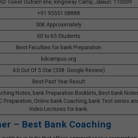
KD Tower Outram line, kingsway Camp, Jalaun: 110009
+91 95551 08888
30K Approximately
60 to 65 Students
Best Faculties for bank Preparation
kdcampus.org
4.0 Out Of 5 Star (338 Google Review)
Best Past Year Result
ching Notes, bank Preparation Booklets, Best bank Note
C Preparation, Online bank Coaching, bank Test series an
Video Lectures for bank.
her – Best Bank Coaching