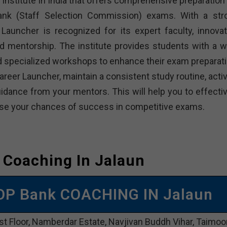
institute in India that offers comprehensive preparation 
bank (Staff Selection Commission) exams. With a str
Launcher is recognized for its expert faculty, innovat
d mentorship. The institute provides students with a w
and specialized workshops to enhance their exam preparati
reer Launcher, maintain a consistent study routine, activ
dance from your mentors. This will help you to effectiv
rease your chances of success in competitive exams.
 Coaching In Jalaun
OP Bank COACHING IN Jalaun
st Floor, Namberdar Estate, Navjivan Buddh Vihar, Taimoo