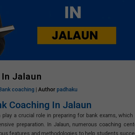
 In Jalaun
Bank coaching
| Author
padhaku
nk Coaching In Jalaun
 play a crucial role in preparing for bank exams, which 
ensive preparation. In Jalaun, numerous coaching cent
rious features and methodologies to help students succe