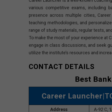
Career Launcher is a well-known coaching 
various competitive exams, including 
presence across multiple cities, Career 
teaching methodologies, and personalize
range of study materials, regular tests, 
To make the most of your experience at Ca
engage in class discussions, and seek gui
utilize the institute’s resources and inc
CONTACT DETAILS
Best Bank
Career Launcher
|T
Address
A-92 C, 1