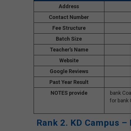
Address
Contact Number
Fee Structure
Batch Size
Teacher’s Name
Website
Google Reviews
Past Year Result
NOTES provide
bank Coa
for bank 
Rank 2. KD Campus – 