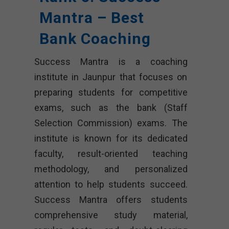
Mantra – Best
Bank Coaching
Success Mantra is a coaching
institute in Jaunpur that focuses on
preparing students for competitive
exams, such as the bank (Staff
Selection Commission) exams. The
institute is known for its dedicated
faculty, result-oriented teaching
methodology, and personalized
attention to help students succeed.
Success Mantra offers students
comprehensive study material,