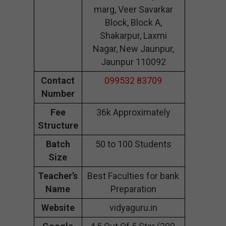
marg, Veer Savarkar
Block, Block A,
Shakarpur, Laxmi
Nagar, New Jaunpur,
Jaunpur 110092
Contact
099532 83709
Number
Fee
36k Approximately
Structure
Batch
50 to 100 Students
Size
Teacher’s
Best Faculties for bank
Name
Preparation
Website
vidyaguru.in