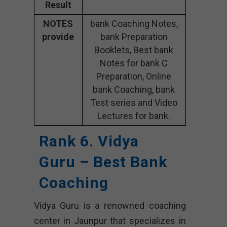
Result
NOTES
bank Coaching Notes,
provide
bank Preparation
Booklets, Best bank
Notes for bank C
Preparation, Online
bank Coaching, bank
Test series and Video
Lectures for bank.
Rank 6. Vidya
Guru – Best Bank
Coaching
Vidya Guru is a renowned coaching
center in Jaunpur that specializes in