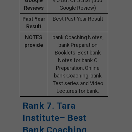
Google
4.5 Out Of 5 Star (300
Reviews
Google Review)
Past Year
Best Past Year Result
Result
NOTES
bank Coaching Notes,
provide
bank Preparation
Booklets, Best bank
Notes for bank C
Preparation, Online
bank Coaching, bank
Test series and Video
Lectures for bank.
Rank 7. Tara
Institute– Best
Bank Coaching