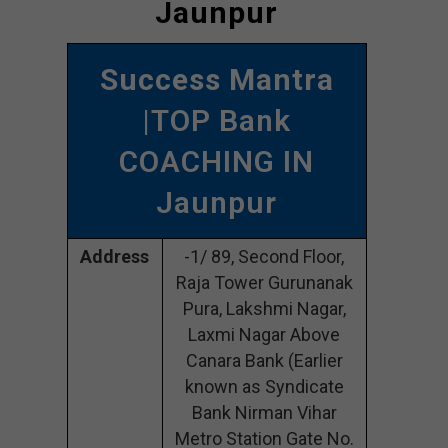
Jaunpur
Success Mantra
|TOP Bank
COACHING IN
Jaunpur
Address
-1/ 89, Second Floor,
Raja Tower Gurunanak
Pura, Lakshmi Nagar,
Laxmi Nagar Above
Canara Bank (Earlier
known as Syndicate
Bank Nirman Vihar
Metro Station Gate No.