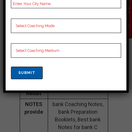
Fee
35K Approximately
Structure
EN
QU
IR
Batch
100 to 200 Students
Y
Size
NO
W
Teacher’s
Best Faculties for bank
Name
Preparation
Website
careerlauncher.com
Google
4.2 Out Of 5 Star (354
Reviews
Google Review)
Past Year
Best Past Year Result
Result
NOTES
bank Coaching Notes,
provide
bank Preparation
Booklets, Best bank
Notes for bank C