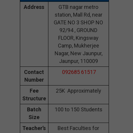
Address
GTB nagar metro
station, Mall Rd, near
GATE NO 3 SHOP NO
92/94 , GROUND
FLOOR, Kingsway
Camp, Mukherjee
Nagar, New Jaunpur,
Jaunpur, 110009
Contact
092685 61517
Number
Fee
25K Approximately
Structure
Batch
100 to 150 Students
Size
Teacher’s
Best Faculties for