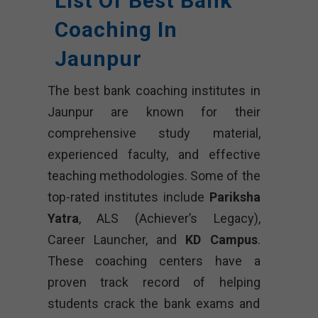
List Of Best Bank
Coaching In
Jaunpur
The best bank coaching institutes in
Jaunpur are known for their
comprehensive study material,
experienced faculty, and effective
teaching methodologies. Some of the
top-rated institutes include
Pariksha
Yatra
, ALS (Achiever’s Legacy),
Career Launcher, and
KD Campus
.
These coaching centers have a
proven track record of helping
students crack the bank exams and