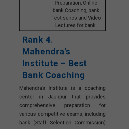
Preparation, Online
bank Coaching, bank
Test series and Video
Lectures for bank.
Rank 4.
Mahendra’s
Institute – Best
Bank Coaching
Mahendra’s Institute is a coaching
center in Jaunpur that provides
comprehensive preparation for
various competitive exams, including
bank (Staff Selection Commission)