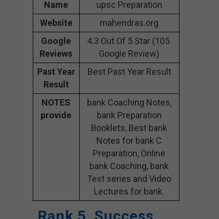
Name
upsc Preparation
Website
mahendras.org
Google
4.3 Out Of 5 Star (105
Reviews
Google Review)
Past Year
Best Past Year Result
Result
NOTES
bank Coaching Notes,
provide
bank Preparation
Booklets, Best bank
Notes for bank C
Preparation, Online
bank Coaching, bank
Test series and Video
Lectures for bank.
Rank 5. Success