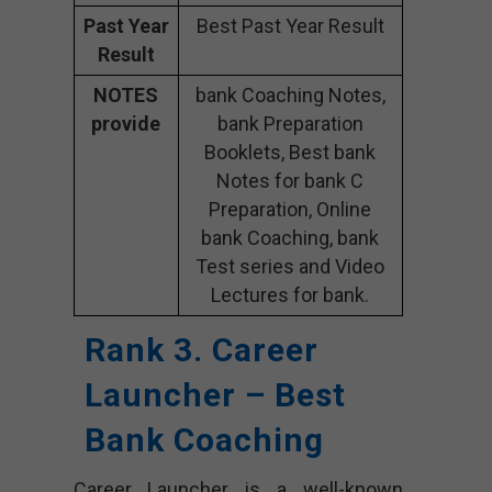
Past Year
Best Past Year Result
Result
NOTES
bank Coaching Notes,
provide
bank Preparation
Booklets, Best bank
Notes for bank C
Preparation, Online
bank Coaching, bank
Test series and Video
Lectures for bank.
Rank 3. Career
Launcher – Best
Bank Coaching
Career Launcher is a well-known