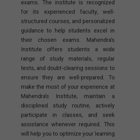
exams. The institute is recognized
for its experienced faculty, well-
structured courses, and personalized
guidance to help students excel in
their chosen exams. Mahendra’s
Institute offers students a wide
range of study materials, regular
tests, and doubt-clearing sessions to
ensure they are well-prepared. To
make the most of your experience at
Mahendra’s Institute, maintain a
disciplined study routine, actively
participate in classes, and seek
assistance whenever required. This
will help you to optimize your learning