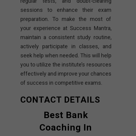
regular tests, and doubt-clearing
sessions to enhance their exam
preparation. To make the most of
your experience at Success Mantra,
maintain a consistent study routine,
actively participate in classes, and
seek help when needed. This will help
you to utilize the institute’s resources
effectively and improve your chances
of success in competitive exams.
CONTACT DETAILS
Best Bank
Coaching In