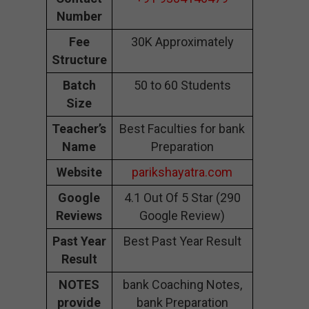
Number
Fee
30K Approximately
Structure
Batch
50 to 60 Students
Size
Teacher’s
Best Faculties for bank
Name
Preparation
Website
parikshayatra.com
Google
4.1 Out Of 5 Star (290
Reviews
Google Review)
Past Year
Best Past Year Result
Result
NOTES
bank Coaching Notes,
provide
bank Preparation