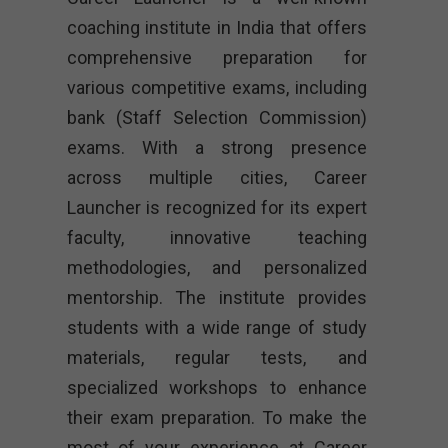
coaching institute in India that offers
comprehensive preparation for
various competitive exams, including
bank (Staff Selection Commission)
exams. With a strong presence
across multiple cities, Career
Launcher is recognized for its expert
faculty, innovative teaching
methodologies, and personalized
mentorship. The institute provides
students with a wide range of study
materials, regular tests, and
specialized workshops to enhance
their exam preparation. To make the
most of your experience at Career