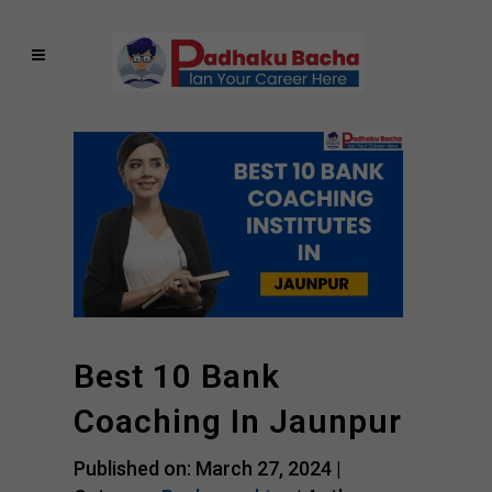
Best 10 Bank
Coaching In Jaunpur
Published on: March 27, 2024 |