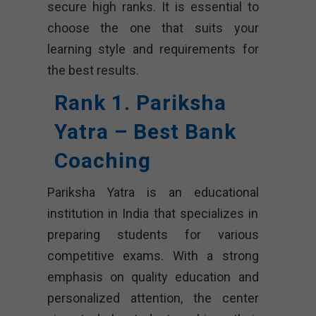
secure high ranks. It is essential to
choose the one that suits your
learning style and requirements for
the best results.
Rank 1. Pariksha
Yatra – Best Bank
Coaching
Pariksha Yatra is an educational
institution in India that specializes in
preparing students for various
competitive exams. With a strong
emphasis on quality education and
personalized attention, the center