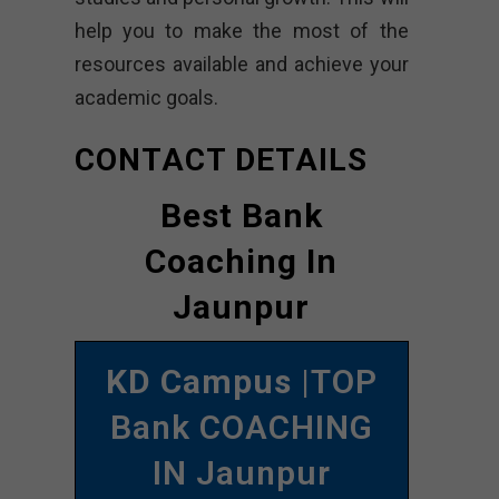
help you to make the most of the
resources available and achieve your
academic goals.
CONTACT DETAILS
Best Bank
Coaching In
Jaunpur
KD Campus
|TOP
Bank COACHING
IN Jaunpur