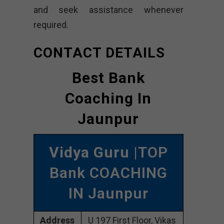
and seek assistance whenever
required.
CONTACT DETAILS
Best Bank
Coaching In
Jaunpur
Vidya Guru
|TOP
Bank COACHING
IN Jaunpur
Address
U 197 First Floor, Vikas