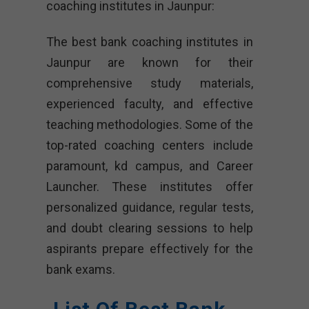
coaching institutes in Jaunpur:
The best bank coaching institutes in
Jaunpur are known for their
comprehensive study materials,
experienced faculty, and effective
teaching methodologies. Some of the
top-rated coaching centers include
paramount, kd campus, and Career
Launcher. These institutes offer
personalized guidance, regular tests,
and doubt clearing sessions to help
aspirants prepare effectively for the
bank exams.