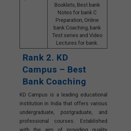
Booklets, Best bank
Notes for bank C
Preparation, Online
bank Coaching, bank
Test series and Video
Lectures for bank.
Rank 2. KD
Campus – Best
Bank Coaching
KD Campus is a leading educational
institution in India that offers various
undergraduate, postgraduate, and
professional courses. Established
with the aim of providing quality