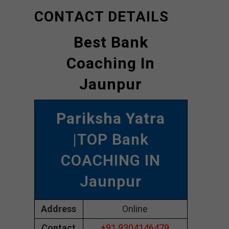
CONTACT DETAILS
Best Bank
Coaching In
Jaunpur
Pariksha Yatra
|TOP Bank
COACHING IN
Jaunpur
Address
Online
Contact
+91 9304146479