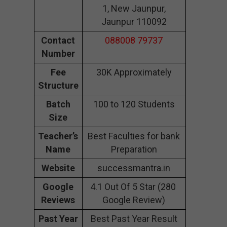
1, New Jaunpur,
Jaunpur 110092
Contact
088008 79737
Number
Fee
30K Approximately
Structure
Batch
100 to 120 Students
Size
Teacher’s
Best Faculties for bank
Name
Preparation
Website
successmantra.in
Google
4.1 Out Of 5 Star (280
Reviews
Google Review)
Past Year
Best Past Year Result