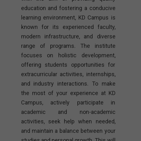
education and fostering a conducive
learning environment, KD Campus is
known for its experienced faculty,
modern infrastructure, and diverse
range of programs. The institute
focuses on holistic development,
offering students opportunities for
extracurricular activities, internships,
and industry interactions. To make
the most of your experience at KD
Campus, actively participate in
academic and non-academic
activities, seek help when needed,
and maintain a balance between your
studies and personal growth. This will