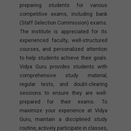
preparing students for various
competitive exams, including bank
(Staff Selection Commission) exams.
The institute is appreciated for its
experienced faculty, well-structured
courses, and personalized attention
to help students achieve their goals.
Vidya Guru provides students with
comprehensive study material,
regular tests, and doubt-clearing
sessions to ensure they are well-
prepared for their exams. To
maximize your experience at Vidya
Guru, maintain a disciplined study
routine, actively participate in classes,