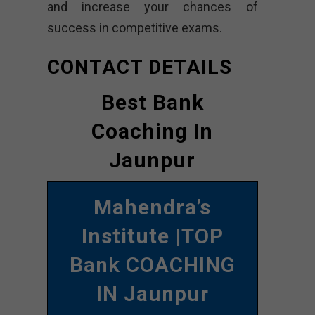
and increase your chances of
success in competitive exams.
CONTACT DETAILS
Best Bank
Coaching In
Jaunpur
Mahendra’s
Institute
|TOP
Bank COACHING
IN Jaunpur