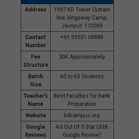
Address
1997 KD Tower Outram
line, kingsway Camp,
Jaunpur: 110009
Contact
+91 95551 08888
Number
Fee
30K Approximately
Structure
Batch
60 to 65 Students
Size
Teacher’s
Best Faculties for bank
Name
Preparation
Website
kdcampus.org
Google
4.0 Out Of 5 Star (338
Reviews
Google Review)