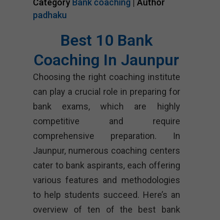
Category
Bank coaching
| Author
padhaku
Best 10 Bank
Coaching In Jaunpur
Choosing the right coaching institute
can play a crucial role in preparing for
bank exams, which are highly
competitive and require
comprehensive preparation. In
Jaunpur, numerous coaching centers
cater to bank aspirants, each offering
various features and methodologies
to help students succeed. Here’s an
overview of ten of the best bank