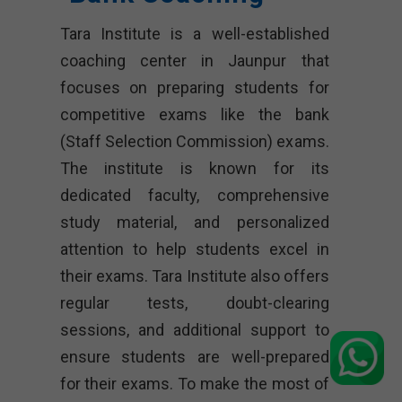
Tara Institute is a well-established
coaching center in Jaunpur that
focuses on preparing students for
competitive exams like the bank
(Staff Selection Commission) exams.
The institute is known for its
dedicated faculty, comprehensive
study material, and personalized
attention to help students excel in
their exams. Tara Institute also offers
regular tests, doubt-clearing
sessions, and additional support to
ensure students are well-prepared
for their exams. To make the most of