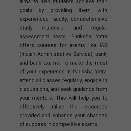
aims to help students achieve their
goals by providing them with
experienced faculty, comprehensive
study materials, and regular
assessment tests. Pariksha Yatra
offers courses for exams like IAS
(Indian Administrative Service), bank,
and bank exams. To make the most
of your experience at Pariksha Yatra,
attend all classes regularly, engage in
discussions, and seek guidance from
your mentors. This will help you to
effectively utilize the resources
provided and enhance your chances
of success in competitive exams.