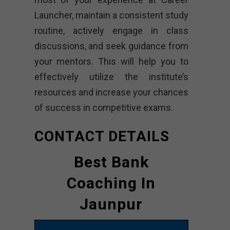
Launcher, maintain a consistent study
routine, actively engage in class
discussions, and seek guidance from
your mentors. This will help you to
effectively utilize the institute’s
resources and increase your chances
of success in competitive exams.
CONTACT DETAILS
Best Bank
Coaching In
Jaunpur