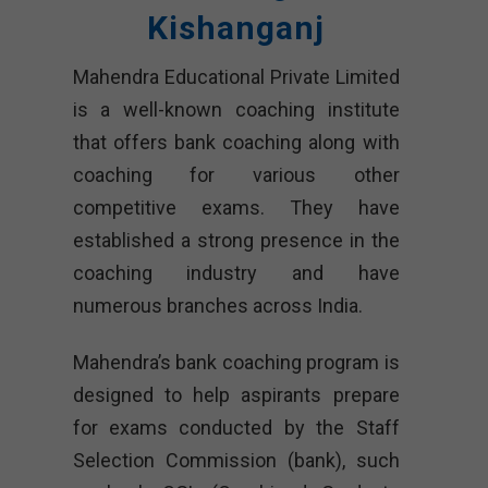
Kishanganj
Mahendra Educational Private Limited
is a well-known coaching institute
that offers bank coaching along with
coaching for various other
competitive exams. They have
established a strong presence in the
coaching industry and have
numerous branches across India.
Mahendra’s bank coaching program is
designed to help aspirants prepare
for exams conducted by the Staff
Selection Commission (bank), such