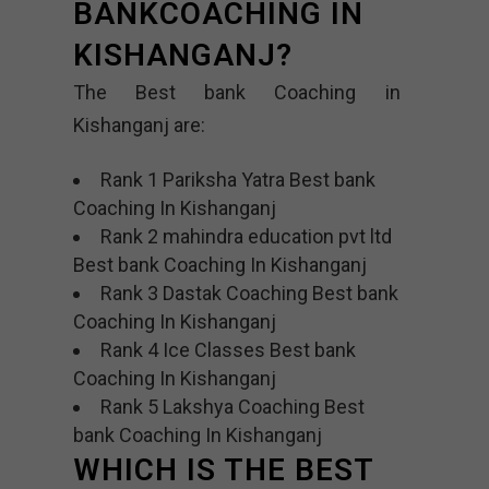
BANKCOACHING IN
KISHANGANJ?
The Best bank Coaching in
Kishanganj are:
Rank 1 Pariksha Yatra Best bank
Coaching In Kishanganj
Rank 2 mahindra education pvt ltd
Best bank Coaching In Kishanganj
Rank 3 Dastak Coaching Best bank
Coaching In Kishanganj
Rank 4 Ice Classes Best bank
Coaching In Kishanganj
Rank 5 Lakshya Coaching Best
bank Coaching In Kishanganj
WHICH IS THE BEST