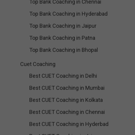
Top Bank Coaching in Chennai
Top Bank Coaching in Hyderabad
Top Bank Coaching in Jaipur
Top Bank Coaching in Patna
Top Bank Coaching in Bhopal
Cuet Coaching
Best CUET Coaching in Delhi
Best CUET Coaching in Mumbai
Best CUET Coaching in Kolkata
Best CUET Coaching in Chennai
Best CUET Coaching in Hyderbad