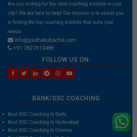
Are you looking for the ideal coaching institute in your
city? We are here to help! Our mission is to assist you
in finding the top coaching institute that suits your
needs.
info@padhakubacha.com
+91 7827613486
FOLLOW US ON:
BANK/SSC COACHING
Best SSC Coaching In Delhi
Best SSC Coaching In Hyderabad
Best SSC Coaching In Chennai