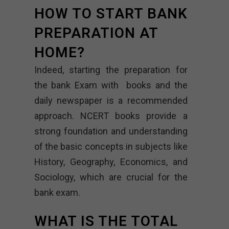
HOW TO START BANK
PREPARATION AT
HOME?
Indeed, starting the preparation for
the bank Exam with books and the
daily newspaper is a recommended
approach. NCERT books provide a
strong foundation and understanding
of the basic concepts in subjects like
History, Geography, Economics, and
Sociology, which are crucial for the
bank exam.
WHAT IS THE TOTAL