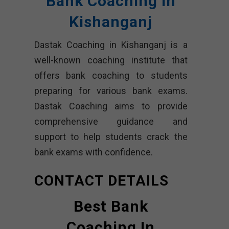
Bank Coaching In
Kishanganj
Dastak Coaching in Kishanganj is a
well-known coaching institute that
offers bank coaching to students
preparing for various bank exams.
Dastak Coaching aims to provide
comprehensive guidance and
support to help students crack the
bank exams with confidence.
CONTACT DETAILS
Best Bank
Coaching In