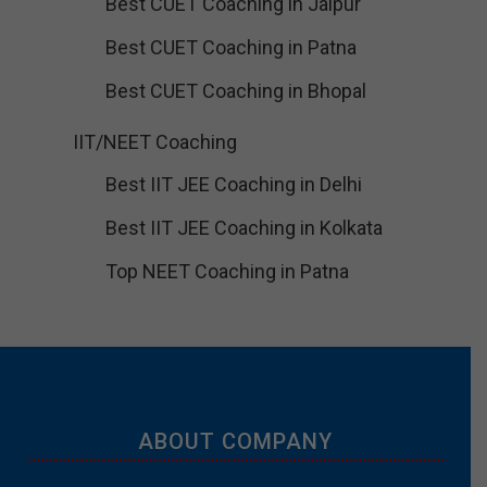
Best CUET Coaching in Jaipur
Best CUET Coaching in Patna
Best CUET Coaching in Bhopal
IIT/NEET Coaching
Best IIT JEE Coaching in Delhi
Best IIT JEE Coaching in Kolkata
Top NEET Coaching in Patna
ABOUT COMPANY