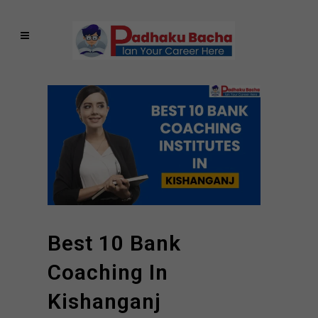
Best 10 Bank
Coaching In
Kishanganj