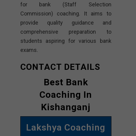
for bank (Staff Selection
Commission) coaching. It aims to
provide quality guidance and
comprehensive preparation to
students aspiring for various bank
exams.
CONTACT DETAILS
Best Bank
Coaching In
Kishanganj
Lakshya Coaching