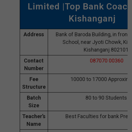
Limited |Top Bank Coach
Kishanganj
Address
Bank of Baroda Building, in front 
School, near Jyoti Chowk, Kis
Kishanganj 802101
Contact
087070 00360
Number
Fee
10000 to 17000 Approxima
Structure
Batch
80 to 90 Students
Size
Teacher’s
Best Faculties for bank Prep
Name