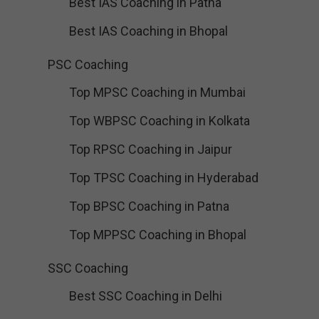
Best IAS Coaching in Patna
Best IAS Coaching in Bhopal
PSC Coaching
Top MPSC Coaching in Mumbai
Top WBPSC Coaching in Kolkata
Top RPSC Coaching in Jaipur
Top TPSC Coaching in Hyderabad
Top BPSC Coaching in Patna
Top MPPSC Coaching in Bhopal
SSC Coaching
Best SSC Coaching in Delhi