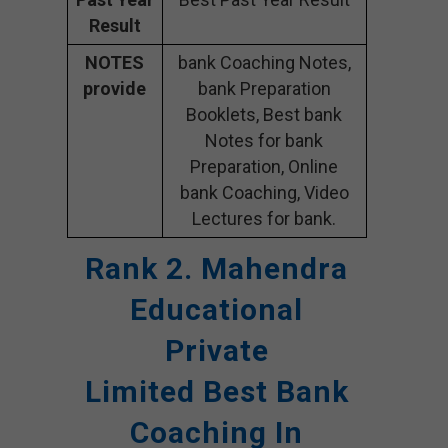
Result
NOTES
bank Coaching Notes,
provide
bank Preparation
Booklets, Best bank
Notes for bank
Preparation, Online
bank Coaching, Video
Lectures for bank.
Rank 2. Mahendra
Educational
Private
Limited
Best Bank
Coaching In