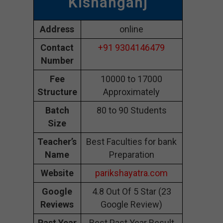
Kishanganj
Address
online
Contact
+91 9304146479
Number
Fee
10000 to 17000
Structure
Approximately
Batch
80 to 90 Students
Size
Teacher’s
Best Faculties for bank
Name
Preparation
Website
parikshayatra.com
Google
4.8 Out Of 5 Star (23
Reviews
Google Review)
Past Year
Best Past Year Result