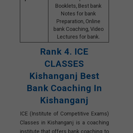
Booklets, Best bank
Notes for bank
Preparation, Online
bank Coaching, Video
Lectures for bank.
Rank 4. ICE
CLASSES
Kishanganj Best
Bank Coaching In
Kishanganj
ICE (Institute of Competitive Exams)
Classes in Kishanganj is a coaching
institute that offers bank coaching to