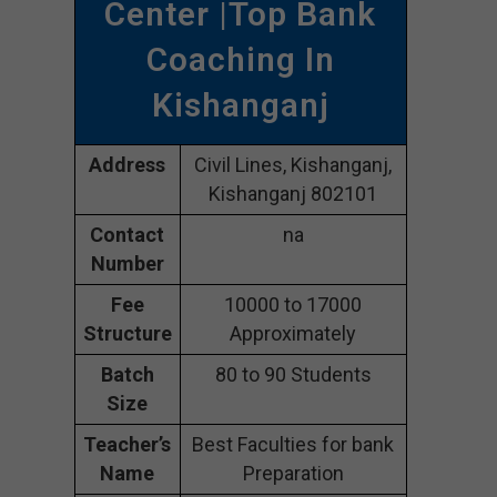
Center |Top Bank
Coaching In
Kishanganj
Address
Civil Lines, Kishanganj,
Kishanganj 802101
Contact
na
Number
Fee
10000 to 17000
Structure
Approximately
Batch
80 to 90 Students
Size
Teacher’s
Best Faculties for bank
Name
Preparation