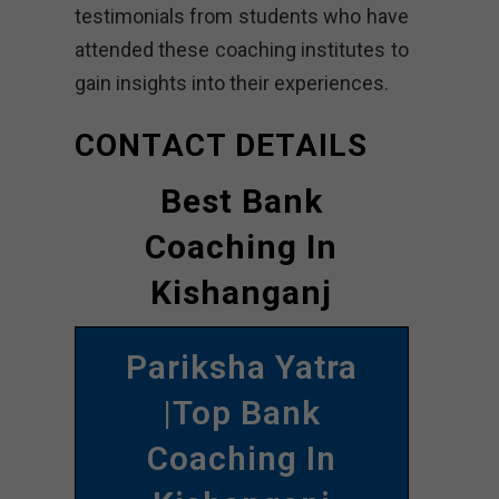
testimonials from students who have
attended these coaching institutes to
gain insights into their experiences.
CONTACT DETAILS
Best Bank
Coaching In
Kishanganj
Pariksha Yatra
|Top Bank
Coaching In