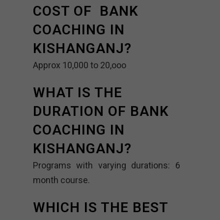
COST OF BANK
COACHING IN
KISHANGANJ?
Approx 10,000 to 20,ooo
WHAT IS THE
DURATION OF BANK
COACHING IN
KISHANGANJ?
Programs with varying durations: 6
month course.
WHICH IS THE BEST