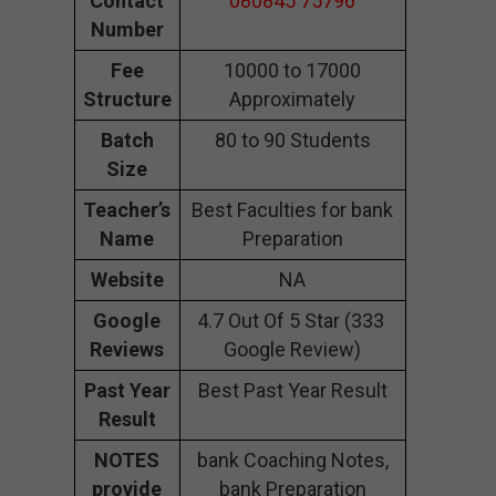
Contact
080845 75796
Number
Fee
10000 to 17000
Structure
Approximately
Batch
80 to 90 Students
Size
Teacher’s
Best Faculties for bank
Name
Preparation
Website
NA
Google
4.7 Out Of 5 Star (333
Reviews
Google Review)
Past Year
Best Past Year Result
Result
NOTES
bank Coaching Notes,
provide
bank Preparation