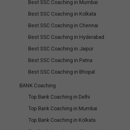
Best SSC Coaching in Mumbai
Best SSC Coaching in Kolkata
Best SSC Coaching in Chennai
Best SSC Coaching in Hyderabad
Best SSC Coaching in Jaipur
Best SSC Coaching in Patna
Best SSC Coaching in Bhopal
BANK Coaching
Top Bank Coaching in Delhi
Top Bank Coaching in Mumbai
Top Bank Coaching in Kolkata