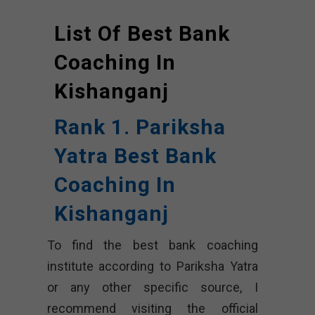
List Of Best Bank
Coaching In
Kishanganj
Rank 1. Pariksha
Yatra Best Bank
Coaching In
Kishanganj
To find the best bank coaching
institute according to Pariksha Yatra
or any other specific source, I
recommend visiting the official