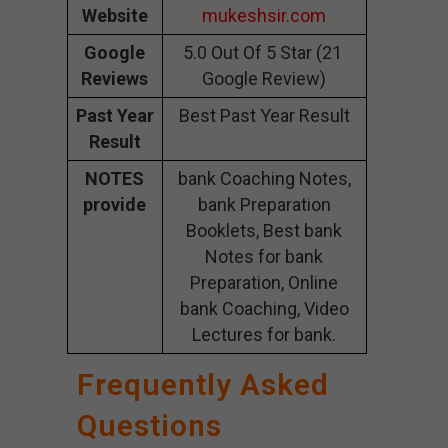
Website
mukeshsir.com
Google
5.0 Out Of 5 Star (21
Reviews
Google Review)
Past Year
Best Past Year Result
Result
NOTES
bank Coaching Notes,
provide
bank Preparation
Booklets, Best bank
Notes for bank
Preparation, Online
bank Coaching, Video
Lectures for bank.
Frequently Asked
Questions