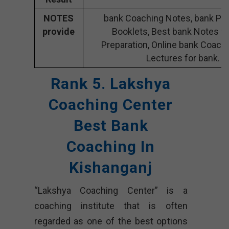
NOTES
bank Coaching Notes, bank Pre
provide
Booklets, Best bank Notes fo
Preparation, Online bank Coachi
Lectures for bank.
Rank 5. Lakshya
Coaching Center
Best Bank
Coaching In
Kishanganj
“Lakshya Coaching Center” is a
coaching institute that is often
regarded as one of the best options