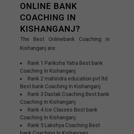
ONLINE BANK
COACHING IN
KISHANGANJ?
The Best Onlinebank Coaching in
Kishanganj are:
Rank 1 Pariksha Yatra Best bank
Coaching In Kishanganj
Rank 2 mahindra education pvt ltd
Best bank Coaching In Kishanganj
Rank 3 Dastak Coaching Best bank
Coaching In Kishanganj
Rank 4 Ice Classes Best bank
Coaching In Kishanganj
Rank 5 Lakshya Coaching Best
bank Coaching In Kishanganj