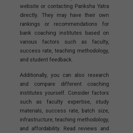
website or contacting Pariksha Yatra
directly. They may have their own
rankings or recommendations for
bank coaching institutes based on
various factors such as faculty,
success rate, teaching methodology,
and student feedback.
Additionally, you can also research
and compare different coaching
institutes yourself. Consider factors
such as faculty expertise, study
materials, success rate, batch size,
infrastructure, teaching methodology,
and affordability. Read reviews and