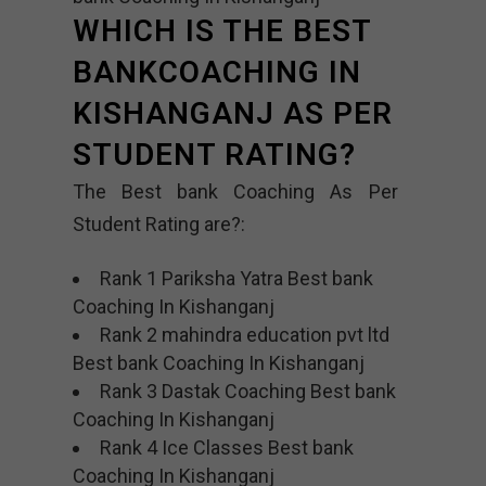
WHICH IS THE BEST
BANKCOACHING IN
KISHANGANJ AS PER
STUDENT RATING?
The Best bank Coaching As Per
Student Rating are?:
Rank 1 Pariksha Yatra Best bank
Coaching In Kishanganj
Rank 2 mahindra education pvt ltd
Best bank Coaching In Kishanganj
Rank 3 Dastak Coaching Best bank
Coaching In Kishanganj
Rank 4 Ice Classes Best bank
Coaching In Kishanganj