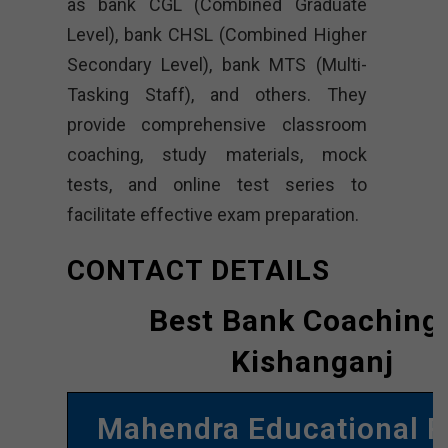
as bank CGL (Combined Graduate
Level), bank CHSL (Combined Higher
Secondary Level), bank MTS (Multi-
Tasking Staff), and others. They
provide comprehensive classroom
coaching, study materials, mock
tests, and online test series to
facilitate effective exam preparation.
CONTACT DETAILS
Best Bank Coaching 
Kishanganj
Mahendra Educational P