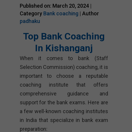
Published on: March 20, 2024 |
Category
Bank coaching
| Author
padhaku
Top Bank Coaching
In Kishanganj
When it comes to bank (Staff
Selection Commission) coaching, it is
important to choose a reputable
coaching institute that offers
comprehensive guidance and
support for the bank exams. Here are
a few well-known coaching institutes
in India that specialize in bank exam
preparation: