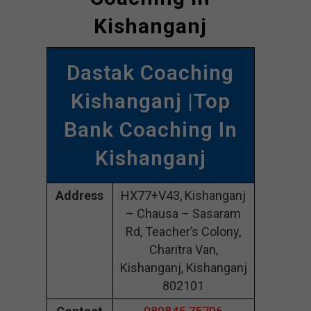
Kishanganj
Dastak Coaching
Kishanganj |Top
Bank Coaching In
Kishanganj
Address
HX77+V43, Kishanganj
– Chausa – Sasaram
Rd, Teacher’s Colony,
Charitra Van,
Kishanganj, Kishanganj
802101