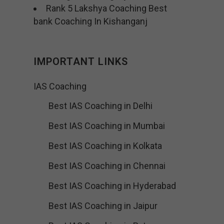
Rank 5 Lakshya Coaching Best
bank Coaching In Kishanganj
IMPORTANT LINKS
IAS Coaching
Best IAS Coaching in Delhi
Best IAS Coaching in Mumbai
Best IAS Coaching in Kolkata
Best IAS Coaching in Chennai
Best IAS Coaching in Hyderabad
Best IAS Coaching in Jaipur