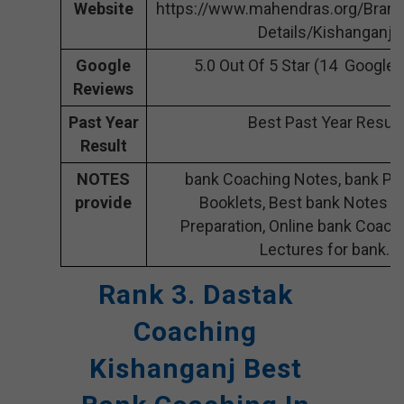
Website
https://www.mahendras.org/Bran
Details/Kishanganj
Google
5.0 Out Of 5 Star (14 Google
Reviews
Past Year
Best Past Year Result
Result
NOTES
bank Coaching Notes, bank Pre
provide
Booklets, Best bank Notes f
Preparation, Online bank Coach
Lectures for bank.
Rank 3. Dastak
Coaching
Kishanganj Best