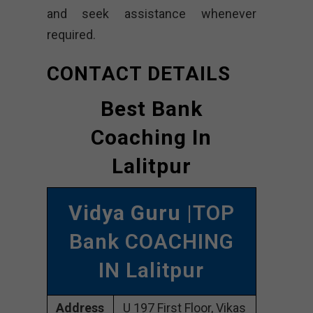
and seek assistance whenever
required.
CONTACT DETAILS
Best Bank
Coaching In
Lalitpur
Vidya Guru
|TOP
Bank COACHING
IN Lalitpur
Address
U 197 First Floor, Vikas