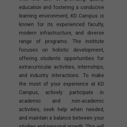
education and fostering a conducive
learning environment, KD Campus is
known for its experienced faculty,
modern infrastructure, and diverse
range of programs. The institute
focuses on holistic development,
offering students opportunities for
extracurricular activities, internships,
and industry interactions. To make
the most of your experience at KD
Campus, actively participate in
academic and non-academic
activities, seek help when needed,
and maintain a balance between your
studies and personal growth. This will