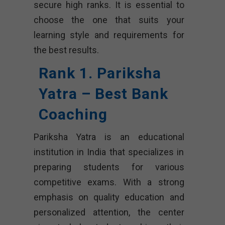
secure high ranks. It is essential to
choose the one that suits your
learning style and requirements for
the best results.
Rank 1. Pariksha
Yatra – Best Bank
Coaching
Pariksha Yatra is an educational
institution in India that specializes in
preparing students for various
competitive exams. With a strong
emphasis on quality education and
personalized attention, the center