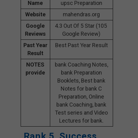
Name
upsc Preparation
Website
mahendras.org
Google
4.3 Out Of 5 Star (105
Reviews
Google Review)
Past Year
Best Past Year Result
Result
NOTES
bank Coaching Notes,
provide
bank Preparation
Booklets, Best bank
Notes for bank C
Preparation, Online
bank Coaching, bank
Test series and Video
Lectures for bank.
Rank 5. Success