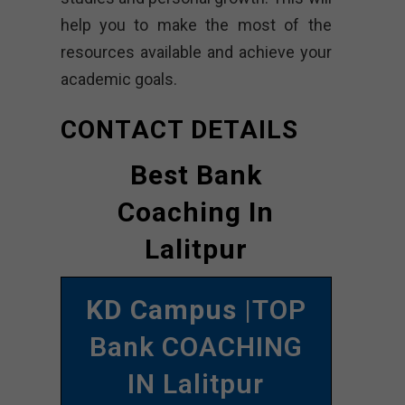
help you to make the most of the
resources available and achieve your
academic goals.
CONTACT DETAILS
Best Bank
Coaching In
Lalitpur
KD Campus
|TOP
Bank COACHING
IN Lalitpur