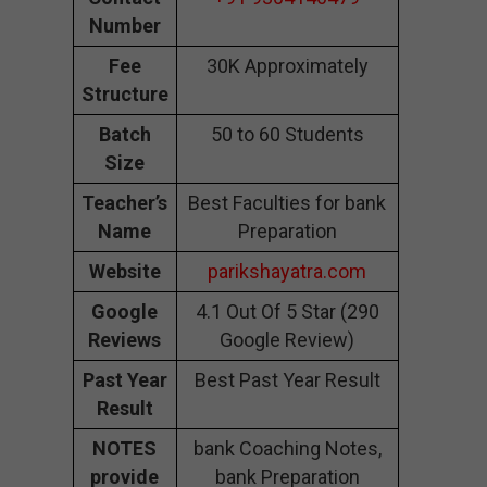
Number
Fee
30K Approximately
Structure
Batch
50 to 60 Students
Size
Teacher’s
Best Faculties for bank
Name
Preparation
Website
parikshayatra.com
Google
4.1 Out Of 5 Star (290
Reviews
Google Review)
Past Year
Best Past Year Result
Result
NOTES
bank Coaching Notes,
provide
bank Preparation