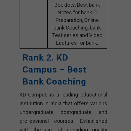
Booklets, Best bank
Notes for bank C
Preparation, Online
bank Coaching, bank
Test series and Video
Lectures for bank.
Rank 2. KD
Campus – Best
Bank Coaching
KD Campus is a leading educational
institution in India that offers various
undergraduate, postgraduate, and
professional courses. Established
with the aim of providing quality