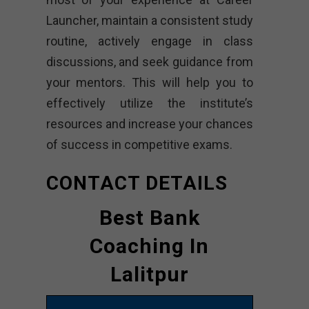
Launcher, maintain a consistent study
routine, actively engage in class
discussions, and seek guidance from
your mentors. This will help you to
effectively utilize the institute’s
resources and increase your chances
of success in competitive exams.
CONTACT DETAILS
Best Bank
Coaching In
Lalitpur