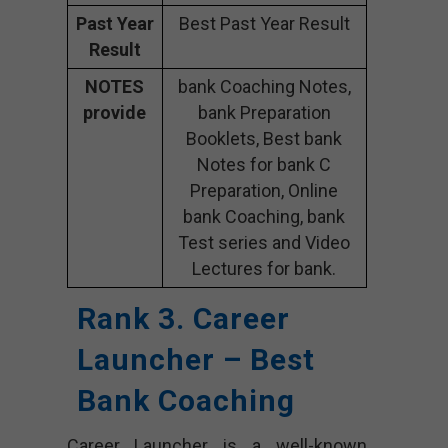
Past Year
Best Past Year Result
Result
NOTES
bank Coaching Notes,
provide
bank Preparation
Booklets, Best bank
Notes for bank C
Preparation, Online
bank Coaching, bank
Test series and Video
Lectures for bank.
Rank 3. Career
Launcher – Best
Bank Coaching
Career Launcher is a well-known