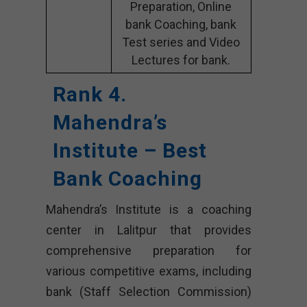
Preparation, Online
bank Coaching, bank
Test series and Video
Lectures for bank.
Rank 4.
Mahendra’s
Institute – Best
Bank Coaching
Mahendra’s Institute is a coaching
center in Lalitpur that provides
comprehensive preparation for
various competitive exams, including
bank (Staff Selection Commission)