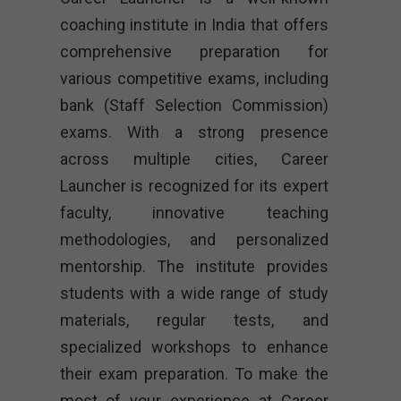
coaching institute in India that offers
comprehensive preparation for
various competitive exams, including
bank (Staff Selection Commission)
exams. With a strong presence
across multiple cities, Career
Launcher is recognized for its expert
faculty, innovative teaching
methodologies, and personalized
mentorship. The institute provides
students with a wide range of study
materials, regular tests, and
specialized workshops to enhance
their exam preparation. To make the
most of your experience at Career