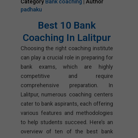
Category
Bank coaching
| Author
padhaku
Best 10 Bank
Coaching In Lalitpur
Choosing the right coaching institute
can play a crucial role in preparing for
bank exams, which are highly
competitive and require
comprehensive preparation. In
Lalitpur, numerous coaching centers
cater to bank aspirants, each offering
various features and methodologies
to help students succeed. Here’s an
overview of ten of the best bank