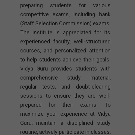
preparing students for various
competitive exams, including bank
(Staff Selection Commission) exams.
The institute is appreciated for its
experienced faculty, well-structured
courses, and personalized attention
to help students achieve their goals.
Vidya Guru provides students with
comprehensive study material,
regular tests, and doubt-clearing
sessions to ensure they are well-
prepared for their exams. To
maximize your experience at Vidya
Guru, maintain a disciplined study
routine, actively participate in classes,