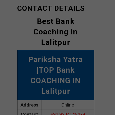
CONTACT DETAILS
Best Bank
Coaching In
Lalitpur
Pariksha Yatra
|TOP Bank
COACHING IN
Lalitpur
Address
Online
Contact
+91 9304146479