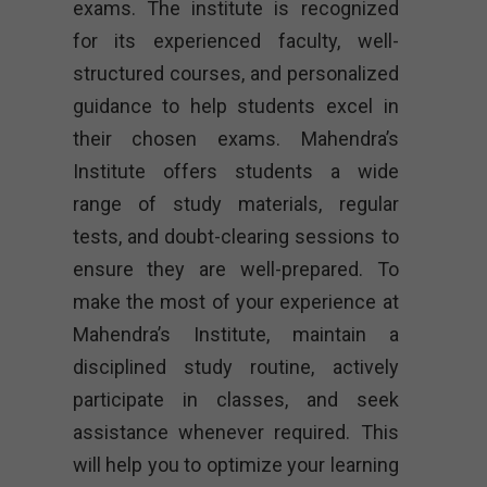
exams. The institute is recognized
for its experienced faculty, well-
structured courses, and personalized
guidance to help students excel in
their chosen exams. Mahendra’s
Institute offers students a wide
range of study materials, regular
tests, and doubt-clearing sessions to
ensure they are well-prepared. To
make the most of your experience at
Mahendra’s Institute, maintain a
disciplined study routine, actively
participate in classes, and seek
assistance whenever required. This
will help you to optimize your learning