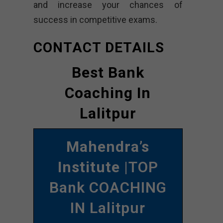
and increase your chances of
success in competitive exams.
CONTACT DETAILS
Best Bank
Coaching In
Lalitpur
Mahendra’s
Institute
|TOP
Bank COACHING
IN Lalitpur