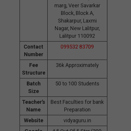
marg, Veer Savarkar
Block, Block A,
Shakarpur, Laxmi
Nagar, New Lalitpur,
Lalitpur 110092
Contact
099532 83709
Number
Fee
36k Approximately
Structure
Batch
50 to 100 Students
Size
Teacher’s
Best Faculties for bank
Name
Preparation
Website
vidyaguru.in