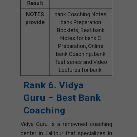
Result
NOTES
bank Coaching Notes,
provide
bank Preparation
Booklets, Best bank
Notes for bank C
Preparation, Online
bank Coaching, bank
Test series and Video
Lectures for bank.
Rank 6. Vidya
Guru – Best Bank
Coaching
Vidya Guru is a renowned coaching
center in Lalitpur that specializes in