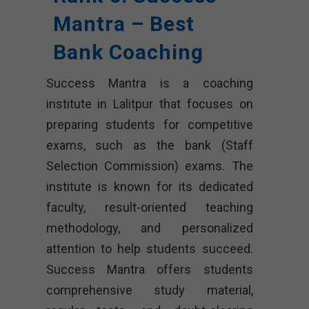
Mantra – Best
Bank Coaching
Success Mantra is a coaching
institute in Lalitpur that focuses on
preparing students for competitive
exams, such as the bank (Staff
Selection Commission) exams. The
institute is known for its dedicated
faculty, result-oriented teaching
methodology, and personalized
attention to help students succeed.
Success Mantra offers students
comprehensive study material,