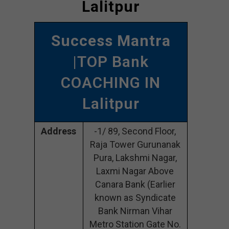
Lalitpur
Success Mantra
|TOP Bank
COACHING IN
Lalitpur
Address
-1/ 89, Second Floor,
Raja Tower Gurunanak
Pura, Lakshmi Nagar,
Laxmi Nagar Above
Canara Bank (Earlier
known as Syndicate
Bank Nirman Vihar
Metro Station Gate No.