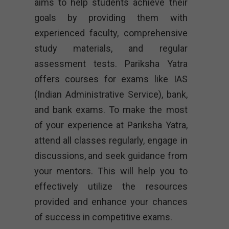
aims to help students achieve their
goals by providing them with
experienced faculty, comprehensive
study materials, and regular
assessment tests. Pariksha Yatra
offers courses for exams like IAS
(Indian Administrative Service), bank,
and bank exams. To make the most
of your experience at Pariksha Yatra,
attend all classes regularly, engage in
discussions, and seek guidance from
your mentors. This will help you to
effectively utilize the resources
provided and enhance your chances
of success in competitive exams.