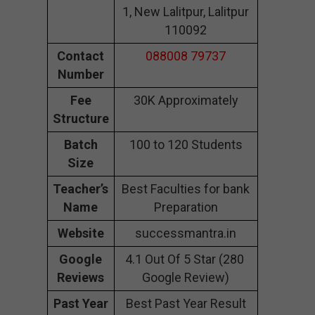
1, New Lalitpur, Lalitpur
110092
Contact
088008 79737
Number
Fee
30K Approximately
Structure
Batch
100 to 120 Students
Size
Teacher’s
Best Faculties for bank
Name
Preparation
Website
successmantra.in
Google
4.1 Out Of 5 Star (280
Reviews
Google Review)
Past Year
Best Past Year Result