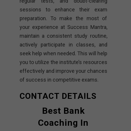
regular tests, and doubt-clearing
sessions to enhance their exam
preparation. To make the most of
your experience at Success Mantra,
maintain a consistent study routine,
actively participate in classes, and
seek help when needed. This will help
you to utilize the institute’s resources
effectively and improve your chances
of success in competitive exams.
CONTACT DETAILS
Best Bank
Coaching In