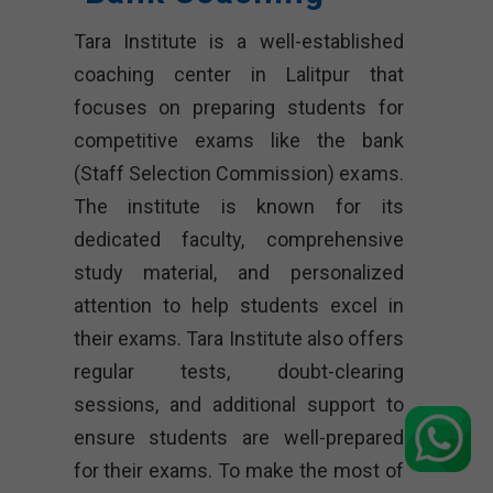
Tara Institute is a well-established
coaching center in Lalitpur that
focuses on preparing students for
competitive exams like the bank
(Staff Selection Commission) exams.
The institute is known for its
dedicated faculty, comprehensive
study material, and personalized
attention to help students excel in
their exams. Tara Institute also offers
regular tests, doubt-clearing
sessions, and additional support to
ensure students are well-prepared
for their exams. To make the most of