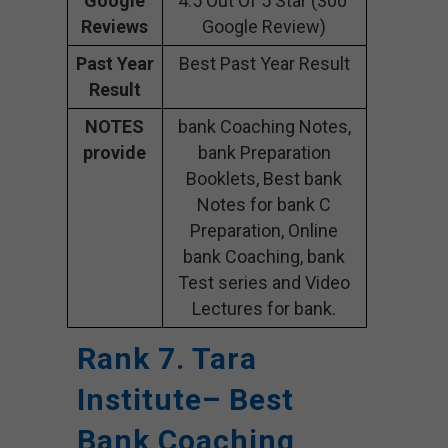
Google
4.5 Out Of 5 Star (300
Reviews
Google Review)
Past Year
Best Past Year Result
Result
NOTES
bank Coaching Notes,
provide
bank Preparation
Booklets, Best bank
Notes for bank C
Preparation, Online
bank Coaching, bank
Test series and Video
Lectures for bank.
Rank 7. Tara
Institute– Best
Bank Coaching