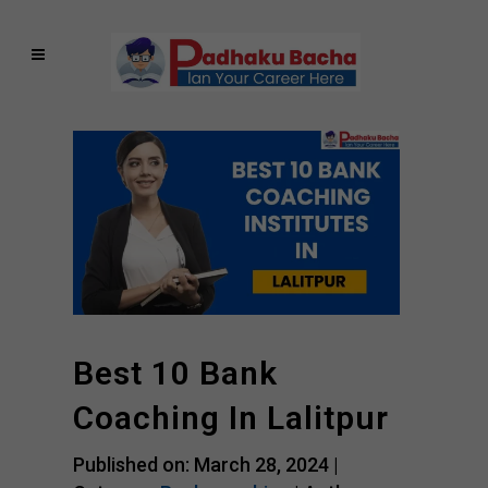
Best 10 Bank
Coaching In Lalitpur
Published on: March 28, 2024 |