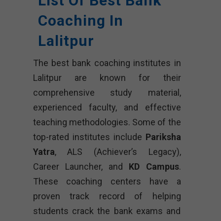
List Of Best Bank
Coaching In
Lalitpur
The best bank coaching institutes in
Lalitpur are known for their
comprehensive study material,
experienced faculty, and effective
teaching methodologies. Some of the
top-rated institutes include
Pariksha
Yatra
, ALS (Achiever’s Legacy),
Career Launcher, and
KD Campus
.
These coaching centers have a
proven track record of helping
students crack the bank exams and