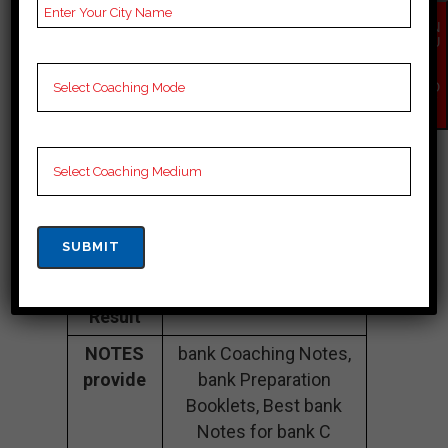
Fee
35K Approximately
Structure
EN
QU
IR
Batch
100 to 200 Students
Y
Size
NO
W
Teacher’s
Best Faculties for bank
Name
Preparation
Website
careerlauncher.com
Google
4.2 Out Of 5 Star (354
Reviews
Google Review)
Past Year
Best Past Year Result
Result
NOTES
bank Coaching Notes,
provide
bank Preparation
Booklets, Best bank
Notes for bank C