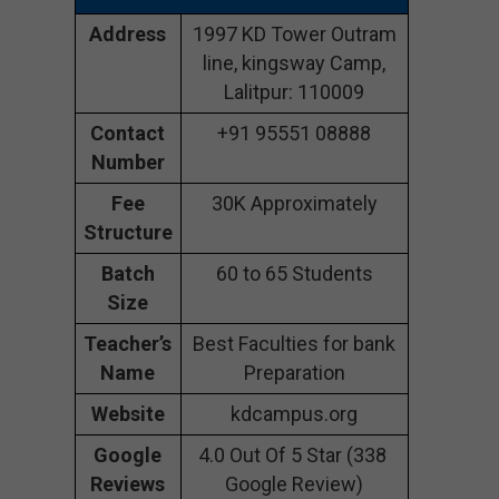
Address
1997 KD Tower Outram
line, kingsway Camp,
Lalitpur: 110009
Contact
+91 95551 08888
Number
Fee
30K Approximately
Structure
Batch
60 to 65 Students
Size
Teacher’s
Best Faculties for bank
Name
Preparation
Website
kdcampus.org
Google
4.0 Out Of 5 Star (338
Reviews
Google Review)