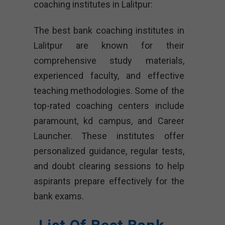
coaching institutes in Lalitpur:
The best bank coaching institutes in
Lalitpur are known for their
comprehensive study materials,
experienced faculty, and effective
teaching methodologies. Some of the
top-rated coaching centers include
paramount, kd campus, and Career
Launcher. These institutes offer
personalized guidance, regular tests,
and doubt clearing sessions to help
aspirants prepare effectively for the
bank exams.