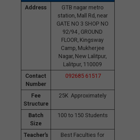
Address
GTB nagar metro
station, Mall Rd, near
GATE NO 3 SHOP NO
92/94 , GROUND
FLOOR, Kingsway
Camp, Mukherjee
Nagar, New Lalitpur,
Lalitpur, 110009
Contact
092685 61517
Number
Fee
25K Approximately
Structure
Batch
100 to 150 Students
Size
Teacher’s
Best Faculties for