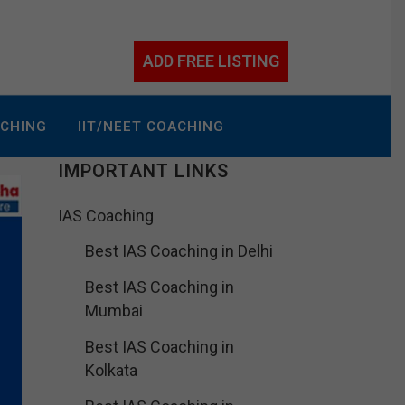
ADD FREE LISTING
ACHING
IIT/NEET COACHING
IMPORTANT LINKS
IAS Coaching
Best IAS Coaching in Delhi
Best IAS Coaching in
Mumbai
Best IAS Coaching in
Kolkata