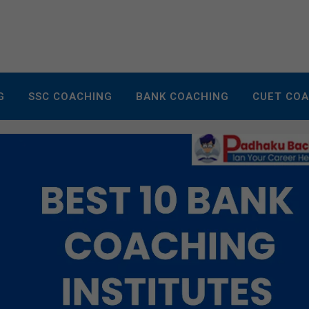
G
SSC COACHING
BANK COACHING
CUET CO