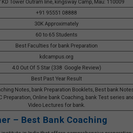
 KD Tower Outram line, kingsway Camp, Mau: 110009
+91 95551 08888
30K Approximately
60 to 65 Students
Best Faculties for bank Preparation
kdcampus.org
4.0 Out Of 5 Star (338 Google Review)
Best Past Year Result
ching Notes, bank Preparation Booklets, Best bank Note
C Preparation, Online bank Coaching, bank Test series an
Video Lectures for bank.
her – Best Bank Coaching