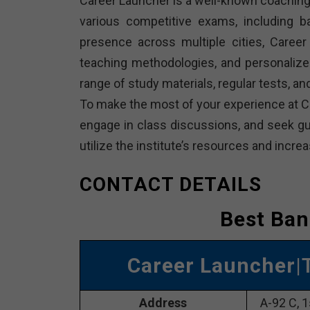
Career Launcher is a well-known coaching 
various competitive exams, including 
presence across multiple cities, Career 
teaching methodologies, and personalize
range of study materials, regular tests, 
To make the most of your experience at Ca
engage in class discussions, and seek gui
utilize the institute’s resources and inc
CONTACT DETAILS
Best Ban
Career Launcher
|
Address
A-92 C, 1