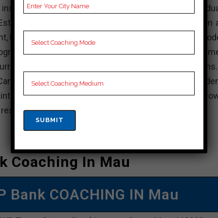
stitution in India that offers various undergradua
stablished with the aim of providing quality education 
nt, KD Campus is known for its experienced faculty, mod
rograms. The institute focuses on holistic developme
rricular activities, internships, and industry interactions
Campus, actively participate in academic and non-acade
intain a balance between your studies and personal grow
e resources available and achieve your academic goals.
k Coaching In Mau
P Bank COACHING IN Mau