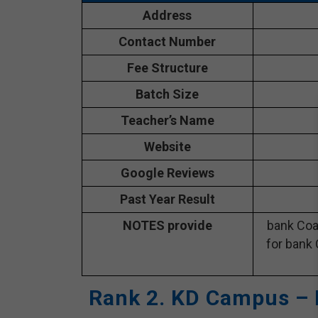
Address
Contact Number
Fee Structure
Batch Size
Teacher’s Name
Website
Google Reviews
Past Year Result
NOTES provide
bank Coa
for bank 
Rank 2. KD Campus – 