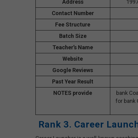
Address
1997
Contact Number
Fee Structure
Batch Size
Teacher’s Name
Website
Google Reviews
Past Year Result
NOTES provide
bank Coa
for bank 
Rank 3. Career Launc