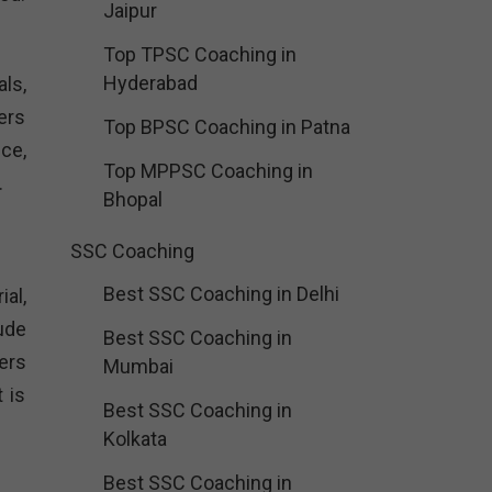
Jaipur
Top TPSC Coaching in
Hyderabad
ls,
ers
Top BPSC Coaching in Patna
ce,
Top MPPSC Coaching in
.
Bhopal
SSC Coaching
Best SSC Coaching in Delhi
al,
ude
Best SSC Coaching in
ers
Mumbai
 is
Best SSC Coaching in
Kolkata
Best SSC Coaching in