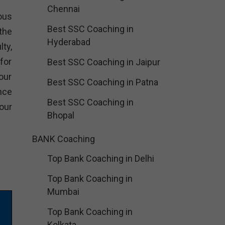
Chennai
ious
Best SSC Coaching in
the
Hyderabad
ty,
for
Best SSC Coaching in Jaipur
our
Best SSC Coaching in Patna
nce
Best SSC Coaching in
our
Bhopal
BANK Coaching
Top Bank Coaching in Delhi
Top Bank Coaching in
Mumbai
Top Bank Coaching in
Kolkata