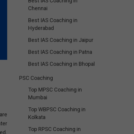
Best IAS Coaching in
Chennai
Best IAS Coaching in
Hyderabad
Best IAS Coaching in Jaipur
Best IAS Coaching in Patna
Best IAS Coaching in Bhopal
PSC Coaching
Top MPSC Coaching in
Mumbai
Top WBPSC Coaching in
are
Kolkata
ter
Top RPSC Coaching in
ed.