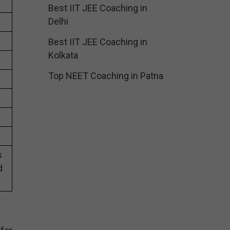
Best IIT JEE Coaching in
Delhi
Best IIT JEE Coaching in
Kolkata
Top NEET Coaching in Patna
s
d