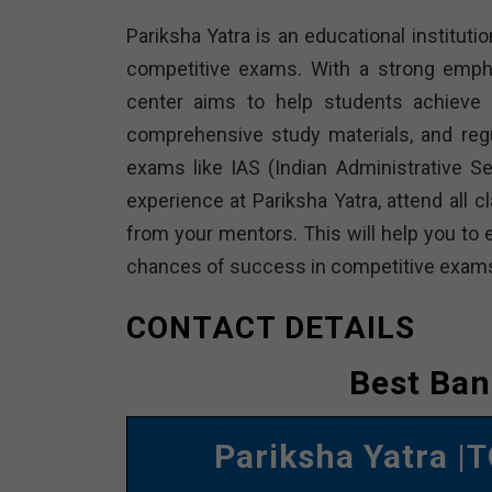
Pariksha Yatra is an educational institutio
competitive exams. With a strong empha
center aims to help students achieve t
comprehensive study materials, and reg
exams like IAS (Indian Administrative 
experience at Pariksha Yatra, attend all 
from your mentors. This will help you to 
chances of success in competitive exam
CONTACT DETAILS
Best Ban
Pariksha Yatra
|T