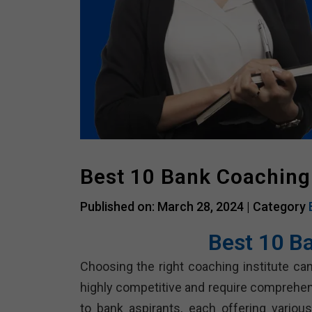
Best 10 Bank Coaching
Published on: March 28, 2024 |
Category
Best 10 B
Choosing the right coaching institute can
highly competitive and require comprehen
to bank aspirants, each offering vario