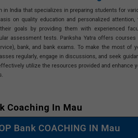
n in India that specializes in preparing students for var
sis on quality education and personalized attention, 
heir goals by providing them with experienced facul
ular assessment tests. Pariksha Yatra offers courses 
Service), bank, and bank exams. To make the most of y
classes regularly, engage in discussions, and seek guida
effectively utilize the resources provided and enhance y
s.
k Coaching In Mau
OP Bank COACHING IN Mau