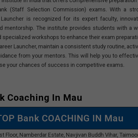
institute in India that offers comprehensive preparation 
bank (Staff Selection Commission) exams. With a str
Launcher is recognized for its expert faculty, innovat
d mentorship. The institute provides students with a w
and specialized workshops to enhance their exam preparati
reer Launcher, maintain a consistent study routine, activ
dance from your mentors. This will help you to effectiv
rease your chances of success in competitive exams.
k Coaching In Mau
TOP Bank COACHING IN Mau
st Floor, Namberdar Estate, Navjivan Buddh Vihar, Taimoo