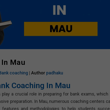
 In Mau
Bank coaching
| Author
padhaku
ank Coaching In Mau
 play a crucial role in preparing for bank exams, which 
sive preparation. In Mau, numerous coaching centers ca
us features and methodologies to help students succe