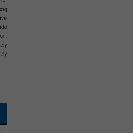
for
ong
ive
ide
on.
ely
ely
r