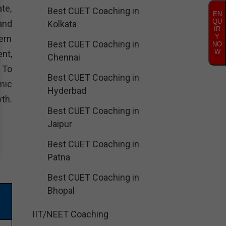
te,
Best CUET Coaching in
EN
QU
and
Kolkata
IR
Y
ern
Best CUET Coaching in
NO
W
nt,
Chennai
. To
Best CUET Coaching in
mic
Hyderbad
th.
Best CUET Coaching in
Jaipur
Best CUET Coaching in
Patna
Best CUET Coaching in
Bhopal
IIT/NEET Coaching