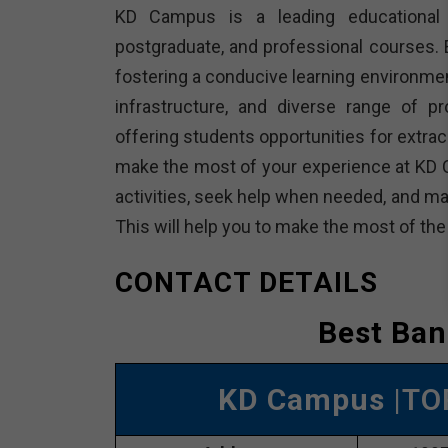
KD Campus is a leading educational in
postgraduate, and professional courses. E
fostering a conducive learning environme
infrastructure, and diverse range of p
offering students opportunities for extracu
make the most of your experience at KD 
activities, seek help when needed, and ma
This will help you to make the most of th
CONTACT DETAILS
Best Ban
KD Campus
|TO