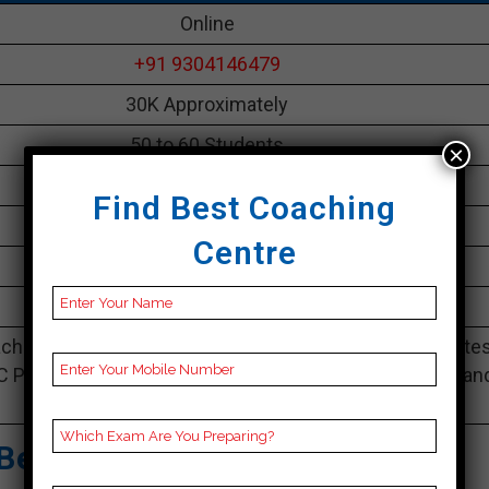
Online
+91 9304146479
30K Approximately
50 to 60 Students
×
Best Faculties for bank Preparation
Find Best Coaching
parikshayatra.com
Centre
4.1 Out Of 5 Star (290 Google Review)
Best Past Year Result
ching Notes, bank Preparation Booklets, Best bank Note
C Preparation, Online bank Coaching, bank Test series an
Video Lectures for bank.
Best Bank Coaching