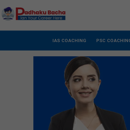
IAS COACHING
PSC COACHIN