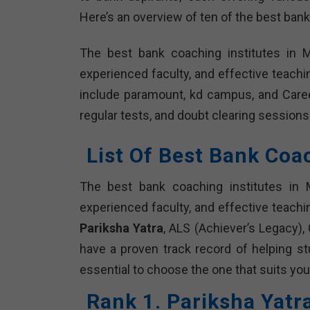
Here’s an overview of ten of the best bank
The best bank coaching institutes in 
experienced faculty, and effective teach
include paramount, kd campus, and Caree
regular tests, and doubt clearing sessions
List Of Best Bank Coa
The best bank coaching institutes in 
experienced faculty, and effective teachi
Pariksha Yatra
, ALS (Achiever’s Legacy),
have a proven track record of helping s
essential to choose the one that suits you
Rank 1. Pariksha Yatr