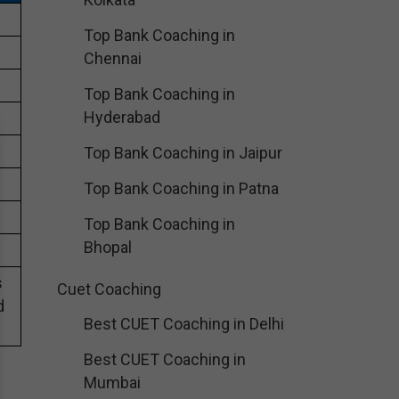
Top Bank Coaching in
Chennai
Top Bank Coaching in
Hyderabad
Top Bank Coaching in Jaipur
Top Bank Coaching in Patna
Top Bank Coaching in
Bhopal
s
Cuet Coaching
d
Best CUET Coaching in Delhi
Best CUET Coaching in
Mumbai