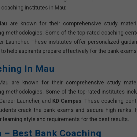
 coaching institutes in Mau:
Mau are known for their comprehensive study materia
ing methodologies. Some of the top-rated coaching cent
r Launcher. These institutes offer personalized guidan
 to help aspirants prepare effectively for the bank exams
ching In Mau
Mau are known for their comprehensive study materi
ng methodologies. Some of the top-rated institutes incl
 Career Launcher, and
KD Campus
. These coaching cent
tudents crack the bank exams and secure high ranks. It
r learning style and requirements for the best results.
a – Best Bank Coaching