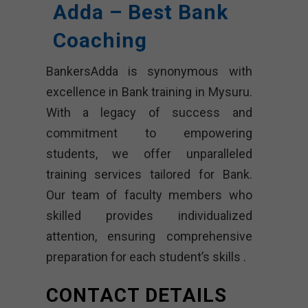
Adda – Best Bank
Coaching
BankersAdda is synonymous with
excellence in Bank training in Mysuru.
With a legacy of success and
commitment to empowering
students, we offer unparalleled
training services tailored for Bank.
Our team of faculty members who
skilled provides individualized
attention, ensuring comprehensive
preparation for each student’s skills .
CONTACT DETAILS