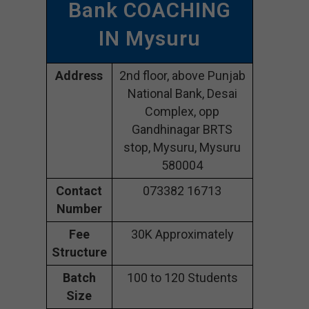
Bank COACHING
IN Mysuru
Address
2nd floor, above Punjab
National Bank, Desai
Complex, opp
Gandhinagar BRTS
stop, Mysuru, Mysuru
580004
Contact
073382 16713
Number
Fee
30K Approximately
Structure
Batch
100 to 120 Students
Size