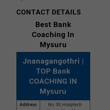
CONTACT DETAILS
Best Bank
Coaching In
Mysuru
Jnanagangothri
|
TOP Bank
COACHING IN
Mysuru
Address
No. 30, Hosptech