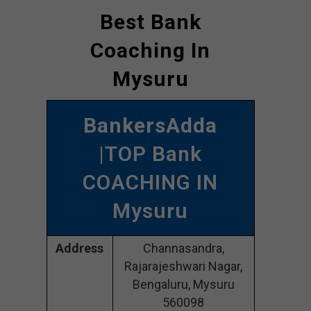
Best Bank
Coaching In
Mysuru
BankersAdda
|TOP Bank
COACHING IN
Mysuru
Address
Channasandra,
Rajarajeshwari Nagar,
Bengaluru, Mysuru
560098