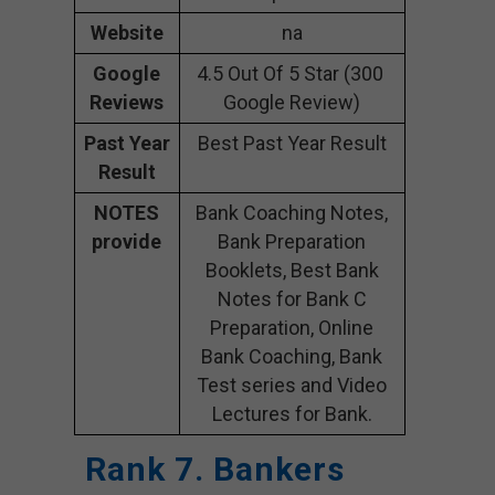
Website
na
Google
4.5 Out Of 5 Star (300
Reviews
Google Review)
Past Year
Best Past Year Result
Result
NOTES
Bank Coaching Notes,
provide
Bank Preparation
Booklets, Best Bank
Notes for Bank C
Preparation, Online
Bank Coaching, Bank
Test series and Video
Lectures for Bank.
Rank 7. Bankers