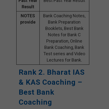
Past Year
Best Past Year Result
Result
NOTES
Bank Coaching Notes,
provide
Bank Preparation
Booklets, Best Bank
Notes for Bank C
Preparation, Online
Bank Coaching, Bank
Test series and Video
Lectures for Bank.
Rank 2. Bharat IAS
& KAS Coaching –
Best Bank
Coaching