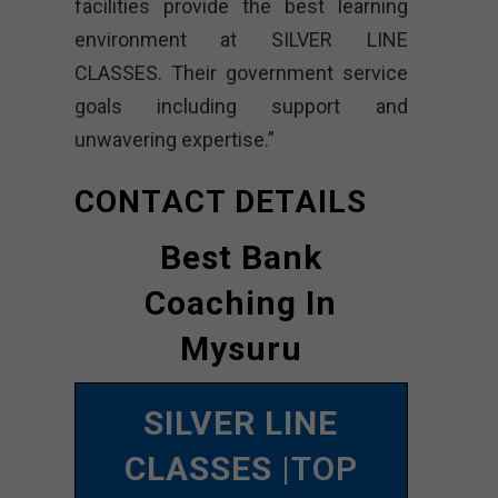
facilities provide the best learning
environment at SILVER LINE
CLASSES. Their government service
goals including support and
unwavering expertise.”
CONTACT DETAILS
Best Bank
Coaching In
Mysuru
SILVER LINE
CLASSES
|TOP