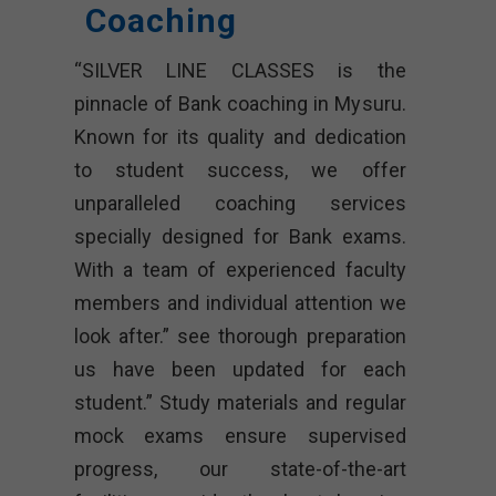
Coaching
“SILVER LINE CLASSES is the
pinnacle of Bank coaching in Mysuru.
Known for its quality and dedication
to student success, we offer
unparalleled coaching services
specially designed for Bank exams.
With a team of experienced faculty
members and individual attention we
look after.” see thorough preparation
us have been updated for each
student.” Study materials and regular
mock exams ensure supervised
progress, our state-of-the-art