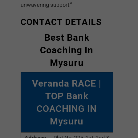
unwavering support.”
CONTACT DETAILS
Best Bank
Coaching In
Mysuru
Veranda RACE
|
TOP Bank
COACHING IN
Mysuru
Address
Plot No. 275, 1st, 2nd &