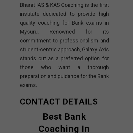
Bharat IAS & KAS Coaching is the first
institute dedicated to provide high
quality coaching for Bank exams in
Mysuru. Renowned for its
commitment to professionalism and
student-centric approach, Galaxy Axis
stands out as a preferred option for
those who want a thorough
preparation and guidance for the Bank
exams.
CONTACT DETAILS
Best Bank
Coaching In