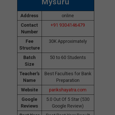
Mysuru
Address
online
Contact
+91 9304146479
Number
Fee
30K Approximately
Structure
Batch
50 to 60 Students
Size
Teacher’s
Best Faculties for Bank
Name
Preparation
Website
parikshayatra.com
Google
5.0 Out Of 5 Star (530
Reviews
Google Review)