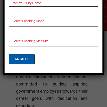
Best Bank
EN
QU
Coaching
IR
Y
NO
W
“Pace Academy is the premier
destination for Bank in Mysuru. We
focus on merit and student success,
providing high-quality training
designed for Bank exam. Our skilled
faculty, inclusion and individualism
ensure that.” thorough preparation will
create a learning environment, we are
committed to guiding aspiring
government employees towards their
career goals with dedication and
expertise.