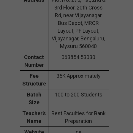
3rd Floor, 20th Cross
Rd, near Vijayanagar
Bus Depot, MRCR
Layout, PF Layout,
Vijayanagar, Bengaluru,
Mysuru 560040
Contact
063854 53030
Number
Fee
35K Approximately
Structure
Batch
100 to 200 Students
Size
Teacher’s
Best Faculties for Bank
Name
Preparation
Website
na