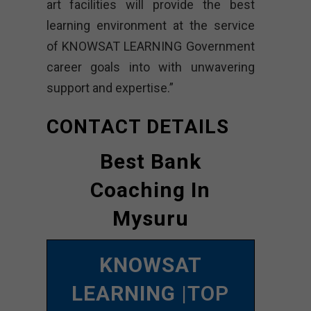
art facilities will provide the best
learning environment at the service
of KNOWSAT LEARNING Government
career goals into with unwavering
support and expertise.”
CONTACT DETAILS
Best Bank
Coaching In
Mysuru
KNOWSAT
LEARNING
|TOP