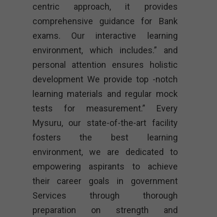
centric approach, it provides
comprehensive guidance for Bank
exams. Our interactive learning
environment, which includes.” and
personal attention ensures holistic
development We provide top -notch
learning materials and regular mock
tests for measurement.” Every
Mysuru, our state-of-the-art facility
fosters the best learning
environment, we are dedicated to
empowering aspirants to achieve
their career goals in government
Services through thorough
preparation on strength and