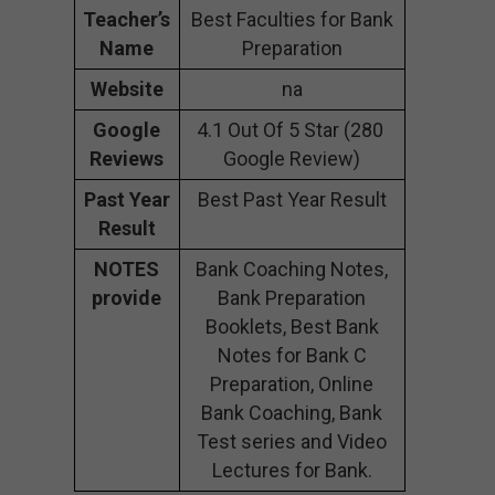
Teacher’s
Best Faculties for Bank
Name
Preparation
Website
na
Google
4.1 Out Of 5 Star (280
Reviews
Google Review)
Past Year
Best Past Year Result
Result
NOTES
Bank Coaching Notes,
provide
Bank Preparation
Booklets, Best Bank
Notes for Bank C
Preparation, Online
Bank Coaching, Bank
Test series and Video
Lectures for Bank.