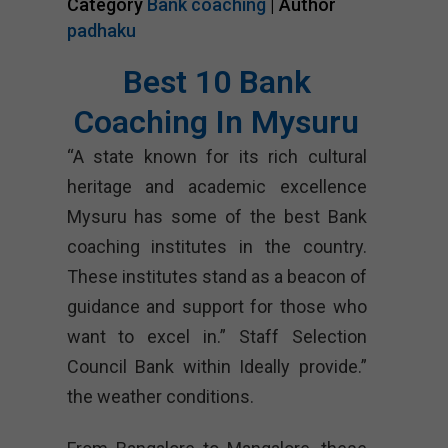
Category
Bank coaching
| Author
padhaku
Best 10 Bank
Coaching In Mysuru
“A state known for its rich cultural
heritage and academic excellence
Mysuru has some of the best Bank
coaching institutes in the country.
These institutes stand as a beacon of
guidance and support for those who
want to excel in.” Staff Selection
Council Bank within Ideally provide.”
the weather conditions.