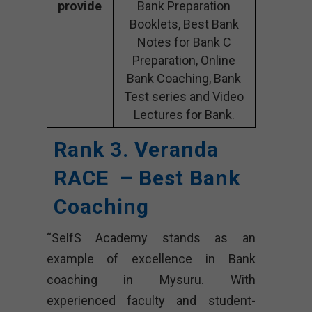
provide
Bank Preparation
Booklets, Best Bank
Notes for Bank C
Preparation, Online
Bank Coaching, Bank
Test series and Video
Lectures for Bank.
Rank 3. Veranda
RACE – Best Bank
Coaching
“SelfS Academy stands as an
example of excellence in Bank
coaching in Mysuru. With
experienced faculty and student-