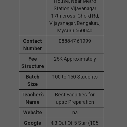
House, Near Metro
Station Vijayanagar
17th cross, Chord Rd,
Vijayanagar, Bengaluru,
Mysuru 560040
Contact
088847 61999
Number
Fee
25K Approximately
Structure
Batch
100 to 150 Students
Size
Teacher’s
Best Faculties for
Name
upsc Preparation
Website
na
Google
4.3 Out Of 5 Star (105