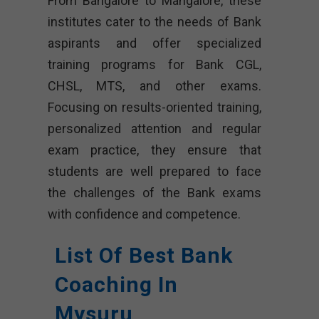
From Bangalore to Mangalore, these
institutes cater to the needs of Bank
aspirants and offer specialized
training programs for Bank CGL,
CHSL, MTS, and other exams.
Focusing on results-oriented training,
personalized attention and regular
exam practice, they ensure that
students are well prepared to face
the challenges of the Bank exams
with confidence and competence.
List Of Best Bank
Coaching In
Mysuru