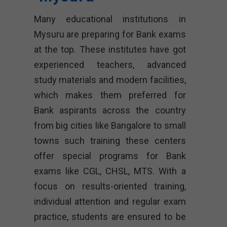
Many educational institutions in
Mysuru are preparing for Bank exams
at the top. These institutes have got
experienced teachers, advanced
study materials and modern facilities,
which makes them preferred for
Bank aspirants across the country
from big cities like Bangalore to small
towns such training these centers
offer special programs for Bank
exams like CGL, CHSL, MTS. With a
focus on results-oriented training,
individual attention and regular exam
practice, students are ensured to be