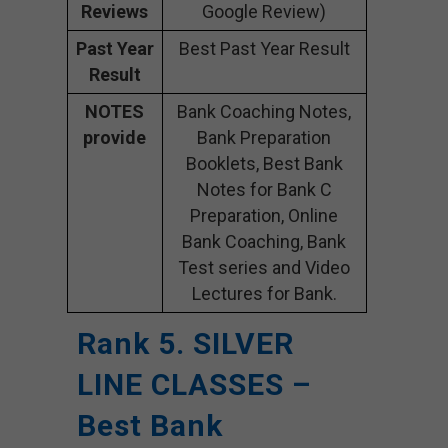
Reviews
Google Review)
Past Year
Best Past Year Result
Result
NOTES
Bank Coaching Notes,
provide
Bank Preparation
Booklets, Best Bank
Notes for Bank C
Preparation, Online
Bank Coaching, Bank
Test series and Video
Lectures for Bank.
Rank 5. SILVER
LINE CLASSES –
Best Bank