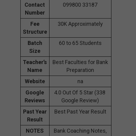
Contact
099800 33187
Number
Fee
30K Approximately
Structure
Batch
60 to 65 Students
Size
Teacher’s
Best Faculties for Bank
Name
Preparation
Website
na
Google
4.0 Out Of 5 Star (338
Reviews
Google Review)
Past Year
Best Past Year Result
Result
NOTES
Bank Coaching Notes,