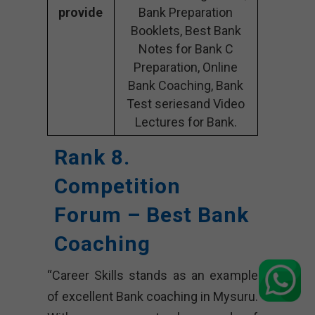
provide
Bank Preparation
Booklets, Best Bank
Notes for Bank C
Preparation, Online
Bank Coaching, Bank
Test seriesand Video
Lectures for Bank.
Rank 8.
Competition
Forum – Best Bank
Coaching
“Career Skills stands as an example
of excellent Bank coaching in Mysuru.