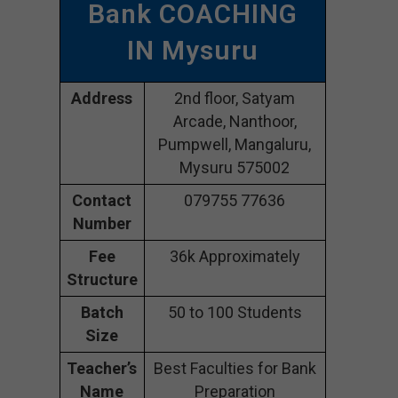
Bank COACHING
IN Mysuru
Address
2nd floor, Satyam
Arcade, Nanthoor,
Pumpwell, Mangaluru,
Mysuru 575002
Contact
079755 77636
Number
Fee
36k Approximately
Structure
Batch
50 to 100 Students
Size
Teacher’s
Best Faculties for Bank
Name
Preparation