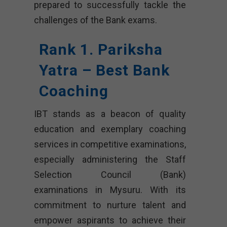
prepared to successfully tackle the
challenges of the Bank exams.
Rank 1. Pariksha
Yatra – Best Bank
Coaching
IBT stands as a beacon of quality
education and exemplary coaching
services in competitive examinations,
especially administering the Staff
Selection Council (Bank)
examinations in Mysuru. With its
commitment to nurture talent and
empower aspirants to achieve their