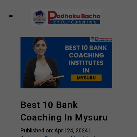
Best 10 Bank
Coaching In Mysuru
Published on: April 24, 2024 |