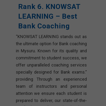
Rank 6. KNOWSAT
LEARNING – Best
Bank Coaching
“KNOWSAT LEARNING stands out as
the ultimate option for Bank coaching
in Mysuru. Known for its quality and
commitment to student success, we
offer unparalleled coaching services
specially designed for Bank exams.”
providing Through an experienced
team of instructors and personal
attention we ensure each student is
prepared to deliver, our state-of-the-