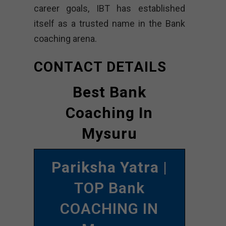
career goals, IBT has established
itself as a trusted name in the Bank
coaching arena.
CONTACT DETAILS
Best Bank
Coaching In
Mysuru
Pariksha Yatra
|
TOP Bank
COACHING IN