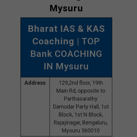
Mysuru
Bharat IAS & KAS
Coaching
| TOP
Bank COACHING
IN Mysuru
Address
129,2nd floor, 19th
Main Rd, opposite to
Parthasarathy
Damodar Party Hall, 1st
Block, 1st N Block,
Rajajinagar, Bengaluru,
Mysuru 560010