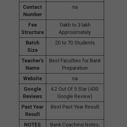
Contact
na
Number
Fee
1lakh to 3 lakh
Structure
Approximately
Batch
20 to 70 Students
Size
Teacher’s
Best Faculties for Bank
Name
Preparation
Website
na
Google
4.2 Out Of 5 Star (430
Reviews
Google Review)
Past Year
Best Past Year Result
Result
NOTES
Bank Coaching Notes,