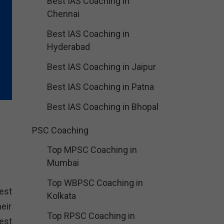
Best IAS Coaching in
Chennai
Best IAS Coaching in
Hyderabad
Best IAS Coaching in Jaipur
Best IAS Coaching in Patna
Best IAS Coaching in Bhopal
PSC Coaching
Top MPSC Coaching in
Mumbai
Top WBPSC Coaching in
est
Kolkata
eir
Top RPSC Coaching in
est