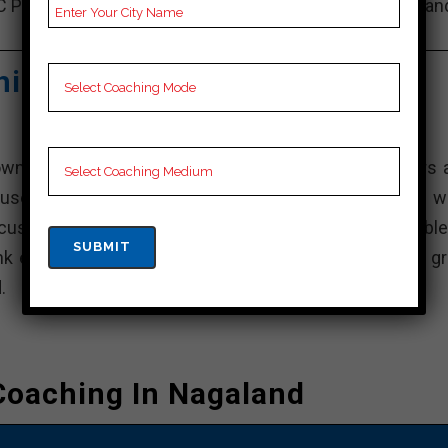
C Preparation, Online Bank Coaching, Bank Test series an
Video Lectures for Bank.
hing Centre – Best Bank
own for the comprehensive training programs it offers 
use the institution gives students curriculum that’s we
customized feedback, ensuring that students are able
nk examinations. The fact that it is dedicated to give gr
.
Coaching In Nagaland