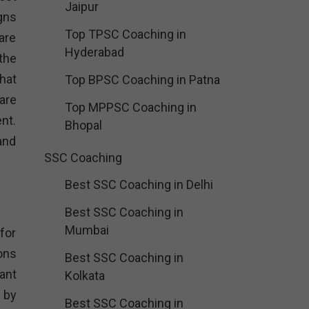
Jaipur
gns
Top TPSC Coaching in
are
Hyderabad
the
hat
Top BPSC Coaching in Patna
 are
Top MPPSC Coaching in
nt.
Bhopal
and
SSC Coaching
Best SSC Coaching in Delhi
Best SSC Coaching in
Mumbai
for
ons
Best SSC Coaching in
ant
Kolkata
 by
Best SSC Coaching in