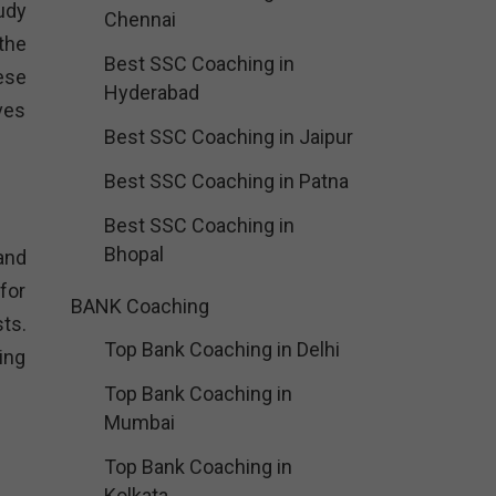
udy
Chennai
the
Best SSC Coaching in
ese
Hyderabad
ves
Best SSC Coaching in Jaipur
Best SSC Coaching in Patna
Best SSC Coaching in
Bhopal
and
for
BANK Coaching
sts.
Top Bank Coaching in Delhi
ing
Top Bank Coaching in
Mumbai
Top Bank Coaching in
Kolkata