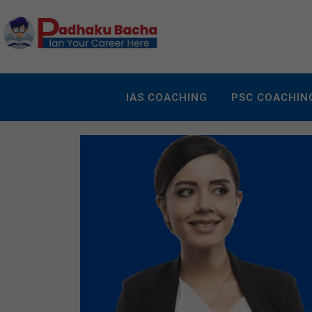
IAS COACHING
PSC COACHIN