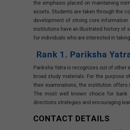
the emphasis placed on maintaining normal
assets. Students are taken through the co
development of strong core information a
institutions have an illustrated history 
for individuals who are interested in taki
Rank 1. Pariksha Yatr
Pariksha Yatra is recognizes out of other
broad study materials. For the purpose of
their examinations, the institution offers
The most well known choice for bank c
directions strategies and encouraging lea
CONTACT DETAILS