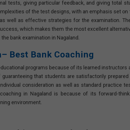
 tests, giving particular feedback, and giving total st
mplexities of the test designs, with an emphasis set on 
s well as effective strategies for the examination. Th
of success, which makes them the most excellent alternati
ng the bank examination in Nagaland.
a– Best Bank Coaching
 educational programs because of its learned instructors 
 guaranteeing that students are satisfactorily prepared 
 individual consideration as well as standard practice te
oaching in Nagaland is because of its forward-think
rning environment.