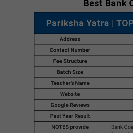
Best Bank 
Pariksha Yatra
| TO
Address
Contact Number
Fee Structure
Batch Size
Teacher’s Name
Website
Google Reviews
Past Year Result
NOTES provide
Bank Coa