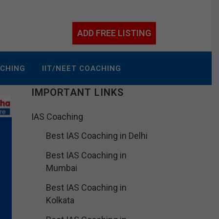
ADD FREE LISTING
ACHING
IIT/NEET COACHING
IMPORTANT LINKS
IAS Coaching
Best IAS Coaching in Delhi
Best IAS Coaching in
Mumbai
Best IAS Coaching in
Kolkata