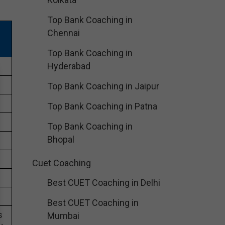
Top Bank Coaching in
Chennai
Top Bank Coaching in
Hyderabad
Top Bank Coaching in Jaipur
Top Bank Coaching in Patna
Top Bank Coaching in
Bhopal
Cuet Coaching
Best CUET Coaching in Delhi
Best CUET Coaching in
s
Mumbai