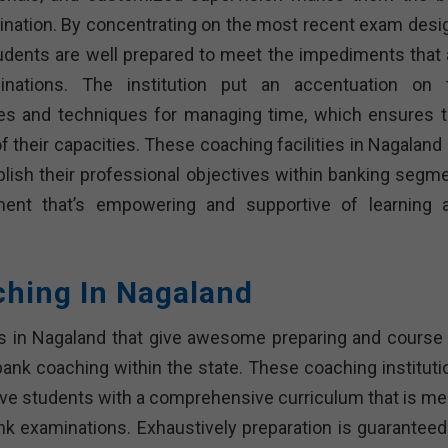
ination. By concentrating on the most recent exam desi
udents are well prepared to meet the impediments that 
nations. The institution put an accentuation on 
es and techniques for managing time, which ensures t
f their capacities. These coaching facilities in Nagaland
ish their professional objectives within banking segme
ment that’s empowering and supportive of learning 
ching In Nagaland
es in Nagaland that give awesome preparing and course 
ank coaching within the state. These coaching instituti
give students with a comprehensive curriculum that is me
k examinations. Exhaustively preparation is guaranteed