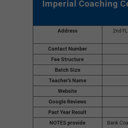
Imperial Coaching C
Address
2nd FL
Contact Number
Fee Structure
Batch Size
Teacher’s Name
Website
Google Reviews
Past Year Result
NOTES provide
Bank Coa