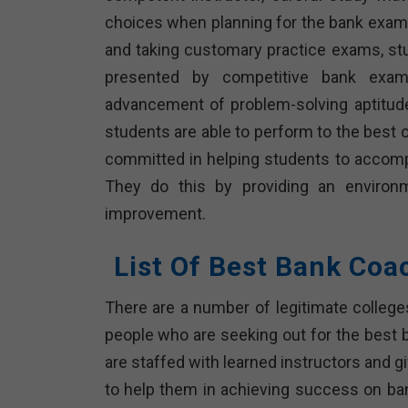
choices when planning for the bank exam
and taking customary practice exams, st
presented by competitive bank exami
advancement of problem-solving aptitud
students are able to perform to the best o
committed in helping students to accompl
They do this by providing an environ
improvement.
List Of Best Bank Coa
There are a number of legitimate colleg
people who are seeking out for the best b
are staffed with learned instructors and 
to help them in achieving success on ban