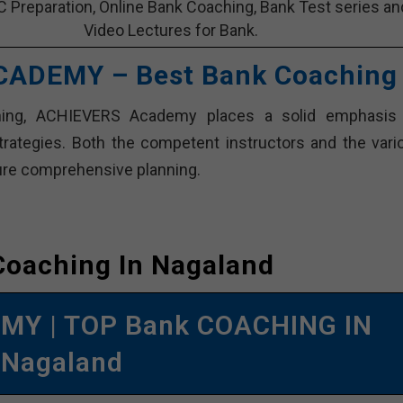
C Preparation, Online Bank Coaching, Bank Test series an
Video Lectures for Bank.
CADEMY – Best Bank Coaching
hing, ACHIEVERS Academy places a solid emphasis
trategies. Both the competent instructors and the vari
sure comprehensive planning.
Coaching In Nagaland
EMY
| TOP Bank COACHING IN
Nagaland