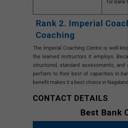
for Bank 
Rank 2. Imperial Coac
Coaching
The Imperial Coaching Centre is well-kn
the learned instructors it employs. Beca
structured, standard assessments, and 
perform to their best of capacities in ba
benefit makes it a best choice in Nagaland
CONTACT DETAILS
Best Bank 