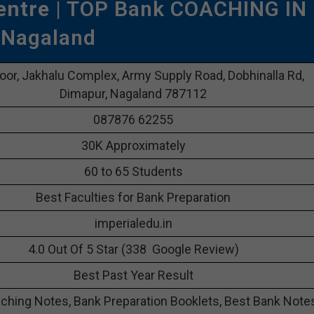
entre
| TOP Bank COACHING IN
Nagaland
oor, Jakhalu Complex, Army Supply Road, Dobhinalla Rd,
Dimapur, Nagaland 787112
087876 62255
30K Approximately
60 to 65 Students
Best Faculties for Bank Preparation
imperialedu.in
4.0 Out Of 5 Star (338 Google Review)
Best Past Year Result
ching Notes, Bank Preparation Booklets, Best Bank Note