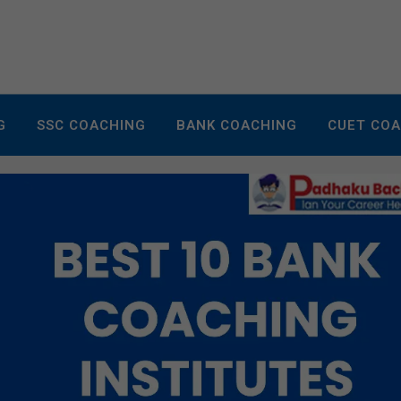
G
SSC COACHING
BANK COACHING
CUET CO