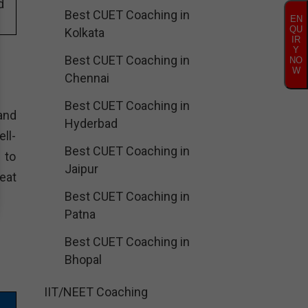
d
Best CUET Coaching in
EN
QU
Kolkata
IR
Y
Best CUET Coaching in
NO
W
Chennai
Best CUET Coaching in
and
Hyderbad
ll-
Best CUET Coaching in
 to
Jaipur
eat
Best CUET Coaching in
Patna
Best CUET Coaching in
Bhopal
IIT/NEET Coaching