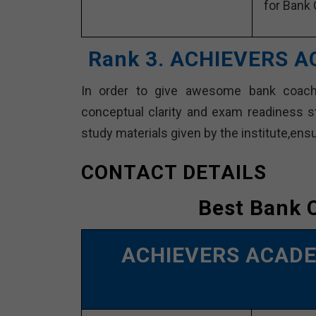
for Bank 
Rank 3. ACHIEVERS A
In order to give awesome bank coac
conceptual clarity and exam readiness s
study materials given by the institute,en
CONTACT DETAILS
Best Bank 
ACHIEVERS ACAD