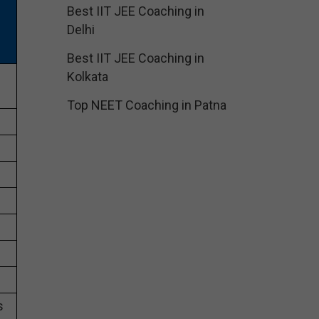
Best IIT JEE Coaching in
Delhi
Best IIT JEE Coaching in
Kolkata
Top NEET Coaching in Patna
s