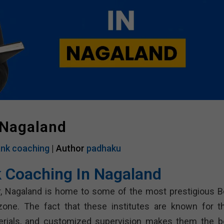
 Nagaland
nk coaching
| Author
padhaku
 Coaching In Nagaland
er, Nagaland is home to some of the most prestigious B
one. The fact that these institutes are known for th
terials, and customized supervision makes them the b