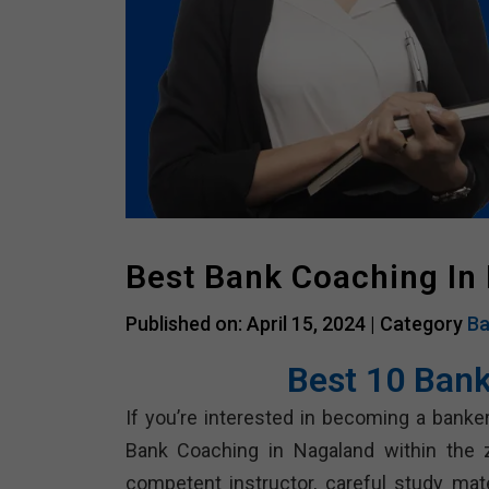
Best Bank Coaching In
Published on: April 15, 2024 |
Category
Ba
Best 10 Bank
If you’re interested in becoming a bank
Bank Coaching in Nagaland within the z
competent instructor, careful study ma