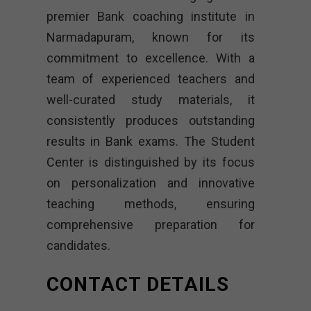
premier Bank coaching institute in
Narmadapuram, known for its
commitment to excellence. With a
team of experienced teachers and
well-curated study materials, it
consistently produces outstanding
results in Bank exams. The Student
Center is distinguished by its focus
on personalization and innovative
teaching methods, ensuring
comprehensive preparation for
candidates.
CONTACT DETAILS