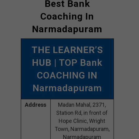
Best Bank
Coaching In
Narmadapuram
THE LEARNER’S
HUB
| TOP Bank
COACHING IN
Narmadapuram
Address
Madan Mahal, 2371,
Station Rd, in front of
Hope Clinic, Wright
Town, Narmadapuram,
Narmadapuram