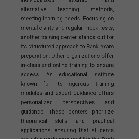
alternative teaching methods,
meeting learning needs. Focusing on
mental clarity and regular mock tests,
another training center stands out for
its structured approach to Bank exam
preparation. Other organizations offer
in-class and online training to ensure
access. An educational institute
known for its rigorous training
modules and expert guidance offers
personalized perspectives and
guidance. These centers prioritize
theoretical skills and practical
applications, ensuring that students