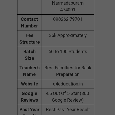
Narmadapuram
474001
Contact
098262 79701
Number
Fee
36k Approximately
Structure
Batch
50 to 100 Students
Size
Teacher’s
Best Faculties for Bank
Name
Preparation
Website
e4education.in
Google
4.5 Out Of 5 Star (300
Reviews
Google Review)
Past Year
Best Past Year Result