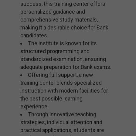
success, this training center offers
personalized guidance and
comprehensive study materials,
making it a desirable choice for Bank
candidates.
The institute is known for its
structured programming and
standardized examination, ensuring
adequate preparation for Bank exams.
Offering full support, a new
training center blends specialized
instruction with modern facilities for
the best possible learning
experience.
Through innovative teaching
strategies, individual attention and
practical applications, students are