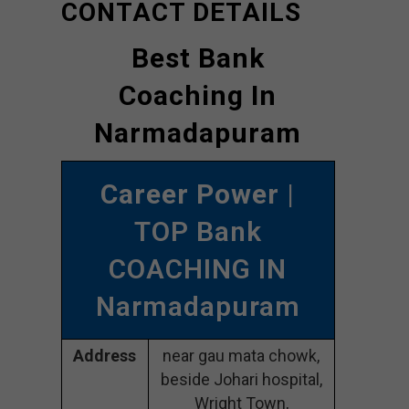
CONTACT DETAILS
Best Bank
Coaching In
Narmadapuram
Career Power
|
TOP Bank
COACHING IN
Narmadapuram
Address
near gau mata chowk,
beside Johari hospital,
Wright Town,