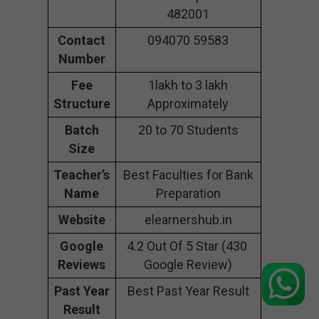
482001
Contact
094070 59583
Number
Fee
1lakh to 3 lakh
Structure
Approximately
Batch
20 to 70 Students
Size
Teacher’s
Best Faculties for Bank
Name
Preparation
Website
elearnershub.in
Google
4.2 Out Of 5 Star (430
Reviews
Google Review)
Past Year
Best Past Year Result
Result