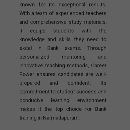
known for its exceptional results.
With a team of experienced teachers
and comprehensive study materials,
it equips students with the
knowledge and skills they need to
excel in Bank exams. Through
personalized mentoring and
innovative teaching methods, Career
Power ensures candidates are well-
prepared and confident. Its
commitment to student success and
conducive learning environment
makes it the top choice for Bank
training in Narmadapuram.