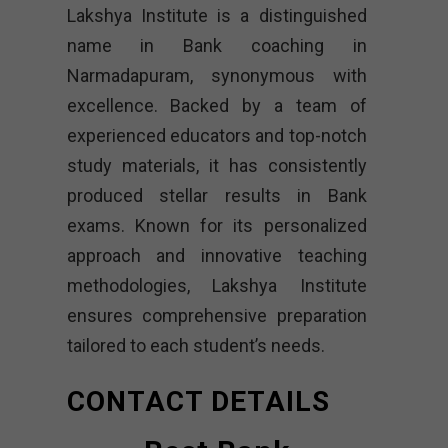
Lakshya Institute is a distinguished
name in Bank coaching in
Narmadapuram, synonymous with
excellence. Backed by a team of
experienced educators and top-notch
study materials, it has consistently
produced stellar results in Bank
exams. Known for its personalized
approach and innovative teaching
methodologies, Lakshya Institute
ensures comprehensive preparation
tailored to each student’s needs.
CONTACT DETAILS