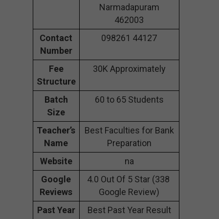
Narmadapuram
462003
Contact
098261 44127
Number
Fee
30K Approximately
Structure
Batch
60 to 65 Students
Size
Teacher’s
Best Faculties for Bank
Name
Preparation
Website
na
Google
4.0 Out Of 5 Star (338
Reviews
Google Review)
Past Year
Best Past Year Result