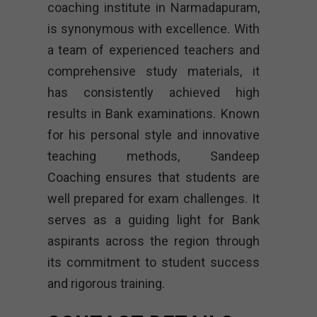
coaching institute in Narmadapuram,
is synonymous with excellence. With
a team of experienced teachers and
comprehensive study materials, it
has consistently achieved high
results in Bank examinations. Known
for his personal style and innovative
teaching methods, Sandeep
Coaching ensures that students are
well prepared for exam challenges. It
serves as a guiding light for Bank
aspirants across the region through
its commitment to student success
and rigorous training.