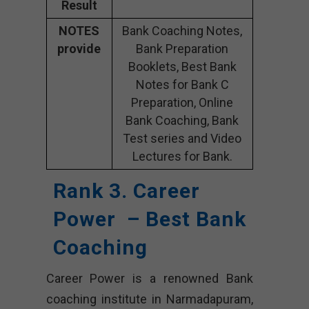
Result
NOTES
Bank Coaching Notes,
provide
Bank Preparation
Booklets, Best Bank
Notes for Bank C
Preparation, Online
Bank Coaching, Bank
Test series and Video
Lectures for Bank.
Rank 3. Career
Power – Best Bank
Coaching
Career Power is a renowned Bank
coaching institute in Narmadapuram,