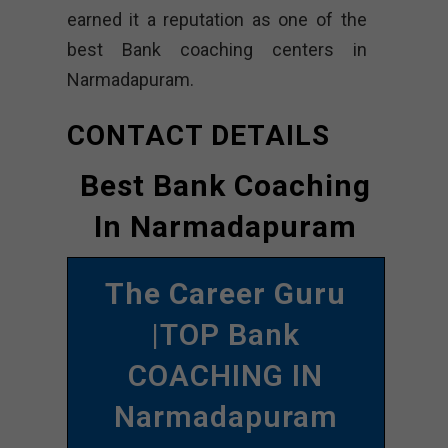
earned it a reputation as one of the
best Bank coaching centers in
Narmadapuram.
CONTACT DETAILS
Best Bank Coaching
In Narmadapuram
The Career Guru
|TOP Bank
COACHING IN
Narmadapuram