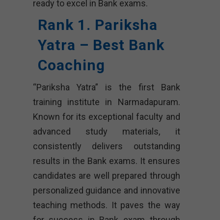
ready to excel in Bank exams.
Rank 1. Pariksha
Yatra – Best Bank
Coaching
“Pariksha Yatra” is the first Bank
training institute in Narmadapuram.
Known for its exceptional faculty and
advanced study materials, it
consistently delivers outstanding
results in the Bank exams. It ensures
candidates are well prepared through
personalized guidance and innovative
teaching methods. It paves the way
for success in Bank exam through