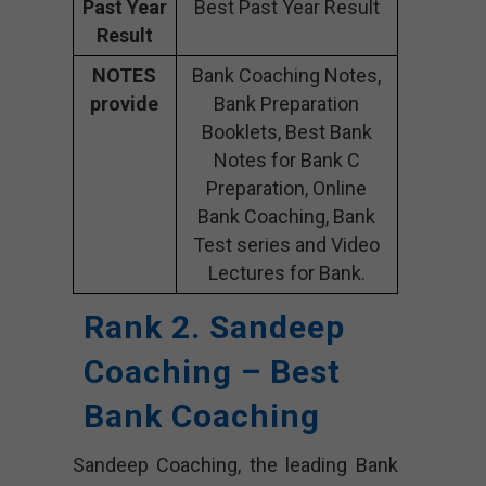
Past Year
Best Past Year Result
Result
NOTES
Bank Coaching Notes,
provide
Bank Preparation
Booklets, Best Bank
Notes for Bank C
Preparation, Online
Bank Coaching, Bank
Test series and Video
Lectures for Bank.
Rank 2. Sandeep
Coaching – Best
Bank Coaching
Sandeep Coaching, the leading Bank