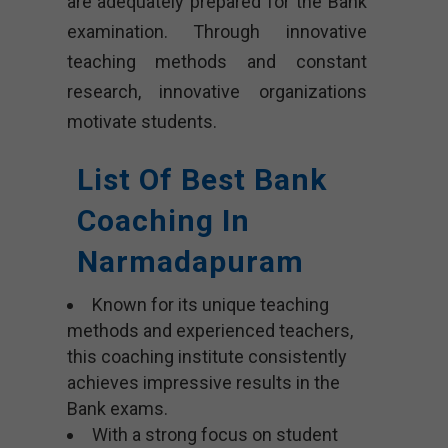
are adequately prepared for the Bank
examination. Through innovative
teaching methods and constant
research, innovative organizations
motivate students.
List Of Best Bank
Coaching In
Narmadapuram
Known for its unique teaching
methods and experienced teachers,
this coaching institute consistently
achieves impressive results in the
Bank exams.
With a strong focus on student