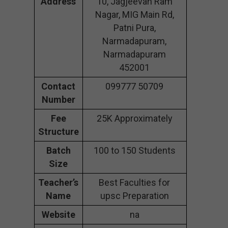
Address
10, Jagjeevan Ram
Nagar, MIG Main Rd,
Patni Pura,
Narmadapuram,
Narmadapuram
452001
Contact
099777 50709
Number
Fee
25K Approximately
Structure
Batch
100 to 150 Students
Size
Teacher’s
Best Faculties for
Name
upsc Preparation
Website
na