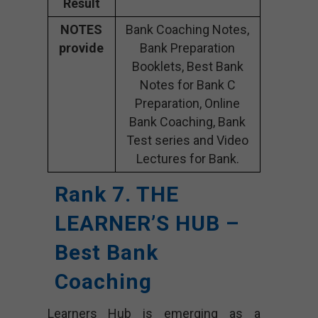
Result
NOTES
Bank Coaching Notes,
provide
Bank Preparation
Booklets, Best Bank
Notes for Bank C
Preparation, Online
Bank Coaching, Bank
Test series and Video
Lectures for Bank.
Rank 7. THE
LEARNER’S HUB –
Best Bank
Coaching
Learners Hub is emerging as a