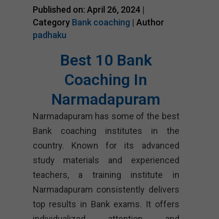
Published on: April 26, 2024 |
Category
Bank coaching
| Author
padhaku
Best 10 Bank
Coaching In
Narmadapuram
Narmadapuram has some of the best
Bank coaching institutes in the
country. Known for its advanced
study materials and experienced
teachers, a training institute in
Narmadapuram consistently delivers
top results in Bank exams. It offers
individualized attention and