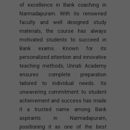
of excellence in Bank coaching in
Narmadapuram. With its renowned
faculty and well designed study
materials, the course has always
motivated students to succeed in
Bank exams. Known for its
personalized attention and innovative
teaching methods, Unnati Academy
ensures complete preparation
tailored to individual needs. Its
unwavering commitment to student
achievement and success has made
it a trusted name among Bank
aspirants in Narmadapuram,
positioning it as one of the best