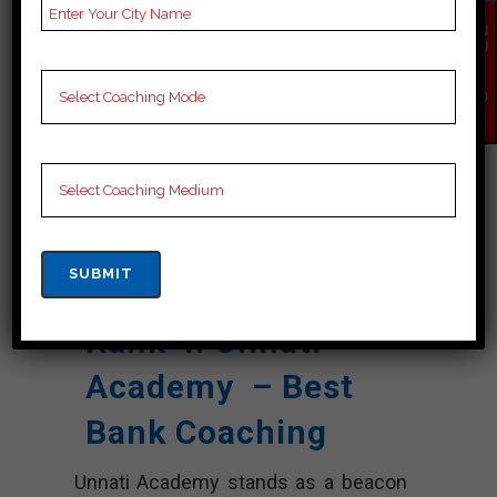
Past Year
Best Past Year Result
EN
Result
QU
IR
NOTES
Bank Coaching Notes,
Y
NO
provide
Bank Preparation
W
Booklets, Best Bank
Notes for Bank C
Preparation, Online
Bank Coaching, Bank
Test series and Video
Lectures for Bank.
Rank 4. Unnati
Academy – Best
Bank Coaching
Unnati Academy stands as a beacon