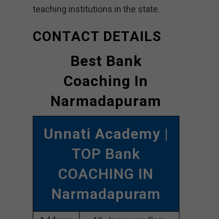
teaching institutions in the state.
CONTACT DETAILS
Best Bank
Coaching In
Narmadapuram
Unnati Academy
|
TOP Bank
COACHING IN
Narmadapuram