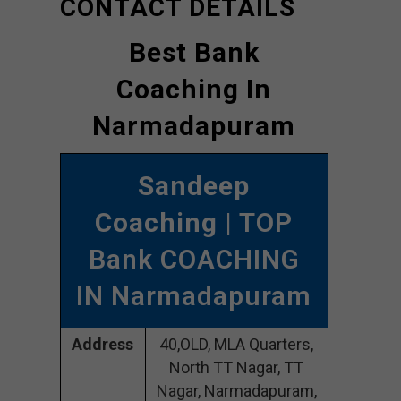
CONTACT DETAILS
Best Bank
Coaching In
Narmadapuram
Sandeep
Coaching
| TOP
Bank COACHING
IN Narmadapuram
Address
40,OLD, MLA Quarters,
North TT Nagar, TT
Nagar, Narmadapuram,