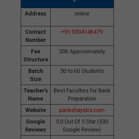
Address
online
Contact
+91 9304146479
Number
Fee
30K Approximately
Structure
Batch
50 to 60 Students
Size
Teacher’s
Best Faculties for Bank
Name
Preparation
Website
parikshayatra.com
Google
5.0 Out Of 5 Star (530
Reviews
Google Review)