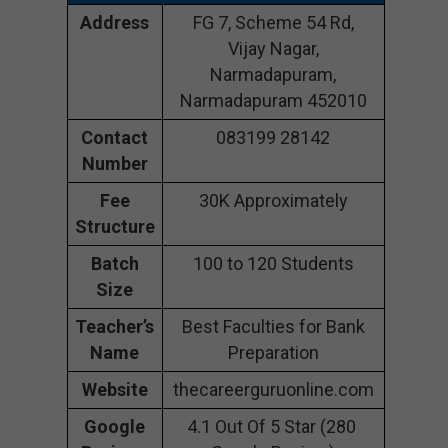
Address
FG 7, Scheme 54 Rd,
Vijay Nagar,
Narmadapuram,
Narmadapuram 452010
Contact
083199 28142
Number
Fee
30K Approximately
Structure
Batch
100 to 120 Students
Size
Teacher’s
Best Faculties for Bank
Name
Preparation
Website
thecareerguruonline.com
Google
4.1 Out Of 5 Star (280