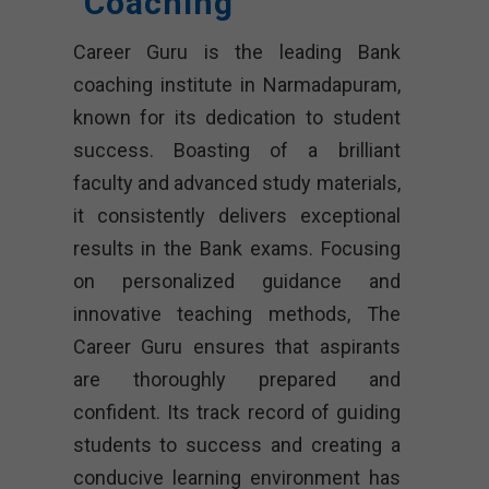
Coaching
Career Guru is the leading Bank
coaching institute in Narmadapuram,
known for its dedication to student
success. Boasting of a brilliant
faculty and advanced study materials,
it consistently delivers exceptional
results in the Bank exams. Focusing
on personalized guidance and
innovative teaching methods, The
Career Guru ensures that aspirants
are thoroughly prepared and
confident. Its track record of guiding
students to success and creating a
conducive learning environment has