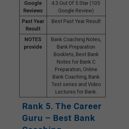
Google
4.3 Out Of 5 Star (105
Reviews
Google Review)
Past Year
Best Past Year Result
Result
NOTES
Bank Coaching Notes,
provide
Bank Preparation
Booklets, Best Bank
Notes for Bank C
Preparation, Online
Bank Coaching, Bank
Test series and Video
Lectures for Bank.
Rank 5. The Career
Guru – Best Bank