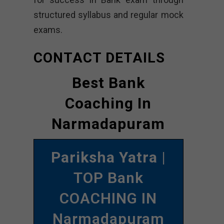
structured syllabus and regular mock
exams.
CONTACT DETAILS
Best Bank
Coaching In
Narmadapuram
Pariksha Yatra
|
TOP Bank
COACHING IN
Narmadapuram