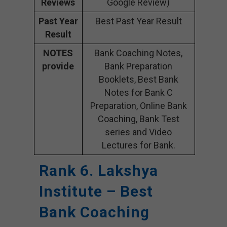
Reviews
Google Review)
Past Year
Best Past Year Result
Result
NOTES
Bank Coaching Notes,
provide
Bank Preparation
Booklets, Best Bank
Notes for Bank C
Preparation, Online Bank
Coaching, Bank Test
series and Video
Lectures for Bank.
Rank 6. Lakshya
Institute – Best
Bank Coaching