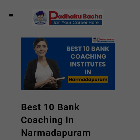
Best 10 Bank
Coaching In
Narmadapuram