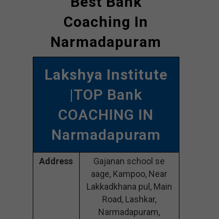
Best Bank
Coaching In
Narmadapuram
Lakshya Institute
|TOP Bank
COACHING IN
Narmadapuram
Address
Gajanan school se
aage, Kampoo, Near
Lakkadkhana pul, Main
Road, Lashkar,
Narmadapuram,