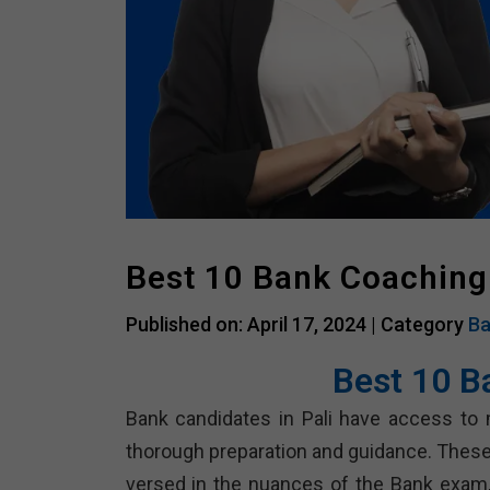
Best 10 Bank Coaching 
Published on: April 17, 2024 |
Category
Ba
Best 10 B
Bank candidates in Pali have access to 
thorough preparation and guidance. These
versed in the nuances of the Bank exam, 