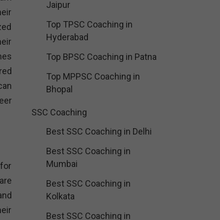
Jaipur
eir
Top TPSC Coaching in
zed
Hyderabad
eir
mes
Top BPSC Coaching in Patna
red
Top MPPSC Coaching in
can
Bhopal
reer
SSC Coaching
Best SSC Coaching in Delhi
Best SSC Coaching in
Mumbai
for
are
Best SSC Coaching in
and
Kolkata
eir
Best SSC Coaching in