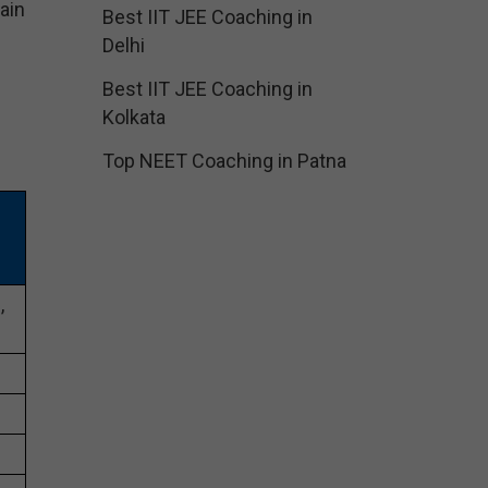
ain
Best IIT JEE Coaching in
Delhi
Best IIT JEE Coaching in
Kolkata
Top NEET Coaching in Patna
,