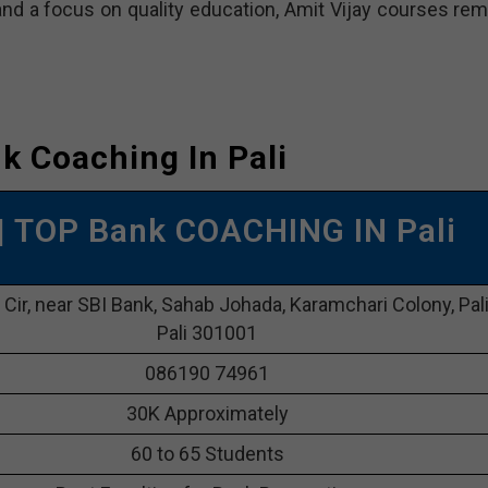
d a focus on quality education, Amit Vijay courses rem
k Coaching In Pali
| TOP Bank COACHING IN Pali
l Cir, near SBI Bank, Sahab Johada, Karamchari Colony, Pali
Pali 301001
086190 74961
30K Approximately
60 to 65 Students