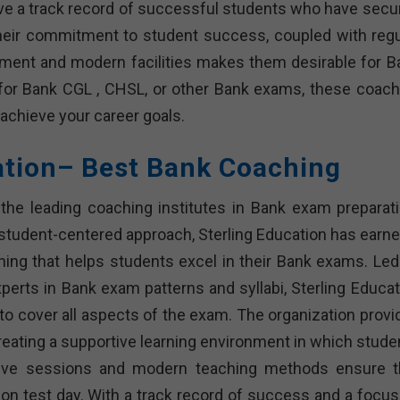
ve a track record of successful students who have secu
heir commitment to student success, coupled with regu
onment and modern facilities makes them desirable for B
 for Bank CGL , CHSL, or other Bank exams, these coach
u achieve your career goals.
ation– Best Bank Coaching
the leading coaching institutes in Bank exam preparati
student-centered approach, Sterling Education has earne
ching that helps students excel in their Bank exams. Led
rts in Bank exam patterns and syllabi, Sterling Educat
 cover all aspects of the exam. The organization provi
creating a supportive learning environment in which stude
ctive sessions and modern teaching methods ensure t
on test day. With a track record of success and a focus