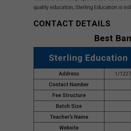
quality education, Sterling Education is in
CONTACT DETAILS
Best Ban
Sterling Education
Address
1/1227,
Contact Number
Fee Structure
Batch Size
Teacher’s Name
Website