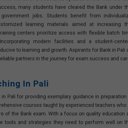
success, many students have cleared the Bank under th
n government jobs. Students benefit from individuali
ustomized learning materials aimed at increasing th
ining centers prioritize access with flexible batch ti
Incorporating modern facilities and a student-cente
ucive to learning and growth. Aspirants for Bank in Pali 
 reliable partners in the journey for exam success and ca
hing In Pali
 in Pali for providing exemplary guidance in preparation 
rehensive courses taught by experienced teachers who 
re of the Bank exam. With a focus on quality education 
he tools and strategies they need to perform well on th