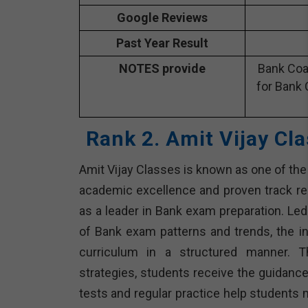
Google Reviews
Past Year Result
NOTES provide
Bank Coa
for Bank 
Rank 2. Amit Vijay Cl
Amit Vijay Classes is known as one of the l
academic excellence and proven track rec
as a leader in Bank exam preparation. L
of Bank exam patterns and trends, the i
curriculum in a structured manner. Th
strategies, students receive the guidanc
tests and regular practice help students 