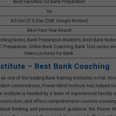
Best Faculties for Bank Preparation
na
4.0 Out Of 5 Star (338 Google Review)
Best Past Year Result
ching Notes, Bank Preparation Booklets, Best Bank Note
C Preparation, Online Bank Coaching, Bank Test series an
Video Lectures for Bank.
stitute – Best Bank Coaching
as one of the leading Bank training institutes in Pali. K
udent-centeredness, Power Mind Institute has helped m
 institute is headed by a team of experienced faculty 
 curriculum, and offers comprehensive courses covering 
alized thinking and personalized guidance, the Power M