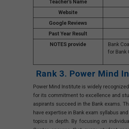
Teacher’s Name
Website
Google Reviews
Past Year Result
NOTES provide
Bank Coa
for Bank 
Rank 3. Power Mind In
Power Mind Institute is widely recognized 
for its commitment to excellence and st
aspirants succeed in the Bank exams. The
have expertise in Bank exam syllabus and
topics in depth. By focusing on individu