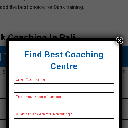
deed the best choice for Bank training.
k Coaching In Pali
×
Find Best Coaching
| TOP Bank COACHING IN Pali
Centre
 Surya Market, Sector 1, Malviya Nagar, Pali, Pali 302017
096804 10911
30K Approximately
50 to 60 Students
Best Faculties for Bank Preparation
sterlingeducation.co.in