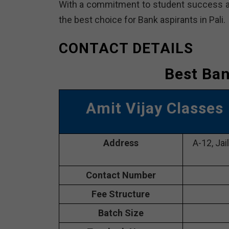
With a commitment to student success an
the best choice for Bank aspirants in Pali.
CONTACT DETAILS
Best Ban
Amit Vijay Classes
Address
A-12, Jai
Contact Number
Fee Structure
Batch Size