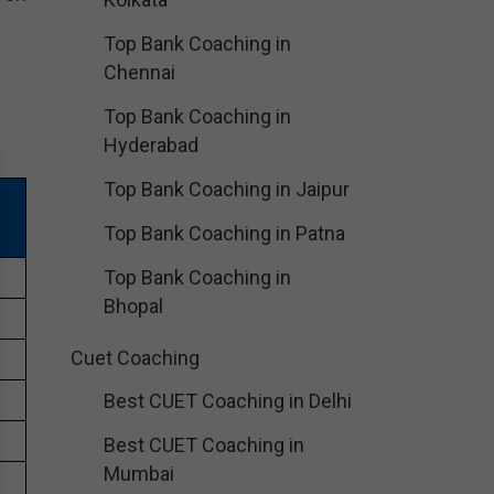
Top Bank Coaching in
Chennai
Top Bank Coaching in
Hyderabad
Top Bank Coaching in Jaipur
Top Bank Coaching in Patna
Top Bank Coaching in
Bhopal
Cuet Coaching
Best CUET Coaching in Delhi
Best CUET Coaching in
Mumbai