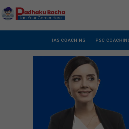
IAS COACHING
PSC COACHIN