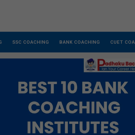
G
SSC COACHING
BANK COACHING
CUET CO