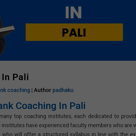
In Pali
nk coaching
| Author
padhaku
ank Coaching In Pali
many top coaching institutes, each dedicated to provid
 institutes have experienced faculty members who are w
who will offer a structured syllabus in line with the e