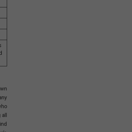
s
d
nown
any
who
all
ind