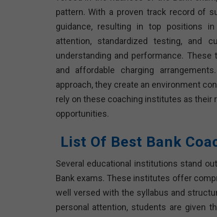
pattern. With a proven track record of 
guidance, resulting in top positions i
attention, standardized testing, and c
understanding and performance. These tra
and affordable charging arrangements.
approach, they create an environment cond
rely on these coaching institutes as their
opportunities.
List Of Best Bank Coac
Several educational institutions stand out
Bank exams. These institutes offer comp
well versed with the syllabus and structu
personal attention, students are given t