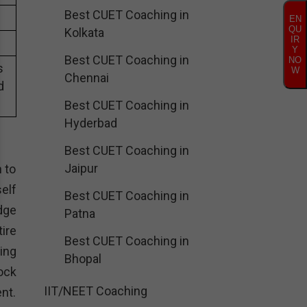
Best CUET Coaching in
EN
QU
Kolkata
IR
Y
Best CUET Coaching in
NO
s
W
Chennai
d
Best CUET Coaching in
Hyderbad
Best CUET Coaching in
Jaipur
n to
elf
Best CUET Coaching in
dge
Patna
ire
Best CUET Coaching in
ing
Bhopal
ock
IIT/NEET Coaching
nt.