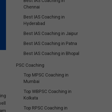
Best IAS Coaching in
Chennai
Best IAS Coaching in
Hyderabad
Best IAS Coaching in Jaipur
Best IAS Coaching in Patna
Best IAS Coaching in Bhopal
PSC Coaching
Top MPSC Coaching in
Mumbai
Top WBPSC Coaching in
ing
Kolkata
ell
Top RPSC Coaching in
xam