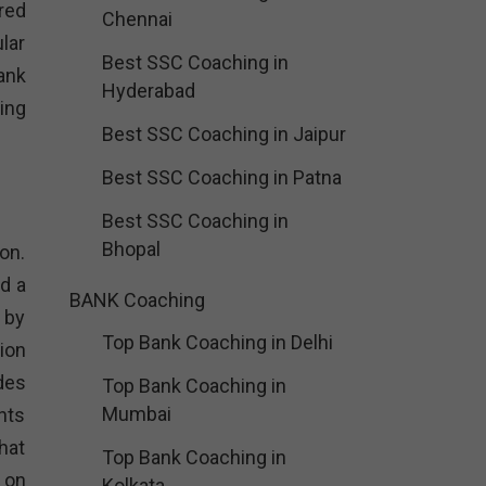
red
Chennai
lar
Best SSC Coaching in
ank
Hyderabad
ing
Best SSC Coaching in Jaipur
Best SSC Coaching in Patna
Best SSC Coaching in
Bhopal
on.
d a
BANK Coaching
 by
Top Bank Coaching in Delhi
ion
des
Top Bank Coaching in
Mumbai
nts
hat
Top Bank Coaching in
 on
Kolkata