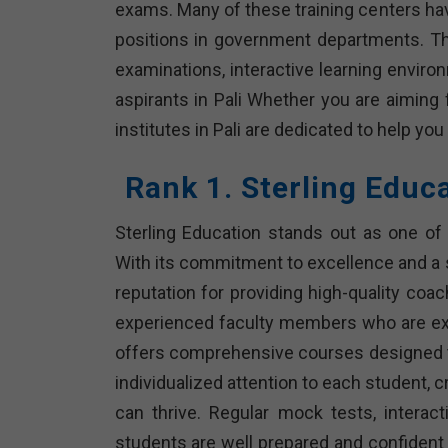
exams. Many of these training centers ha
positions in government departments. T
examinations, interactive learning envir
aspirants in Pali Whether you are aiming
institutes in Pali are dedicated to help yo
Rank 1. Sterling Educ
Sterling Education stands out as one of 
With its commitment to excellence and a 
reputation for providing high-quality coa
experienced faculty members who are expe
offers comprehensive courses designed to
individualized attention to each student, 
can thrive. Regular mock tests, intera
students are well prepared and confident 