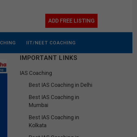
ADD FREE LISTING
ACHING
IIT/NEET COACHING
IMPORTANT LINKS
IAS Coaching
Best IAS Coaching in Delhi
Best IAS Coaching in
Mumbai
Best IAS Coaching in
Kolkata