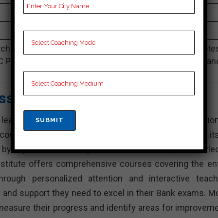
4.9 Out Of 5 Star (290 Google Review)
Best Past Year Result
ching Notes, Bank Preparation Booklets, Best Bank Note
C Preparation, Online Bank Coaching, Bank Test series an
Video Lectures for Bank.
asses – Best Bank Coaching
eading Bank training institutes in Pali. With its dedicatio
ord of success, Amit Vijay Classes has established its
ed by experienced faculty members with in-depth knowle
nstitute offers comprehensive courses covering the ent
rough personalized attention and interactive teach
e and support they need to excel in their Bank exams. M
measure their progress and identify areas for improveme