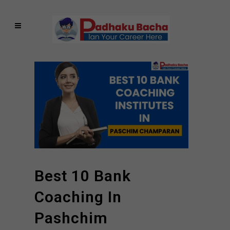
Best 10 Bank
Coaching In
Pashchim