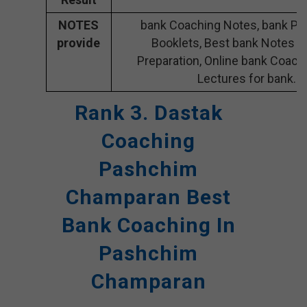
NOTES
bank Coaching Notes, bank Pre
provide
Booklets, Best bank Notes f
Preparation, Online bank Coach
Lectures for bank.
Rank 3. Dastak
Coaching
Pashchim
Champaran Best
Bank Coaching In
Pashchim
Champaran