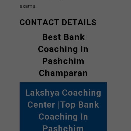
exams.
CONTACT DETAILS
Best Bank
Coaching In
Pashchim
Champaran
Lakshya Coaching
Center |Top Bank
Coaching In
Pashchim