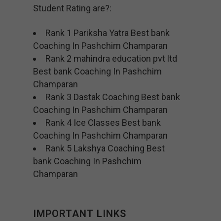
Student Rating are?:
Rank 1 Pariksha Yatra Best bank
Coaching In Pashchim Champaran
Rank 2 mahindra education pvt ltd
Best bank Coaching In Pashchim
Champaran
Rank 3 Dastak Coaching Best bank
Coaching In Pashchim Champaran
Rank 4 Ice Classes Best bank
Coaching In Pashchim Champaran
Rank 5 Lakshya Coaching Best
bank Coaching In Pashchim
Champaran
IMPORTANT LINKS