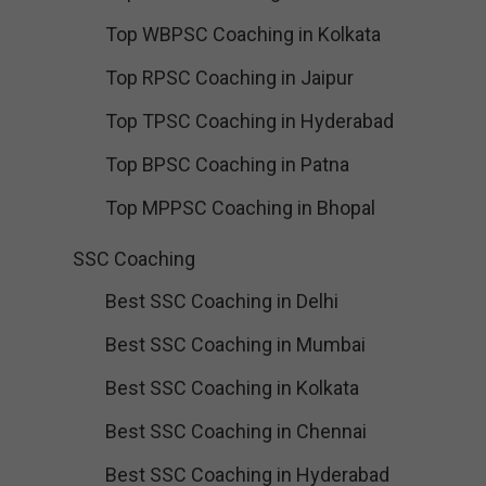
Top WBPSC Coaching in Kolkata
Top RPSC Coaching in Jaipur
Top TPSC Coaching in Hyderabad
Top BPSC Coaching in Patna
Top MPPSC Coaching in Bhopal
SSC Coaching
Best SSC Coaching in Delhi
Best SSC Coaching in Mumbai
Best SSC Coaching in Kolkata
Best SSC Coaching in Chennai
Best SSC Coaching in Hyderabad