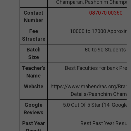
Champaran, Pashchim Champar
Contact
087070 00360
Number
Fee
10000 to 17000 Approxima
Structure
Batch
80 to 90 Students
Size
Teacher’s
Best Faculties for bank Prep
Name
Website
https://www.mahendras.org/Bran
Details/Pashchim Champ
Google
5.0 Out Of 5 Star (14 Google
Reviews
Past Year
Best Past Year Result
Result