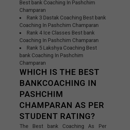
Best bank Coaching In Pashchim
Champaran
Rank 3 Dastak Coaching Best bank
Coaching In Pashchim Champaran
Rank 4 Ice Classes Best bank
Coaching In Pashchim Champaran
Rank 5 Lakshya Coaching Best
bank Coaching In Pashchim
Champaran
WHICH IS THE BEST
BANKCOACHING IN
PASHCHIM
CHAMPARAN AS PER
STUDENT RATING?
The Best bank Coaching As Per