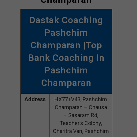
Dastak Coaching
Pashchim
Champaran |Top
Bank Coaching In
Pashchim
Champaran
Address
HX77+V43, Pashchim
Champaran – Chausa
– Sasaram Rd,
Teacher’s Colony,
Charitra Van, Pashchim