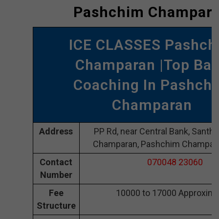
Pashchim Champar
ICE CLASSES Pashch
Champaran |Top Ba
Coaching In Pashch
Champaran
Address
PP Rd, near Central Bank, Santh
Champaran, Pashchim Champar
Contact
070048 23060
Number
Fee
10000 to 17000 Approxima
Structure