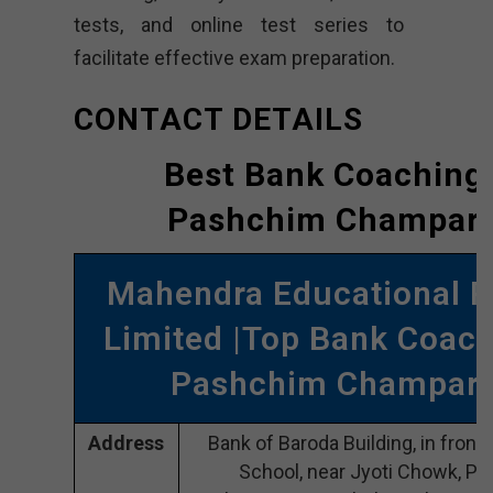
tests, and online test series to
facilitate effective exam preparation.
CONTACT DETAILS
Best Bank Coaching 
Pashchim Champar
Mahendra Educational P
Limited |Top Bank Coach
Pashchim Champar
Address
Bank of Baroda Building, in front 
School, near Jyoti Chowk, P