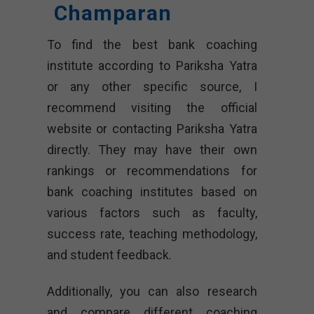
Champaran
To find the best bank coaching
institute according to Pariksha Yatra
or any other specific source, I
recommend visiting the official
website or contacting Pariksha Yatra
directly. They may have their own
rankings or recommendations for
bank coaching institutes based on
various factors such as faculty,
success rate, teaching methodology,
and student feedback.
Additionally, you can also research
and compare different coaching