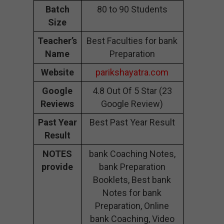
Batch
80 to 90 Students
Size
Teacher’s
Best Faculties for bank
Name
Preparation
Website
parikshayatra.com
Google
4.8 Out Of 5 Star (23
Reviews
Google Review)
Past Year
Best Past Year Result
Result
NOTES
bank Coaching Notes,
provide
bank Preparation
Booklets, Best bank
Notes for bank
Preparation, Online
bank Coaching, Video