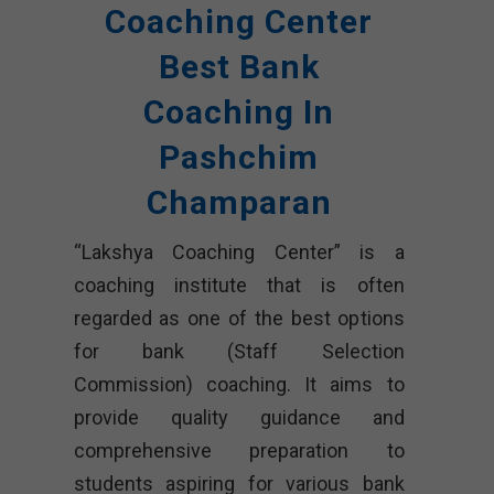
Coaching Center
Best Bank
Coaching In
Pashchim
Champaran
“Lakshya Coaching Center” is a
coaching institute that is often
regarded as one of the best options
for bank (Staff Selection
Commission) coaching. It aims to
provide quality guidance and
comprehensive preparation to
students aspiring for various bank