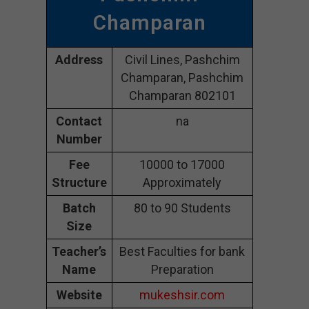
Champaran
Address
Civil Lines, Pashchim
Champaran, Pashchim
Champaran 802101
Contact
na
Number
Fee
10000 to 17000
Structure
Approximately
Batch
80 to 90 Students
Size
Teacher’s
Best Faculties for bank
Name
Preparation
Website
mukeshsir.com