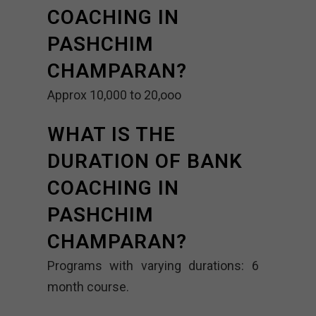
COACHING IN
PASHCHIM
CHAMPARAN?
Approx 10,000 to 20,ooo
WHAT IS THE
DURATION OF BANK
COACHING IN
PASHCHIM
CHAMPARAN?
Programs with varying durations: 6
month course.