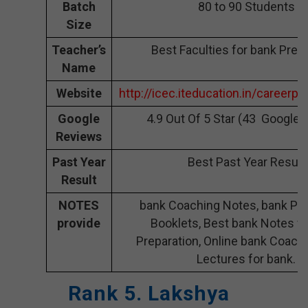
Batch
80 to 90 Students
Size
Teacher’s
Best Faculties for bank Prep
Name
Website
http://icec.iteducation.in/careerpl
Google
4.9 Out Of 5 Star (43 Google 
Reviews
Past Year
Best Past Year Result
Result
NOTES
bank Coaching Notes, bank Pre
provide
Booklets, Best bank Notes fo
Preparation, Online bank Coachi
Lectures for bank.
Rank 5. Lakshya