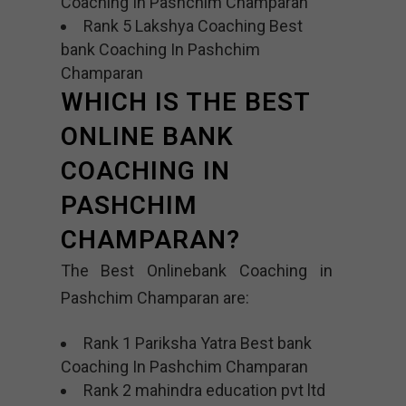
Coaching In Pashchim Champaran
Rank 5 Lakshya Coaching Best
bank Coaching In Pashchim
Champaran
WHICH IS THE BEST
ONLINE BANK
COACHING IN
PASHCHIM
CHAMPARAN?
The Best Onlinebank Coaching in
Pashchim Champaran are:
Rank 1 Pariksha Yatra Best bank
Coaching In Pashchim Champaran
Rank 2 mahindra education pvt ltd