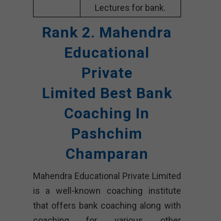
Lectures for bank.
Rank 2. Mahendra
Educational
Private
Limited
Best Bank
Coaching In
Pashchim
Champaran
Mahendra Educational Private Limited
is a well-known coaching institute
that offers bank coaching along with
coaching for various other