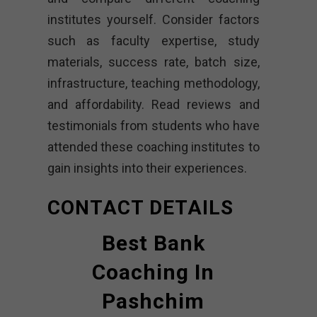
institutes yourself. Consider factors
such as faculty expertise, study
materials, success rate, batch size,
infrastructure, teaching methodology,
and affordability. Read reviews and
testimonials from students who have
attended these coaching institutes to
gain insights into their experiences.
CONTACT DETAILS
Best Bank
Coaching In
Pashchim