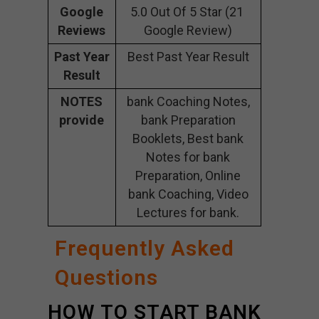
Google
5.0 Out Of 5 Star (21
Reviews
Google Review)
Past Year
Best Past Year Result
Result
NOTES
bank Coaching Notes,
provide
bank Preparation
Booklets, Best bank
Notes for bank
Preparation, Online
bank Coaching, Video
Lectures for bank.
Frequently Asked
Questions
HOW TO START BANK