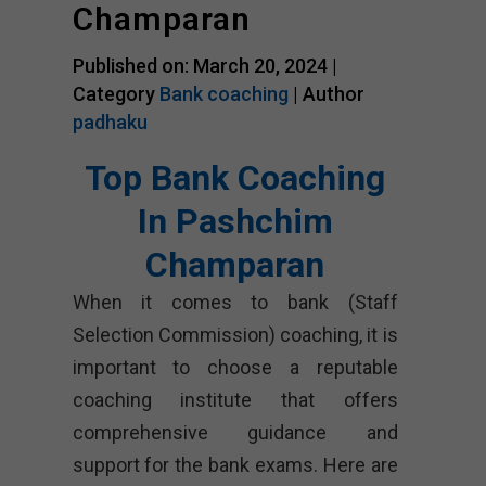
Champaran
Published on: March 20, 2024 |
Category
Bank coaching
| Author
padhaku
Top Bank Coaching
In Pashchim
Champaran
When it comes to bank (Staff
Selection Commission) coaching, it is
important to choose a reputable
coaching institute that offers
comprehensive guidance and
support for the bank exams. Here are