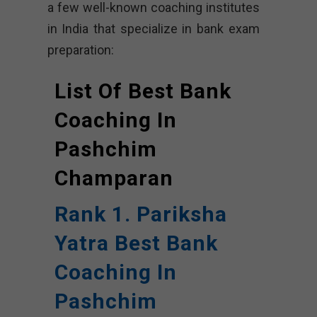
a few well-known coaching institutes
in India that specialize in bank exam
preparation:
List Of Best Bank
Coaching In
Pashchim
Champaran
Rank 1. Pariksha
Yatra Best Bank
Coaching In
Pashchim