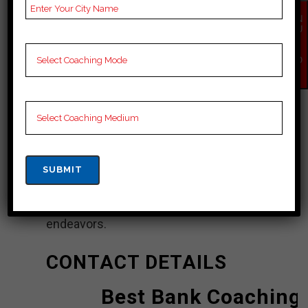
EN
Champaran
QU
IR
Y
ICE (Institute of Competitive Exams)
NO
W
Classes in Pashchim Champaran is a
coaching institute that offers bank
coaching to students preparing for
various bank exams. ICE Classes
aims to provide quality coaching and
support to help students achieve
success in their bank exam
endeavors.
CONTACT DETAILS
Best Bank Coaching 