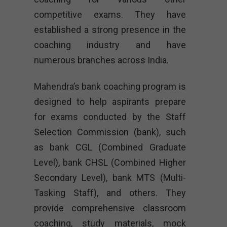
competitive exams. They have
established a strong presence in the
coaching industry and have
numerous branches across India.
Mahendra’s bank coaching program is
designed to help aspirants prepare
for exams conducted by the Staff
Selection Commission (bank), such
as bank CGL (Combined Graduate
Level), bank CHSL (Combined Higher
Secondary Level), bank MTS (Multi-
Tasking Staff), and others. They
provide comprehensive classroom
coaching, study materials, mock