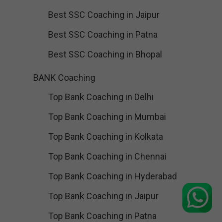
Best SSC Coaching in Jaipur
Best SSC Coaching in Patna
Best SSC Coaching in Bhopal
BANK Coaching
Top Bank Coaching in Delhi
Top Bank Coaching in Mumbai
Top Bank Coaching in Kolkata
Top Bank Coaching in Chennai
Top Bank Coaching in Hyderabad
Top Bank Coaching in Jaipur
Top Bank Coaching in Patna