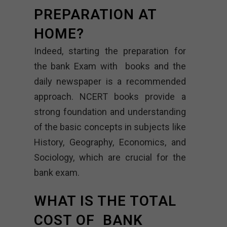
PREPARATION AT
HOME?
Indeed, starting the preparation for
the bank Exam with books and the
daily newspaper is a recommended
approach. NCERT books provide a
strong foundation and understanding
of the basic concepts in subjects like
History, Geography, Economics, and
Sociology, which are crucial for the
bank exam.
WHAT IS THE TOTAL
COST OF BANK