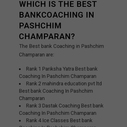
WHICH IS THE BEST
BANKCOACHING IN
PASHCHIM
CHAMPARAN?
The Best bank Coaching in Pashchim
Champaran are:
Rank 1 Pariksha Yatra Best bank
Coaching In Pashchim Champaran
Rank 2 mahindra education pvt ltd
Best bank Coaching In Pashchim
Champaran
Rank 3 Dastak Coaching Best bank
Coaching In Pashchim Champaran
Rank 4 Ice Classes Best bank