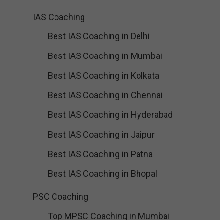
IAS Coaching
Best IAS Coaching in Delhi
Best IAS Coaching in Mumbai
Best IAS Coaching in Kolkata
Best IAS Coaching in Chennai
Best IAS Coaching in Hyderabad
Best IAS Coaching in Jaipur
Best IAS Coaching in Patna
Best IAS Coaching in Bhopal
PSC Coaching
Top MPSC Coaching in Mumbai