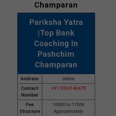
Champaran
Pariksha Yatra
|Top Bank
Coaching In
Pashchim
Champaran
Address
online
Contact
+91 9304146479
Number
Fee
10000 to 17000
Structure
Approximately