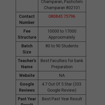
Champaran, Pashchim
Champaran 802101
Contact
080845 75796
Number
Fee
10000 to 17000
Structure
Approximately
Batch
80 to 90 Students
Size
Teacher’s
Best Faculties for bank
Name
Preparation
Website
NA
Google
4.7 Out Of 5 Star (333
Reviews
Google Review)
Past Year
Best Past Year Result
Result