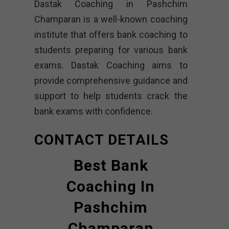
Dastak Coaching in Pashchim
Champaran is a well-known coaching
institute that offers bank coaching to
students preparing for various bank
exams. Dastak Coaching aims to
provide comprehensive guidance and
support to help students crack the
bank exams with confidence.
CONTACT DETAILS
Best Bank
Coaching In
Pashchim
Champaran