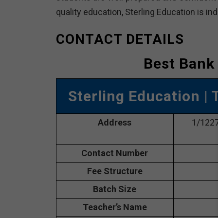
quality education, Sterling Education is in
CONTACT DETAILS
Best Bank 
Sterling Education
| 
Address
1/1227,
Contact Number
Fee Structure
Batch Size
Teacher’s Name