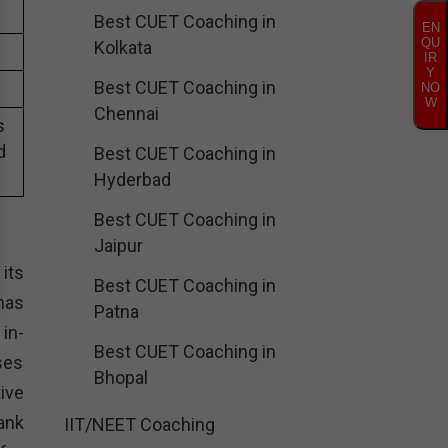
Best CUET Coaching in
EN
QU
Kolkata
IR
Y
Best CUET Coaching in
NO
W
Chennai
s
d
Best CUET Coaching in
Hyderbad
Best CUET Coaching in
Jaipur
its
Best CUET Coaching in
has
Patna
in-
Best CUET Coaching in
ses
Bhopal
ive
ank
IIT/NEET Coaching