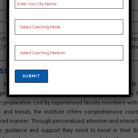
sterlingeducation.co.in
4.9 Out Of 5 Star (290 Google Review)
Best Past Year Result
ching Notes, Bank Preparation Booklets, Best Bank Note
C Preparation, Online Bank Coaching, Bank Test series an
Video Lectures for Bank.
asses – Best Bank Coaching
he leading Bank training institutes in Phalodi. With 
proven track record of success, Amit Vijay Classes 
am preparation. Led by experienced faculty members with 
and trends, the institute offers comprehensive cour
tured manner. Through personalized attention and interact
he guidance and support they need to excel in their B