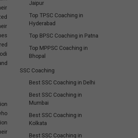
Jaipur
eir
Top TPSC Coaching in
zed
Hyderabad
eir
mes
Top BPSC Coaching in Patna
red
Top MPPSC Coaching in
odi
Bhopal
and
SSC Coaching
Best SSC Coaching in Delhi
Best SSC Coaching in
Mumbai
ion
who
Best SSC Coaching in
ion
Kolkata
eir
Best SSC Coaching in