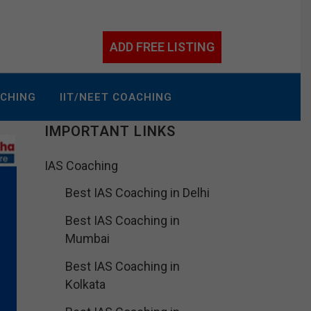
ADD FREE LISTING
ACHING
IIT/NEET COACHING
IMPORTANT LINKS
IAS Coaching
Best IAS Coaching in Delhi
Best IAS Coaching in
Mumbai
Best IAS Coaching in
Kolkata