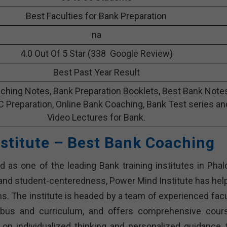
Best Faculties for Bank Preparation
na
4.0 Out Of 5 Star (338 Google Review)
Best Past Year Result
ching Notes, Bank Preparation Booklets, Best Bank Note
C Preparation, Online Bank Coaching, Bank Test series an
Video Lectures for Bank.
stitute – Best Bank Coaching
 as one of the leading Bank training institutes in Phalo
and student-centeredness, Power Mind Institute has hel
. The institute is headed by a team of experienced facu
abus and curriculum, and offers comprehensive cour
 on individualized thinking and personalized guidance, 