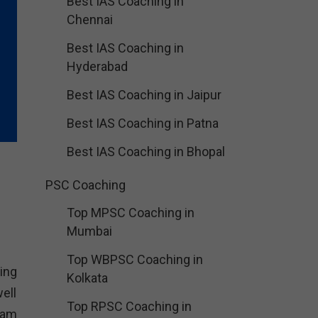
Best IAS Coaching in
Chennai
Best IAS Coaching in
Hyderabad
Best IAS Coaching in Jaipur
Best IAS Coaching in Patna
Best IAS Coaching in Bhopal
PSC Coaching
Top MPSC Coaching in
Mumbai
Top WBPSC Coaching in
ing
Kolkata
ell
Top RPSC Coaching in
xam