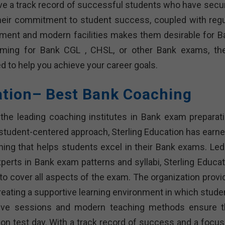
ve a track record of successful students who have secu
heir commitment to student success, coupled with regu
onment and modern facilities makes them desirable for B
aiming for Bank CGL , CHSL, or other Bank exams, th
ed to help you achieve your career goals.
ation– Best Bank Coaching
the leading coaching institutes in Bank exam preparati
student-centered approach, Sterling Education has earne
ching that helps students excel in their Bank exams. Led
rts in Bank exam patterns and syllabi, Sterling Educat
 cover all aspects of the exam. The organization provi
creating a supportive learning environment in which stude
ctive sessions and modern teaching methods ensure t
on test day. With a track record of success and a focus