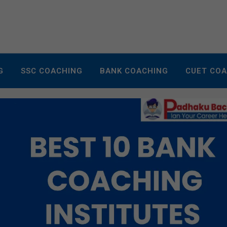
G
SSC COACHING
BANK COACHING
CUET CO