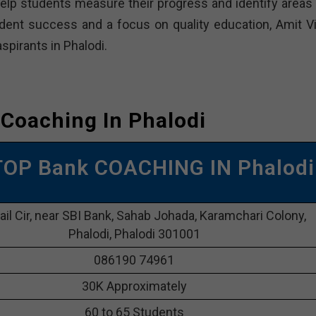
elp students measure their progress and identify areas 
ent success and a focus on quality education, Amit Vi
spirants in Phalodi.
Coaching In Phalodi
TOP Bank COACHING IN Phalodi
Jail Cir, near SBI Bank, Sahab Johada, Karamchari Colony,
Phalodi, Phalodi 301001
086190 74961
30K Approximately
60 to 65 Students