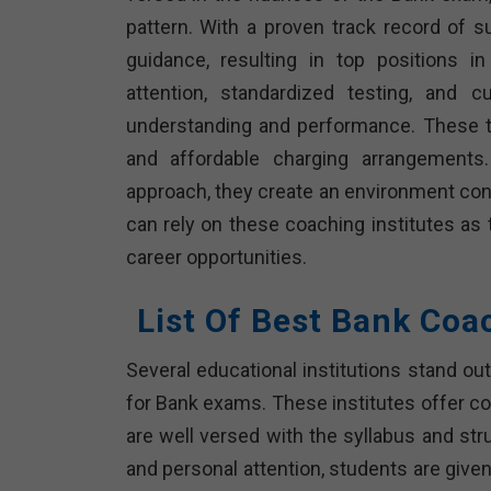
pattern. With a proven track record of 
guidance, resulting in top positions i
attention, standardized testing, and c
understanding and performance. These tra
and affordable charging arrangements.
approach, they create an environment cond
can rely on these coaching institutes as 
career opportunities.
List Of Best Bank Coa
Several educational institutions stand ou
for Bank exams. These institutes offer 
are well versed with the syllabus and str
and personal attention, students are given