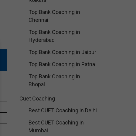
Top Bank Coaching in
Chennai
Top Bank Coaching in
Hyderabad
Top Bank Coaching in Jaipur
Top Bank Coaching in Patna
Top Bank Coaching in
Bhopal
Cuet Coaching
Best CUET Coaching in Delhi
Best CUET Coaching in
Mumbai