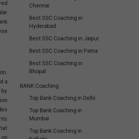
red
Chennai
lar
Best SSC Coaching in
ank
Hyderabad
ese
Best SSC Coaching in Jaipur
Best SSC Coaching in Patna
Best SSC Coaching in
Bhopal
on.
d a
BANK Coaching
 by
Top Bank Coaching in Delhi
ion
des
Top Bank Coaching in
Mumbai
nts
hat
Top Bank Coaching in
 on
Kolkata