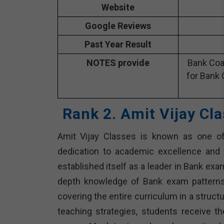
Website
Google Reviews
Past Year Result
NOTES provide
Bank Coa
for Bank 
Rank 2. Amit Vijay Cl
Amit Vijay Classes is known as one of t
dedication to academic excellence and 
established itself as a leader in Bank ex
depth knowledge of Bank exam patterns 
covering the entire curriculum in a struc
teaching strategies, students receive t