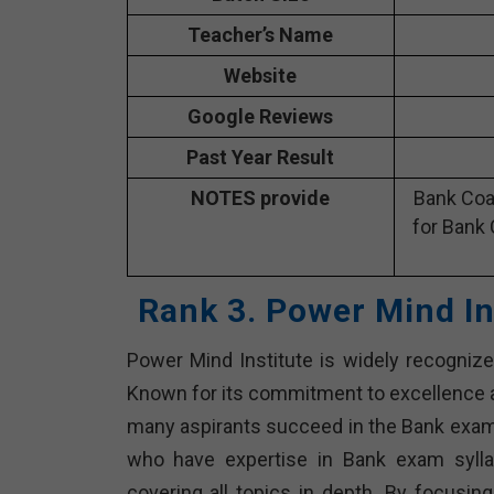
Teacher’s Name
Website
Google Reviews
Past Year Result
NOTES provide
Bank Coa
for Bank 
Rank 3. Power Mind In
Power Mind Institute is widely recognized
Known for its commitment to excellence 
many aspirants succeed in the Bank exams
who have expertise in Bank exam syll
covering all topics in depth. By focusing