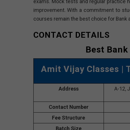
exams. Mock tests and regular practice h
improvement. With a commitment to stud
courses remain the best choice for Bank a
CONTACT DETAILS
Best Bank 
Amit Vijay Classes
| 
Address
A-12, 
Contact Number
Fee Structure
Batch Size