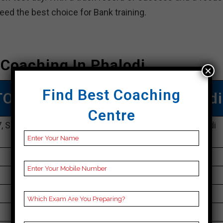
deed the best choice for Bank training.
Coaching In Phalodi
×
Find Best Coaching
TOP Bank COACHING IN Phalodi
Centre
 Surya Market, Sector 1, Malviya Nagar, Phalodi, Phalodi
302017
096804 10911
30K Approximately
50 to 60 Students
Best Faculties for Bank Preparation