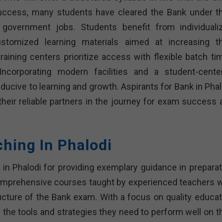
success, many students have cleared the Bank under th
n government jobs. Students benefit from individuali
ustomized learning materials aimed at increasing th
ining centers prioritize access with flexible batch ti
Incorporating modern facilities and a student-cente
ucive to learning and growth. Aspirants for Bank in Phal
their reliable partners in the journey for exam success 
ching In Phalodi
t in Phalodi for providing exemplary guidance in preparat
comprehensive courses taught by experienced teachers 
ucture of the Bank exam. With a focus on quality educat
 the tools and strategies they need to perform well on th