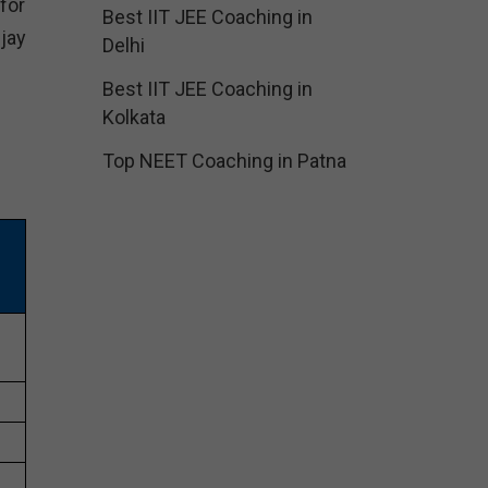
for
Best IIT JEE Coaching in
jay
Delhi
Best IIT JEE Coaching in
Kolkata
Top NEET Coaching in Patna