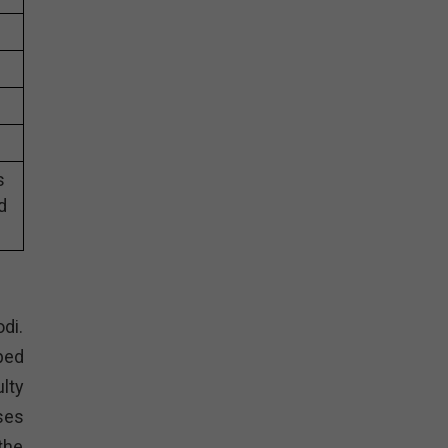
s
d
di.
ped
lty
ses
the