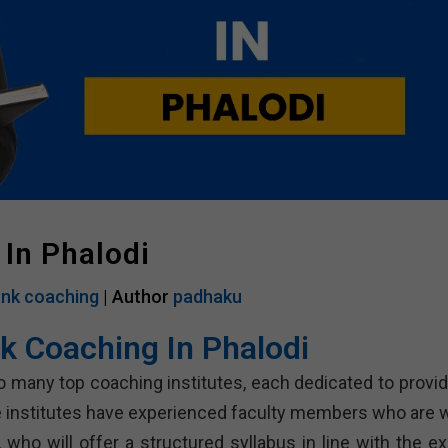
In Phalodi
nk coaching
| Author
padhaku
k Coaching In Phalodi
 many top coaching institutes, each dedicated to provid
 institutes have experienced faculty members who are w
who will offer a structured syllabus in line with the e