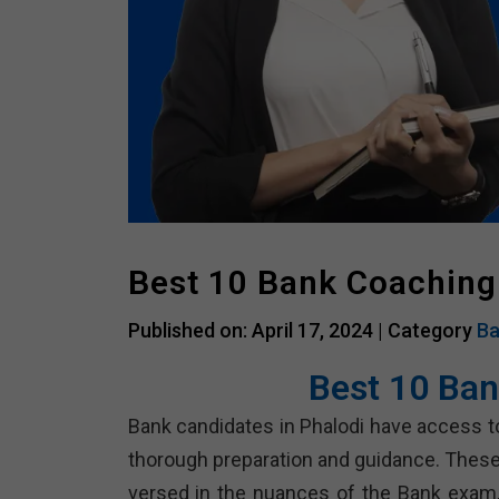
Best 10 Bank Coaching 
Published on: April 17, 2024 |
Category
Ba
Best 10 Ban
Bank candidates in Phalodi have access to
thorough preparation and guidance. These
versed in the nuances of the Bank exam, 