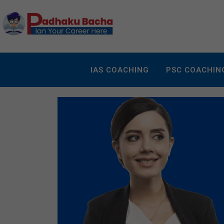
IAS COACHING
PSC COACHIN