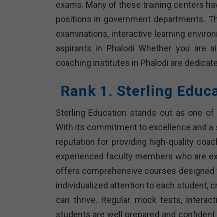
exams. Many of these training centers ha
positions in government departments. T
examinations, interactive learning envir
aspirants in Phalodi Whether you are 
coaching institutes in Phalodi are dedicat
Rank 1. Sterling Educ
Sterling Education stands out as one of 
With its commitment to excellence and a 
reputation for providing high-quality coa
experienced faculty members who are expe
offers comprehensive courses designed to
individualized attention to each student, 
can thrive. Regular mock tests, intera
students are well prepared and confident 