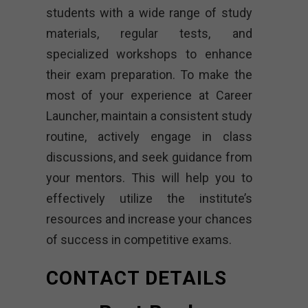
students with a wide range of study
materials, regular tests, and
specialized workshops to enhance
their exam preparation. To make the
most of your experience at Career
Launcher, maintain a consistent study
routine, actively engage in class
discussions, and seek guidance from
your mentors. This will help you to
effectively utilize the institute’s
resources and increase your chances
of success in competitive exams.
CONTACT DETAILS