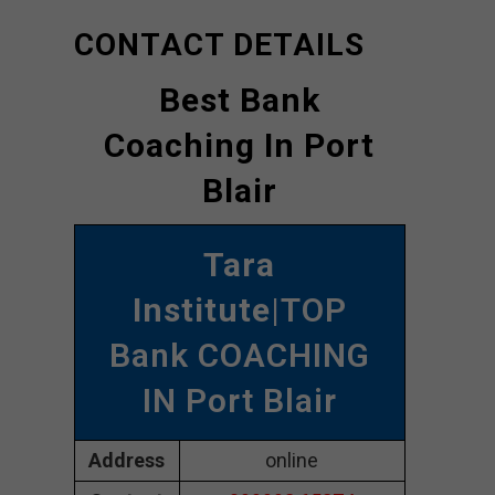
CONTACT DETAILS
Best Bank
Coaching In Port
Blair
Tara
Institute
|TOP
Bank COACHING
IN Port Blair
Address
online