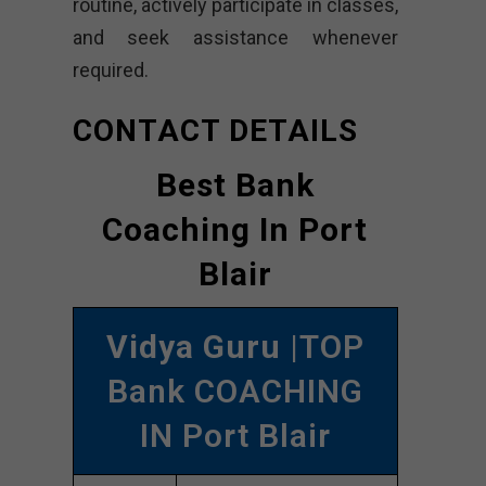
routine, actively participate in classes,
and seek assistance whenever
required.
CONTACT DETAILS
Best Bank
Coaching In Port
Blair
Vidya Guru
|TOP
Bank COACHING
IN Port Blair