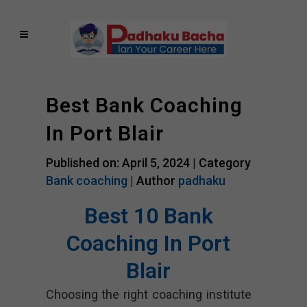
Best Bank Coaching
In Port Blair
Published on: April 5, 2024 |
Category
Bank coaching
| Author
padhaku
Best 10 Bank
Coaching In Port
Blair
Choosing the right coaching institute