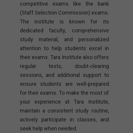
competitive exams like the bank
(Staff Selection Commission) exams.
The institute is known for its
dedicated faculty, comprehensive
study material, and personalized
attention to help students excel in
their exams. Tara Institute also offers
regular tests, doubt-clearing
sessions, and additional support to
ensure students are well-prepared
for their exams. To make the most of
your experience at Tara Institute,
maintain a consistent study routine,
actively participate in classes, and
seek help when needed.