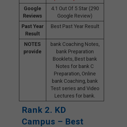
Google
4.1 Out Of 5 Star (290
Reviews
Google Review)
Past Year
Best Past Year Result
Result
NOTES
bank Coaching Notes,
provide
bank Preparation
Booklets, Best bank
Notes for bank C
Preparation, Online
bank Coaching, bank
Test series and Video
Lectures for bank.
Rank 2. KD
Campus – Best