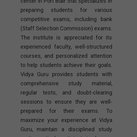
center in Port Blair that specializes in
preparing students for various
competitive exams, including bank
(Staff Selection Commission) exams.
The institute is appreciated for its
experienced faculty, well-structured
courses, and personalized attention
to help students achieve their goals.
Vidya Guru provides students with
comprehensive study material,
regular tests, and doubt-clearing
sessions to ensure they are well-
prepared for their exams. To
maximize your experience at Vidya
Guru, maintain a disciplined study