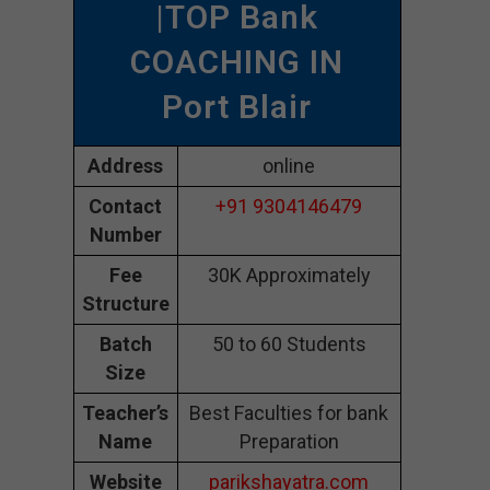
|TOP Bank
COACHING IN
Port Blair
Address
online
Contact
+91 9304146479
Number
Fee
30K Approximately
Structure
Batch
50 to 60 Students
Size
Teacher’s
Best Faculties for bank
Name
Preparation
Website
parikshayatra.com