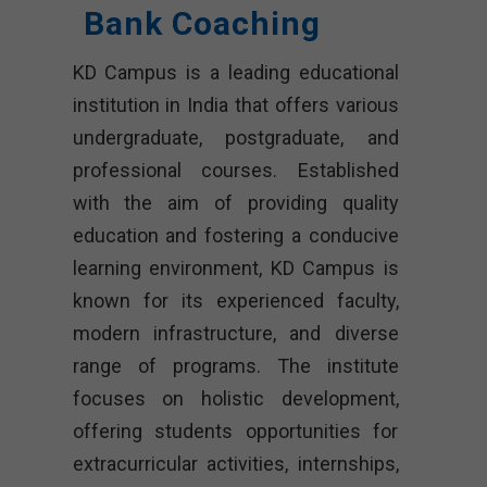
Bank Coaching
KD Campus is a leading educational
institution in India that offers various
undergraduate, postgraduate, and
professional courses. Established
with the aim of providing quality
education and fostering a conducive
learning environment, KD Campus is
known for its experienced faculty,
modern infrastructure, and diverse
range of programs. The institute
focuses on holistic development,
offering students opportunities for
extracurricular activities, internships,