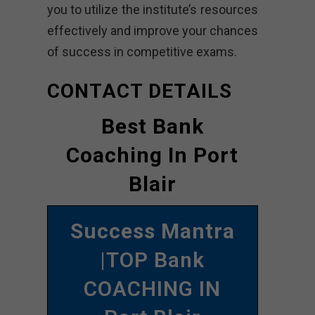
you to utilize the institute’s resources
effectively and improve your chances
of success in competitive exams.
CONTACT DETAILS
Best Bank
Coaching In Port
Blair
Success Mantra
|TOP Bank
COACHING IN