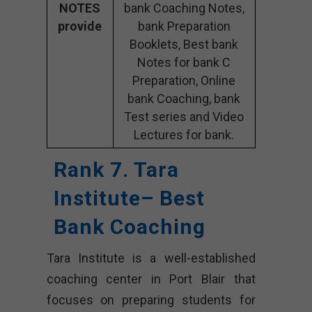
NOTES
bank Coaching Notes,
provide
bank Preparation
Booklets, Best bank
Notes for bank C
Preparation, Online
bank Coaching, bank
Test series and Video
Lectures for bank.
Rank 7. Tara
Institute– Best
Bank Coaching
Tara Institute is a well-established
coaching center in Port Blair that
focuses on preparing students for