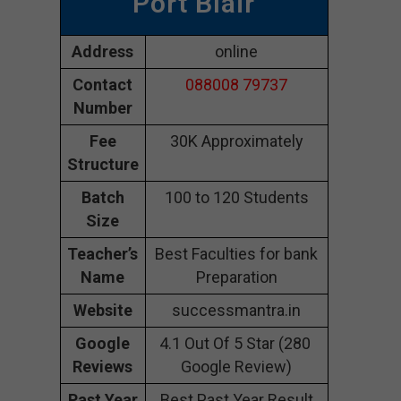
Port Blair
Address
online
Contact
088008 79737
Number
Fee
30K Approximately
Structure
Batch
100 to 120 Students
Size
Teacher’s
Best Faculties for bank
Name
Preparation
Website
successmantra.in
Google
4.1 Out Of 5 Star (280
Reviews
Google Review)
Past Year
Best Past Year Result