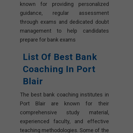
known for providing personalized
guidance, regular assessment
through exams and dedicated doubt
management to help candidates
prepare for bank exams
List Of Best Bank
Coaching In Port
Blair
The best bank coaching institutes in
Port Blair are known for their
comprehensive study material,
experienced faculty, and effective
teaching methodologies. Some of the