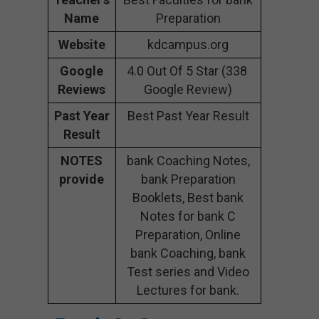
Name
Preparation
Website
kdcampus.org
Google
4.0 Out Of 5 Star (338
Reviews
Google Review)
Past Year
Best Past Year Result
Result
NOTES
bank Coaching Notes,
provide
bank Preparation
Booklets, Best bank
Notes for bank C
Preparation, Online
bank Coaching, bank
Test series and Video
Lectures for bank.