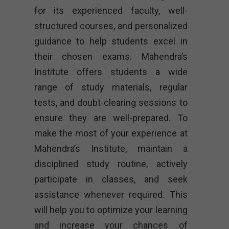
for its experienced faculty, well-
structured courses, and personalized
guidance to help students excel in
their chosen exams. Mahendra’s
Institute offers students a wide
range of study materials, regular
tests, and doubt-clearing sessions to
ensure they are well-prepared. To
make the most of your experience at
Mahendra’s Institute, maintain a
disciplined study routine, actively
participate in classes, and seek
assistance whenever required. This
will help you to optimize your learning
and increase your chances of