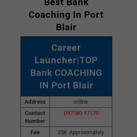
Best Bank
Coaching In Port
Blair
Career
Launcher
|TOP
Bank COACHING
IN Port Blair
Address
online
Contact
097180 97170
Number
Fee
35K Approximately