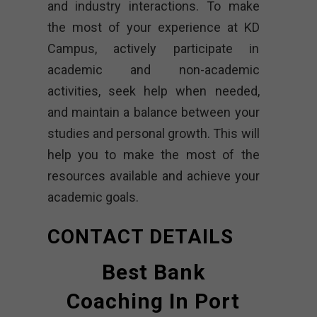
and industry interactions. To make
the most of your experience at KD
Campus, actively participate in
academic and non-academic
activities, seek help when needed,
and maintain a balance between your
studies and personal growth. This will
help you to make the most of the
resources available and achieve your
academic goals.
CONTACT DETAILS
Best Bank
Coaching In Port