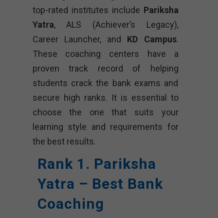
top-rated institutes include
Pariksha
Yatra
, ALS (Achiever’s Legacy),
Career Launcher, and
KD Campus
.
These coaching centers have a
proven track record of helping
students crack the bank exams and
secure high ranks. It is essential to
choose the one that suits your
learning style and requirements for
the best results.
Rank 1. Pariksha
Yatra – Best Bank
Coaching