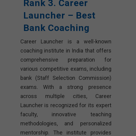
Rank 3. Career
Launcher – Best
Bank Coaching
Career Launcher is a well-known
coaching institute in India that offers
comprehensive preparation for
various competitive exams, including
bank (Staff Selection Commission)
exams. With a strong presence
across multiple cities, Career
Launcher is recognized for its expert
faculty, innovative teaching
methodologies, and personalized
mentorship. The institute provides