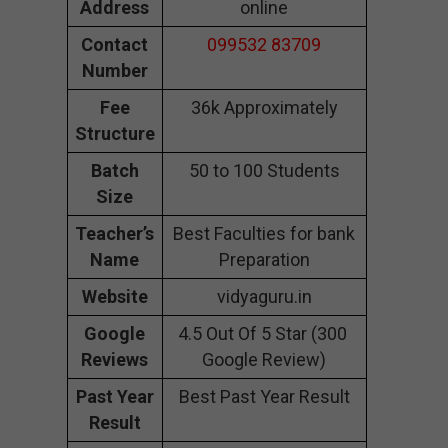
Address
online
Contact
099532 83709
Number
Fee
36k Approximately
Structure
Batch
50 to 100 Students
Size
Teacher’s
Best Faculties for bank
Name
Preparation
Website
vidyaguru.in
Google
4.5 Out Of 5 Star (300
Reviews
Google Review)
Past Year
Best Past Year Result
Result