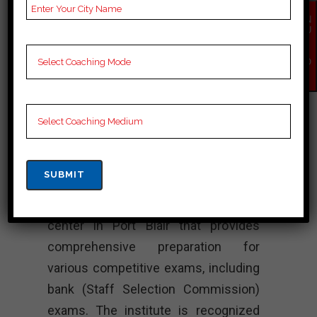
bank Coaching, bank
EN
Test series and Video
QU
IR
Lectures for bank.
Y
NO
W
Rank 4.
Mahendra’s
Institute – Best
Bank Coaching
Mahendra’s Institute is a coaching
center in Port Blair that provides
comprehensive preparation for
various competitive exams, including
bank (Staff Selection Commission)
exams. The institute is recognized