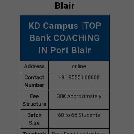
Blair
KD Campus
|TOP
Bank COACHING
IN Port Blair
Address
online
Contact
+91 95551 08888
Number
Fee
30K Approximately
Structure
Batch
60 to 65 Students
Size
Teacher’s
Best Faculties for bank