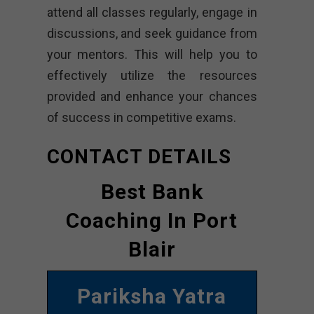
attend all classes regularly, engage in
discussions, and seek guidance from
your mentors. This will help you to
effectively utilize the resources
provided and enhance your chances
of success in competitive exams.
CONTACT DETAILS
Best Bank
Coaching In Port
Blair
Pariksha Yatra