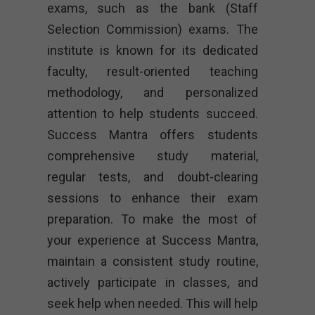
exams, such as the bank (Staff
Selection Commission) exams. The
institute is known for its dedicated
faculty, result-oriented teaching
methodology, and personalized
attention to help students succeed.
Success Mantra offers students
comprehensive study material,
regular tests, and doubt-clearing
sessions to enhance their exam
preparation. To make the most of
your experience at Success Mantra,
maintain a consistent study routine,
actively participate in classes, and
seek help when needed. This will help