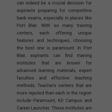
can indeed be a crucial decision for
aspirants preparing for competitive
bank exams, especially in places like
Port Blair. With so many training
centers, each offering unique
features and techniques, choosing
the best one is paramount. In Port
Blair, aspirants can find training
institutes that are known for
advanced learning materials, expert
faculties and effective teaching
methods. Teachers centers that are
more reputed than each in the region
include Paramount, KD Campus and
Career Launcher. These institutes are