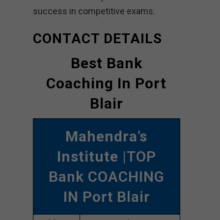
success in competitive exams.
CONTACT DETAILS
Best Bank
Coaching In Port
Blair
Mahendra’s
Institute
|TOP
Bank COACHING
IN Port Blair