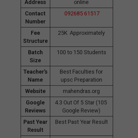
Address
online
Contact
092685 61517
Number
Fee
25K Approximately
Structure
Batch
100 to 150 Students
Size
Teacher’s
Best Faculties for
Name
upsc Preparation
Website
mahendras.org
Google
4.3 Out Of 5 Star (105
Reviews
Google Review)
Past Year
Best Past Year Result
Result