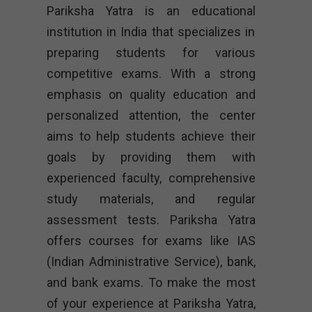
Pariksha Yatra is an educational
institution in India that specializes in
preparing students for various
competitive exams. With a strong
emphasis on quality education and
personalized attention, the center
aims to help students achieve their
goals by providing them with
experienced faculty, comprehensive
study materials, and regular
assessment tests. Pariksha Yatra
offers courses for exams like IAS
(Indian Administrative Service), bank,
and bank exams. To make the most
of your experience at Pariksha Yatra,