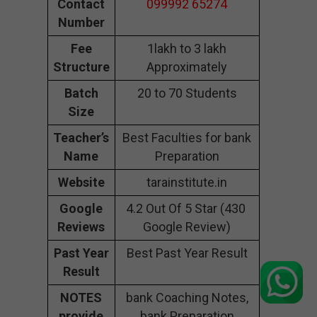
Contact
099992 65274
Number
Fee
1lakh to 3 lakh
Structure
Approximately
Batch
20 to 70 Students
Size
Teacher’s
Best Faculties for bank
Name
Preparation
Website
tarainstitute.in
Google
4.2 Out Of 5 Star (430
Reviews
Google Review)
Past Year
Best Past Year Result
Result
NOTES
bank Coaching Notes,
provide
bank Preparation