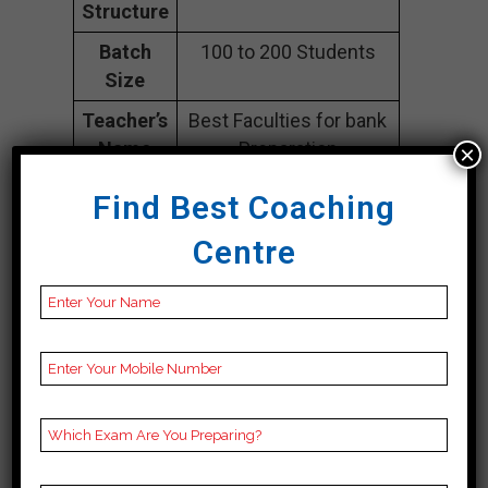
Structure
Batch
100 to 200 Students
Size
Teacher’s
Best Faculties for bank
Name
Preparation
×
Website
careerlauncher.com
Find Best Coaching
Google
4.2 Out Of 5 Star (354
Centre
Reviews
Google Review)
Past Year
Best Past Year Result
Result
NOTES
bank Coaching Notes,
provide
bank Preparation
Booklets, Best bank
Notes for bank C
Preparation, Online