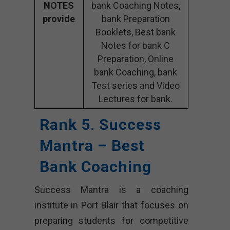
NOTES
bank Coaching Notes,
provide
bank Preparation
Booklets, Best bank
Notes for bank C
Preparation, Online
bank Coaching, bank
Test series and Video
Lectures for bank.
Rank 5. Success
Mantra – Best
Bank Coaching
Success Mantra is a coaching
institute in Port Blair that focuses on
preparing students for competitive