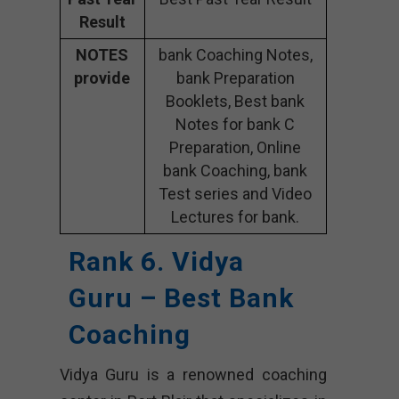
Result
NOTES
bank Coaching Notes,
provide
bank Preparation
Booklets, Best bank
Notes for bank C
Preparation, Online
bank Coaching, bank
Test series and Video
Lectures for bank.
Rank 6. Vidya
Guru – Best Bank
Coaching
Vidya Guru is a renowned coaching