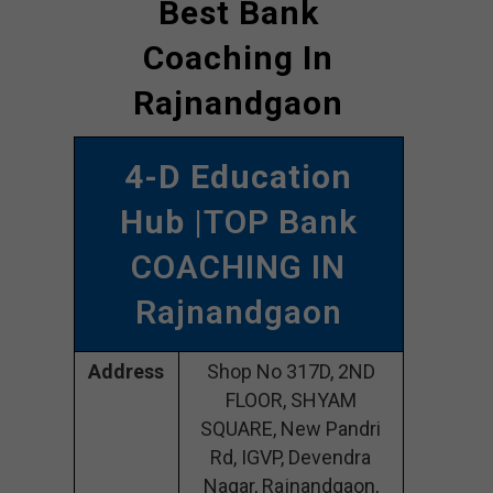
Best Bank
Coaching In
Rajnandgaon
4-D Education
Hub
|TOP Bank
COACHING IN
Rajnandgaon
Address
Shop No 317D, 2ND
FLOOR, SHYAM
SQUARE, New Pandri
Rd, IGVP, Devendra
Nagar, Rajnandgaon,