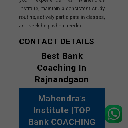
Institute, maintain a consistent study
routine, actively participate in classes,
and seek help when needed.
CONTACT DETAILS
Best Bank
Coaching In
Rajnandgaon
Mahendra’s
Institute
|TOP
Bank COACHING