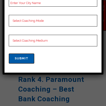
Reviews
Google Review)
EN
Past Year
Best Past Year Result
QU
IR
Result
Y
NO
NOTES
Bank Coaching Notes,
W
provide
Bank Preparation
Booklets, Best Bank
Notes for Bank C
Preparation, Online
Bank Coaching, Bank
Test series and Video
Lectures for Bank.
Rank 4. Paramount
Coaching – Best
Bank Coaching