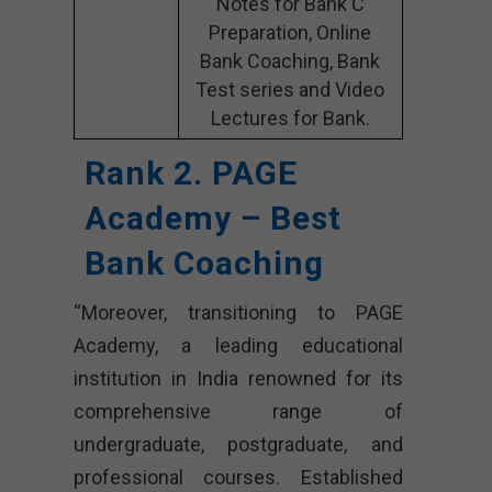
Notes for Bank C
Preparation, Online
Bank Coaching, Bank
Test series and Video
Lectures for Bank.
Rank 2. PAGE
Academy – Best
Bank Coaching
“Moreover, transitioning to PAGE
Academy, a leading educational
institution in India renowned for its
comprehensive range of
undergraduate, postgraduate, and
professional courses. Established