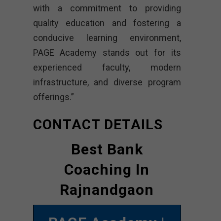
with a commitment to providing
quality education and fostering a
conducive learning environment,
PAGE Academy stands out for its
experienced faculty, modern
infrastructure, and diverse program
offerings.”
CONTACT DETAILS
Best Bank
Coaching In
Rajnandgaon