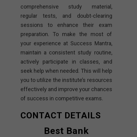
comprehensive study material,
regular tests, and doubt-clearing
sessions to enhance their exam
preparation. To make the most of
your experience at Success Mantra,
maintain a consistent study routine,
actively participate in classes, and
seek help when needed. This will help
you to utilize the institute’s resources
effectively and improve your chances
of success in competitive exams.
CONTACT DETAILS
Best Bank