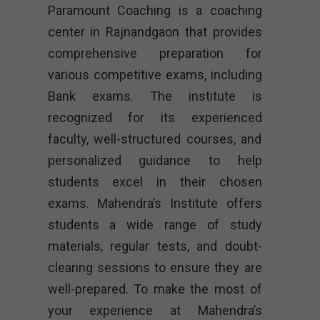
Paramount Coaching is a coaching
center in Rajnandgaon that provides
comprehensive preparation for
various competitive exams, including
Bank exams. The institute is
recognized for its experienced
faculty, well-structured courses, and
personalized guidance to help
students excel in their chosen
exams. Mahendra’s Institute offers
students a wide range of study
materials, regular tests, and doubt-
clearing sessions to ensure they are
well-prepared. To make the most of
your experience at Mahendra’s