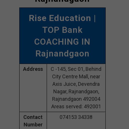
Rise Education
|
TOP Bank
COACHING IN
Rajnandgaon
Address
C -145, Sec 01, Behind
City Centre Mall, near
Axis Juice, Devendra
Nagar, Rajnandgaon,
Rajnandgaon 492004
Areas served: 492001
Contact
074153 34338
Number