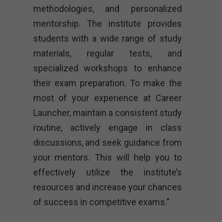
methodologies, and personalized
mentorship. The institute provides
students with a wide range of study
materials, regular tests, and
specialized workshops to enhance
their exam preparation. To make the
most of your experience at Career
Launcher, maintain a consistent study
routine, actively engage in class
discussions, and seek guidance from
your mentors. This will help you to
effectively utilize the institute’s
resources and increase your chances
of success in competitive exams.”