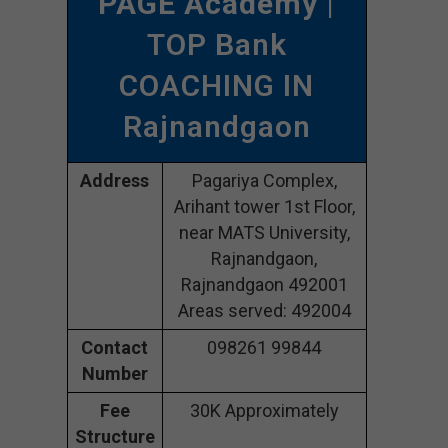
PAGE Academy
|
TOP Bank
COACHING IN
Rajnandgaon
Address
Pagariya Complex,
Arihant tower 1st Floor,
near MATS University,
Rajnandgaon,
Rajnandgaon 492001
Areas served: 492004
Contact
098261 99844
Number
Fee
30K Approximately
Structure