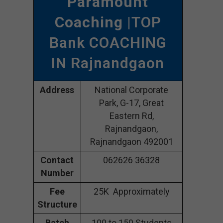
Paramount
Coaching
|TOP
Bank COACHING
IN Rajnandgaon
Address
National Corporate
Park, G-17, Great
Eastern Rd,
Rajnandgaon,
Rajnandgaon 492001
Contact
062626 36328
Number
Fee
25K Approximately
Structure
Batch
100 to 150 Students