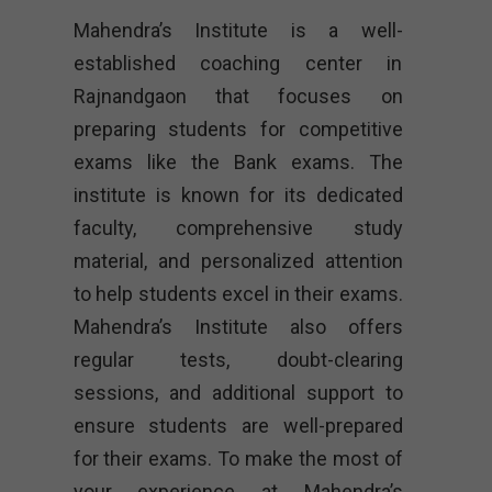
Mahendra’s Institute is a well-
established coaching center in
Rajnandgaon that focuses on
preparing students for competitive
exams like the Bank exams. The
institute is known for its dedicated
faculty, comprehensive study
material, and personalized attention
to help students excel in their exams.
Mahendra’s Institute also offers
regular tests, doubt-clearing
sessions, and additional support to
ensure students are well-prepared
for their exams. To make the most of
your experience at Mahendra’s