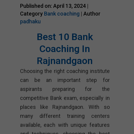
Published on: April 13, 2024 |
Category
Bank coaching
| Author
padhaku
Best 10 Bank
Coaching In
Rajnandgaon
Choosing the right coaching institute
can be an important step for
aspirants preparing for the
competitive Bank exam, especially in
places like Rajnandgaon. With so
many different training centers
available, each with unique features
and techniques, choosing the best