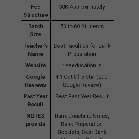
Fee
30K Approximately
Structure
Batch
50 to 60 Students
Size
Teacher’s
Best Faculties for Bank
Name
Preparation
Website
riseeducation.in
Google
4.1 Out Of 5 Star (290
Reviews
Google Review)
Past Year
Best Past Year Result
Result
NOTES
Bank Coaching Notes,
provide
Bank Preparation
Booklets, Best Bank