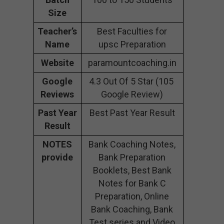
Size
Teacher’s
Best Faculties for
Name
upsc Preparation
Website
paramountcoaching.in
Google
4.3 Out Of 5 Star (105
Reviews
Google Review)
Past Year
Best Past Year Result
Result
NOTES
Bank Coaching Notes,
provide
Bank Preparation
Booklets, Best Bank
Notes for Bank C
Preparation, Online
Bank Coaching, Bank
Test series and Video