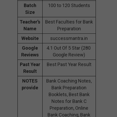
Batch
100 to 120 Students
Size
Teacher’s
Best Faculties for Bank
Name
Preparation
Website
successmantra.in
Google
4.1 Out Of 5 Star (280
Reviews
Google Review)
Past Year
Best Past Year Result
Result
NOTES
Bank Coaching Notes,
provide
Bank Preparation
Booklets, Best Bank
Notes for Bank C
Preparation, Online
Bank Coaching, Bank