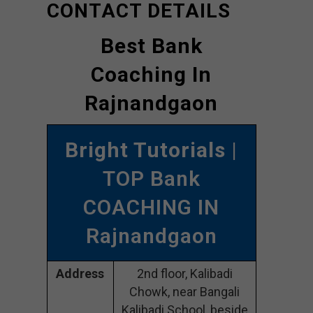
CONTACT DETAILS
Best Bank
Coaching In
Rajnandgaon
Bright Tutorials
|
TOP Bank
COACHING IN
Rajnandgaon
Address
2nd floor, Kalibadi
Chowk, near Bangali
Kalibadi School, beside