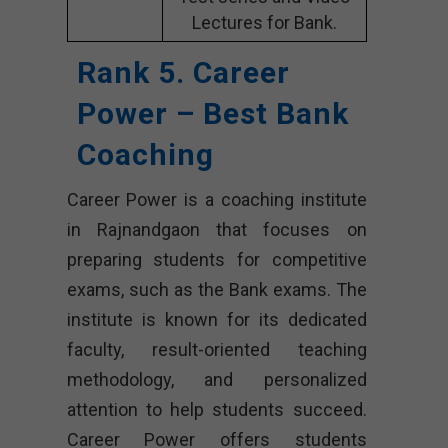
Lectures for Bank.
Rank 5. Career
Power – Best Bank
Coaching
Career Power is a coaching institute
in Rajnandgaon that focuses on
preparing students for competitive
exams, such as the Bank exams. The
institute is known for its dedicated
faculty, result-oriented teaching
methodology, and personalized
attention to help students succeed.
Career Power offers students