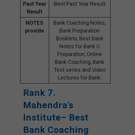
Past Year
Best Past Year Result
Result
NOTES
Bank Coaching Notes,
provide
Bank Preparation
Booklets, Best Bank
Notes for Bank C
Preparation, Online
Bank Coaching, Bank
Test series and Video
Lectures for Bank.
Rank 7.
Mahendra’s
Institute– Best
Bank Coaching