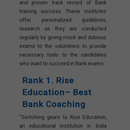
and proven track record of Bank
training success These institutes
offer personalized guidelines,
research as they are conducted
regularly by giving mock and dubious
exams to the volunteers to provide
necessary tools to the candidates
who want to succeed in Bank exams.
Rank 1. Rise
Education– Best
Bank Coaching
“Switching gears to Rise Education,
an educational institution in India