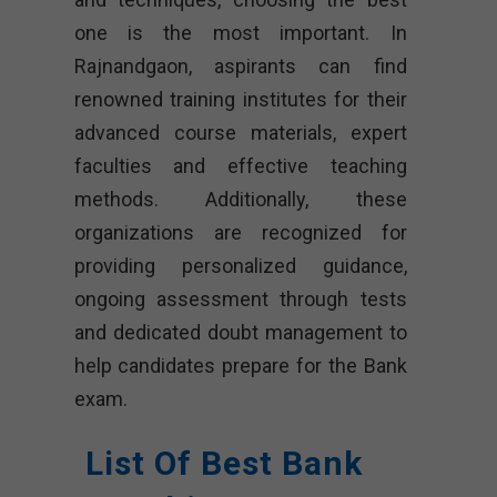
one is the most important. In
Rajnandgaon, aspirants can find
renowned training institutes for their
advanced course materials, expert
faculties and effective teaching
methods. Additionally, these
organizations are recognized for
providing personalized guidance,
ongoing assessment through tests
and dedicated doubt management to
help candidates prepare for the Bank
exam.
List Of Best Bank