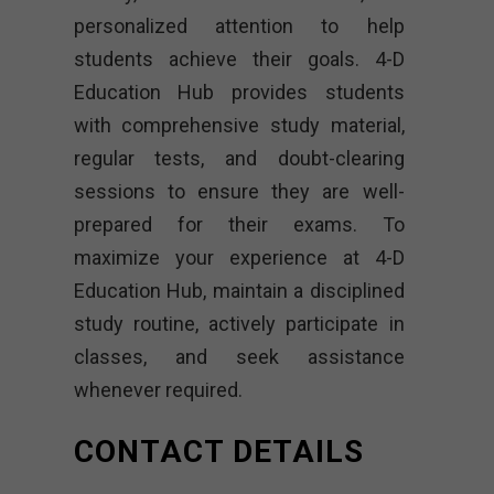
personalized attention to help
students achieve their goals. 4-D
Education Hub provides students
with comprehensive study material,
regular tests, and doubt-clearing
sessions to ensure they are well-
prepared for their exams. To
maximize your experience at 4-D
Education Hub, maintain a disciplined
study routine, actively participate in
classes, and seek assistance
whenever required.
CONTACT DETAILS