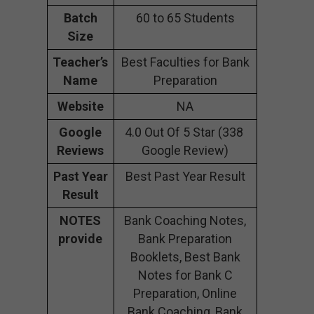
Batch
60 to 65 Students
Size
Teacher’s
Best Faculties for Bank
Name
Preparation
Website
NA
Google
4.0 Out Of 5 Star (338
Reviews
Google Review)
Past Year
Best Past Year Result
Result
NOTES
Bank Coaching Notes,
provide
Bank Preparation
Booklets, Best Bank
Notes for Bank C
Preparation, Online
Bank Coaching, Bank