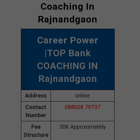
Coaching In
Rajnandgaon
Career Power
|TOP Bank
COACHING IN
Rajnandgaon
Address
online
Contact
088008 79737
Number
Fee
30K Approximately
Structure