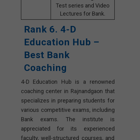
Test series and Video
Lectures for Bank.
Rank 6. 4-D
Education Hub –
Best Bank
Coaching
4-D Education Hub is a renowned
coaching center in Rajnandgaon that
specializes in preparing students for
various competitive exams, including
Bank exams. The institute is
appreciated for its experienced
faculty, well-structured courses, and