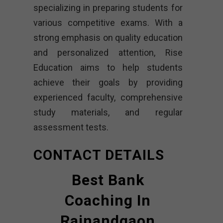
specializing in preparing students for
various competitive exams. With a
strong emphasis on quality education
and personalized attention, Rise
Education aims to help students
achieve their goals by providing
experienced faculty, comprehensive
study materials, and regular
assessment tests.
CONTACT DETAILS
Best Bank
Coaching In
Rajnandgaon