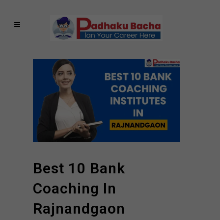
Best 10 Bank
Coaching In
Rajnandgaon