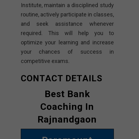
Institute, maintain a disciplined study
routine, actively participate in classes,
and seek assistance whenever
required. This will help you to
optimize your learning and increase
your chances of success in
competitive exams.
CONTACT DETAILS
Best Bank
Coaching In
Rajnandgaon