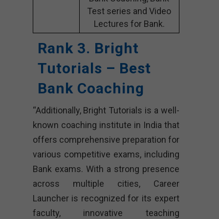
Test series and Video
Lectures for Bank.
Rank 3. Bright
Tutorials – Best
Bank Coaching
“Additionally, Bright Tutorials is a well-
known coaching institute in India that
offers comprehensive preparation for
various competitive exams, including
Bank exams. With a strong presence
across multiple cities, Career
Launcher is recognized for its expert
faculty, innovative teaching