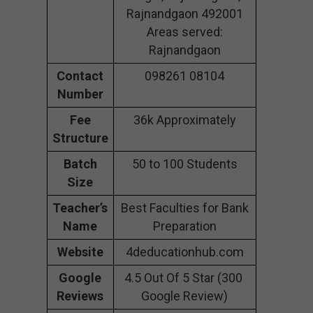
Rajnandgaon 492001
Areas served:
Rajnandgaon
Contact
098261 08104
Number
Fee
36k Approximately
Structure
Batch
50 to 100 Students
Size
Teacher’s
Best Faculties for Bank
Name
Preparation
Website
4deducationhub.com
Google
4.5 Out Of 5 Star (300
Reviews
Google Review)