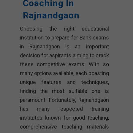
Coaching In
Rajnandgaon
Choosing the right educational
institution to prepare for Bank exams
in Rajnandgaon is an important
decision for aspirants aiming to crack
these competitive exams. With so
many options available, each boasting
unique features and techniques,
finding the most suitable one is
paramount. Fortunately, Rajnandgaon
has many respected training
institutes known for good teaching,
comprehensive teaching materials