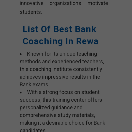
innovative organizations motivate
students.
List Of Best Bank
Coaching In Rewa
Known for its unique teaching
methods and experienced teachers,
this coaching institute consistently
achieves impressive results in the
Bank exams.
With a strong focus on student
success, this training center offers
personalized guidance and
comprehensive study materials,
making it a desirable choice for Bank
candidates.