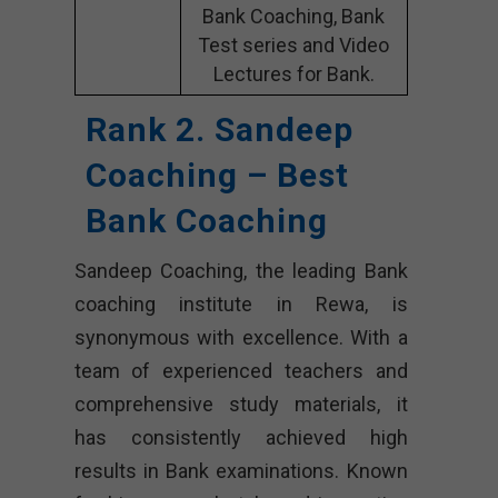
Bank Coaching, Bank
Test series and Video
Lectures for Bank.
Rank 2. Sandeep
Coaching – Best
Bank Coaching
Sandeep Coaching, the leading Bank
coaching institute in Rewa, is
synonymous with excellence. With a
team of experienced teachers and
comprehensive study materials, it
has consistently achieved high
results in Bank examinations. Known