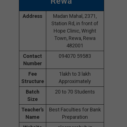
Rewa
Address
Madan Mahal, 2371,
Station Rd, in front of
Hope Clinic, Wright
Town, Rewa, Rewa
482001
Contact
094070 59583
Number
Fee
1lakh to 3 lakh
Structure
Approximately
Batch
20 to 70 Students
Size
Teacher’s
Best Faculties for Bank
Name
Preparation