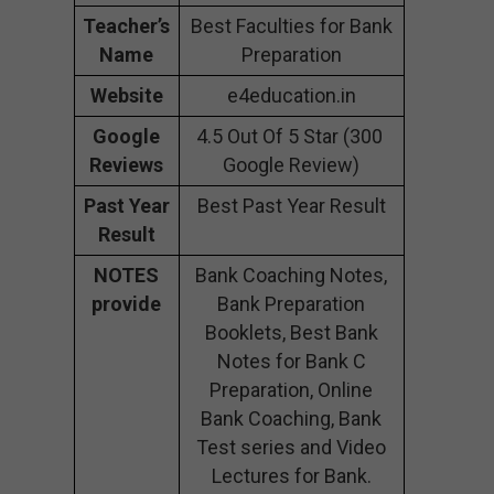
Teacher’s
Best Faculties for Bank
Name
Preparation
Website
e4education.in
Google
4.5 Out Of 5 Star (300
Reviews
Google Review)
Past Year
Best Past Year Result
Result
NOTES
Bank Coaching Notes,
provide
Bank Preparation
Booklets, Best Bank
Notes for Bank C
Preparation, Online
Bank Coaching, Bank
Test series and Video
Lectures for Bank.