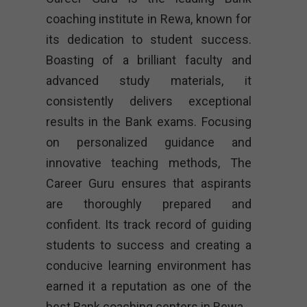
coaching institute in Rewa, known for
its dedication to student success.
Boasting of a brilliant faculty and
advanced study materials, it
consistently delivers exceptional
results in the Bank exams. Focusing
on personalized guidance and
innovative teaching methods, The
Career Guru ensures that aspirants
are thoroughly prepared and
confident. Its track record of guiding
students to success and creating a
conducive learning environment has
earned it a reputation as one of the
best Bank coaching centers in Rewa.