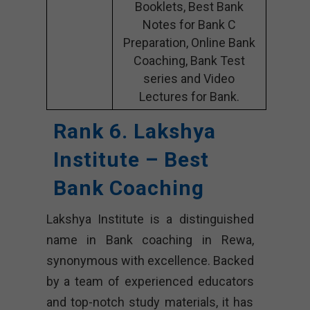
Booklets, Best Bank
Notes for Bank C
Preparation, Online Bank
Coaching, Bank Test
series and Video
Lectures for Bank.
Rank 6. Lakshya
Institute – Best
Bank Coaching
Lakshya Institute is a distinguished
name in Bank coaching in Rewa,
synonymous with excellence. Backed
by a team of experienced educators
and top-notch study materials, it has