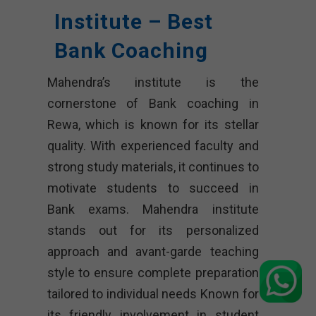
Institute – Best
Bank Coaching
Mahendra’s institute is the
cornerstone of Bank coaching in
Rewa, which is known for its stellar
quality. With experienced faculty and
strong study materials, it continues to
motivate students to succeed in
Bank exams. Mahendra institute
stands out for its personalized
approach and avant-garde teaching
style to ensure complete preparation
tailored to individual needs Known for
its friendly involvement in student