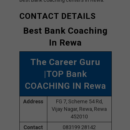
CONTACT DETAILS
Best Bank Coaching
In Rewa
The Career Guru
|TOP Bank
COACHING IN Rewa
Address
FG 7, Scheme 54 Rd,
Vijay Nagar, Rewa, Rewa
452010
Contact
083199 28142