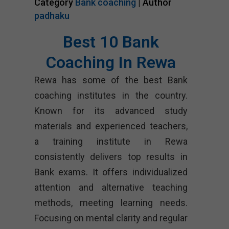
Category
Bank coaching
| Author
padhaku
Best 10 Bank
Coaching In Rewa
Rewa has some of the best Bank
coaching institutes in the country.
Known for its advanced study
materials and experienced teachers,
a training institute in Rewa
consistently delivers top results in
Bank exams. It offers individualized
attention and alternative teaching
methods, meeting learning needs.
Focusing on mental clarity and regular