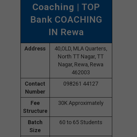
Coaching
| TOP
Bank COACHING
IN Rewa
Address
40,OLD, MLA Quarters,
North TT Nagar, TT
Nagar, Rewa, Rewa
462003
Contact
098261 44127
Number
Fee
30K Approximately
Structure
Batch
60 to 65 Students
Size