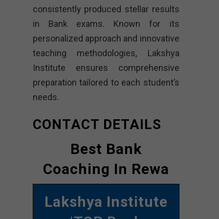
consistently produced stellar results
in Bank exams. Known for its
personalized approach and innovative
teaching methodologies, Lakshya
Institute ensures comprehensive
preparation tailored to each student’s
needs.
CONTACT DETAILS
Best Bank
Coaching In Rewa
Lakshya Institute