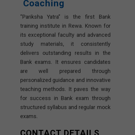
Coaching
“Pariksha Yatra” is the first Bank
training institute in Rewa. Known for
its exceptional faculty and advanced
study materials, it consistently
delivers outstanding results in the
Bank exams. It ensures candidates
are well prepared through
personalized guidance and innovative
teaching methods. It paves the way
for success in Bank exam through
structured syllabus and regular mock
exams.
CONTACT DETAILS