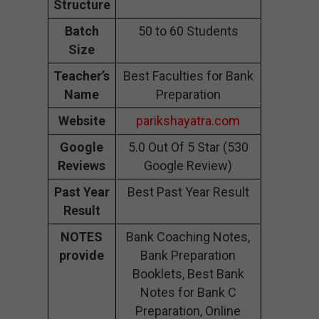
Structure
Batch
50 to 60 Students
Size
Teacher’s
Best Faculties for Bank
Name
Preparation
Website
parikshayatra.com
Google
5.0 Out Of 5 Star (530
Reviews
Google Review)
Past Year
Best Past Year Result
Result
NOTES
Bank Coaching Notes,
provide
Bank Preparation
Booklets, Best Bank
Notes for Bank C
Preparation, Online