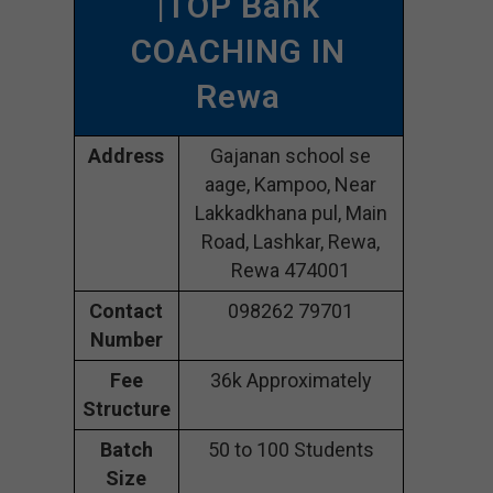
|TOP Bank
COACHING IN
Rewa
Address
Gajanan school se
aage, Kampoo, Near
Lakkadkhana pul, Main
Road, Lashkar, Rewa,
Rewa 474001
Contact
098262 79701
Number
Fee
36k Approximately
Structure
Batch
50 to 100 Students
Size