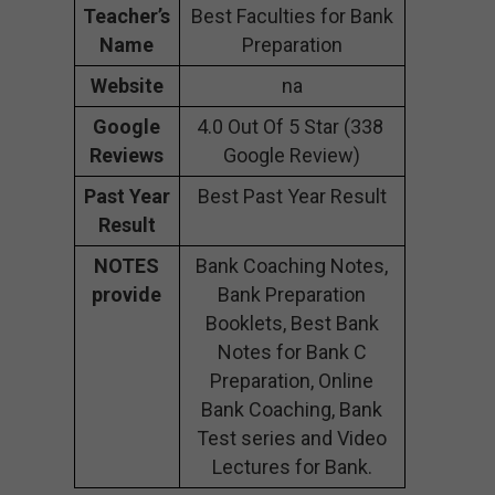
Teacher’s
Best Faculties for Bank
Name
Preparation
Website
na
Google
4.0 Out Of 5 Star (338
Reviews
Google Review)
Past Year
Best Past Year Result
Result
NOTES
Bank Coaching Notes,
provide
Bank Preparation
Booklets, Best Bank
Notes for Bank C
Preparation, Online
Bank Coaching, Bank
Test series and Video
Lectures for Bank.