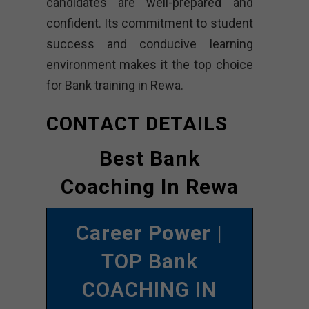
candidates are well-prepared and
confident. Its commitment to student
success and conducive learning
environment makes it the top choice
for Bank training in Rewa.
CONTACT DETAILS
Best Bank
Coaching In Rewa
Career Power
|
TOP Bank
COACHING IN