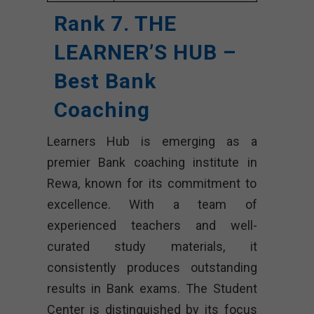
Rank 7. THE
LEARNER’S HUB –
Best Bank
Coaching
Learners Hub is emerging as a
premier Bank coaching institute in
Rewa, known for its commitment to
excellence. With a team of
experienced teachers and well-
curated study materials, it
consistently produces outstanding
results in Bank exams. The Student
Center is distinguished by its focus