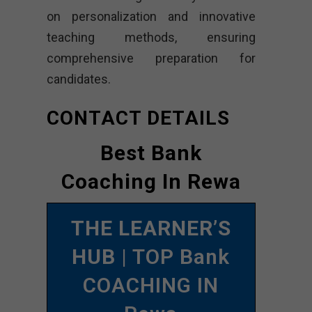
on personalization and innovative
teaching methods, ensuring
comprehensive preparation for
candidates.
CONTACT DETAILS
Best Bank
Coaching In Rewa
THE LEARNER’S
HUB
| TOP Bank
COACHING IN