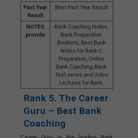
Past Year
Best Past Year Result
Result
NOTES
Bank Coaching Notes,
provide
Bank Preparation
Booklets, Best Bank
Notes for Bank C
Preparation, Online
Bank Coaching, Bank
Test series and Video
Lectures for Bank.
Rank 5. The Career
Guru – Best Bank
Coaching
Career Guru is the leading Bank