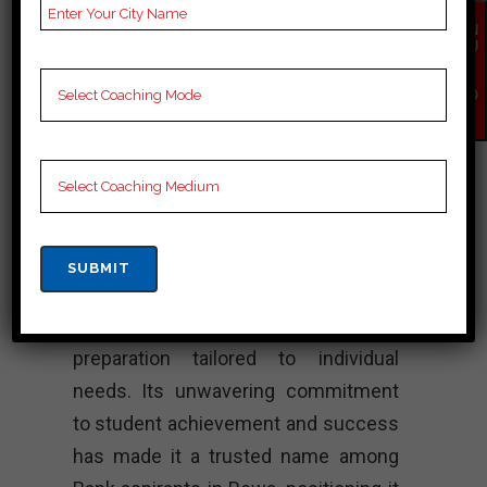
Bank Coaching
EN
QU
Unnati Academy stands as a beacon
IR
Y
of excellence in Bank coaching in
NO
W
Rewa. With its renowned faculty and
well designed study materials, the
course has always motivated
students to succeed in Bank exams.
Known for its personalized attention
and innovative teaching methods,
Unnati Academy ensures complete
preparation tailored to individual
needs. Its unwavering commitment
to student achievement and success
has made it a trusted name among