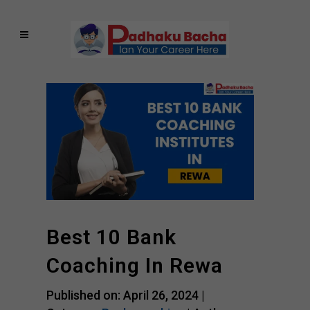
Best 10 Bank
Coaching In Rewa
Published on: April 26, 2024 |