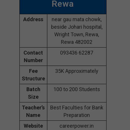
Rewa
Address
near gau mata chowk,
beside Johari hospital,
Wright Town, Rewa,
Rewa 482002
Contact
093436 62287
Number
Fee
35K Approximately
Structure
Batch
100 to 200 Students
Size
Teacher’s
Best Faculties for Bank
Name
Preparation
Website
careerpower.in