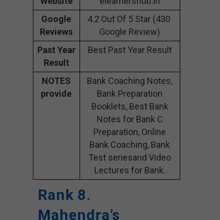
Website
elearnershub.in
Google
4.2 Out Of 5 Star (430
Reviews
Google Review)
Past Year
Best Past Year Result
Result
NOTES
Bank Coaching Notes,
provide
Bank Preparation
Booklets, Best Bank
Notes for Bank C
Preparation, Online
Bank Coaching, Bank
Test seriesand Video
Lectures for Bank.
Rank 8.
Mahendra’s