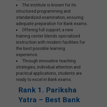
The institute is known for its
structured programming and
standardized examination, ensuring
adequate preparation for Bank exams.
Offering full support, a new
training center blends specialized
instruction with modern facilities for
the best possible learning
experience.
Through innovative teaching
strategies, individual attention and
practical applications, students are
ready to excel in Bank exams.
Rank 1. Pariksha
Yatra – Best Bank