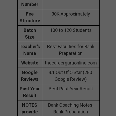
Number
Fee
30K Approximately
Structure
Batch
100 to 120 Students
Size
Teacher’s
Best Faculties for Bank
Name
Preparation
Website
thecareerguruonline.com
Google
4.1 Out Of 5 Star (280
Reviews
Google Review)
Past Year
Best Past Year Result
Result
NOTES
Bank Coaching Notes,
provide
Bank Preparation