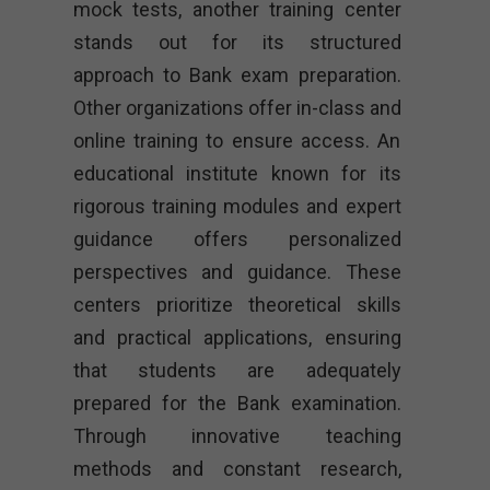
mock tests, another training center
stands out for its structured
approach to Bank exam preparation.
Other organizations offer in-class and
online training to ensure access. An
educational institute known for its
rigorous training modules and expert
guidance offers personalized
perspectives and guidance. These
centers prioritize theoretical skills
and practical applications, ensuring
that students are adequately
prepared for the Bank examination.
Through innovative teaching
methods and constant research,