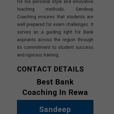
for his personal style and innovative
teaching methods, Sandeep
Coaching ensures that students are
well prepared for exam challenges. It
serves as a guiding light for Bank
aspirants across the region through
its commitment to student success
and rigorous training.
CONTACT DETAILS
Best Bank
Coaching In Rewa
Sandeep