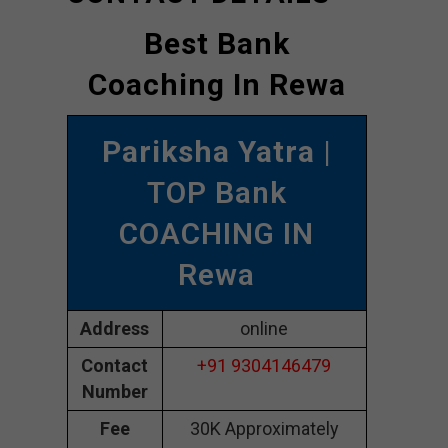
Best Bank
Coaching In Rewa
Pariksha Yatra
|
TOP Bank
COACHING IN
Rewa
Address
online
Contact
+91 9304146479
Number
Fee
30K Approximately