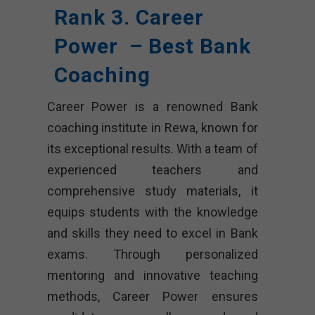
Rank 3. Career
Power – Best Bank
Coaching
Career Power is a renowned Bank
coaching institute in Rewa, known for
its exceptional results. With a team of
experienced teachers and
comprehensive study materials, it
equips students with the knowledge
and skills they need to excel in Bank
exams. Through personalized
mentoring and innovative teaching
methods, Career Power ensures