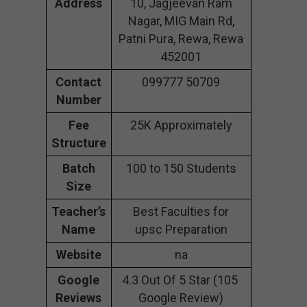
Address
10, Jagjeevan Ram
Nagar, MIG Main Rd,
Patni Pura, Rewa, Rewa
452001
Contact
099777 50709
Number
Fee
25K Approximately
Structure
Batch
100 to 150 Students
Size
Teacher’s
Best Faculties for
Name
upsc Preparation
Website
na
Google
4.3 Out Of 5 Star (105
Reviews
Google Review)