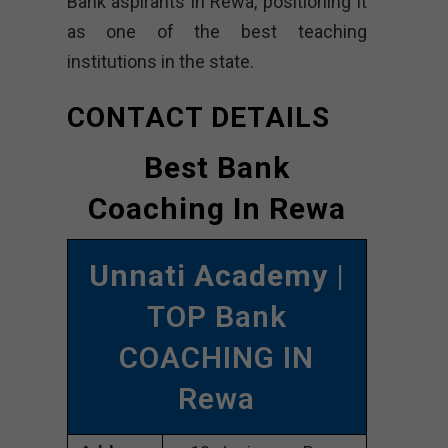
Bank aspirants in Rewa, positioning it
as one of the best teaching
institutions in the state.
CONTACT DETAILS
Best Bank
Coaching In Rewa
Unnati Academy
|
TOP Bank
COACHING IN
Rewa