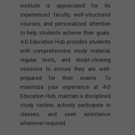
institute is appreciated for its
experienced faculty, well-structured
courses, and personalized attention
to help students achieve their goals.
4-D Education Hub provides students
with comprehensive study material,
regular tests, and doubt-clearing
sessions to ensure they are well-
prepared for their exams. To
maximize your experience at 4-D
Education Hub, maintain a disciplined
study routine, actively participate in
classes, and seek assistance
whenever required.