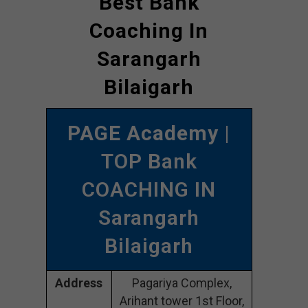
Best Bank
Coaching In
Sarangarh
Bilaigarh
PAGE Academy
|
TOP Bank
COACHING IN
Sarangarh
Bilaigarh
Address
Pagariya Complex,
Arihant tower 1st Floor,