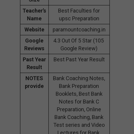
Teacher’s
Best Faculties for
Name
upsc Preparation
Website
paramountcoaching.in
Google
4.3 Out Of 5 Star (105
Reviews
Google Review)
Past Year
Best Past Year Result
Result
NOTES
Bank Coaching Notes,
provide
Bank Preparation
Booklets, Best Bank
Notes for Bank C
Preparation, Online
Bank Coaching, Bank
Test series and Video
Lectures for Bank.