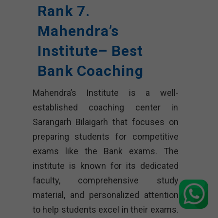
Rank 7.
Mahendra’s
Institute– Best
Bank Coaching
Mahendra’s Institute is a well-
established coaching center in
Sarangarh Bilaigarh that focuses on
preparing students for competitive
exams like the Bank exams. The
institute is known for its dedicated
faculty, comprehensive study
material, and personalized attention
to help students excel in their exams.