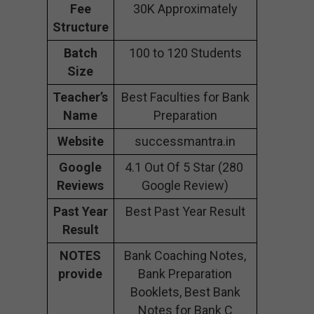
Fee
30K Approximately
Structure
Batch
100 to 120 Students
Size
Teacher’s
Best Faculties for Bank
Name
Preparation
Website
successmantra.in
Google
4.1 Out Of 5 Star (280
Reviews
Google Review)
Past Year
Best Past Year Result
Result
NOTES
Bank Coaching Notes,
provide
Bank Preparation
Booklets, Best Bank
Notes for Bank C