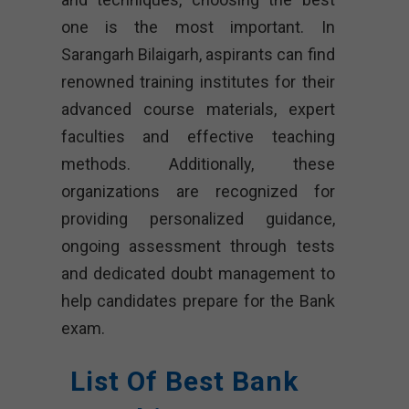
one is the most important. In
Sarangarh Bilaigarh, aspirants can find
renowned training institutes for their
advanced course materials, expert
faculties and effective teaching
methods. Additionally, these
organizations are recognized for
providing personalized guidance,
ongoing assessment through tests
and dedicated doubt management to
help candidates prepare for the Bank
exam.
List Of Best Bank