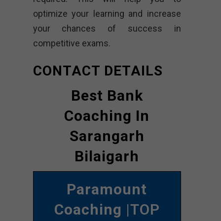
optimize your learning and increase
your chances of success in
competitive exams.
CONTACT DETAILS
Best Bank
Coaching In
Sarangarh
Bilaigarh
Paramount
Coaching
|TOP