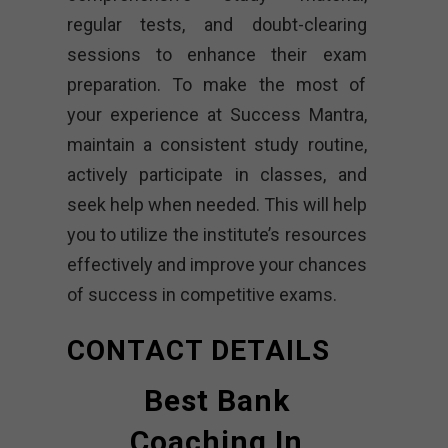
regular tests, and doubt-clearing
sessions to enhance their exam
preparation. To make the most of
your experience at Success Mantra,
maintain a consistent study routine,
actively participate in classes, and
seek help when needed. This will help
you to utilize the institute’s resources
effectively and improve your chances
of success in competitive exams.
CONTACT DETAILS
Best Bank
Coaching In