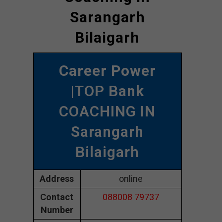
Sarangarh
Bilaigarh
Career Power
|TOP Bank
COACHING IN
Sarangarh
Bilaigarh
Address
online
Contact
088008 79737
Number