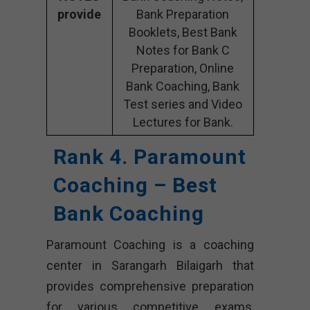
provide
Bank Preparation
Booklets, Best Bank
Notes for Bank C
Preparation, Online
Bank Coaching, Bank
Test series and Video
Lectures for Bank.
Rank 4. Paramount
Coaching – Best
Bank Coaching
Paramount Coaching is a coaching
center in Sarangarh Bilaigarh that
provides comprehensive preparation
for various competitive exams,