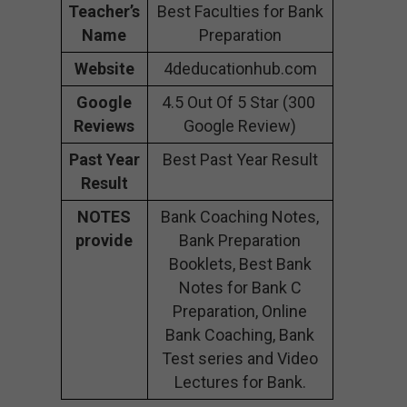
Teacher’s
Best Faculties for Bank
Name
Preparation
Website
4deducationhub.com
Google
4.5 Out Of 5 Star (300
Reviews
Google Review)
Past Year
Best Past Year Result
Result
NOTES
Bank Coaching Notes,
provide
Bank Preparation
Booklets, Best Bank
Notes for Bank C
Preparation, Online
Bank Coaching, Bank
Test series and Video
Lectures for Bank.