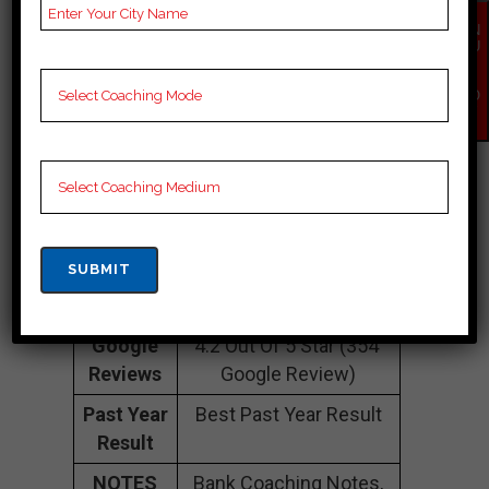
Contact
093294 26692
EN
QU
Number
IR
Y
Fee
35K Approximately
NO
W
Structure
Batch
100 to 200 Students
Size
Teacher’s
Best Faculties for Bank
Name
Preparation
Website
NA
Google
4.2 Out Of 5 Star (354
Reviews
Google Review)
Past Year
Best Past Year Result
Result
NOTES
Bank Coaching Notes,