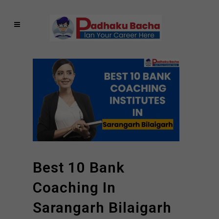
Best 10 Bank
Coaching In
Sarangarh Bilaigarh