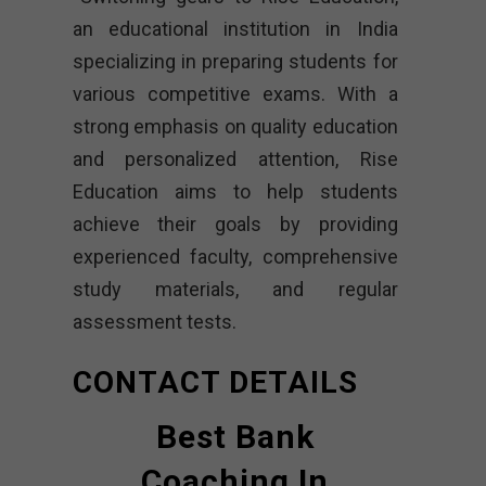
an educational institution in India
specializing in preparing students for
various competitive exams. With a
strong emphasis on quality education
and personalized attention, Rise
Education aims to help students
achieve their goals by providing
experienced faculty, comprehensive
study materials, and regular
assessment tests.
CONTACT DETAILS
Best Bank
Coaching In