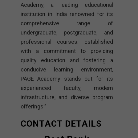
Academy, a leading educational
institution in India renowned for its
comprehensive range of
undergraduate, postgraduate, and
professional courses. Established
with a commitment to providing
quality education and fostering a
conducive learning environment,
PAGE Academy stands out for its
experienced faculty, modern
infrastructure, and diverse program
offerings.”
CONTACT DETAILS