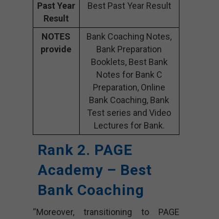
Past Year
Best Past Year Result
Result
NOTES
Bank Coaching Notes,
provide
Bank Preparation
Booklets, Best Bank
Notes for Bank C
Preparation, Online
Bank Coaching, Bank
Test series and Video
Lectures for Bank.
Rank 2. PAGE
Academy – Best
Bank Coaching
“Moreover, transitioning to PAGE