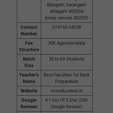
Bilaigarh, Sarangarh
Bilaigarh 492004
Areas served: 492001
Contact
074153 34338
Number
Fee
30K Approximately
Structure
Batch
50 to 60 Students
Size
Teacher’s
Best Faculties for Bank
Name
Preparation
Website
riseeducation.in
Google
4.1 Out Of 5 Star (290
Reviews
Google Review)