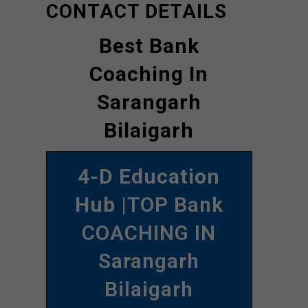
CONTACT DETAILS
Best Bank
Coaching In
Sarangarh
Bilaigarh
4-D Education
Hub
|TOP Bank
COACHING IN
Sarangarh
Bilaigarh