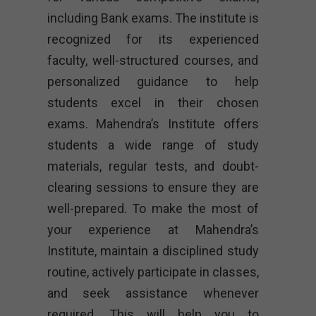
including Bank exams. The institute is
recognized for its experienced
faculty, well-structured courses, and
personalized guidance to help
students excel in their chosen
exams. Mahendra’s Institute offers
students a wide range of study
materials, regular tests, and doubt-
clearing sessions to ensure they are
well-prepared. To make the most of
your experience at Mahendra’s
Institute, maintain a disciplined study
routine, actively participate in classes,
and seek assistance whenever
required. This will help you to