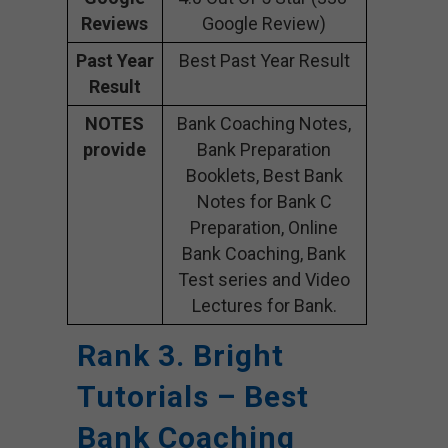
Reviews
Google Review)
Past Year
Best Past Year Result
Result
NOTES
Bank Coaching Notes,
provide
Bank Preparation
Booklets, Best Bank
Notes for Bank C
Preparation, Online
Bank Coaching, Bank
Test series and Video
Lectures for Bank.
Rank 3. Bright
Tutorials – Best
Bank Coaching