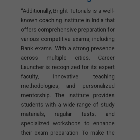
“Additionally, Bright Tutorials is a well-
known coaching institute in India that
offers comprehensive preparation for
various competitive exams, including
Bank exams. With a strong presence
across multiple cities, Career
Launcher is recognized for its expert
faculty, innovative teaching
methodologies, and personalized
mentorship. The institute provides
students with a wide range of study
materials, regular tests, and
specialized workshops to enhance
their exam preparation. To make the