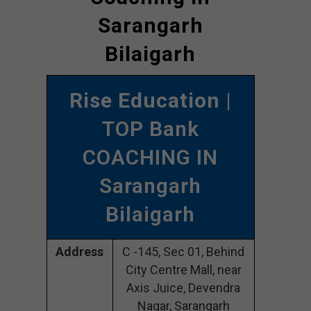
Sarangarh
Bilaigarh
Rise Education
|
TOP Bank
COACHING IN
Sarangarh
Bilaigarh
Address
C -145, Sec 01, Behind
City Centre Mall, near
Axis Juice, Devendra
Nagar, Sarangarh