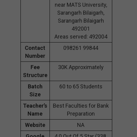
near MATS University,
Sarangarh Bilaigarh,
Sarangarh Bilaigarh
492001
Areas served: 492004
Contact
098261 99844
Number
Fee
30K Approximately
Structure
Batch
60 to 65 Students
Size
Teacher’s
Best Faculties for Bank
Name
Preparation
Website
NA
Google
4.0 Out Of 5 Star (338