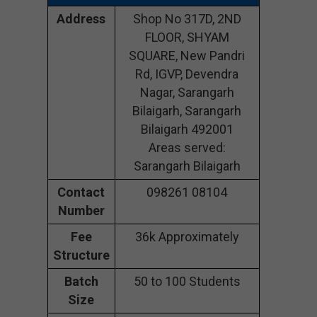
Address
Shop No 317D, 2ND
FLOOR, SHYAM
SQUARE, New Pandri
Rd, IGVP, Devendra
Nagar, Sarangarh
Bilaigarh, Sarangarh
Bilaigarh 492001
Areas served:
Sarangarh Bilaigarh
Contact
098261 08104
Number
Fee
36k Approximately
Structure
Batch
50 to 100 Students
Size