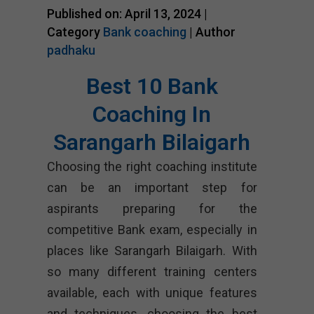
Published on: April 13, 2024 |
Category
Bank coaching
| Author
padhaku
Best 10 Bank
Coaching In
Sarangarh Bilaigarh
Choosing the right coaching institute
can be an important step for
aspirants preparing for the
competitive Bank exam, especially in
places like Sarangarh Bilaigarh. With
so many different training centers
available, each with unique features
and techniques, choosing the best