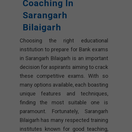
Coaching In
Sarangarh
Bilaigarh
Choosing the right educational
institution to prepare for Bank exams
in Sarangarh Bilaigarh is an important
decision for aspirants aiming to crack
these competitive exams. With so
many options available, each boasting
unique features and techniques,
finding the most suitable one is
paramount. Fortunately, Sarangarh
Bilaigarh has many respected training
institutes known for good teaching,