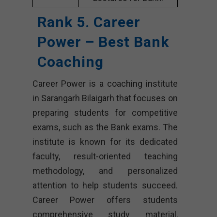
Rank 5. Career
Power – Best Bank
Coaching
Career Power is a coaching institute
in Sarangarh Bilaigarh that focuses on
preparing students for competitive
exams, such as the Bank exams. The
institute is known for its dedicated
faculty, result-oriented teaching
methodology, and personalized
attention to help students succeed.
Career Power offers students
comprehensive study material,