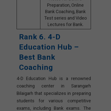
Preparation, Online
Bank Coaching, Bank
Test series and Video
Lectures for Bank.
Rank 6. 4-D
Education Hub –
Best Bank
Coaching
4-D Education Hub is a renowned
coaching center in Sarangarh
Bilaigarh that specializes in preparing
students for various competitive
exams, including Bank exams. The