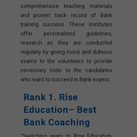
comprehensive teaching materials
and proven track record of Bank
training success These institutes
offer personalized guidelines,
research as they are conducted
regularly by giving mock and dubious
exams to the volunteers to provide
necessary tools to the candidates
who want to succeed in Bank exams.
Rank 1. Rise
Education– Best
Bank Coaching
“Switching gears to Rise Education,