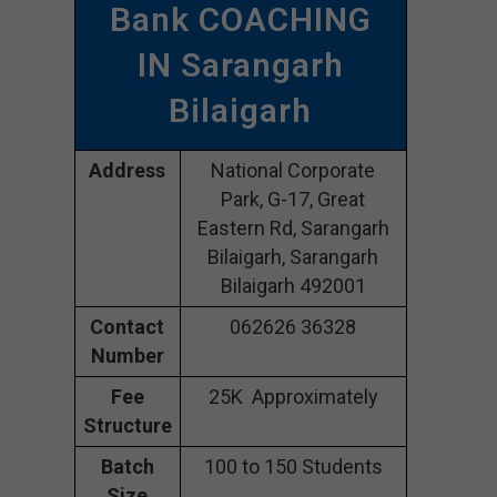
Bank COACHING
IN Sarangarh
Bilaigarh
Address
National Corporate
Park, G-17, Great
Eastern Rd, Sarangarh
Bilaigarh, Sarangarh
Bilaigarh 492001
Contact
062626 36328
Number
Fee
25K Approximately
Structure
Batch
100 to 150 Students
Size