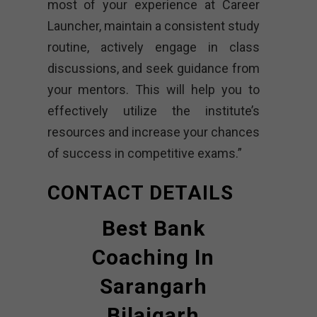
most of your experience at Career
Launcher, maintain a consistent study
routine, actively engage in class
discussions, and seek guidance from
your mentors. This will help you to
effectively utilize the institute’s
resources and increase your chances
of success in competitive exams.”
CONTACT DETAILS
Best Bank
Coaching In
Sarangarh
Bilaigarh