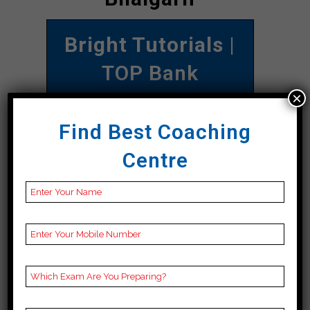
Bright Tutorials
|
TOP Bank
×
COACHING IN
Sarangarh
Find Best Coaching
Bilaigarh
Centre
Address
2nd floor, Kalibadi
Chowk, near Bangali
Kalibadi School, beside
SBI atm, Nehru Nagar,
Budhapara, Sarangarh
Bilaigarh, Sarangarh
Bilaigarh 492001