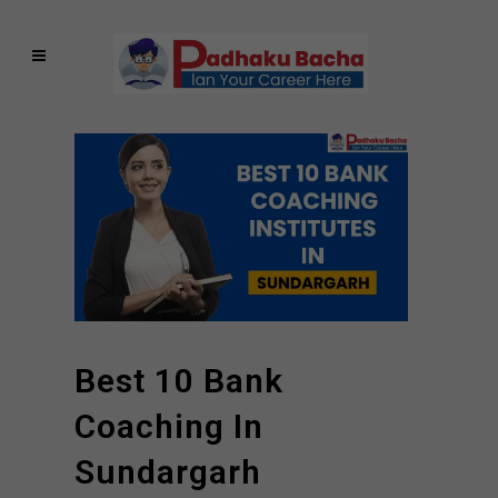
Best 10 Bank
Coaching In
Sundargarh