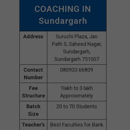
COACHING IN
Sundargarh
Address
Suruchi Plaza, Jan
Path S, Saheed Nagar,
Sundargarh,
Sundargarh 751007
Contact
080933 66809
Number
Fee
1lakh to 3 lakh
Structure
Approximately
Batch
20 to 70 Students
Size
Teacher’s
Best Faculties for Bank