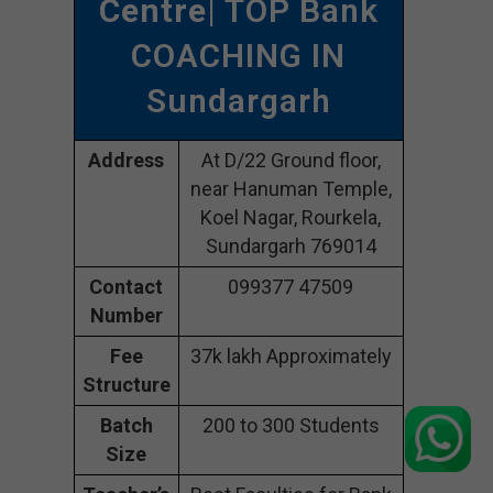
Centre
| TOP Bank
COACHING IN
Sundargarh
Address
At D/22 Ground floor,
near Hanuman Temple,
Koel Nagar, Rourkela,
Sundargarh 769014
Contact
099377 47509
Number
Fee
37k lakh Approximately
Structure
Batch
200 to 300 Students
Size