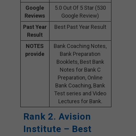
Google
5.0 Out Of 5 Star (530
Reviews
Google Review)
Past Year
Best Past Year Result
Result
NOTES
Bank Coaching Notes,
provide
Bank Preparation
Booklets, Best Bank
Notes for Bank C
Preparation, Online
Bank Coaching, Bank
Test series and Video
Lectures for Bank.
Rank 2. Avision
Institute – Best