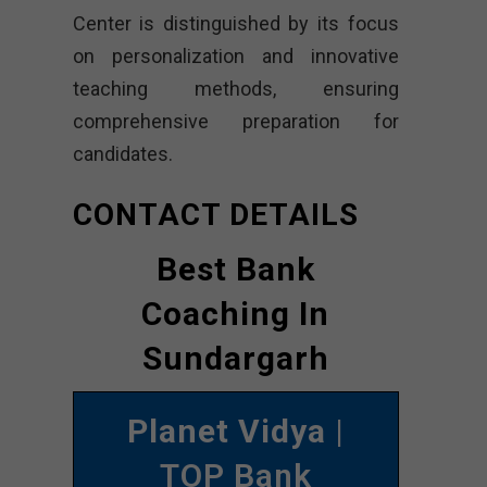
Center is distinguished by its focus
on personalization and innovative
teaching methods, ensuring
comprehensive preparation for
candidates.
CONTACT DETAILS
Best Bank
Coaching In
Sundargarh
Planet Vidya
|
TOP Bank