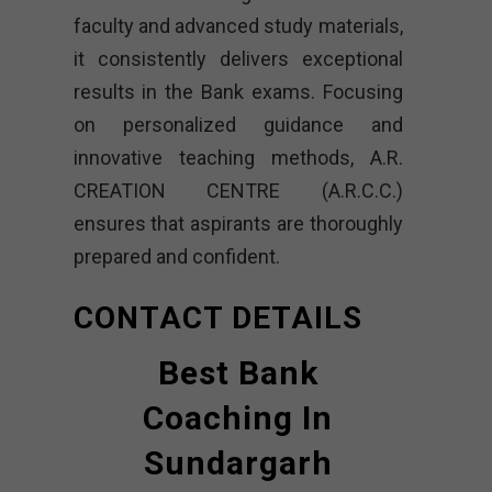
faculty and advanced study materials,
it consistently delivers exceptional
results in the Bank exams. Focusing
on personalized guidance and
innovative teaching methods, A.R.
CREATION CENTRE (A.R.C.C.)
ensures that aspirants are thoroughly
prepared and confident.
CONTACT DETAILS
Best Bank
Coaching In
Sundargarh