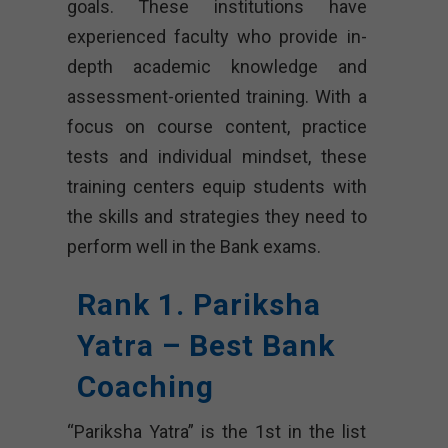
goals. These institutions have
experienced faculty who provide in-
depth academic knowledge and
assessment-oriented training. With a
focus on course content, practice
tests and individual mindset, these
training centers equip students with
the skills and strategies they need to
perform well in the Bank exams.
Rank 1. Pariksha
Yatra – Best Bank
Coaching
“Pariksha Yatra” is the 1st in the list