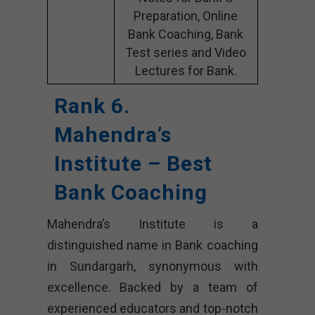
Preparation, Online
Bank Coaching, Bank
Test series and Video
Lectures for Bank.
Rank 6.
Mahendra’s
Institute – Best
Bank Coaching
Mahendra’s Institute is a
distinguished name in Bank coaching
in Sundargarh, synonymous with
excellence. Backed by a team of
experienced educators and top-notch