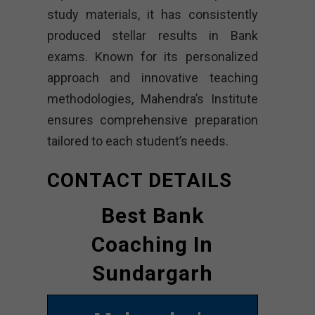
study materials, it has consistently
produced stellar results in Bank
exams. Known for its personalized
approach and innovative teaching
methodologies, Mahendra’s Institute
ensures comprehensive preparation
tailored to each student’s needs.
CONTACT DETAILS
Best Bank
Coaching In
Sundargarh