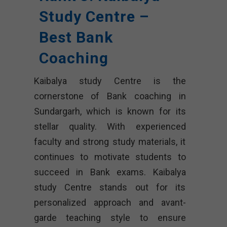
Study Centre –
Best Bank
Coaching
Kaibalya study Centre is the
cornerstone of Bank coaching in
Sundargarh, which is known for its
stellar quality. With experienced
faculty and strong study materials, it
continues to motivate students to
succeed in Bank exams. Kaibalya
study Centre stands out for its
personalized approach and avant-
garde teaching style to ensure