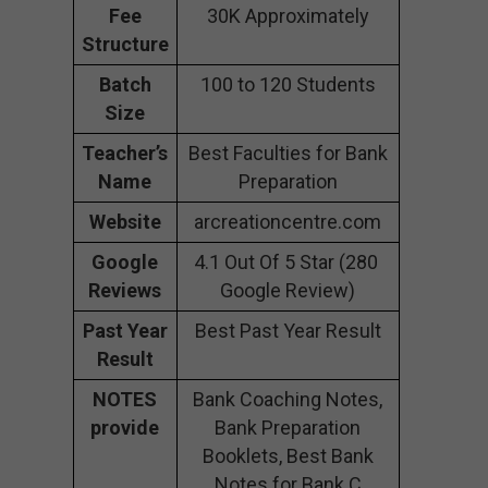
Fee
30K Approximately
Structure
Batch
100 to 120 Students
Size
Teacher’s
Best Faculties for Bank
Name
Preparation
Website
arcreationcentre.com
Google
4.1 Out Of 5 Star (280
Reviews
Google Review)
Past Year
Best Past Year Result
Result
NOTES
Bank Coaching Notes,
provide
Bank Preparation
Booklets, Best Bank
Notes for Bank C