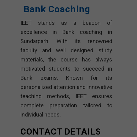
Bank Coaching
IEET stands as a beacon of
excellence in Bank coaching in
Sundargarh. With its renowned
faculty and well designed study
materials, the course has always
motivated students to succeed in
Bank exams. Known for its
personalized attention and innovative
teaching methods, IEET ensures
complete preparation tailored to
individual needs.
CONTACT DETAILS