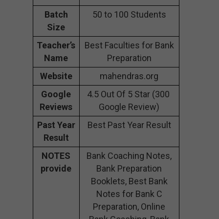
Batch
50 to 100 Students
Size
Teacher’s
Best Faculties for Bank
Name
Preparation
Website
mahendras.org
Google
4.5 Out Of 5 Star (300
Reviews
Google Review)
Past Year
Best Past Year Result
Result
NOTES
Bank Coaching Notes,
provide
Bank Preparation
Booklets, Best Bank
Notes for Bank C
Preparation, Online