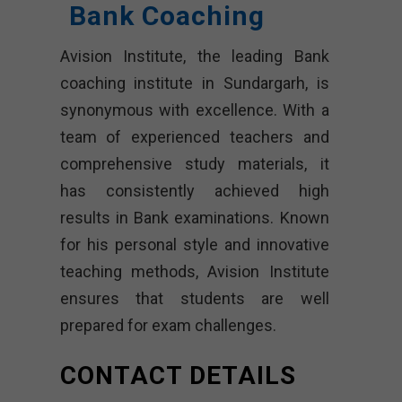
Bank Coaching
Avision Institute, the leading Bank
coaching institute in Sundargarh, is
synonymous with excellence. With a
team of experienced teachers and
comprehensive study materials, it
has consistently achieved high
results in Bank examinations. Known
for his personal style and innovative
teaching methods, Avision Institute
ensures that students are well
prepared for exam challenges.
CONTACT DETAILS