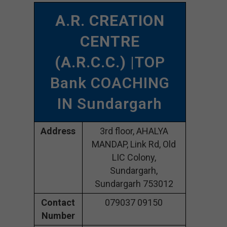
A.R. CREATION
CENTRE
(A.R.C.C.)
|TOP
Bank COACHING
IN Sundargarh
Address
3rd floor, AHALYA
MANDAP, Link Rd, Old
LIC Colony,
Sundargarh,
Sundargarh 753012
Contact
079037 09150
Number