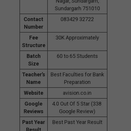
Nagar, Sundargarh,
Sundargarh 751010
Contact
083429 32722
Number
Fee
30K Approximately
Structure
Batch
60 to 65 Students
Size
Teacher’s
Best Faculties for Bank
Name
Preparation
Website
avision.co.in
Google
4.0 Out Of 5 Star (338
Reviews
Google Review)
Past Year
Best Past Year Result
Result