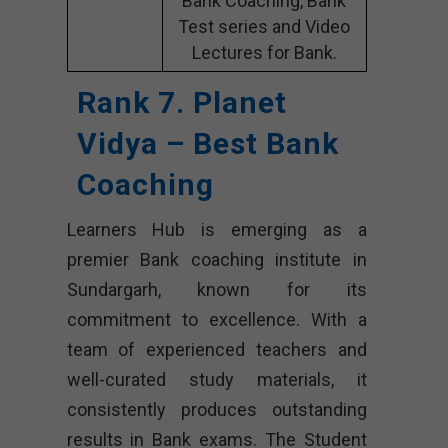
Bank Coaching, Bank
Test series and Video
Lectures for Bank.
Rank 7. Planet
Vidya – Best Bank
Coaching
Learners Hub is emerging as a
premier Bank coaching institute in
Sundargarh, known for its
commitment to excellence. With a
team of experienced teachers and
well-curated study materials, it
consistently produces outstanding
results in Bank exams. The Student