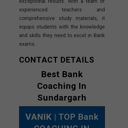
exceptional results. With a team of
experienced teachers and
comprehensive study materials, it
equips students with the knowledge
and skills they need to excel in Bank
exams.
CONTACT DETAILS
Best Bank
Coaching In
Sundargarh
VANIK
| TOP Bank