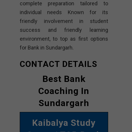
complete preparation tailored to
individual needs Known for its
friendly involvement in student
success and friendly learning
environment, to top as first options
for Bank in Sundargarh.
CONTACT DETAILS
Best Bank
Coaching In
Sundargarh
Kaibalya Study