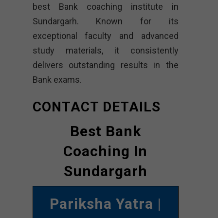
best Bank coaching institute in
Sundargarh. Known for its
exceptional faculty and advanced
study materials, it consistently
delivers outstanding results in the
Bank exams.
CONTACT DETAILS
Best Bank
Coaching In
Sundargarh
Pariksha Yatra
|