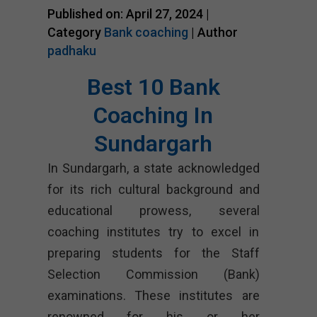
Published on: April 27, 2024 |
Category
Bank coaching
| Author
padhaku
Best 10 Bank
Coaching In
Sundargarh
In Sundargarh, a state acknowledged
for its rich cultural background and
educational prowess, several
coaching institutes try to excel in
preparing students for the Staff
Selection Commission (Bank)
examinations. These institutes are
renowned for his or her