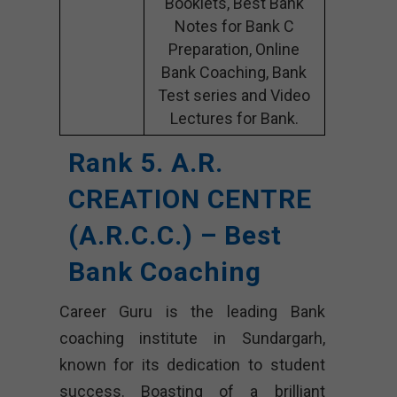
Booklets, Best Bank
Notes for Bank C
Preparation, Online
Bank Coaching, Bank
Test series and Video
Lectures for Bank.
Rank 5. A.R.
CREATION CENTRE
(A.R.C.C.) – Best
Bank Coaching
Career Guru is the leading Bank
coaching institute in Sundargarh,
known for its dedication to student
success. Boasting of a brilliant