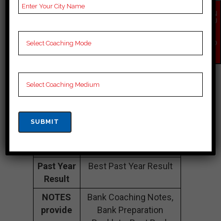
Number
EN
QU
Fee
25K Approximately
IR
Structure
Y
NO
W
Batch
100 to 150 Students
Size
Teacher’s
Best Faculties for
Name
upsc Preparation
Website
ieet.in
Google
4.3 Out Of 5 Star (105
Reviews
Google Review)
Past Year
Best Past Year Result
Result
NOTES
Bank Coaching Notes,
provide
Bank Preparation