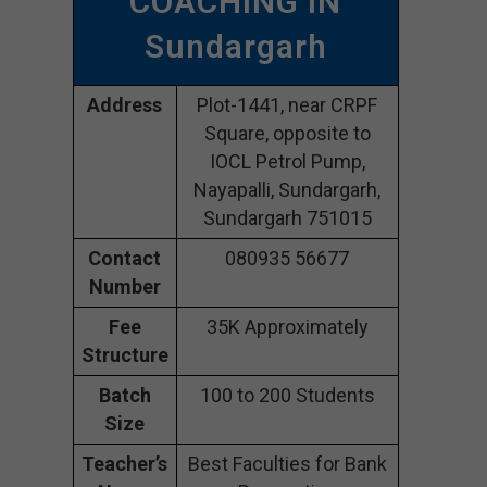
COACHING IN
Sundargarh
Address
Plot-1441, near CRPF
Square, opposite to
IOCL Petrol Pump,
Nayapalli, Sundargarh,
Sundargarh 751015
Contact
080935 56677
Number
Fee
35K Approximately
Structure
Batch
100 to 200 Students
Size
Teacher’s
Best Faculties for Bank