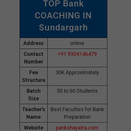
TOP Bank
COACHING IN
Sundargarh
Address
online
Contact
+91 9304146479
Number
Fee
30K Approximately
Structure
Batch
50 to 60 Students
Size
Teacher’s
Best Faculties for Bank
Name
Preparation
Website
parikshayatra.com