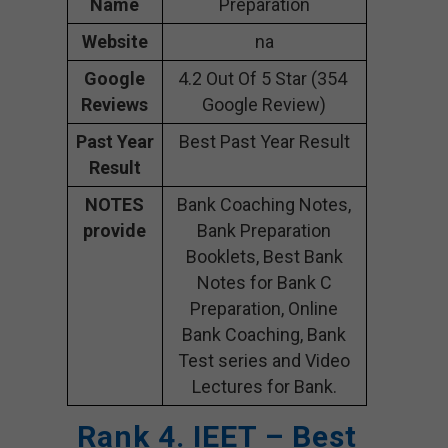
Name
Preparation
Website
na
Google
4.2 Out Of 5 Star (354
Reviews
Google Review)
Past Year
Best Past Year Result
Result
NOTES
Bank Coaching Notes,
provide
Bank Preparation
Booklets, Best Bank
Notes for Bank C
Preparation, Online
Bank Coaching, Bank
Test series and Video
Lectures for Bank.
Rank 4. IEET – Best