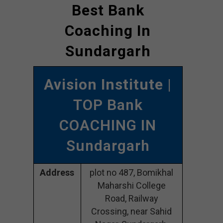
Best Bank
Coaching In
Sundargarh
Avision Institute
|
TOP Bank
COACHING IN
Sundargarh
Address
plot no 487, Bomikhal
Maharshi College
Road, Railway
Crossing, near Sahid