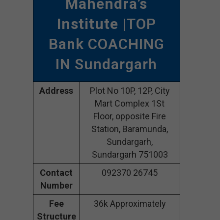
Mahendra’s
Institute
|TOP
Bank COACHING
IN Sundargarh
Address
Plot No 10P, 12P, City
Mart Complex 1St
Floor, opposite Fire
Station, Baramunda,
Sundargarh,
Sundargarh 751003
Contact
092370 26745
Number
Fee
36k Approximately
Structure