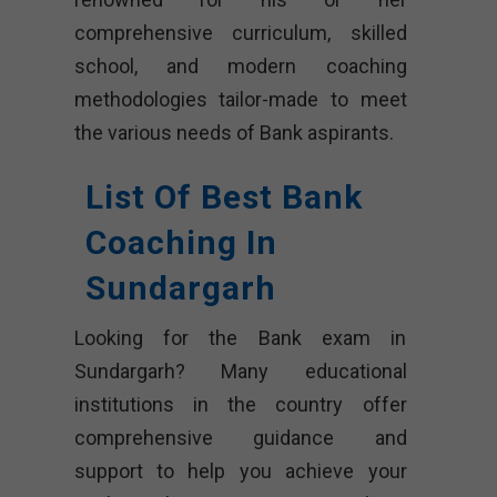
comprehensive curriculum, skilled
school, and modern coaching
methodologies tailor-made to meet
the various needs of Bank aspirants.
List Of Best Bank
Coaching In
Sundargarh
Looking for the Bank exam in
Sundargarh? Many educational
institutions in the country offer
comprehensive guidance and
support to help you achieve your