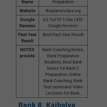
Name
Preparation
Website
theplanetvidya.org
Google
4.2 Out Of 5 Star (430
Reviews
Google Review)
Past Year
Best Past Year Result
Result
NOTES
Bank Coaching Notes,
provide
Bank Preparation
Booklets, Best Bank
Notes for Bank C
Preparation, Online
Bank Coaching, Bank
Test seriesand Video
Lectures for Bank.
Rank 8. Kaibalya