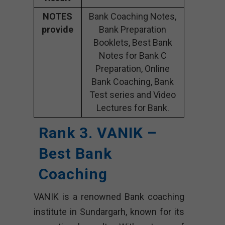
NOTES
Bank Coaching Notes,
provide
Bank Preparation
Booklets, Best Bank
Notes for Bank C
Preparation, Online
Bank Coaching, Bank
Test series and Video
Lectures for Bank.
Rank 3. VANIK –
Best Bank
Coaching
VANIK is a renowned Bank coaching
institute in Sundargarh, known for its