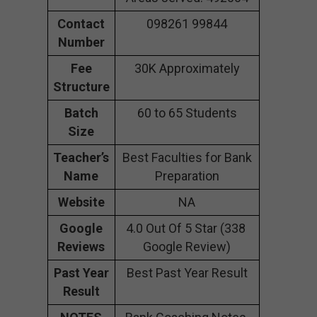
Contact
098261 99844
Number
Fee
30K Approximately
Structure
Batch
60 to 65 Students
Size
Teacher’s
Best Faculties for Bank
Name
Preparation
Website
NA
Google
4.0 Out Of 5 Star (338
Reviews
Google Review)
Past Year
Best Past Year Result
Result