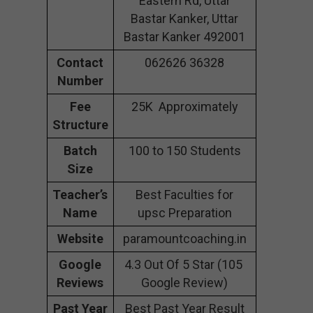
Eastern Rd, Uttar
Bastar Kanker, Uttar
Bastar Kanker 492001
Contact
062626 36328
Number
Fee
25K Approximately
Structure
Batch
100 to 150 Students
Size
Teacher’s
Best Faculties for
Name
upsc Preparation
Website
paramountcoaching.in
Google
4.3 Out Of 5 Star (105
Reviews
Google Review)
Past Year
Best Past Year Result