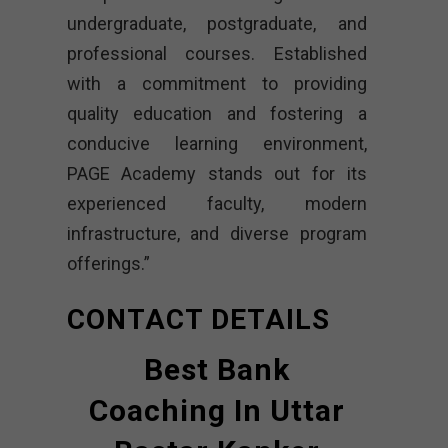
undergraduate, postgraduate, and
professional courses. Established
with a commitment to providing
quality education and fostering a
conducive learning environment,
PAGE Academy stands out for its
experienced faculty, modern
infrastructure, and diverse program
offerings.”
CONTACT DETAILS
Best Bank
Coaching In Uttar