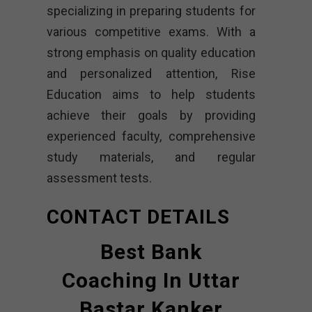
specializing in preparing students for
various competitive exams. With a
strong emphasis on quality education
and personalized attention, Rise
Education aims to help students
achieve their goals by providing
experienced faculty, comprehensive
study materials, and regular
assessment tests.
CONTACT DETAILS
Best Bank
Coaching In Uttar
Bastar Kanker