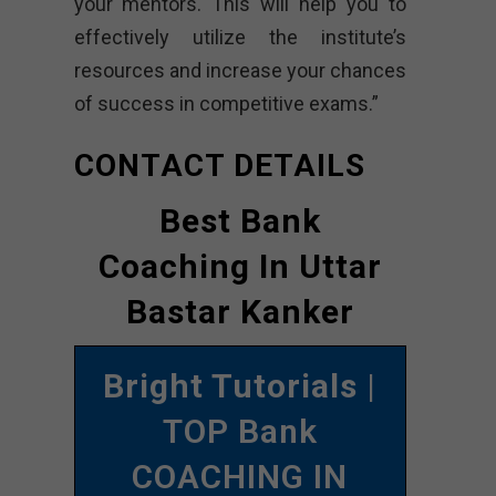
your mentors. This will help you to
effectively utilize the institute’s
resources and increase your chances
of success in competitive exams.”
CONTACT DETAILS
Best Bank
Coaching In Uttar
Bastar Kanker
Bright Tutorials
|
TOP Bank
COACHING IN