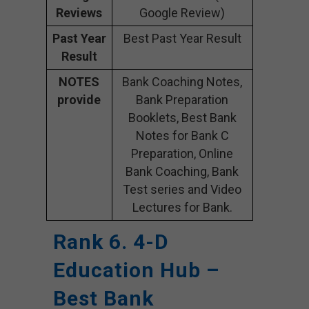
Reviews
Google Review)
Past Year
Best Past Year Result
Result
NOTES
Bank Coaching Notes,
provide
Bank Preparation
Booklets, Best Bank
Notes for Bank C
Preparation, Online
Bank Coaching, Bank
Test series and Video
Lectures for Bank.
Rank 6. 4-D
Education Hub –
Best Bank