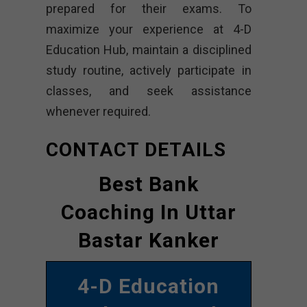
prepared for their exams. To
maximize your experience at 4-D
Education Hub, maintain a disciplined
study routine, actively participate in
classes, and seek assistance
whenever required.
CONTACT DETAILS
Best Bank
Coaching In Uttar
Bastar Kanker
4-D Education