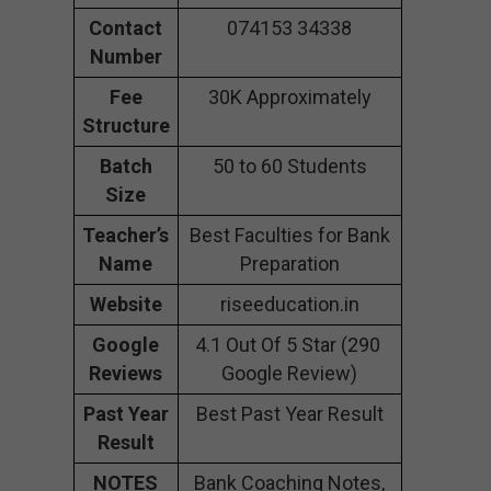
Contact
074153 34338
Number
Fee
30K Approximately
Structure
Batch
50 to 60 Students
Size
Teacher’s
Best Faculties for Bank
Name
Preparation
Website
riseeducation.in
Google
4.1 Out Of 5 Star (290
Reviews
Google Review)
Past Year
Best Past Year Result
Result
NOTES
Bank Coaching Notes,