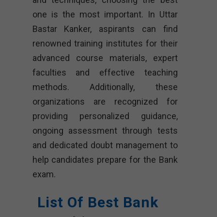
one is the most important. In Uttar
Bastar Kanker, aspirants can find
renowned training institutes for their
advanced course materials, expert
faculties and effective teaching
methods. Additionally, these
organizations are recognized for
providing personalized guidance,
ongoing assessment through tests
and dedicated doubt management to
help candidates prepare for the Bank
exam.
List Of Best Bank