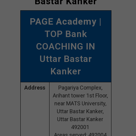
Bastar Kanker
PAGE Academy
|
TOP Bank
COACHING IN
Uttar Bastar
Kanker
Address
Pagariya Complex,
Arihant tower 1st Floor,
near MATS University,
Uttar Bastar Kanker,
Uttar Bastar Kanker
492001
Areas served: 492004