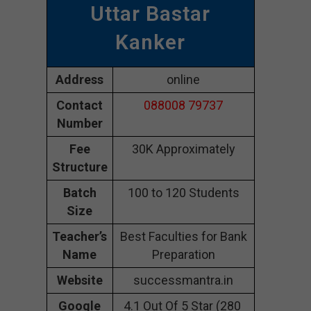
Uttar Bastar
Kanker
Address
online
Contact
088008 79737
Number
Fee
30K Approximately
Structure
Batch
100 to 120 Students
Size
Teacher’s
Best Faculties for Bank
Name
Preparation
Website
successmantra.in
Google
4.1 Out Of 5 Star (280