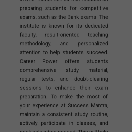
preparing students for competitive
exams, such as the Bank exams. The
institute is known for its dedicated
faculty, result-oriented teaching
methodology, and personalized
attention to help students succeed.
Career Power offers students
comprehensive study material,
regular tests, and doubt-clearing
sessions to enhance their exam
preparation. To make the most of
your experience at Success Mantra,
maintain a consistent study routine,
actively participate in classes, and
seek help when needed. This will help