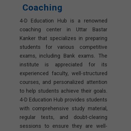
Coaching
4-D Education Hub is a renowned
coaching center in Uttar Bastar
Kanker that specializes in preparing
students for various competitive
exams, including Bank exams. The
institute is appreciated for its
experienced faculty, well-structured
courses, and personalized attention
to help students achieve their goals.
4-D Education Hub provides students
with comprehensive study material,
regular tests, and doubt-clearing
sessions to ensure they are well-