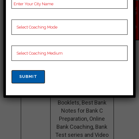
Size
EN
QU
Teacher’s
Best Faculties for Bank
IR
Y
Name
Preparation
NO
W
Website
NA
Google
4.2 Out Of 5 Star (354
Reviews
Google Review)
Past Year
Best Past Year Result
Result
NOTES
Bank Coaching Notes,
provide
Bank Preparation
Booklets, Best Bank
Notes for Bank C
Preparation, Online
Bank Coaching, Bank
Test series and Video