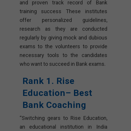
and proven track record of Bank
training success These institutes
offer personalized guidelines,
research as they are conducted
regularly by giving mock and dubious
exams to the volunteers to provide
necessary tools to the candidates
who want to succeed in Bank exams.
Rank 1. Rise
Education– Best
Bank Coaching
“Switching gears to Rise Education,
an educational institution in India