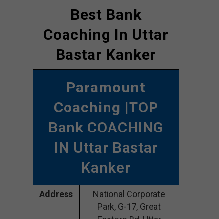
Best Bank
Coaching In Uttar
Bastar Kanker
Paramount
Coaching
|TOP
Bank COACHING
IN Uttar Bastar
Kanker
Address
National Corporate
Park, G-17, Great