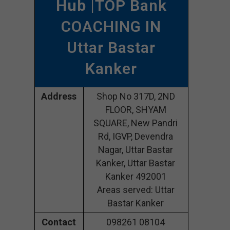
Hub
|TOP Bank
COACHING IN
Uttar Bastar
Kanker
Address
Shop No 317D, 2ND
FLOOR, SHYAM
SQUARE, New Pandri
Rd, IGVP, Devendra
Nagar, Uttar Bastar
Kanker, Uttar Bastar
Kanker 492001
Areas served: Uttar
Bastar Kanker
Contact
098261 08104