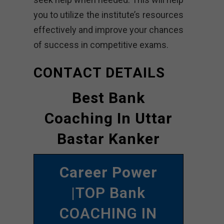
you to utilize the institute’s resources
effectively and improve your chances
of success in competitive exams.
CONTACT DETAILS
Best Bank
Coaching In Uttar
Bastar Kanker
Career Power
|TOP Bank
COACHING IN