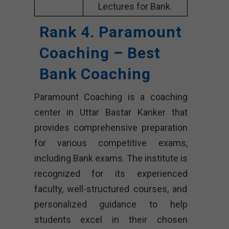
Lectures for Bank.
Rank 4. Paramount
Coaching – Best
Bank Coaching
Paramount Coaching is a coaching
center in Uttar Bastar Kanker that
provides comprehensive preparation
for various competitive exams,
including Bank exams. The institute is
recognized for its experienced
faculty, well-structured courses, and
personalized guidance to help
students excel in their chosen