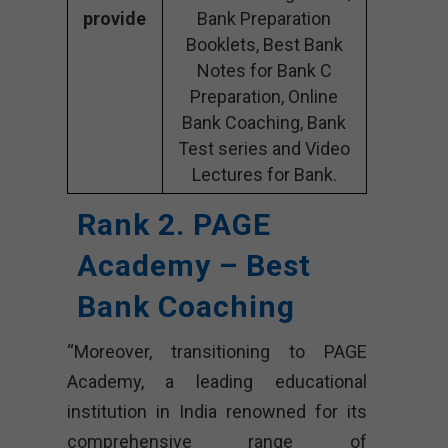
provide
Bank Preparation
Booklets, Best Bank
Notes for Bank C
Preparation, Online
Bank Coaching, Bank
Test series and Video
Lectures for Bank.
Rank 2. PAGE
Academy – Best
Bank Coaching
“Moreover, transitioning to PAGE
Academy, a leading educational
institution in India renowned for its
comprehensive range of