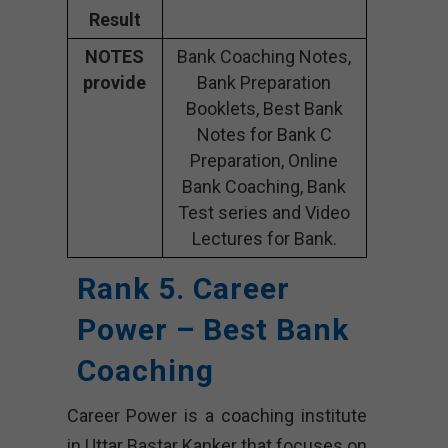
Result
NOTES
Bank Coaching Notes,
provide
Bank Preparation
Booklets, Best Bank
Notes for Bank C
Preparation, Online
Bank Coaching, Bank
Test series and Video
Lectures for Bank.
Rank 5. Career
Power – Best Bank
Coaching
Career Power is a coaching institute
in Uttar Bastar Kanker that focuses on