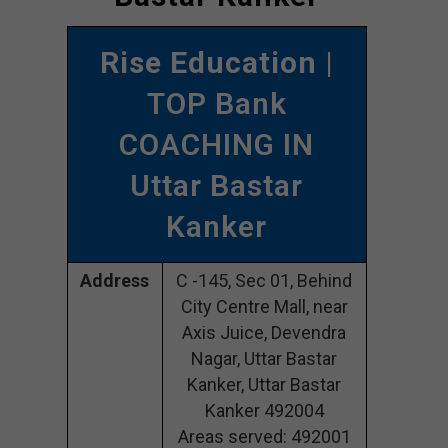
Rise Education
|
TOP Bank
COACHING IN
Uttar Bastar
Kanker
Address
C -145, Sec 01, Behind
City Centre Mall, near
Axis Juice, Devendra
Nagar, Uttar Bastar
Kanker, Uttar Bastar
Kanker 492004
Areas served: 492001