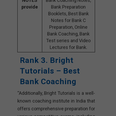
NOTES
Bank Coaching Notes,
provide
Bank Preparation
Booklets, Best Bank
Notes for Bank C
Preparation, Online
Bank Coaching, Bank
Test series and Video
Lectures for Bank.
Rank 3. Bright
Tutorials – Best
Bank Coaching
“Additionally, Bright Tutorials is a well-
known coaching institute in India that
offers comprehensive preparation for