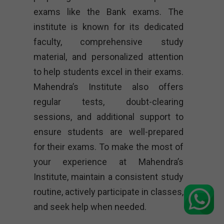
exams like the Bank exams. The
institute is known for its dedicated
faculty, comprehensive study
material, and personalized attention
to help students excel in their exams.
Mahendra’s Institute also offers
regular tests, doubt-clearing
sessions, and additional support to
ensure students are well-prepared
for their exams. To make the most of
your experience at Mahendra’s
Institute, maintain a consistent study
routine, actively participate in classes,
and seek help when needed.