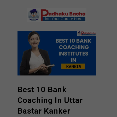
Best 10 Bank
Coaching In Uttar
Bastar Kanker