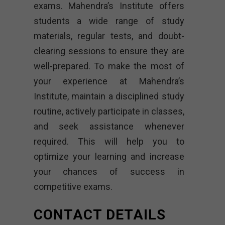
exams. Mahendra’s Institute offers
students a wide range of study
materials, regular tests, and doubt-
clearing sessions to ensure they are
well-prepared. To make the most of
your experience at Mahendra’s
Institute, maintain a disciplined study
routine, actively participate in classes,
and seek assistance whenever
required. This will help you to
optimize your learning and increase
your chances of success in
competitive exams.
CONTACT DETAILS