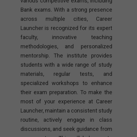
various competitive exams, including
Bank exams. With a strong presence
across multiple cities, Career
Launcher is recognized for its expert
faculty, innovative teaching
methodologies, and personalized
mentorship. The institute provides
students with a wide range of study
materials, regular tests, and
specialized workshops to enhance
their exam preparation. To make the
most of your experience at Career
Launcher, maintain a consistent study
routine, actively engage in class
discussions, and seek guidance from