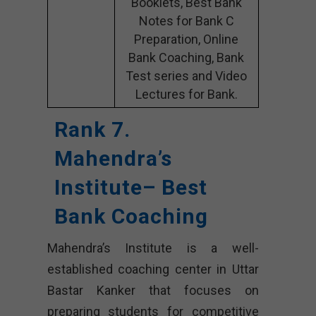
Booklets, Best Bank
Notes for Bank C
Preparation, Online
Bank Coaching, Bank
Test series and Video
Lectures for Bank.
Rank 7.
Mahendra’s
Institute– Best
Bank Coaching
Mahendra’s Institute is a well-
established coaching center in Uttar
Bastar Kanker that focuses on
preparing students for competitive