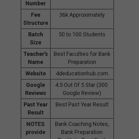
Number
Fee
36k Approximately
Structure
Batch
50 to 100 Students
Size
Teacher’s
Best Faculties for Bank
Name
Preparation
Website
4deducationhub.com
Google
4.5 Out Of 5 Star (300
Reviews
Google Review)
Past Year
Best Past Year Result
Result
NOTES
Bank Coaching Notes,
provide
Bank Preparation