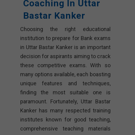
Coaching In Uttar
Bastar Kanker
Choosing the right educational
institution to prepare for Bank exams
in Uttar Bastar Kanker is an important
decision for aspirants aiming to crack
these competitive exams. With so
many options available, each boasting
unique features and techniques,
finding the most suitable one is
paramount. Fortunately, Uttar Bastar
Kanker has many respected training
institutes known for good teaching,
comprehensive teaching materials