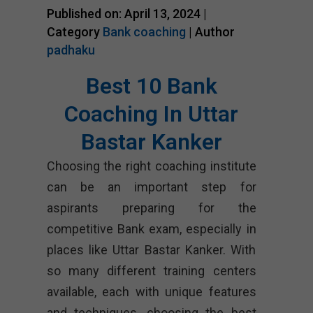
Published on: April 13, 2024 |
Category
Bank coaching
| Author
padhaku
Best 10 Bank
Coaching In Uttar
Bastar Kanker
Choosing the right coaching institute
can be an important step for
aspirants preparing for the
competitive Bank exam, especially in
places like Uttar Bastar Kanker. With
so many different training centers
available, each with unique features
and techniques, choosing the best