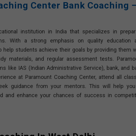
ching Center Bank Coaching 
ional institution in India that specializes in prepar
ms. With a strong emphasis on quality education 
o help students achieve their goals by providing them w
udy materials, and regular assessment tests. Paramo
 like IAS (Indian Administrative Service), bank, and b
ience at Paramount Coaching Center, attend all clas
seek guidance from your mentors. This will help you
ided and enhance your chances of success in competit