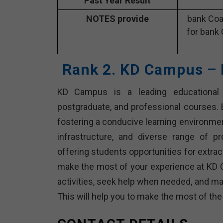
Past Year Result
NOTES provide
bank Coa
for bank 
Rank 2. KD Campus – 
KD Campus is a leading educational in
postgraduate, and professional courses. E
fostering a conducive learning environme
infrastructure, and diverse range of p
offering students opportunities for extracu
make the most of your experience at KD 
activities, seek help when needed, and ma
This will help you to make the most of th