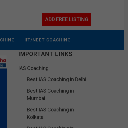
ADD FREE LISTING
ACHING
IIT/NEET COACHING
IMPORTANT LINKS
IAS Coaching
Best IAS Coaching in Delhi
Best IAS Coaching in
Mumbai
Best IAS Coaching in
Kolkata