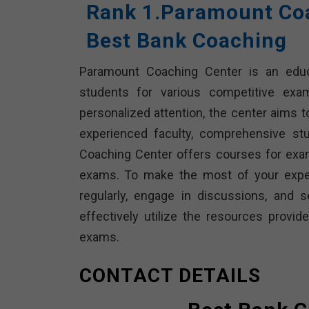
Rank 1.Paramount Coa
Best Bank Coaching
Paramount Coaching Center is an educat
students for various competitive exa
personalized attention, the center aims t
experienced faculty, comprehensive st
Coaching Center offers courses for exams
exams. To make the most of your exper
regularly, engage in discussions, and 
effectively utilize the resources prov
exams.
CONTACT DETAILS