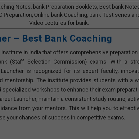
ching Notes, bank Preparation Booklets, Best bank Note
C Preparation, Online bank Coaching, bank Test series an
Video Lectures for bank.
her – Best Bank Coaching
institute in India that offers comprehensive preparation 
bank (Staff Selection Commission) exams. With a str
Launcher is recognized for its expert faculty, innovat
d mentorship. The institute provides students with a w
and specialized workshops to enhance their exam preparati
reer Launcher, maintain a consistent study routine, activ
dance from your mentors. This will help you to effectiv
rease your chances of success in competitive exams.