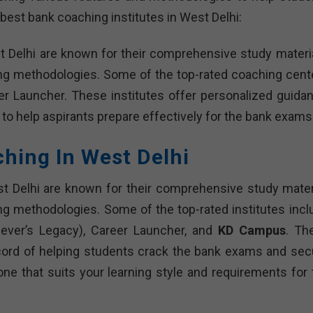
best bank coaching institutes in West Delhi:
t Delhi are known for their comprehensive study materia
ing methodologies. Some of the top-rated coaching cent
r Launcher. These institutes offer personalized guidan
 to help aspirants prepare effectively for the bank exams
ching In West Delhi
t Delhi are known for their comprehensive study materi
ng methodologies. Some of the top-rated institutes incl
iever’s Legacy), Career Launcher, and
KD Campus
. Th
cord of helping students crack the bank exams and sec
 one that suits your learning style and requirements for 