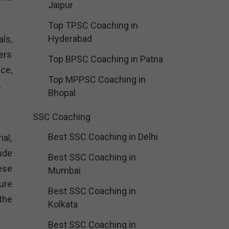
Jaipur
Top TPSC Coaching in
Hyderabad
ls,
ers
Top BPSC Coaching in Patna
ce,
Top MPPSC Coaching in
.
Bhopal
SSC Coaching
Best SSC Coaching in Delhi
al,
ude
Best SSC Coaching in
ese
Mumbai
ure
Best SSC Coaching in
the
Kolkata
Best SSC Coaching in