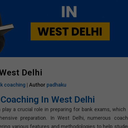
West Delhi
k coaching
| Author
padhaku
 Coaching In West Delhi
 play a crucial role in preparing for bank exams, which 
hensive preparation. In West Delhi, numerous coach
fering various features and methodologies to help stude