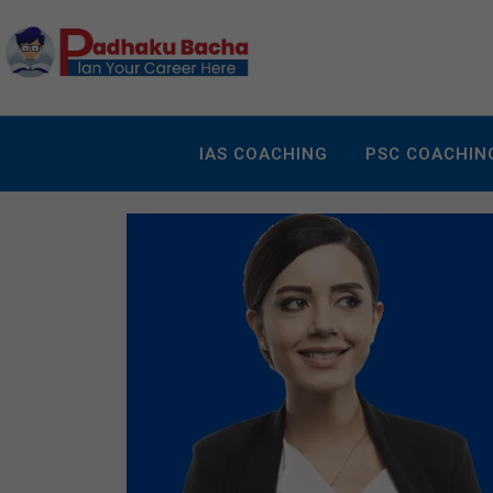
IAS COACHING
PSC COACHIN