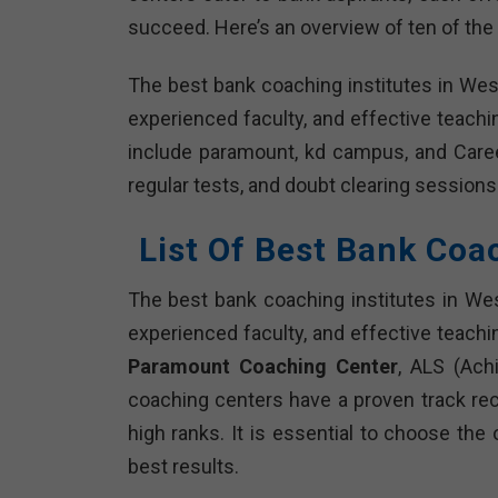
succeed. Here’s an overview of ten of the 
The best bank coaching institutes in Wes
experienced faculty, and effective teach
include paramount, kd campus, and Caree
regular tests, and doubt clearing sessions
List Of Best Bank Coa
The best bank coaching institutes in Wes
experienced faculty, and effective teachi
Paramount Coaching Center
, ALS (Ach
coaching centers have a proven track re
high ranks. It is essential to choose the
best results.