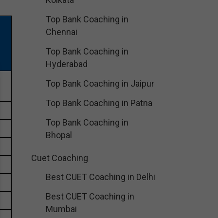
Top Bank Coaching in
Chennai
Top Bank Coaching in
Hyderabad
e
Top Bank Coaching in Jaipur
Top Bank Coaching in Patna
Top Bank Coaching in
Bhopal
Cuet Coaching
Best CUET Coaching in Delhi
Best CUET Coaching in
Mumbai