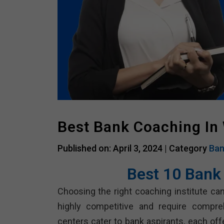
Best Bank Coaching In 
Published on: April 3, 2024 |
Category
Ban
Best 10 Bank
Choosing the right coaching institute can
highly competitive and require compre
centers cater to bank aspirants, each of