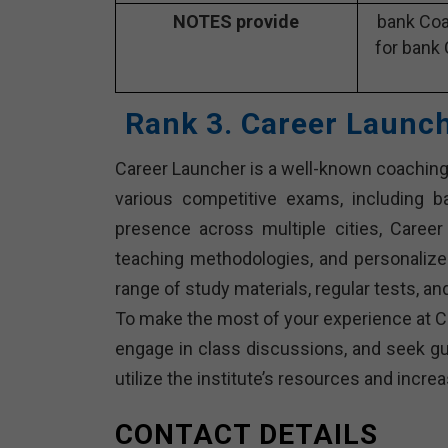
NOTES provide
bank Coa
for bank 
Rank 3. Career Launc
Career Launcher is a well-known coaching 
various competitive exams, including 
presence across multiple cities, Career 
teaching methodologies, and personalize
range of study materials, regular tests, 
To make the most of your experience at Ca
engage in class discussions, and seek gui
utilize the institute’s resources and inc
CONTACT DETAILS