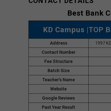
CONTACT DETAILS
Best Bank C
KD Campus
|TOP B
Address
1997 KD
Contact Number
Fee Structure
Batch Size
Teacher’s Name
Website
Google Reviews
Past Year Result