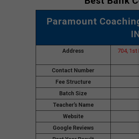
Best Bank C
Paramount Coaching
I
Address
704, 1st
Contact Number
Fee Structure
Batch Size
Teacher’s Name
Website
Google Reviews