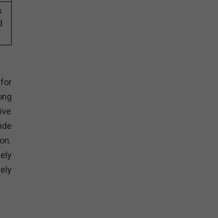
s
d
for
ong
ive
ide
on.
ely
ely