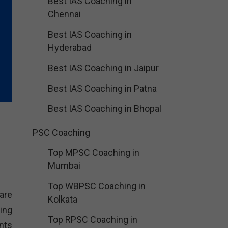
Best IAS Coaching in
Chennai
Best IAS Coaching in
Hyderabad
Best IAS Coaching in Jaipur
Best IAS Coaching in Patna
Best IAS Coaching in Bhopal
PSC Coaching
Top MPSC Coaching in
Mumbai
Top WBPSC Coaching in
are
Kolkata
ing
Top RPSC Coaching in
nts