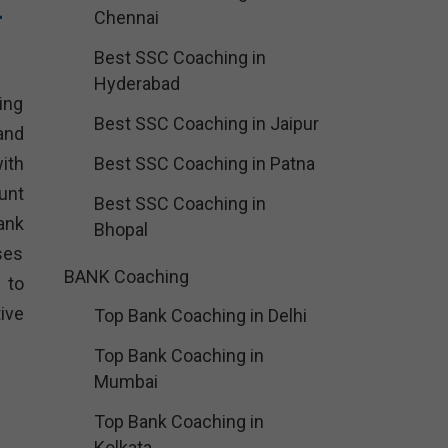
–
Chennai
Best SSC Coaching in
Hyderabad
ing
Best SSC Coaching in Jaipur
and
ith
Best SSC Coaching in Patna
unt
Best SSC Coaching in
ank
Bhopal
ses
BANK Coaching
 to
ive
Top Bank Coaching in Delhi
Top Bank Coaching in
Mumbai
Top Bank Coaching in
Kolkata