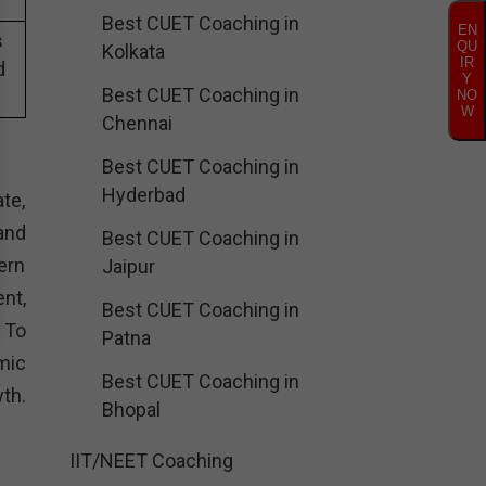
Best CUET Coaching in
EN
s
QU
Kolkata
IR
d
Y
Best CUET Coaching in
NO
W
Chennai
Best CUET Coaching in
Hyderbad
te,
and
Best CUET Coaching in
ern
Jaipur
nt,
Best CUET Coaching in
. To
Patna
mic
Best CUET Coaching in
th.
Bhopal
IIT/NEET Coaching