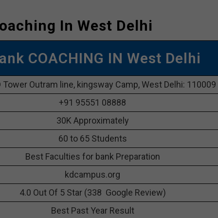
oaching In West Delhi
ank COACHING IN West Delhi
 Tower Outram line, kingsway Camp, West Delhi: 110009
+91 95551 08888
30K Approximately
60 to 65 Students
Best Faculties for bank Preparation
kdcampus.org
4.0 Out Of 5 Star (338 Google Review)
Best Past Year Result