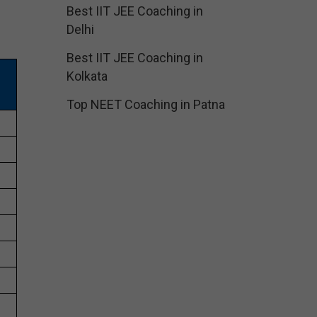
Best IIT JEE Coaching in
Delhi
Best IIT JEE Coaching in
Kolkata
Top NEET Coaching in Patna