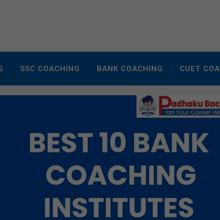
G
SSC COACHING
BANK COACHING
CUET CO