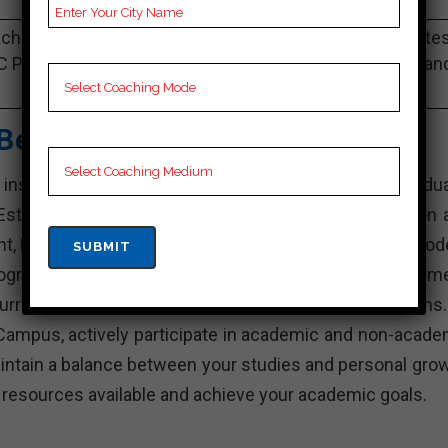
Best Past Year Result
ching Notes, bank Preparation Booklets, Best bank Note
C Preparation, Online bank Coaching, bank Test series an
Video Lectures for bank.
Best Bank Coaching
stitution in India that offers various undergradua
stablished with the aim of providing quality education 
nt, KD Campus is known for its experienced faculty, mod
rograms. The institute focuses on holistic developme
rricular activities, internships, and industry interactions
Campus, actively participate in academic and non-acade
intain a balance between your studies and personal grow
e resources available and achieve your academic goals.