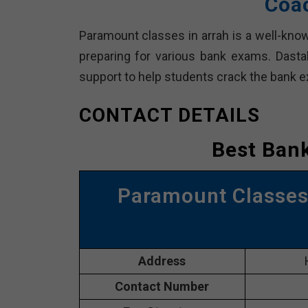
Coac
Paramount classes in arrah is a well-know
preparing for various bank exams. Dast
support to help students crack the bank 
CONTACT DETAILS
Best Bank
Paramount Classes 
Address
Contact Number