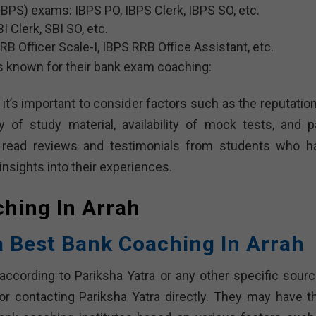
IBPS) exams: IBPS PO, IBPS Clerk, IBPS SO, etc.
I Clerk, SBI SO, etc.
 Officer Scale-I, IBPS RRB Office Assistant, etc.
s known for their bank exam coaching:
it’s important to consider factors such as the reputation
ty of study material, availability of mock tests, and p
o read reviews and testimonials from students who h
insights into their experiences.
ching In
Arrah
a Best Bank Coaching In Arrah
according to Pariksha Yatra or any other specific source
or contacting Pariksha Yatra directly. They may have th