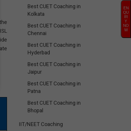
Best CUET Coaching in
EN
QU
Kolkata
IR
the
Y
Best CUET Coaching in
NO
HSL
W
Chennai
ide
Best CUET Coaching in
ate
Hyderbad
Best CUET Coaching in
Jaipur
Best CUET Coaching in
Patna
Best CUET Coaching in
Bhopal
IIT/NEET Coaching