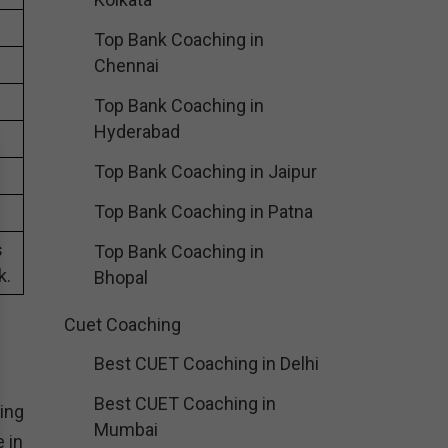
Top Bank Coaching in
Chennai
Top Bank Coaching in
Hyderabad
Top Bank Coaching in Jaipur
Top Bank Coaching in Patna
s
Top Bank Coaching in
k.
Bhopal
Cuet Coaching
Best CUET Coaching in Delhi
Best CUET Coaching in
ing
Mumbai
 in