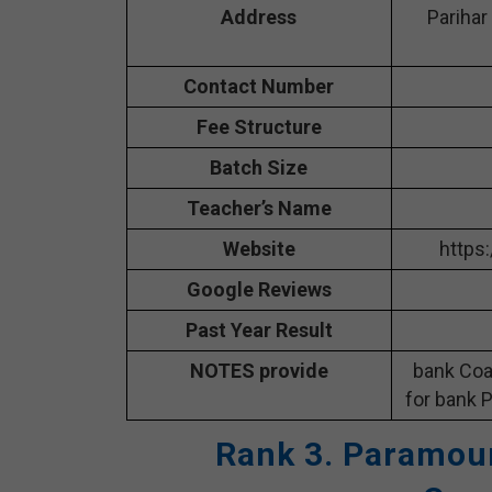
Address
Parihar
Contact Number
Fee Structure
Batch Size
Teacher’s Name
Website
https
Google Reviews
Past Year Result
NOTES provide
bank Coa
for bank P
Rank 3. Paramoun