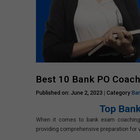
Best 10 Bank PO Coach
Published on: June 2, 2023 |
Category
Ban
Top Bank
When it comes to bank exam coaching, t
providing comprehensive preparation for