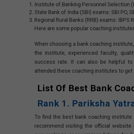
Institute of Banking Personnel Selection (
State Bank of India (SBI) exams: SBI PO, SB
Regional Rural Banks (RRB) exams: IBPS RRB
Here are some popular coaching institute
When choosing a bank coaching institute, 
the institute, experienced faculty, quali
success rate. It can also be helpful t
attended these coaching institutes to get 
List Of Best Bank Coa
Rank 1. Pariksha Yatr
To find the best bank coaching institute 
recommend visiting the official website 