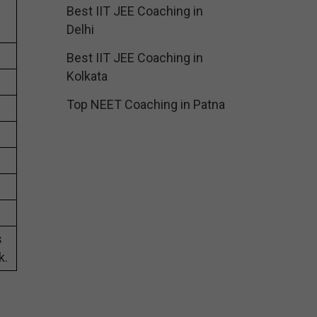
Best IIT JEE Coaching in
Delhi
Best IIT JEE Coaching in
Kolkata
Top NEET Coaching in Patna
s
k.