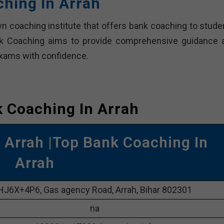
hing In Arrah
n coaching institute that offers bank coaching to stude
ak Coaching aims to provide comprehensive guidance 
exams with confidence.
 Coaching In Arrah
Arrah |Top Bank Coaching In
Arrah
HJ6X+4P6, Gas agency Road, Arrah, Bihar 802301
na