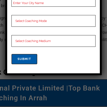
 branches across India.
gned to help aspirants prepare for exams conducted by 
uch as bank CGL (Combined Graduate Level), bank C
nk MTS (Multi-Tasking Staff), and others. They prov
aterials, mock tests, and online test series to facilit
 Coaching In Arrah
al Private Limited |Top Bank
ching In Arrah