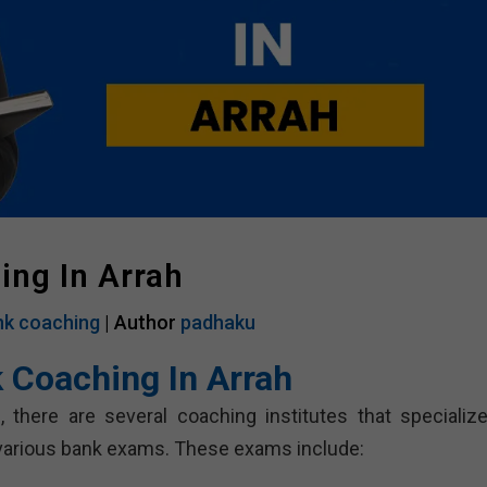
ing In Arrah
k coaching
| Author
padhaku
 Coaching In Arrah
here are several coaching institutes that specialize
 various bank exams. These exams include: