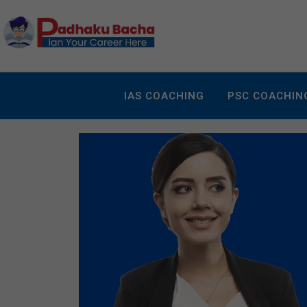
IAS COACHING
PSC COACHIN