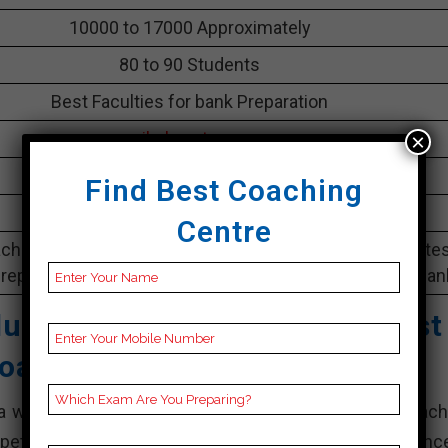
10000 to 17000 Approximately
80 to 90 Students
Best Faculties for bank Preparation
parikshayatra.com
×
4.8 Out Of 5 Star (23 Google Review)
Find Best Coaching
Best Past Year Result
Centre
ching Notes, bank Preparation Booklets, Best bank Note
reparation, Online bank Coaching, Video Lectures for ban
ucational Private Limited
Best
oaching In Arrah
a well-known coaching institute that offers bank coach
petitive exams. They have established a strong presence