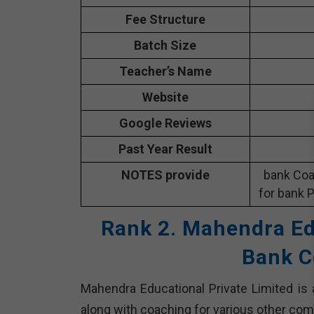
Fee Structure
Batch Size
Teacher’s Name
Website
Google Reviews
Past Year Result
NOTES provide
bank Coa
for bank P
Rank 2. Mahendra Ed
Bank C
Mahendra Educational Private Limited is 
along with coaching for various other com