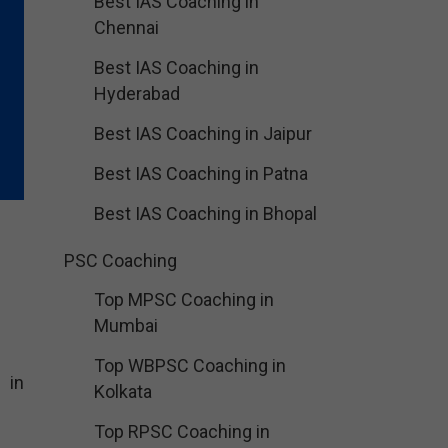
Best IAS Coaching in
Chennai
Best IAS Coaching in
Hyderabad
Best IAS Coaching in Jaipur
Best IAS Coaching in Patna
Best IAS Coaching in Bhopal
PSC Coaching
Top MPSC Coaching in
Mumbai
Top WBPSC Coaching in
 in
Kolkata
Top RPSC Coaching in