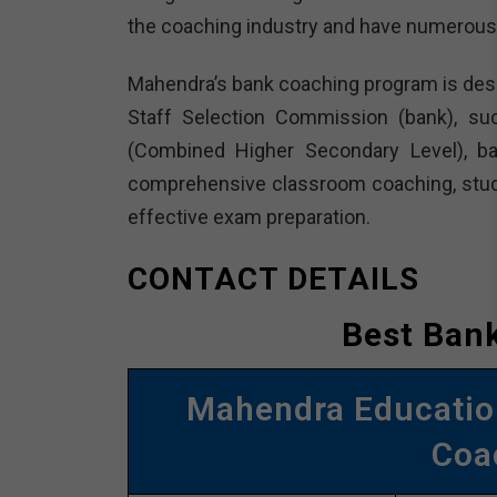
the coaching industry and have numerous
Mahendra’s bank coaching program is desi
Staff Selection Commission (bank), s
(Combined Higher Secondary Level), ba
comprehensive classroom coaching, study m
effective exam preparation.
CONTACT DETAILS
Best Bank
Mahendra Education
Coa