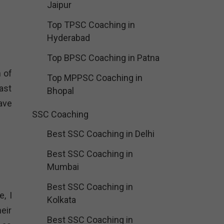
Jaipur
Top TPSC Coaching in
Hyderabad
Top BPSC Coaching in Patna
 of
Top MPPSC Coaching in
ast
Bhopal
ave
SSC Coaching
Best SSC Coaching in Delhi
Best SSC Coaching in
Mumbai
Best SSC Coaching in
, I
Kolkata
eir
Best SSC Coaching in