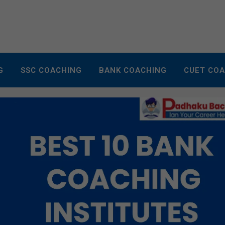
G
SSC COACHING
BANK COACHING
CUET CO