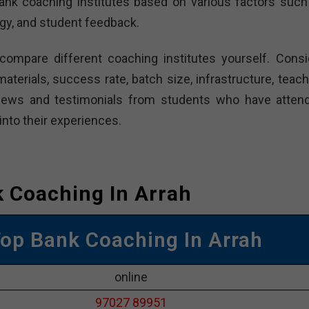
nk coaching institutes based on various factors such
gy, and student feedback.
 compare different coaching institutes yourself. Consi
aterials, success rate, batch size, infrastructure, teach
eviews and testimonials from students who have atten
into their experiences.
 Coaching In Arrah
Top Bank Coaching In Arrah
online
97027 89951