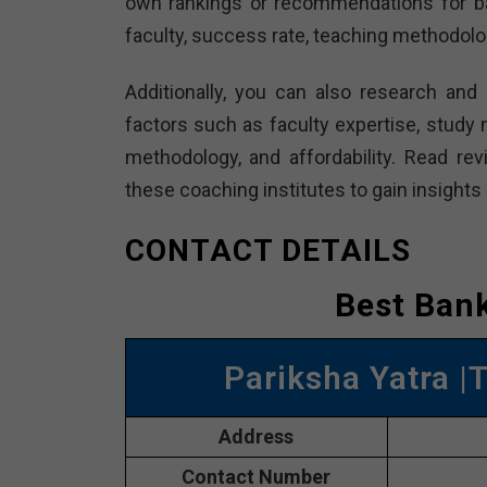
own rankings or recommendations for ba
faculty, success rate, teaching methodolo
Additionally, you can also research and
factors such as faculty expertise, study m
methodology, and affordability. Read r
these coaching institutes to gain insights 
CONTACT DETAILS
Best Bank
Pariksha Yatra |
Address
Contact Number