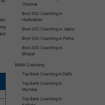
 as
Chennai
Best SSC Coaching in
Hyderabad
der
ing
Best SSC Coaching in Jaipur
ded
Best SSC Coaching in Patna
Best SSC Coaching in
Bhopal
BANK Coaching
Top Bank Coaching in Delhi
Top Bank Coaching in
Mumbai
Top Bank Coaching in
Kolkata