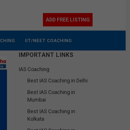
ADD FREE LISTING
ACHING
IIT/NEET COACHING
IMPORTANT LINKS
IAS Coaching
Best IAS Coaching in Delhi
Best IAS Coaching in
Mumbai
Best IAS Coaching in
Kolkata