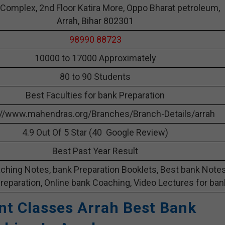
 Complex, 2nd Floor Katira More, Oppo Bharat petroleum,
Arrah, Bihar 802301
98990 88723
10000 to 17000 Approximately
80 to 90 Students
Best Faculties for bank Preparation
://www.mahendras.org/Branches/Branch-Details/arrah
4.9 Out Of 5 Star (40 Google Review)
Best Past Year Result
ching Notes, bank Preparation Booklets, Best bank Note
reparation, Online bank Coaching, Video Lectures for ban
t Classes Arrah Best Bank