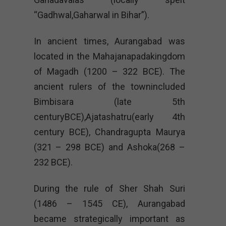
“Gadhwal,Gaharwal in Bihar”).
In ancient times, Aurangabad was
located in the Mahajanapadakingdom
of Magadh (1200 – 322 BCE). The
ancient rulers of the townincluded
Bimbisara (late 5th
centuryBCE),Ajatashatru(early 4th
century BCE), Chandragupta Maurya
(321 – 298 BCE) and Ashoka(268 –
232 BCE).
During the rule of Sher Shah Suri
(1486 – 1545 CE), Aurangabad
became strategically important as