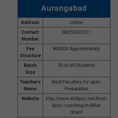
Aurangabad
Address
online
Contact
08252002211
Number
Fee
800000 Approximately
Structure
Batch
50 to 60 Students
Size
Teacher’s
Best Faculties for upsc
Name
Preparation
Website
http://www.alsbpsc.net/best-
bpsc-coaching-in-Bihar
Sharif