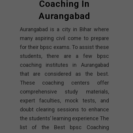
Coaching In
Aurangabad
Aurangabad is a city in Bihar where
many aspiring civil come to prepare
for their bpsc exams. To assist these
students, there are a few bpsc
coaching institutes in Aurangabad
that are considered as the best.
These coaching centers offer
comprehensive study materials,
expert faculties, mock tests, and
doubt clearing sessions to enhance
the students’ learning experience The
list of the Best bpsc Coaching