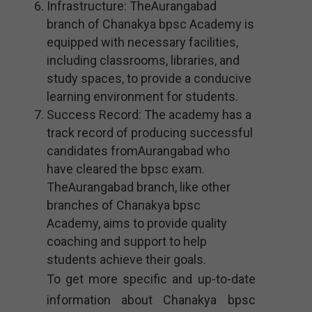
Infrastructure: TheAurangabad
branch of Chanakya bpsc Academy is
equipped with necessary facilities,
including classrooms, libraries, and
study spaces, to provide a conducive
learning environment for students.
Success Record: The academy has a
track record of producing successful
candidates fromAurangabad who
have cleared the bpsc exam.
TheAurangabad branch, like other
branches of Chanakya bpsc
Academy, aims to provide quality
coaching and support to help
students achieve their goals.
To get more specific and up-to-date
information about Chanakya bpsc