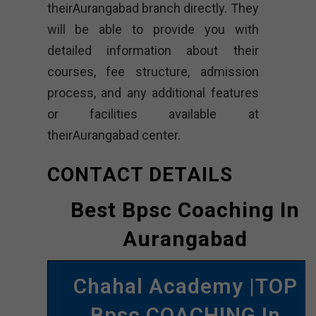
theirAurangabad branch directly. They
will be able to provide you with
detailed information about their
courses, fee structure, admission
process, and any additional features
or facilities available at
theirAurangabad center.
CONTACT DETAILS
Best Bpsc Coaching In
Aurangabad
Chahal Academy |TOP
Bpsc COACHING In