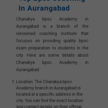
In Aurangabad
Chanakya bpsc Academy in
Aurangabad is a branch of the
renowned coaching institute that
focuses on providing quality bpsc
exam preparation to students in the
city. Here are some details about
Chanakya bpsc Academy in
Aurangabad:
Location: The Chanakya bpsc
Academy branch in Aurangabad is
located at a specific address in the
city. You can find the exact location
and contact details on their official