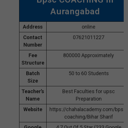
Aurangabad
Address
online
Contact
07621011227
Number
Fee
800000 Approximately
Structure
Batch
50 to 60 Students
Size
Teacher’s
Best Faculties for upsc
Name
Preparation
Website
https://chahalacademy.com/bpsc-
coaching/Bihar Sharif
Google
4.7 Out Of 5 Star (233 Google