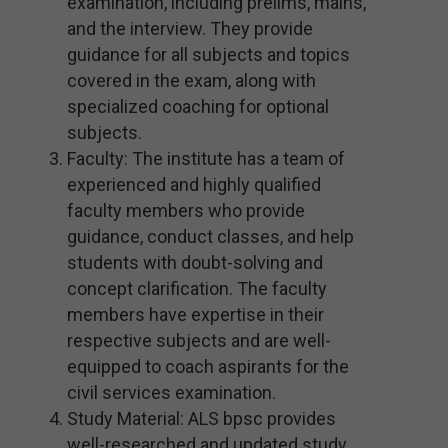
examination, including prelims, mains,
and the interview. They provide
guidance for all subjects and topics
covered in the exam, along with
specialized coaching for optional
subjects.
Faculty: The institute has a team of
experienced and highly qualified
faculty members who provide
guidance, conduct classes, and help
students with doubt-solving and
concept clarification. The faculty
members have expertise in their
respective subjects and are well-
equipped to coach aspirants for the
civil services examination.
Study Material: ALS bpsc provides
well-researched and updated study