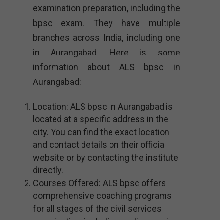
examination preparation, including the
bpsc exam. They have multiple
branches across India, including one
in Aurangabad. Here is some
information about ALS bpsc in
Aurangabad:
Location: ALS bpsc in Aurangabad is
located at a specific address in the
city. You can find the exact location
and contact details on their official
website or by contacting the institute
directly.
Courses Offered: ALS bpsc offers
comprehensive coaching programs
for all stages of the civil services