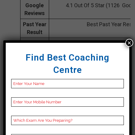
Google
4.1 Out Of 5 Star (1126 Goog
Reviews
Past Year
Best Past Year Resu
Result
×
NOTES
UPSC Coaching Notes,UPSC Prepar
provide
Best UPSC Notes for UPSC Prepa
Find Best Coaching
UPSC Coaching, Video Lecture
Centre
Rank 2. Chahal
Academy| Top
Bpsc Coaching In
Aurangabad
Chahal Academy is a well-known
coaching institute for civil services