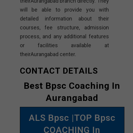
theirAurangabad branch directly. They
will be able to provide you with
detailed information about their
courses, fee structure, admission
process, and any additional features
or facilities available at
theirAurangabad center.
CONTACT DETAILS
Best Bpsc Coaching In
Aurangabad
ALS Bpsc |TOP Bpsc
COACHING In