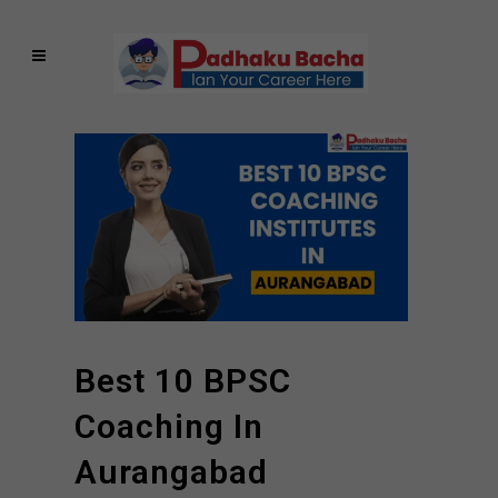
Best 10 BPSC
Coaching In
Aurangabad