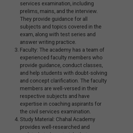
services examination, including
prelims, mains, and the interview.
They provide guidance for all
subjects and topics covered in the
exam, along with test series and
answer writing practice.
Faculty: The academy has a team of
experienced faculty members who
provide guidance, conduct classes,
and help students with doubt-solving
and concept clarification. The faculty
members are well-versed in their
respective subjects and have
expertise in coaching aspirants for
the civil services examination.
Study Material: Chahal Academy
provides well-researched and