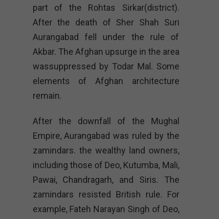
part of the Rohtas Sirkar(district).
After the death of Sher Shah Suri
Aurangabad fell under the rule of
Akbar. The Afghan upsurge in the area
wassuppressed by Todar Mal. Some
elements of Afghan architecture
remain.
After the downfall of the Mughal
Empire, Aurangabad was ruled by the
zamindars. the wealthy land owners,
including those of Deo, Kutumba, Mali,
Pawai, Chandragarh, and Siris. The
zamindars resisted British rule. For
example, Fateh Narayan Singh of Deo,