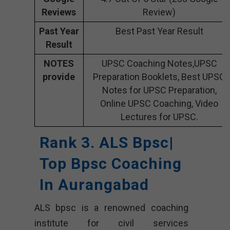
Reviews
Review)
Past Year
Best Past Year Result
Result
NOTES
UPSC Coaching Notes,UPSC
provide
Preparation Booklets, Best UPSC
Notes for UPSC Preparation,
Online UPSC Coaching, Video
Lectures for UPSC.
Rank 3. ALS Bpsc|
Top Bpsc Coaching
In Aurangabad
ALS bpsc is a renowned coaching
institute for civil services