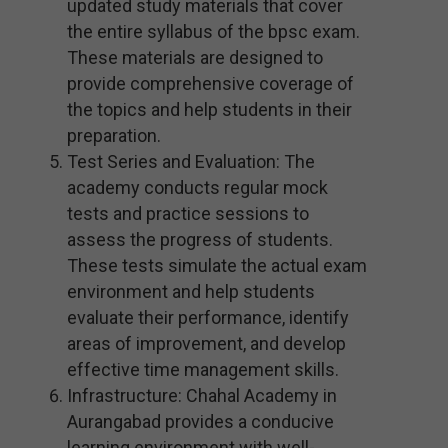
updated study materials that cover
the entire syllabus of the bpsc exam.
These materials are designed to
provide comprehensive coverage of
the topics and help students in their
preparation.
Test Series and Evaluation: The
academy conducts regular mock
tests and practice sessions to
assess the progress of students.
These tests simulate the actual exam
environment and help students
evaluate their performance, identify
areas of improvement, and develop
effective time management skills.
Infrastructure: Chahal Academy in
Aurangabad provides a conducive
learning environment with well-