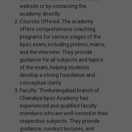
website or by contacting the
academy directly.
Courses Offered: The academy
offers comprehensive coaching
programs for various stages of the
bpsc exam, including prelims, mains,
and the interview. They provide
guidance for all subjects and topics
of the exam, helping students
develop a strong foundation and
conceptual clarity.
Faculty: TheAurangabad branch of
Chanakya bpsc Academy has
experienced and qualified faculty
members who are well-versed in their
respective subjects. They provide
guidance, conduct lectures, and