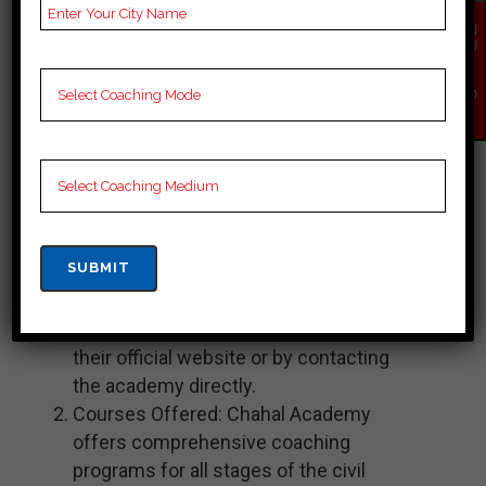
examination preparation, including the
EN
QU
bpsc exam. They have multiple
IR
Y
branches across India, including one
NO
W
in Aurangabad. Here is some
information about Chahal Academy in
Aurangabad:
Location: Chahal Academy in
Aurangabad is located at a specific
address in the city. You can find the
exact location and contact details on
their official website or by contacting
the academy directly.
Courses Offered: Chahal Academy
offers comprehensive coaching
programs for all stages of the civil