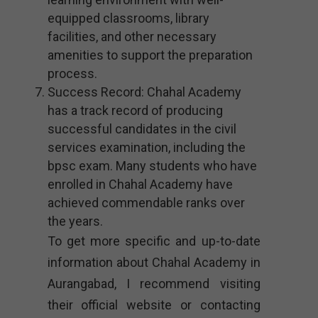
equipped classrooms, library
facilities, and other necessary
amenities to support the preparation
process.
Success Record: Chahal Academy
has a track record of producing
successful candidates in the civil
services examination, including the
bpsc exam. Many students who have
enrolled in Chahal Academy have
achieved commendable ranks over
the years.
To get more specific and up-to-date
information about Chahal Academy in
Aurangabad, I recommend visiting
their official website or contacting