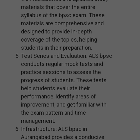
materials that cover the entire
syllabus of the bpsc exam. These
materials are comprehensive and
designed to provide in-depth
coverage of the topics, helping
students in their preparation.
Test Series and Evaluation: ALS bpsc
conducts regular mock tests and
practice sessions to assess the
progress of students. These tests
help students evaluate their
performance, identify areas of
improvement, and get familiar with
the exam pattern and time
management.
Infrastructure: ALS bpsc in
Aurangabad provides a conducive