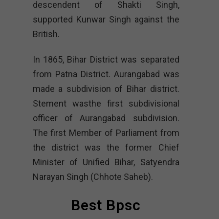
descendent of Shakti Singh,
supported Kunwar Singh against the
British.
In 1865, Bihar District was separated
from Patna District. Aurangabad was
made a subdivision of Bihar district.
Stement wasthe first subdivisional
officer of Aurangabad subdivision.
The first Member of Parliament from
the district was the former Chief
Minister of Unified Bihar, Satyendra
Narayan Singh (Chhote Saheb).
Best Bpsc