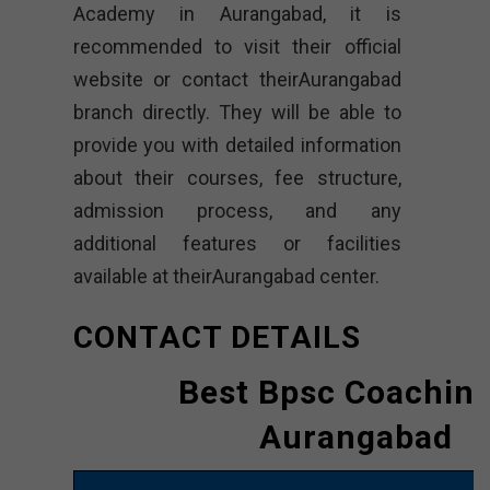
Academy in Aurangabad, it is
recommended to visit their official
website or contact theirAurangabad
branch directly. They will be able to
provide you with detailed information
about their courses, fee structure,
admission process, and any
additional features or facilities
available at theirAurangabad center.
CONTACT DETAILS
Best Bpsc Coaching
Aurangabad