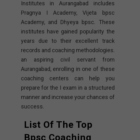
Institutes in Aurangabad includes
Pragnya I Academy, Vijeta bpsc
Academy, and Dhyeya bpsc. These
institutes have gained popularity the
years due to their excellent track
records and coaching methodologies.
an aspiring civil servant from
Aurangabad, enrolling in one of these
coaching centers can help you
prepare for the I exam in a structured
manner and increase your chances of
success.
List Of The Top
Bpsc Coaching