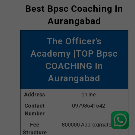
Best Bpsc Coaching In
Aurangabad
The Officer’s
Academy |TOP Bpsc
COACHING In
Aurangabad
Address
online
Contact
09798641642
Number
Fee
800000 Approximately
Structure