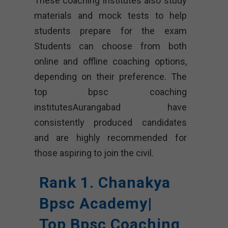
These coaching institutes also study
materials and mock tests to help
students prepare for the exam
Students can choose from both
online and offline coaching options,
depending on their preference. The
top bpsc coaching
institutesAurangabad have
consistently produced candidates
and are highly recommended for
those aspiring to join the civil.
Rank 1. Chanakya
Bpsc Academy|
Top Bpsc Coaching