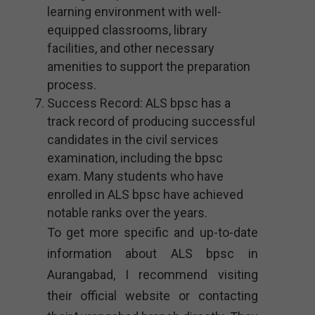
learning environment with well-
equipped classrooms, library
facilities, and other necessary
amenities to support the preparation
process.
Success Record: ALS bpsc has a
track record of producing successful
candidates in the civil services
examination, including the bpsc
exam. Many students who have
enrolled in ALS bpsc have achieved
notable ranks over the years.
To get more specific and up-to-date
information about ALS bpsc in
Aurangabad, I recommend visiting
their official website or contacting