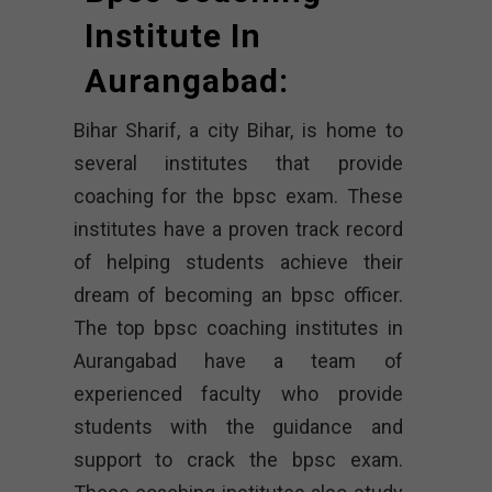
Institute In
Aurangabad:
Bihar Sharif, a city Bihar, is home to
several institutes that provide
coaching for the bpsc exam. These
institutes have a proven track record
of helping students achieve their
dream of becoming an bpsc officer.
The top bpsc coaching institutes in
Aurangabad have a team of
experienced faculty who provide
students with the guidance and
support to crack the bpsc exam.