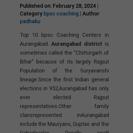
Published on: February 28, 2024 |
Category
bpsc coaching
| Author
padhaku
Top 10 bpsc Coaching Centers in
Aurangabad.
Aurangabad district
is
sometimes called the “Chittorgarh of
Bihar” because of its largely Rajput
Population of the Suryavanshi
lineage.Since the first Indian general
elections in 952,Aurangabad has only
ever elected Rajput
representatives.Other family
clansrepresented inAurangabad
include the Mauryans, Guptas and the
Gahadavalas (locally spelt