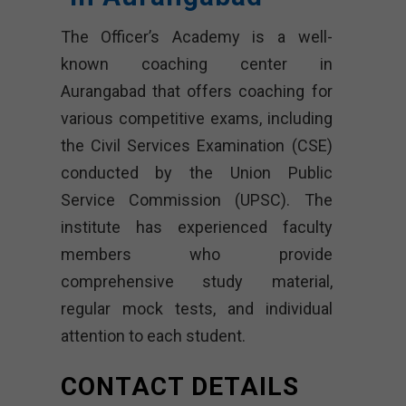
The Officer’s Academy is a well-
known coaching center in
Aurangabad that offers coaching for
various competitive exams, including
the Civil Services Examination (CSE)
conducted by the Union Public
Service Commission (UPSC). The
institute has experienced faculty
members who provide
comprehensive study material,
regular mock tests, and individual
attention to each student.
CONTACT DETAILS