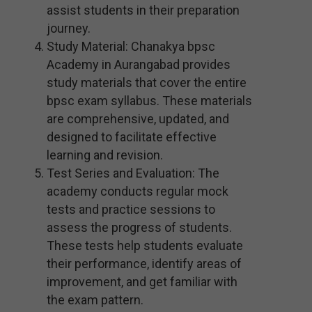
assist students in their preparation
journey.
Study Material: Chanakya bpsc
Academy in Aurangabad provides
study materials that cover the entire
bpsc exam syllabus. These materials
are comprehensive, updated, and
designed to facilitate effective
learning and revision.
Test Series and Evaluation: The
academy conducts regular mock
tests and practice sessions to
assess the progress of students.
These tests help students evaluate
their performance, identify areas of
improvement, and get familiar with
the exam pattern.