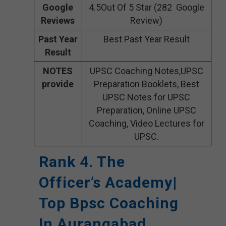
Google
4.5Out Of 5 Star (282 Google
Reviews
Review)
Past Year
Best Past Year Result
Result
NOTES
UPSC Coaching Notes,UPSC
provide
Preparation Booklets, Best
UPSC Notes for UPSC
Preparation, Online UPSC
Coaching, Video Lectures for
UPSC.
Rank 4. The
Officer’s Academy|
Top Bpsc Coaching
In Aurangabad