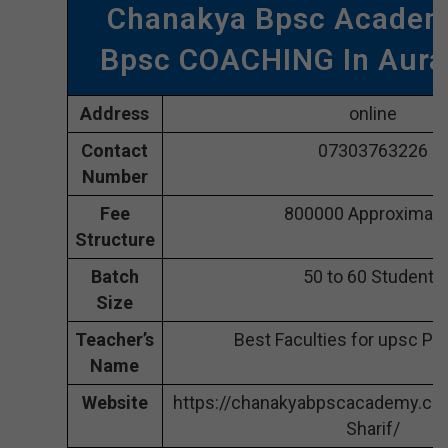
Chanakya Bpsc Academ
Bpsc COACHING In Aur
Address
online
Contact
07303763226
Number
Fee
800000 Approximate
Structure
Batch
50 to 60 Students
Size
Teacher’s
Best Faculties for upsc Pr
Name
Website
https://chanakyabpscacademy.co
Sharif/