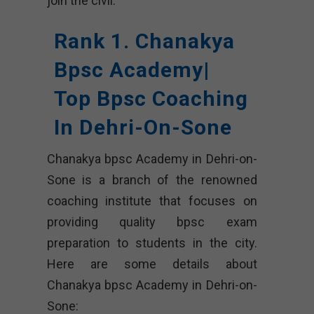
join the civil.
Rank 1. Chanakya
Bpsc Academy|
Top Bpsc Coaching
In Dehri-On-Sone
Chanakya bpsc Academy in Dehri-on-
Sone is a branch of the renowned
coaching institute that focuses on
providing quality bpsc exam
preparation to students in the city.
Here are some details about
Chanakya bpsc Academy in Dehri-on-
Sone: