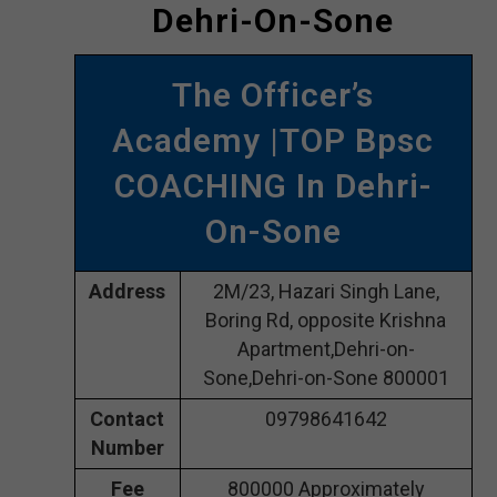
Dehri-On-Sone
The Officer’s
Academy |TOP Bpsc
COACHING In Dehri-
On-Sone
Address
2M/23, Hazari Singh Lane,
Boring Rd, opposite Krishna
Apartment,Dehri-on-
Sone,Dehri-on-Sone 800001
Contact
09798641642
Number
Fee
800000 Approximately