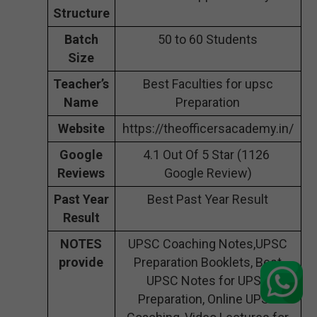
Structure
Batch
50 to 60 Students
Size
Teacher’s
Best Faculties for upsc
Name
Preparation
Website
https://theofficersacademy.in/
Google
4.1 Out Of 5 Star (1126
Reviews
Google Review)
Past Year
Best Past Year Result
Result
NOTES
UPSC Coaching Notes,UPSC
provide
Preparation Booklets, Best
UPSC Notes for UPSC
Preparation, Online UPSC