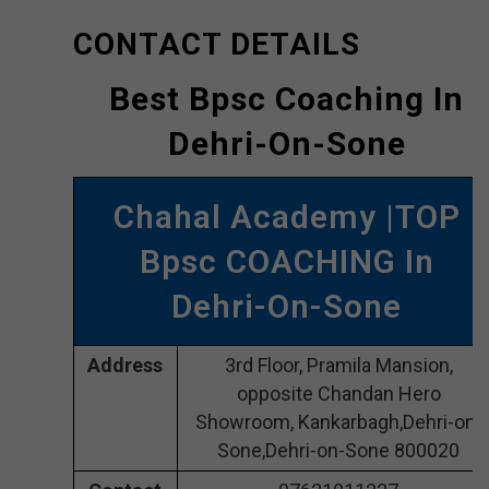
CONTACT DETAILS
Best Bpsc Coaching In
Dehri-On-Sone
Chahal Academy |TOP
Bpsc COACHING In
Dehri-On-Sone
Address
3rd Floor, Pramila Mansion,
opposite Chandan Hero
Showroom, Kankarbagh,Dehri-on-
Sone,Dehri-on-Sone 800020