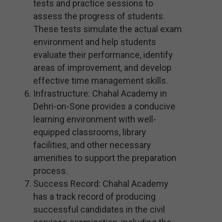
tests and practice sessions to
assess the progress of students.
These tests simulate the actual exam
environment and help students
evaluate their performance, identify
areas of improvement, and develop
effective time management skills.
Infrastructure: Chahal Academy in
Dehri-on-Sone provides a conducive
learning environment with well-
equipped classrooms, library
facilities, and other necessary
amenities to support the preparation
process.
Success Record: Chahal Academy
has a track record of producing
successful candidates in the civil