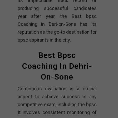
its impeccable track record of
producing successful candidates
year after year, the Best bpsc
Coaching in Deri-on-Sone has its
reputation as the go-to destination for
bpsc aspirants in the city.
Best Bpsc
Coaching In Dehri-
On-Sone
Continuous evaluation is a crucial
aspect to achieve success in any
competitive exam, including the bpsc
It involves consistent monitoring of