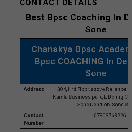
CONTACT DETAILS
Best Bpsc Coaching In D
Sone
Chanakya Bpsc Academ
Bpsc COACHING In Deh
Sone
Address
304, lllrd Floor, above Reliance
Kamla Business park, E Boring Can
Sone,Dehri-on-Sone 8
Contact
07303763226
Number