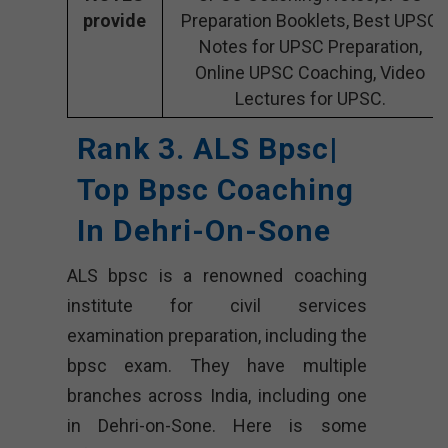
provide
Preparation Booklets, Best UPSC
Notes for UPSC Preparation,
Online UPSC Coaching, Video
Lectures for UPSC.
Rank 3. ALS Bpsc|
Top Bpsc Coaching
In Dehri-On-Sone
ALS bpsc is a renowned coaching
institute for civil services
examination preparation, including the
bpsc exam. They have multiple
branches across India, including one
in Dehri-on-Sone. Here is some