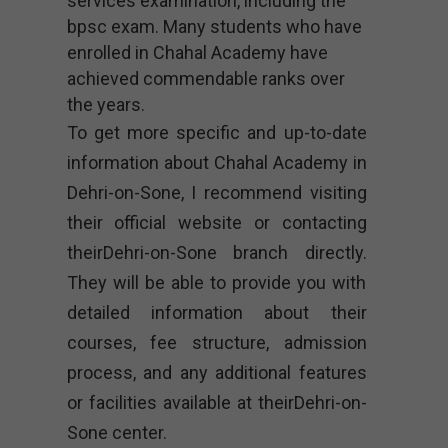
services examination, including the
bpsc exam. Many students who have
enrolled in Chahal Academy have
achieved commendable ranks over
the years.
To get more specific and up-to-date
information about Chahal Academy in
Dehri-on-Sone, I recommend visiting
their official website or contacting
theirDehri-on-Sone branch directly.
They will be able to provide you with
detailed information about their
courses, fee structure, admission
process, and any additional features
or facilities available at theirDehri-on-
Sone center.