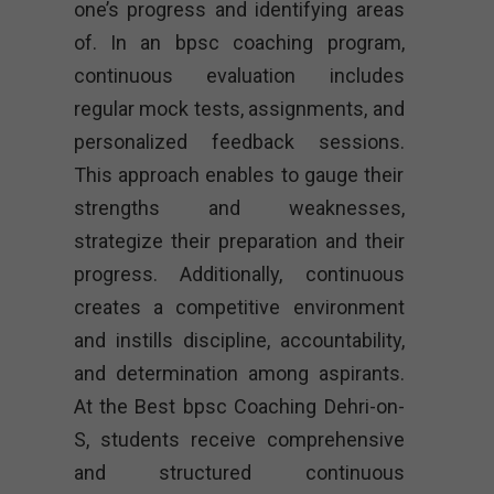
one’s progress and identifying areas
of. In an bpsc coaching program,
continuous evaluation includes
regular mock tests, assignments, and
personalized feedback sessions.
This approach enables to gauge their
strengths and weaknesses,
strategize their preparation and their
progress. Additionally, continuous
creates a competitive environment
and instills discipline, accountability,
and determination among aspirants.
At the Best bpsc Coaching Dehri-on-
S, students receive comprehensive
and structured continuous