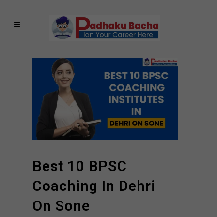
Best 10 BPSC
Coaching In Dehri
On Sone