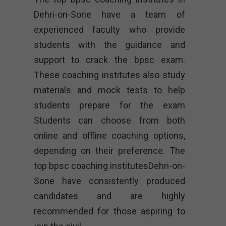
Dehri-on-Sone have a team of
experienced faculty who provide
students with the guidance and
support to crack the bpsc exam.
These coaching institutes also study
materials and mock tests to help
students prepare for the exam
Students can choose from both
online and offline coaching options,
depending on their preference. The
top bpsc coaching institutesDehri-on-
Sone have consistently produced
candidates and are highly
recommended for those aspiring to