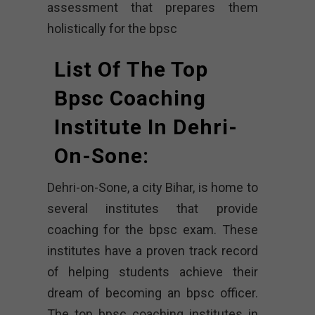
assessment that prepares them
holistically for the bpsc
List Of The Top
Bpsc Coaching
Institute In Dehri-
On-Sone:
Dehri-on-Sone, a city Bihar, is home to
several institutes that provide
coaching for the bpsc exam. These
institutes have a proven track record
of helping students achieve their
dream of becoming an bpsc officer.
The top bpsc coaching institutes in