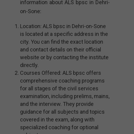
information about ALS bpsc in Dehri-
on-Sone:
Location: ALS bpsc in Dehri-on-Sone
is located at a specific address in the
city. You can find the exact location
and contact details on their official
website or by contacting the institute
directly.
Courses Offered: ALS bpsc offers
comprehensive coaching programs
for all stages of the civil services
examination, including prelims, mains,
and the interview. They provide
guidance for all subjects and topics
covered in the exam, along with
specialized coaching for optional