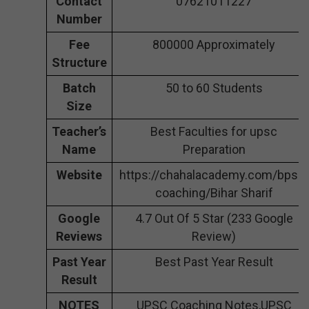
Contact
07621011227
Number
Fee
800000 Approximately
Structure
Batch
50 to 60 Students
Size
Teacher’s
Best Faculties for upsc
Name
Preparation
Website
https://chahalacademy.com/bpsc-
coaching/Bihar Sharif
Google
4.7 Out Of 5 Star (233 Google
Reviews
Review)
Past Year
Best Past Year Result
Result
NOTES
UPSC Coaching Notes,UPSC