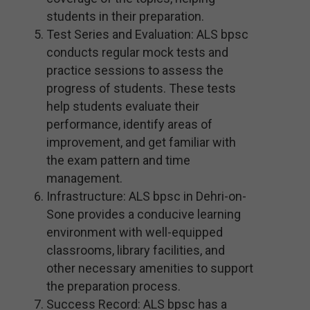
students in their preparation.
Test Series and Evaluation: ALS bpsc
conducts regular mock tests and
practice sessions to assess the
progress of students. These tests
help students evaluate their
performance, identify areas of
improvement, and get familiar with
the exam pattern and time
management.
Infrastructure: ALS bpsc in Dehri-on-
Sone provides a conducive learning
environment with well-equipped
classrooms, library facilities, and
other necessary amenities to support
the preparation process.
Success Record: ALS bpsc has a