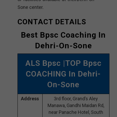
Sone center.
CONTACT DETAILS
Best Bpsc Coaching In
Dehri-On-Sone
ALS Bpsc |TOP Bpsc
COACHING In Dehri-
On-Sone
Address
3rd floor, Grand’s Aley
Manawa, Gandhi Maidan Rd,
near Panache Hotel, South