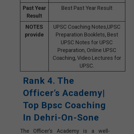
Past Year
Best Past Year Result
Result
NOTES
UPSC Coaching Notes,UPSC
provide
Preparation Booklets, Best
UPSC Notes for UPSC
Preparation, Online UPSC
Coaching, Video Lectures for
UPSC.
Rank 4. The
Officer’s Academy|
Top Bpsc Coaching
In Dehri-On-Sone
The Officer’s Academy is a well-