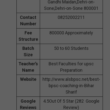
Gandhi Maidan,Dehri-on-
Sone,Dehri-on-Sone 800001
Contact
08252002211
Number
Fee
800000 Approximately
Structure
Batch
50 to 60 Students
Size
Teacher’s
Best Faculties for upsc
Name
Preparation
Website
http://www.alsbpsc.net/best-
bpsc-coaching-in-Bihar
Sharif
Google
4.5Out Of 5 Star (282 Google
Reviews
Review)