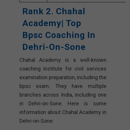
Rank 2. Chahal
Academy| Top
Bpsc Coaching In
Dehri-On-Sone
Chahal Academy is a well-known
coaching institute for civil services
examination preparation, including the
bpsc exam. They have multiple
branches across India, including one
in Dehri-on-Sone. Here is some
information about Chahal Academy in
Dehri-on-Sone: