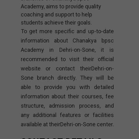
Academy, aims to provide quality
coaching and support to help
students achieve their goals.
To get more specific and up-to-date
information about Chanakya bpsc
Academy in Dehri-on-Sone, it is
recommended to visit their official
website or contact theirDehri-on-
Sone branch directly. They will be
able to provide you with detailed
information about their courses, fee
structure, admission process, and
any additional features or facilities
available at theirDehri-on-Sone center.