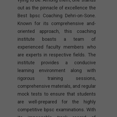
out as the pinnacle of excellence the
Best bpsc Coaching Dehri-on-Sone.
Known for its comprehensive and-
oriented approach, this coaching
institute boasts a team of
experienced faculty members who
are experts in respective fields. The
institute provides a conducive
learning environment along with
rigorous training sessions,
comprehensive materials, and regular
mock tests to ensure that students
are well-prepared for the highly
competitive bpsc examinations. With