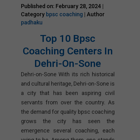
Published on: February 28, 2024 |
Category
bpsc coaching
| Author
padhaku
Top 10 Bpsc
Coaching Centers In
Dehri-On-Sone
Dehri-on-Sone With its rich historical
and cultural heritage, Dehri-on-Sone is
a city that has been aspiring civil
servants from over the country. As
the demand for quality bpsc coaching
grows the city has seen the
emergence several coaching, each
vying to be. Among them, one stands