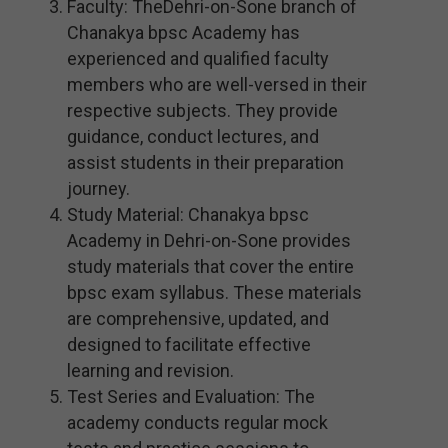
Faculty: TheDehri-on-Sone branch of
Chanakya bpsc Academy has
experienced and qualified faculty
members who are well-versed in their
respective subjects. They provide
guidance, conduct lectures, and
assist students in their preparation
journey.
Study Material: Chanakya bpsc
Academy in Dehri-on-Sone provides
study materials that cover the entire
bpsc exam syllabus. These materials
are comprehensive, updated, and
designed to facilitate effective
learning and revision.
Test Series and Evaluation: The
academy conducts regular mock