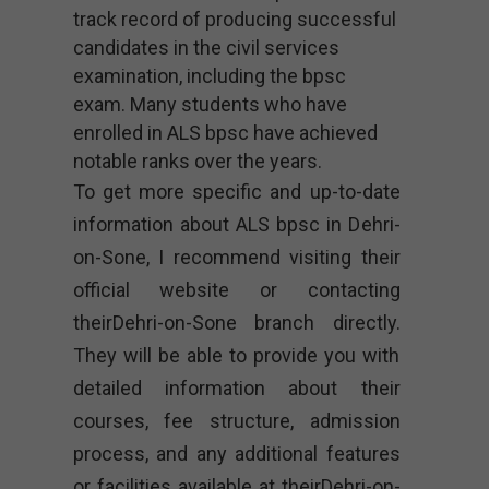
track record of producing successful
candidates in the civil services
examination, including the bpsc
exam. Many students who have
enrolled in ALS bpsc have achieved
notable ranks over the years.
To get more specific and up-to-date
information about ALS bpsc in Dehri-
on-Sone, I recommend visiting their
official website or contacting
theirDehri-on-Sone branch directly.
They will be able to provide you with
detailed information about their
courses, fee structure, admission
process, and any additional features
or facilities available at theirDehri-on-