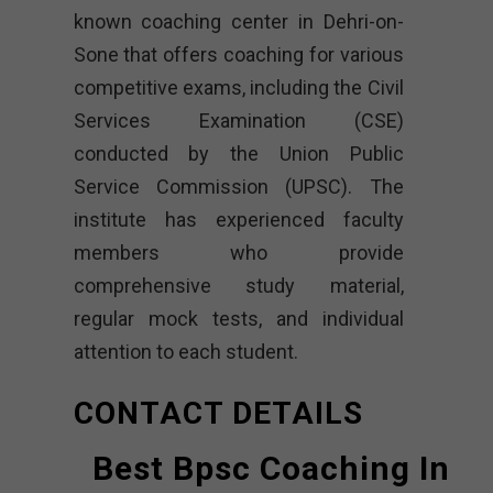
known coaching center in Dehri-on-
Sone that offers coaching for various
competitive exams, including the Civil
Services Examination (CSE)
conducted by the Union Public
Service Commission (UPSC). The
institute has experienced faculty
members who provide
comprehensive study material,
regular mock tests, and individual
attention to each student.
CONTACT DETAILS
Best Bpsc Coaching In