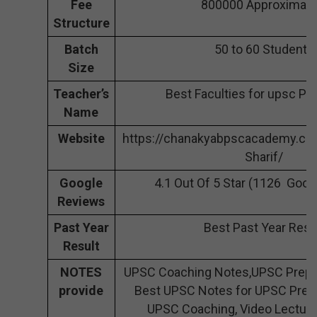
Fee
800000 Approximate
Structure
Batch
50 to 60 Students
Size
Teacher’s
Best Faculties for upsc Pr
Name
Website
https://chanakyabpscacademy.co
Sharif/
Google
4.1 Out Of 5 Star (1126 Goog
Reviews
Past Year
Best Past Year Resu
Result
NOTES
UPSC Coaching Notes,UPSC Prepar
provide
Best UPSC Notes for UPSC Prepa
UPSC Coaching, Video Lecture