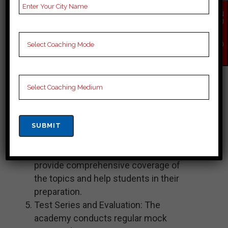
provide guidance, conduct classes,
EN
and help students with doubt-solving
QU
IR
and concept clarification. The faculty
Y
members are well-versed in their
NO
W
respective subjects and have
expertise in coaching aspirants for
the civil services examination.
Study Material: Chahal Academy
provides well-researched and
updated study materials that cover
the entire syllabus of the bpsc exam.
These materials are designed to
provide comprehensive coverage of
the topics and help students in their
preparation.
Test Series and Evaluation: The
academy conducts regular mock