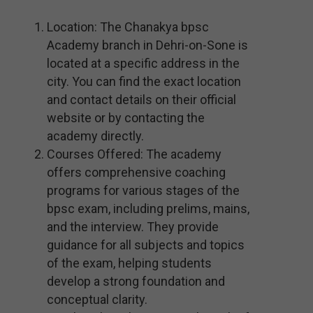
Location: The Chanakya bpsc
Academy branch in Dehri-on-Sone is
located at a specific address in the
city. You can find the exact location
and contact details on their official
website or by contacting the
academy directly.
Courses Offered: The academy
offers comprehensive coaching
programs for various stages of the
bpsc exam, including prelims, mains,
and the interview. They provide
guidance for all subjects and topics
of the exam, helping students
develop a strong foundation and
conceptual clarity.