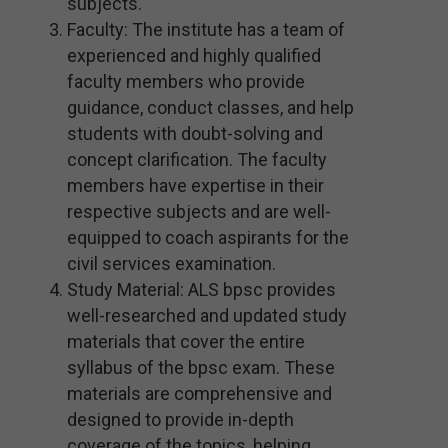
subjects.
Faculty: The institute has a team of
experienced and highly qualified
faculty members who provide
guidance, conduct classes, and help
students with doubt-solving and
concept clarification. The faculty
members have expertise in their
respective subjects and are well-
equipped to coach aspirants for the
civil services examination.
Study Material: ALS bpsc provides
well-researched and updated study
materials that cover the entire
syllabus of the bpsc exam. These
materials are comprehensive and
designed to provide in-depth
coverage of the topics, helping