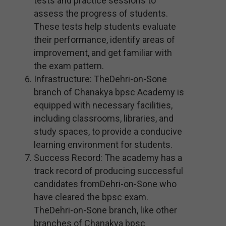
tests and practice sessions to
assess the progress of students.
These tests help students evaluate
their performance, identify areas of
improvement, and get familiar with
the exam pattern.
Infrastructure: TheDehri-on-Sone
branch of Chanakya bpsc Academy is
equipped with necessary facilities,
including classrooms, libraries, and
study spaces, to provide a conducive
learning environment for students.
Success Record: The academy has a
track record of producing successful
candidates fromDehri-on-Sone who
have cleared the bpsc exam.
TheDehri-on-Sone branch, like other
branches of Chanakya bpsc