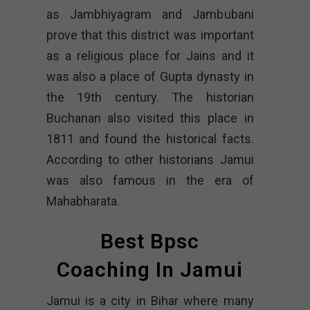
as Jambhiyagram and Jambubani
prove that this district was important
as a religious place for Jains and it
was also a place of Gupta dynasty in
the 19th century. The historian
Buchanan also visited this place in
1811 and found the historical facts.
According to other historians Jamui
was also famous in the era of
Mahabharata.
Best Bpsc
Coaching In Jamui
Jamui is a city in Bihar where many