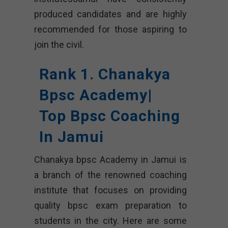
produced candidates and are highly
recommended for those aspiring to
join the civil.
Rank 1. Chanakya
Bpsc Academy|
Top Bpsc Coaching
In Jamui
Chanakya bpsc Academy in Jamui is
a branch of the renowned coaching
institute that focuses on providing
quality bpsc exam preparation to
students in the city. Here are some