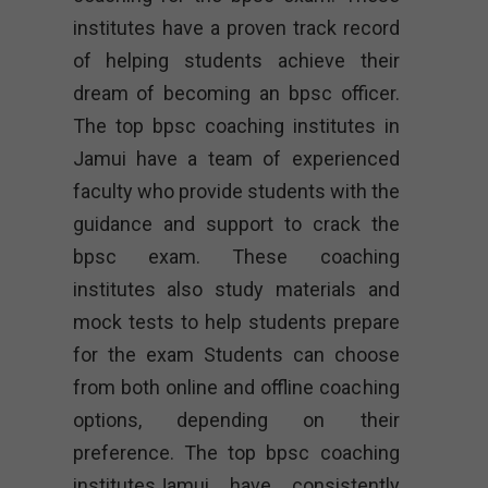
institutes have a proven track record
of helping students achieve their
dream of becoming an bpsc officer.
The top bpsc coaching institutes in
Jamui have a team of experienced
faculty who provide students with the
guidance and support to crack the
bpsc exam. These coaching
institutes also study materials and
mock tests to help students prepare
for the exam Students can choose
from both online and offline coaching
options, depending on their
preference. The top bpsc coaching
institutesJamui have consistently