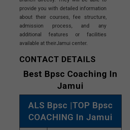
provide you with detailed information
about their courses, fee structure,
admission process, and any
additional features or facilities
available at theirJamui center.
CONTACT DETAILS
Best Bpsc Coaching In
Jamui
ALS Bpsc |TOP Bpsc
COACHING In Jamui