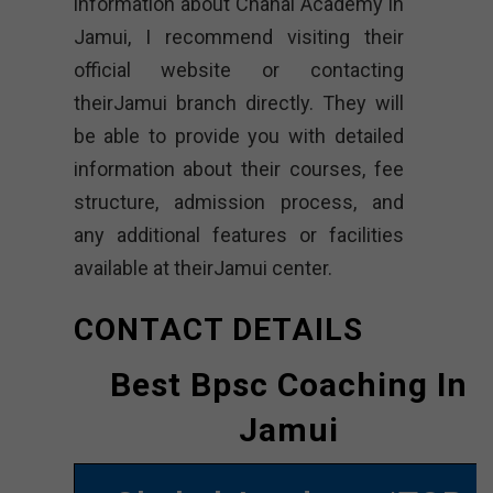
information about Chahal Academy in
Jamui, I recommend visiting their
official website or contacting
theirJamui branch directly. They will
be able to provide you with detailed
information about their courses, fee
structure, admission process, and
any additional features or facilities
available at theirJamui center.
CONTACT DETAILS
Best Bpsc Coaching In
Jamui