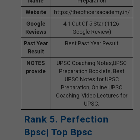
Name
Preparation
Website
https://theofficersacademy.in/
Google
4.1 Out Of 5 Star (1126
Reviews
Google Review)
Past Year
Best Past Year Result
Result
NOTES
UPSC Coaching Notes,UPSC
provide
Preparation Booklets, Best
UPSC Notes for UPSC
Preparation, Online UPSC
Coaching, Video Lectures for
UPSC.
Rank 5. Perfection
Bpsc| Top Bpsc