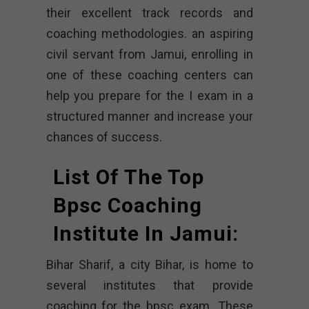
their excellent track records and
coaching methodologies. an aspiring
civil servant from Jamui, enrolling in
one of these coaching centers can
help you prepare for the I exam in a
structured manner and increase your
chances of success.
List Of The Top
Bpsc Coaching
Institute In Jamui:
Bihar Sharif, a city Bihar, is home to
several institutes that provide
coaching for the bpsc exam. These