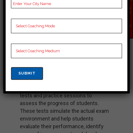
expertise in coaching aspirants for
EN
the civil services examination.
QU
IR
Study Material: Chahal Academy
Y
provides well-researched and
NO
W
updated study materials that cover
the entire syllabus of the bpsc exam.
These materials are designed to
provide comprehensive coverage of
the topics and help students in their
preparation.
Test Series and Evaluation: The
academy conducts regular mock
tests and practice sessions to
assess the progress of students.
These tests simulate the actual exam
environment and help students
evaluate their performance, identify