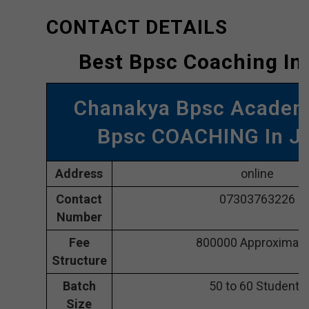
CONTACT DETAILS
Best Bpsc Coaching In
Chanakya Bpsc Academ
Bpsc COACHING In J
Address
online
Contact
07303763226
Number
Fee
800000 Approximate
Structure
Batch
50 to 60 Students
Size