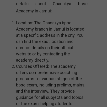
details about Chanakya bpsc
Academy in Jamui:
Location: The Chanakya bpsc
Academy branch in Jamui is located
at a specific address in the city. You
can find the exact location and
contact details on their official
website or by contacting the
academy directly.
Courses Offered: The academy
offers comprehensive coaching
programs for various stages of the
bpsc exam, including prelims, mains,
and the interview. They provide
guidance for all subjects and topics
of the exam, helping students