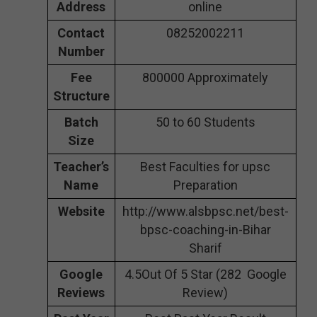
Address
online
Contact
08252002211
Number
Fee
800000 Approximately
Structure
Batch
50 to 60 Students
Size
Teacher’s
Best Faculties for upsc
Name
Preparation
Website
http://www.alsbpsc.net/best-
bpsc-coaching-in-Bihar
Sharif
Google
4.5Out Of 5 Star (282 Google
Reviews
Review)