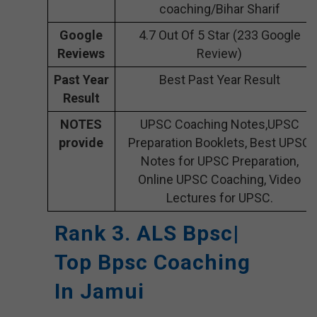
coaching/Bihar Sharif
Google
4.7 Out Of 5 Star (233 Google
Reviews
Review)
Past Year
Best Past Year Result
Result
NOTES
UPSC Coaching Notes,UPSC
provide
Preparation Booklets, Best UPSC
Notes for UPSC Preparation,
Online UPSC Coaching, Video
Lectures for UPSC.
Rank 3. ALS Bpsc|
Top Bpsc Coaching
In Jamui