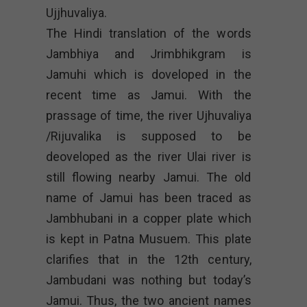
Ujjhuvaliya.
The Hindi translation of the words
Jambhiya and Jrimbhikgram is
Jamuhi which is doveloped in the
recent time as Jamui. With the
prassage of time, the river Ujhuvaliya
/Rijuvalika is supposed to be
deoveloped as the river Ulai river is
still flowing nearby Jamui. The old
name of Jamui has been traced as
Jambhubani in a copper plate which
is kept in Patna Musuem. This plate
clarifies that in the 12th century,
Jambudani was nothing but today’s
Jamui. Thus, the two ancient names