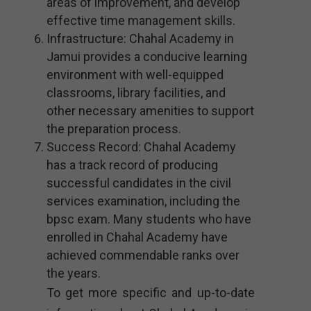
areas of improvement, and develop
effective time management skills.
Infrastructure: Chahal Academy in
Jamui provides a conducive learning
environment with well-equipped
classrooms, library facilities, and
other necessary amenities to support
the preparation process.
Success Record: Chahal Academy
has a track record of producing
successful candidates in the civil
services examination, including the
bpsc exam. Many students who have
enrolled in Chahal Academy have
achieved commendable ranks over
the years.
To get more specific and up-to-date