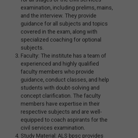
examination, including prelims, mains,
and the interview. They provide
guidance for all subjects and topics
covered in the exam, along with
specialized coaching for optional
subjects.
Faculty: The institute has a team of
experienced and highly qualified
faculty members who provide
guidance, conduct classes, and help
students with doubt-solving and
concept clarification. The faculty
members have expertise in their
respective subjects and are well-
equipped to coach aspirants for the
civil services examination.
Study Material: ALS bpsc provides