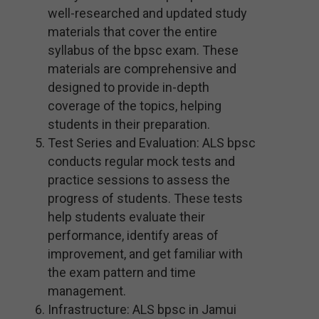
well-researched and updated study
materials that cover the entire
syllabus of the bpsc exam. These
materials are comprehensive and
designed to provide in-depth
coverage of the topics, helping
students in their preparation.
Test Series and Evaluation: ALS bpsc
conducts regular mock tests and
practice sessions to assess the
progress of students. These tests
help students evaluate their
performance, identify areas of
improvement, and get familiar with
the exam pattern and time
management.
Infrastructure: ALS bpsc in Jamui