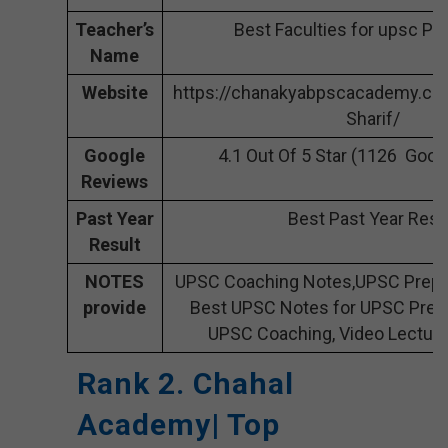
Teacher’s
Best Faculties for upsc Pr
Name
Website
https://chanakyabpscacademy.co
Sharif/
Google
4.1 Out Of 5 Star (1126 Goog
Reviews
Past Year
Best Past Year Resu
Result
NOTES
UPSC Coaching Notes,UPSC Prepar
provide
Best UPSC Notes for UPSC Prepa
UPSC Coaching, Video Lecture
Rank 2. Chahal
Academy| Top