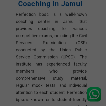
Coaching In Jamui
Perfection bpsc is a well-known
coaching center in Jamui that
provides coaching for various
competitive exams, including the Civil
Services Examination (CSE)
conducted by the Union Public
Service Commission (UPSC). The
institute has experienced faculty
members who provide
comprehensive study material,
regular mock tests, and individual
attention to each student. Perfection
bpsc is known for its student-friendly