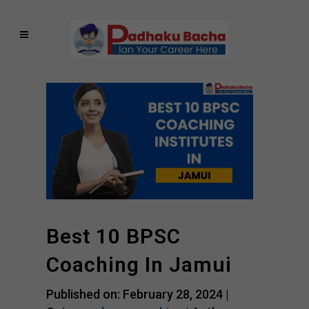
Best 10 BPSC
Coaching In Jamui
Published on: February 28, 2024 |