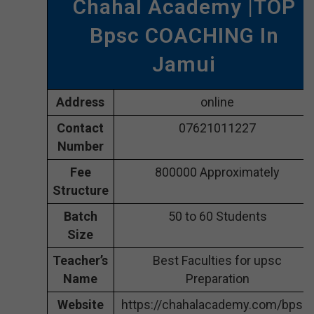
Chahal Academy |TOP
Bpsc COACHING In
Jamui
Address
online
Contact
07621011227
Number
Fee
800000 Approximately
Structure
Batch
50 to 60 Students
Size
Teacher’s
Best Faculties for upsc
Name
Preparation
Website
https://chahalacademy.com/bpsc-