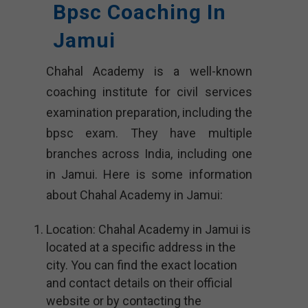
Bpsc Coaching In
Jamui
Chahal Academy is a well-known
coaching institute for civil services
examination preparation, including the
bpsc exam. They have multiple
branches across India, including one
in Jamui. Here is some information
about Chahal Academy in Jamui:
Location: Chahal Academy in Jamui is
located at a specific address in the
city. You can find the exact location
and contact details on their official
website or by contacting the