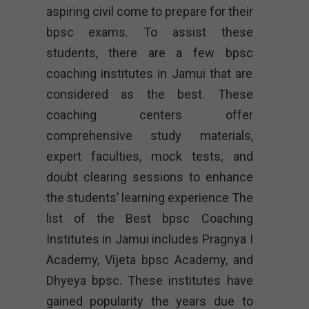
aspiring civil come to prepare for their
bpsc exams. To assist these
students, there are a few bpsc
coaching institutes in Jamui that are
considered as the best. These
coaching centers offer
comprehensive study materials,
expert faculties, mock tests, and
doubt clearing sessions to enhance
the students’ learning experience The
list of the Best bpsc Coaching
Institutes in Jamui includes Pragnya I
Academy, Vijeta bpsc Academy, and
Dhyeya bpsc. These institutes have
gained popularity the years due to