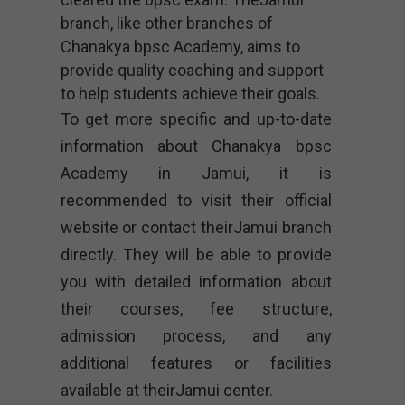
branch, like other branches of
Chanakya bpsc Academy, aims to
provide quality coaching and support
to help students achieve their goals.
To get more specific and up-to-date
information about Chanakya bpsc
Academy in Jamui, it is
recommended to visit their official
website or contact theirJamui branch
directly. They will be able to provide
you with detailed information about
their courses, fee structure,
admission process, and any
additional features or facilities
available at theirJamui center.