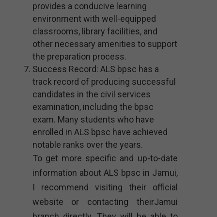
provides a conducive learning
environment with well-equipped
classrooms, library facilities, and
other necessary amenities to support
the preparation process.
Success Record: ALS bpsc has a
track record of producing successful
candidates in the civil services
examination, including the bpsc
exam. Many students who have
enrolled in ALS bpsc have achieved
notable ranks over the years.
To get more specific and up-to-date
information about ALS bpsc in Jamui,
I recommend visiting their official
website or contacting theirJamui
branch directly. They will be able to