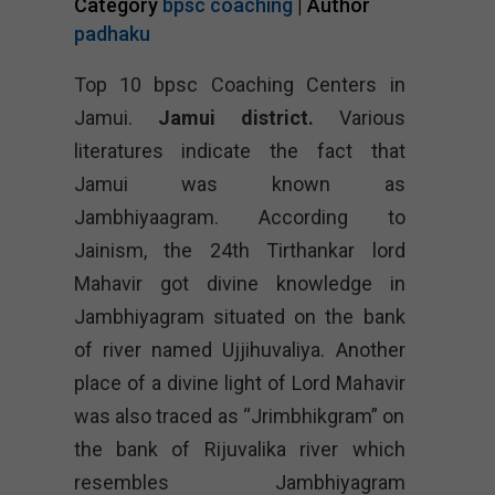
Category
bpsc coaching
| Author
padhaku
Top 10 bpsc Coaching Centers in
Jamui.
Jamui district.
Various
literatures indicate the fact that
Jamui was known as
Jambhiyaagram. According to
Jainism, the 24th Tirthankar lord
Mahavir got divine knowledge in
Jambhiyagram situated on the bank
of river named Ujjihuvaliya. Another
place of a divine light of Lord Mahavir
was also traced as “Jrimbhikgram” on
the bank of Rijuvalika river which
resembles Jambhiyagram