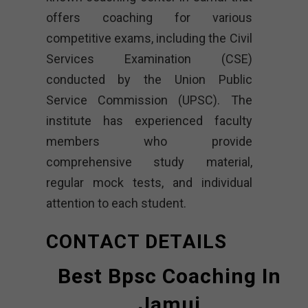
offers coaching for various
competitive exams, including the Civil
Services Examination (CSE)
conducted by the Union Public
Service Commission (UPSC). The
institute has experienced faculty
members who provide
comprehensive study material,
regular mock tests, and individual
attention to each student.
CONTACT DETAILS
Best Bpsc Coaching In
Jamui