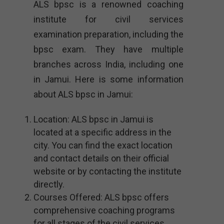
ALS bpsc is a renowned coaching
institute for civil services
examination preparation, including the
bpsc exam. They have multiple
branches across India, including one
in Jamui. Here is some information
about ALS bpsc in Jamui:
Location: ALS bpsc in Jamui is
located at a specific address in the
city. You can find the exact location
and contact details on their official
website or by contacting the institute
directly.
Courses Offered: ALS bpsc offers
comprehensive coaching programs
for all stages of the civil services