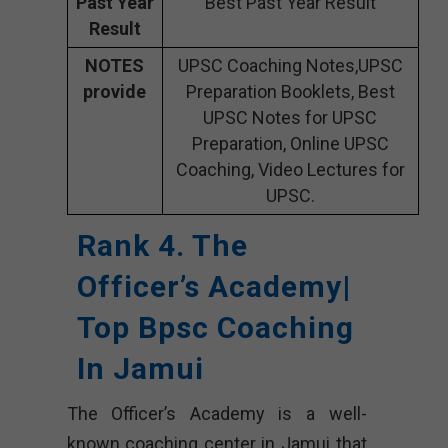
Past Year
Best Past Year Result
Result
NOTES
UPSC Coaching Notes,UPSC
provide
Preparation Booklets, Best
UPSC Notes for UPSC
Preparation, Online UPSC
Coaching, Video Lectures for
UPSC.
Rank 4. The
Officer’s Academy|
Top Bpsc Coaching
In Jamui
The Officer’s Academy is a well-
known coaching center in Jamui that