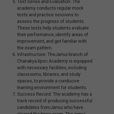
Test Series and Evaluation: The
academy conducts regular mock
tests and practice sessions to
assess the progress of students.
These tests help students evaluate
their performance, identify areas of
improvement, and get familiar with
the exam pattern.
Infrastructure: TheJamui branch of
Chanakya bpsc Academy is equipped
with necessary facilities, including
classrooms, libraries, and study
spaces, to provide a conducive
learning environment for students.
Success Record: The academy has a
track record of producing successful
candidates fromJamui who have
cleared the bpsc exam. TheJamui