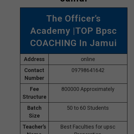
The Officer’s
Academy |TOP Bpsc
COACHING In Jamui
Address
online
Contact
09798641642
Number
Fee
800000 Approximately
Structure
Batch
50 to 60 Students
Size
Teacher’s
Best Faculties for upsc