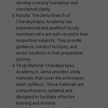
develop a strong foundation and
conceptual clarity.
Faculty: TheJamui branch of
Chanakya bpsc Academy has
experienced and qualified faculty
members who are well-versed in their
respective subjects. They provide
guidance, conduct lectures, and
assist students in their preparation
journey.
Study Material: Chanakya bpsc
Academy in Jamui provides study
materials that cover the entire bpsc
exam syllabus. These materials are
comprehensive, updated, and
designed to facilitate effective
learning and revision.