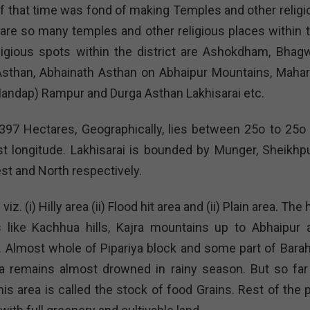
 of that time was fond of making Temples and other religi
e are so many temples and other religious places within t
ligious spots within the district are Ashokdham, Bhagw
a Asthan, Abhainath Asthan on Abhaipur Mountains, Mahar
andap) Rampur and Durga Asthan Lakhisarai etc.
397 Hectares, Geographically, lies between 25o to 25o 
st longitude. Lakhisarai is bounded by Munger, Sheikhpu
st and North respectively.
z. (i) Hilly area (ii) Flood hit area and (ii) Plain area. The h
s like Kachhua hills, Kajra mountains up to Abhaipur 
. Almost whole of Pipariya block and some part of Barah
rea remains almost drowned in rainy season. But so far
his area is called the stock of food Grains. Rest of the 