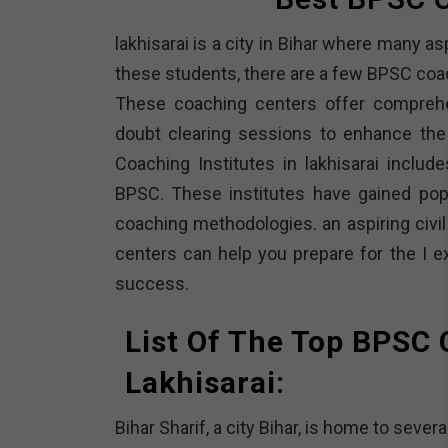
lakhisarai is a city in Bihar where many a
these students, there are a few BPSC coach
These coaching centers offer comprehen
doubt clearing sessions to enhance the
Coaching Institutes in lakhisarai incl
BPSC. These institutes have gained popu
coaching methodologies. an aspiring civil
centers can help you prepare for the I 
success.
List Of The Top BPSC 
Lakhisarai:
Bihar Sharif, a city Bihar, is home to seve