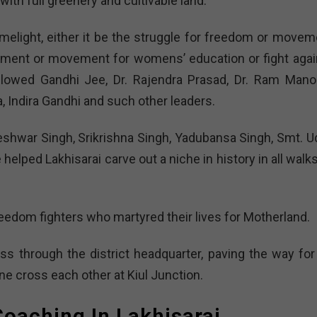
 with full greenery and cultivable land.
imelight, either it be the struggle for freedom or movem
ement or movement for womens’ education or fight agai
followed Gandhi Jee, Dr. Rajendra Prasad, Dr. Ram Mano
, Indira Gandhi and such other leaders.
eshwar Singh, Srikrishna Singh, Yadubansa Singh, Smt. U
elped Lakhisarai carve out a niche in history in all walk
reedom fighters who martyred their lives for Motherland.
s through the district headquarter, paving the way for 
ne cross each other at Kiul Junction.
oaching In Lakhisarai