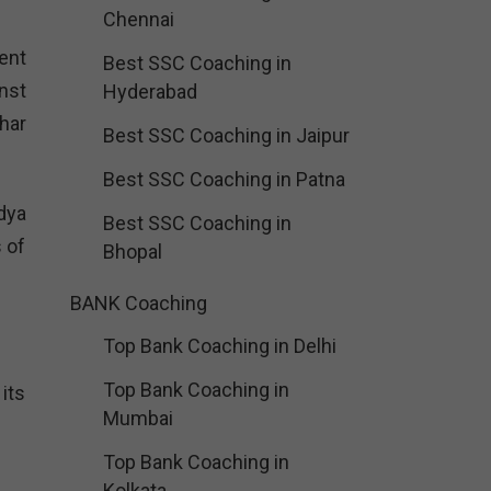
Chennai
ent
Best SSC Coaching in
nst
Hyderabad
har
Best SSC Coaching in Jaipur
Best SSC Coaching in Patna
dya
Best SSC Coaching in
s of
Bhopal
BANK Coaching
Top Bank Coaching in Delhi
Top Bank Coaching in
its
Mumbai
Top Bank Coaching in
Kolkata