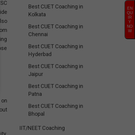
PSC
Best CUET Coaching in
EN
ide
QU
Kolkata
IR
lso
Y
Best CUET Coaching in
NO
rom
W
Chennai
ing
Best CUET Coaching in
ose
Hyderbad
Best CUET Coaching in
Jaipur
Best CUET Coaching in
Patna
 on
Best CUET Coaching in
out
Bhopal
IIT/NEET Coaching
ty.