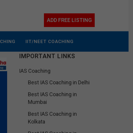
ADD FREE LISTING
ACHING
IIT/NEET COACHING
IMPORTANT LINKS
IAS Coaching
Best IAS Coaching in Delhi
Best IAS Coaching in
Mumbai
Best IAS Coaching in
Kolkata