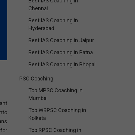
Best IAS Coaching in
Chennai
Best IAS Coaching in
Hyderabad
Best IAS Coaching in Jaipur
Best IAS Coaching in Patna
Best IAS Coaching in Bhopal
PSC Coaching
Top MPSC Coaching in
Mumbai
tant
Top WBPSC Coaching in
nto
Kolkata
ans
Top RPSC Coaching in
for