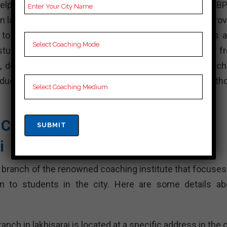
 helping students achieve their dream of becoming an B
in lakhisarai have a team of experienced faculty who prov
 to crack the BPSC exam. These coaching institutes a
 students prepare for the exam Students can choose f
ns, depending on their preference. The top BPSC coach
produced candidates and are highly recommended for th
SC Academy| Top BPSC
i
 branch of the renowned coaching institute that focuses
n to students in the city. Here are some details ab
 in lakhisarai is located at a specific address in the ci