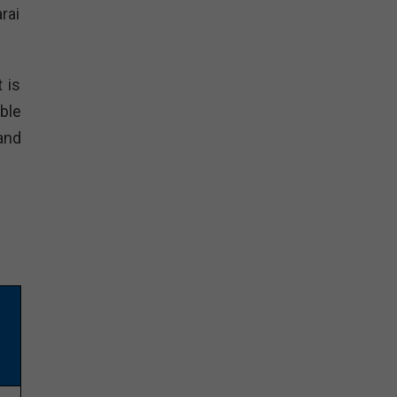
rai
 is
able
and