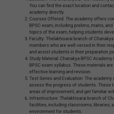
You can find the exact location and contact
academy directly.
Courses Offered: The academy offers com
BPSC exam, including prelims, mains, and t
topics of the exam, helping students devel
Faculty: Thelakhisarai branch of Chanaky
members who are well-versed in their res
and assist students in their preparation jo
Study Material: Chanakya BPSC Academy in 
BPSC exam syllabus. These materials are 
effective learning and revision.
Test Series and Evaluation: The academy 
assess the progress of students. These te
areas of improvement, and get familiar wi
Infrastructure: Thelakhisarai branch of
facilities, including classrooms, libraries
environment for students.