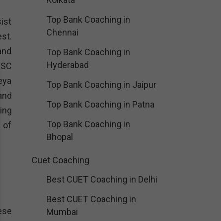
Top Bank Coaching in
sist
Chennai
est.
and
Top Bank Coaching in
Hyderabad
PSC
eya
Top Bank Coaching in Jaipur
and
Top Bank Coaching in Patna
ing
Top Bank Coaching in
 of
Bhopal
Cuet Coaching
Best CUET Coaching in Delhi
Best CUET Coaching in
hese
Mumbai