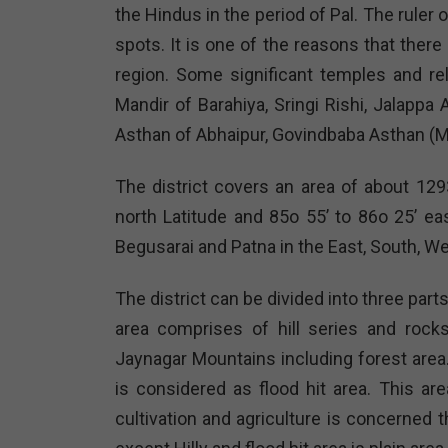
the Hindus in the period of Pal. The ruler
spots. It is one of the reasons that ther
region. Some significant temples and re
Mandir of Barahiya, Sringi Rishi, Jalapp
Asthan of Abhaipur, Govindbaba Asthan (M
The district covers an area of about 129
north Latitude and 85o 55’ to 86o 25’ ea
Begusarai and Patna in the East, South, We
The district can be divided into three parts vi
area comprises of hill series and rock
Jaynagar Mountains including forest area
is considered as flood hit area. This a
cultivation and agriculture is concerned t