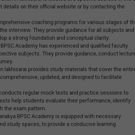
 details on their official website or by contacting the
prehensive coaching programs for various stages of t
he interview. They provide guidance for all subjects and
op a strong foundation and conceptual clarity.
a BPSC Academy has experienced and qualified faculty
pective subjects. They provide guidance, conduct lectur
urney.
lakhisarai provides study materials that cover the entir
comprehensive, updated, and designed to facilitate
conducts regular mock tests and practice sessions to
sts help students evaluate their performance, identify
th the exam pattern.
 Chanakya BPSC Academy is equipped with necessary
, and study spaces, to provide a conducive learning