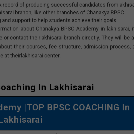
 record of producing successful candidates fromlakhisa
sarai branch, like other branches of Chanakya BPSC
 and support to help students achieve their goals.
ormation about Chanakya BPSC Academy in lakhisarai, it
 or contact theirlakhisarai branch directly. They will be 
about their courses, fee structure, admission process, 
e at theirlakhisarai center.
oaching In Lakhisarai
demy |TOP BPSC COACHING In
Lakhisarai