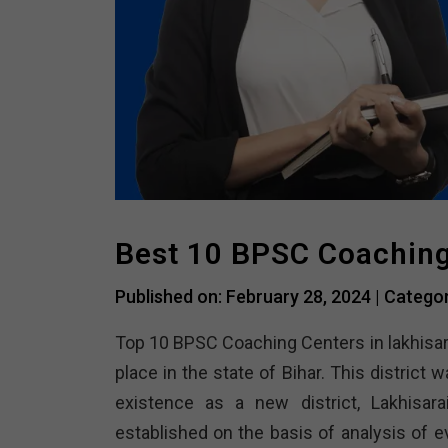
Best 10 BPSC Coaching 
Published on: February 28, 2024 |
Catego
Top 10 BPSC Coaching Centers in lakhisar
place in the state of Bihar. This district
existence as a new district, Lakhisara
established on the basis of analysis of e