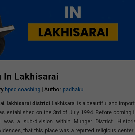
In Lakhisarai
ry
bpsc coaching
| Author
padhaku
ai.
lakhisarai district
Lakhisarai is a beautiful and impor
 was established on the 3rd of July 1994. Before coming i
i was a sub-division within Munger District. Histori
vidences, that this place was a reputed religious center 