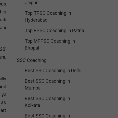
Jaipur
ous
his
Top TPSC Coaching in
ati
Hyderabad
ani
Top BPSC Coaching in Patna
Top MPPSC Coaching in
Bhopal
20’
ra,
SSC Coaching
Best SSC Coaching in Delhi
illy
Best SSC Coaching in
and
Mumbai
iya
Best SSC Coaching in
 as
Kolkata
part
Best SSC Coaching in