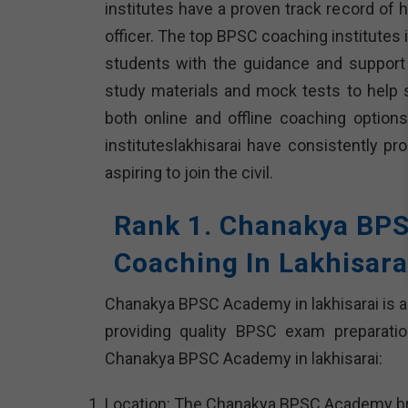
institutes have a proven track record of
officer. The top BPSC coaching institutes 
students with the guidance and support
study materials and mock tests to help
both online and offline coaching optio
instituteslakhisarai have consistently 
aspiring to join the civil.
Rank 1. Chanakya BP
Coaching In Lakhisara
Chanakya BPSC Academy in lakhisarai is a
providing quality BPSC exam preparatio
Chanakya BPSC Academy in lakhisarai:
Location: The Chanakya BPSC Academy branch