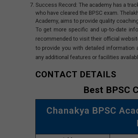
Success Record: The academy has a track
who have cleared the BPSC exam. Thelakhi
Academy, aims to provide quality coaching
To get more specific and up-to-date inf
recommended to visit their official website
to provide you with detailed information 
any additional features or facilities availabl
CONTACT DETAILS
Best BPSC C
Chanakya BPSC Aca