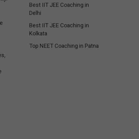
Best IIT JEE Coaching in
Delhi
he
Best IIT JEE Coaching in
Kolkata
Top NEET Coaching in Patna
es,
e