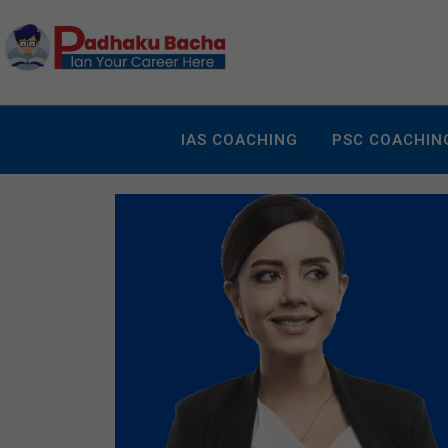
IAS COACHING
PSC COACHIN