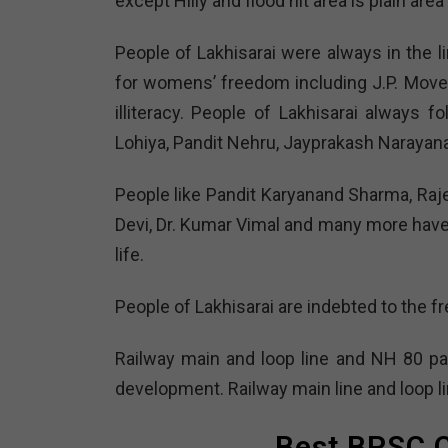
except Hilly and flood hit area is plain area
People of Lakhisarai were always in the l
for womens’ freedom including J.P. Mov
illiteracy. People of Lakhisarai always 
Lohiya, Pandit Nehru, Jayprakash Narayana
People like Pandit Karyanand Sharma, Raj
Devi, Dr. Kumar Vimal and many more have h
life.
People of Lakhisarai are indebted to the f
Railway main and loop line and NH 80 pas
development. Railway main line and loop li
Best BPSC C