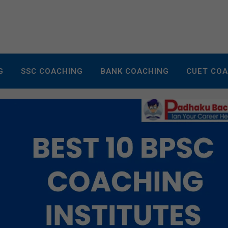
G
SSC COACHING
BANK COACHING
CUET CO