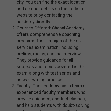
city. You can find the exact location
and contact details on their official
website or by contacting the
academy directly.
Courses Offered: Chahal Academy
offers comprehensive coaching
programs for all stages of the civil
services examination, including
prelims, mains, and the interview.
They provide guidance for all
subjects and topics covered in the
exam, along with test series and
answer writing practice.
Faculty: The academy has a team of
experienced faculty members who
provide guidance, conduct classes,
and help students with doubt-solving