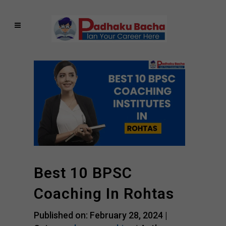
Best 10 BPSC
Coaching In Rohtas
Published on: February 28, 2024 |