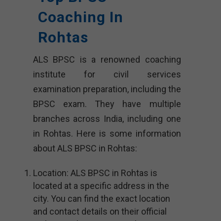
Coaching In
Rohtas
ALS BPSC is a renowned coaching
institute for civil services
examination preparation, including the
BPSC exam. They have multiple
branches across India, including one
in Rohtas. Here is some information
about ALS BPSC in Rohtas:
Location: ALS BPSC in Rohtas is
located at a specific address in the
city. You can find the exact location
and contact details on their official