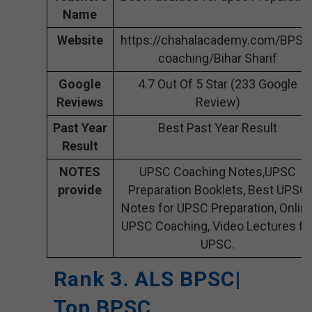
Name
Website
https://chahalacademy.com/BPSC
coaching/Bihar Sharif
Google
4.7 Out Of 5 Star (233 Google
Reviews
Review)
Past Year
Best Past Year Result
Result
NOTES
UPSC Coaching Notes,UPSC
provide
Preparation Booklets, Best UPSC
Notes for UPSC Preparation, Onlin
UPSC Coaching, Video Lectures fo
UPSC.
Rank 3. ALS BPSC|
Top BPSC