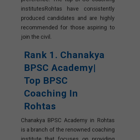
institutesRohtas have consistently
produced candidates and are highly
recommended for those aspiring to
join the civil.
Rank 1. Chanakya
BPSC Academy|
Top BPSC
Coaching In
Rohtas
Chanakya BPSC Academy in Rohtas
is a branch of the renowned coaching
institute that focuses on providing