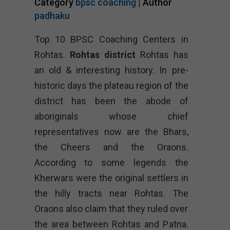
Category
bpsc coaching
| Author
padhaku
Top 10 BPSC Coaching Centers in
Rohtas.
Rohtas district
Rohtas has
an old & interesting history. In pre-
historic days the plateau region of the
district has been the abode of
aboriginals whose chief
representatives now are the Bhars,
the Cheers and the Oraons.
According to some legends the
Kherwars were the original settlers in
the hilly tracts near Rohtas. The
Oraons also claim that they ruled over
the area between Rohtas and Patna.