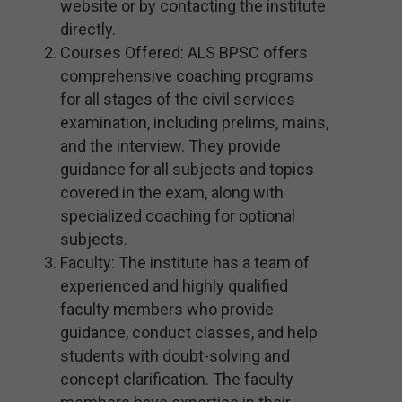
website or by contacting the institute
directly.
Courses Offered: ALS BPSC offers
comprehensive coaching programs
for all stages of the civil services
examination, including prelims, mains,
and the interview. They provide
guidance for all subjects and topics
covered in the exam, along with
specialized coaching for optional
subjects.
Faculty: The institute has a team of
experienced and highly qualified
faculty members who provide
guidance, conduct classes, and help
students with doubt-solving and
concept clarification. The faculty