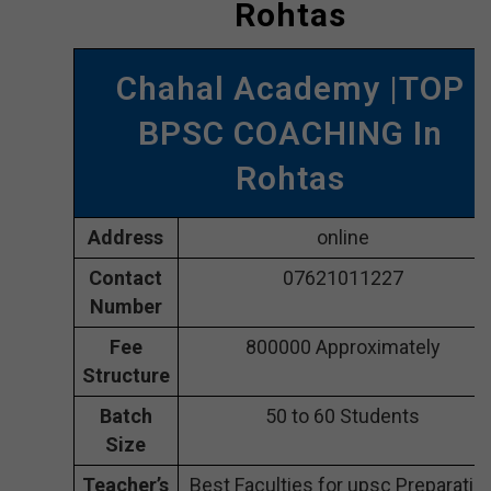
Rohtas
Chahal Academy |TOP
BPSC COACHING In
Rohtas
Address
online
Contact
07621011227
Number
Fee
800000 Approximately
Structure
Batch
50 to 60 Students
Size
Teacher’s
Best Faculties for upsc Preparatio