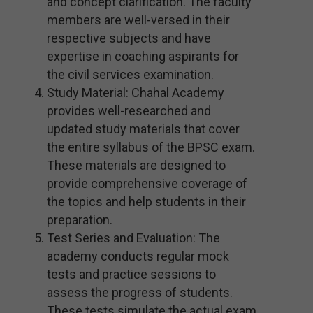
and concept clarification. The faculty
members are well-versed in their
respective subjects and have
expertise in coaching aspirants for
the civil services examination.
Study Material: Chahal Academy
provides well-researched and
updated study materials that cover
the entire syllabus of the BPSC exam.
These materials are designed to
provide comprehensive coverage of
the topics and help students in their
preparation.
Test Series and Evaluation: The
academy conducts regular mock
tests and practice sessions to
assess the progress of students.
These tests simulate the actual exam