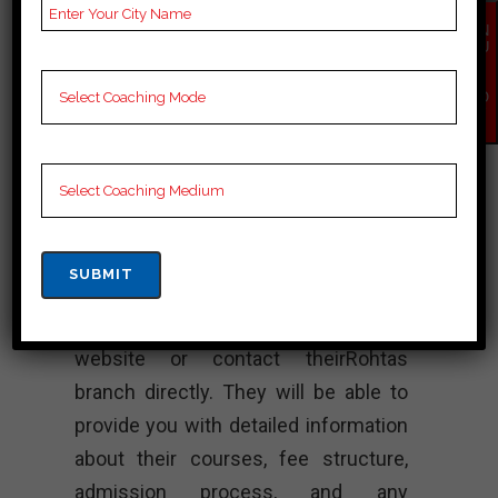
track record of producing successful
EN
candidates fromRohtas who have
QU
IR
cleared the BPSC exam. TheRohtas
Y
NO
branch, like other branches of
W
Chanakya BPSC Academy, aims to
provide quality coaching and support
to help students achieve their goals.
To get more specific and up-to-date
information about Chanakya BPSC
Academy in Rohtas, it is
recommended to visit their official
website or contact theirRohtas
branch directly. They will be able to
provide you with detailed information
about their courses, fee structure,
admission process, and any