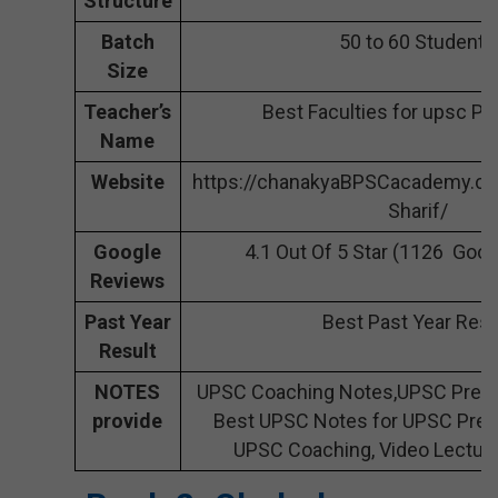
Structure
Batch
50 to 60 Students
Size
Teacher’s
Best Faculties for upsc Pr
Name
Website
https://chanakyaBPSCacademy.co
Sharif/
Google
4.1 Out Of 5 Star (1126 Goo
Reviews
Past Year
Best Past Year Resu
Result
NOTES
UPSC Coaching Notes,UPSC Prepar
provide
Best UPSC Notes for UPSC Prepa
UPSC Coaching, Video Lecture