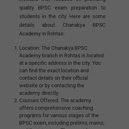
quality BPSC exam preparation to
students in the city. Here are some
details about Chanakya BPSC
Academy in Rohtas:
Location: The Chanakya BPSC
Academy branch in Rohtas is located
at a specific address in the city. You
can find the exact location and
contact details on their official
website or by contacting the
academy directly.
Courses Offered: The academy
offers comprehensive coaching
programs for various stages of the
BPSC exam, including prelims, mains,