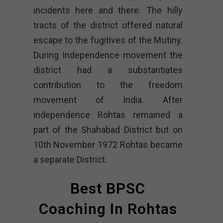
incidents here and there. The hilly
tracts of the district offered natural
escape to the fugitives of the Mutiny.
During Independence movement the
district had a substantiates
contribution to the freedom
movement of India. After
independence Rohtas remained a
part of the Shahabad District but on
10th November 1972 Rohtas became
a separate District.
Best BPSC
Coaching In Rohtas