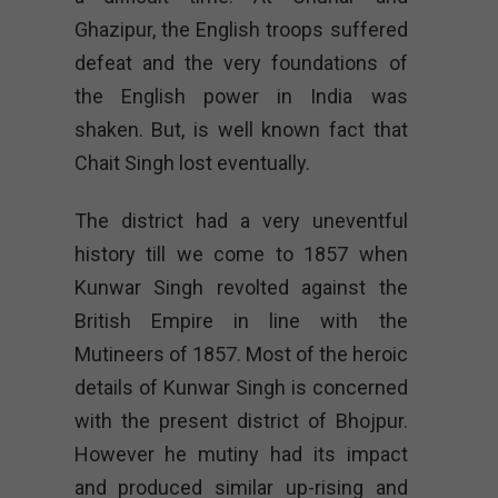
Ghazipur, the English troops suffered
defeat and the very foundations of
the English power in India was
shaken. But, is well known fact that
Chait Singh lost eventually.
The district had a very uneventful
history till we come to 1857 when
Kunwar Singh revolted against the
British Empire in line with the
Mutineers of 1857. Most of the heroic
details of Kunwar Singh is concerned
with the present district of Bhojpur.
However he mutiny had its impact
and produced similar up-rising and