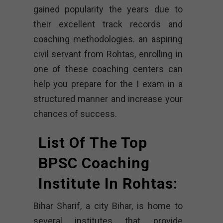
gained popularity the years due to
their excellent track records and
coaching methodologies. an aspiring
civil servant from Rohtas, enrolling in
one of these coaching centers can
help you prepare for the I exam in a
structured manner and increase your
chances of success.
List Of The Top
BPSC Coaching
Institute In Rohtas:
Bihar Sharif, a city Bihar, is home to
several institutes that provide