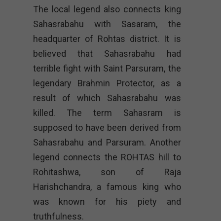
The local legend also connects king
Sahasrabahu with Sasaram, the
headquarter of Rohtas district. It is
believed that Sahasrabahu had
terrible fight with Saint Parsuram, the
legendary Brahmin Protector, as a
result of which Sahasrabahu was
killed. The term Sahasram is
supposed to have been derived from
Sahasrabahu and Parsuram. Another
legend connects the ROHTAS hill to
Rohitashwa, son of Raja
Harishchandra, a famous king who
was known for his piety and
truthfulness.