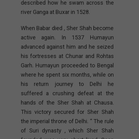
described how he swam across the
river Ganga at Buxar in 1528.
When Babar died , Sher Shah become
active again. In 1537 Humayun
advanced against him and he seized
his fortresses at Chunar and Rohtas
Garh. Humayun proceeded to Bengal
where he spent six months, while on
his return journey to Delhi he
suffered a crushing defeat at the
hands of the Sher Shah at Chausa.
This victory secured for Sher Shah
the imperial throne of Delhi. “ The rule
of Suri dynasty , which Sher Shah