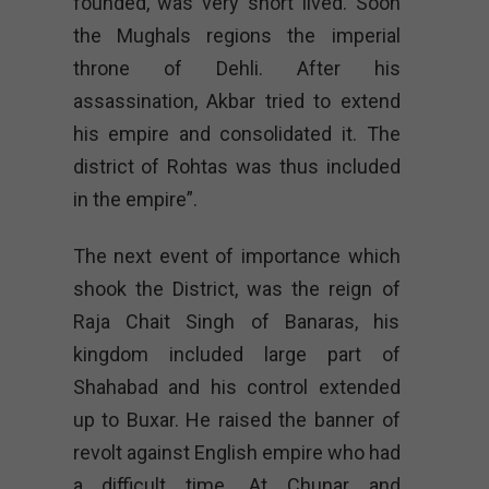
founded, was very short lived. Soon
the Mughals regions the imperial
throne of Dehli. After his
assassination, Akbar tried to extend
his empire and consolidated it. The
district of Rohtas was thus included
in the empire”.
The next event of importance which
shook the District, was the reign of
Raja Chait Singh of Banaras, his
kingdom included large part of
Shahabad and his control extended
up to Buxar. He raised the banner of
revolt against English empire who had
a difficult time. At Chunar and