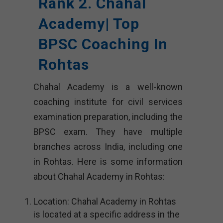
Rank 2. Chahal
Academy| Top
BPSC Coaching In
Rohtas
Chahal Academy is a well-known
coaching institute for civil services
examination preparation, including the
BPSC exam. They have multiple
branches across India, including one
in Rohtas. Here is some information
about Chahal Academy in Rohtas:
Location: Chahal Academy in Rohtas
is located at a specific address in the