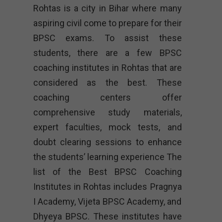
Rohtas is a city in Bihar where many
aspiring civil come to prepare for their
BPSC exams. To assist these
students, there are a few BPSC
coaching institutes in Rohtas that are
considered as the best. These
coaching centers offer
comprehensive study materials,
expert faculties, mock tests, and
doubt clearing sessions to enhance
the students’ learning experience The
list of the Best BPSC Coaching
Institutes in Rohtas includes Pragnya
I Academy, Vijeta BPSC Academy, and
Dhyeya BPSC. These institutes have