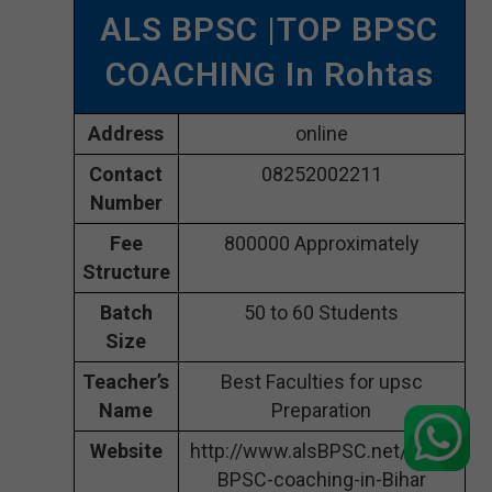
ALS BPSC |TOP BPSC
COACHING In Rohtas
Address
online
Contact
08252002211
Number
Fee
800000 Approximately
Structure
Batch
50 to 60 Students
Size
Teacher’s
Best Faculties for upsc
Name
Preparation
Website
http://www.alsBPSC.net/best-
BPSC-coaching-in-Bihar