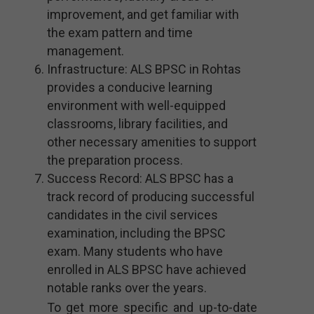
improvement, and get familiar with
the exam pattern and time
management.
Infrastructure: ALS BPSC in Rohtas
provides a conducive learning
environment with well-equipped
classrooms, library facilities, and
other necessary amenities to support
the preparation process.
Success Record: ALS BPSC has a
track record of producing successful
candidates in the civil services
examination, including the BPSC
exam. Many students who have
enrolled in ALS BPSC have achieved
notable ranks over the years.
To get more specific and up-to-date