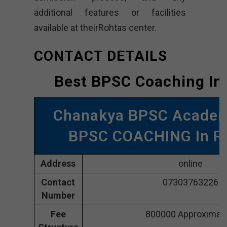
additional features or facilities
available at theirRohtas center.
CONTACT DETAILS
Best BPSC Coaching In
Chanakya BPSC Acade
BPSC COACHING In R
Address
online
Contact
07303763226
Number
Fee
800000 Approximate