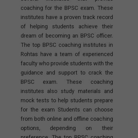
coaching for the BPSC exam. These
institutes have a proven track record
of helping students achieve their
dream of becoming an BPSC officer.
The top BPSC coaching institutes in
Rohtas have a team of experienced
faculty who provide students with the
guidance and support to crack the
BPSC exam. These coaching
institutes also study materials and
mock tests to help students prepare
for the exam Students can choose
from both online and offline coaching
options, depending on their
preference. The top BPSC coaching