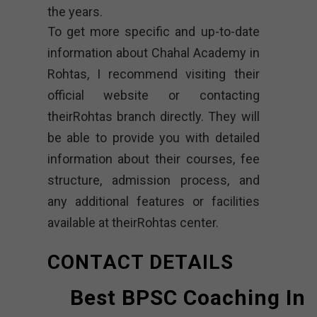
the years.
To get more specific and up-to-date
information about Chahal Academy in
Rohtas, I recommend visiting their
official website or contacting
theirRohtas branch directly. They will
be able to provide you with detailed
information about their courses, fee
structure, admission process, and
any additional features or facilities
available at theirRohtas center.
CONTACT DETAILS
Best BPSC Coaching In