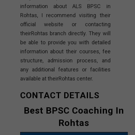
information about ALS BPSC in
Rohtas, I recommend visiting their
official website or contacting
theirRohtas branch directly. They will
be able to provide you with detailed
information about their courses, fee
structure, admission process, and
any additional features or facilities
available at theirRohtas center.
CONTACT DETAILS
Best BPSC Coaching In
Rohtas