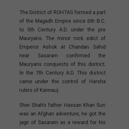
The District of ROHTAS formed a part
of the Magadh Empire since 6th B.C.
to 5th Century A.D. under the pre
Mauryans. The minor rock edict of
Emperor Ashok at Chandan Sahid
near Sasaram confirmed the
Mauryans conquests of this district.
In the 7th Century A.D. This district
came under the control of Harsha
rulers of Kannauj.
Sher Shah’s father Hassan Khan Suri
was an Afghan adventure, he got the
jagir of Sasaram as a reward for his