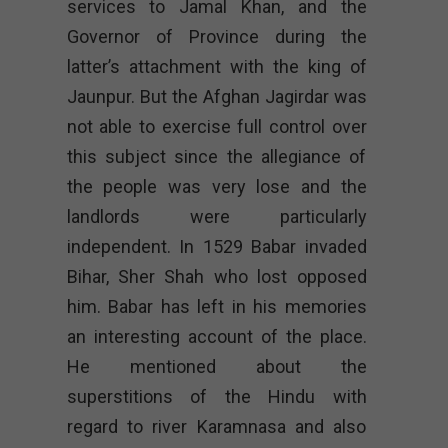
services to Jamal Khan, and the
Governor of Province during the
latter’s attachment with the king of
Jaunpur. But the Afghan Jagirdar was
not able to exercise full control over
this subject since the allegiance of
the people was very lose and the
landlords were particularly
independent. In 1529 Babar invaded
Bihar, Sher Shah who lost opposed
him. Babar has left in his memories
an interesting account of the place.
He mentioned about the
superstitions of the Hindu with
regard to river Karamnasa and also