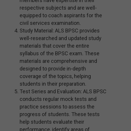
members have expertise in their
respective subjects and are well-
equipped to coach aspirants for the
civil services examination.
Study Material: ALS BPSC provides
well-researched and updated study
materials that cover the entire
syllabus of the BPSC exam. These
materials are comprehensive and
designed to provide in-depth
coverage of the topics, helping
students in their preparation.
Test Series and Evaluation: ALS BPSC
conducts regular mock tests and
practice sessions to assess the
progress of students. These tests
help students evaluate their
performance, identify areas of