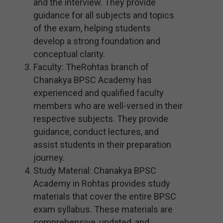
and the interview. They provide
guidance for all subjects and topics
of the exam, helping students
develop a strong foundation and
conceptual clarity.
Faculty: TheRohtas branch of
Chanakya BPSC Academy has
experienced and qualified faculty
members who are well-versed in their
respective subjects. They provide
guidance, conduct lectures, and
assist students in their preparation
journey.
Study Material: Chanakya BPSC
Academy in Rohtas provides study
materials that cover the entire BPSC
exam syllabus. These materials are
comprehensive, updated, and