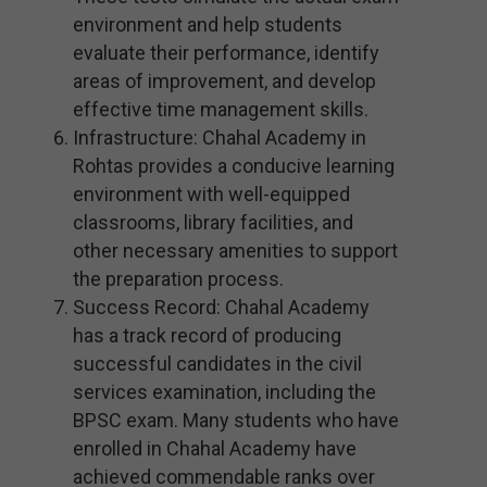
environment and help students
evaluate their performance, identify
areas of improvement, and develop
effective time management skills.
Infrastructure: Chahal Academy in
Rohtas provides a conducive learning
environment with well-equipped
classrooms, library facilities, and
other necessary amenities to support
the preparation process.
Success Record: Chahal Academy
has a track record of producing
successful candidates in the civil
services examination, including the
BPSC exam. Many students who have
enrolled in Chahal Academy have
achieved commendable ranks over