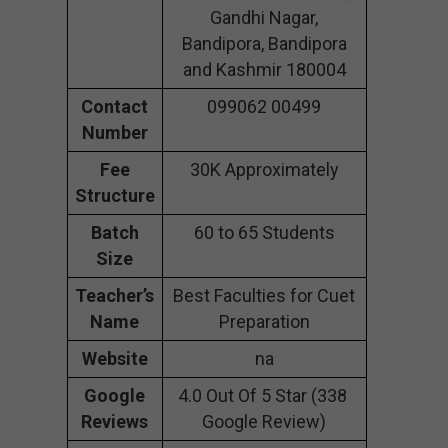
Gandhi Nagar,
Bandipora, Bandipora
and Kashmir 180004
Contact
099062 00499
Number
Fee
30K Approximately
Structure
Batch
60 to 65 Students
Size
Teacher’s
Best Faculties for Cuet
Name
Preparation
Website
na
Google
4.0 Out Of 5 Star (338
Reviews
Google Review)