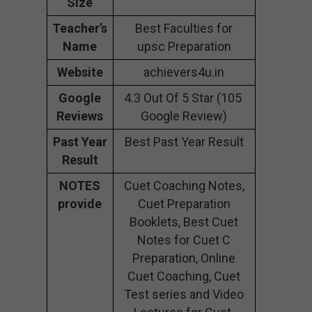
Size
Teacher’s
Best Faculties for
Name
upsc Preparation
Website
achievers4u.in
Google
4.3 Out Of 5 Star (105
Reviews
Google Review)
Past Year
Best Past Year Result
Result
NOTES
Cuet Coaching Notes,
provide
Cuet Preparation
Booklets, Best Cuet
Notes for Cuet C
Preparation, Online
Cuet Coaching, Cuet
Test series and Video