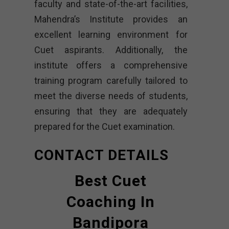
faculty and state-of-the-art facilities,
Mahendra’s Institute provides an
excellent learning environment for
Cuet aspirants. Additionally, the
institute offers a comprehensive
training program carefully tailored to
meet the diverse needs of students,
ensuring that they are adequately
prepared for the Cuet examination.
CONTACT DETAILS
Best Cuet
Coaching In
Bandipora