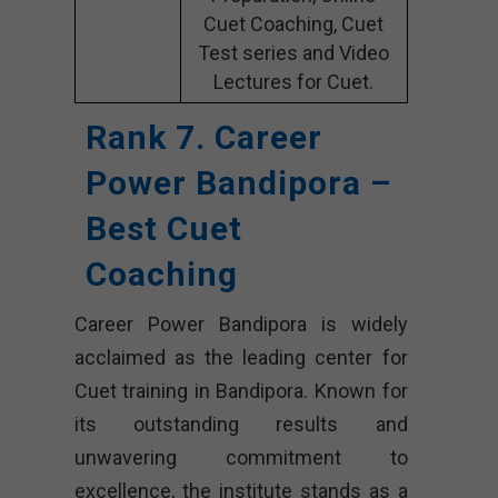
Cuet Coaching, Cuet
Test series and Video
Lectures for Cuet.
Rank 7. Career
Power Bandipora –
Best Cuet
Coaching
Career Power Bandipora is widely
acclaimed as the leading center for
Cuet training in Bandipora. Known for
its outstanding results and
unwavering commitment to
excellence, the institute stands as a