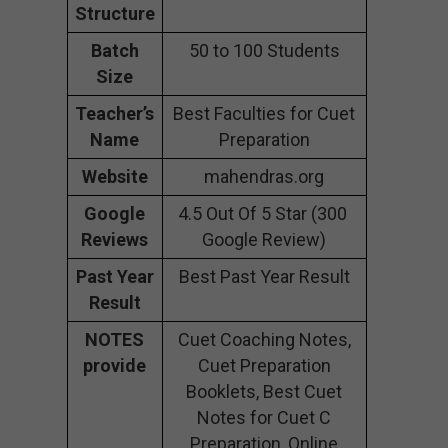
Structure
Batch
50 to 100 Students
Size
Teacher’s
Best Faculties for Cuet
Name
Preparation
Website
mahendras.org
Google
4.5 Out Of 5 Star (300
Reviews
Google Review)
Past Year
Best Past Year Result
Result
NOTES
Cuet Coaching Notes,
provide
Cuet Preparation
Booklets, Best Cuet
Notes for Cuet C
Preparation, Online