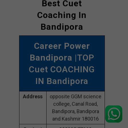
Best Cuet
Coaching In
Bandipora
Career Power
Bandipora
|TOP
Cuet COACHING
IN Bandipora
Address
opposite GGM science
college, Canal Road,
Bandipora, Bandipora
and Kashmir 180016