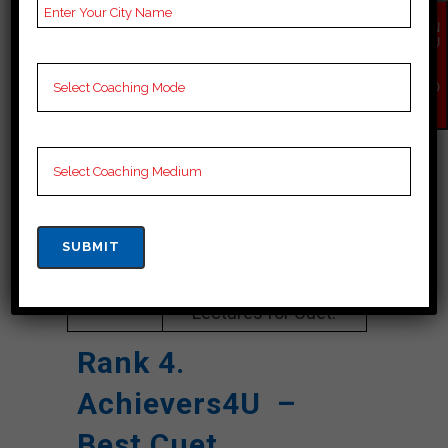
Google
4.2 Out Of 5 Star (354
Reviews
Google Review)
EN
QU
IR
Past Year
Best Past Year Result
Y
NO
Result
W
NOTES
Cuet Coaching Notes,
provide
Cuet Preparation
Booklets, Best Cuet
Notes for Cuet C
Preparation, Online
Cuet Coaching, Cuet
Test series and Video
Lectures for Cuet.
Rank 4.
Achievers4U –
Best Cuet