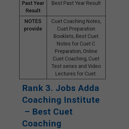
Past Year
Best Past Year Result
Result
NOTES
Cuet Coaching Notes,
provide
Cuet Preparation
Booklets, Best Cuet
Notes for Cuet C
Preparation, Online
Cuet Coaching, Cuet
Test series and Video
Lectures for Cuet.
Rank 3. Jobs Adda
Coaching Institute
– Best Cuet
Coaching