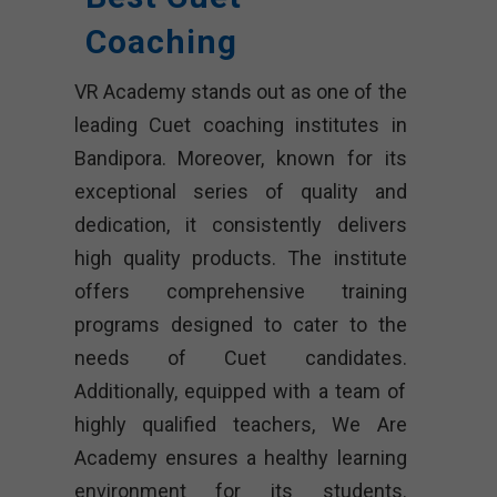
Coaching
VR Academy stands out as one of the
leading Cuet coaching institutes in
Bandipora. Moreover, known for its
exceptional series of quality and
dedication, it consistently delivers
high quality products. The institute
offers comprehensive training
programs designed to cater to the
needs of Cuet candidates.
Additionally, equipped with a team of
highly qualified teachers, We Are
Academy ensures a healthy learning
environment for its students.