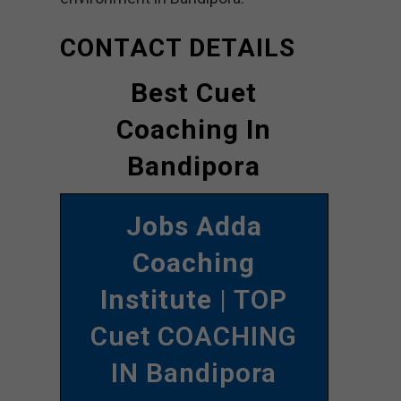
CONTACT DETAILS
Best Cuet
Coaching In
Bandipora
Jobs Adda
Coaching
Institute
| TOP
Cuet COACHING
IN Bandipora