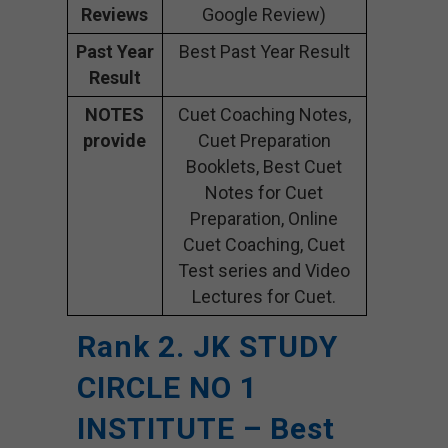
Reviews
Google Review)
Past Year
Best Past Year Result
Result
NOTES
Cuet Coaching Notes,
provide
Cuet Preparation
Booklets, Best Cuet
Notes for Cuet
Preparation, Online
Cuet Coaching, Cuet
Test series and Video
Lectures for Cuet.
Rank 2. JK STUDY
CIRCLE NO 1
INSTITUTE – Best