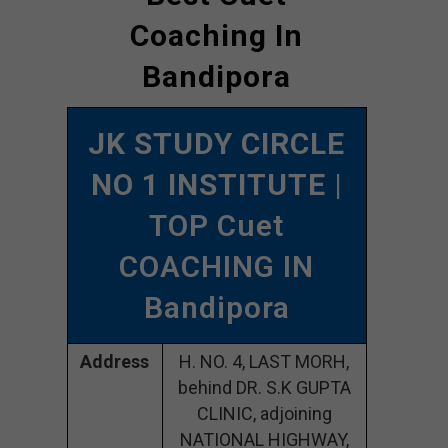
Coaching In
Bandipora
JK STUDY CIRCLE
NO 1 INSTITUTE
|
TOP Cuet
COACHING IN
Bandipora
Address
H. NO. 4, LAST MORH,
behind DR. S.K GUPTA
CLINIC, adjoining
NATIONAL HIGHWAY,