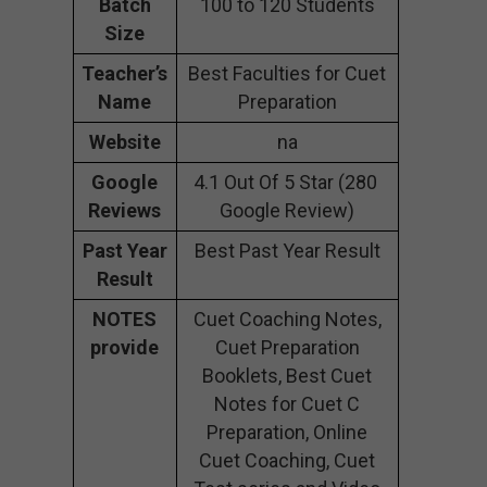
Batch
100 to 120 Students
Size
Teacher’s
Best Faculties for Cuet
Name
Preparation
Website
na
Google
4.1 Out Of 5 Star (280
Reviews
Google Review)
Past Year
Best Past Year Result
Result
NOTES
Cuet Coaching Notes,
provide
Cuet Preparation
Booklets, Best Cuet
Notes for Cuet C
Preparation, Online
Cuet Coaching, Cuet