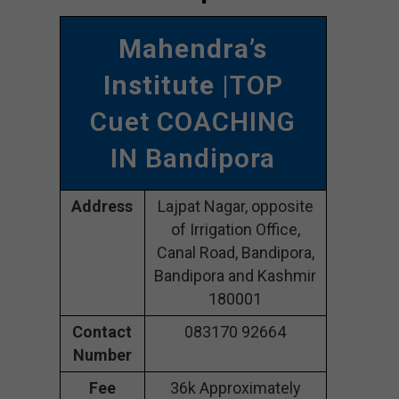
Mahendra’s
Institute
|TOP
Cuet COACHING
IN Bandipora
Address
Lajpat Nagar, opposite
of Irrigation Office,
Canal Road, Bandipora,
Bandipora and Kashmir
180001
Contact
083170 92664
Number
Fee
36k Approximately