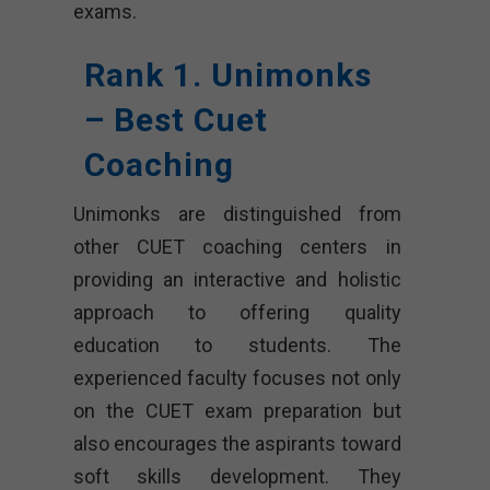
exams.
Rank 1. Unimonks
– Best Cuet
Coaching
Unimonks are distinguished from
other CUET coaching centers in
providing an interactive and holistic
approach to offering quality
education to students. The
experienced faculty focuses not only
on the CUET exam preparation but
also encourages the aspirants toward
soft skills development. They