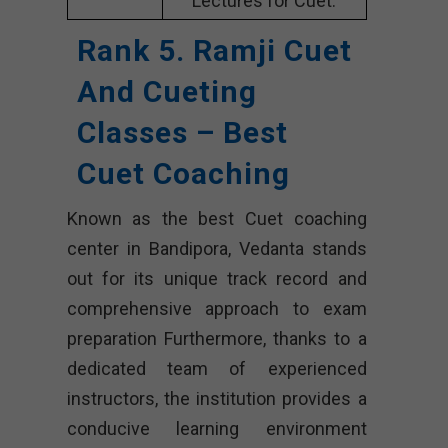
Lectures for Cuet.
Rank 5. Ramji Cuet
And Cueting
Classes – Best
Cuet Coaching
Known as the best Cuet coaching
center in Bandipora, Vedanta stands
out for its unique track record and
comprehensive approach to exam
preparation Furthermore, thanks to a
dedicated team of experienced
instructors, the institution provides a
conducive learning environment