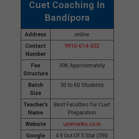
Cuet Coaching In
Bandipora
Address
online
Contact
9910-614-532
Number
Fee
30K Approximately
Structure
Batch
50 to 60 Students
Size
Teacher’s
Best Faculties for Cuet
Name
Preparation
Website
unimonks.co.in
Google
4.9 Out Of 5 Star (590