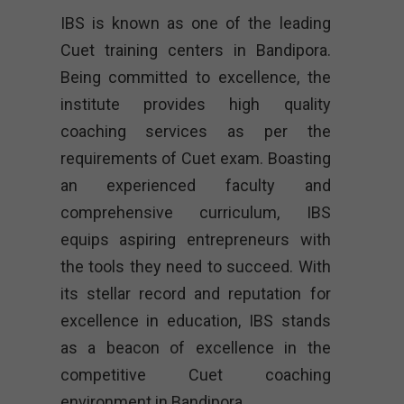
IBS is known as one of the leading
Cuet training centers in Bandipora.
Being committed to excellence, the
institute provides high quality
coaching services as per the
requirements of Cuet exam. Boasting
an experienced faculty and
comprehensive curriculum, IBS
equips aspiring entrepreneurs with
the tools they need to succeed. With
its stellar record and reputation for
excellence in education, IBS stands
as a beacon of excellence in the
competitive Cuet coaching
environment in Bandipora.