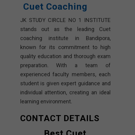
Cuet Coaching
JK STUDY CIRCLE NO 1 INSTITUTE
stands out as the leading Cuet
coaching institute in Bandipora,
known for its commitment to high
quality education and thorough exam
preparation. With a team of
experienced faculty members, each
student is given expert guidance and
individual attention, creating an ideal
learning environment.
CONTACT DETAILS
Best Cuet