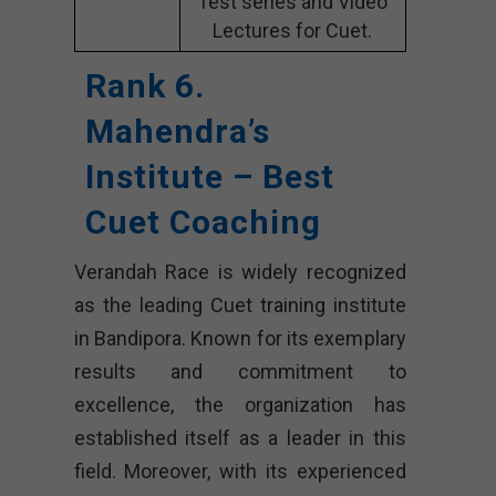
Test series and Video
Lectures for Cuet.
Rank 6.
Mahendra’s
Institute – Best
Cuet Coaching
Verandah Race is widely recognized
as the leading Cuet training institute
in Bandipora. Known for its exemplary
results and commitment to
excellence, the organization has
established itself as a leader in this
field. Moreover, with its experienced