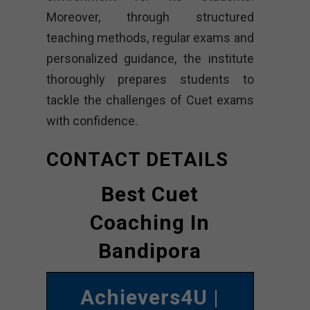
Moreover, through structured
teaching methods, regular exams and
personalized guidance, the institute
thoroughly prepares students to
tackle the challenges of Cuet exams
with confidence.
CONTACT DETAILS
Best Cuet
Coaching In
Bandipora
Achievers4U
|