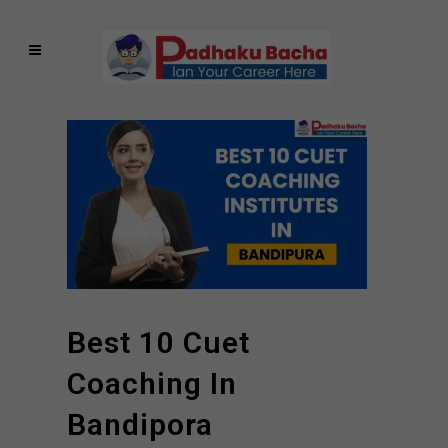
Best 10 Cuet
Coaching In
Bandipora