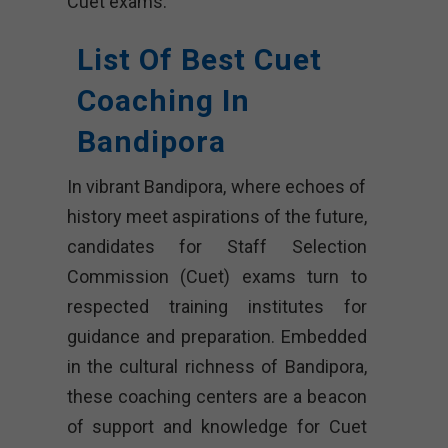
Cuet exams.
List Of Best Cuet
Coaching In
Bandipora
In vibrant Bandipora, where echoes of
history meet aspirations of the future,
candidates for Staff Selection
Commission (Cuet) exams turn to
respected training institutes for
guidance and preparation. Embedded
in the cultural richness of Bandipora,
these coaching centers are a beacon
of support and knowledge for Cuet