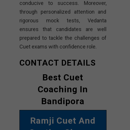
conducive to success. Moreover,
through personalized attention and
rigorous mock tests, Vedanta
ensures that candidates are well
prepared to tackle the challenges of
Cuet exams with confidence role.
CONTACT DETAILS
Best Cuet
Coaching In
Bandipora
Ramji Cuet And