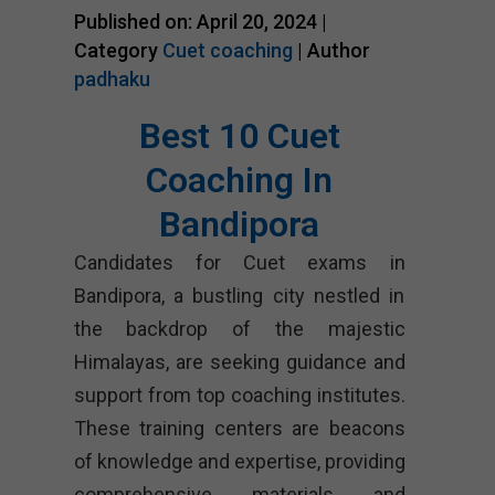
Published on: April 20, 2024 |
Category
Cuet coaching
| Author
padhaku
Best 10 Cuet
Coaching In
Bandipora
Candidates for Cuet exams in
Bandipora, a bustling city nestled in
the backdrop of the majestic
Himalayas, are seeking guidance and
support from top coaching institutes.
These training centers are beacons
of knowledge and expertise, providing
comprehensive materials and