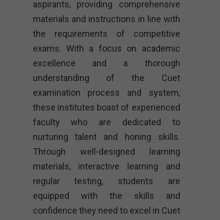
aspirants, providing comprehensive
materials and instructions in line with
the requirements of competitive
exams. With a focus on academic
excellence and a thorough
understanding of the Cuet
examination process and system,
these institutes boast of experienced
faculty who are dedicated to
nurturing talent and honing skills.
Through well-designed learning
materials, interactive learning and
regular testing, students are
equipped with the skills and
confidence they need to excel in Cuet