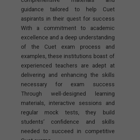
guidance tailored to help Cuet
aspirants in their quest for success
With a commitment to academic
excellence and a deep understanding
of the Cuet exam process and
examples, these institutions boast of
experienced teachers are adept at
delivering and enhancing the skills
necessary for exam success
Through well-designed learning
materials, interactive sessions and
regular mock tests, they build
students’ confidence and skills
needed to succeed in competitive