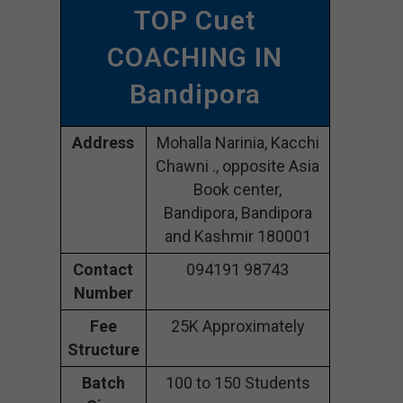
TOP Cuet
COACHING IN
Bandipora
Address
Mohalla Narinia, Kacchi
Chawni ., opposite Asia
Book center,
Bandipora, Bandipora
and Kashmir 180001
Contact
094191 98743
Number
Fee
25K Approximately
Structure
Batch
100 to 150 Students