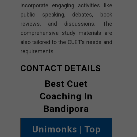
incorporate engaging activities like
public speaking, debates, book
reviews, and discussions. The
comprehensive study materials are
also tailored to the CUET’s needs and
requirements
CONTACT DETAILS
Best Cuet
Coaching In
Bandipora
Unimonks
| Top