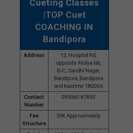
Cueting Classes
|TOP Cuet
COACHING IN
Bandipora
Address
12, Hospital Rd,
opposite Atulya lab,
B/C, Gandhi Nagar,
Bandipora, Bandipora
and Kashmir 180004
Contact
099060 87850
Number
Fee
30K Approximately
Structure