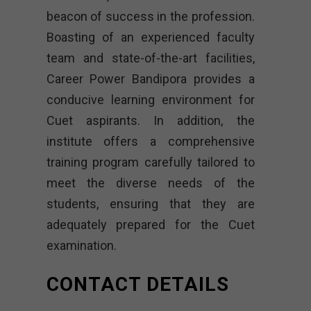
beacon of success in the profession.
Boasting of an experienced faculty
team and state-of-the-art facilities,
Career Power Bandipora provides a
conducive learning environment for
Cuet aspirants. In addition, the
institute offers a comprehensive
training program carefully tailored to
meet the diverse needs of the
students, ensuring that they are
adequately prepared for the Cuet
examination.
CONTACT DETAILS