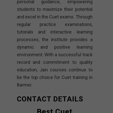
personal guidance, empowering
students to maximize their potential
and excel in the Cuet exams. Through
regular practice examinations,
tutorials and interactive learning
processes, the institute provides a
dynamic and positive learning
environment. With a successful track
record and commitment to quality
education, Jain courses continue to
be the top choice for Cuet training in
Barmer.
CONTACT DETAILS
Best Cuet