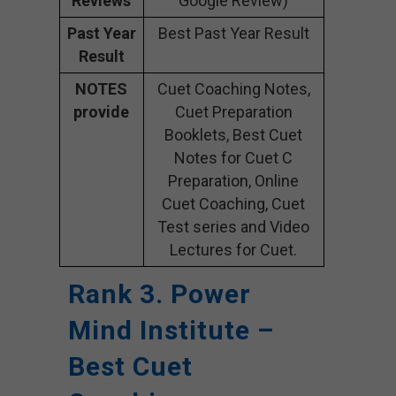
Reviews
Google Review)
Past Year
Best Past Year Result
Result
NOTES
Cuet Coaching Notes,
provide
Cuet Preparation
Booklets, Best Cuet
Notes for Cuet C
Preparation, Online
Cuet Coaching, Cuet
Test series and Video
Lectures for Cuet.
Rank 3. Power
Mind Institute –
Best Cuet