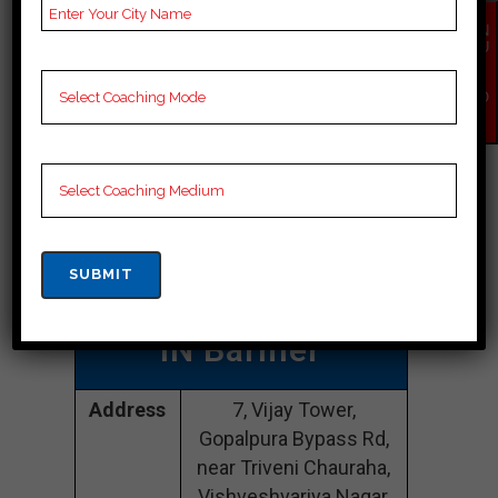
EN
Best Cuet
QU
IR
Y
Coaching In
NO
W
Barmer
Power Mind
Institute
| TOP
Cuet COACHING
IN Barmer
Address
7, Vijay Tower,
Gopalpura Bypass Rd,
near Triveni Chauraha,
Vishveshvariya Nagar,