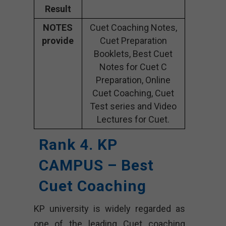
Result
NOTES
Cuet Coaching Notes,
provide
Cuet Preparation
Booklets, Best Cuet
Notes for Cuet C
Preparation, Online
Cuet Coaching, Cuet
Test series and Video
Lectures for Cuet.
Rank 4. KP
CAMPUS – Best
Cuet Coaching
KP university is widely regarded as
one of the leading Cuet coaching