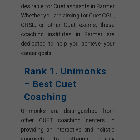
desirable for Cuet aspirants in Barmer
Whether you are aiming for Cuet CGL ,
CHSL, or other Cuet exams, these
coaching institutes in Barmer are
dedicated to help you achieve your
career goals.
Rank 1. Unimonks
– Best Cuet
Coaching
Unimonks are distinguished from
other CUET coaching centers in
providing an interactive and holistic
approach to offering quality