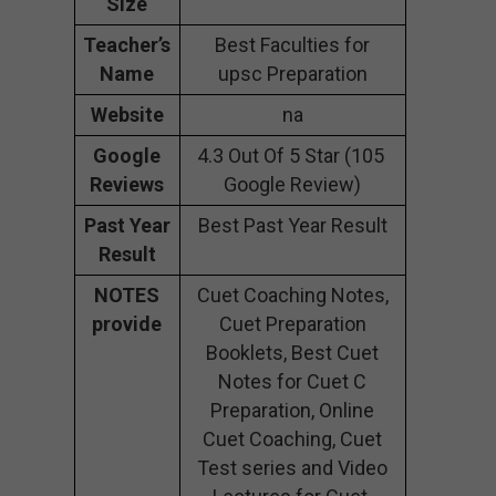
Size
Teacher’s
Best Faculties for
Name
upsc Preparation
Website
na
Google
4.3 Out Of 5 Star (105
Reviews
Google Review)
Past Year
Best Past Year Result
Result
NOTES
Cuet Coaching Notes,
provide
Cuet Preparation
Booklets, Best Cuet
Notes for Cuet C
Preparation, Online
Cuet Coaching, Cuet
Test series and Video