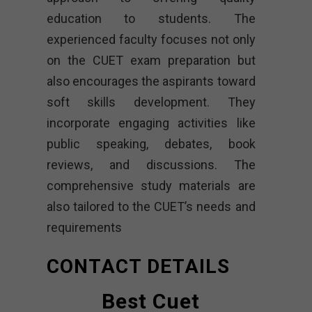
education to students. The
experienced faculty focuses not only
on the CUET exam preparation but
also encourages the aspirants toward
soft skills development. They
incorporate engaging activities like
public speaking, debates, book
reviews, and discussions. The
comprehensive study materials are
also tailored to the CUET’s needs and
requirements
CONTACT DETAILS
Best Cuet