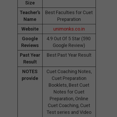
Size
Teacher’s
Best Faculties for Cuet
Name
Preparation
Website
unimonks.co.in
Google
4.9 Out Of 5 Star (590
Reviews
Google Review)
Past Year
Best Past Year Result
Result
NOTES
Cuet Coaching Notes,
provide
Cuet Preparation
Booklets, Best Cuet
Notes for Cuet
Preparation, Online
Cuet Coaching, Cuet
Test series and Video