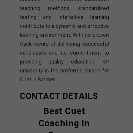
teaching methods, standardized
testing and interactive learning
contribute to a dynamic and effective
learning environment. With its proven
track record of delivering successful
candidates and its commitment to
providing quality education, KP
university is the preferred choice for
Cuet in Barmer
CONTACT DETAILS
Best Cuet
Coaching In