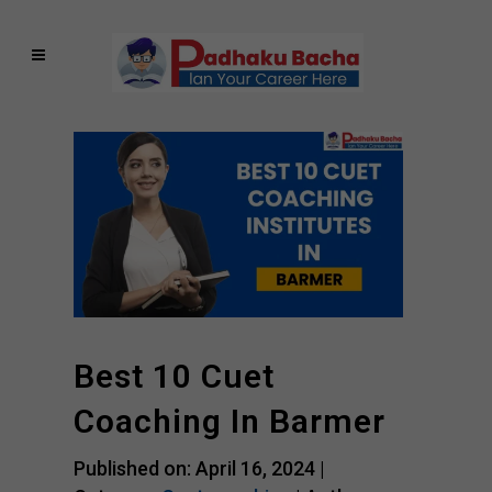
Best 10 Cuet
Coaching In Barmer
Published on: April 16, 2024 |