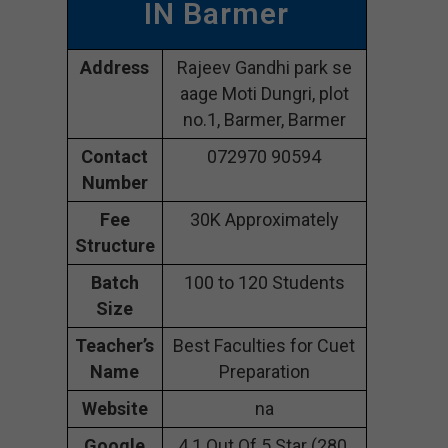
IN Barmer
Address
Rajeev Gandhi park se
aage Moti Dungri, plot
no.1, Barmer, Barmer
Contact
072970 90594
Number
Fee
30K Approximately
Structure
Batch
100 to 120 Students
Size
Teacher’s
Best Faculties for Cuet
Name
Preparation
Website
na
Google
4.1 Out Of 5 Star (280