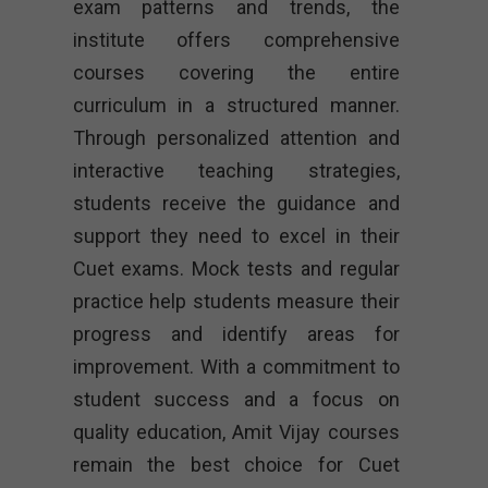
exam patterns and trends, the
institute offers comprehensive
courses covering the entire
curriculum in a structured manner.
Through personalized attention and
interactive teaching strategies,
students receive the guidance and
support they need to excel in their
Cuet exams. Mock tests and regular
practice help students measure their
progress and identify areas for
improvement. With a commitment to
student success and a focus on
quality education, Amit Vijay courses
remain the best choice for Cuet