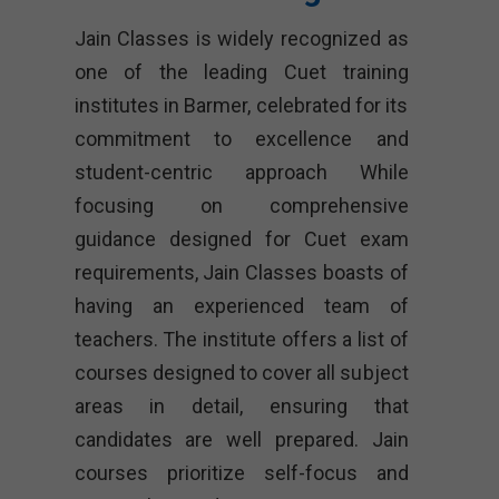
Jain Classes is widely recognized as
one of the leading Cuet training
institutes in Barmer, celebrated for its
commitment to excellence and
student-centric approach While
focusing on comprehensive
guidance designed for Cuet exam
requirements, Jain Classes boasts of
having an experienced team of
teachers. The institute offers a list of
courses designed to cover all subject
areas in detail, ensuring that
candidates are well prepared. Jain
courses prioritize self-focus and