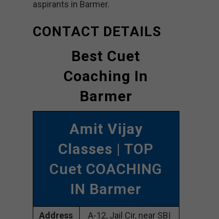
aspirants in Barmer.
CONTACT DETAILS
Best Cuet
Coaching In
Barmer
Amit Vijay
Classes
| TOP
Cuet COACHING
IN Barmer
Address
A-12, Jail Cir, near SBI