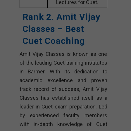
Lectures for Cuet.
Rank 2. Amit Vijay
Classes – Best
Cuet Coaching
Amit Vijay Classes is known as one
of the leading Cuet training institutes
in Barmer. With its dedication to
academic excellence and proven
track record of success, Amit Vijay
Classes has established itself as a
leader in Cuet exam preparation. Led
by experienced faculty members
with in-depth knowledge of Cuet