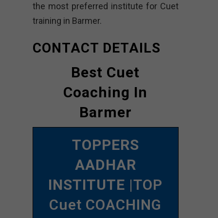
the most preferred institute for Cuet
training in Barmer.
CONTACT DETAILS
Best Cuet
Coaching In
Barmer
TOPPERS
AADHAR
INSTITUTE
|TOP
Cuet COACHING