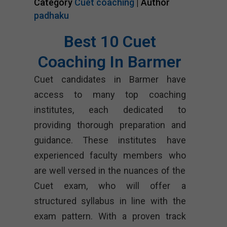
Category
Cuet coaching
| Author
padhaku
Best 10 Cuet
Coaching In Barmer
Cuet candidates in Barmer have
access to many top coaching
institutes, each dedicated to
providing thorough preparation and
guidance. These institutes have
experienced faculty members who
are well versed in the nuances of the
Cuet exam, who will offer a
structured syllabus in line with the
exam pattern. With a proven track