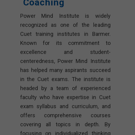
Coaching
Power Mind Institute is widely
recognized as one of the leading
Cuet training institutes in Barmer.
Known for its commitment to
excellence and student-
centeredness, Power Mind Institute
has helped many aspirants succeed
in the Cuet exams. The institute is
headed by a team of experienced
faculty who have expertise in Cuet
exam syllabus and curriculum, and
offers comprehensive courses
covering all topics in depth. By
focusing on individualized thinking