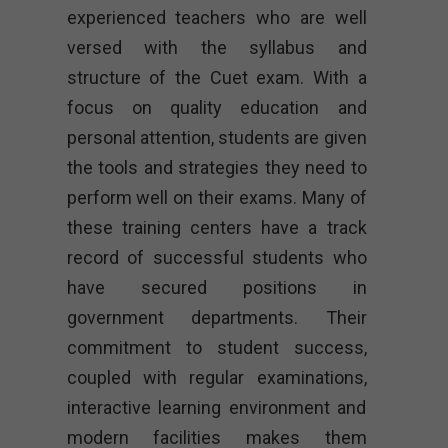
experienced teachers who are well
versed with the syllabus and
structure of the Cuet exam. With a
focus on quality education and
personal attention, students are given
the tools and strategies they need to
perform well on their exams. Many of
these training centers have a track
record of successful students who
have secured positions in
government departments. Their
commitment to student success,
coupled with regular examinations,
interactive learning environment and
modern facilities makes them