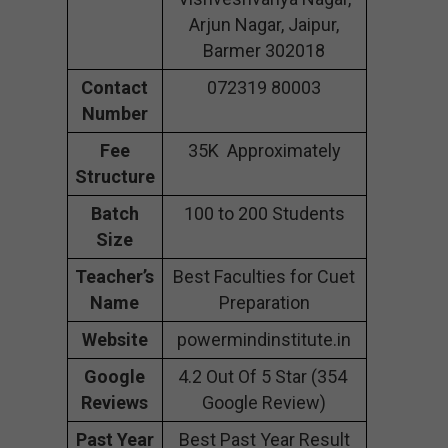
Arjun Nagar, Jaipur,
Barmer 302018
Contact
072319 80003
Number
Fee
35K Approximately
Structure
Batch
100 to 200 Students
Size
Teacher’s
Best Faculties for Cuet
Name
Preparation
Website
powermindinstitute.in
Google
4.2 Out Of 5 Star (354
Reviews
Google Review)
Past Year
Best Past Year Result