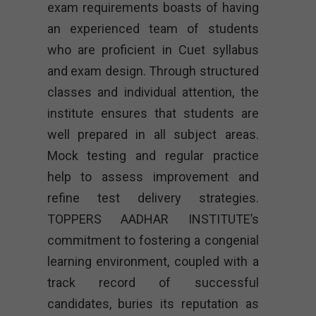
exam requirements boasts of having
an experienced team of students
who are proficient in Cuet syllabus
and exam design. Through structured
classes and individual attention, the
institute ensures that students are
well prepared in all subject areas.
Mock testing and regular practice
help to assess improvement and
refine test delivery strategies.
TOPPERS AADHAR INSTITUTE’s
commitment to fostering a congenial
learning environment, coupled with a
track record of successful
candidates, buries its reputation as