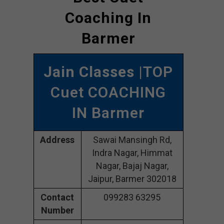
Coaching In
Barmer
Jain Classes
|TOP
Cuet COACHING
IN Barmer
Address
Sawai Mansingh Rd,
Indra Nagar, Himmat
Nagar, Bajaj Nagar,
Jaipur, Barmer 302018
Contact
099283 63295
Number