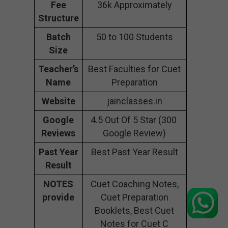
Fee
36k Approximately
Structure
Batch
50 to 100 Students
Size
Teacher’s
Best Faculties for Cuet
Name
Preparation
Website
jainclasses.in
Google
4.5 Out Of 5 Star (300
Reviews
Google Review)
Past Year
Best Past Year Result
Result
NOTES
Cuet Coaching Notes,
provide
Cuet Preparation
Booklets, Best Cuet
Notes for Cuet C