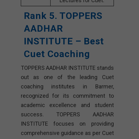
Lectures for Cuet.
Rank 5. TOPPERS
AADHAR
INSTITUTE – Best
Cuet Coaching
TOPPERS AADHAR INSTITUTE stands
out as one of the leading Cuet
coaching institutes in Barmer,
recognized for its commitment to
academic excellence and student
success. TOPPERS AADHAR
INSTITUTE focuses on providing
comprehensive guidance as per Cuet