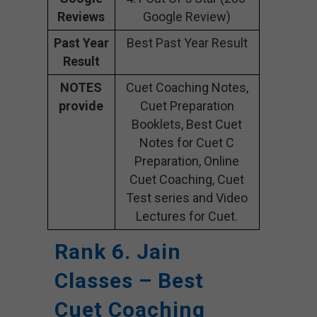
Reviews
Google Review)
Past Year
Best Past Year Result
Result
NOTES
Cuet Coaching Notes,
provide
Cuet Preparation
Booklets, Best Cuet
Notes for Cuet C
Preparation, Online
Cuet Coaching, Cuet
Test series and Video
Lectures for Cuet.
Rank 6. Jain
Classes – Best
Cuet Coaching