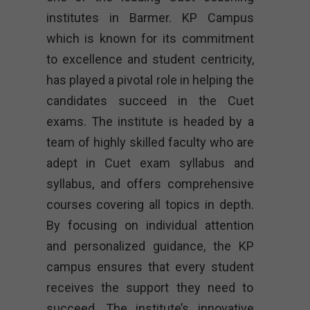
institutes in Barmer. KP Campus
which is known for its commitment
to excellence and student centricity,
has played a pivotal role in helping the
candidates succeed in the Cuet
exams. The institute is headed by a
team of highly skilled faculty who are
adept in Cuet exam syllabus and
syllabus, and offers comprehensive
courses covering all topics in depth.
By focusing on individual attention
and personalized guidance, the KP
campus ensures that every student
receives the support they need to
succeed. The institute’s innovative