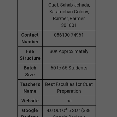
Cuet, Sahab Johada,
Karamchari Colony,
Barmer, Barmer
301001
Contact
086190 74961
Number
Fee
30K Approximately
Structure
Batch
60 to 65 Students
Size
Teacher’s
Best Faculties for Cuet
Name
Preparation
Website
na
Google
4.0 Out Of 5 Star (338