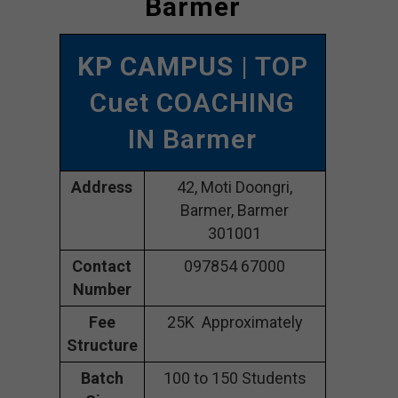
Barmer
KP CAMPUS
| TOP
Cuet COACHING
IN Barmer
Address
42, Moti Doongri,
Barmer, Barmer
301001
Contact
097854 67000
Number
Fee
25K Approximately
Structure
Batch
100 to 150 Students