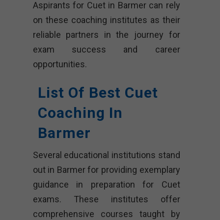
Aspirants for Cuet in Barmer can rely
on these coaching institutes as their
reliable partners in the journey for
exam success and career
opportunities.
List Of Best Cuet
Coaching In
Barmer
Several educational institutions stand
out in Barmer for providing exemplary
guidance in preparation for Cuet
exams. These institutes offer
comprehensive courses taught by