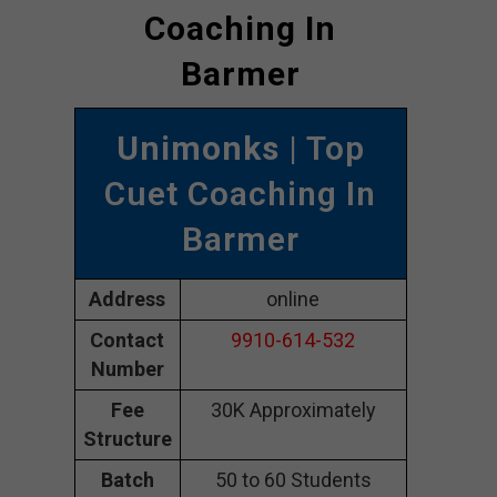
Coaching In
Barmer
Unimonks
| Top
Cuet Coaching In
Barmer
Address
online
Contact
9910-614-532
Number
Fee
30K Approximately
Structure
Batch
50 to 60 Students