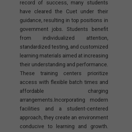
record of success, many students
have cleared the Cuet under their
guidance, resulting in top positions in
government jobs. Students benefit
from individualized attention,
standardized testing, and customized
learning materials aimed at increasing
their understanding and performance.
These training centers prioritize
access with flexible batch times and
affordable charging
arrangements.Incorporating modern
facilities and a student-centered
approach, they create an environment
conducive to learning and growth.