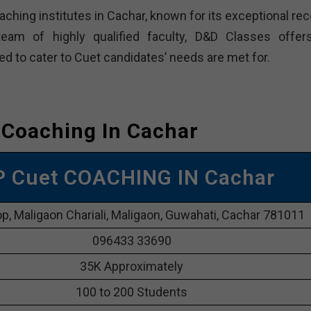
ching institutes in Cachar, known for its exceptional rec
eam of highly qualified faculty, D&D Classes offer
to cater to Cuet candidates’ needs are met for.
 Coaching In Cachar
P Cuet COACHING IN Cachar
p, Maligaon Chariali, Maligaon, Guwahati, Cachar 781011
096433 33690
35K Approximately
100 to 200 Students