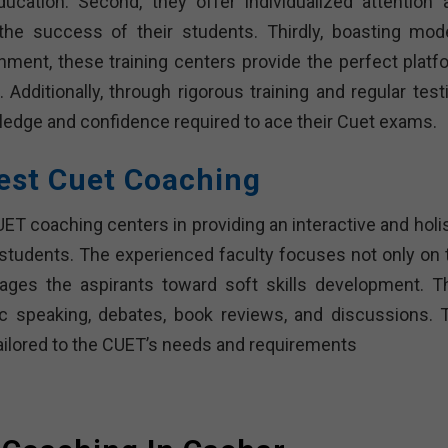
 education. Second, they offer individualized attention 
 the success of their students. Thirdly, boasting mod
onment, these training centers provide the perfect platf
Additionally, through rigorous training and regular testi
edge and confidence required to ace their Cuet exams.
est Cuet Coaching
T coaching centers in providing an interactive and holis
 students. The experienced faculty focuses not only on 
ges the aspirants toward soft skills development. T
lic speaking, debates, book reviews, and discussions. 
ailored to the CUET’s needs and requirements