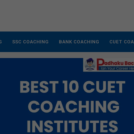
G
SSC COACHING
BANK COACHING
CUET CO