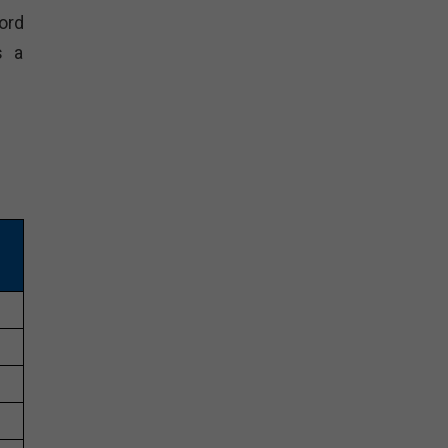
ord
s a