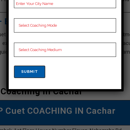
Video Lectures for Cuet.
– Best Cuet Coaching
uet coaching institute in Cachar, known for its commitm
h exam preparation. With a team of experienced facu
dance and individual attention, creating an ideal learn
 Coaching In Cachar
P Cuet COACHING IN Cachar