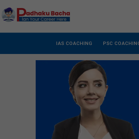
IAS COACHING
PSC COACHIN