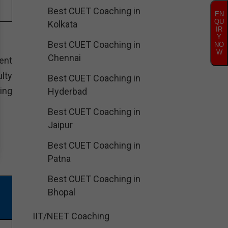
Best CUET Coaching in
EN
QU
Kolkata
IR
Y
Best CUET Coaching in
NO
W
Chennai
ent
lty
Best CUET Coaching in
ing
Hyderbad
Best CUET Coaching in
Jaipur
Best CUET Coaching in
Patna
Best CUET Coaching in
Bhopal
IIT/NEET Coaching