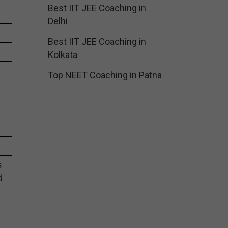
Best IIT JEE Coaching in
Delhi
Best IIT JEE Coaching in
Kolkata
Top NEET Coaching in Patna
s
d