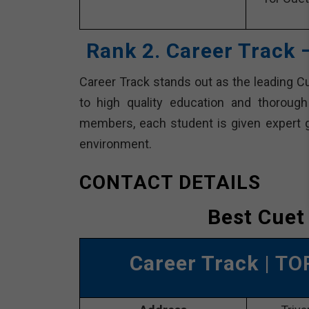
Rank 2. Career Track 
Career Track stands out as the leading C
to high quality education and thoroug
members, each student is given expert gui
environment.
CONTACT DETAILS
Best Cuet
Career Track
| TO