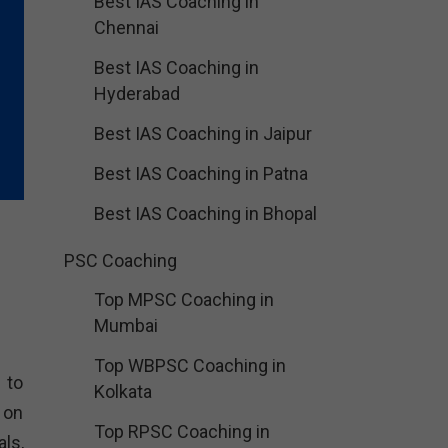
Best IAS Coaching in
Chennai
Best IAS Coaching in
Hyderabad
Best IAS Coaching in Jaipur
Best IAS Coaching in Patna
Best IAS Coaching in Bhopal
PSC Coaching
Top MPSC Coaching in
Mumbai
Top WBPSC Coaching in
 to
Kolkata
 on
Top RPSC Coaching in
ls,