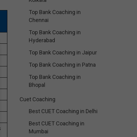
Top Bank Coaching in
Chennai
Top Bank Coaching in
Hyderabad
Top Bank Coaching in Jaipur
Top Bank Coaching in Patna
Top Bank Coaching in
Bhopal
Cuet Coaching
Best CUET Coaching in Delhi
Best CUET Coaching in
s
Mumbai