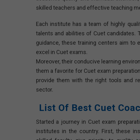
skilled teachers and effective teaching m
Each institute has a team of highly qua
talents and abilities of Cuet candidates. 
guidance, these training centers aim to 
excel in Cuet exams.
Moreover, their conducive learning envir
them a favorite for Cuet exam preparation 
provide them with the right tools and r
sector.
List Of Best Cuet Coa
Started a journey in Cuet exam preparati
institutes in the country. First, these i