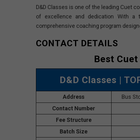
D&D Classes is one of the leading Cuet coa
of excellence and dedication With a t
comprehensive coaching program designed 
CONTACT DETAILS
Best Cuet
D&D Classes
| TO
Address
Bus Sto
Contact Number
Fee Structure
Batch Size