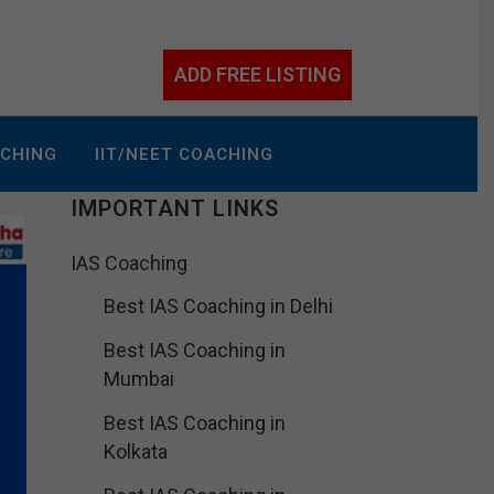
ADD FREE LISTING
ACHING
IIT/NEET COACHING
IMPORTANT LINKS
IAS Coaching
Best IAS Coaching in Delhi
Best IAS Coaching in
Mumbai
Best IAS Coaching in
Kolkata