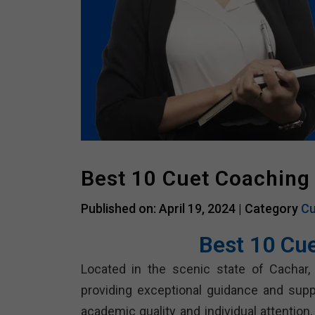
Best 10 Cuet Coaching
Published on: April 19, 2024 |
Category
Cu
Best 10 Cu
Located in the scenic state of Cachar,
providing exceptional guidance and sup
academic quality and individual attention