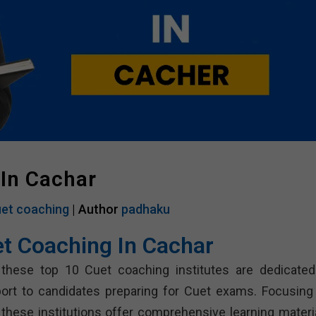
 In Cachar
et coaching
| Author
padhaku
et Coaching In Cachar
 these top 10 Cuet coaching institutes are dedicated
port to candidates preparing for Cuet exams. Focusing
, these institutions offer comprehensive learning materia