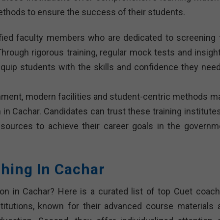
ethods to ensure the success of their students.
lified faculty members who are dedicated to screening 
Through rigorous training, regular mock tests and insight
equip students with the skills and confidence they need
onment, modern facilities and student-centric methods m
in Cachar. Candidates can trust these training institutes
esources to achieve their career goals in the governm
ching In Cachar
on in Cachar? Here is a curated list of top Cuet coach
nstitutions, known for their advanced course materials 