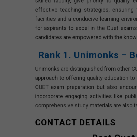
skilled faculty, give priority to quality
effective teaching strategies, ensuring
facilities and a conducive learning envir
for aspirants to excel in the Cuet exams. 
candidates are empowered with the knowl
Rank 1. Unimonks – B
Unimonks are distinguished from other CUE
approach to offering quality education to
CUET exam preparation but also encoura
incorporate engaging activities like pub
comprehensive study materials are also t
CONTACT DETAILS