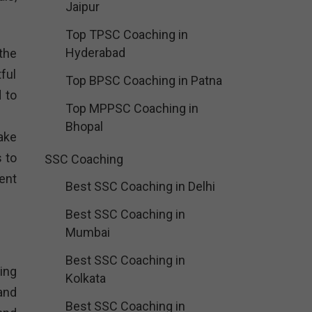
Jaipur
Top TPSC Coaching in
Hyderabad
the
ful
Top BPSC Coaching in Patna
 to
Top MPPSC Coaching in
Bhopal
ake
 to
SSC Coaching
ent
Best SSC Coaching in Delhi
Best SSC Coaching in
Mumbai
Best SSC Coaching in
ing
Kolkata
and
Best SSC Coaching in