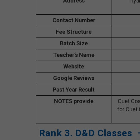
Address
Triya
Contact Number
Fee Structure
Batch Size
Teacher’s Name
Website
Google Reviews
Past Year Result
NOTES provide
Cuet Coa
for Cuet 
Rank 3. D&D Classes 