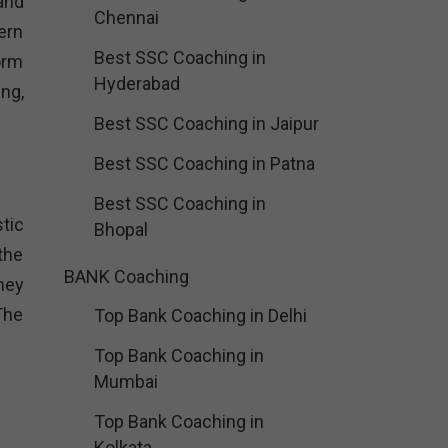
and
Chennai
ern
Best SSC Coaching in
orm
Hyderabad
ng,
Best SSC Coaching in Jaipur
Best SSC Coaching in Patna
Best SSC Coaching in
tic
Bhopal
the
BANK Coaching
hey
The
Top Bank Coaching in Delhi
Top Bank Coaching in
Mumbai
Top Bank Coaching in
Kolkata