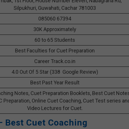
mbak, 1st Floor, House Number Eleven, Nabagraha Rd,
Silpukhuri, Guwahati, Cachar 781003
085060 67394
30K Approximately
60 to 65 Students
Best Faculties for Cuet Preparation
Career Track.co.in
4.0 Out Of 5 Star (338 Google Review)
Best Past Year Result
ching Notes, Cuet Preparation Booklets, Best Cuet Note
C Preparation, Online Cuet Coaching, Cuet Test series an
Video Lectures for Cuet.
– Best Cuet Coaching