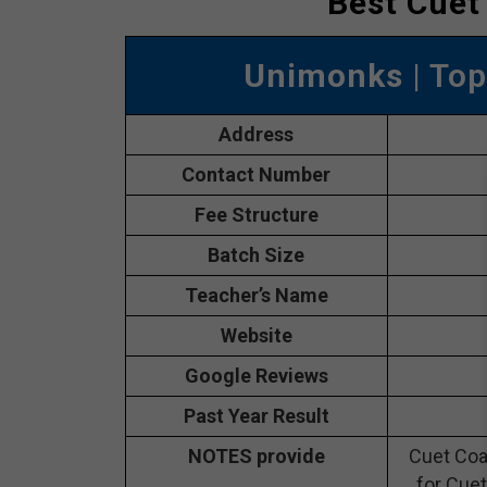
Best Cuet
Unimonks
| Top
Address
Contact Number
Fee Structure
Batch Size
Teacher’s Name
Website
Google Reviews
Past Year Result
NOTES provide
Cuet Coa
for Cuet