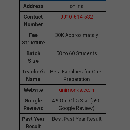
Address
online
Contact
9910-614-532
Number
Fee
30K Approximately
Structure
Batch
50 to 60 Students
Size
Teacher’s
Best Faculties for Cuet
Name
Preparation
Website
unimonks.co.in
Google
4.9 Out Of 5 Star (590
Reviews
Google Review)
Past Year
Best Past Year Result
Result