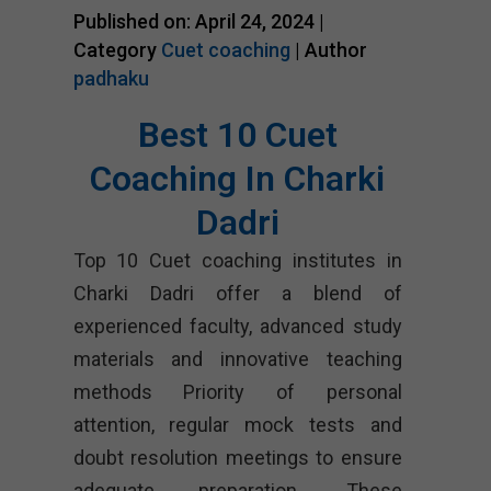
Published on: April 24, 2024 |
Category
Cuet coaching
| Author
padhaku
Best 10 Cuet
Coaching In Charki
Dadri
Top 10 Cuet coaching institutes in
Charki Dadri offer a blend of
experienced faculty, advanced study
materials and innovative teaching
methods Priority of personal
attention, regular mock tests and
doubt resolution meetings to ensure
adequate preparation. These