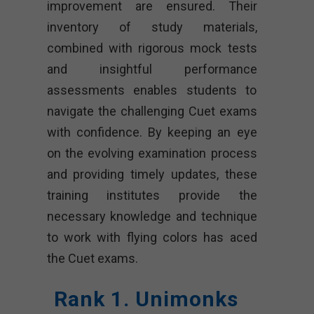
improvement are ensured. Their
inventory of study materials,
combined with rigorous mock tests
and insightful performance
assessments enables students to
navigate the challenging Cuet exams
with confidence. By keeping an eye
on the evolving examination process
and providing timely updates, these
training institutes provide the
necessary knowledge and technique
to work with flying colors has aced
the Cuet exams.
Rank 1. Unimonks