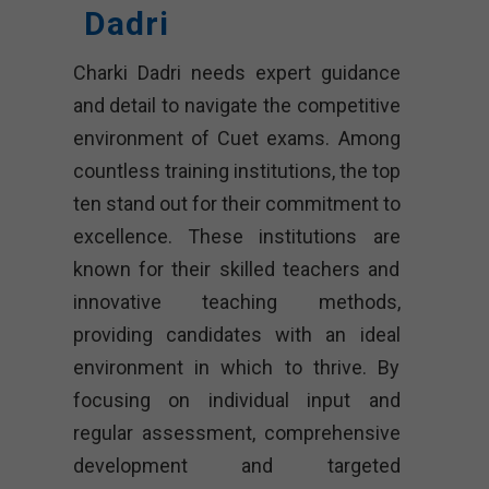
Dadri
Charki Dadri needs expert guidance
and detail to navigate the competitive
environment of Cuet exams. Among
countless training institutions, the top
ten stand out for their commitment to
excellence. These institutions are
known for their skilled teachers and
innovative teaching methods,
providing candidates with an ideal
environment in which to thrive. By
focusing on individual input and
regular assessment, comprehensive
development and targeted