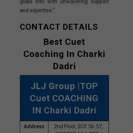
goals into with unwavering support
and expertise.”
CONTACT DETAILS
Best Cuet
Coaching In Charki
Dadri
JLJ Group
|TOP
Cuet COACHING
IN Charki Dadri
Address
2nd Floor, SCF 56-57,