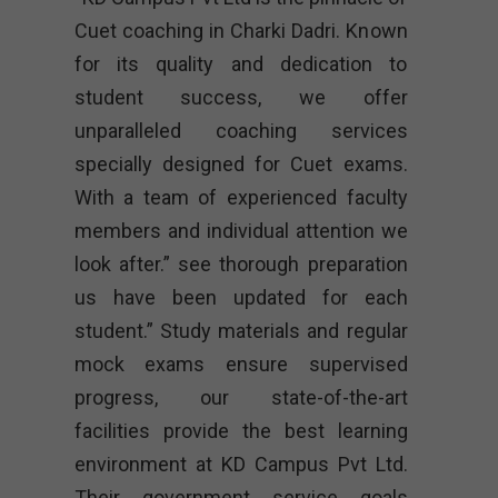
Cuet coaching in Charki Dadri. Known
for its quality and dedication to
student success, we offer
unparalleled coaching services
specially designed for Cuet exams.
With a team of experienced faculty
members and individual attention we
look after.” see thorough preparation
us have been updated for each
student.” Study materials and regular
mock exams ensure supervised
progress, our state-of-the-art
facilities provide the best learning
environment at KD Campus Pvt Ltd.
Their government service goals