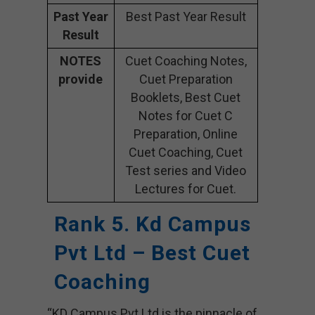
Past Year
Best Past Year Result
Result
NOTES
Cuet Coaching Notes,
provide
Cuet Preparation
Booklets, Best Cuet
Notes for Cuet C
Preparation, Online
Cuet Coaching, Cuet
Test series and Video
Lectures for Cuet.
Rank 5. Kd Campus
Pvt Ltd – Best Cuet
Coaching
“KD Campus Pvt Ltd is the pinnacle of