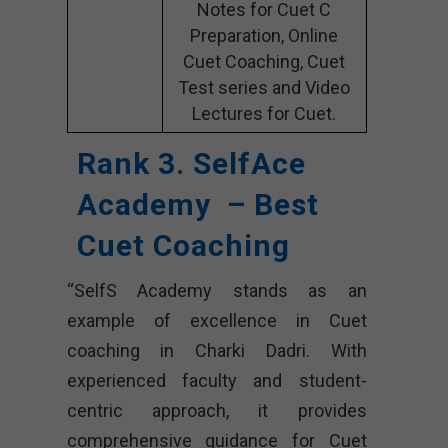
Notes for Cuet C
Preparation, Online
Cuet Coaching, Cuet
Test series and Video
Lectures for Cuet.
Rank 3. SelfAce
Academy – Best
Cuet Coaching
“SelfS Academy stands as an
example of excellence in Cuet
coaching in Charki Dadri. With
experienced faculty and student-
centric approach, it provides
comprehensive guidance for Cuet