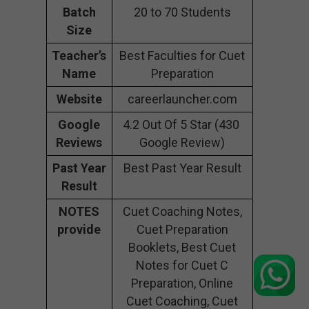
Batch
20 to 70 Students
Size
Teacher’s
Best Faculties for Cuet
Name
Preparation
Website
careerlauncher.com
Google
4.2 Out Of 5 Star (430
Reviews
Google Review)
Past Year
Best Past Year Result
Result
NOTES
Cuet Coaching Notes,
provide
Cuet Preparation
Booklets, Best Cuet
Notes for Cuet C
Preparation, Online
Cuet Coaching, Cuet