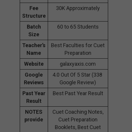
Fee
30K Approximately
Structure
Batch
60 to 65 Students
Size
Teacher’s
Best Faculties for Cuet
Name
Preparation
Website
galaxyaxis.com
Google
4.0 Out Of 5 Star (338
Reviews
Google Review)
Past Year
Best Past Year Result
Result
NOTES
Cuet Coaching Notes,
provide
Cuet Preparation
Booklets, Best Cuet