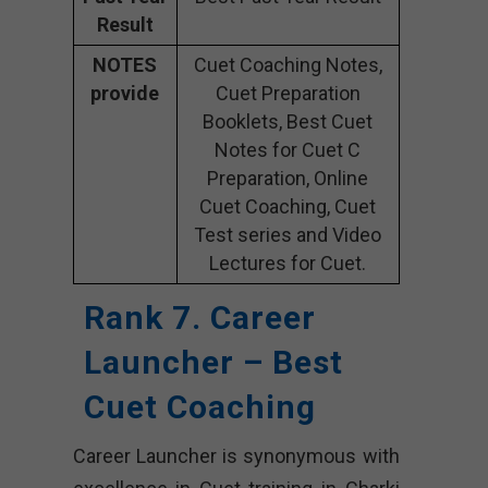
Result
NOTES
Cuet Coaching Notes,
provide
Cuet Preparation
Booklets, Best Cuet
Notes for Cuet C
Preparation, Online
Cuet Coaching, Cuet
Test series and Video
Lectures for Cuet.
Rank 7. Career
Launcher – Best
Cuet Coaching
Career Launcher is synonymous with