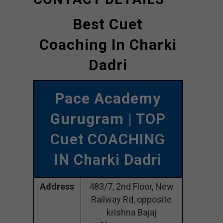
Best Cuet
Coaching In Charki
Dadri
Pace Academy
Gurugram
| TOP
Cuet COACHING
IN Charki Dadri
Address
483/7, 2nd Floor, New
Railway Rd, opposite
krishna Bajaj