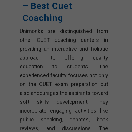
– Best Cuet
Coaching
Unimonks are distinguished from
other CUET coaching centers in
providing an interactive and holistic
approach to offering quality
education to students. The
experienced faculty focuses not only
on the CUET exam preparation but
also encourages the aspirants toward
soft skills development. They
incorporate engaging activities like
public speaking, debates, book
reviews, and discussions. The