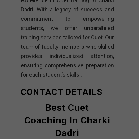
excellence in Cuet training in Charki
Dadri. With a legacy of success and
commitment to empowering
students, we offer unparalleled
training services tailored for Cuet. Our
team of faculty members who skilled
provides individualized attention,
ensuring comprehensive preparation
for each student’s skills .
CONTACT DETAILS
Best Cuet
Coaching In Charki
Dadri