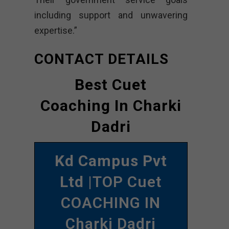
including support and unwavering
expertise.”
CONTACT DETAILS
Best Cuet
Coaching In Charki
Dadri
Kd Campus Pvt
Ltd
|TOP Cuet
COACHING IN
Charki Dadri