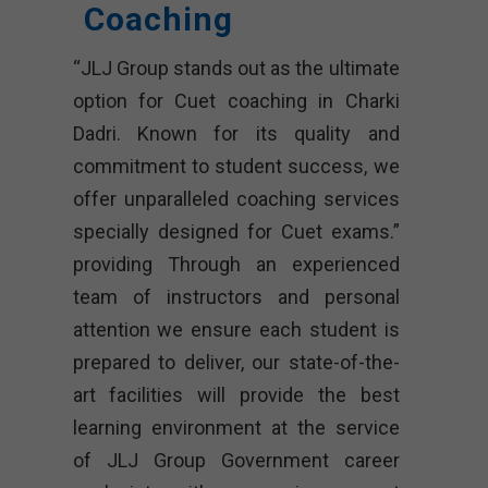
Coaching
“JLJ Group stands out as the ultimate
option for Cuet coaching in Charki
Dadri. Known for its quality and
commitment to student success, we
offer unparalleled coaching services
specially designed for Cuet exams.”
providing Through an experienced
team of instructors and personal
attention we ensure each student is
prepared to deliver, our state-of-the-
art facilities will provide the best
learning environment at the service
of JLJ Group Government career