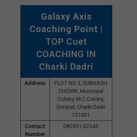
Galaxy Axis
Coaching Point
|
TOP Cuet
COACHING IN
Charki Dadri
Address
PLOT NO 3, SUBHASH
CHOWK, Municipal
Colony, M.C.Colony,
Sonipat, Charki Dadri
131001
Contact
080591 02345
Number