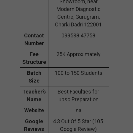
Showroom, near
Modern Diagnostic
Centre, Gurugram,
Charki Dadri 122001
Contact
099538 47758
Number
Fee
25K Approximately
Structure
Batch
100 to 150 Students
Size
Teacher’s
Best Faculties for
Name
upsc Preparation
Website
na
Google
4.3 Out Of 5 Star (105
Reviews
Google Review)