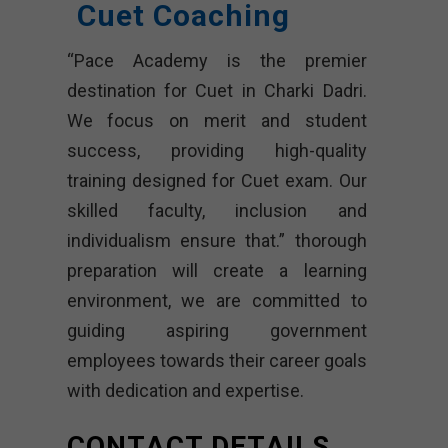
Cuet Coaching
“Pace Academy is the premier
destination for Cuet in Charki Dadri.
We focus on merit and student
success, providing high-quality
training designed for Cuet exam. Our
skilled faculty, inclusion and
individualism ensure that.” thorough
preparation will create a learning
environment, we are committed to
guiding aspiring government
employees towards their career goals
with dedication and expertise.
CONTACT DETAILS