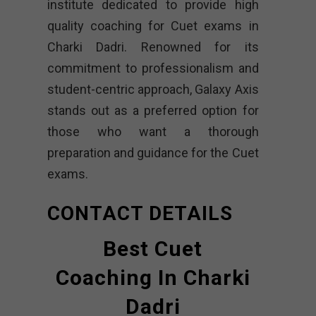
institute dedicated to provide high
quality coaching for Cuet exams in
Charki Dadri. Renowned for its
commitment to professionalism and
student-centric approach, Galaxy Axis
stands out as a preferred option for
those who want a thorough
preparation and guidance for the Cuet
exams.
CONTACT DETAILS
Best Cuet
Coaching In Charki
Dadri