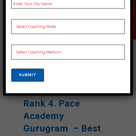
Reviews
Google Review)
EN
Past Year
Best Past Year Result
QU
IR
Result
Y
NO
W
NOTES
Cuet Coaching Notes,
provide
Cuet Preparation
Booklets, Best Cuet
Notes for Cuet C
Preparation, Online
Cuet Coaching, Cuet
Test series and Video
Lectures for Cuet.
Rank 4. Pace
Academy
Gurugram – Best