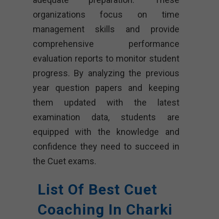
organizations focus on time
management skills and provide
comprehensive performance
evaluation reports to monitor student
progress. By analyzing the previous
year question papers and keeping
them updated with the latest
examination data, students are
equipped with the knowledge and
confidence they need to succeed in
the Cuet exams.
List Of Best Cuet
Coaching In Charki