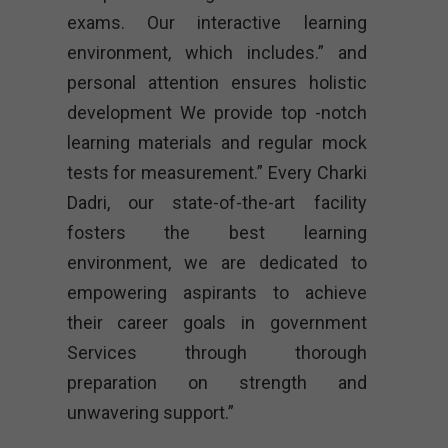
exams. Our interactive learning
environment, which includes.” and
personal attention ensures holistic
development We provide top -notch
learning materials and regular mock
tests for measurement.” Every Charki
Dadri, our state-of-the-art facility
fosters the best learning
environment, we are dedicated to
empowering aspirants to achieve
their career goals in government
Services through thorough
preparation on strength and
unwavering support.”