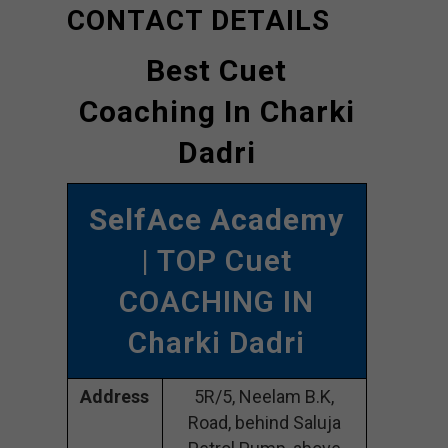
CONTACT DETAILS
Best Cuet
Coaching In Charki
Dadri
SelfAce Academy
| TOP Cuet
COACHING IN
Charki Dadri
Address
5R/5, Neelam B.K,
Road, behind Saluja