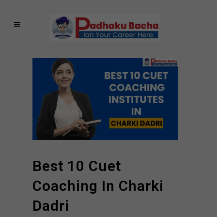
Best 10 Cuet
Coaching In Charki
Dadri