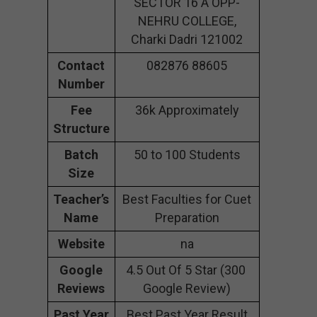
SECTOR 16 A OPP-
NEHRU COLLEGE,
Charki Dadri 121002
Contact
082876 88605
Number
Fee
36k Approximately
Structure
Batch
50 to 100 Students
Size
Teacher’s
Best Faculties for Cuet
Name
Preparation
Website
na
Google
4.5 Out Of 5 Star (300
Reviews
Google Review)
Past Year
Best Past Year Result