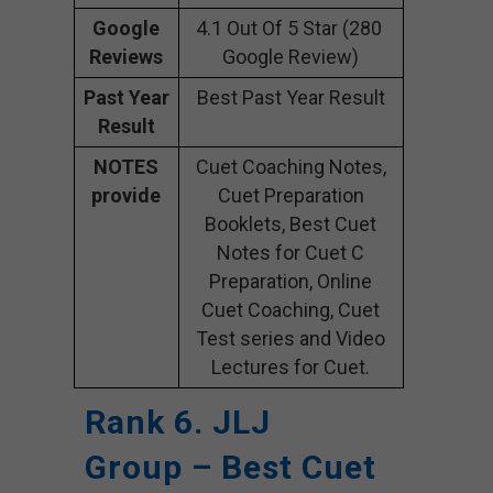
Google
4.1 Out Of 5 Star (280
Reviews
Google Review)
Past Year
Best Past Year Result
Result
NOTES
Cuet Coaching Notes,
provide
Cuet Preparation
Booklets, Best Cuet
Notes for Cuet C
Preparation, Online
Cuet Coaching, Cuet
Test series and Video
Lectures for Cuet.
Rank 6. JLJ
Group – Best Cuet