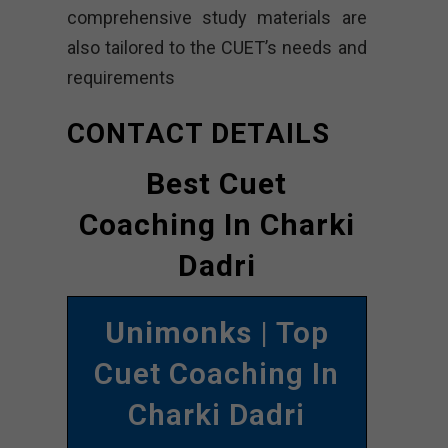
comprehensive study materials are
also tailored to the CUET’s needs and
requirements
CONTACT DETAILS
Best Cuet
Coaching In Charki
Dadri
Unimonks
| Top
Cuet Coaching In
Charki Dadri