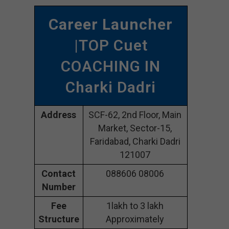
Career Launcher
|TOP Cuet
COACHING IN
Charki Dadri
Address
SCF-62, 2nd Floor, Main
Market, Sector-15,
Faridabad, Charki Dadri
121007
Contact
088606 08006
Number
Fee
1lakh to 3 lakh
Structure
Approximately