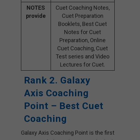
NOTES
Cuet Coaching Notes,
provide
Cuet Preparation
Booklets, Best Cuet
Notes for Cuet
Preparation, Online
Cuet Coaching, Cuet
Test series and Video
Lectures for Cuet.
Rank 2. Galaxy
Axis Coaching
Point – Best Cuet
Coaching
Galaxy Axis Coaching Point is the first