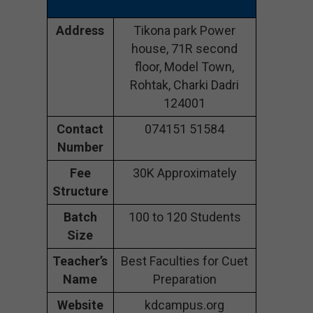
Address
Tikona park Power
house, 71R second
floor, Model Town,
Rohtak, Charki Dadri
124001
Contact
074151 51584
Number
Fee
30K Approximately
Structure
Batch
100 to 120 Students
Size
Teacher’s
Best Faculties for Cuet
Name
Preparation
Website
kdcampus.org