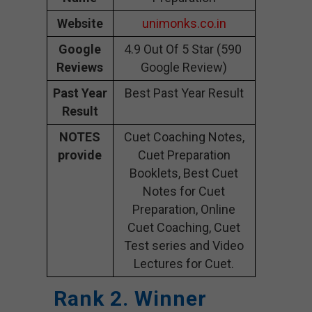
Website
unimonks.co.in
Google
4.9 Out Of 5 Star (590
Reviews
Google Review)
Past Year
Best Past Year Result
Result
NOTES
Cuet Coaching Notes,
provide
Cuet Preparation
Booklets, Best Cuet
Notes for Cuet
Preparation, Online
Cuet Coaching, Cuet
Test series and Video
Lectures for Cuet.
Rank 2. Winner