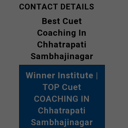
CONTACT DETAILS
Best Cuet
Coaching In
Chhatrapati
Sambhajinagar
Winner Institute
|
TOP Cuet
COACHING IN
Chhatrapati
Sambhajinagar