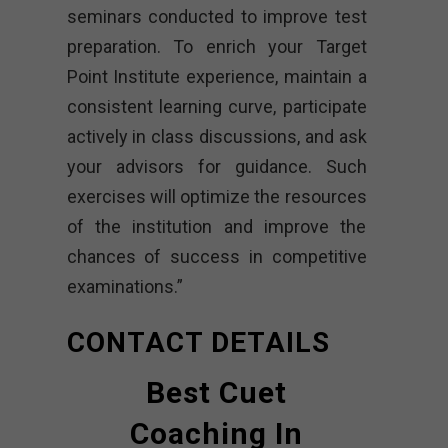
seminars conducted to improve test
preparation. To enrich your Target
Point Institute experience, maintain a
consistent learning curve, participate
actively in class discussions, and ask
your advisors for guidance. Such
exercises will optimize the resources
of the institution and improve the
chances of success in competitive
examinations.”
CONTACT DETAILS
Best Cuet
Coaching In