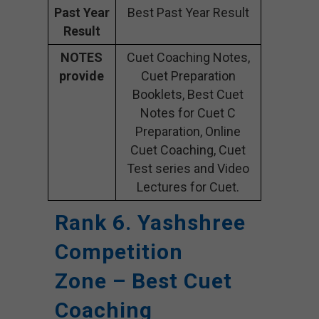
Past Year
Best Past Year Result
Result
NOTES
Cuet Coaching Notes,
provide
Cuet Preparation
Booklets, Best Cuet
Notes for Cuet C
Preparation, Online
Cuet Coaching, Cuet
Test series and Video
Lectures for Cuet.
Rank 6. Yashshree
Competition
Zone – Best Cuet
Coaching