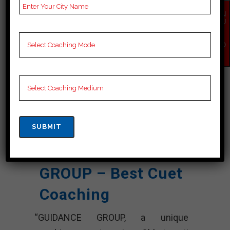
Past Year
Best Past Year Result
Result
EN
QU
IR
NOTES
Cuet Coaching Notes,
Y
provide
Cuet Preparation
NO
W
Booklets, Best Cuet
Notes for Cuet C
Preparation, Online
Cuet Coaching, Cuet
Test series and Video
Lectures for Cuet.
Rank 4. GUIDANCE
GROUP – Best Cuet
Coaching
“GUIDANCE GROUP, a unique