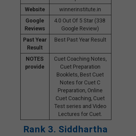
Website
winnerinstitute.in
Google
4.0 Out Of 5 Star (338
Reviews
Google Review)
Past Year
Best Past Year Result
Result
NOTES
Cuet Coaching Notes,
provide
Cuet Preparation
Booklets, Best Cuet
Notes for Cuet C
Preparation, Online
Cuet Coaching, Cuet
Test series and Video
Lectures for Cuet.
Rank 3. Siddhartha