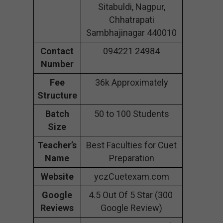
Sitabuldi, Nagpur,
Chhatrapati
Sambhajinagar 440010
Contact
094221 24984
Number
Fee
36k Approximately
Structure
Batch
50 to 100 Students
Size
Teacher’s
Best Faculties for Cuet
Name
Preparation
Website
yczCuetexam.com
Google
4.5 Out Of 5 Star (300
Reviews
Google Review)