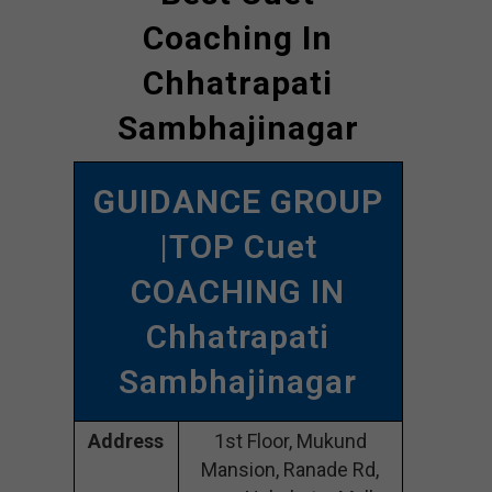
Coaching In
Chhatrapati
Sambhajinagar
GUIDANCE GROUP
|TOP Cuet
COACHING IN
Chhatrapati
Sambhajinagar
Address
1st Floor, Mukund
Mansion, Ranade Rd,