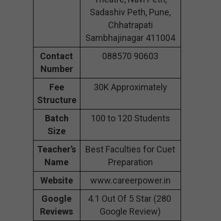
Sadashiv Peth, Pune,
Chhatrapati
Sambhajinagar 411004
Contact
088570 90603
Number
Fee
30K Approximately
Structure
Batch
100 to 120 Students
Size
Teacher’s
Best Faculties for Cuet
Name
Preparation
Website
www.careerpower.in
Google
4.1 Out Of 5 Star (280
Reviews
Google Review)