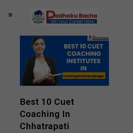
Best 10 Cuet
Coaching In
Chhatrapati