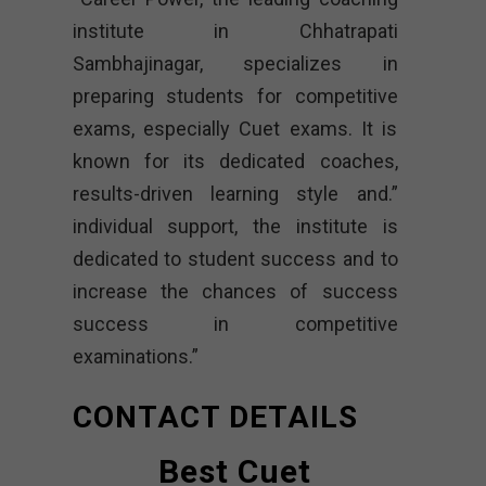
institute in Chhatrapati
Sambhajinagar, specializes in
preparing students for competitive
exams, especially Cuet exams. It is
known for its dedicated coaches,
results-driven learning style and.”
individual support, the institute is
dedicated to student success and to
increase the chances of success
success in competitive
examinations.”
CONTACT DETAILS
Best Cuet