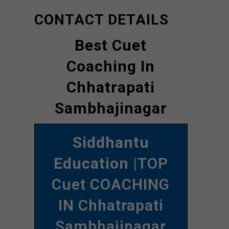
CONTACT DETAILS
Best Cuet
Coaching In
Chhatrapati
Sambhajinagar
Siddhantu
Education
|TOP
Cuet COACHING
IN Chhatrapati
Sambhajinagar