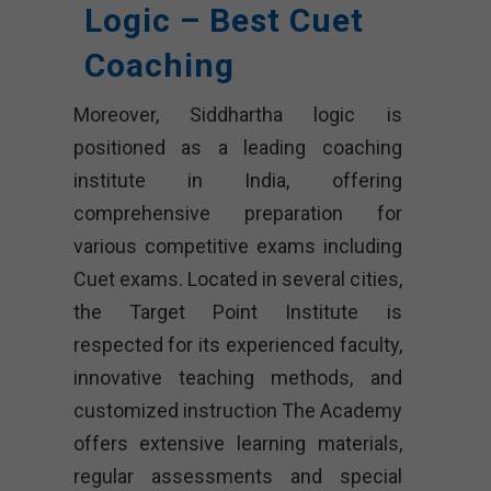
Logic – Best Cuet
Coaching
Moreover, Siddhartha logic is
positioned as a leading coaching
institute in India, offering
comprehensive preparation for
various competitive exams including
Cuet exams. Located in several cities,
the Target Point Institute is
respected for its experienced faculty,
innovative teaching methods, and
customized instruction The Academy
offers extensive learning materials,
regular assessments and special