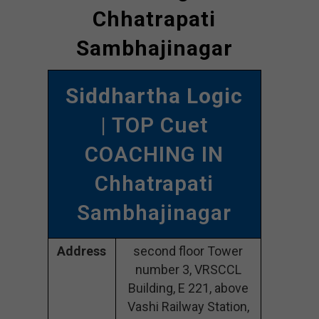
Chhatrapati
Sambhajinagar
Siddhartha Logic
| TOP Cuet
COACHING IN
Chhatrapati
Sambhajinagar
Address
second floor Tower
number 3, VRSCCL
Building, E 221, above
Vashi Railway Station,