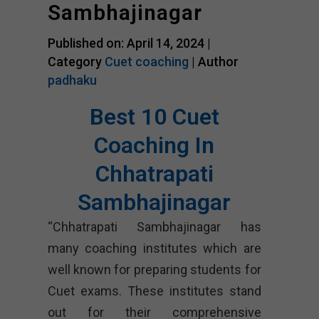
Sambhajinagar
Published on: April 14, 2024 |
Category
Cuet coaching
| Author
padhaku
Best 10 Cuet
Coaching In
Chhatrapati
Sambhajinagar
“Chhatrapati Sambhajinagar has
many coaching institutes which are
well known for preparing students for
Cuet exams. These institutes stand
out for their comprehensive