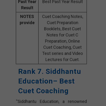
Past Year
Best Past Year Result
Result
NOTES
Cuet Coaching Notes,
provide
Cuet Preparation
Booklets, Best Cuet
Notes for Cuet C
Preparation, Online
Cuet Coaching, Cuet
Test series and Video
Lectures for Cuet.
Rank 7. Siddhantu
Education– Best
Cuet Coaching
“Siddhantu Education, a renowned