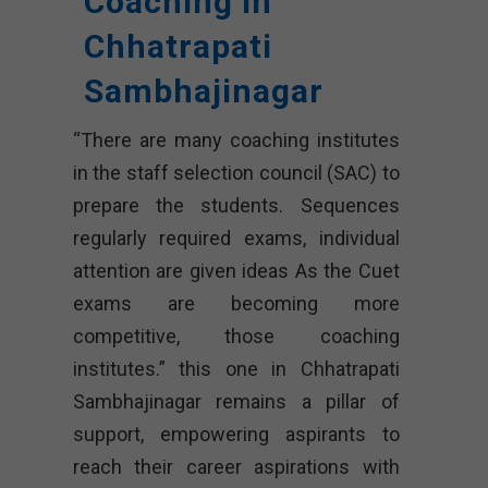
Coaching In
Chhatrapati
Sambhajinagar
“There are many coaching institutes
in the staff selection council (SAC) to
prepare the students. Sequences
regularly required exams, individual
attention are given ideas As the Cuet
exams are becoming more
competitive, those coaching
institutes.” this one in Chhatrapati
Sambhajinagar remains a pillar of
support, empowering aspirants to
reach their career aspirations with