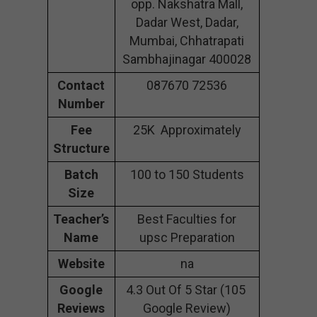
opp. Nakshatra Mall,
Dadar West, Dadar,
Mumbai, Chhatrapati
Sambhajinagar 400028
Contact
087670 72536
Number
Fee
25K Approximately
Structure
Batch
100 to 150 Students
Size
Teacher’s
Best Faculties for
Name
upsc Preparation
Website
na
Google
4.3 Out Of 5 Star (105
Reviews
Google Review)