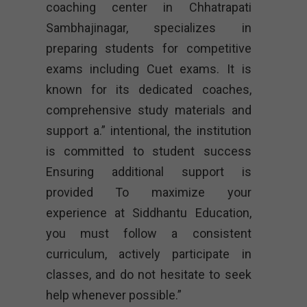
coaching center in Chhatrapati
Sambhajinagar, specializes in
preparing students for competitive
exams including Cuet exams. It is
known for its dedicated coaches,
comprehensive study materials and
support a.” intentional, the institution
is committed to student success
Ensuring additional support is
provided To maximize your
experience at Siddhantu Education,
you must follow a consistent
curriculum, actively participate in
classes, and do not hesitate to seek
help whenever possible.”