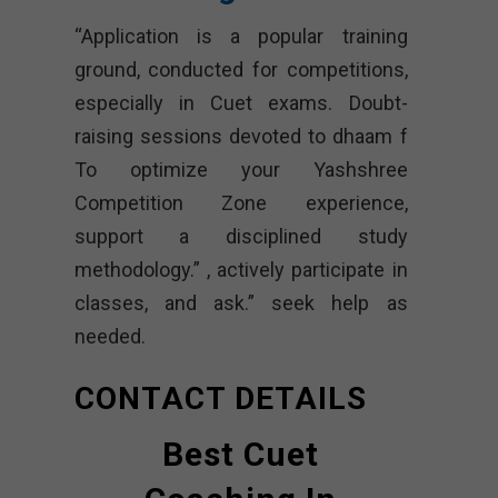
“Application is a popular training
ground, conducted for competitions,
especially in Cuet exams. Doubt-
raising sessions devoted to dhaam f
To optimize your Yashshree
Competition Zone experience,
support a disciplined study
methodology.” , actively participate in
classes, and ask.” seek help as
needed.
CONTACT DETAILS
Best Cuet