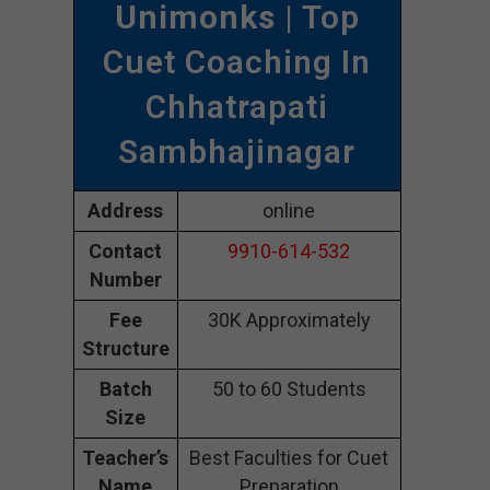
Unimonks
| Top
Cuet Coaching In
Chhatrapati
Sambhajinagar
Address
online
Contact
9910-614-532
Number
Fee
30K Approximately
Structure
Batch
50 to 60 Students
Size
Teacher’s
Best Faculties for Cuet
Name
Preparation