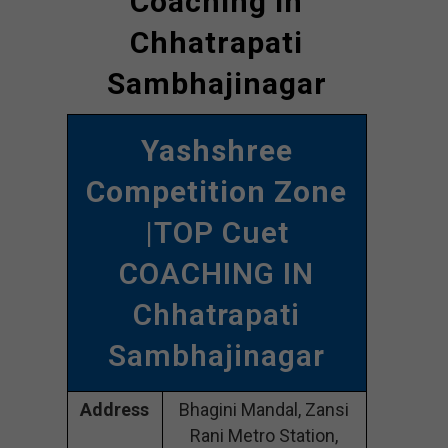
Coaching In
Chhatrapati
Sambhajinagar
Yashshree
Competition Zone
|TOP Cuet
COACHING IN
Chhatrapati
Sambhajinagar
Address
Bhagini Mandal, Zansi
Rani Metro Station,