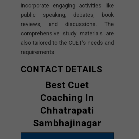
incorporate engaging activities like
public speaking, debates, book
reviews, and discussions. The
comprehensive study materials are
also tailored to the CUET’s needs and
requirements
CONTACT DETAILS
Best Cuet
Coaching In
Chhatrapati
Sambhajinagar