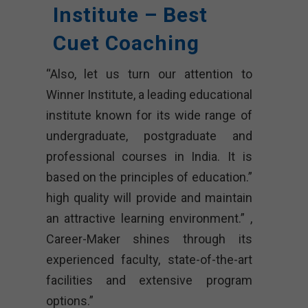
Institute – Best
Cuet Coaching
“Also, let us turn our attention to
Winner Institute, a leading educational
institute known for its wide range of
undergraduate, postgraduate and
professional courses in India. It is
based on the principles of education.”
high quality will provide and maintain
an attractive learning environment.” ,
Career-Maker shines through its
experienced faculty, state-of-the-art
facilities and extensive program
options.”