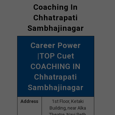
Coaching In
Chhatrapati
Sambhajinagar
Career Power
|TOP Cuet
COACHING IN
Chhatrapati
Sambhajinagar
Address
1st Floor, Ketaki
Building, near Alka
Theatre, Navi Peth,