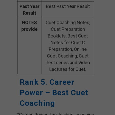
Past Year
Best Past Year Result
Result
NOTES
Cuet Coaching Notes,
provide
Cuet Preparation
Booklets, Best Cuet
Notes for Cuet C
Preparation, Online
Cuet Coaching, Cuet
Test series and Video
Lectures for Cuet.
Rank 5. Career
Power – Best Cuet
Coaching
“Career Power, the leading coaching