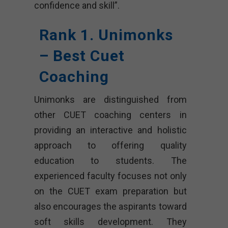
confidence and skill”.
Rank 1. Unimonks
– Best Cuet
Coaching
Unimonks are distinguished from
other CUET coaching centers in
providing an interactive and holistic
approach to offering quality
education to students. The
experienced faculty focuses not only
on the CUET exam preparation but
also encourages the aspirants toward
soft skills development. They