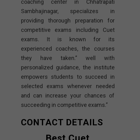
coaching center in Chhatrapati
Sambhajinagar, specializes in
providing thorough preparation for
competitive exams including Cuet
exams. It is known for its
experienced coaches, the courses
they have taken.” well with
personalized guidance, the institute
empowers students to succeed in
selected exams whenever needed
and can increase your chances of
succeeding in competitive exams.”
CONTACT DETAILS
Best Cuet