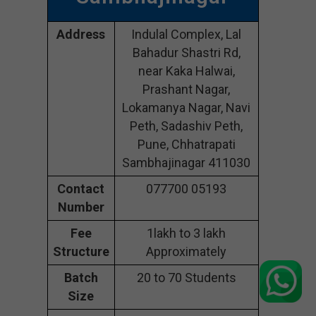
Address
Indulal Complex, Lal
Bahadur Shastri Rd,
near Kaka Halwai,
Prashant Nagar,
Lokamanya Nagar, Navi
Peth, Sadashiv Peth,
Pune, Chhatrapati
Sambhajinagar 411030
Contact
077700 05193
Number
Fee
1lakh to 3 lakh
Structure
Approximately
Batch
20 to 70 Students
Size