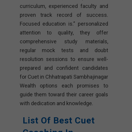
curriculum, experienced faculty and
proven track record of success.
Focused education is.” personalized
attention to quality, they offer
comprehensive study materials,
regular mock tests and doubt
resolution sessions to ensure well-
prepared and confident candidates
for Cuet in Chhatrapati Sambhajinagar
Wealth options each promises to
guide them toward their career goals
with dedication and knowledge.
List Of Best Cuet