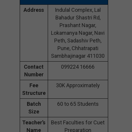
Address
Indulal Complex, Lal
Bahadur Shastri Rd,
Prashant Nagar,
Lokamanya Nagar, Navi
Peth, Sadashiv Peth,
Pune, Chhatrapati
Sambhajinagar 411030
Contact
099224 16666
Number
Fee
30K Approximately
Structure
Batch
60 to 65 Students
Size
Teacher’s
Best Faculties for Cuet
Name
Preparation