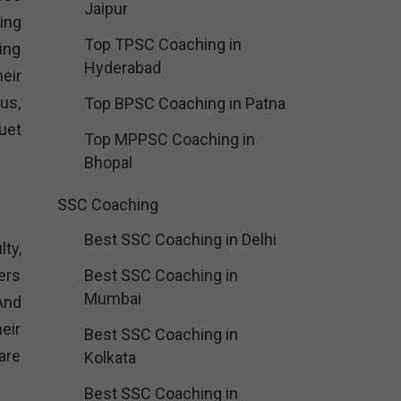
Jaipur
ing
Top TPSC Coaching in
ing
Hyderabad
eir
us,
Top BPSC Coaching in Patna
uet
Top MPPSC Coaching in
Bhopal
SSC Coaching
Best SSC Coaching in Delhi
ty,
ers
Best SSC Coaching in
Mumbai
 And
eir
Best SSC Coaching in
are
Kolkata
Best SSC Coaching in