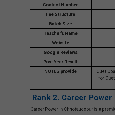
Contact Number
Fee Structure
Batch Size
Teacher’s Name
Website
Google Reviews
Past Year Result
NOTES provide
Cuet Coa
for Cuet
Rank 2. Career Power
‘Career Power in Chhotaudepur is a premie