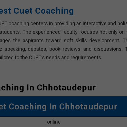
est Cuet Coaching
T coaching centers in providing an interactive and holis
 students. The experienced faculty focuses not only on 
ges the aspirants toward soft skills development. T
lic speaking, debates, book reviews, and discussions. 
ailored to the CUET’s needs and requirements
aching In Chhotaudepur
et Coaching In Chhotaudepur
online