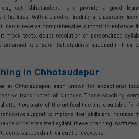
throughout Chhotaudepur and provide a good learn
t facilities. With a blend of traditional classroom learn
tudents receive comprehensive support to enhance th
 it mock tests, doubt resolution or personalized syllab
e unturned to ensure that students succeed in their c
ching In Chhotaudepur
tes in Chhotaudepur, each known for exceptional facul
ressive track record of success These coaching cent
l attention, state-of-the-art facilities and a suitable for
ehensive support to improve their skills and increase th
rance or personalized syllabi, these coaching institutes 
students succeed in their cuet endeavours.