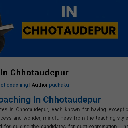
 In Chhotaudepur
et coaching
| Author
padhaku
oaching In Chhotaudepur
tutes in Chhotaudepur, each known for having exceptio
uccess and wonder, mindfulness from the teaching style
d for guiding the candidates for cuet examination. Th