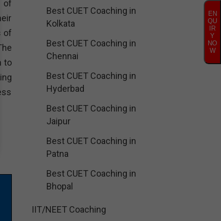
 of
Best CUET Coaching in
EN
eir
QU
Kolkata
IR
 of
Y
Best CUET Coaching in
NO
The
W
Chennai
 to
Best CUET Coaching in
ing
Hyderbad
ess
Best CUET Coaching in
Jaipur
Best CUET Coaching in
Patna
Best CUET Coaching in
Bhopal
IIT/NEET Coaching