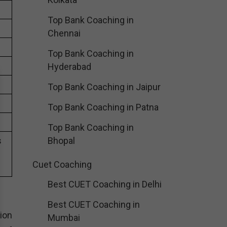
Top Bank Coaching in
Chennai
Top Bank Coaching in
Hyderabad
Top Bank Coaching in Jaipur
Top Bank Coaching in Patna
Top Bank Coaching in
s
Bhopal
Cuet Coaching
Best CUET Coaching in Delhi
Best CUET Coaching in
ion
Mumbai