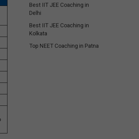
Best IIT JEE Coaching in
Delhi
Best IIT JEE Coaching in
Kolkata
Top NEET Coaching in Patna
o