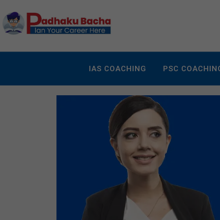
IAS COACHING
PSC COACHIN