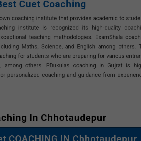
Best Cuet Coaching
nown coaching institute that provides academic to stude
hing institute is recognized its high-quality coachi
 exceptional teaching methodologies. ExamShala coach
ncluding Maths, Science, and English among others. 
aching for students who are preparing for various entra
, among others. PDukulas coaching in Gujrat is hig
or personalized coaching and guidance from experien
aching In Chhotaudepur
et COACHING IN Chhotaudepur