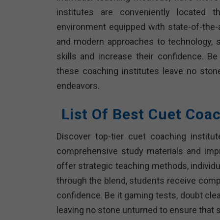
institutes are conveniently located 
environment equipped with state-of-the-ar
and modern approaches to technology, s
skills and increase their confidence. Be
these coaching institutes leave no ston
endeavors.
List Of Best Cuet Coa
Discover top-tier cuet coaching institu
comprehensive study materials and imp
offer strategic teaching methods, individua
through the blend, students receive compr
confidence. Be it gaming tests, doubt clea
leaving no stone unturned to ensure that 