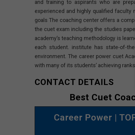
and training to aspirants who are pre
experienced and highly qualified facult
goals The coaching center offers a compr
the cuet exam including the studies paper
academy’s teaching methodology is learner
each student. institute has state-of-the
environment. The career power cuet Aca
with many of its students’ achieving ranks
CONTACT DETAILS
Best Cuet Coa
Career Power | T