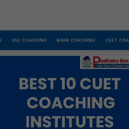
G
SSC COACHING
BANK COACHING
CUET CO