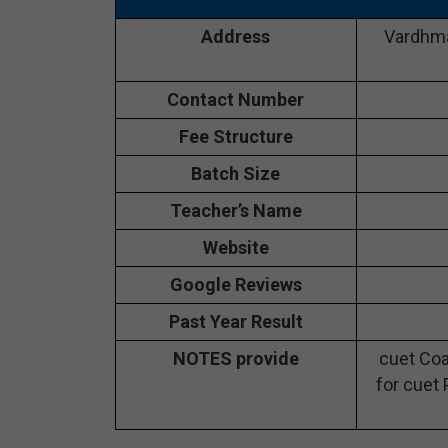
Address
Vardhma
Contact Number
Fee Structure
Batch Size
Teacher’s Name
Website
Google Reviews
Past Year Result
NOTES provide
cuet Coa
for cuet 