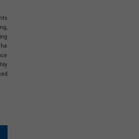
nts
ng,
ing
The
nce
hly
ced