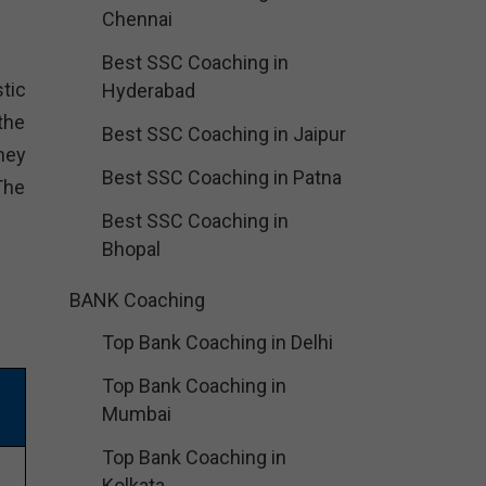
Chennai
Best SSC Coaching in
tic
Hyderabad
the
Best SSC Coaching in Jaipur
hey
Best SSC Coaching in Patna
The
Best SSC Coaching in
Bhopal
BANK Coaching
Top Bank Coaching in Delhi
Top Bank Coaching in
Mumbai
Top Bank Coaching in
Kolkata