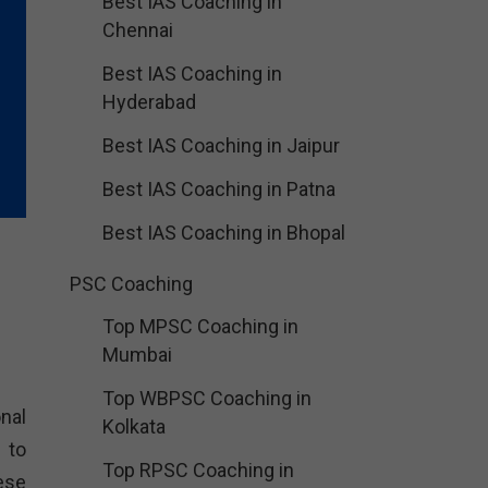
Best IAS Coaching in
Chennai
Best IAS Coaching in
Hyderabad
Best IAS Coaching in Jaipur
Best IAS Coaching in Patna
Best IAS Coaching in Bhopal
PSC Coaching
Top MPSC Coaching in
Mumbai
Top WBPSC Coaching in
nal
Kolkata
 to
Top RPSC Coaching in
ese