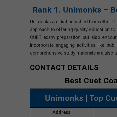
Rank 1. Unimonks – B
Unimonks are distinguished from other CUE
approach to offering quality education to
CUET exam preparation but also encoura
incorporate engaging activities like pub
comprehensive study materials are also t
CONTACT DETAILS
Best Cuet Co
Unimonks
| Top Cu
Address