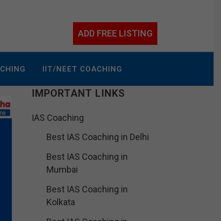
ADD FREE LISTING
ACHING
IIT/NEET COACHING
IMPORTANT LINKS
IAS Coaching
Best IAS Coaching in Delhi
Best IAS Coaching in
Mumbai
Best IAS Coaching in
Kolkata