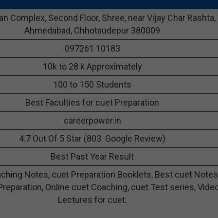
n Complex, Second Floor, Shree, near Vijay Char Rashta,
Ahmedabad, Chhotaudepur 380009
097261 10183
10k to 28 k Approximately
100 to 150 Students
Best Faculties for cuet Preparation
careerpower.in
4.7 Out Of 5 Star (803 Google Review)
Best Past Year Result
ching Notes, cuet Preparation Booklets, Best cuet Notes
Preparation, Online cuet Coaching, cuet Test series, Vide
Lectures for cuet.