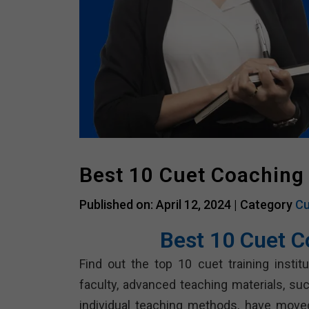
Best 10 Cuet Coaching
Published on: April 12, 2024 |
Category
Cu
Best 10 Cuet C
Find out the top 10 cuet training insti
faculty, advanced teaching materials, s
individual teaching methods, have move