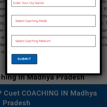
paring for the cuet examination academy has a team
y members who dedicated to helping students achieve th
ehensive study program that covers all the key aspects
s, essay writing, ethics, and personality development. 
-centric, it focuses on providing personalized attention
-art facilities that a comfortable and conducive learn
demy Chhotaudepur has a proven track record of succ
 in the cuet exam.
ching In Madhya Pradesh
OP Cuet COACHING IN Madhya
Pradesh