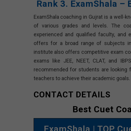
Rank 3. ExamShala – 
ExamShala coaching in Gujrat is a well-k
of various grades and levels. The coac
experienced and qualified faculty, and
offers for a broad range of subjects i
institute also offers competitive exam co
exams like JEE, NEET, CLAT, and IBPS
recommended for students are looking f
teachers to achieve their academic goals.
CONTACT DETAILS
Best Cuet Co
ExamShala | TOP Cu