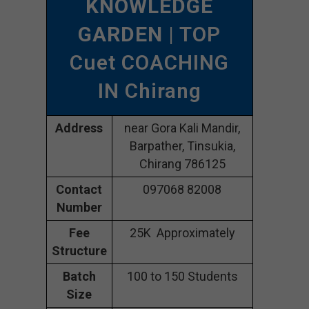
KNOWLEDGE
GARDEN
| TOP
Cuet COACHING
IN Chirang
Address
near Gora Kali Mandir,
Barpather, Tinsukia,
Chirang 786125
Contact
097068 82008
Number
Fee
25K Approximately
Structure
Batch
100 to 150 Students
Size