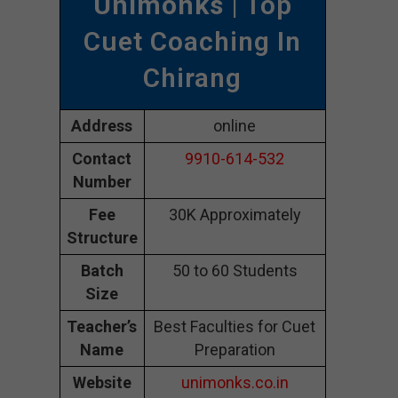
Unimonks
| Top
Cuet Coaching In
Chirang
Address
online
Contact
9910-614-532
Number
Fee
30K Approximately
Structure
Batch
50 to 60 Students
Size
Teacher’s
Best Faculties for Cuet
Name
Preparation
Website
unimonks.co.in