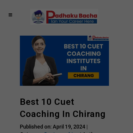
Best 10 Cuet
Coaching In Chirang
Published on: April 19, 2024 |