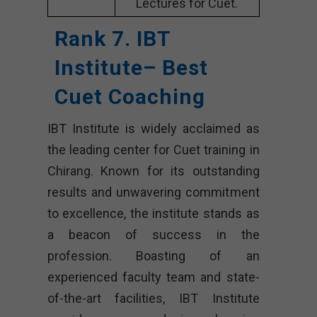
Lectures for Cuet.
Rank 7. IBT
Institute– Best
Cuet Coaching
IBT Institute is widely acclaimed as
the leading center for Cuet training in
Chirang. Known for its outstanding
results and unwavering commitment
to excellence, the institute stands as
a beacon of success in the
profession. Boasting of an
experienced faculty team and state-
of-the-art facilities, IBT Institute