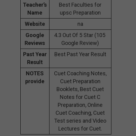
Teacher’s
Best Faculties for
Name
upsc Preparation
Website
na
Google
4.3 Out Of 5 Star (105
Reviews
Google Review)
Past Year
Best Past Year Result
Result
NOTES
Cuet Coaching Notes,
provide
Cuet Preparation
Booklets, Best Cuet
Notes for Cuet C
Preparation, Online
Cuet Coaching, Cuet
Test series and Video
Lectures for Cuet.