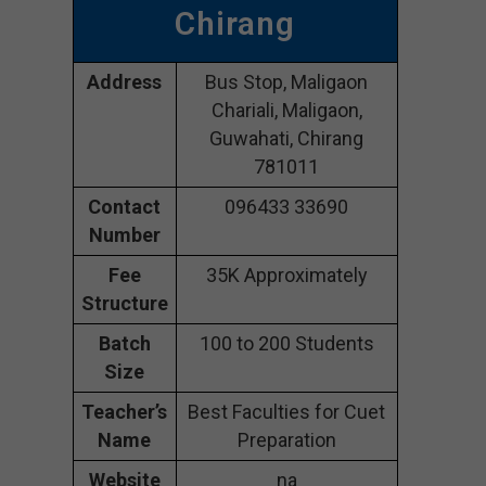
Chirang
Address
Bus Stop, Maligaon
Chariali, Maligaon,
Guwahati, Chirang
781011
Contact
096433 33690
Number
Fee
35K Approximately
Structure
Batch
100 to 200 Students
Size
Teacher’s
Best Faculties for Cuet
Name
Preparation
Website
na