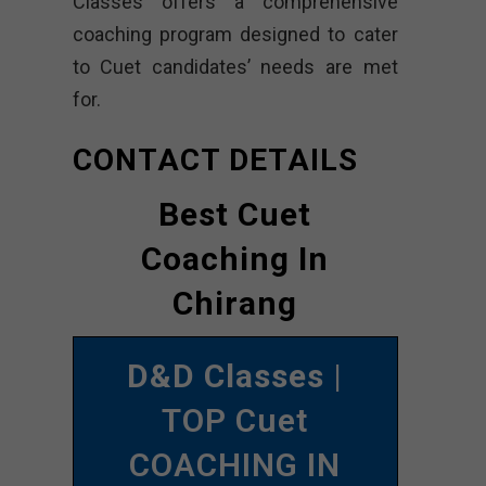
Classes offers a comprehensive
coaching program designed to cater
to Cuet candidates’ needs are met
for.
CONTACT DETAILS
Best Cuet
Coaching In
Chirang
D&D Classes
|
TOP Cuet
COACHING IN