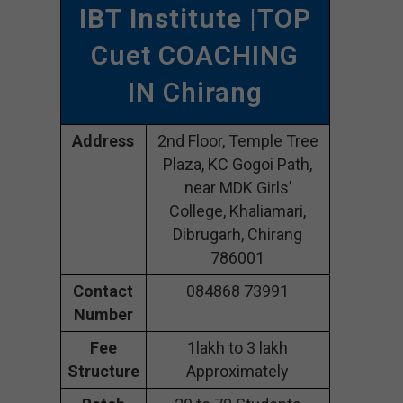
IBT Institute
|TOP
Cuet COACHING
IN Chirang
Address
2nd Floor, Temple Tree
Plaza, KC Gogoi Path,
near MDK Girls’
College, Khaliamari,
Dibrugarh, Chirang
786001
Contact
084868 73991
Number
Fee
1lakh to 3 lakh
Structure
Approximately