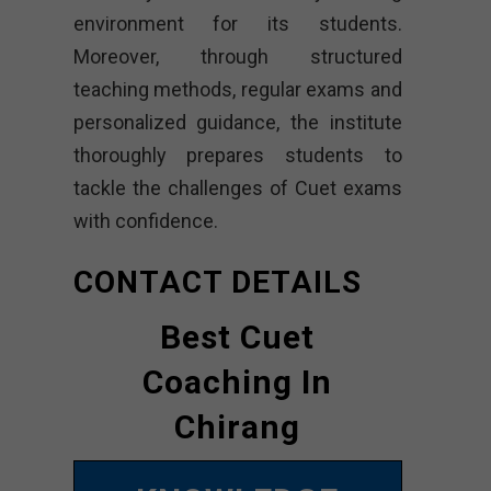
environment for its students.
Moreover, through structured
teaching methods, regular exams and
personalized guidance, the institute
thoroughly prepares students to
tackle the challenges of Cuet exams
with confidence.
CONTACT DETAILS
Best Cuet
Coaching In
Chirang