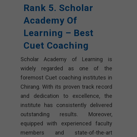
Rank 5. Scholar
Academy Of
Learning – Best
Cuet Coaching
Scholar Academy of Learning is
widely regarded as one of the
foremost Cuet coaching institutes in
Chirang. With its proven track record
and dedication to excellence, the
institute has consistently delivered
outstanding results. Moreover,
equipped with experienced faculty
members and state-of-the-art