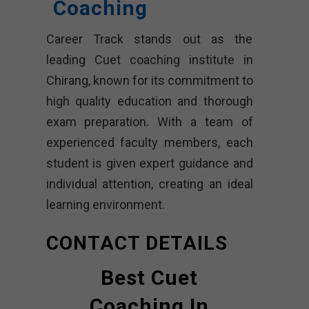
Coaching
Career Track stands out as the
leading Cuet coaching institute in
Chirang, known for its commitment to
high quality education and thorough
exam preparation. With a team of
experienced faculty members, each
student is given expert guidance and
individual attention, creating an ideal
learning environment.
CONTACT DETAILS
Best Cuet
Coaching In