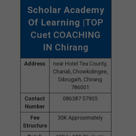
Scholar Academy
Of Learning
|TOP
Cuet COACHING
IN Chirang
Address
near Hotel Tea County,
Chariali, Chowkidingee,
Dibrugarh, Chirang
786001
Contact
086387 57905
Number
Fee
30K Approximately
Structure