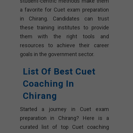
student-centric methods make them
a favorite for Cuet exam preparation
in Chirang. Candidates can trust
these training institutes to provide
them with the right tools and
resources to achieve their career
goals in the government sector.
List Of Best Cuet
Coaching In
Chirang
Started a journey in Cuet exam
preparation in Chirang? Here is a
curated list of top Cuet coaching