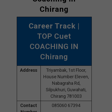
Chirang
Career Track
|
TOP Cuet
COACHING IN
Chirang
Address
Triyambak, 1st Floor,
House Number Eleven,
Nabagraha Rd,
Silpukhuri, Guwahati,
Chirang 781003
Contact
085060 67394
Number