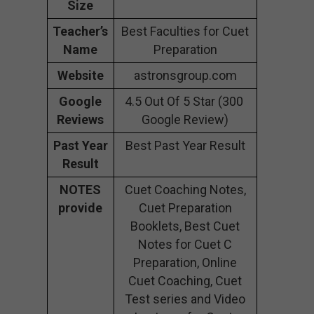
Size
Teacher’s
Best Faculties for Cuet
Name
Preparation
Website
astronsgroup.com
Google
4.5 Out Of 5 Star (300
Reviews
Google Review)
Past Year
Best Past Year Result
Result
NOTES
Cuet Coaching Notes,
provide
Cuet Preparation
Booklets, Best Cuet
Notes for Cuet C
Preparation, Online
Cuet Coaching, Cuet
Test series and Video