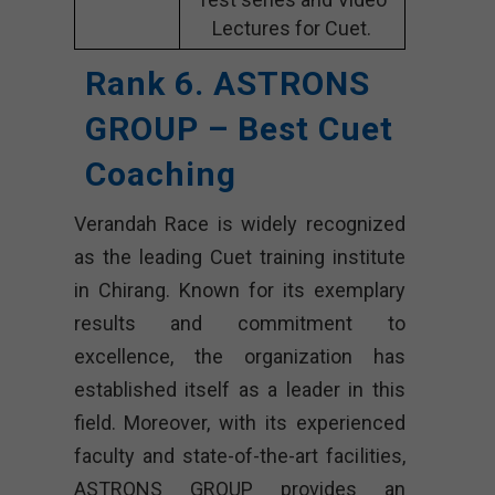
Lectures for Cuet.
Rank 6. ASTRONS
GROUP – Best Cuet
Coaching
Verandah Race is widely recognized
as the leading Cuet training institute
in Chirang. Known for its exemplary
results and commitment to
excellence, the organization has
established itself as a leader in this
field. Moreover, with its experienced
faculty and state-of-the-art facilities,
ASTRONS GROUP provides an