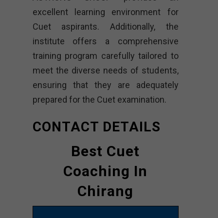
excellent learning environment for
Cuet aspirants. Additionally, the
institute offers a comprehensive
training program carefully tailored to
meet the diverse needs of students,
ensuring that they are adequately
prepared for the Cuet examination.
CONTACT DETAILS
Best Cuet
Coaching In
Chirang