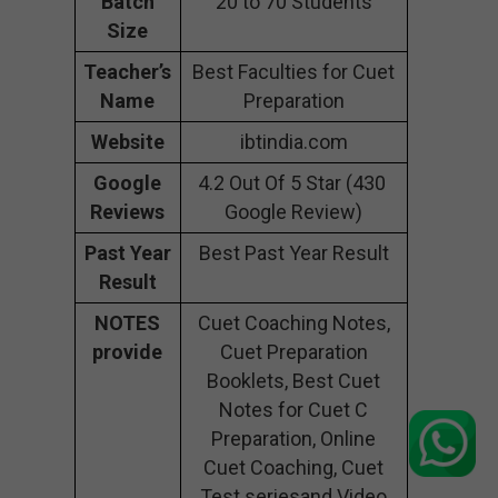
Batch
20 to 70 Students
Size
Teacher’s
Best Faculties for Cuet
Name
Preparation
Website
ibtindia.com
Google
4.2 Out Of 5 Star (430
Reviews
Google Review)
Past Year
Best Past Year Result
Result
NOTES
Cuet Coaching Notes,
provide
Cuet Preparation
Booklets, Best Cuet
Notes for Cuet C
Preparation, Online
Cuet Coaching, Cuet
Test seriesand Video