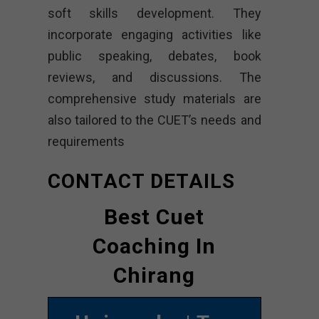
soft skills development. They
incorporate engaging activities like
public speaking, debates, book
reviews, and discussions. The
comprehensive study materials are
also tailored to the CUET’s needs and
requirements
CONTACT DETAILS
Best Cuet
Coaching In
Chirang