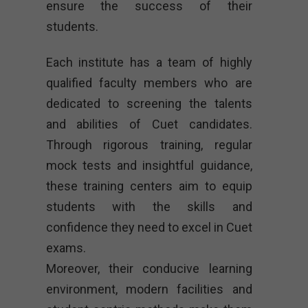
ensure the success of their
students.
Each institute has a team of highly
qualified faculty members who are
dedicated to screening the talents
and abilities of Cuet candidates.
Through rigorous training, regular
mock tests and insightful guidance,
these training centers aim to equip
students with the skills and
confidence they need to excel in Cuet
exams.
Moreover, their conducive learning
environment, modern facilities and