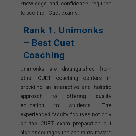
knowledge and confidence required
to ace their Cuet exams.
Rank 1. Unimonks
– Best Cuet
Coaching
Unimonks are distinguished from
other CUET coaching centers in
providing an interactive and holistic
approach to offering quality
education to students. The
experienced faculty focuses not only
on the CUET exam preparation but
also encourages the aspirants toward