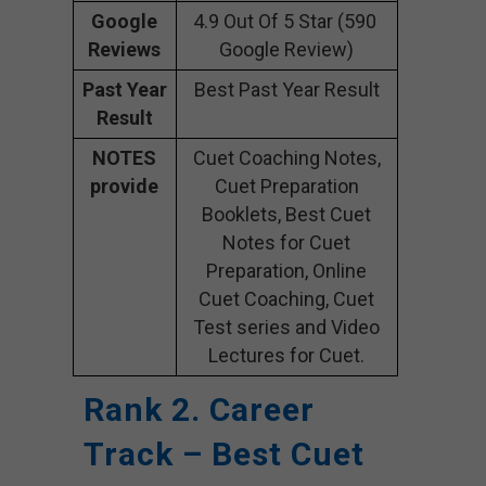
Google
4.9 Out Of 5 Star (590
Reviews
Google Review)
Past Year
Best Past Year Result
Result
NOTES
Cuet Coaching Notes,
provide
Cuet Preparation
Booklets, Best Cuet
Notes for Cuet
Preparation, Online
Cuet Coaching, Cuet
Test series and Video
Lectures for Cuet.
Rank 2. Career
Track – Best Cuet