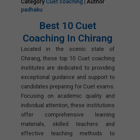
Category
Cuet coaching
| Author
padhaku
Best 10 Cuet
Coaching In Chirang
Located in the scenic state of
Chirang, these top 10 Cuet coaching
institutes are dedicated to providing
exceptional guidance and support to
candidates preparing for Cuet exams.
Focusing on academic quality and
individual attention, these institutions
offer comprehensive learning
materials, skilled teachers and
effective teaching methods to