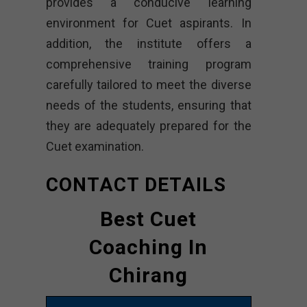
provides a conducive learning
environment for Cuet aspirants. In
addition, the institute offers a
comprehensive training program
carefully tailored to meet the diverse
needs of the students, ensuring that
they are adequately prepared for the
Cuet examination.
CONTACT DETAILS
Best Cuet
Coaching In
Chirang