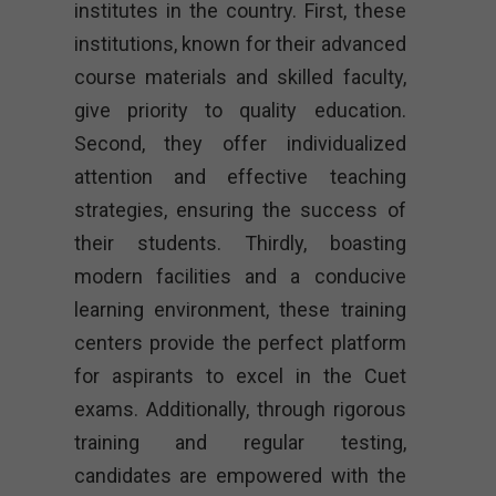
institutes in the country. First, these
institutions, known for their advanced
course materials and skilled faculty,
give priority to quality education.
Second, they offer individualized
attention and effective teaching
strategies, ensuring the success of
their students. Thirdly, boasting
modern facilities and a conducive
learning environment, these training
centers provide the perfect platform
for aspirants to excel in the Cuet
exams. Additionally, through rigorous
training and regular testing,
candidates are empowered with the