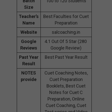
Batch
100 to 120 Students
Size
Teacher’s
Best Faculties for Cuet
Name
Preparation
Website
salcoaching.in
Google
4.1 Out Of 5 Star (280
Reviews
Google Review)
Past Year
Best Past Year Result
Result
NOTES
Cuet Coaching Notes,
provide
Cuet Preparation
Booklets, Best Cuet
Notes for Cuet C
Preparation, Online
Cuet Coaching, Cuet
Test series and Video