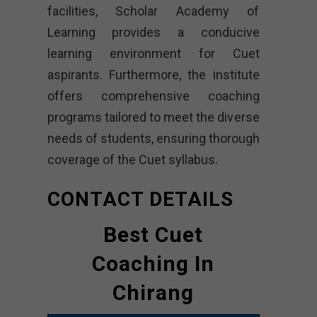
facilities, Scholar Academy of
Learning provides a conducive
learning environment for Cuet
aspirants. Furthermore, the institute
offers comprehensive coaching
programs tailored to meet the diverse
needs of students, ensuring thorough
coverage of the Cuet syllabus.
CONTACT DETAILS
Best Cuet
Coaching In
Chirang