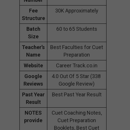
Fee
30K Approximately
Structure
Batch
60 to 65 Students
Size
Teacher’s
Best Faculties for Cuet
Name
Preparation
Website
Career Track.co.in
Google
4.0 Out Of 5 Star (338
Reviews
Google Review)
Past Year
Best Past Year Result
Result
NOTES
Cuet Coaching Notes,
provide
Cuet Preparation
Booklets, Best Cuet