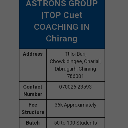
ASTRONS GROUP
|TOP Cuet
COACHING IN
Chirang
Address
Ttiloi Bari,
Chowkidingee, Chariali,
Dibrugarh, Chirang
786001
Contact
070026 23593
Number
Fee
36k Approximately
Structure
Batch
50 to 100 Students