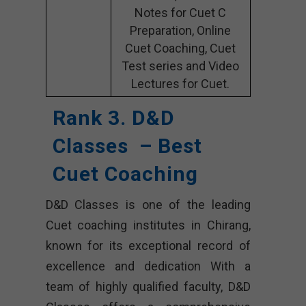
Notes for Cuet C
Preparation, Online
Cuet Coaching, Cuet
Test series and Video
Lectures for Cuet.
Rank 3. D&D
Classes – Best
Cuet Coaching
D&D Classes is one of the leading
Cuet coaching institutes in Chirang,
known for its exceptional record of
excellence and dedication With a
team of highly qualified faculty, D&D