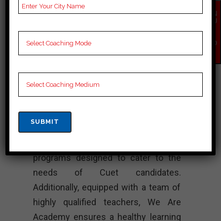
GARDEN – Best
EN
QU
Cuet Coaching
IR
Y
NO
W
VR Academy stands out as one of the
leading Cuet coaching institutes in
Chirang. Moreover, known for its
exceptional series of quality and
dedication, it consistently delivers
high quality products. The institute
offers comprehensive training
programs designed to cater to the
needs of Cuet candidates.
Additionally, equipped with a team of
highly qualified teachers, We Are
Academy ensures a healthy learning