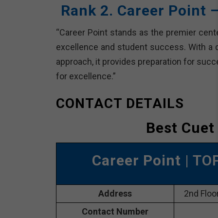
Rank 2. Career Point 
“Career Point stands as the premier cente
excellence and student success. With a 
approach, it provides preparation for suc
for excellence.”
CONTACT DETAILS
Best Cuet
Career Point
| TO
Address
2nd Floor
Contact Number