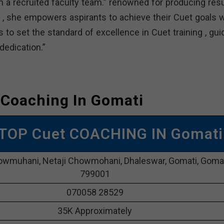
a recruited faculty team.” renowned for producing resu
, she empowers aspirants to achieve their Cuet goals w
 to set the standard of excellence in Cuet training , gui
edication.”
 Coaching In Gomati
 TOP Cuet COACHING IN Gomati
owmuhani, Netaji Chowmohani, Dhaleswar, Gomati, Goma
799001
070058 28529
35K Approximately