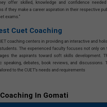
they offer skilled, knowledge and confidence needed
 if they make a career aspiration in their respective pub
uet exams.”
est Cuet Coaching
T coaching centers in providing an interactive and holis
 students. The experienced faculty focuses not only on 
ges the aspirants toward soft skills development. T
lic speaking, debates, book reviews, and discussions. 
ailored to the CUET’s needs and requirements
 Coaching In Gomati