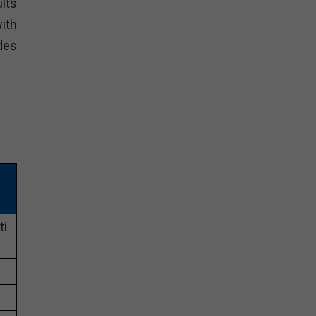
lts
ith
des
ti