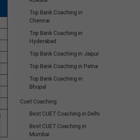
Top Bank Coaching in
Chennai
Top Bank Coaching in
Hyderabad
Top Bank Coaching in Jaipur
Top Bank Coaching in Patna
Top Bank Coaching in
Bhopal
Cuet Coaching
Best CUET Coaching in Delhi
s
Best CUET Coaching in
Mumbai