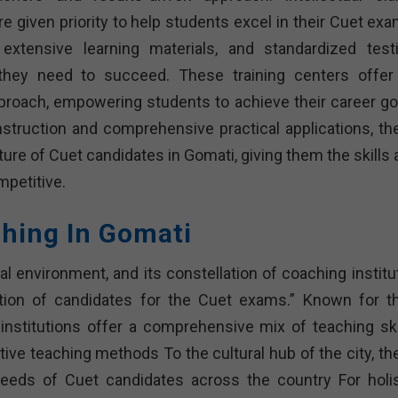
re given priority to help students excel in their Cuet ex
xtensive learning materials, and standardized testi
they need to succeed. These training centers offer
proach, empowering students to achieve their career go
 instruction and comprehensive practical applications, th
future of Cuet candidates in Gomati, giving them the skills
mpetitive.
ching In Gomati
l environment, and its constellation of coaching institu
ation of candidates for the Cuet exams.” Known for th
stitutions offer a comprehensive mix of teaching skil
tive teaching methods To the cultural hub of the city, th
needs of Cuet candidates across the country For holis