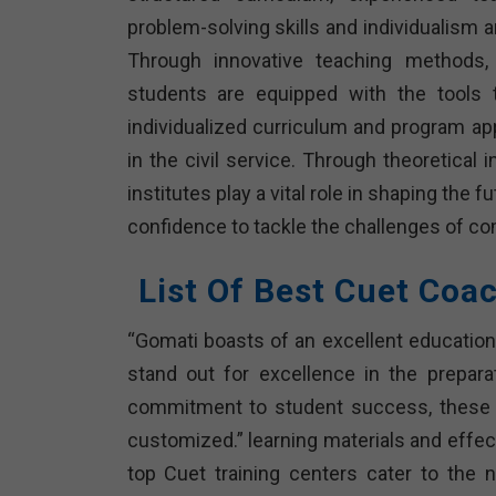
problem-solving skills and individualism a
Through innovative teaching methods, e
students are equipped with the tools 
individualized curriculum and program ap
in the civil service. Through theoretical
institutes play a vital role in shaping the 
confidence to tackle the challenges of co
List Of Best Cuet Coa
“Gomati boasts of an excellent educationa
stand out for excellence in the prepar
commitment to student success, these in
customized.” learning materials and effec
top Cuet training centers cater to the 