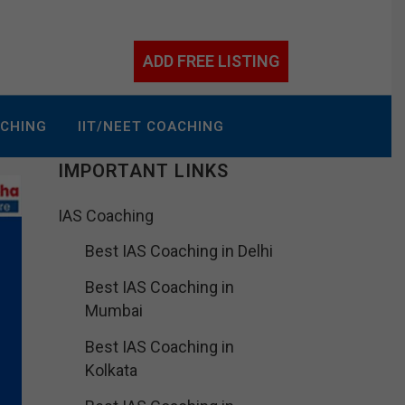
ADD FREE LISTING
ACHING
IIT/NEET COACHING
IMPORTANT LINKS
IAS Coaching
Best IAS Coaching in Delhi
Best IAS Coaching in
Mumbai
Best IAS Coaching in
Kolkata