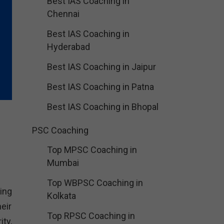
Best IAS Coaching in
Chennai
Best IAS Coaching in
Hyderabad
Best IAS Coaching in Jaipur
Best IAS Coaching in Patna
Best IAS Coaching in Bhopal
PSC Coaching
Top MPSC Coaching in
Mumbai
Top WBPSC Coaching in
ing
Kolkata
eir
Top RPSC Coaching in
ty,