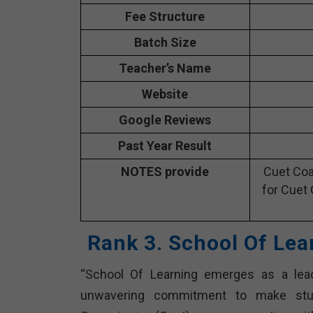
Fee Structure
Batch Size
Teacher’s Name
Website
Google Reviews
Past Year Result
NOTES provide
Cuet Coa
for Cuet 
Rank 3. School Of Lea
“School Of Learning emerges as a lead
unwavering commitment to make stude