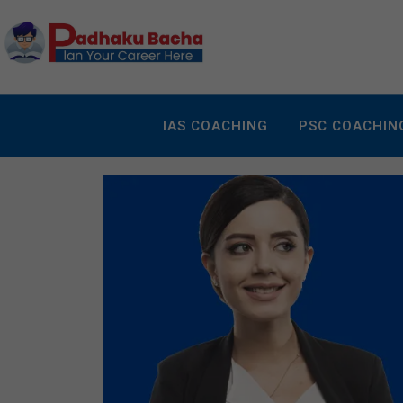
IAS COACHING
PSC COACHIN