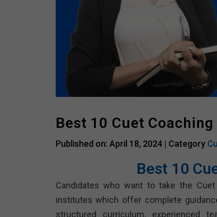
Best 10 Cuet Coaching
Published on: April 18, 2024 |
Category
Cu
Best 10 Cu
Candidates who want to take the Cuet
institutes which offer complete guidanc
structured curriculum, experienced tea