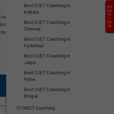
Best CUET Coaching in
EN
QU
Kolkata
IR
 to
Y
Best CUET Coaching in
NO
ric
W
Chennai
rds
Best CUET Coaching in
Hyderbad
Best CUET Coaching in
Jaipur
Best CUET Coaching in
Patna
Best CUET Coaching in
Bhopal
1
IIT/NEET Coaching