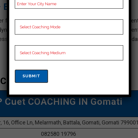
– Best Cuet Coaching
r for Cuet training in Gomati, known for its commitment
dynamic team of experienced faculty and a student-cent
cess.” complete for Cuet exams, Career Point sets standa
 Coaching In Gomati
P Cuet COACHING IN Gomati
, 16, Office Ln, Melarmath, Battala, Gomati, Gomati 79900
082580 19796