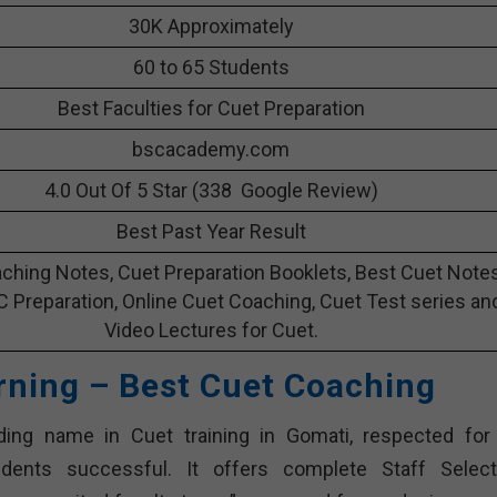
30K Approximately
60 to 65 Students
Best Faculties for Cuet Preparation
bscacademy.com
4.0 Out Of 5 Star (338 Google Review)
Best Past Year Result
ching Notes, Cuet Preparation Booklets, Best Cuet Note
C Preparation, Online Cuet Coaching, Cuet Test series an
Video Lectures for Cuet.
rning – Best Cuet Coaching
ing name in Cuet training in Gomati, respected for 
nts successful. It offers complete Staff Select