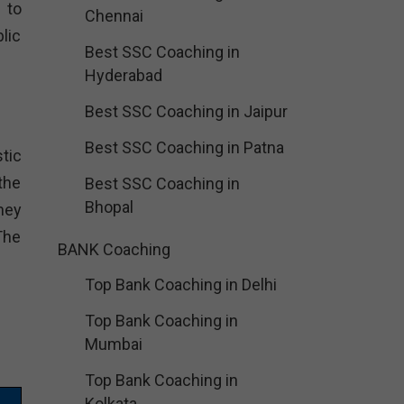
 to
Chennai
lic
Best SSC Coaching in
Hyderabad
Best SSC Coaching in Jaipur
Best SSC Coaching in Patna
tic
the
Best SSC Coaching in
Bhopal
hey
The
BANK Coaching
Top Bank Coaching in Delhi
Top Bank Coaching in
Mumbai
Top Bank Coaching in
Kolkata