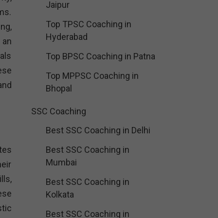
Jaipur
ams.
Top TPSC Coaching in
ng,
Hyderabad
 an
als
Top BPSC Coaching in Patna
ese
Top MPPSC Coaching in
 and
Bhopal
SSC Coaching
Best SSC Coaching in Delhi
tes
Best SSC Coaching in
Mumbai
eir
ls,
Best SSC Coaching in
ese
Kolkata
tic
Best SSC Coaching in