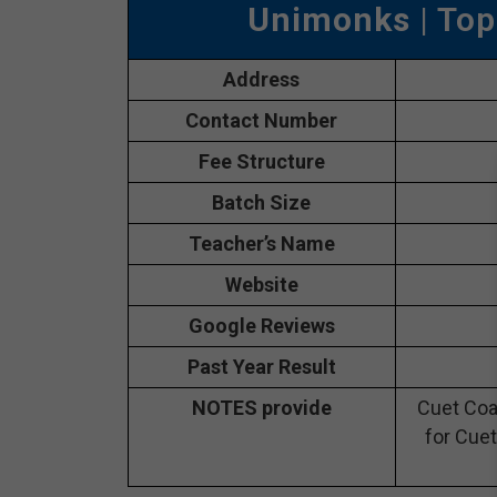
Unimonks
| Top
Address
Contact Number
Fee Structure
Batch Size
Teacher’s Name
Website
Google Reviews
Past Year Result
NOTES provide
Cuet Coa
for Cuet