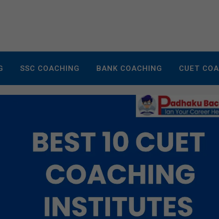
G
SSC COACHING
BANK COACHING
CUET CO