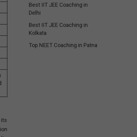
Best IIT JEE Coaching in
Delhi
Best IIT JEE Coaching in
Kolkata
Top NEET Coaching in Patna
s
d
its
ion