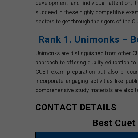
development and individual attention, 
succeed in these highly competitive exams
sectors to get through the rigors of the C
Rank 1. Unimonks – B
Unimonks are distinguished from other CUE
approach to offering quality education to
CUET exam preparation but also encoura
incorporate engaging activities like pub
comprehensive study materials are also t
CONTACT DETAILS
Best Cuet