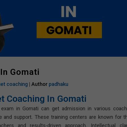
 In Gomati
et coaching
| Author
padhaku
et Coaching In Gomati
 exam in Gomati can get admission in various coach
e and support. These training centers are known for th
chers and results-driven approach. Intellectual clari