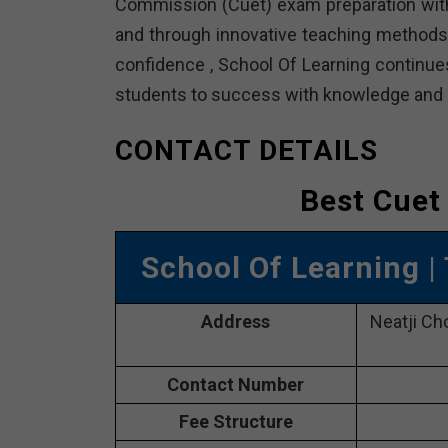
Commission (Cuet) exam preparation with 
and through innovative teaching methods 
confidence , School Of Learning continues
students to success with knowledge and d
CONTACT DETAILS
Best Cuet
School Of Learning
|
Address
Neatji Ch
Contact Number
Fee Structure