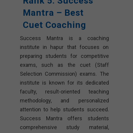
Rank 5. Success
Mantra – Best
Cuet Coaching
Success Mantra is a coaching
institute in hapur that focuses on
preparing students for competitive
exams, such as the cuet (Staff
Selection Commission) exams. The
institute is known for its dedicated
faculty, result-oriented teaching
methodology, and personalized
attention to help students succeed.
Success Mantra offers students
comprehensive study material,