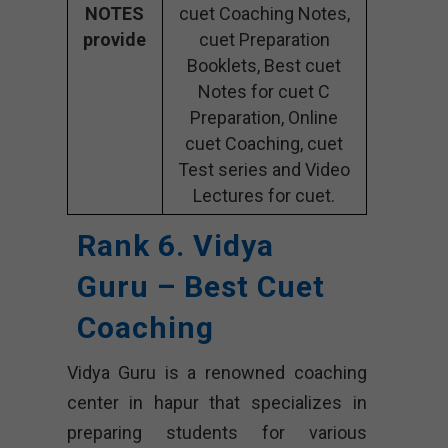
NOTES
cuet Coaching Notes,
provide
cuet Preparation
Booklets, Best cuet
Notes for cuet C
Preparation, Online
cuet Coaching, cuet
Test series and Video
Lectures for cuet.
Rank 6. Vidya
Guru – Best Cuet
Coaching
Vidya Guru is a renowned coaching
center in hapur that specializes in
preparing students for various