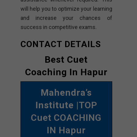
will help you to optimize your learning
and increase your chances of
success in competitive exams.
CONTACT DETAILS
Best Cuet
Coaching In Hapur
Mahendra’s
Institute
|TOP
Cuet COACHING
IN Hapur