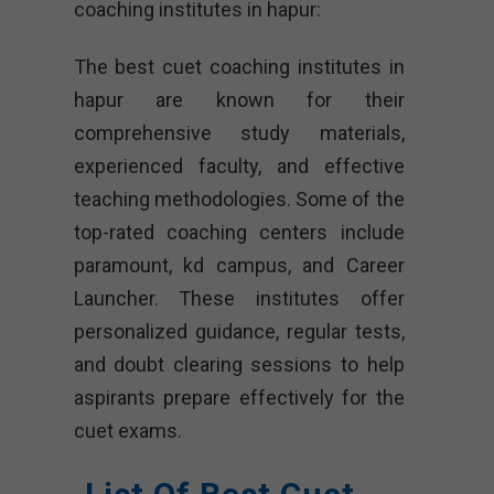
coaching institutes in hapur:
The best cuet coaching institutes in
hapur are known for their
comprehensive study materials,
experienced faculty, and effective
teaching methodologies. Some of the
top-rated coaching centers include
paramount, kd campus, and Career
Launcher. These institutes offer
personalized guidance, regular tests,
and doubt clearing sessions to help
aspirants prepare effectively for the
cuet exams.