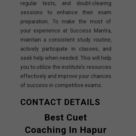
regular tests, and doubt-clearing
sessions to enhance their exam
preparation. To make the most of
your experience at Success Mantra,
maintain a consistent study routine,
actively participate in classes, and
seek help when needed. This will help
you to utilize the institute’s resources
effectively and improve your chances
of success in competitive exams.
CONTACT DETAILS
Best Cuet
Coaching In Hapur