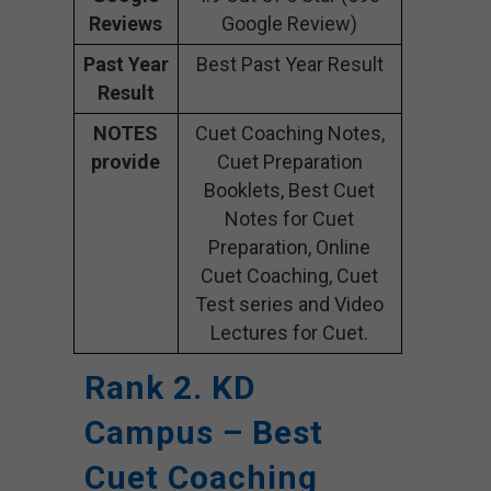
Reviews
Google Review)
Past Year
Best Past Year Result
Result
NOTES
Cuet Coaching Notes,
provide
Cuet Preparation
Booklets, Best Cuet
Notes for Cuet
Preparation, Online
Cuet Coaching, Cuet
Test series and Video
Lectures for Cuet.
Rank 2. KD
Campus – Best
Cuet Coaching