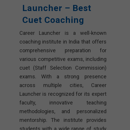
Launcher – Best
Cuet Coaching
Career Launcher is a well-known
coaching institute in India that offers
comprehensive preparation for
various competitive exams, including
cuet (Staff Selection Commission)
exams. With a strong presence
across multiple cities, Career
Launcher is recognized for its expert
faculty, innovative teaching
methodologies, and personalized
mentorship. The institute provides
students with a wide range of study