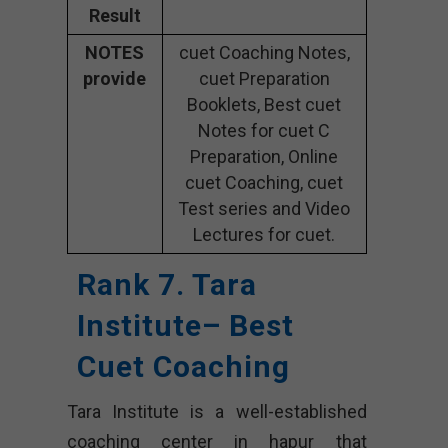
Result
NOTES
cuet Coaching Notes,
provide
cuet Preparation
Booklets, Best cuet
Notes for cuet C
Preparation, Online
cuet Coaching, cuet
Test series and Video
Lectures for cuet.
Rank 7. Tara
Institute– Best
Cuet Coaching
Tara Institute is a well-established
coaching center in hapur that