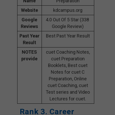
Name
Preparation
Website
kdcampus.org
Google
4.0 Out Of 5 Star (338
Reviews
Google Review)
Past Year
Best Past Year Result
Result
NOTES
cuet Coaching Notes,
provide
cuet Preparation
Booklets, Best cuet
Notes for cuet C
Preparation, Online
cuet Coaching, cuet
Test series and Video
Lectures for cuet.
Rank 3. Career