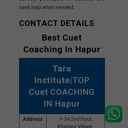
seek help when needed.
CONTACT DETAILS
Best Cuet
Coaching In Hapur
Tara
Institute
|TOP
Cuet COACHING
IN Hapur
Address
F-34 2nd Floor,
Khanpur Village,