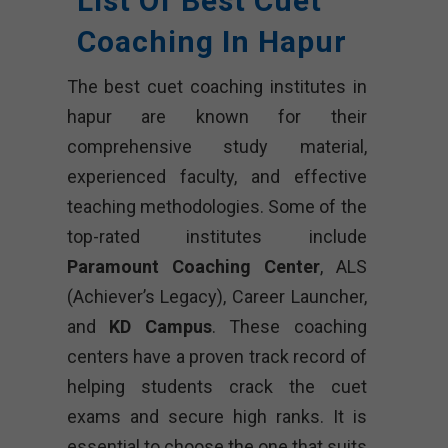
List Of Best Cuet
Coaching In Hapur
The best cuet coaching institutes in
hapur are known for their
comprehensive study material,
experienced faculty, and effective
teaching methodologies. Some of the
top-rated institutes include
Paramount Coaching Center
, ALS
(Achiever’s Legacy), Career Launcher,
and
KD Campus
. These coaching
centers have a proven track record of
helping students crack the cuet
exams and secure high ranks. It is
essential to choose the one that suits