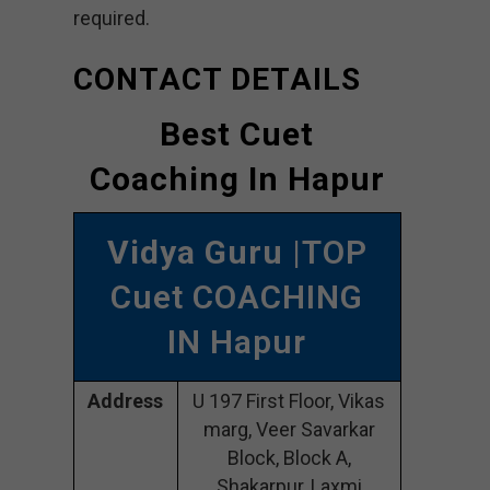
required.
CONTACT DETAILS
Best Cuet
Coaching In Hapur
Vidya Guru
|TOP
Cuet COACHING
IN Hapur
Address
U 197 First Floor, Vikas
marg, Veer Savarkar
Block, Block A,
Shakarpur, Laxmi