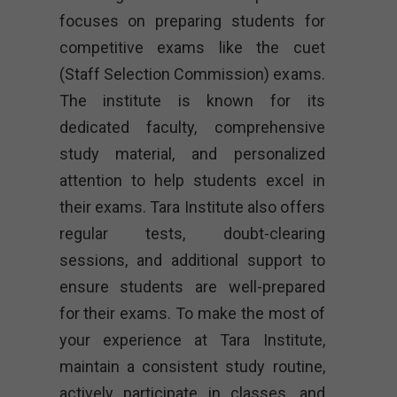
focuses on preparing students for
competitive exams like the cuet
(Staff Selection Commission) exams.
The institute is known for its
dedicated faculty, comprehensive
study material, and personalized
attention to help students excel in
their exams. Tara Institute also offers
regular tests, doubt-clearing
sessions, and additional support to
ensure students are well-prepared
for their exams. To make the most of
your experience at Tara Institute,
maintain a consistent study routine,
actively participate in classes, and