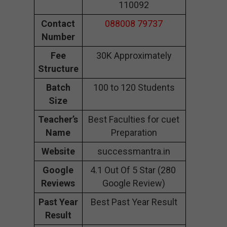
110092
Contact
088008 79737
Number
Fee
30K Approximately
Structure
Batch
100 to 120 Students
Size
Teacher’s
Best Faculties for cuet
Name
Preparation
Website
successmantra.in
Google
4.1 Out Of 5 Star (280
Reviews
Google Review)
Past Year
Best Past Year Result
Result