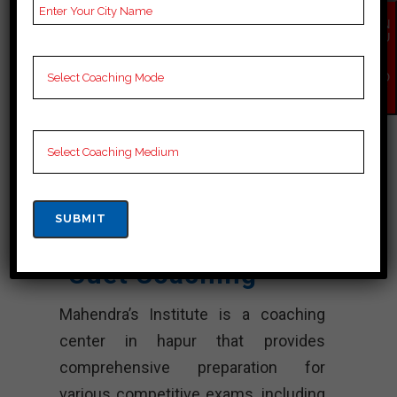
Booklets, Best cuet
EN
Notes for cuet C
QU
Preparation, Online
IR
Y
cuet Coaching, cuet
NO
W
Test series and Video
Lectures for cuet.
Rank 4.
Mahendra’s
Institute – Best
Cuet Coaching
Mahendra’s Institute is a coaching
center in hapur that provides
comprehensive preparation for
various competitive exams, including