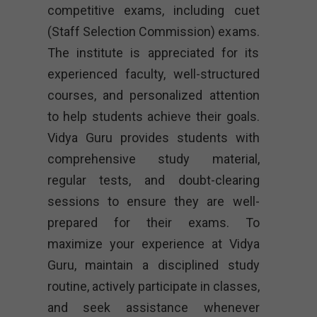
competitive exams, including cuet
(Staff Selection Commission) exams.
The institute is appreciated for its
experienced faculty, well-structured
courses, and personalized attention
to help students achieve their goals.
Vidya Guru provides students with
comprehensive study material,
regular tests, and doubt-clearing
sessions to ensure they are well-
prepared for their exams. To
maximize your experience at Vidya
Guru, maintain a disciplined study
routine, actively participate in classes,
and seek assistance whenever