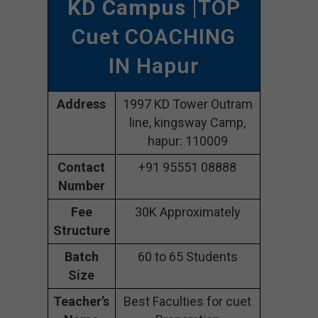
KD Campus
|TOP
Cuet COACHING
IN Hapur
Address
1997 KD Tower Outram
line, kingsway Camp,
hapur: 110009
Contact
+91 95551 08888
Number
Fee
30K Approximately
Structure
Batch
60 to 65 Students
Size
Teacher’s
Best Faculties for cuet