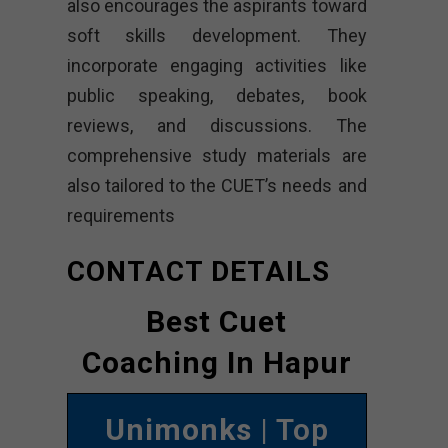
also encourages the aspirants toward
soft skills development. They
incorporate engaging activities like
public speaking, debates, book
reviews, and discussions. The
comprehensive study materials are
also tailored to the CUET’s needs and
requirements
CONTACT DETAILS
Best Cuet
Coaching In Hapur
Unimonks
| Top