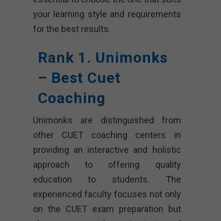
your learning style and requirements
for the best results.
Rank 1. Unimonks
– Best Cuet
Coaching
Unimonks are distinguished from
other CUET coaching centers in
providing an interactive and holistic
approach to offering quality
education to students. The
experienced faculty focuses not only
on the CUET exam preparation but