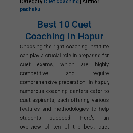
Category
Cuet coaching
| Author
padhaku
Best 10 Cuet
Coaching In Hapur
Choosing the right coaching institute
can play a crucial role in preparing for
cuet exams, which are highly
competitive and require
comprehensive preparation. In hapur,
numerous coaching centers cater to
cuet aspirants, each offering various
features and methodologies to help
students succeed. Here’s an
overview of ten of the best cuet