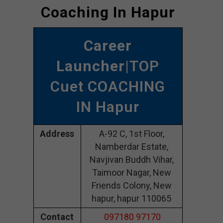
Coaching In Hapur
Career
Launcher
|TOP
Cuet COACHING
IN Hapur
Address
A-92 C, 1st Floor,
Namberdar Estate,
Navjivan Buddh Vihar,
Taimoor Nagar, New
Friends Colony, New
hapur, hapur 110065
Contact
097180 97170