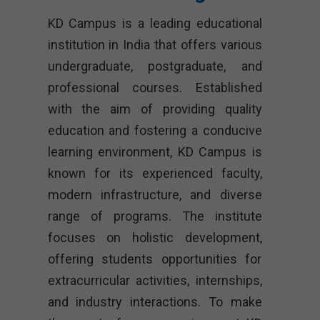
KD Campus is a leading educational
institution in India that offers various
undergraduate, postgraduate, and
professional courses. Established
with the aim of providing quality
education and fostering a conducive
learning environment, KD Campus is
known for its experienced faculty,
modern infrastructure, and diverse
range of programs. The institute
focuses on holistic development,
offering students opportunities for
extracurricular activities, internships,
and industry interactions. To make