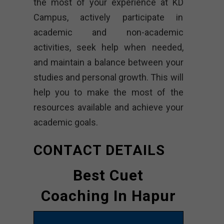
the most of your experience at KD
Campus, actively participate in
academic and non-academic
activities, seek help when needed,
and maintain a balance between your
studies and personal growth. This will
help you to make the most of the
resources available and achieve your
academic goals.
CONTACT DETAILS
Best Cuet
Coaching In Hapur