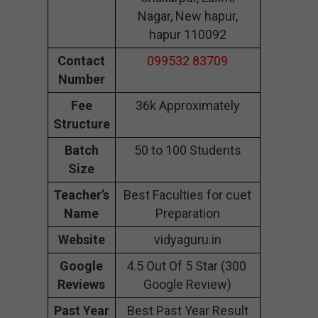
Nagar, New hapur,
hapur 110092
Contact
099532 83709
Number
Fee
36k Approximately
Structure
Batch
50 to 100 Students
Size
Teacher’s
Best Faculties for cuet
Name
Preparation
Website
vidyaguru.in
Google
4.5 Out Of 5 Star (300
Reviews
Google Review)
Past Year
Best Past Year Result