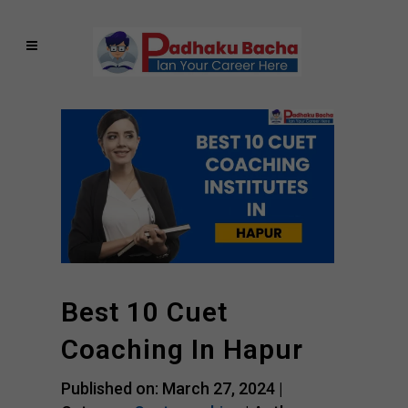
Best 10 Cuet
Coaching In Hapur
Published on: March 27, 2024 |