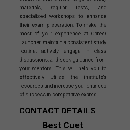
materials, regular tests, and
specialized workshops to enhance
their exam preparation. To make the
most of your experience at Career
Launcher, maintain a consistent study
routine, actively engage in class
discussions, and seek guidance from
your mentors. This will help you to
effectively utilize the institute’s
resources and increase your chances
of success in competitive exams.
CONTACT DETAILS
Best Cuet