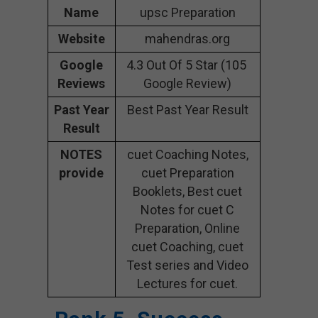
Name
upsc Preparation
Website
mahendras.org
Google
4.3 Out Of 5 Star (105
Reviews
Google Review)
Past Year
Best Past Year Result
Result
NOTES
cuet Coaching Notes,
provide
cuet Preparation
Booklets, Best cuet
Notes for cuet C
Preparation, Online
cuet Coaching, cuet
Test series and Video
Lectures for cuet.