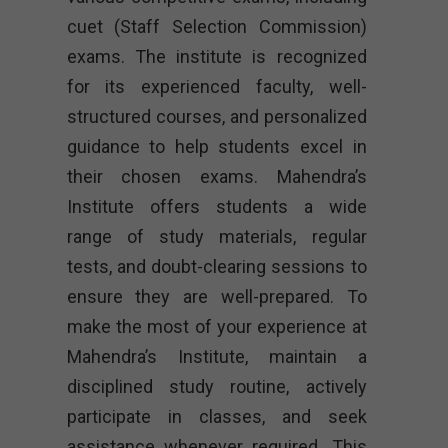
cuet (Staff Selection Commission)
exams. The institute is recognized
for its experienced faculty, well-
structured courses, and personalized
guidance to help students excel in
their chosen exams. Mahendra’s
Institute offers students a wide
range of study materials, regular
tests, and doubt-clearing sessions to
ensure they are well-prepared. To
make the most of your experience at
Mahendra’s Institute, maintain a
disciplined study routine, actively
participate in classes, and seek
assistance whenever required. This