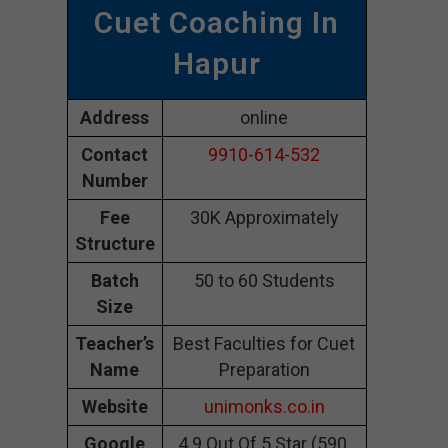
Cuet Coaching In
Hapur
Address
online
Contact
9910-614-532
Number
Fee
30K Approximately
Structure
Batch
50 to 60 Students
Size
Teacher’s
Best Faculties for Cuet
Name
Preparation
Website
unimonks.co.in
Google
4.9 Out Of 5 Star (590