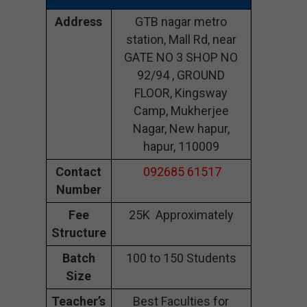
Address
GTB nagar metro
station, Mall Rd, near
GATE NO 3 SHOP NO
92/94 , GROUND
FLOOR, Kingsway
Camp, Mukherjee
Nagar, New hapur,
hapur, 110009
Contact
092685 61517
Number
Fee
25K Approximately
Structure
Batch
100 to 150 Students
Size
Teacher’s
Best Faculties for