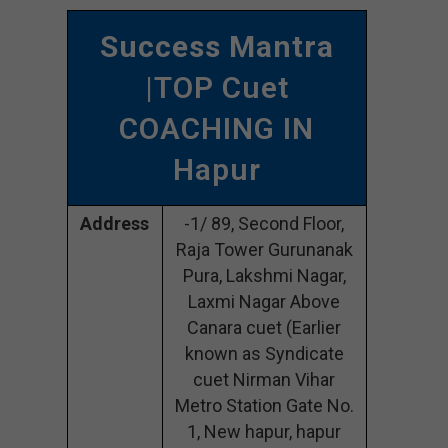
Success Mantra
|TOP Cuet
COACHING IN
Hapur
Address
-1/ 89, Second Floor,
Raja Tower Gurunanak
Pura, Lakshmi Nagar,
Laxmi Nagar Above
Canara cuet (Earlier
known as Syndicate
cuet Nirman Vihar
Metro Station Gate No.
1, New hapur, hapur