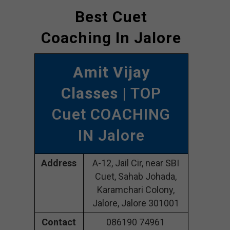
Best Cuet
Coaching In Jalore
Amit Vijay
Classes
| TOP
Cuet COACHING
IN Jalore
Address
A-12, Jail Cir, near SBI
Cuet, Sahab Johada,
Karamchari Colony,
Jalore, Jalore 301001
Contact
086190 74961