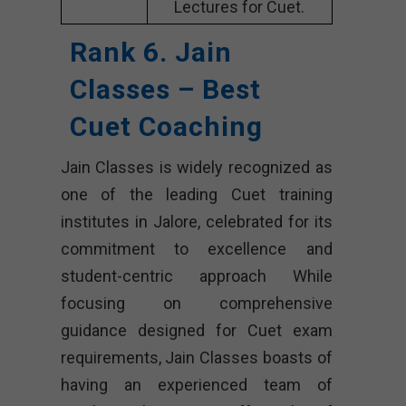
Lectures for Cuet.
Rank 6. Jain
Classes – Best
Cuet Coaching
Jain Classes is widely recognized as
one of the leading Cuet training
institutes in Jalore, celebrated for its
commitment to excellence and
student-centric approach While
focusing on comprehensive
guidance designed for Cuet exam
requirements, Jain Classes boasts of
having an experienced team of