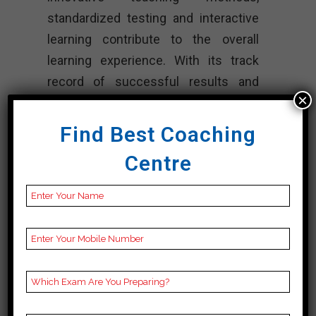
standardized testing and interactive
learning contribute to the overall
learning experience. With its track
record of successful results and
×
commitment to quality education,
PowerMind Institute continues to be
Find Best Coaching
the preferred option for Cuet training
Centre
in Jalore.
CONTACT DETAILS
Best Cuet
Coaching In Jalore