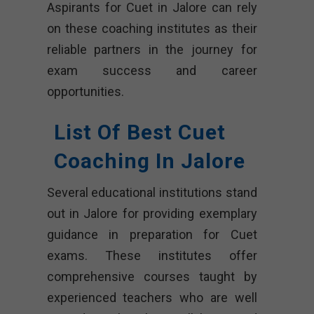
Aspirants for Cuet in Jalore can rely
on these coaching institutes as their
reliable partners in the journey for
exam success and career
opportunities.
List Of Best Cuet
Coaching In Jalore
Several educational institutions stand
out in Jalore for providing exemplary
guidance in preparation for Cuet
exams. These institutes offer
comprehensive courses taught by
experienced teachers who are well