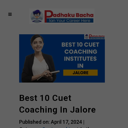
Best 10 Cuet
Coaching In Jalore
Published on: April 17, 2024 |