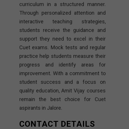
curriculum in a structured manner.
Through personalized attention and
interactive teaching strategies,
students receive the guidance and
support they need to excel in their
Cuet exams. Mock tests and regular
practice help students measure their
progress and identify areas for
improvement. With a commitment to
student success and a focus on
quality education, Amit Vijay courses
remain the best choice for Cuet
aspirants in Jalore.
CONTACT DETAILS