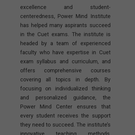
excellence and student-
centeredness, Power Mind Institute
has helped many aspirants succeed
in the Cuet exams. The institute is
headed by a team of experienced
faculty who have expertise in Cuet
exam syllabus and curriculum, and
offers comprehensive courses
covering all topics in depth. By
focusing on individualized thinking
and personalized guidance, the
Power Mind Center ensures that
every student receives the support
they need to succeed. The institute’s
innovative teaching methods,