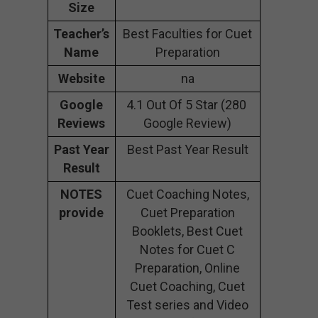
Size
Teacher’s
Best Faculties for Cuet
Name
Preparation
Website
na
Google
4.1 Out Of 5 Star (280
Reviews
Google Review)
Past Year
Best Past Year Result
Result
NOTES
Cuet Coaching Notes,
provide
Cuet Preparation
Booklets, Best Cuet
Notes for Cuet C
Preparation, Online
Cuet Coaching, Cuet
Test series and Video