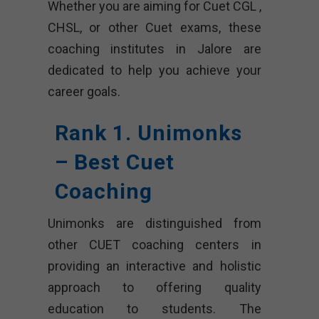
Whether you are aiming for Cuet CGL ,
CHSL, or other Cuet exams, these
coaching institutes in Jalore are
dedicated to help you achieve your
career goals.
Rank 1. Unimonks
– Best Cuet
Coaching
Unimonks are distinguished from
other CUET coaching centers in
providing an interactive and holistic
approach to offering quality
education to students. The