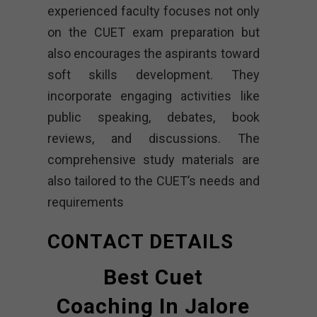
experienced faculty focuses not only
on the CUET exam preparation but
also encourages the aspirants toward
soft skills development. They
incorporate engaging activities like
public speaking, debates, book
reviews, and discussions. The
comprehensive study materials are
also tailored to the CUET’s needs and
requirements
CONTACT DETAILS
Best Cuet
Coaching In Jalore