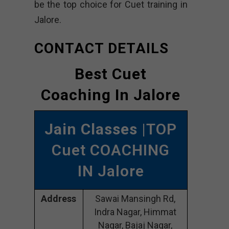
be the top choice for Cuet training in
Jalore.
CONTACT DETAILS
Best Cuet
Coaching In Jalore
Jain Classes
|TOP
Cuet COACHING
IN Jalore
Address
Sawai Mansingh Rd,
Indra Nagar, Himmat
Nagar, Bajaj Nagar,