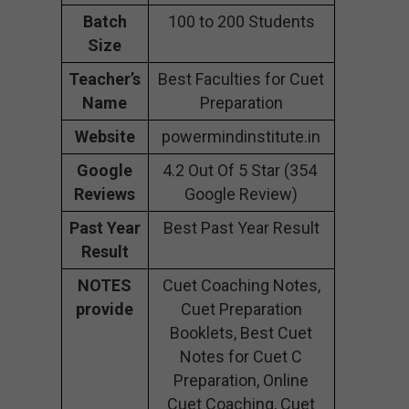
Batch
100 to 200 Students
Size
Teacher’s
Best Faculties for Cuet
Name
Preparation
Website
powermindinstitute.in
Google
4.2 Out Of 5 Star (354
Reviews
Google Review)
Past Year
Best Past Year Result
Result
NOTES
Cuet Coaching Notes,
provide
Cuet Preparation
Booklets, Best Cuet
Notes for Cuet C
Preparation, Online
Cuet Coaching, Cuet