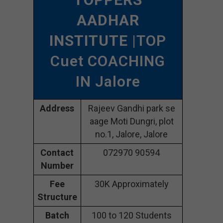
AADHAR
INSTITUTE
|TOP
Cuet COACHING
IN Jalore
Address
Rajeev Gandhi park se
aage Moti Dungri, plot
no.1, Jalore, Jalore
Contact
072970 90594
Number
Fee
30K Approximately
Structure
Batch
100 to 120 Students