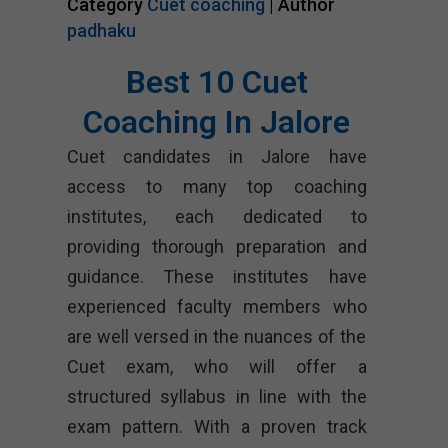
Category
Cuet coaching
| Author
padhaku
Best 10 Cuet
Coaching In Jalore
Cuet candidates in Jalore have
access to many top coaching
institutes, each dedicated to
providing thorough preparation and
guidance. These institutes have
experienced faculty members who
are well versed in the nuances of the
Cuet exam, who will offer a
structured syllabus in line with the
exam pattern. With a proven track