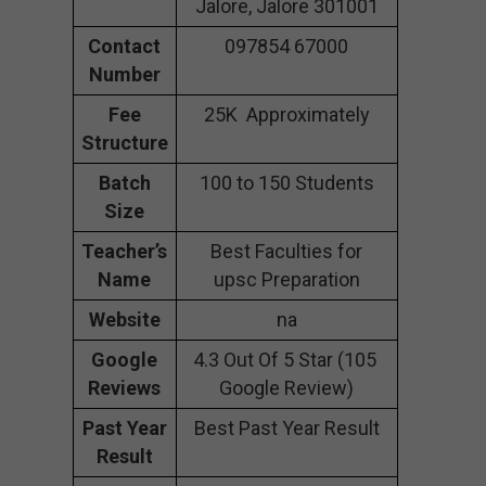
Jalore, Jalore 301001
Contact
097854 67000
Number
Fee
25K Approximately
Structure
Batch
100 to 150 Students
Size
Teacher’s
Best Faculties for
Name
upsc Preparation
Website
na
Google
4.3 Out Of 5 Star (105
Reviews
Google Review)
Past Year
Best Past Year Result
Result