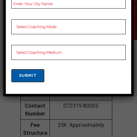
Power Mind
EN
Institute
| TOP
QU
IR
Y
Cuet COACHING
NO
W
IN Jalore
Address
7, Vijay Tower,
Gopalpura Bypass Rd,
near Triveni Chauraha,
Vishveshvariya Nagar,
Arjun Nagar, Jalore,
Jalore 302018
Contact
072319 80003
Number
Fee
35K Approximately
Structure