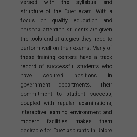
versed with the syllabus and
structure of the Cuet exam. With a
focus on quality education and
personal attention, students are given
the tools and strategies they need to
perform well on their exams. Many of
these training centers have a track
record of successful students who
have secured positions in
government departments. Their
commitment to student success,
coupled with regular examinations,
interactive learning environment and
modern facilities makes them
desirable for Cuet aspirants in Jalore