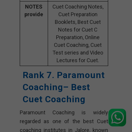
NOTES
Cuet Coaching Notes,
provide
Cuet Preparation
Booklets, Best Cuet
Notes for Cuet C
Preparation, Online
Cuet Coaching, Cuet
Test series and Video
Lectures for Cuet.
Rank 7. Paramount
Coaching– Best
Cuet Coaching
Paramount Coaching is widely
regarded as one of the best Cuet
coaching institutes in Jalore, known