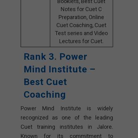
Booklets, Best Cuet
Notes for Cuet C
Preparation, Online
Cuet Coaching, Cuet
Test series and Video
Lectures for Cuet.
Rank 3. Power
Mind Institute –
Best Cuet
Coaching
Power Mind Institute is widely
recognized as one of the leading
Cuet training institutes in Jalore.
Known for its commitment to