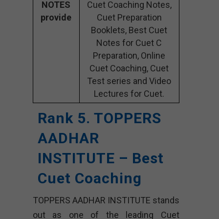
NOTES
Cuet Coaching Notes,
provide
Cuet Preparation
Booklets, Best Cuet
Notes for Cuet C
Preparation, Online
Cuet Coaching, Cuet
Test series and Video
Lectures for Cuet.
Rank 5. TOPPERS
AADHAR
INSTITUTE – Best
Cuet Coaching
TOPPERS AADHAR INSTITUTE stands
out as one of the leading Cuet