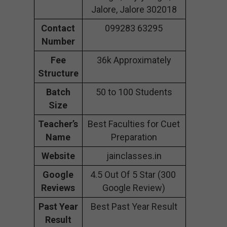
Jalore, Jalore 302018
Contact
099283 63295
Number
Fee
36k Approximately
Structure
Batch
50 to 100 Students
Size
Teacher’s
Best Faculties for Cuet
Name
Preparation
Website
jainclasses.in
Google
4.5 Out Of 5 Star (300
Reviews
Google Review)
Past Year
Best Past Year Result
Result