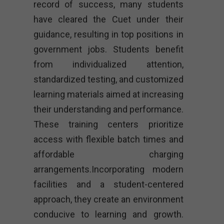
record of success, many students
have cleared the Cuet under their
guidance, resulting in top positions in
government jobs. Students benefit
from individualized attention,
standardized testing, and customized
learning materials aimed at increasing
their understanding and performance.
These training centers prioritize
access with flexible batch times and
affordable charging
arrangements.Incorporating modern
facilities and a student-centered
approach, they create an environment
conducive to learning and growth.