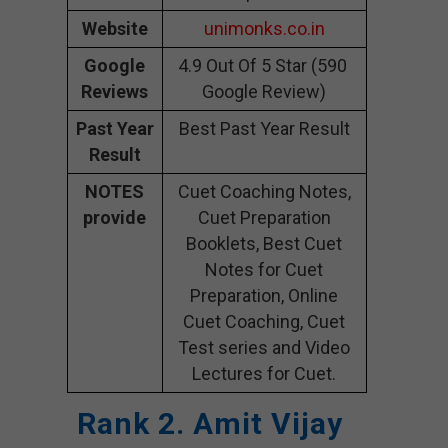
Website
unimonks.co.in
Google
4.9 Out Of 5 Star (590
Reviews
Google Review)
Past Year
Best Past Year Result
Result
NOTES
Cuet Coaching Notes,
provide
Cuet Preparation
Booklets, Best Cuet
Notes for Cuet
Preparation, Online
Cuet Coaching, Cuet
Test series and Video
Lectures for Cuet.
Rank 2. Amit Vijay