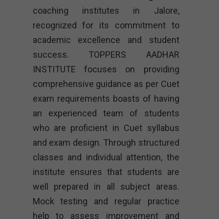
coaching institutes in Jalore,
recognized for its commitment to
academic excellence and student
success. TOPPERS AADHAR
INSTITUTE focuses on providing
comprehensive guidance as per Cuet
exam requirements boasts of having
an experienced team of students
who are proficient in Cuet syllabus
and exam design. Through structured
classes and individual attention, the
institute ensures that students are
well prepared in all subject areas.
Mock testing and regular practice
help to assess improvement and