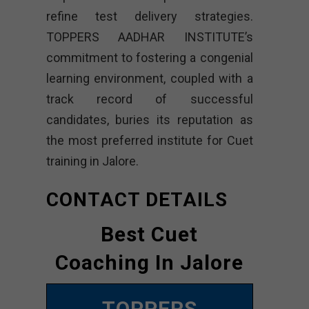
refine test delivery strategies.
TOPPERS AADHAR INSTITUTE’s
commitment to fostering a congenial
learning environment, coupled with a
track record of successful
candidates, buries its reputation as
the most preferred institute for Cuet
training in Jalore.
CONTACT DETAILS
Best Cuet
Coaching In Jalore
TOPPERS