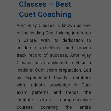
Classes – Best
Cuet Coaching
Amit Vijay Classes is known as one
of the leading Cuet training institutes
in Jalore. With its dedication to
academic excellence and proven
track record of success, Amit Vijay
Classes has established itself as a
leader in Cuet exam preparation. Led
by experienced faculty members
with in-depth knowledge of Cuet
exam patterns and trends, the
institute offers comprehensive
courses covering the entire