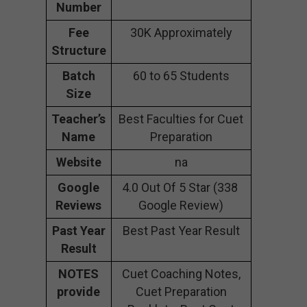
Number
Fee
30K Approximately
Structure
Batch
60 to 65 Students
Size
Teacher’s
Best Faculties for Cuet
Name
Preparation
Website
na
Google
4.0 Out Of 5 Star (338
Reviews
Google Review)
Past Year
Best Past Year Result
Result
NOTES
Cuet Coaching Notes,
provide
Cuet Preparation