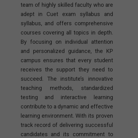
team of highly skilled faculty who are
adept in Cuet exam syllabus and
syllabus, and offers comprehensive
courses covering all topics in depth.
By focusing on individual attention
and personalized guidance, the KP
campus ensures that every student
receives the support they need to
succeed. The institute’s innovative
teaching methods, standardized
testing and interactive learning
contribute to a dynamic and effective
learning environment. With its proven
track record of delivering successful
candidates and its commitment to