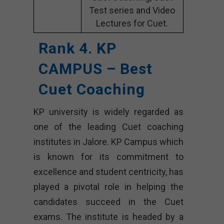
Test series and Video
Lectures for Cuet.
Rank 4. KP
CAMPUS – Best
Cuet Coaching
KP university is widely regarded as
one of the leading Cuet coaching
institutes in Jalore. KP Campus which
is known for its commitment to
excellence and student centricity, has
played a pivotal role in helping the
candidates succeed in the Cuet
exams. The institute is headed by a