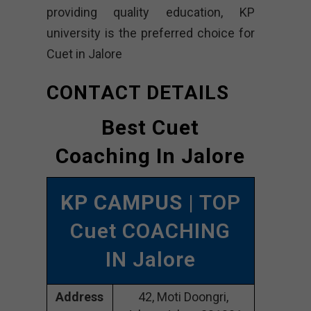
providing quality education, KP
university is the preferred choice for
Cuet in Jalore
CONTACT DETAILS
Best Cuet
Coaching In Jalore
KP CAMPUS
| TOP
Cuet COACHING
IN Jalore
Address
42, Moti Doongri,