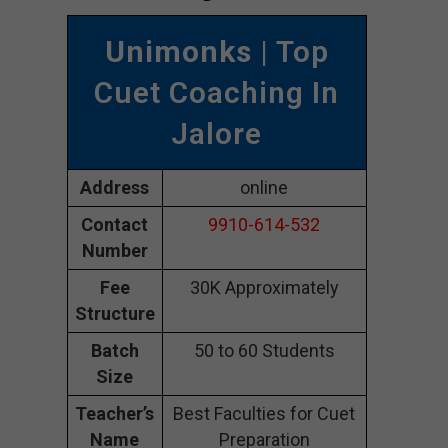
Unimonks
| Top
Cuet Coaching In
Jalore
Address
online
Contact
9910-614-532
Number
Fee
30K Approximately
Structure
Batch
50 to 60 Students
Size
Teacher’s
Best Faculties for Cuet
Name
Preparation