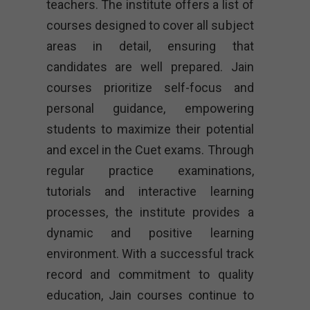
teachers. The institute offers a list of
courses designed to cover all subject
areas in detail, ensuring that
candidates are well prepared. Jain
courses prioritize self-focus and
personal guidance, empowering
students to maximize their potential
and excel in the Cuet exams. Through
regular practice examinations,
tutorials and interactive learning
processes, the institute provides a
dynamic and positive learning
environment. With a successful track
record and commitment to quality
education, Jain courses continue to