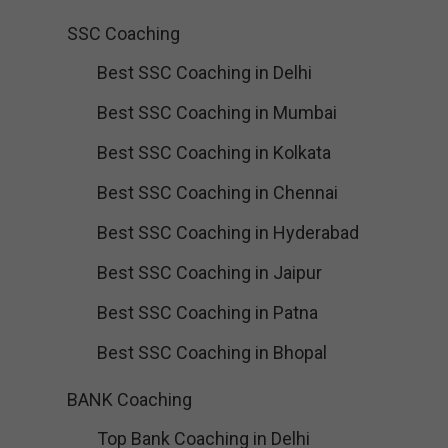
SSC Coaching
Best SSC Coaching in Delhi
Best SSC Coaching in Mumbai
Best SSC Coaching in Kolkata
Best SSC Coaching in Chennai
Best SSC Coaching in Hyderabad
Best SSC Coaching in Jaipur
Best SSC Coaching in Patna
Best SSC Coaching in Bhopal
BANK Coaching
Top Bank Coaching in Delhi