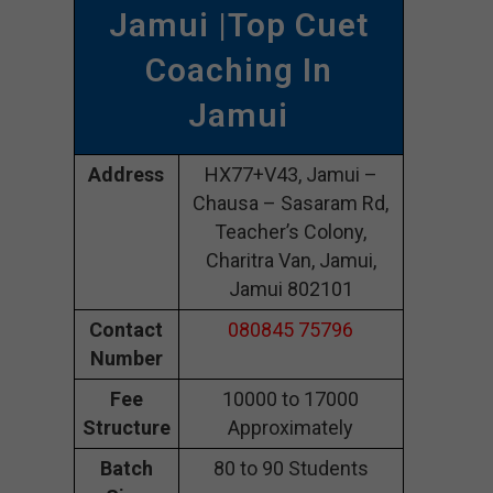
Jamui |Top Cuet
Coaching In
Jamui
Address
HX77+V43, Jamui –
Chausa – Sasaram Rd,
Teacher’s Colony,
Charitra Van, Jamui,
Jamui 802101
Contact
080845 75796
Number
Fee
10000 to 17000
Structure
Approximately
Batch
80 to 90 Students