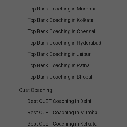
Top Bank Coaching in Mumbai
Top Bank Coaching in Kolkata
Top Bank Coaching in Chennai
Top Bank Coaching in Hyderabad
Top Bank Coaching in Jaipur
Top Bank Coaching in Patna
Top Bank Coaching in Bhopal
Cuet Coaching
Best CUET Coaching in Delhi
Best CUET Coaching in Mumbai
Best CUET Coaching in Kolkata