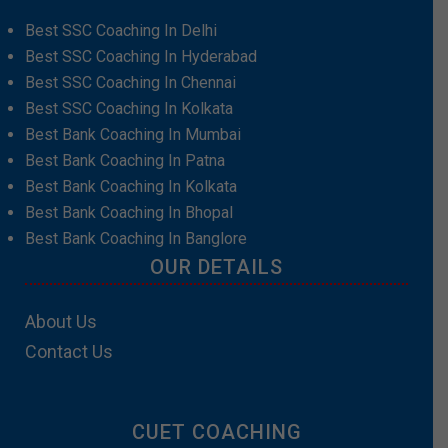
Best SSC Coaching In Delhi
Best SSC Coaching In Hyderabad
Best SSC Coaching In Chennai
Best SSC Coaching In Kolkata
Best Bank Coaching In Mumbai
Best Bank Coaching In Patna
Best Bank Coaching In Kolkata
Best Bank Coaching In Bhopal
Best Bank Coaching In Banglore
OUR DETAILS
About Us
Contact Us
CUET COACHING