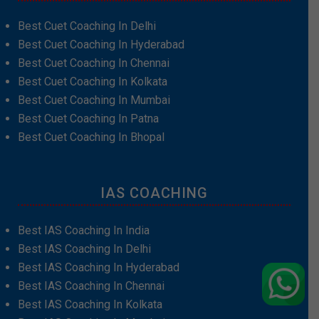
Best Cuet Coaching In Delhi
Best Cuet Coaching In Hyderabad
Best Cuet Coaching In Chennai
Best Cuet Coaching In Kolkata
Best Cuet Coaching In Mumbai
Best Cuet Coaching In Patna
Best Cuet Coaching In Bhopal
IAS COACHING
Best IAS Coaching In India
Best IAS Coaching In Delhi
Best IAS Coaching In Hyderabad
Best IAS Coaching In Chennai
Best IAS Coaching In Kolkata