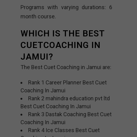
Programs with varying durations: 6
month course.
WHICH IS THE BEST
CUETCOACHING IN
JAMUI?
The Best Cuet Coaching in Jamui are:
Rank 1 Career Planner Best Cuet
Coaching In Jamui
Rank 2 mahindra education pvt ltd
Best Cuet Coaching In Jamui
Rank 3 Dastak Coaching Best Cuet
Coaching In Jamui
Rank 4 Ice Classes Best Cuet