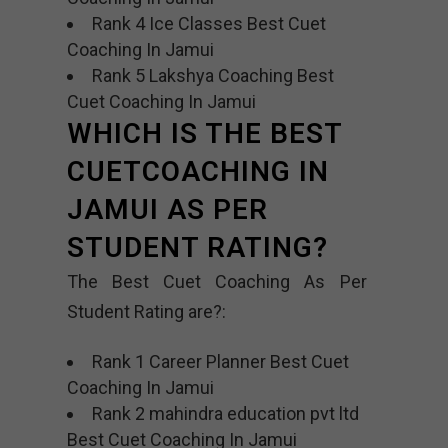
Rank 4 Ice Classes Best Cuet
Coaching In Jamui
Rank 5 Lakshya Coaching Best
Cuet Coaching In Jamui
WHICH IS THE BEST
CUETCOACHING IN
JAMUI AS PER
STUDENT RATING?
The Best Cuet Coaching As Per
Student Rating are?:
Rank 1 Career Planner Best Cuet
Coaching In Jamui
Rank 2 mahindra education pvt ltd
Best Cuet Coaching In Jamui