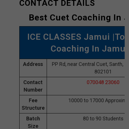
CONTACT DETAILS
Best Cuet Coaching In 
ICE CLASSES Jamui |Top
Coaching In Jamui
Address
PP Rd, near Central Cuet, Santh, 
802101
Contact
070048 23060
Number
Fee
10000 to 17000 Approxima
Structure
Batch
80 to 90 Students
Size