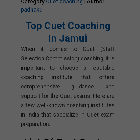
Category
Cuet coaching
| Author
padhaku
Top Cuet Coaching
In Jamui
When it comes to Cuet (Staff
Selection Commission) coaching, it is
important to choose a reputable
coaching institute that offers
comprehensive guidance and
support for the Cuet exams. Here are
a few well-known coaching institutes
in India that specialize in Cuet exam
preparation: