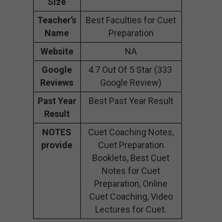
Size
Teacher’s
Best Faculties for Cuet
Name
Preparation
Website
NA
Google
4.7 Out Of 5 Star (333
Reviews
Google Review)
Past Year
Best Past Year Result
Result
NOTES
Cuet Coaching Notes,
provide
Cuet Preparation
Booklets, Best Cuet
Notes for Cuet
Preparation, Online
Cuet Coaching, Video
Lectures for Cuet.