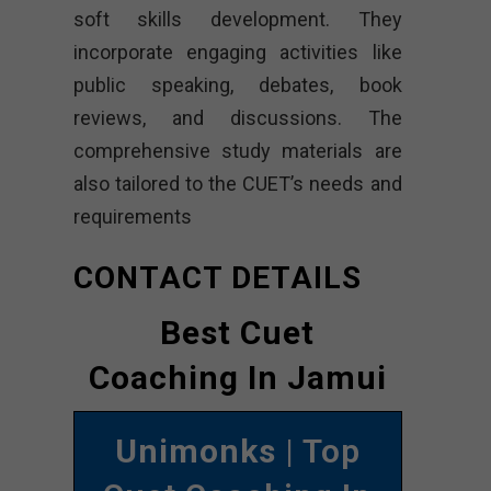
soft skills development. They
incorporate engaging activities like
public speaking, debates, book
reviews, and discussions. The
comprehensive study materials are
also tailored to the CUET’s needs and
requirements
CONTACT DETAILS
Best Cuet
Coaching In Jamui
Unimonks
| Top