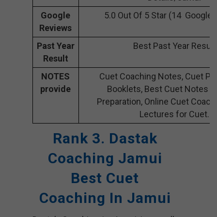
Google
5.0 Out Of 5 Star (14 Google
Reviews
Past Year
Best Past Year Result
Result
NOTES
Cuet Coaching Notes, Cuet Pre
provide
Booklets, Best Cuet Notes f
Preparation, Online Cuet Coach
Lectures for Cuet.
Rank 3. Dastak
Coaching Jamui
Best Cuet
Coaching In Jamui