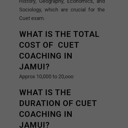
History, Geography, Economics, and
Sociology, which are crucial for the
Cuet exam.
WHAT IS THE TOTAL
COST OF CUET
COACHING IN
JAMUI?
Approx 10,000 to 20,ooo
WHAT IS THE
DURATION OF CUET
COACHING IN
JAMUI?