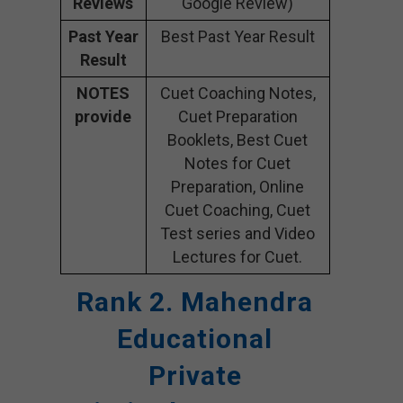
Reviews
Google Review)
Past Year
Best Past Year Result
Result
NOTES
Cuet Coaching Notes,
provide
Cuet Preparation
Booklets, Best Cuet
Notes for Cuet
Preparation, Online
Cuet Coaching, Cuet
Test series and Video
Lectures for Cuet.
Rank 2. Mahendra
Educational
Private