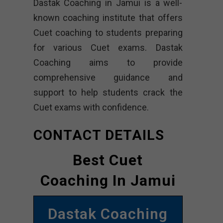
Dastak Coaching in Jamui is a well-
known coaching institute that offers
Cuet coaching to students preparing
for various Cuet exams. Dastak
Coaching aims to provide
comprehensive guidance and
support to help students crack the
Cuet exams with confidence.
CONTACT DETAILS
Best Cuet
Coaching In Jamui
Dastak Coaching