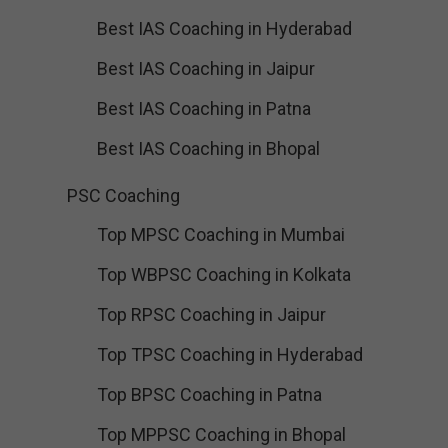
Best IAS Coaching in Hyderabad
Best IAS Coaching in Jaipur
Best IAS Coaching in Patna
Best IAS Coaching in Bhopal
PSC Coaching
Top MPSC Coaching in Mumbai
Top WBPSC Coaching in Kolkata
Top RPSC Coaching in Jaipur
Top TPSC Coaching in Hyderabad
Top BPSC Coaching in Patna
Top MPPSC Coaching in Bhopal