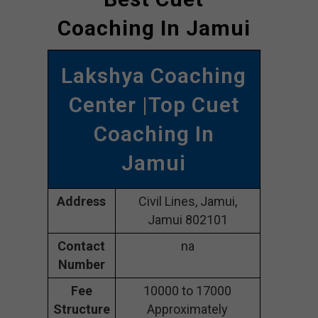
Coaching In Jamui
Lakshya Coaching
Center |Top Cuet
Coaching In
Jamui
Address
Civil Lines, Jamui,
Jamui 802101
Contact
na
Number
Fee
10000 to 17000
Structure
Approximately