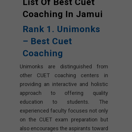
List Of Best Cuet
Coaching In
Jamui
Rank 1. Unimonks
– Best Cuet
Coaching
Unimonks are distinguished from
other CUET coaching centers in
providing an interactive and holistic
approach to offering quality
education to students. The
experienced faculty focuses not only
on the CUET exam preparation but
also encourages the aspirants toward