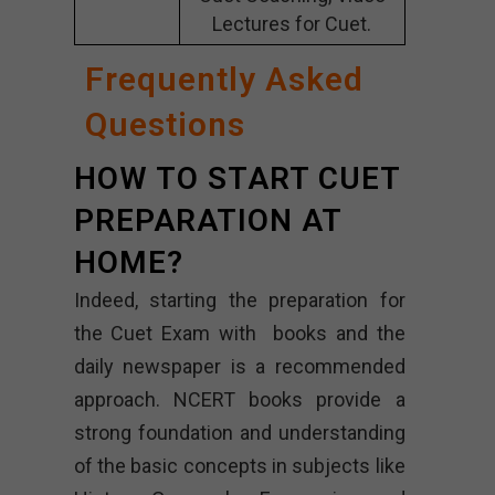
Lectures for Cuet.
Frequently Asked
Questions
HOW TO START CUET
PREPARATION AT
HOME?
Indeed, starting the preparation for
the Cuet Exam with books and the
daily newspaper is a recommended
approach. NCERT books provide a
strong foundation and understanding
of the basic concepts in subjects like