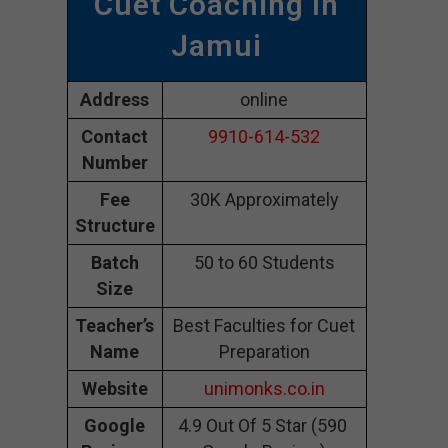
Cuet Coaching In
Jamui
Address
online
Contact
9910-614-532
Number
Fee
30K Approximately
Structure
Batch
50 to 60 Students
Size
Teacher’s
Best Faculties for Cuet
Name
Preparation
Website
unimonks.co.in
Google
4.9 Out Of 5 Star (590