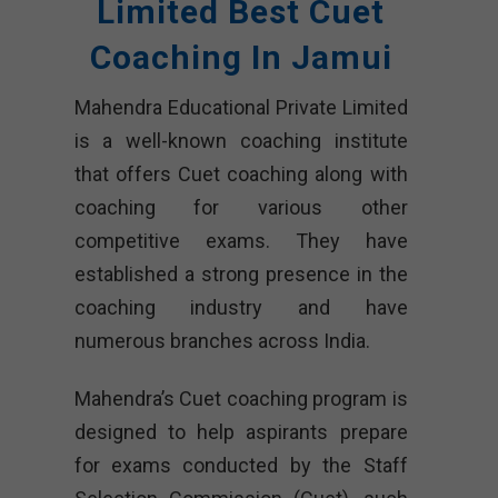
Limited
Best Cuet
Coaching In Jamui
Mahendra Educational Private Limited
is a well-known coaching institute
that offers Cuet coaching along with
coaching for various other
competitive exams. They have
established a strong presence in the
coaching industry and have
numerous branches across India.
Mahendra’s Cuet coaching program is
designed to help aspirants prepare
for exams conducted by the Staff