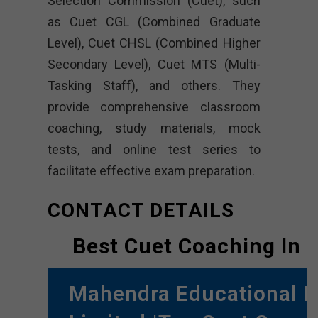
Selection Commission (Cuet), such
as Cuet CGL (Combined Graduate
Level), Cuet CHSL (Combined Higher
Secondary Level), Cuet MTS (Multi-
Tasking Staff), and others. They
provide comprehensive classroom
coaching, study materials, mock
tests, and online test series to
facilitate effective exam preparation.
CONTACT DETAILS
Best Cuet Coaching In 
Mahendra Educational P