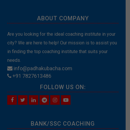
ABOUT COMPANY
Are you looking for the ideal coaching institute in your
city? We are here to help! Our mission is to assist you
in finding the top coaching institute that suits your
needs.
info@padhakubacha.com
+91 7827613486
FOLLOW US ON:
BANK/SSC COACHING