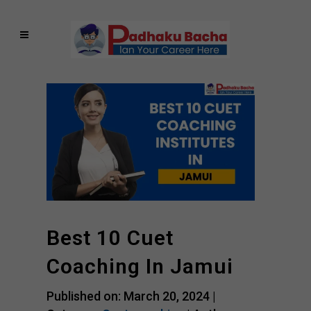
Best 10 Cuet
Coaching In Jamui
Published on: March 20, 2024 |