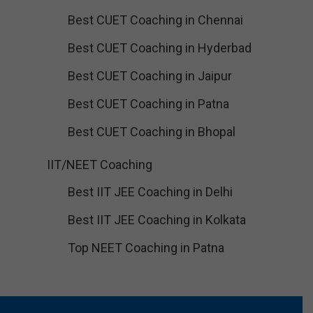
Best CUET Coaching in Chennai
Best CUET Coaching in Hyderbad
Best CUET Coaching in Jaipur
Best CUET Coaching in Patna
Best CUET Coaching in Bhopal
IIT/NEET Coaching
Best IIT JEE Coaching in Delhi
Best IIT JEE Coaching in Kolkata
Top NEET Coaching in Patna