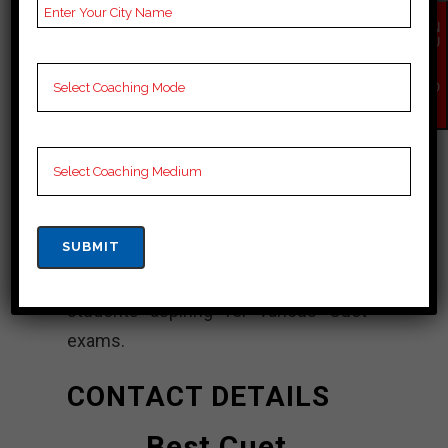
Best Cuet
EN
QU
Coaching In Jamui
IR
Y
NO
“Lakshya Coaching Center” is a
W
coaching institute that is often
regarded as one of the best options
for Cuet (Staff Selection
Commission) coaching. It aims to
provide quality guidance and
comprehensive preparation to
students aspiring for various Cuet
exams.
CONTACT DETAILS
Best Cuet