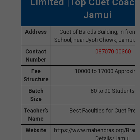
Limited |Top Cuet Coach
Jamui
Address
Cuet of Baroda Building, in front 
School, near Jyoti Chowk, Jamui, 
Contact
087070 00360
Number
Fee
10000 to 17000 Approxima
Structure
Batch
80 to 90 Students
Size
Teacher’s
Best Faculties for Cuet Prep
Name
Website
https://www.mahendras.org/Bran
Details/Jamui