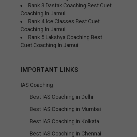
Rank 3 Dastak Coaching Best Cuet
Coaching In Jamui
Rank 4 Ice Classes Best Cuet
Coaching In Jamui
Rank 5 Lakshya Coaching Best
Cuet Coaching In Jamui
IMPORTANT LINKS
IAS Coaching
Best IAS Coaching in Delhi
Best IAS Coaching in Mumbai
Best IAS Coaching in Kolkata
Best IAS Coaching in Chennai