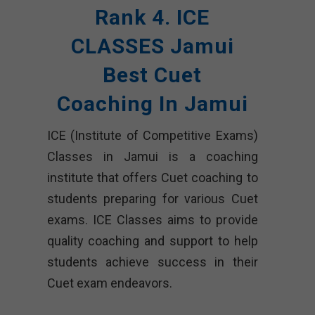
Rank 4. ICE
CLASSES Jamui
Best Cuet
Coaching In Jamui
ICE (Institute of Competitive Exams)
Classes in Jamui is a coaching
institute that offers Cuet coaching to
students preparing for various Cuet
exams. ICE Classes aims to provide
quality coaching and support to help
students achieve success in their
Cuet exam endeavors.