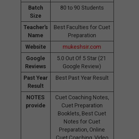
Batch
80 to 90 Students
Size
Teacher’s
Best Faculties for Cuet
Name
Preparation
Website
mukeshsir.com
Google
5.0 Out Of 5 Star (21
Reviews
Google Review)
Past Year
Best Past Year Result
Result
NOTES
Cuet Coaching Notes,
provide
Cuet Preparation
Booklets, Best Cuet
Notes for Cuet
Preparation, Online
Cuet Coaching, Video