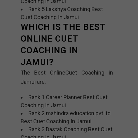
Coaching In Jamui
Rank 5 Lakshya Coaching Best
Cuet Coaching In Jamui
WHICH IS THE BEST
ONLINE CUET
COACHING IN
JAMUI?
The Best OnlineCuet Coaching in
Jamui are:
Rank 1 Career Planner Best Cuet
Coaching In Jamui
Rank 2 mahindra education pvt ltd
Best Cuet Coaching In Jamui
Rank 3 Dastak Coaching Best Cuet
Coaching In Jamui