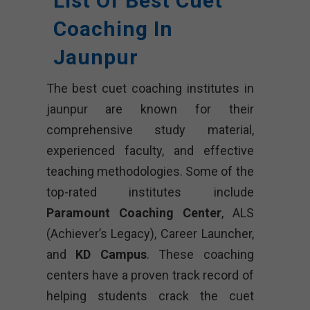
List Of Best Cuet
Coaching In
Jaunpur
The best cuet coaching institutes in
jaunpur are known for their
comprehensive study material,
experienced faculty, and effective
teaching methodologies. Some of the
top-rated institutes include
Paramount Coaching Center
, ALS
(Achiever’s Legacy), Career Launcher,
and
KD Campus
. These coaching
centers have a proven track record of
helping students crack the cuet