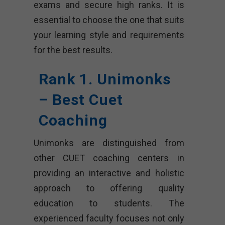
exams and secure high ranks. It is
essential to choose the one that suits
your learning style and requirements
for the best results.
Rank 1. Unimonks
– Best Cuet
Coaching
Unimonks are distinguished from
other CUET coaching centers in
providing an interactive and holistic
approach to offering quality
education to students. The
experienced faculty focuses not only