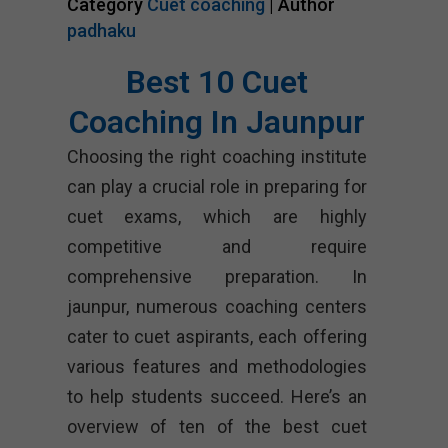
Category
Cuet coaching
| Author
padhaku
Best 10 Cuet
Coaching In Jaunpur
Choosing the right coaching institute
can play a crucial role in preparing for
cuet exams, which are highly
competitive and require
comprehensive preparation. In
jaunpur, numerous coaching centers
cater to cuet aspirants, each offering
various features and methodologies
to help students succeed. Here’s an
overview of ten of the best cuet