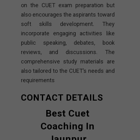
on the CUET exam preparation but
also encourages the aspirants toward
soft skills development. They
incorporate engaging activities like
public speaking, debates, book
reviews, and discussions. The
comprehensive study materials are
also tailored to the CUET’s needs and
requirements
CONTACT DETAILS
Best Cuet
Coaching In
Jaunpur