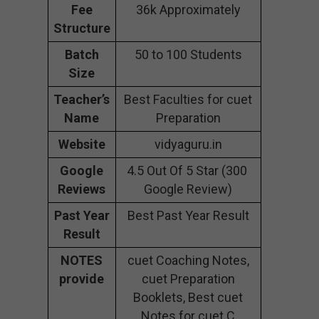
Fee
36k Approximately
Structure
Batch
50 to 100 Students
Size
Teacher’s
Best Faculties for cuet
Name
Preparation
Website
vidyaguru.in
Google
4.5 Out Of 5 Star (300
Reviews
Google Review)
Past Year
Best Past Year Result
Result
NOTES
cuet Coaching Notes,
provide
cuet Preparation
Booklets, Best cuet
Notes for cuet C