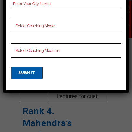
Google
4.2 Out Of 5 Star (354
EN
Reviews
Google Review)
QU
IR
Y
Past Year
Best Past Year Result
NO
W
Result
NOTES
cuet Coaching Notes,
provide
cuet Preparation
Booklets, Best cuet
Notes for cuet C
Preparation, Online
cuet Coaching, cuet
Test series and Video
Lectures for cuet.
Rank 4.
Mahendra’s