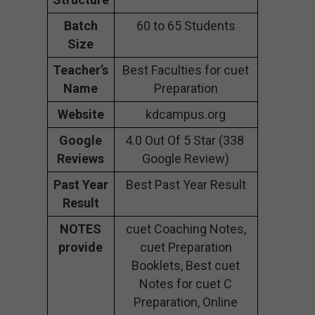
Batch
60 to 65 Students
Size
Teacher’s
Best Faculties for cuet
Name
Preparation
Website
kdcampus.org
Google
4.0 Out Of 5 Star (338
Reviews
Google Review)
Past Year
Best Past Year Result
Result
NOTES
cuet Coaching Notes,
provide
cuet Preparation
Booklets, Best cuet
Notes for cuet C
Preparation, Online