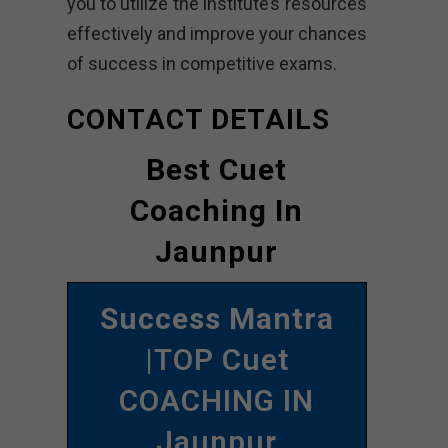
you to utilize the institute’s resources
effectively and improve your chances
of success in competitive exams.
CONTACT DETAILS
Best Cuet
Coaching In
Jaunpur
Success Mantra
|TOP Cuet
COACHING IN
Jaunpur