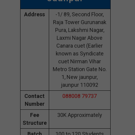
Address
-1/ 89, Second Floor,
Raja Tower Gurunanak
Pura, Lakshmi Nagar,
Laxmi Nagar Above
Canara cuet (Earlier
known as Syndicate
cuet Nirman Vihar
Metro Station Gate No.
1, New jaunpur,
jaunpur 110092
Contact
088008 79737
Number
Fee
30K Approximately
Structure
Batch
100 to 120 Students