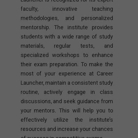
faculty, innovative teaching
methodologies, and personalized
mentorship. The institute provides
students with a wide range of study
materials, regular tests, and
specialized workshops to enhance
their exam preparation. To make the
most of your experience at Career
Launcher, maintain a consistent study
routine, actively engage in class
discussions, and seek guidance from
your mentors. This will help you to
effectively utilize the institute’s
resources and increase your chances