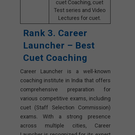
cuet Coaching, cuet
Test series and Video
Lectures for cuet.
Rank 3. Career
Launcher – Best
Cuet Coaching
Career Launcher is a well-known
coaching institute in India that offers
comprehensive preparation for
various competitive exams, including
cuet (Staff Selection Commission)
exams. With a strong presence
across multiple cities, Career
Launcher is recognized for its expert