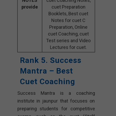
NOTES
cuet Coaching Notes,
provide
cuet Preparation
Booklets, Best cuet
Notes for cuet C
Preparation, Online
cuet Coaching, cuet
Test series and Video
Lectures for cuet.
Rank 5. Success
Mantra – Best
Cuet Coaching
Success Mantra is a coaching
institute in jaunpur that focuses on
preparing students for competitive