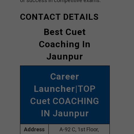
of success in competitive exams.
CONTACT DETAILS
Best Cuet
Coaching In
Jaunpur
Career
Launcher
|TOP
Cuet COACHING
IN Jaunpur
Address
A-92 C, 1st Floor,