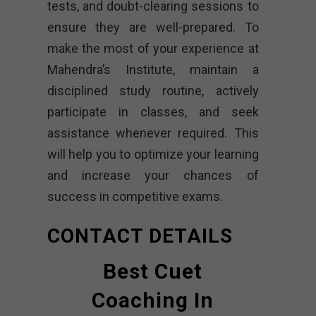
tests, and doubt-clearing sessions to
ensure they are well-prepared. To
make the most of your experience at
Mahendra’s Institute, maintain a
disciplined study routine, actively
participate in classes, and seek
assistance whenever required. This
will help you to optimize your learning
and increase your chances of
success in competitive exams.
CONTACT DETAILS
Best Cuet
Coaching In