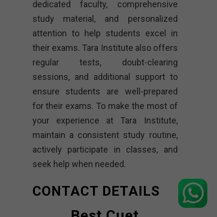
dedicated faculty, comprehensive
study material, and personalized
attention to help students excel in
their exams. Tara Institute also offers
regular tests, doubt-clearing
sessions, and additional support to
ensure students are well-prepared
for their exams. To make the most of
your experience at Tara Institute,
maintain a consistent study routine,
actively participate in classes, and
seek help when needed.
CONTACT DETAILS
Best Cuet