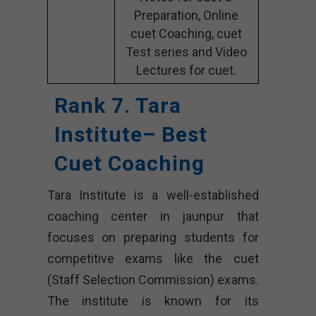
Preparation, Online
cuet Coaching, cuet
Test series and Video
Lectures for cuet.
Rank 7. Tara
Institute– Best
Cuet Coaching
Tara Institute is a well-established
coaching center in jaunpur that
focuses on preparing students for
competitive exams like the cuet
(Staff Selection Commission) exams.
The institute is known for its