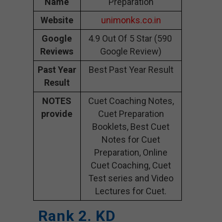
Name
Preparation
Website
unimonks.co.in
Google
4.9 Out Of 5 Star (590
Reviews
Google Review)
Past Year
Best Past Year Result
Result
NOTES
Cuet Coaching Notes,
provide
Cuet Preparation
Booklets, Best Cuet
Notes for Cuet
Preparation, Online
Cuet Coaching, Cuet
Test series and Video
Lectures for Cuet.
Rank 2. KD