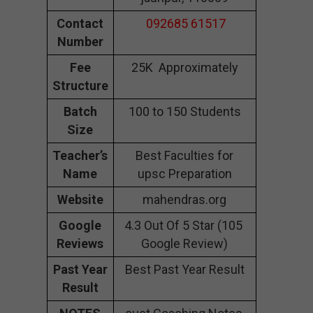
Contact
092685 61517
Number
Fee
25K Approximately
Structure
Batch
100 to 150 Students
Size
Teacher’s
Best Faculties for
Name
upsc Preparation
Website
mahendras.org
Google
4.3 Out Of 5 Star (105
Reviews
Google Review)
Past Year
Best Past Year Result
Result