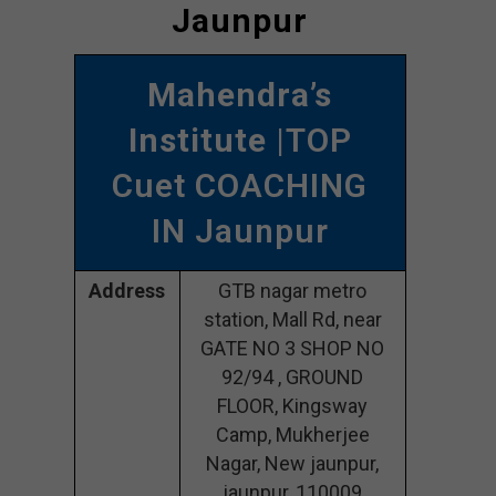
Jaunpur
Mahendra’s
Institute
|TOP
Cuet COACHING
IN Jaunpur
Address
GTB nagar metro
station, Mall Rd, near
GATE NO 3 SHOP NO
92/94 , GROUND
FLOOR, Kingsway
Camp, Mukherjee
Nagar, New jaunpur,
jaunpur, 110009