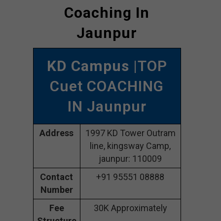
Coaching In
Jaunpur
KD Campus
|TOP
Cuet COACHING
IN Jaunpur
Address
1997 KD Tower Outram
line, kingsway Camp,
jaunpur: 110009
Contact
+91 95551 08888
Number
Fee
30K Approximately
Structure