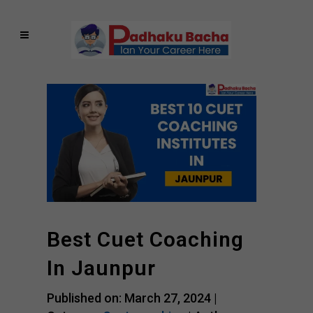
Best Cuet Coaching
In Jaunpur
Published on: March 27, 2024 |