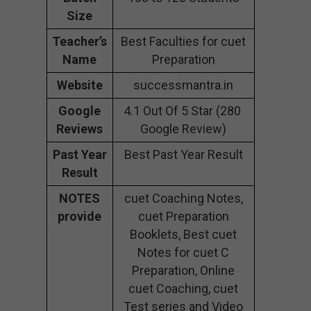
Size
Teacher’s
Best Faculties for cuet
Name
Preparation
Website
successmantra.in
Google
4.1 Out Of 5 Star (280
Reviews
Google Review)
Past Year
Best Past Year Result
Result
NOTES
cuet Coaching Notes,
provide
cuet Preparation
Booklets, Best cuet
Notes for cuet C
Preparation, Online
cuet Coaching, cuet
Test series and Video