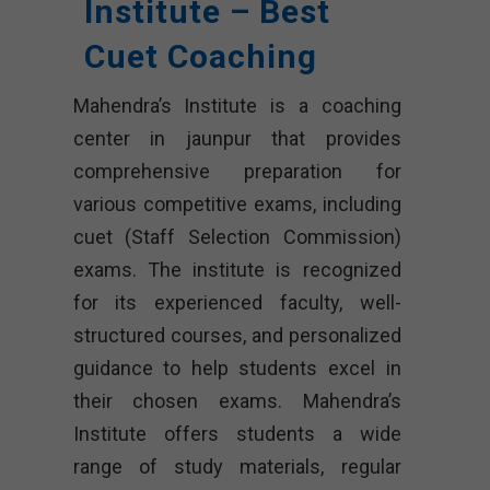
Institute – Best
Cuet Coaching
Mahendra’s Institute is a coaching
center in jaunpur that provides
comprehensive preparation for
various competitive exams, including
cuet (Staff Selection Commission)
exams. The institute is recognized
for its experienced faculty, well-
structured courses, and personalized
guidance to help students excel in
their chosen exams. Mahendra’s
Institute offers students a wide
range of study materials, regular