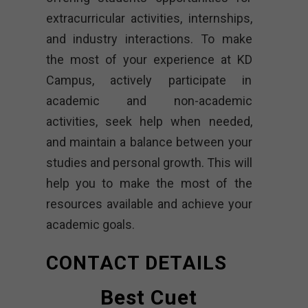
extracurricular activities, internships,
and industry interactions. To make
the most of your experience at KD
Campus, actively participate in
academic and non-academic
activities, seek help when needed,
and maintain a balance between your
studies and personal growth. This will
help you to make the most of the
resources available and achieve your
academic goals.
CONTACT DETAILS
Best Cuet