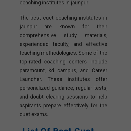
coaching institutes in jaunpur:
The best cuet coaching institutes in
jaunpur are known for their
comprehensive study materials,
experienced faculty, and effective
teaching methodologies. Some of the
top-rated coaching centers include
paramount, kd campus, and Career
Launcher. These institutes offer
personalized guidance, regular tests,
and doubt clearing sessions to help
aspirants prepare effectively for the
cuet exams.