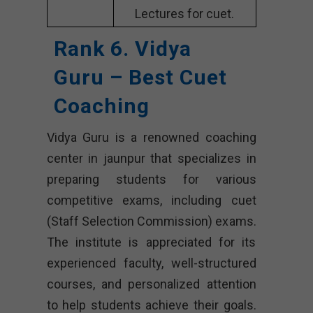
Lectures for cuet.
Rank 6. Vidya
Guru – Best Cuet
Coaching
Vidya Guru is a renowned coaching
center in jaunpur that specializes in
preparing students for various
competitive exams, including cuet
(Staff Selection Commission) exams.
The institute is appreciated for its
experienced faculty, well-structured
courses, and personalized attention
to help students achieve their goals.