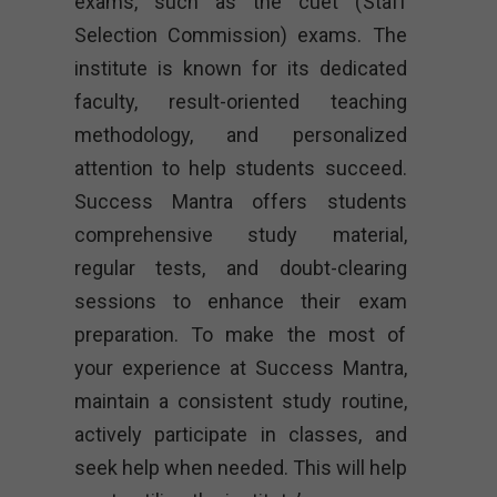
exams, such as the cuet (Staff
Selection Commission) exams. The
institute is known for its dedicated
faculty, result-oriented teaching
methodology, and personalized
attention to help students succeed.
Success Mantra offers students
comprehensive study material,
regular tests, and doubt-clearing
sessions to enhance their exam
preparation. To make the most of
your experience at Success Mantra,
maintain a consistent study routine,
actively participate in classes, and
seek help when needed. This will help