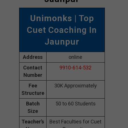
Unimonks
| Top
Cuet Coaching In
Jaunpur
Address
online
Contact
9910-614-532
Number
Fee
30K Approximately
Structure
Batch
50 to 60 Students
Size
Teacher’s
Best Faculties for Cuet