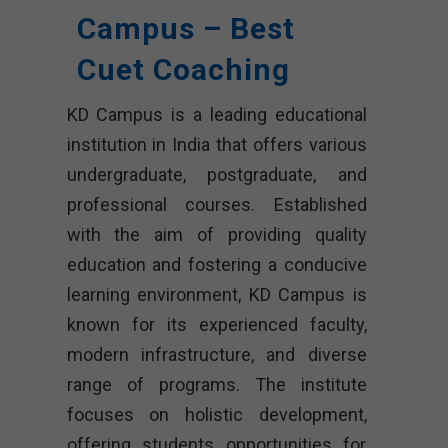
Campus – Best
Cuet Coaching
KD Campus is a leading educational
institution in India that offers various
undergraduate, postgraduate, and
professional courses. Established
with the aim of providing quality
education and fostering a conducive
learning environment, KD Campus is
known for its experienced faculty,
modern infrastructure, and diverse
range of programs. The institute
focuses on holistic development,
offering students opportunities for