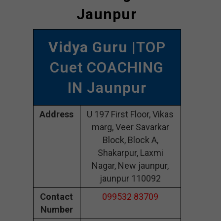
Jaunpur
Vidya Guru
|TOP
Cuet COACHING
IN Jaunpur
Address
U 197 First Floor, Vikas
marg, Veer Savarkar
Block, Block A,
Shakarpur, Laxmi
Nagar, New jaunpur,
jaunpur 110092
Contact
099532 83709
Number