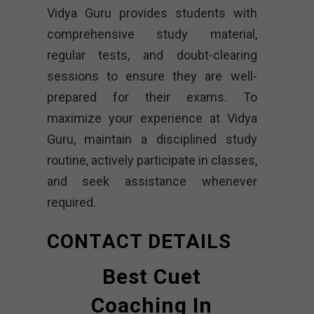
Vidya Guru provides students with
comprehensive study material,
regular tests, and doubt-clearing
sessions to ensure they are well-
prepared for their exams. To
maximize your experience at Vidya
Guru, maintain a disciplined study
routine, actively participate in classes,
and seek assistance whenever
required.
CONTACT DETAILS
Best Cuet
Coaching In