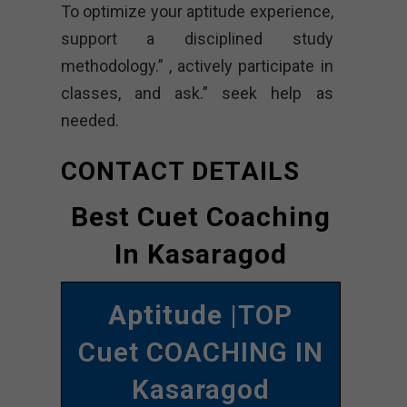
To optimize your aptitude experience,
support a disciplined study
methodology.” , actively participate in
classes, and ask.” seek help as
needed.
CONTACT DETAILS
Best Cuet Coaching
In Kasaragod
Aptitude
|TOP
Cuet COACHING IN
Kasaragod