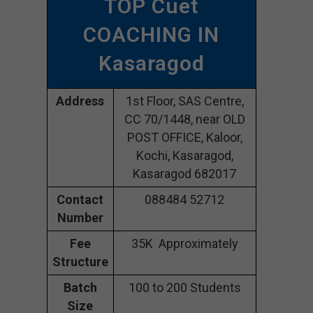
TOP Cuet
COACHING IN
Kasaragod
Address
1st Floor, SAS Centre,
CC 70/1448, near OLD
POST OFFICE, Kaloor,
Kochi, Kasaragod,
Kasaragod 682017
Contact
088484 52712
Number
Fee
35K Approximately
Structure
Batch
100 to 200 Students
Size