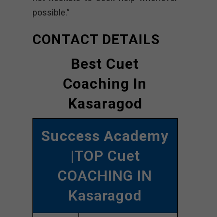
possible.”
CONTACT DETAILS
Best Cuet
Coaching In
Kasaragod
Success Academy
|TOP Cuet
COACHING IN
Kasaragod