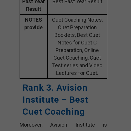
Past Year
Best Past Year Result
Result
NOTES
Cuet Coaching Notes,
provide
Cuet Preparation
Booklets, Best Cuet
Notes for Cuet C
Preparation, Online
Cuet Coaching, Cuet
Test series and Video
Lectures for Cuet.
Rank 3. Avision
Institute – Best
Cuet Coaching
Moreover, Avision Institute is