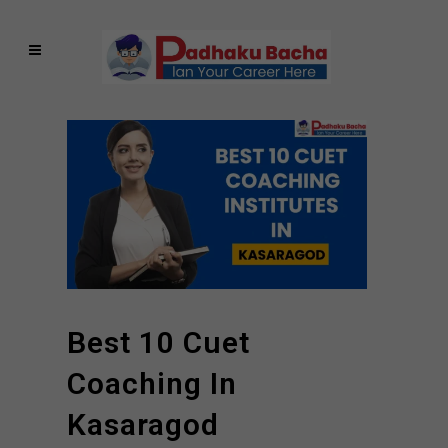
Best 10 Cuet
Coaching In
Kasaragod