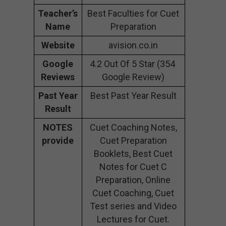
Teacher’s
Best Faculties for Cuet
Name
Preparation
Website
avision.co.in
Google
4.2 Out Of 5 Star (354
Reviews
Google Review)
Past Year
Best Past Year Result
Result
NOTES
Cuet Coaching Notes,
provide
Cuet Preparation
Booklets, Best Cuet
Notes for Cuet C
Preparation, Online
Cuet Coaching, Cuet
Test series and Video
Lectures for Cuet.