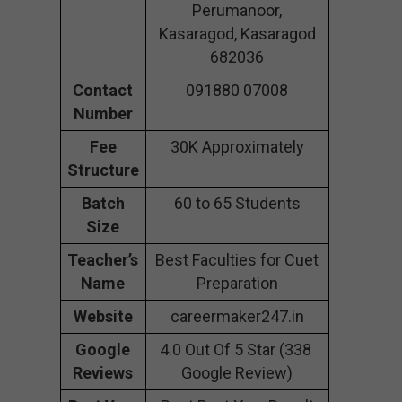
Perumanoor,
Kasaragod, Kasaragod
682036
Contact
091880 07008
Number
Fee
30K Approximately
Structure
Batch
60 to 65 Students
Size
Teacher’s
Best Faculties for Cuet
Name
Preparation
Website
careermaker247.in
Google
4.0 Out Of 5 Star (338
Reviews
Google Review)