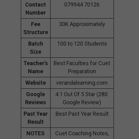
Contact
079944 70126
Number
Fee
30K Approximately
Structure
Batch
100 to 120 Students
Size
Teacher’s
Best Faculties for Cuet
Name
Preparation
Website
verandalearning.com
Google
4.1 Out Of 5 Star (280
Reviews
Google Review)
Past Year
Best Past Year Result
Result
NOTES
Cuet Coaching Notes,