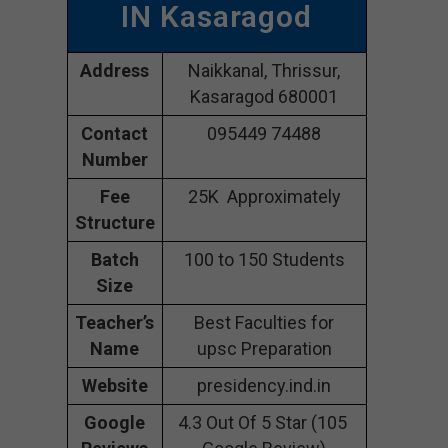
IN Kasaragod
Address
Naikkanal, Thrissur,
Kasaragod 680001
Contact
095449 74488
Number
Fee
25K Approximately
Structure
Batch
100 to 150 Students
Size
Teacher’s
Best Faculties for
Name
upsc Preparation
Website
presidency.ind.in
Google
4.3 Out Of 5 Star (105