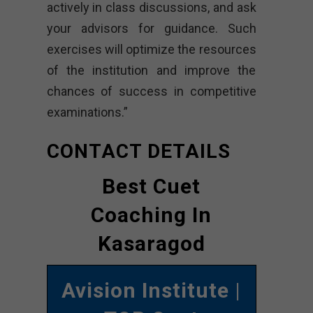
actively in class discussions, and ask
your advisors for guidance. Such
exercises will optimize the resources
of the institution and improve the
chances of success in competitive
examinations.”
CONTACT DETAILS
Best Cuet
Coaching In
Kasaragod
Avision Institute
|