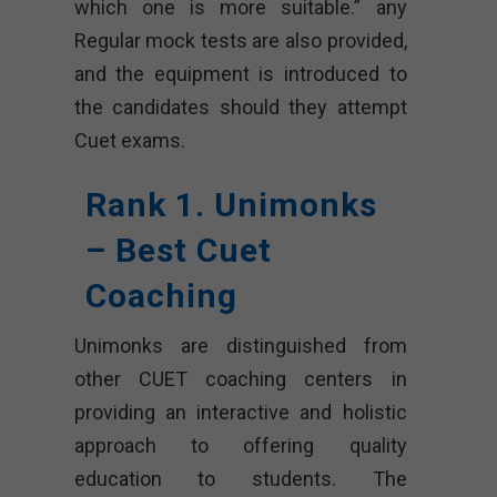
which one is more suitable.” any
Regular mock tests are also provided,
and the equipment is introduced to
the candidates should they attempt
Cuet exams.
Rank 1. Unimonks
– Best Cuet
Coaching
Unimonks are distinguished from
other CUET coaching centers in
providing an interactive and holistic
approach to offering quality
education to students. The