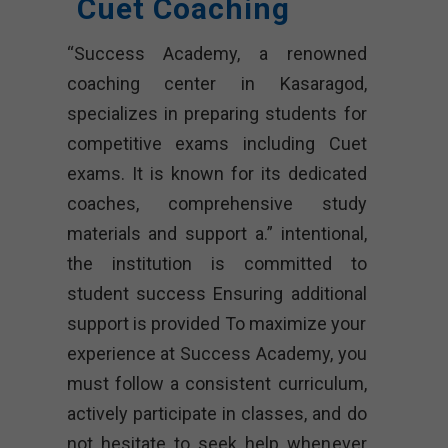
Cuet Coaching
“Success Academy, a renowned
coaching center in Kasaragod,
specializes in preparing students for
competitive exams including Cuet
exams. It is known for its dedicated
coaches, comprehensive study
materials and support a.” intentional,
the institution is committed to
student success Ensuring additional
support is provided To maximize your
experience at Success Academy, you
must follow a consistent curriculum,
actively participate in classes, and do
not hesitate to seek help whenever