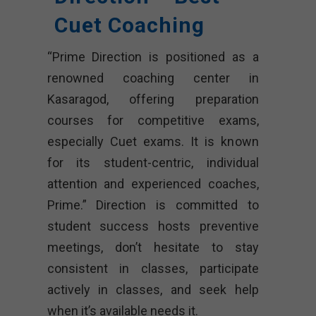
Cuet Coaching
“Prime Direction is positioned as a
renowned coaching center in
Kasaragod, offering preparation
courses for competitive exams,
especially Cuet exams. It is known
for its student-centric, individual
attention and experienced coaches,
Prime.” Direction is committed to
student success hosts preventive
meetings, don’t hesitate to stay
consistent in classes, participate
actively in classes, and seek help
when it’s available needs it.