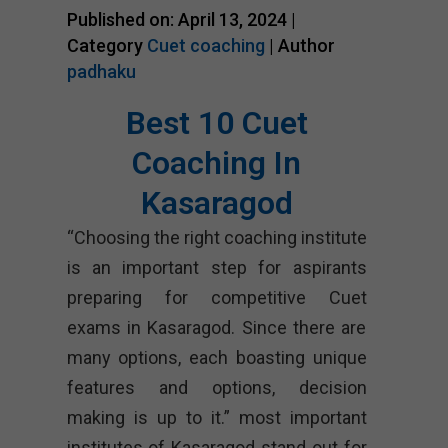
Published on: April 13, 2024 |
Category
Cuet coaching
| Author
padhaku
Best 10 Cuet
Coaching In
Kasaragod
“Choosing the right coaching institute
is an important step for aspirants
preparing for competitive Cuet
exams in Kasaragod. Since there are
many options, each boasting unique
features and options, decision
making is up to it.” most important
institutes of Kasaragod stand out for