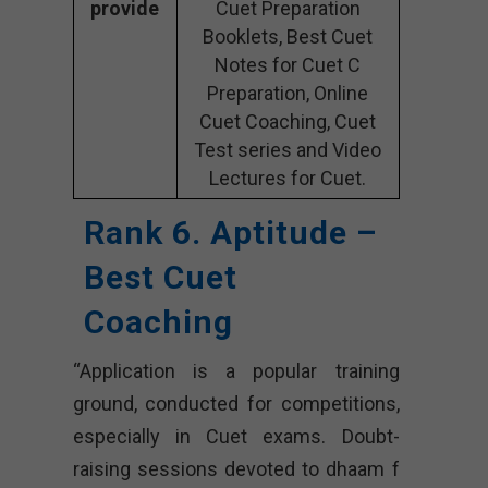
provide
Cuet Preparation
Booklets, Best Cuet
Notes for Cuet C
Preparation, Online
Cuet Coaching, Cuet
Test series and Video
Lectures for Cuet.
Rank 6. Aptitude –
Best Cuet
Coaching
“Application is a popular training
ground, conducted for competitions,
especially in Cuet exams. Doubt-
raising sessions devoted to dhaam f