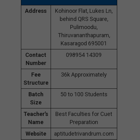
Address
Kohinoor Flat, Lukes Ln,
behind QRS Square,
Pulimoodu,
Thiruvananthapuram,
Kasaragod 695001
Contact
098954 14309
Number
Fee
36k Approximately
Structure
Batch
50 to 100 Students
Size
Teacher’s
Best Faculties for Cuet
Name
Preparation
Website
aptitudetrivandrum.com