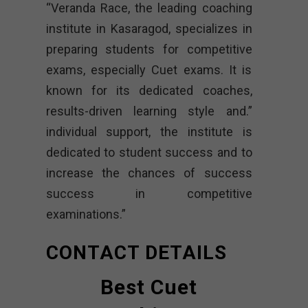
“Veranda Race, the leading coaching
institute in Kasaragod, specializes in
preparing students for competitive
exams, especially Cuet exams. It is
known for its dedicated coaches,
results-driven learning style and.”
individual support, the institute is
dedicated to student success and to
increase the chances of success
success in competitive
examinations.”
CONTACT DETAILS
Best Cuet