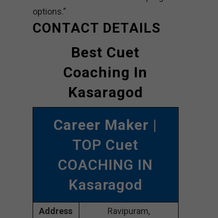
options.”
CONTACT DETAILS
Best Cuet
Coaching In
Kasaragod
Career Maker
|
TOP Cuet
COACHING IN
Kasaragod
Address
Ravipuram,