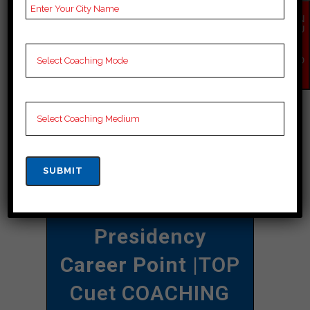
selected exams whenever needed
EN
QU
and can increase your chances of
IR
Y
succeeding in competitive exams.”
NO
W
CONTACT DETAILS
Best Cuet
Coaching In
Kasaragod
Presidency
Career Point
|TOP
Cuet COACHING