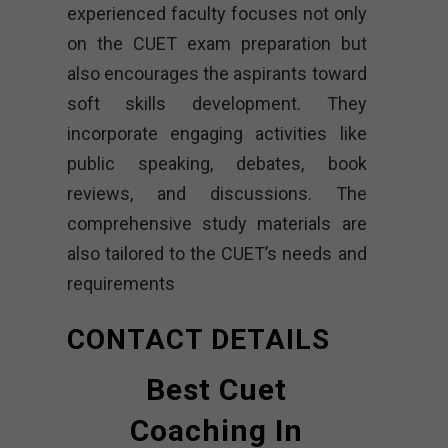
experienced faculty focuses not only
on the CUET exam preparation but
also encourages the aspirants toward
soft skills development. They
incorporate engaging activities like
public speaking, debates, book
reviews, and discussions. The
comprehensive study materials are
also tailored to the CUET’s needs and
requirements
CONTACT DETAILS
Best Cuet
Coaching In