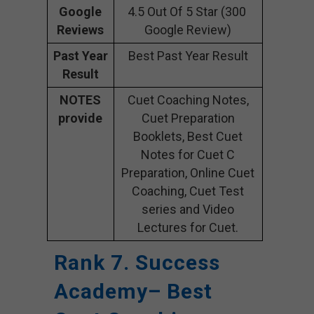
Google
4.5 Out Of 5 Star (300
Reviews
Google Review)
Past Year
Best Past Year Result
Result
NOTES
Cuet Coaching Notes,
provide
Cuet Preparation
Booklets, Best Cuet
Notes for Cuet C
Preparation, Online Cuet
Coaching, Cuet Test
series and Video
Lectures for Cuet.
Rank 7. Success
Academy– Best