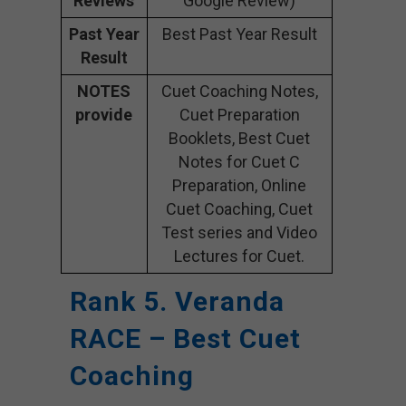
Reviews
Google Review)
Past Year
Best Past Year Result
Result
NOTES
Cuet Coaching Notes,
provide
Cuet Preparation
Booklets, Best Cuet
Notes for Cuet C
Preparation, Online
Cuet Coaching, Cuet
Test series and Video
Lectures for Cuet.
Rank 5. Veranda
RACE – Best Cuet
Coaching