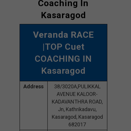
Coaching In
Kasaragod
Veranda RACE
|TOP Cuet
COACHING IN
Kasaragod
Address
38/3020A,PULIKKAL
AVENUE KALOOR-
KADAVANTHRA ROAD,
Jn, Kathrikadavu,
Kasaragod, Kasaragod
682017