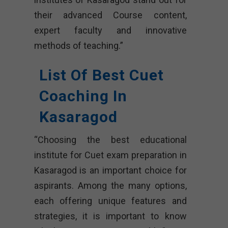
their advanced Course content,
expert faculty and innovative
methods of teaching.”
List Of Best Cuet
Coaching In
Kasaragod
“Choosing the best educational
institute for Cuet exam preparation in
Kasaragod is an important choice for
aspirants. Among the many options,
each offering unique features and
strategies, it is important to know