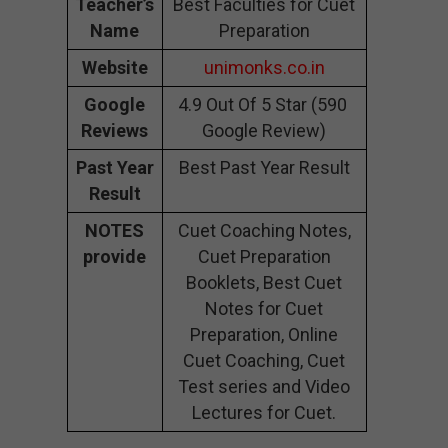
Teacher’s
Best Faculties for Cuet
Name
Preparation
Website
unimonks.co.in
Google
4.9 Out Of 5 Star (590
Reviews
Google Review)
Past Year
Best Past Year Result
Result
NOTES
Cuet Coaching Notes,
provide
Cuet Preparation
Booklets, Best Cuet
Notes for Cuet
Preparation, Online
Cuet Coaching, Cuet
Test series and Video
Lectures for Cuet.