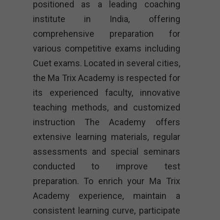
positioned as a leading coaching
institute in India, offering
comprehensive preparation for
various competitive exams including
Cuet exams. Located in several cities,
the Ma Trix Academy is respected for
its experienced faculty, innovative
teaching methods, and customized
instruction The Academy offers
extensive learning materials, regular
assessments and special seminars
conducted to improve test
preparation. To enrich your Ma Trix
Academy experience, maintain a
consistent learning curve, participate