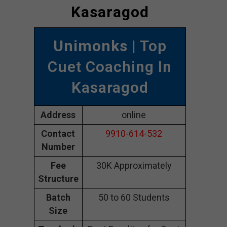
Kasaragod
Unimonks
| Top
Cuet Coaching In
Kasaragod
Address
online
Contact
9910-614-532
Number
Fee
30K Approximately
Structure
Batch
50 to 60 Students
Size