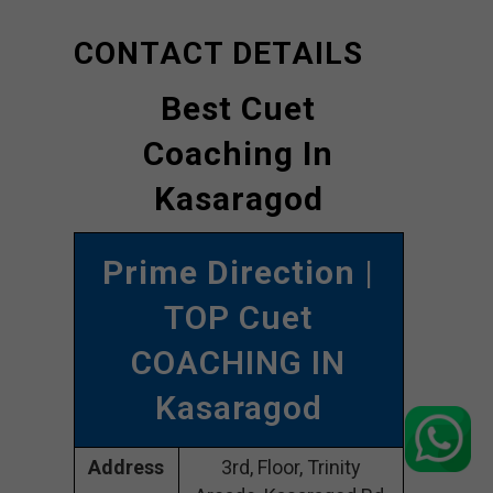
CONTACT DETAILS
Best Cuet
Coaching In
Kasaragod
Prime Direction
|
TOP Cuet
COACHING IN
Kasaragod
Address
3rd, Floor, Trinity