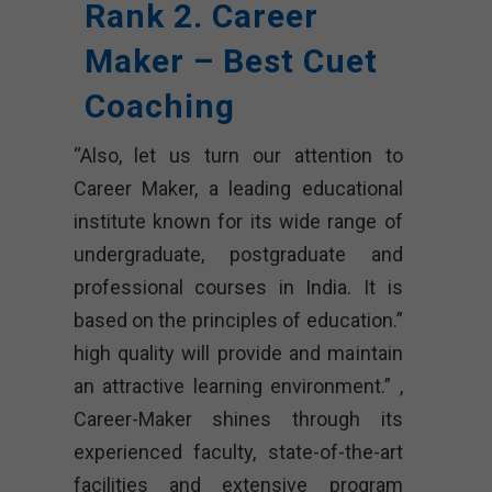
Rank 2. Career
Maker – Best Cuet
Coaching
“Also, let us turn our attention to
Career Maker, a leading educational
institute known for its wide range of
undergraduate, postgraduate and
professional courses in India. It is
based on the principles of education.”
high quality will provide and maintain
an attractive learning environment.” ,
Career-Maker shines through its
experienced faculty, state-of-the-art
facilities and extensive program