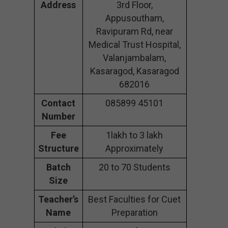
Address
3rd Floor,
Appusoutham,
Ravipuram Rd, near
Medical Trust Hospital,
Valanjambalam,
Kasaragod, Kasaragod
682016
Contact
085899 45101
Number
Fee
1lakh to 3 lakh
Structure
Approximately
Batch
20 to 70 Students
Size
Teacher’s
Best Faculties for Cuet
Name
Preparation