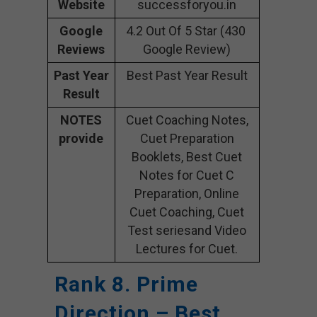
Website
successforyou.in
Google
4.2 Out Of 5 Star (430
Reviews
Google Review)
Past Year
Best Past Year Result
Result
NOTES
Cuet Coaching Notes,
provide
Cuet Preparation
Booklets, Best Cuet
Notes for Cuet C
Preparation, Online
Cuet Coaching, Cuet
Test seriesand Video
Lectures for Cuet.
Rank 8. Prime
Direction – Best