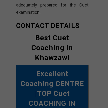
adequately prepared for the Cuet
examination.
CONTACT DETAILS
Best Cuet
Coaching In
Khawzawl
Excellent
Coaching CENTRE
|TOP Cuet
COACHING IN