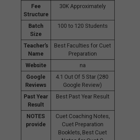
Fee
30K Approximately
Structure
Batch
100 to 120 Students
Size
Teacher’s
Best Faculties for Cuet
Name
Preparation
Website
na
Google
4.1 Out Of 5 Star (280
Reviews
Google Review)
Past Year
Best Past Year Result
Result
NOTES
Cuet Coaching Notes,
provide
Cuet Preparation
Booklets, Best Cuet