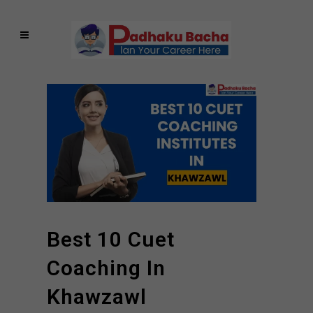
Best 10 Cuet
Coaching In
Khawzawl