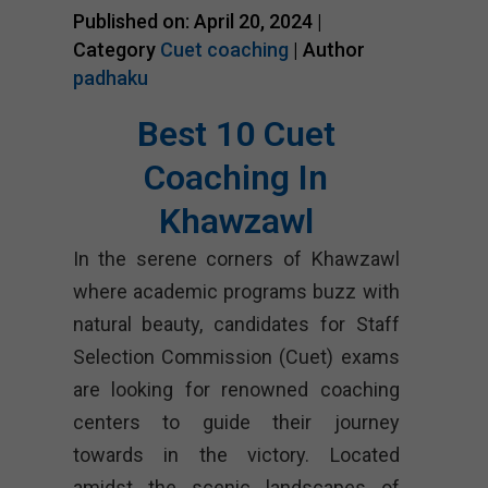
Published on: April 20, 2024 |
Category
Cuet coaching
| Author
padhaku
Best 10 Cuet
Coaching In
Khawzawl
In the serene corners of Khawzawl
where academic programs buzz with
natural beauty, candidates for Staff
Selection Commission (Cuet) exams
are looking for renowned coaching
centers to guide their journey
towards in the victory. Located
amidst the scenic landscapes of