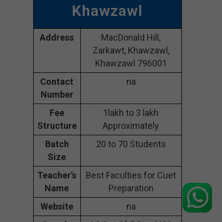
Khawzawl
Address
MacDonald Hill,
Zarkawt, Khawzawl,
Khawzawl 796001
Contact
na
Number
Fee
1lakh to 3 lakh
Structure
Approximately
Batch
20 to 70 Students
Size
Teacher’s
Best Faculties for Cuet
Name
Preparation
Website
na