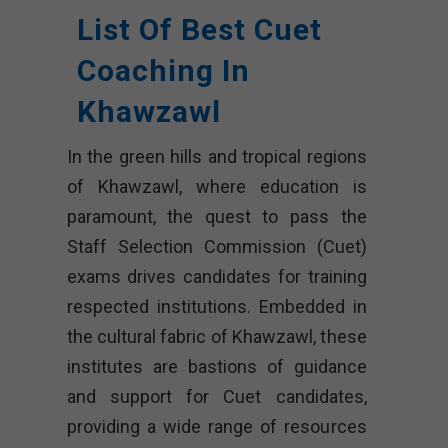
List Of Best Cuet
Coaching In
Khawzawl
In the green hills and tropical regions
of Khawzawl, where education is
paramount, the quest to pass the
Staff Selection Commission (Cuet)
exams drives candidates for training
respected institutions. Embedded in
the cultural fabric of Khawzawl, these
institutes are bastions of guidance
and support for Cuet candidates,
providing a wide range of resources