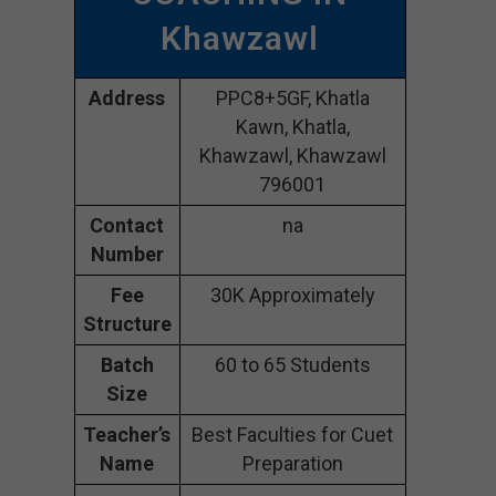
Khawzawl
Address
PPC8+5GF, Khatla
Kawn, Khatla,
Khawzawl, Khawzawl
796001
Contact
na
Number
Fee
30K Approximately
Structure
Batch
60 to 65 Students
Size
Teacher’s
Best Faculties for Cuet
Name
Preparation