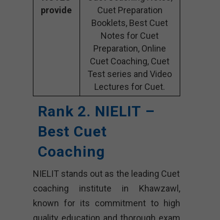
provide
Cuet Preparation
Booklets, Best Cuet
Notes for Cuet
Preparation, Online
Cuet Coaching, Cuet
Test series and Video
Lectures for Cuet.
Rank 2. NIELIT –
Best Cuet
Coaching
NIELIT stands out as the leading Cuet
coaching institute in Khawzawl,
known for its commitment to high
quality education and thorough exam