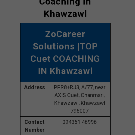
Coaching In
Khawzawl
ZoCareer
Solutions
|TOP
Cuet COACHING
IN Khawzawl
Address
PPR8+RJ3, A/77, near
AXIS Cuet, Chanmari,
Khawzawl, Khawzawl
796007
Contact
094361 46996
Number