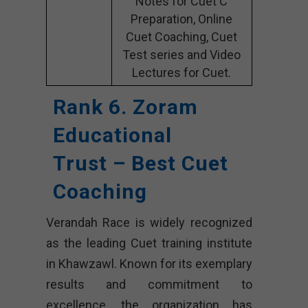
Notes for Cuet C
Preparation, Online
Cuet Coaching, Cuet
Test series and Video
Lectures for Cuet.
Rank 6. Zoram
Educational
Trust – Best Cuet
Coaching
Verandah Race is widely recognized
as the leading Cuet training institute
in Khawzawl. Known for its exemplary
results and commitment to
excellence, the organization has