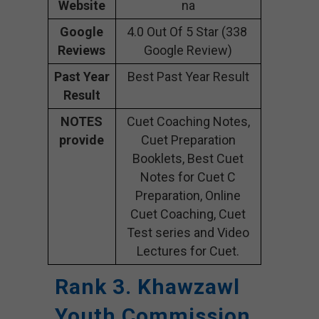
Website
na
Google
4.0 Out Of 5 Star (338
Reviews
Google Review)
Past Year
Best Past Year Result
Result
NOTES
Cuet Coaching Notes,
provide
Cuet Preparation
Booklets, Best Cuet
Notes for Cuet C
Preparation, Online
Cuet Coaching, Cuet
Test series and Video
Lectures for Cuet.
Rank 3. Khawzawl
Youth Commission