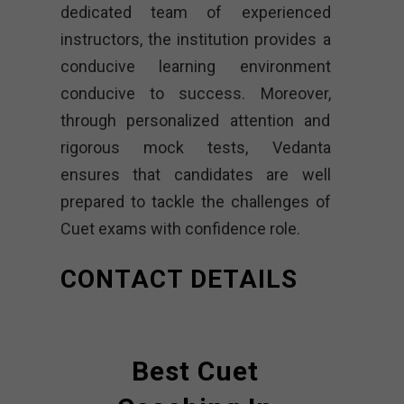
dedicated team of experienced
instructors, the institution provides a
conducive learning environment
conducive to success. Moreover,
through personalized attention and
rigorous mock tests, Vedanta
ensures that candidates are well
prepared to tackle the challenges of
Cuet exams with confidence role.
CONTACT DETAILS
Best Cuet