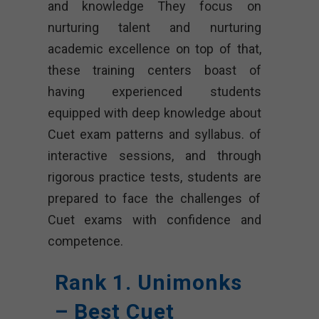
and knowledge They focus on
nurturing talent and nurturing
academic excellence on top of that,
these training centers boast of
having experienced students
equipped with deep knowledge about
Cuet exam patterns and syllabus. of
interactive sessions, and through
rigorous practice tests, students are
prepared to face the challenges of
Cuet exams with confidence and
competence.
Rank 1. Unimonks
– Best Cuet