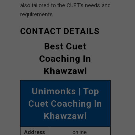
also tailored to the CUET’s needs and
requirements
CONTACT DETAILS
Best Cuet
Coaching In
Khawzawl
Unimonks
| Top
Cuet Coaching In
Khawzawl
Address
online