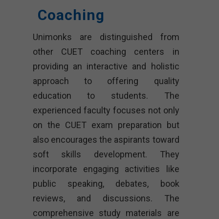
Coaching
Unimonks are distinguished from
other CUET coaching centers in
providing an interactive and holistic
approach to offering quality
education to students. The
experienced faculty focuses not only
on the CUET exam preparation but
also encourages the aspirants toward
soft skills development. They
incorporate engaging activities like
public speaking, debates, book
reviews, and discussions. The
comprehensive study materials are