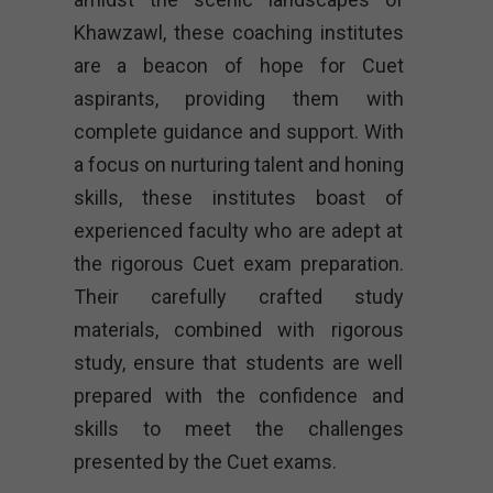
Khawzawl, these coaching institutes
are a beacon of hope for Cuet
aspirants, providing them with
complete guidance and support. With
a focus on nurturing talent and honing
skills, these institutes boast of
experienced faculty who are adept at
the rigorous Cuet exam preparation.
Their carefully crafted study
materials, combined with rigorous
study, ensure that students are well
prepared with the confidence and
skills to meet the challenges
presented by the Cuet exams.