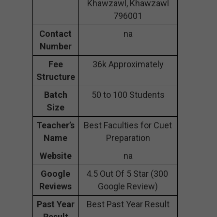
Khawzawl, Khawzawl
796001
Contact
na
Number
Fee
36k Approximately
Structure
Batch
50 to 100 Students
Size
Teacher’s
Best Faculties for Cuet
Name
Preparation
Website
na
Google
4.5 Out Of 5 Star (300
Reviews
Google Review)
Past Year
Best Past Year Result
Result