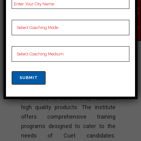
Lectures for Cuet.
EN
QU
Rank 4. Chase
IR
Y
NO
Academy – Best
W
Cuet Coaching
VR Academy stands out as one of the
leading Cuet coaching institutes in
Khawzawl. Moreover, known for its
exceptional series of quality and
dedication, it consistently delivers
high quality products. The institute
offers comprehensive training
programs designed to cater to the
needs of Cuet candidates.