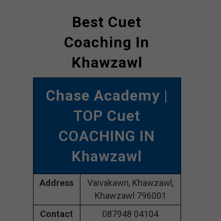
Best Cuet
Coaching In
Khawzawl
Chase Academy
|
TOP Cuet
COACHING IN
Khawzawl
Address
Vaivakawn, Khawzawl,
Khawzawl 796001
Contact
087948 04104