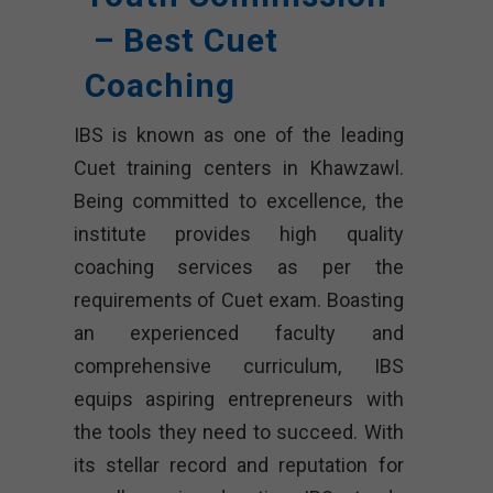
– Best Cuet
Coaching
IBS is known as one of the leading
Cuet training centers in Khawzawl.
Being committed to excellence, the
institute provides high quality
coaching services as per the
requirements of Cuet exam. Boasting
an experienced faculty and
comprehensive curriculum, IBS
equips aspiring entrepreneurs with
the tools they need to succeed. With
its stellar record and reputation for