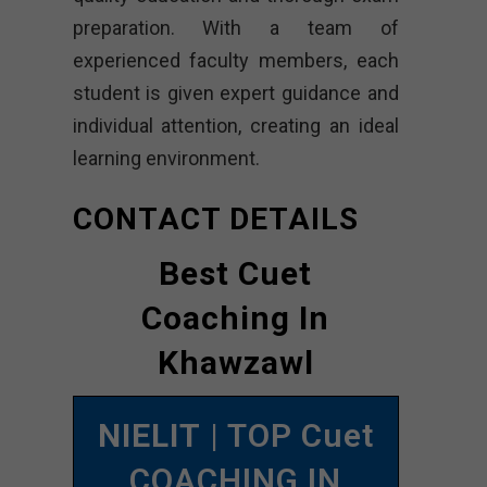
preparation. With a team of
experienced faculty members, each
student is given expert guidance and
individual attention, creating an ideal
learning environment.
CONTACT DETAILS
Best Cuet
Coaching In
Khawzawl
NIELIT
| TOP Cuet
COACHING IN