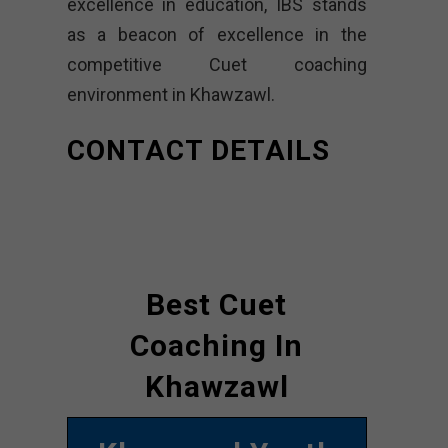
excellence in education, IBS stands
as a beacon of excellence in the
competitive Cuet coaching
environment in Khawzawl.
CONTACT DETAILS
Best Cuet
Coaching In
Khawzawl