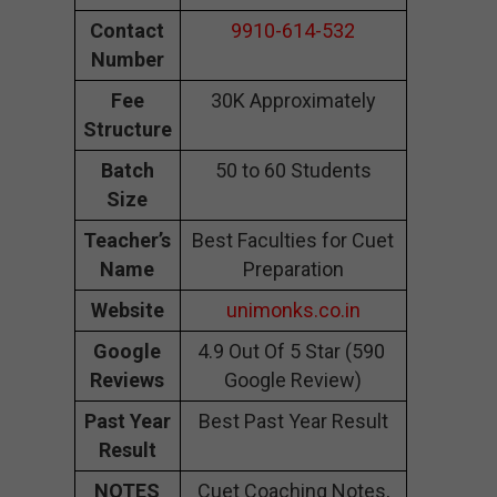
Contact
9910-614-532
Number
Fee
30K Approximately
Structure
Batch
50 to 60 Students
Size
Teacher’s
Best Faculties for Cuet
Name
Preparation
Website
unimonks.co.in
Google
4.9 Out Of 5 Star (590
Reviews
Google Review)
Past Year
Best Past Year Result
Result
NOTES
Cuet Coaching Notes,