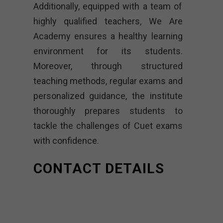
Additionally, equipped with a team of
highly qualified teachers, We Are
Academy ensures a healthy learning
environment for its students.
Moreover, through structured
teaching methods, regular exams and
personalized guidance, the institute
thoroughly prepares students to
tackle the challenges of Cuet exams
with confidence.
CONTACT DETAILS