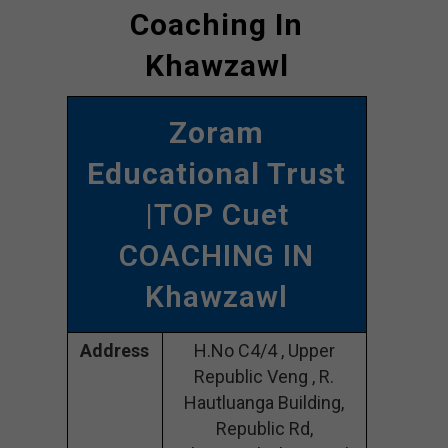
Coaching In
Khawzawl
Zoram
Educational Trust
|TOP Cuet
COACHING IN
Khawzawl
Address
H.No C4/4 , Upper
Republic Veng , R.
Hautluanga Building,
Republic Rd,