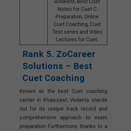
Booklets, Best Cuet
Notes for Cuet C
Preparation, Online
Cuet Coaching, Cuet
Test series and Video
Lectures for Cuet.
Rank 5. ZoCareer
Solutions – Best
Cuet Coaching
Known as the best Cuet coaching
center in Khawzawl, Vedanta stands
out for its unique track record and
comprehensive approach to exam
preparation Furthermore, thanks to a