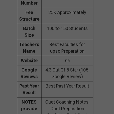
Number
Fee
25K Approximately
Structure
Batch
100 to 150 Students
Size
Teacher’s
Best Faculties for
Name
upsc Preparation
Website
na
Google
4.3 Out Of 5 Star (105
Reviews
Google Review)
Past Year
Best Past Year Result
Result
NOTES
Cuet Coaching Notes,
provide
Cuet Preparation