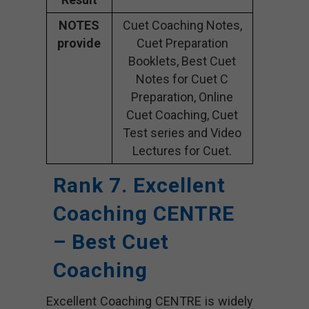
NOTES
Cuet Coaching Notes,
provide
Cuet Preparation
Booklets, Best Cuet
Notes for Cuet C
Preparation, Online
Cuet Coaching, Cuet
Test series and Video
Lectures for Cuet.
Rank 7. Excellent
Coaching CENTRE
– Best Cuet
Coaching
Excellent Coaching CENTRE is widely