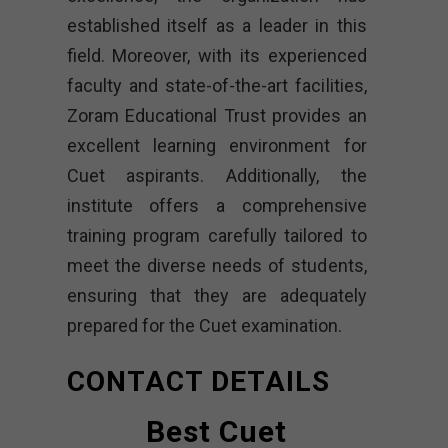
established itself as a leader in this
field. Moreover, with its experienced
faculty and state-of-the-art facilities,
Zoram Educational Trust provides an
excellent learning environment for
Cuet aspirants. Additionally, the
institute offers a comprehensive
training program carefully tailored to
meet the diverse needs of students,
ensuring that they are adequately
prepared for the Cuet examination.
CONTACT DETAILS
Best Cuet