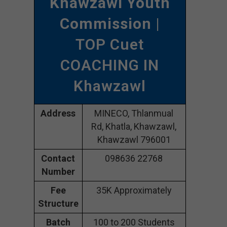
Khawzawl Youth
Commission
|
TOP Cuet
COACHING IN
Khawzawl
Address
MINECO, Thlanmual
Rd, Khatla, Khawzawl,
Khawzawl 796001
Contact
098636 22768
Number
Fee
35K Approximately
Structure
Batch
100 to 200 Students