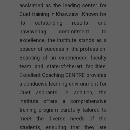
acclaimed as the leading center for
Cuet training in Khawzawl. Known for
its outstanding results and
unwavering commitment to
excellence, the institute stands as a
beacon of success in the profession.
Boasting of an experienced faculty
team and state-of-the-art facilities,
Excellent Coaching CENTRE provides
a conducive learning environment for
Cuet aspirants. In addition, the
institute offers a comprehensive
training program carefully tailored to
meet the diverse needs of the
students, ensuring that they are