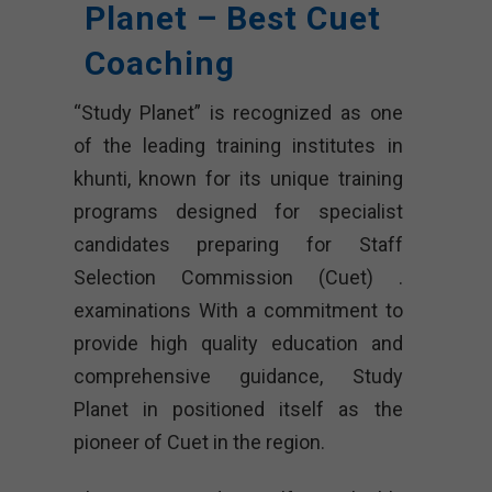
Planet – Best Cuet
Coaching
“Study Planet” is recognized as one
of the leading training institutes in
khunti, known for its unique training
programs designed for specialist
candidates preparing for Staff
Selection Commission (Cuet) .
examinations With a commitment to
provide high quality education and
comprehensive guidance, Study
Planet in positioned itself as the
pioneer of Cuet in the region.