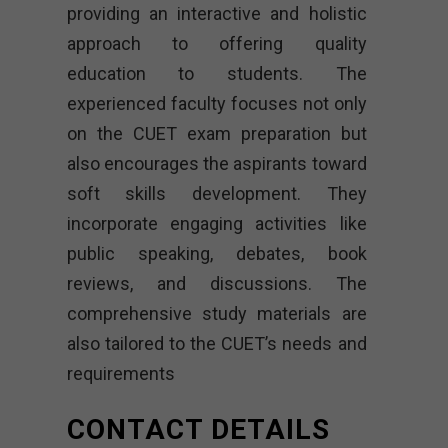
providing an interactive and holistic
approach to offering quality
education to students. The
experienced faculty focuses not only
on the CUET exam preparation but
also encourages the aspirants toward
soft skills development. They
incorporate engaging activities like
public speaking, debates, book
reviews, and discussions. The
comprehensive study materials are
also tailored to the CUET’s needs and
requirements
CONTACT DETAILS