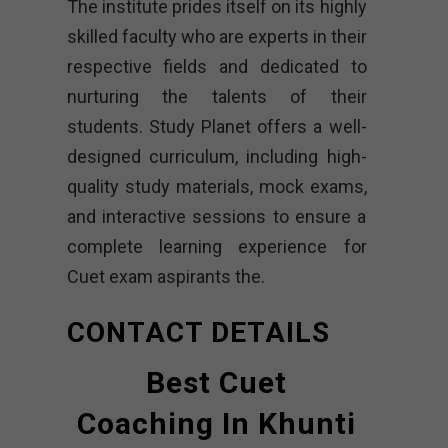
The institute prides itself on its highly
skilled faculty who are experts in their
respective fields and dedicated to
nurturing the talents of their
students. Study Planet offers a well-
designed curriculum, including high-
quality study materials, mock exams,
and interactive sessions to ensure a
complete learning experience for
Cuet exam aspirants the.
CONTACT DETAILS
Best Cuet
Coaching In Khunti