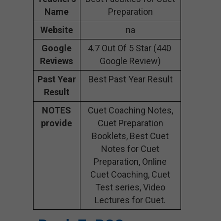
Name
Preparation
Website
na
Google
4.7 Out Of 5 Star (440
Reviews
Google Review)
Past Year
Best Past Year Result
Result
NOTES
Cuet Coaching Notes,
provide
Cuet Preparation
Booklets, Best Cuet
Notes for Cuet
Preparation, Online
Cuet Coaching, Cuet
Test series, Video
Lectures for Cuet.