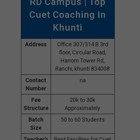
RD Campus | Top
Cuet Coaching In
Khunti
Address
Office 307/314 B 3rd
floor, Circular Road,
Hariom Tower Rd,
Ranchi, khunti 834008
Contact
na
Number
Fee
20k to 30k
Structure
Approximately
Batch
50 to 60 Students
Size
Teacher’s
Best Faculties for Cuet