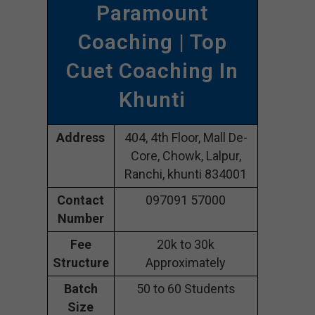
Paramount
Coaching | Top
Cuet Coaching In
Khunti
Address
404, 4th Floor, Mall De-
Core, Chowk, Lalpur,
Ranchi, khunti 834001
Contact
097091 57000
Number
Fee
20k to 30k
Structure
Approximately
Batch
50 to 60 Students
Size