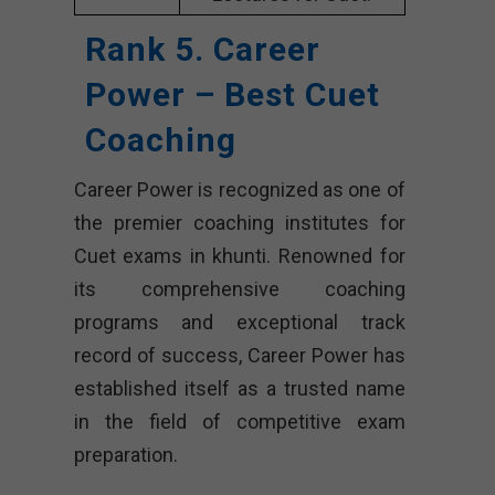
Rank 5. Career
Power – Best Cuet
Coaching
Career Power is recognized as one of
the premier coaching institutes for
Cuet exams in khunti. Renowned for
its comprehensive coaching
programs and exceptional track
record of success, Career Power has
established itself as a trusted name
in the field of competitive exam
preparation.