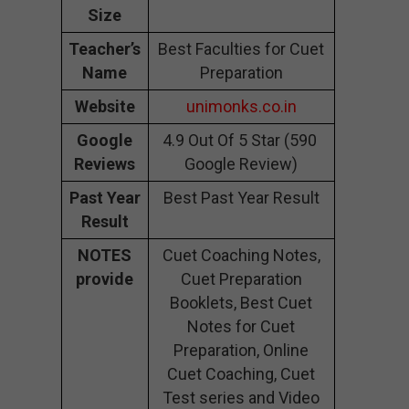
Size
Teacher’s
Best Faculties for Cuet
Name
Preparation
Website
unimonks.co.in
Google
4.9 Out Of 5 Star (590
Reviews
Google Review)
Past Year
Best Past Year Result
Result
NOTES
Cuet Coaching Notes,
provide
Cuet Preparation
Booklets, Best Cuet
Notes for Cuet
Preparation, Online
Cuet Coaching, Cuet
Test series and Video