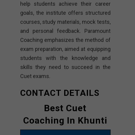
help students achieve their career
goals, the institute offers structured
courses, study materials, mock tests,
and personal feedback. Paramount
Coaching emphasizes the method of
exam preparation, aimed at equipping
students with the knowledge and
skills they need to succeed in the
Cuet exams.
CONTACT DETAILS
Best Cuet
Coaching In Khunti