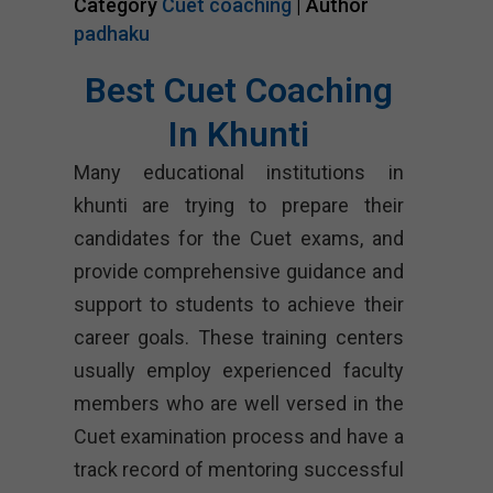
Category
Cuet coaching
| Author
padhaku
Best Cuet Coaching
In Khunti
Many educational institutions in
khunti are trying to prepare their
candidates for the Cuet exams, and
provide comprehensive guidance and
support to students to achieve their
career goals. These training centers
usually employ experienced faculty
members who are well versed in the
Cuet examination process and have a
track record of mentoring successful