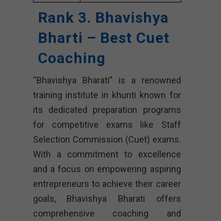
Rank 3. Bhavishya
Bharti – Best Cuet
Coaching
“Bhavishya Bharati” is a renowned
training institute in khunti known for
its dedicated preparation programs
for competitive exams like Staff
Selection Commission (Cuet) exams.
With a commitment to excellence
and a focus on empowering aspiring
entrepreneurs to achieve their career
goals, Bhavishya Bharati offers
comprehensive coaching and