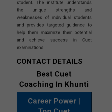
student. The institute understands
the unique strengths and
weaknesses of individual students
and provides targeted guidance to
help them maximize their potential
and achieve success in Cuet
examinations.
CONTACT DETAILS
Best Cuet
Coaching In Khunti
Career Power |
Top Cuet