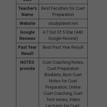
Teacher’s
Best Faculties for Cuet
Name
Preparation
Website
studyplanet.net
Google
4.7 Out Of 5 Star (440
Reviews
Google Review)
Past Year
Best Past Year Result
Result
NOTES
Cuet Coaching Notes,
provide
Cuet Preparation
Booklets, Best Cuet
Notes for Cuet
Preparation, Online
Cuet Coaching, Cuet
Test series, Video
Lectures for Cuet.