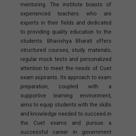
mentoring. The institute boasts of
experienced teachers who are
experts in their fields and dedicated
to providing quality education to the
students. Bhavishya Bharati offers
structured courses, study materials,
regular mock tests and personalized
attention to meet the needs of Cuet
exam aspirants. Its approach to exam
preparation, coupled with a
supportive learning environment,
aims to equip students with the skills
and knowledge needed to succeed in
the Cuet exams and pursue a
successful career in government