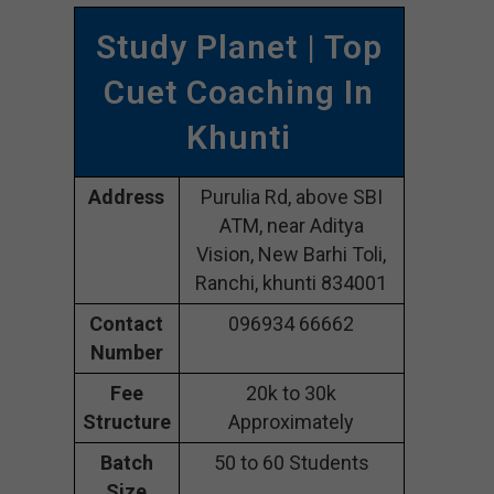
Study Planet | Top
Cuet Coaching In
Khunti
Address
Purulia Rd, above SBI
ATM, near Aditya
Vision, New Barhi Toli,
Ranchi, khunti 834001
Contact
096934 66662
Number
Fee
20k to 30k
Structure
Approximately
Batch
50 to 60 Students
Size