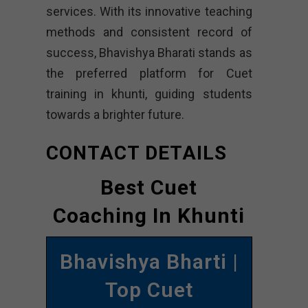
services. With its innovative teaching
methods and consistent record of
success, Bhavishya Bharati stands as
the preferred platform for Cuet
training in khunti, guiding students
towards a brighter future.
CONTACT DETAILS
Best Cuet
Coaching In Khunti
Bhavishya Bharti |
Top Cuet