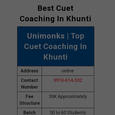
Best Cuet
Coaching In Khunti
Unimonks
| Top
Cuet Coaching In
Khunti
Address
online
Contact
9910-614-532
Number
Fee
30K Approximately
Structure
Batch
50 to 60 Students