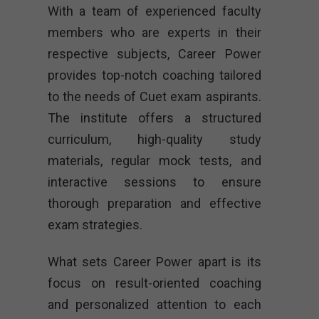
With a team of experienced faculty
members who are experts in their
respective subjects, Career Power
provides top-notch coaching tailored
to the needs of Cuet exam aspirants.
The institute offers a structured
curriculum, high-quality study
materials, regular mock tests, and
interactive sessions to ensure
thorough preparation and effective
exam strategies.
What sets Career Power apart is its
focus on result-oriented coaching
and personalized attention to each