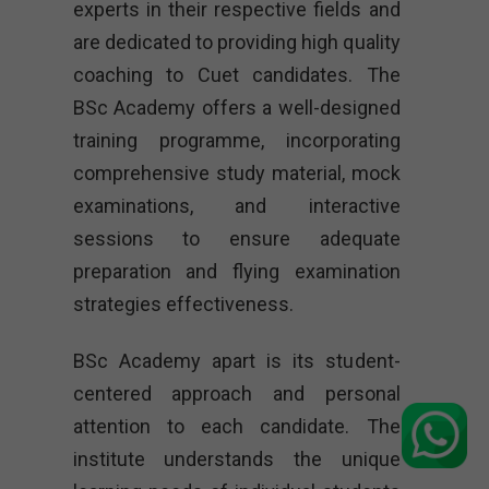
experts in their respective fields and
are dedicated to providing high quality
coaching to Cuet candidates. The
BSc Academy offers a well-designed
training programme, incorporating
comprehensive study material, mock
examinations, and interactive
sessions to ensure adequate
preparation and flying examination
strategies effectiveness.
BSc Academy apart is its student-
centered approach and personal
attention to each candidate. The
institute understands the unique