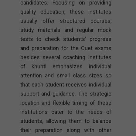
candidates. Focusing on providing
quality education, these institutes
usually offer structured courses,
study materials and regular mock
tests to check students’ progress
and preparation for the Cuet exams
besides several coaching institutes
of khunti emphasizes individual
attention and small class sizes so
that each student receives individual
support and guidance. The strategic
location and flexible timing of these
institutions cater to the needs of
students, allowing them to balance
their preparation along with other