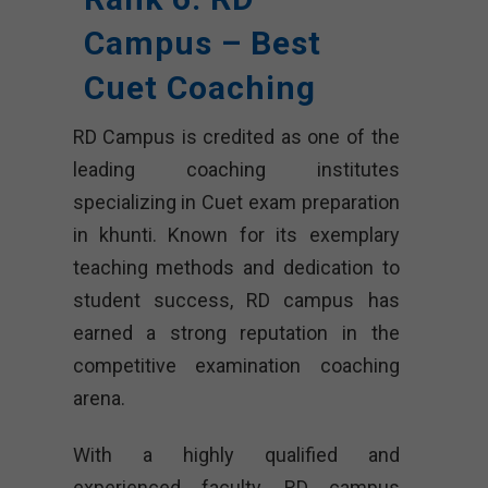
Campus – Best
Cuet Coaching
RD Campus is credited as one of the
leading coaching institutes
specializing in Cuet exam preparation
in khunti. Known for its exemplary
teaching methods and dedication to
student success, RD campus has
earned a strong reputation in the
competitive examination coaching
arena.
With a highly qualified and
experienced faculty, RD campus