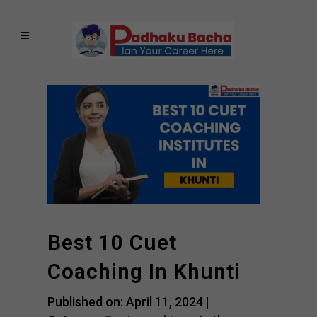
Best 10 Cuet
Coaching In Khunti
Published on: April 11, 2024 |