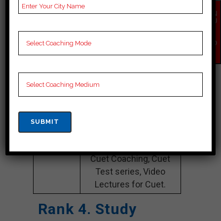
Website
bhavishyabharti.co.in
EN
QU
IR
Google
5.0 Out Of 5 Star (261
Y
NO
Reviews
Google Review)
W
Past Year
Best Past Year Result
Result
NOTES
Cuet Coaching Notes,
provide
Cuet Preparation
Booklets, Best Cuet
Notes for Cuet
Preparation, Online
Cuet Coaching, Cuet
Test series, Video
Lectures for Cuet.
Rank 4. Study