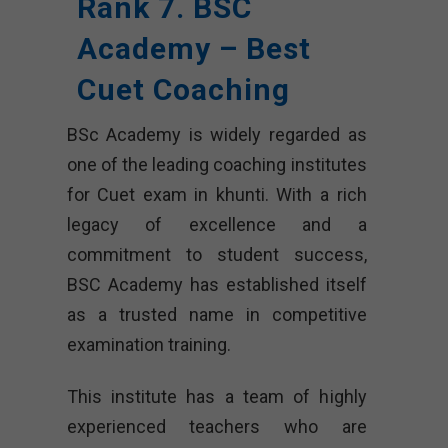
Rank 7. BSC
Academy – Best
Cuet Coaching
BSc Academy is widely regarded as
one of the leading coaching institutes
for Cuet exam in khunti. With a rich
legacy of excellence and a
commitment to student success,
BSC Academy has established itself
as a trusted name in competitive
examination training.
This institute has a team of highly
experienced teachers who are