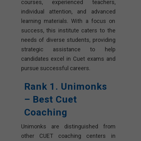
courses, experienced teachers,
individual attention, and advanced
learning materials. With a focus on
success, this institute caters to the
needs of diverse students, providing
strategic assistance to help
candidates excel in Cuet exams and
pursue successful careers.
Rank 1. Unimonks
– Best Cuet
Coaching
Unimonks are distinguished from
other CUET coaching centers in