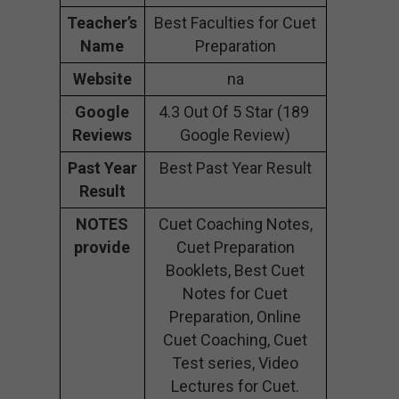
Teacher’s
Best Faculties for Cuet
Name
Preparation
Website
na
Google
4.3 Out Of 5 Star (189
Reviews
Google Review)
Past Year
Best Past Year Result
Result
NOTES
Cuet Coaching Notes,
provide
Cuet Preparation
Booklets, Best Cuet
Notes for Cuet
Preparation, Online
Cuet Coaching, Cuet
Test series, Video
Lectures for Cuet.