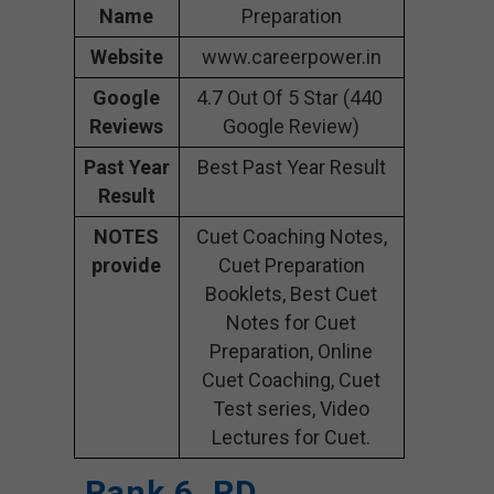
Name
Preparation
Website
www.careerpower.in
Google
4.7 Out Of 5 Star (440
Reviews
Google Review)
Past Year
Best Past Year Result
Result
NOTES
Cuet Coaching Notes,
provide
Cuet Preparation
Booklets, Best Cuet
Notes for Cuet
Preparation, Online
Cuet Coaching, Cuet
Test series, Video
Lectures for Cuet.
Rank 6. RD