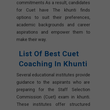
commitments As a result, candidates
for Cuet have The khunti finds
options to suit their preferences,
academic backgrounds and career
aspirations and empower them to
make their way.
List Of Best Cuet
Coaching In Khunti
Several educational institutes provide
guidance to the aspirants who are
preparing for the Staff Selection
Commission (Cuet) exam in khunti.
These institutes offer structured