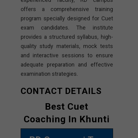
offers a comprehensive training
program specially designed for Cuet
exam candidates. The institute
provides a structured syllabus, high-
quality study materials, mock tests
and interactive sessions to ensure
adequate preparation and effective
examination strategies.
CONTACT DETAILS
Best Cuet
Coaching In Khunti