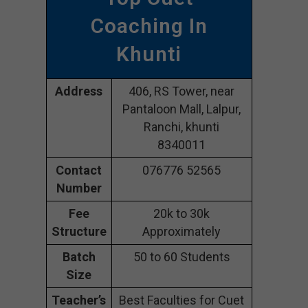
Coaching In
Khunti
Address
406, RS Tower, near
Pantaloon Mall, Lalpur,
Ranchi, khunti
8340011
Contact
076776 52565
Number
Fee
20k to 30k
Structure
Approximately
Batch
50 to 60 Students
Size
Teacher’s
Best Faculties for Cuet