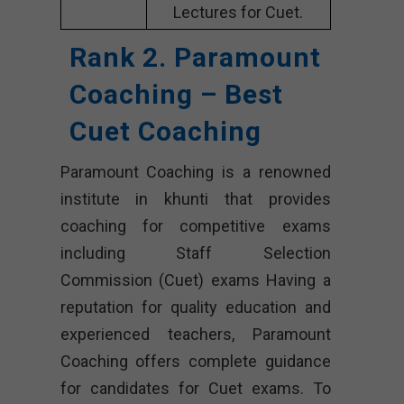
Lectures for Cuet.
Rank 2. Paramount
Coaching – Best
Cuet Coaching
Paramount Coaching is a renowned
institute in khunti that provides
coaching for competitive exams
including Staff Selection
Commission (Cuet) exams Having a
reputation for quality education and
experienced teachers, Paramount
Coaching offers complete guidance
for candidates for Cuet exams. To